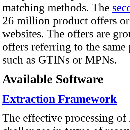
matching methods. The
sec
26 million product offers o
websites. The offers are gro
offers referring to the same
such as GTINs or MPNs.
Available Software
Extraction Framework
The effective processing of