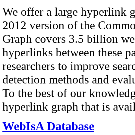
We offer a large
hyperlink 
2012 version of the Comm
Graph covers 3.5 billion we
hyperlinks between these p
researchers to improve sear
detection methods and evalu
To the best of our knowledge
hyperlink graph that is avail
WebIsA Database