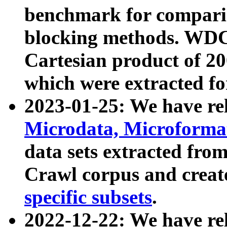
benchmark for compari
blocking methods. WDC
Cartesian product of 200
which were extracted fo
2023-01-25: We have r
Microdata, Microform
data sets extracted fr
Crawl corpus and creat
specific subsets
.
2022-12-22: We have re