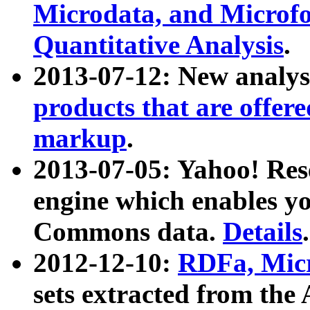
Microdata, and Microfo
Quantitative Analysis
.
2013-07-12: New analys
products that are offer
markup
.
2013-07-05: Yahoo! Res
engine which enables y
Commons data.
Details
.
2012-12-10:
RDFa, Micr
sets extracted from t