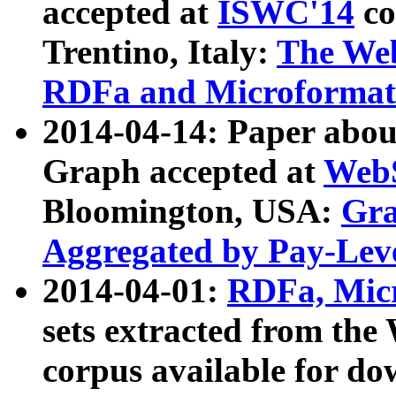
accepted at
ISWC'14
co
Trentino, Italy:
The We
RDFa and Microformat 
2014-04-14: Paper ab
Graph accepted at
WebS
Bloomington, USA:
Gra
Aggregated by Pay-Lev
2014-04-01:
RDFa, Micr
sets extracted from t
corpus available for do