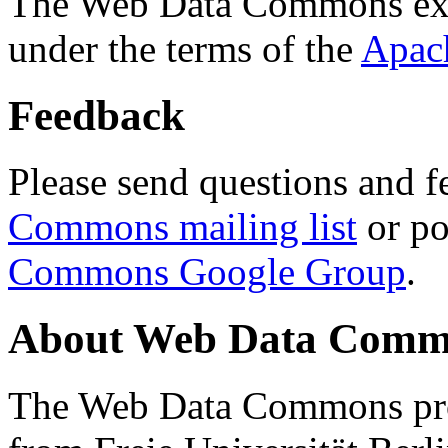
The Web Data Commons ext
under the terms of the
Apac
Feedback
Please send questions and f
Commons mailing list
or po
Commons Google Group
.
About Web Data Commo
The Web Data Commons proj