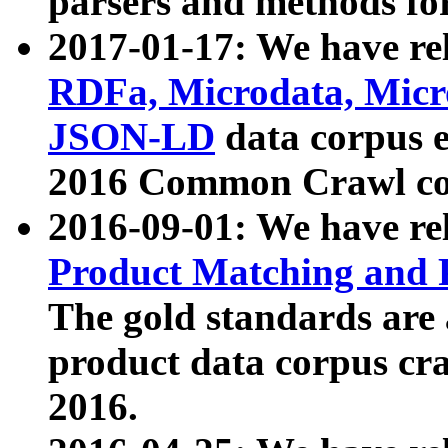
parsers and methods for
2017-01-17: We have rel
RDFa, Microdata, Mic
JSON-LD
data corpus e
2016 Common Crawl co
2016-09-01: We have re
Product Matching and P
The gold standards are
product data corpus craw
2016.