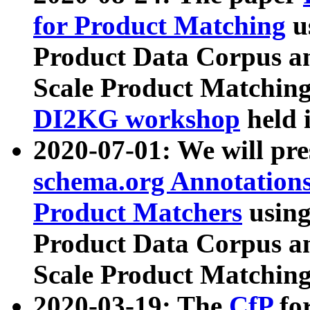
for Product Matching
u
Product Data Corpus a
Scale Product Matching
DI2KG workshop
held 
2020-07-01: We will pr
schema.org Annotations
Product Matchers
usin
Product Data Corpus a
Scale Product Matching
2020-03-19: The
CfP
fo