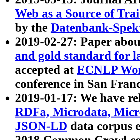
Web as a Source of Tra
by the
Datenbank-Spek
2019-02-27: Paper abo
and gold standard for l
accepted at
ECNLP Wor
conference in San Franc
2019-01-17: We have rel
RDFa, Microdata, Mic
JSON-LD
data corpus 
2018 Common Crawl co