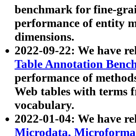
benchmark for fine-grai
performance of entity 
dimensions.
2022-09-22: We have r
Table Annotation Ben
performance of methods
Web tables with terms 
vocabulary.
2022-01-04: We have r
Microdata, Microform