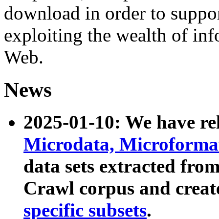
download in order to suppo
exploiting the wealth of inf
Web.
News
2025-01-10: We have r
Microdata, Microform
data sets extracted fr
Crawl corpus and creat
specific subsets
.