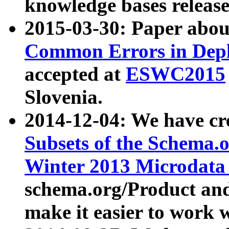
knowledge bases release
2015-03-30: Paper abo
Common Errors in Depl
accepted at
ESWC2015
Slovenia.
2014-12-04: We have cr
Subsets of the Schema.o
Winter 2013 Microdata
schema.org/Product and
make it easier to work w