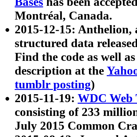
Bases
has been accepted
Montréal, Canada.
2015-12-15: Anthelion, 
structured data release
Find the code as well a
description at the
Yahoo
tumblr posting
)
2015-11-19:
WDC Web T
consisting of 233 milli
July 2015 Common Cra