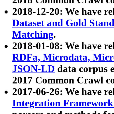
2018-12-20: We have re
Dataset and Gold Stand
Matching
.
2018-01-08: We have rel
RDFa, Microdata, Mic
JSON-LD
data corpus 
2017 Common Crawl co
2017-06-26: We have re
Integration Framework