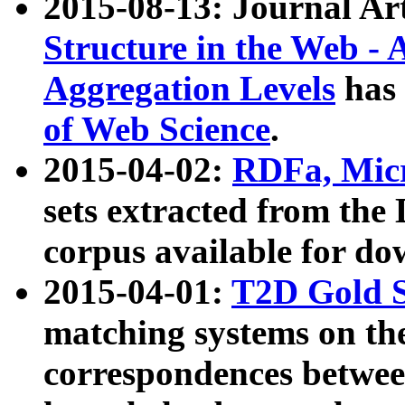
2015-08-13: Journal Ar
Structure in the Web - 
Aggregation Levels
has 
of Web Science
.
2015-04-02:
RDFa, Micr
sets extracted from t
corpus available for do
2015-04-01:
T2D Gold 
matching systems on the
correspondences betwee