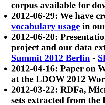
corpus available for do
2012-06-29: We have cr
vocabulary usage
in ou
2012-06-20: Presentat
project and our data ex
Summit 2012 Berlin
-
S
2012-04-16: Paper on 
at the LDOW 2012 Wor
2012-03-22: RDFa, Mic
sets extracted from t