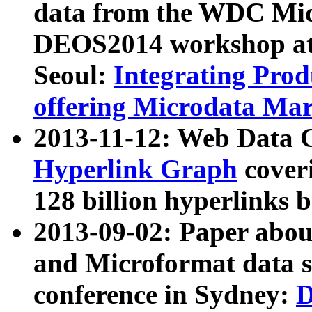
data from the WDC Micr
DEOS2014 workshop at
Seoul:
Integrating Prod
offering Microdata Ma
2013-11-12: Web Data 
Hyperlink Graph
coveri
128 billion hyperlinks 
2013-09-02: Paper abo
and Microformat data s
conference in Sydney:
D