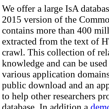
We offer a large
IsA databa
2015 version of the Comm
contains more than 400 mil
extracted from the text of 
crawl. This collection of rel
knowledge and can be used 
various application domains.
public download and an app
to help other researchers p
database. In addition a
demo