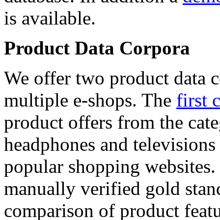
is available.
Product Data Corpora
We offer two product data c
multiple e-shops. The
first 
product offers from the cat
headphones and televisions
popular shopping websites.
manually verified gold stan
comparison of product featu