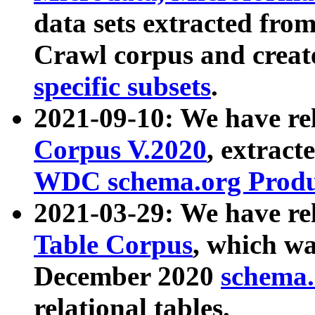
data sets extracted fr
Crawl corpus and creat
specific subsets
.
2021-09-10: We have re
Corpus V.2020
, extract
WDC schema.org Produc
2021-03-29: We have r
Table Corpus
, which wa
December 2020
schema.o
relational tables.