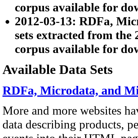
corpus available for do
2012-03-13: RDFa, Mic
sets extracted from t
corpus available for do
Available Data Sets
RDFa, Microdata, and M
More and more websites hav
data describing products, pe