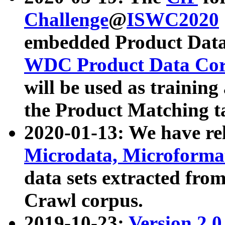
Challenge
@
ISWC2020
embedded Product Data
WDC Product Data Cor
will be used as training
the Product Matching t
2020-01-13: We have r
Microdata, Microform
data sets extracted f
Crawl corpus.
2019-10-23:
Version 2.0