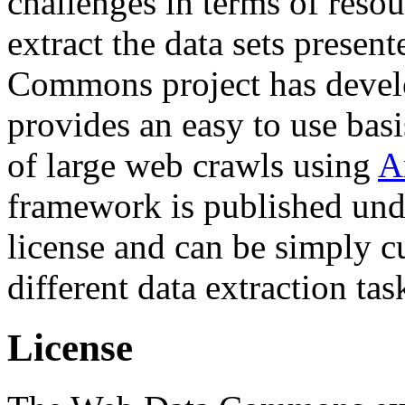
challenges in terms of resou
extract the data sets prese
Commons project has deve
provides an easy to use basi
of large web crawls using
A
framework is published und
license and can be simply c
different data extraction tas
License