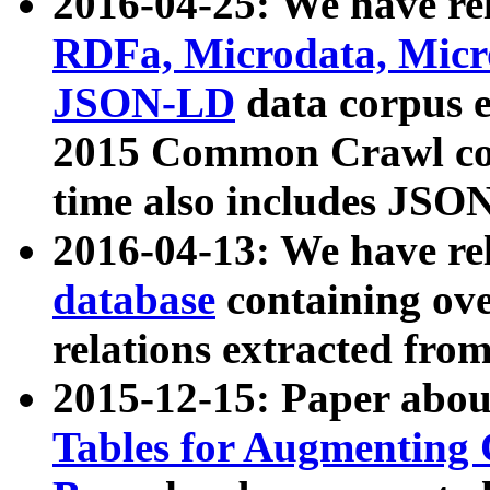
2016-04-25: We have rel
RDFa, Microdata, Mic
JSON-LD
data corpus 
2015 Common Crawl corp
time also includes JSO
2016-04-13: We have re
database
containing ov
relations extracted fro
2015-12-15: Paper abo
Tables for Augmenting