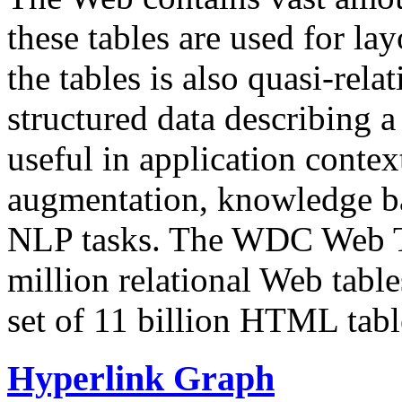
these tables are used for lay
the tables is also quasi-rela
structured data describing a 
useful in application contex
augmentation, knowledge ba
NLP tasks. The WDC Web Tab
million relational Web table
set of 11 billion HTML tab
Hyperlink Graph