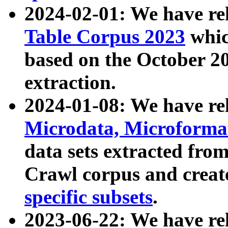
2024-02-01: We have r
Table Corpus 2023
whic
based on the October 
extraction.
2024-01-08: We have r
Microdata, Microform
data sets extracted fr
Crawl corpus and creat
specific subsets
.
2023-06-22: We have re