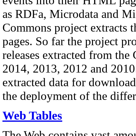
events into their HTML pa
as RDFa, Microdata and Mi
Commons project extracts th
pages. So far the project pro
releases extracted from th
2014, 2013, 2012 and 2010.
extracted data for download 
the deployment of the differ
Web Tables
The Web contains vast amo