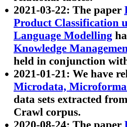
2021-03-22: The paper
Product Classification 
Language Modelling
has
Knowledge Management
held in conjunction wit
2021-01-21: We have r
Microdata, Microform
data sets extracted fr
Crawl corpus.
2020-08-24: The paper