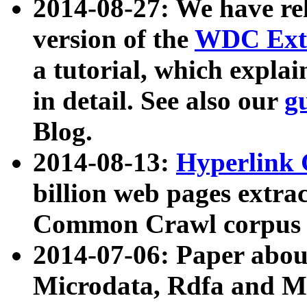
2014-08-27: We have rel
version of the
WDC Extr
a tutorial, which expla
in detail. See also our
g
Blog.
2014-08-13:
Hyperlink 
billion web pages extra
Common Crawl corpus a
2014-07-06: Paper ab
Microdata, Rdfa and Mi