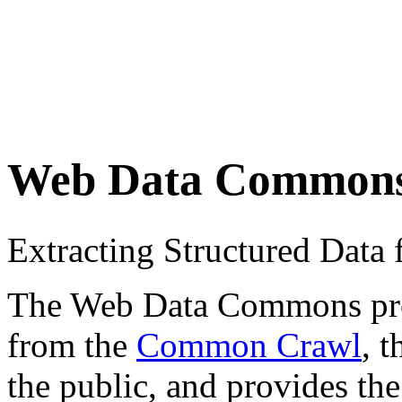
Web Data Common
Extracting Structured Dat
The Web Data Commons proje
from the
Common Crawl
, 
the public, and provides the