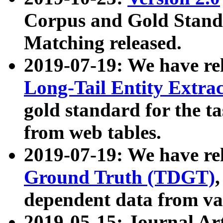
Corpus and Gold Standa
Matching released.
2019-07-19: We have re
Long-Tail Entity Extra
gold standard for the ta
from web tables.
2019-07-19: We have re
Ground Truth (TDGT)
dependent data from va
2019-05-15: Journal Ar