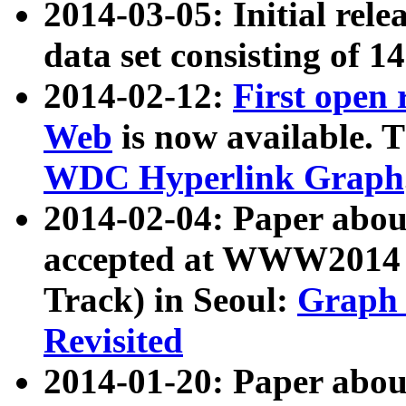
2014-03-05: Initial rele
data set consisting of 1
2014-02-12:
First open
Web
is now available. T
WDC Hyperlink Graph
2014-02-04: Paper ab
accepted at WWW2014 c
Track) in Seoul:
Graph 
Revisited
2014-01-20: Paper about