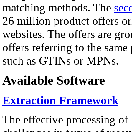
matching methods. The
sec
26 million product offers o
websites. The offers are gro
offers referring to the same
such as GTINs or MPNs.
Available Software
Extraction Framework
The effective processing of