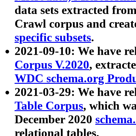
data sets extracted fr
Crawl corpus and creat
specific subsets
.
2021-09-10: We have re
Corpus V.2020
, extract
WDC schema.org Produc
2021-03-29: We have r
Table Corpus
, which wa
December 2020
schema.o
relational tables.