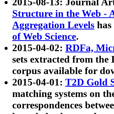
2015-08-13: Journal Ar
Structure in the Web - 
Aggregation Levels
has 
of Web Science
.
2015-04-02:
RDFa, Micr
sets extracted from t
corpus available for do
2015-04-01:
T2D Gold 
matching systems on the
correspondences betwee