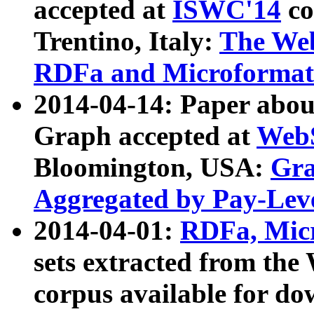
accepted at
ISWC'14
co
Trentino, Italy:
The We
RDFa and Microformat 
2014-04-14: Paper ab
Graph accepted at
WebS
Bloomington, USA:
Gra
Aggregated by Pay-Lev
2014-04-01:
RDFa, Micr
sets extracted from t
corpus available for do