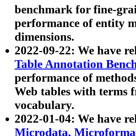
benchmark for fine-grai
performance of entity 
dimensions.
2022-09-22: We have r
Table Annotation Ben
performance of methods
Web tables with terms 
vocabulary.
2022-01-04: We have r
Microdata, Microform