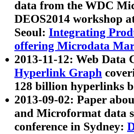
data from the WDC Micr
DEOS2014 workshop at
Seoul:
Integrating Prod
offering Microdata Ma
2013-11-12: Web Data 
Hyperlink Graph
coveri
128 billion hyperlinks 
2013-09-02: Paper abo
and Microformat data s
conference in Sydney:
D