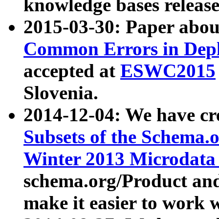
knowledge bases release
2015-03-30: Paper abo
Common Errors in Depl
accepted at
ESWC2015
Slovenia.
2014-12-04: We have cr
Subsets of the Schema.o
Winter 2013 Microdata
schema.org/Product and
make it easier to work w