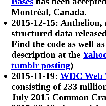
Bases
has been accepted
Montréal, Canada.
2015-12-15: Anthelion, 
structured data release
Find the code as well a
description at the
Yahoo
tumblr posting
)
2015-11-19:
WDC Web T
consisting of 233 milli
July 2015 Common Cra