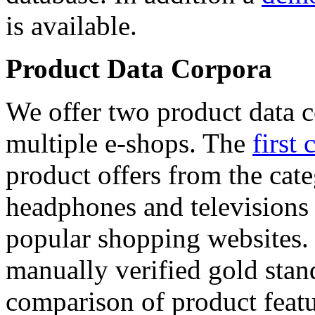
is available.
Product Data Corpora
We offer two product data c
multiple e-shops. The
first 
product offers from the cat
headphones and televisions
popular shopping websites.
manually verified gold stan
comparison of product featu