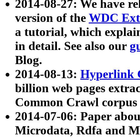
2014-08-27: We have rel
version of the
WDC Extr
a tutorial, which expla
in detail. See also our
g
Blog.
2014-08-13:
Hyperlink 
billion web pages extra
Common Crawl corpus a
2014-07-06: Paper ab
Microdata, Rdfa and Mi