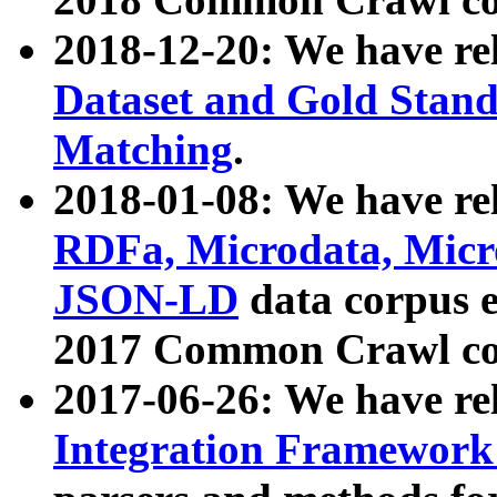
2018-12-20: We have re
Dataset and Gold Stand
Matching
.
2018-01-08: We have rel
RDFa, Microdata, Mic
JSON-LD
data corpus 
2017 Common Crawl co
2017-06-26: We have re
Integration Framework