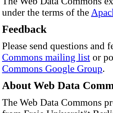
The Web Data Commons ext
under the terms of the
Apac
Feedback
Please send questions and f
Commons mailing list
or po
Commons Google Group
.
About Web Data Commo
The Web Data Commons proj