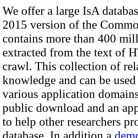
We offer a large
IsA databa
2015 version of the Comm
contains more than 400 mil
extracted from the text of 
crawl. This collection of rel
knowledge and can be used 
various application domains.
public download and an app
to help other researchers p
database. In addition a
demo