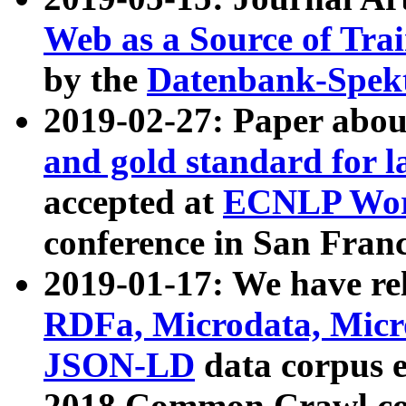
Web as a Source of Tra
by the
Datenbank-Spek
2019-02-27: Paper abo
and gold standard for l
accepted at
ECNLP Wor
conference in San Franc
2019-01-17: We have rel
RDFa, Microdata, Mic
JSON-LD
data corpus 
2018 Common Crawl co