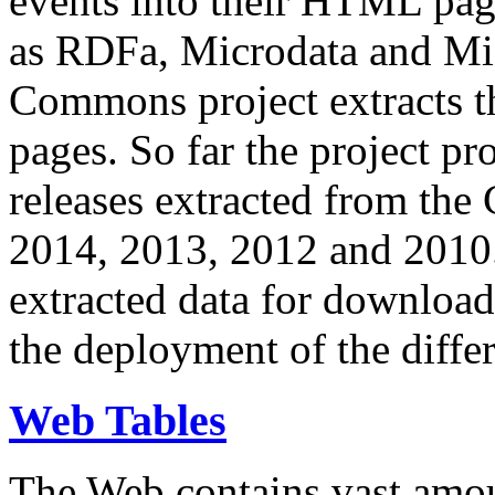
events into their HTML pa
as RDFa, Microdata and Mi
Commons project extracts th
pages. So far the project pro
releases extracted from th
2014, 2013, 2012 and 2010.
extracted data for download 
the deployment of the differ
Web Tables
The Web contains vast amo