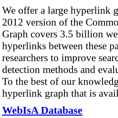
We offer a large
hyperlink 
2012 version of the Comm
Graph covers 3.5 billion we
hyperlinks between these p
researchers to improve sear
detection methods and evalu
To the best of our knowledge
hyperlink graph that is avail
WebIsA Database