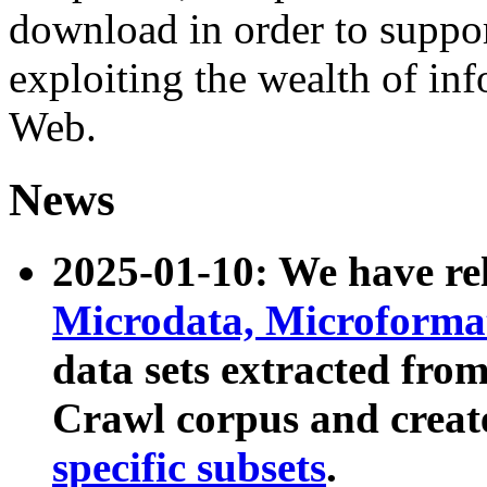
download in order to suppo
exploiting the wealth of inf
Web.
News
2025-01-10: We have r
Microdata, Microform
data sets extracted fr
Crawl corpus and creat
specific subsets
.