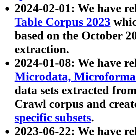
2024-02-01: We have r
Table Corpus 2023
whic
based on the October 
extraction.
2024-01-08: We have r
Microdata, Microform
data sets extracted fr
Crawl corpus and creat
specific subsets
.
2023-06-22: We have re