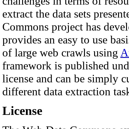
challenges in terms of resou
extract the data sets prese
Commons project has deve
provides an easy to use basi
of large web crawls using
A
framework is published und
license and can be simply c
different data extraction tas
License