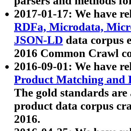
parsers and methods for
2017-01-17: We have rel
RDFa, Microdata, Mic
JSON-LD
data corpus e
2016 Common Crawl co
2016-09-01: We have re
Product Matching and P
The gold standards are
product data corpus craw
2016.