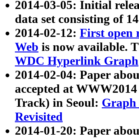
2014-03-05: Initial rele
data set consisting of 1
2014-02-12:
First open
Web
is now available. T
WDC Hyperlink Graph
2014-02-04: Paper ab
accepted at WWW2014 c
Track) in Seoul:
Graph 
Revisited
2014-01-20: Paper about