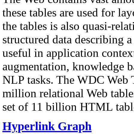
these tables are used for lay
the tables is also quasi-rela
structured data describing a 
useful in application contex
augmentation, knowledge ba
NLP tasks. The WDC Web Tab
million relational Web table
set of 11 billion HTML tab
Hyperlink Graph