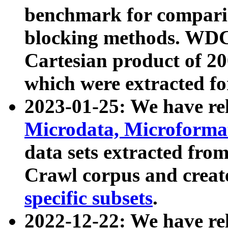
benchmark for compari
blocking methods. WDC
Cartesian product of 200
which were extracted fo
2023-01-25: We have r
Microdata, Microform
data sets extracted fr
Crawl corpus and creat
specific subsets
.
2022-12-22: We have re