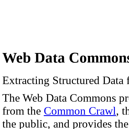
Web Data Common
Extracting Structured Dat
The Web Data Commons proje
from the
Common Crawl
, 
the public, and provides the