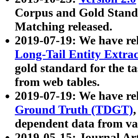
Corpus and Gold Standa
Matching released.
2019-07-19: We have re
Long-Tail Entity Extra
gold standard for the ta
from web tables.
2019-07-19: We have re
Ground Truth (TDGT)
dependent data from va
2019-05-15: Journal Ar