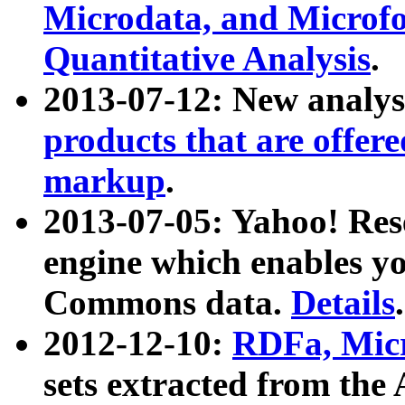
Microdata, and Microfo
Quantitative Analysis
.
2013-07-12: New analys
products that are offer
markup
.
2013-07-05: Yahoo! Res
engine which enables y
Commons data.
Details
.
2012-12-10:
RDFa, Micr
sets extracted from t