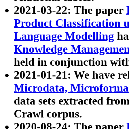
2021-03-22: The paper
Product Classification 
Language Modelling
has
Knowledge Management
held in conjunction wit
2021-01-21: We have r
Microdata, Microform
data sets extracted fr
Crawl corpus.
2020-08-24: The paper