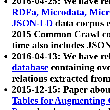
2016-04-25: We have rel
RDFa, Microdata, Mic
JSON-LD
data corpus 
2015 Common Crawl corp
time also includes JSO
2016-04-13: We have re
database
containing ov
relations extracted fro
2015-12-15: Paper abo
Tables for Augmenting