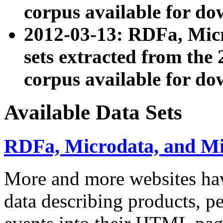
corpus available for do
2012-03-13: RDFa, Mic
sets extracted from t
corpus available for do
Available Data Sets
RDFa, Microdata, and M
More and more websites hav
data describing products, pe