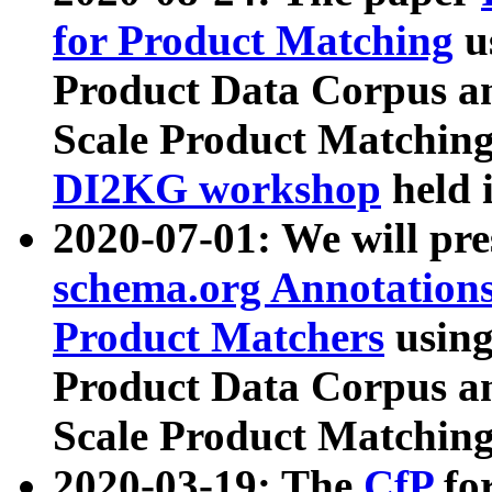
for Product Matching
u
Product Data Corpus a
Scale Product Matching
DI2KG workshop
held 
2020-07-01: We will pr
schema.org Annotations
Product Matchers
usin
Product Data Corpus a
Scale Product Matching
2020-03-19: The
CfP
fo