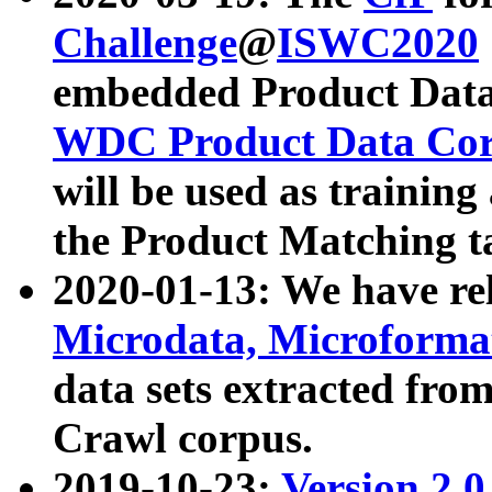
Challenge
@
ISWC2020
embedded Product Data
WDC Product Data Cor
will be used as training
the Product Matching t
2020-01-13: We have r
Microdata, Microform
data sets extracted f
Crawl corpus.
2019-10-23:
Version 2.0