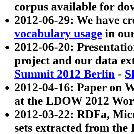
corpus available for do
2012-06-29: We have cr
vocabulary usage
in ou
2012-06-20: Presentat
project and our data ex
Summit 2012 Berlin
-
S
2012-04-16: Paper on 
at the LDOW 2012 Wor
2012-03-22: RDFa, Mic
sets extracted from t