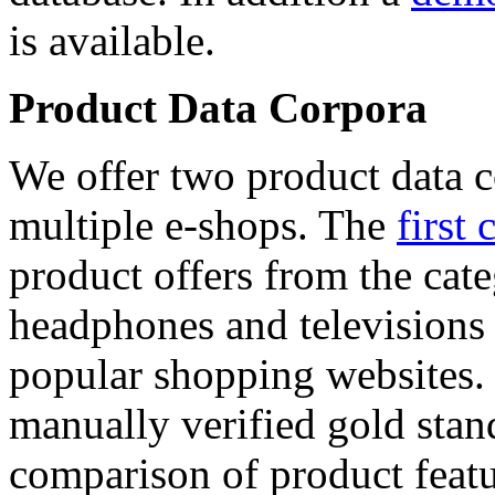
is available.
Product Data Corpora
We offer two product data c
multiple e-shops. The
first 
product offers from the cat
headphones and televisions
popular shopping websites.
manually verified gold stan
comparison of product featu