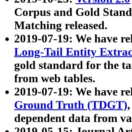
Corpus and Gold Standa
Matching released.
2019-07-19: We have re
Long-Tail Entity Extra
gold standard for the ta
from web tables.
2019-07-19: We have re
Ground Truth (TDGT)
dependent data from va
2019-05-15: Journal Ar