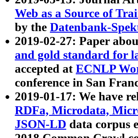
Web as a Source of Tra
by the
Datenbank-Spek
2019-02-27: Paper abo
and gold standard for l
accepted at
ECNLP Wor
conference in San Franc
2019-01-17: We have rel
RDFa, Microdata, Mic
JSON-LD
data corpus 
2018 Common Crawl co