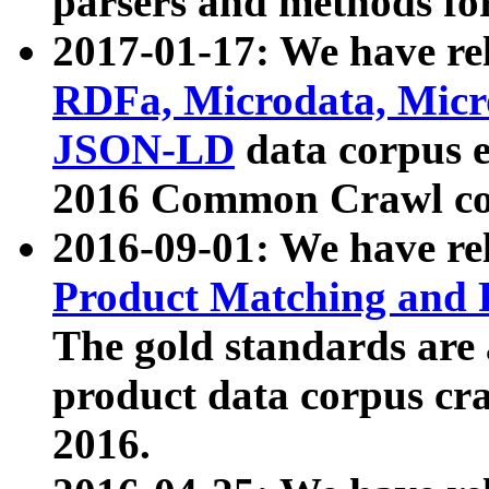
parsers and methods for
2017-01-17: We have rel
RDFa, Microdata, Mic
JSON-LD
data corpus e
2016 Common Crawl co
2016-09-01: We have re
Product Matching and P
The gold standards are
product data corpus craw
2016.