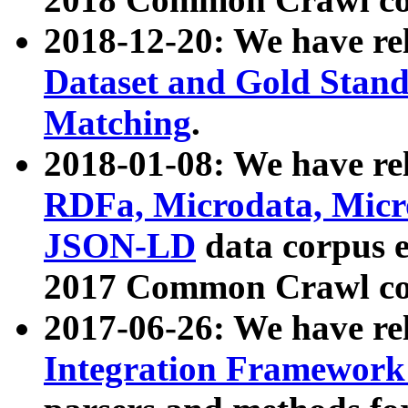
2018-12-20: We have re
Dataset and Gold Stand
Matching
.
2018-01-08: We have rel
RDFa, Microdata, Mic
JSON-LD
data corpus 
2017 Common Crawl co
2017-06-26: We have re
Integration Framework