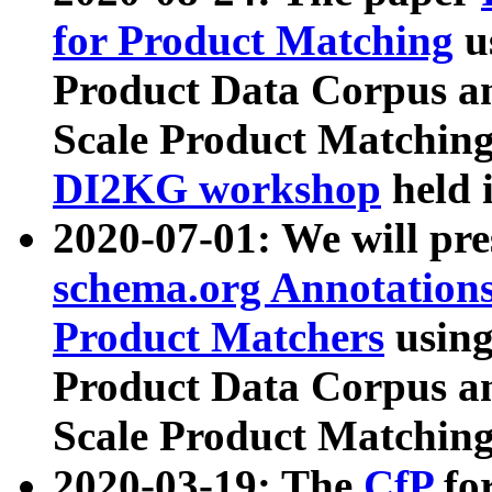
for Product Matching
u
Product Data Corpus a
Scale Product Matching
DI2KG workshop
held 
2020-07-01: We will pr
schema.org Annotations
Product Matchers
usin
Product Data Corpus a
Scale Product Matching
2020-03-19: The
CfP
fo