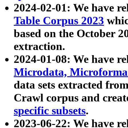
2024-02-01: We have r
Table Corpus 2023
whic
based on the October 
extraction.
2024-01-08: We have r
Microdata, Microform
data sets extracted fr
Crawl corpus and creat
specific subsets
.
2023-06-22: We have re