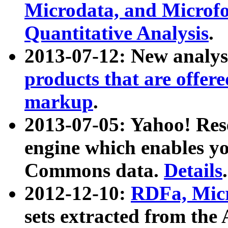
Microdata, and Microfo
Quantitative Analysis
.
2013-07-12: New analys
products that are offer
markup
.
2013-07-05: Yahoo! Res
engine which enables y
Commons data.
Details
.
2012-12-10:
RDFa, Micr
sets extracted from t