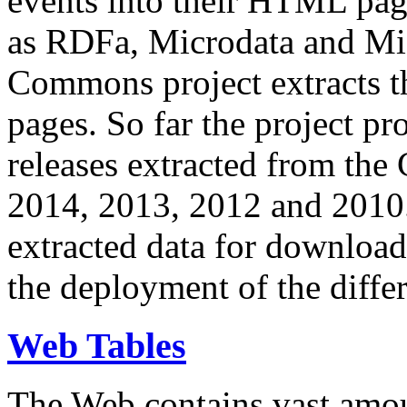
events into their HTML pa
as RDFa, Microdata and Mi
Commons project extracts th
pages. So far the project pro
releases extracted from th
2014, 2013, 2012 and 2010.
extracted data for download 
the deployment of the differ
Web Tables
The Web contains vast amo