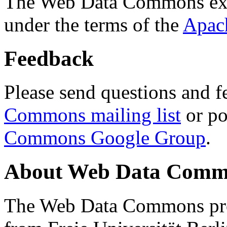
The Web Data Commons ext
under the terms of the
Apac
Feedback
Please send questions and f
Commons mailing list
or po
Commons Google Group
.
About Web Data Commo
The Web Data Commons proj