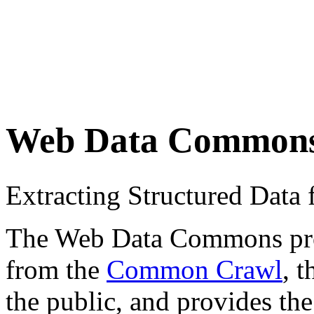
Web Data Common
Extracting Structured Dat
The Web Data Commons proje
from the
Common Crawl
, 
the public, and provides the