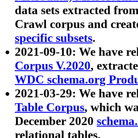
data sets extracted fr
Crawl corpus and creat
specific subsets
.
2021-09-10: We have re
Corpus V.2020
, extract
WDC schema.org Produc
2021-03-29: We have r
Table Corpus
, which wa
December 2020
schema.o
relational tables.