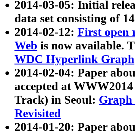
2014-03-05: Initial rele
data set consisting of 1
2014-02-12:
First open
Web
is now available. T
WDC Hyperlink Graph
2014-02-04: Paper ab
accepted at WWW2014 c
Track) in Seoul:
Graph 
Revisited
2014-01-20: Paper about