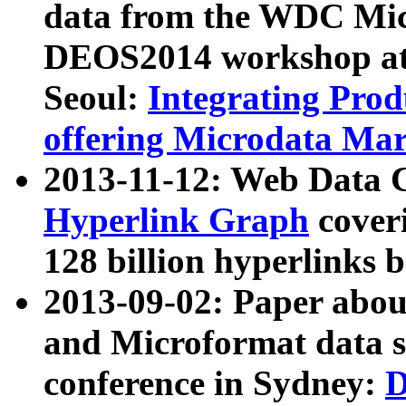
data from the WDC Micr
DEOS2014 workshop at
Seoul:
Integrating Prod
offering Microdata Ma
2013-11-12: Web Data 
Hyperlink Graph
coveri
128 billion hyperlinks 
2013-09-02: Paper abo
and Microformat data s
conference in Sydney:
D