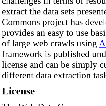
challenges in terms of resou
extract the data sets prese
Commons project has deve
provides an easy to use basi
of large web crawls using
A
framework is published und
license and can be simply c
different data extraction tas
License