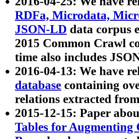
2016-04-25: We have rel
RDFa, Microdata, Mic
JSON-LD
data corpus 
2015 Common Crawl corp
time also includes JSO
2016-04-13: We have re
database
containing ov
relations extracted fro
2015-12-15: Paper abo
Tables for Augmenting