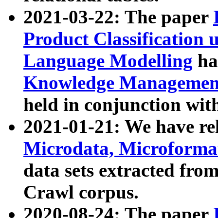
2021-03-22: The paper
Product Classification 
Language Modelling
has
Knowledge Management
held in conjunction wit
2021-01-21: We have r
Microdata, Microform
data sets extracted fr
Crawl corpus.
2020-08-24: The paper