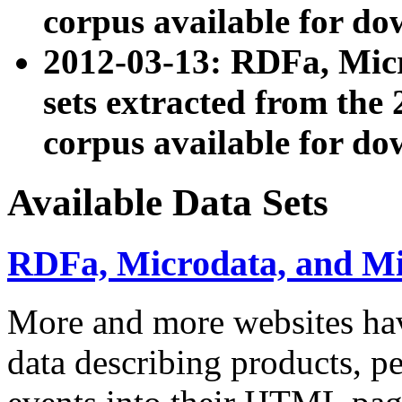
corpus available for do
2012-03-13: RDFa, Mic
sets extracted from t
corpus available for do
Available Data Sets
RDFa, Microdata, and M
More and more websites hav
data describing products, pe