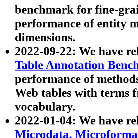
benchmark for fine-grai
performance of entity 
dimensions.
2022-09-22: We have r
Table Annotation Ben
performance of methods
Web tables with terms 
vocabulary.
2022-01-04: We have r
Microdata, Microform