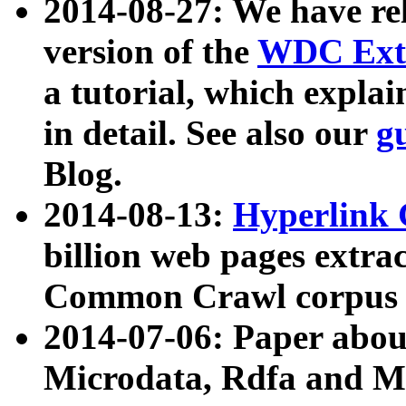
2014-08-27: We have rel
version of the
WDC Extr
a tutorial, which expla
in detail. See also our
g
Blog.
2014-08-13:
Hyperlink 
billion web pages extra
Common Crawl corpus a
2014-07-06: Paper ab
Microdata, Rdfa and Mi