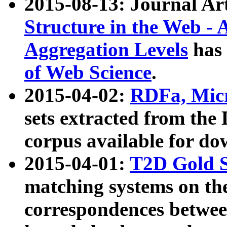
2015-08-13: Journal Ar
Structure in the Web - 
Aggregation Levels
has 
of Web Science
.
2015-04-02:
RDFa, Micr
sets extracted from t
corpus available for do
2015-04-01:
T2D Gold 
matching systems on the
correspondences betwee