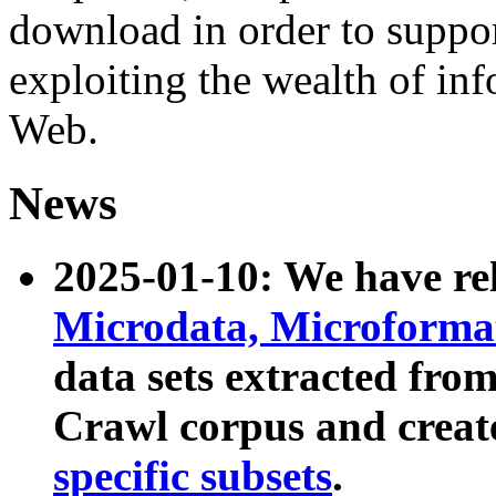
download in order to suppo
exploiting the wealth of inf
Web.
News
2025-01-10: We have r
Microdata, Microform
data sets extracted fr
Crawl corpus and creat
specific subsets
.