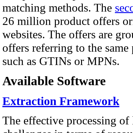
matching methods. The
sec
26 million product offers o
websites. The offers are gro
offers referring to the same
such as GTINs or MPNs.
Available Software
Extraction Framework
The effective processing of