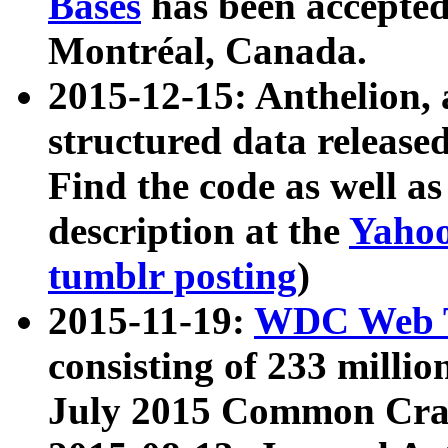
Bases
has been accepted
Montréal, Canada.
2015-12-15: Anthelion, 
structured data release
Find the code as well a
description at the
Yahoo
tumblr posting
)
2015-11-19:
WDC Web T
consisting of 233 milli
July 2015 Common Cra