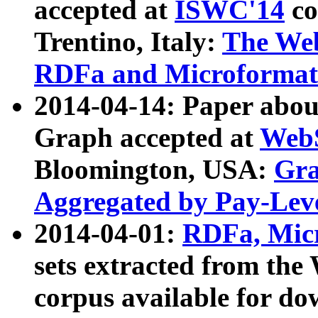
accepted at
ISWC'14
co
Trentino, Italy:
The We
RDFa and Microformat 
2014-04-14: Paper ab
Graph accepted at
WebS
Bloomington, USA:
Gra
Aggregated by Pay-Lev
2014-04-01:
RDFa, Micr
sets extracted from t
corpus available for do