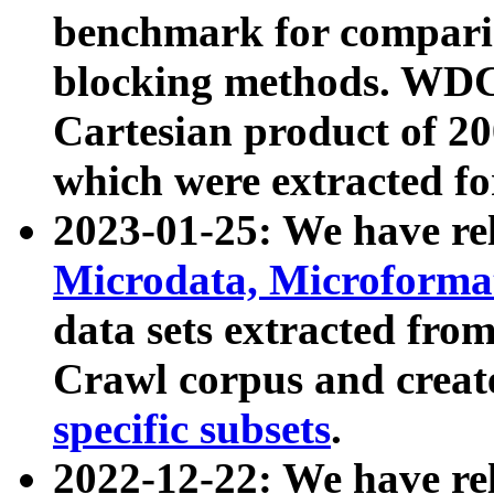
benchmark for compari
blocking methods. WDC
Cartesian product of 200
which were extracted fo
2023-01-25: We have r
Microdata, Microform
data sets extracted fr
Crawl corpus and creat
specific subsets
.
2022-12-22: We have re