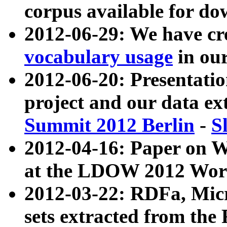
corpus available for do
2012-06-29: We have cr
vocabulary usage
in ou
2012-06-20: Presentat
project and our data ex
Summit 2012 Berlin
-
S
2012-04-16: Paper on 
at the LDOW 2012 Wor
2012-03-22: RDFa, Mic
sets extracted from t