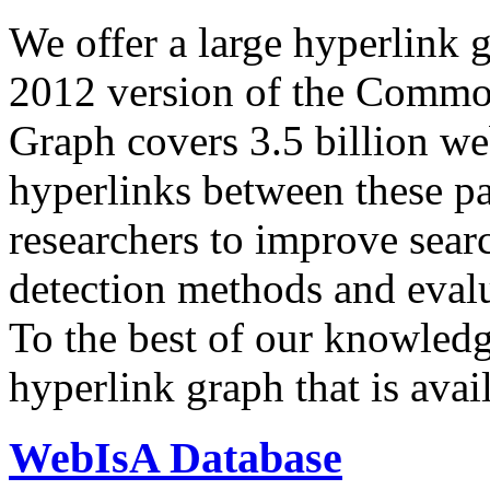
We offer a large
hyperlink 
2012 version of the Comm
Graph covers 3.5 billion we
hyperlinks between these p
researchers to improve sear
detection methods and evalu
To the best of our knowledge
hyperlink graph that is avail
WebIsA Database