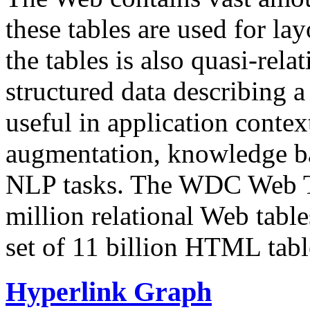
these tables are used for lay
the tables is also quasi-rela
structured data describing a 
useful in application contex
augmentation, knowledge ba
NLP tasks. The WDC Web Tab
million relational Web table
set of 11 billion HTML tab
Hyperlink Graph