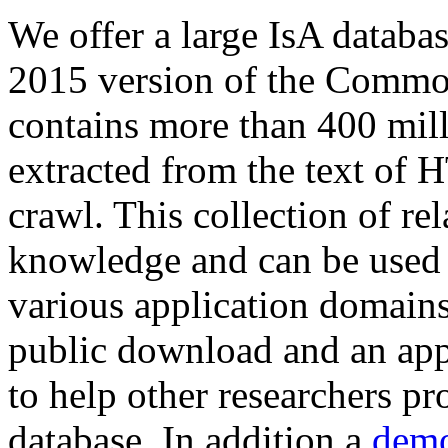
We offer a large
IsA databa
2015 version of the Comm
contains more than 400 mil
extracted from the text of 
crawl. This collection of rel
knowledge and can be used 
various application domains.
public download and an app
to help other researchers p
database. In addition a
demo