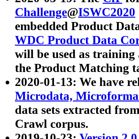
Challenge
@
ISWC2020
embedded Product Data
WDC Product Data Cor
will be used as training
the Product Matching t
2020-01-13: We have r
Microdata, Microform
data sets extracted f
Crawl corpus.
2019-10-23:
Version 2.0