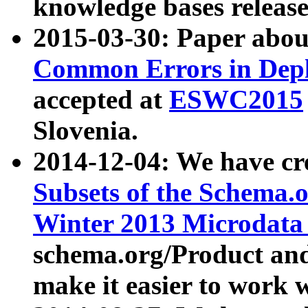
knowledge bases release
2015-03-30: Paper abo
Common Errors in Depl
accepted at
ESWC2015
Slovenia.
2014-12-04: We have cr
Subsets of the Schema.o
Winter 2013 Microdata
schema.org/Product and
make it easier to work w