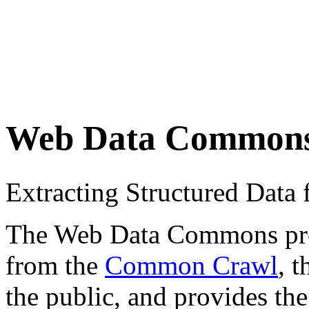
Web Data Common
Extracting Structured Dat
The Web Data Commons proje
from the
Common Crawl
, 
the public, and provides the