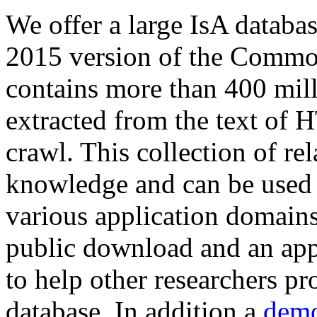
We offer a large
IsA databa
2015 version of the Comm
contains more than 400 mil
extracted from the text of 
crawl. This collection of rel
knowledge and can be used 
various application domains.
public download and an app
to help other researchers p
database. In addition a
demo