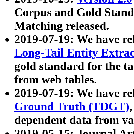
Corpus and Gold Standa
Matching released.
2019-07-19: We have re
Long-Tail Entity Extra
gold standard for the ta
from web tables.
2019-07-19: We have re
Ground Truth (TDGT)
dependent data from va
2019-05-15: Journal Ar