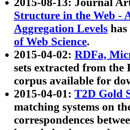
2015-08-13: Journal Ar
Structure in the Web - 
Aggregation Levels
has 
of Web Science
.
2015-04-02:
RDFa, Micr
sets extracted from t
corpus available for do
2015-04-01:
T2D Gold 
matching systems on the
correspondences betwee