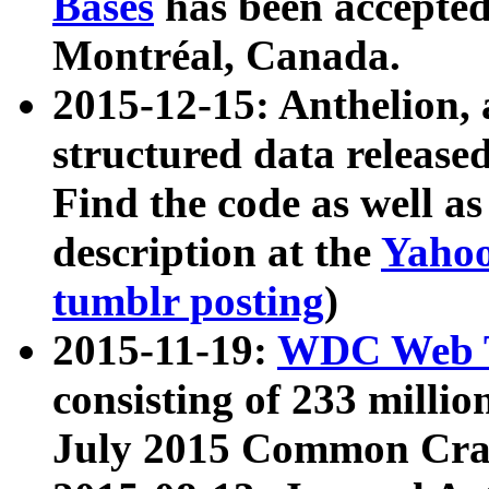
Bases
has been accepted
Montréal, Canada.
2015-12-15: Anthelion, 
structured data release
Find the code as well a
description at the
Yahoo
tumblr posting
)
2015-11-19:
WDC Web T
consisting of 233 milli
July 2015 Common Cra