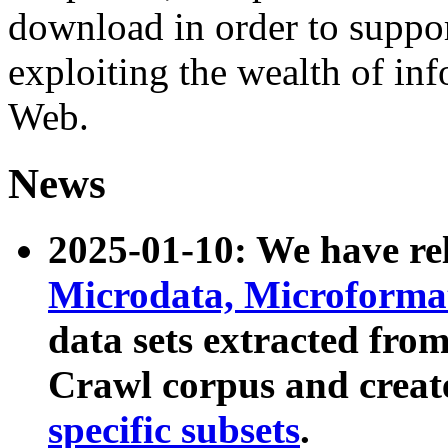
download in order to suppo
exploiting the wealth of inf
Web.
News
2025-01-10: We have r
Microdata, Microform
data sets extracted fr
Crawl corpus and creat
specific subsets
.