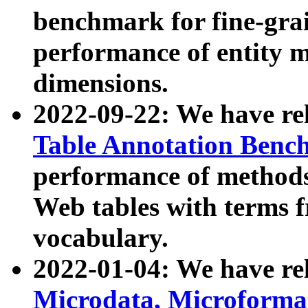
benchmark for fine-grai
performance of entity 
dimensions.
2022-09-22: We have r
Table Annotation Ben
performance of methods
Web tables with terms 
vocabulary.
2022-01-04: We have r
Microdata, Microform