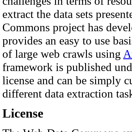
challenges in terms of resou
extract the data sets prese
Commons project has deve
provides an easy to use basi
of large web crawls using
A
framework is published und
license and can be simply c
different data extraction tas
License