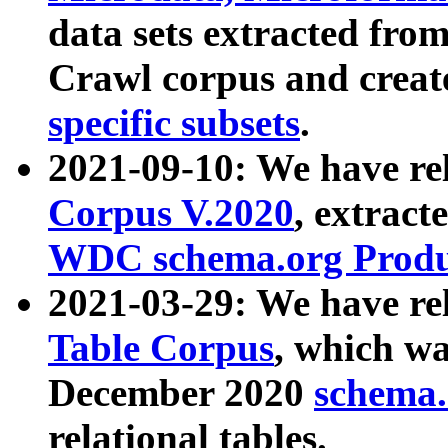
data sets extracted fr
Crawl corpus and creat
specific subsets
.
2021-09-10: We have re
Corpus V.2020
, extract
WDC schema.org Produc
2021-03-29: We have r
Table Corpus
, which wa
December 2020
schema.o
relational tables.