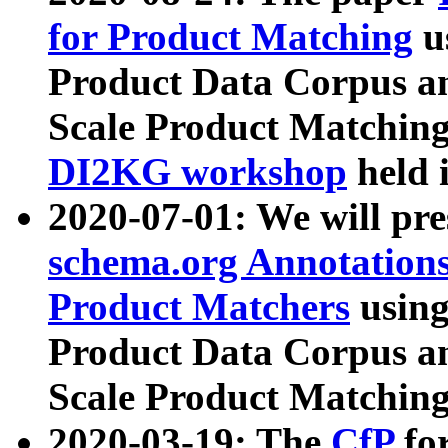
for Product Matching
u
Product Data Corpus a
Scale Product Matching
DI2KG workshop
held 
2020-07-01: We will pr
schema.org Annotations
Product Matchers
usin
Product Data Corpus a
Scale Product Matching
2020-03-19: The
CfP
fo