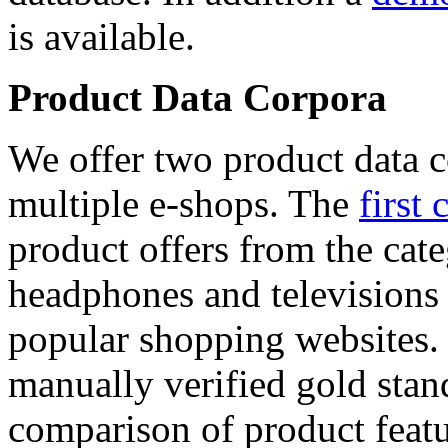
is available.
Product Data Corpora
We offer two product data c
multiple e-shops. The
first 
product offers from the cat
headphones and televisions
popular shopping websites.
manually verified gold stan
comparison of product featu