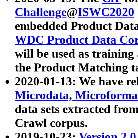
Challenge
@
ISWC2020
embedded Product Data
WDC Product Data Cor
will be used as training
the Product Matching t
2020-01-13: We have r
Microdata, Microform
data sets extracted f
Crawl corpus.
2019-10-23:
Version 2.0