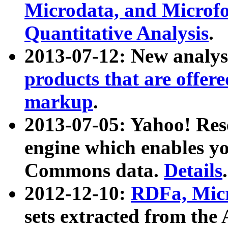
Microdata, and Microfo
Quantitative Analysis
.
2013-07-12: New analys
products that are offer
markup
.
2013-07-05: Yahoo! Res
engine which enables y
Commons data.
Details
.
2012-12-10:
RDFa, Micr
sets extracted from t