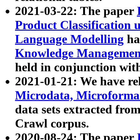
2021-03-22: The paper
Product Classification 
Language Modelling
has
Knowledge Management
held in conjunction wit
2021-01-21: We have r
Microdata, Microform
data sets extracted fr
Crawl corpus.
2020-08-24: The paper