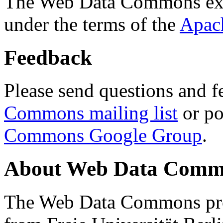
The Web Data Commons ext
under the terms of the
Apac
Feedback
Please send questions and f
Commons mailing list
or po
Commons Google Group
.
About Web Data Commo
The Web Data Commons proj