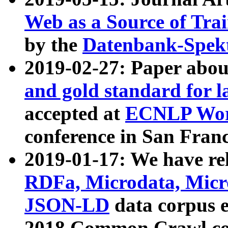
Web as a Source of Tra
by the
Datenbank-Spek
2019-02-27: Paper abo
and gold standard for l
accepted at
ECNLP Wor
conference in San Franc
2019-01-17: We have rel
RDFa, Microdata, Mic
JSON-LD
data corpus 
2018 Common Crawl co