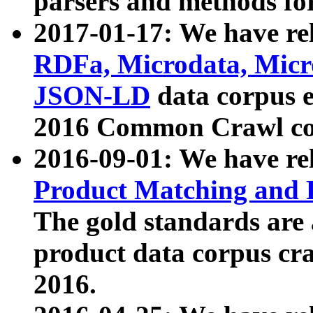
parsers and methods for
2017-01-17: We have rel
RDFa, Microdata, Mic
JSON-LD
data corpus e
2016 Common Crawl co
2016-09-01: We have re
Product Matching and P
The gold standards are
product data corpus craw
2016.