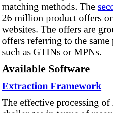
matching methods. The
sec
26 million product offers o
websites. The offers are gro
offers referring to the same
such as GTINs or MPNs.
Available Software
Extraction Framework
The effective processing of