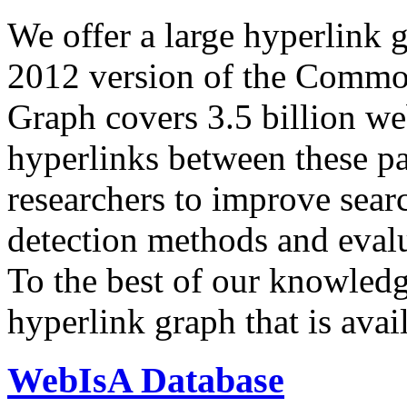
We offer a large
hyperlink 
2012 version of the Comm
Graph covers 3.5 billion we
hyperlinks between these p
researchers to improve sear
detection methods and evalu
To the best of our knowledge
hyperlink graph that is avail
WebIsA Database