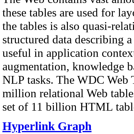
these tables are used for lay
the tables is also quasi-rela
structured data describing a 
useful in application contex
augmentation, knowledge ba
NLP tasks. The WDC Web Tab
million relational Web table
set of 11 billion HTML tab
Hyperlink Graph