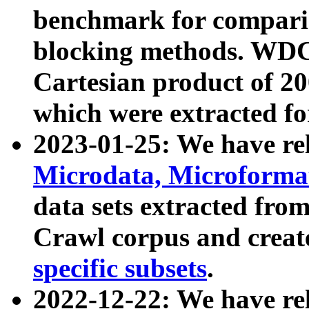
benchmark for compari
blocking methods. WDC
Cartesian product of 200
which were extracted fo
2023-01-25: We have r
Microdata, Microform
data sets extracted fr
Crawl corpus and creat
specific subsets
.
2022-12-22: We have re