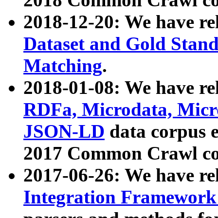
2018-12-20: We have re
Dataset and Gold Stand
Matching
.
2018-01-08: We have rel
RDFa, Microdata, Mic
JSON-LD
data corpus 
2017 Common Crawl co
2017-06-26: We have re
Integration Framework