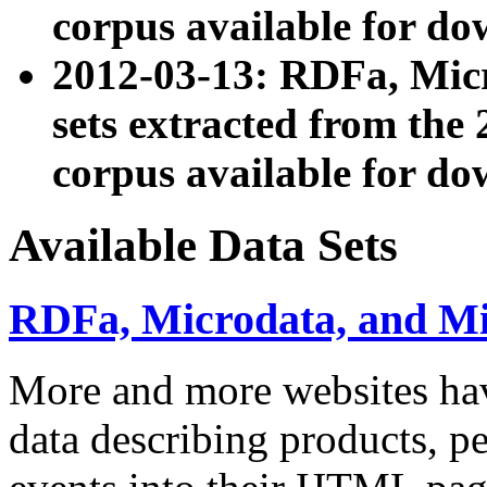
corpus available for do
2012-03-13: RDFa, Mic
sets extracted from t
corpus available for do
Available Data Sets
RDFa, Microdata, and M
More and more websites hav
data describing products, pe