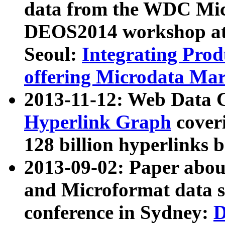
data from the WDC Micr
DEOS2014 workshop at
Seoul:
Integrating Prod
offering Microdata Ma
2013-11-12: Web Data 
Hyperlink Graph
coveri
128 billion hyperlinks 
2013-09-02: Paper abo
and Microformat data s
conference in Sydney:
D