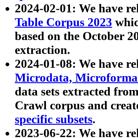
2024-02-01: We have r
Table Corpus 2023
whic
based on the October 
extraction.
2024-01-08: We have r
Microdata, Microform
data sets extracted fr
Crawl corpus and creat
specific subsets
.
2023-06-22: We have re