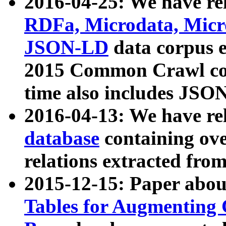
2016-04-25: We have rel
RDFa, Microdata, Mic
JSON-LD
data corpus 
2015 Common Crawl corp
time also includes JSO
2016-04-13: We have re
database
containing ov
relations extracted fro
2015-12-15: Paper abo
Tables for Augmenting