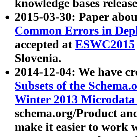
knowledge bases release
2015-03-30: Paper abo
Common Errors in Depl
accepted at
ESWC2015
Slovenia.
2014-12-04: We have cr
Subsets of the Schema.o
Winter 2013 Microdata
schema.org/Product and
make it easier to work w