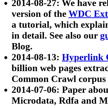
2014-08-27: We have rel
version of the
WDC Extr
a tutorial, which expla
in detail. See also our
g
Blog.
2014-08-13:
Hyperlink 
billion web pages extra
Common Crawl corpus a
2014-07-06: Paper ab
Microdata, Rdfa and Mi