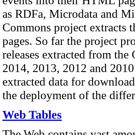
events into their HTML pa
as RDFa, Microdata and Mi
Commons project extracts th
pages. So far the project pro
releases extracted from th
2014, 2013, 2012 and 2010.
extracted data for download 
the deployment of the differ
Web Tables
The Web contains vast amo