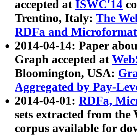
accepted at
ISWC'14
co
Trentino, Italy:
The We
RDFa and Microformat 
2014-04-14: Paper ab
Graph accepted at
WebS
Bloomington, USA:
Gra
Aggregated by Pay-Lev
2014-04-01:
RDFa, Micr
sets extracted from t
corpus available for do