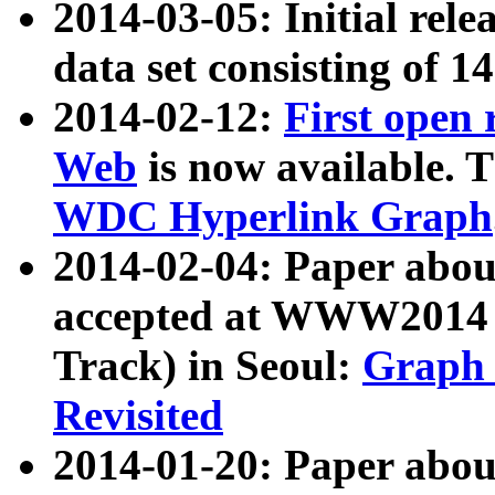
2014-03-05: Initial rele
data set consisting of 1
2014-02-12:
First open
Web
is now available. T
WDC Hyperlink Graph
2014-02-04: Paper ab
accepted at WWW2014 c
Track) in Seoul:
Graph 
Revisited
2014-01-20: Paper about