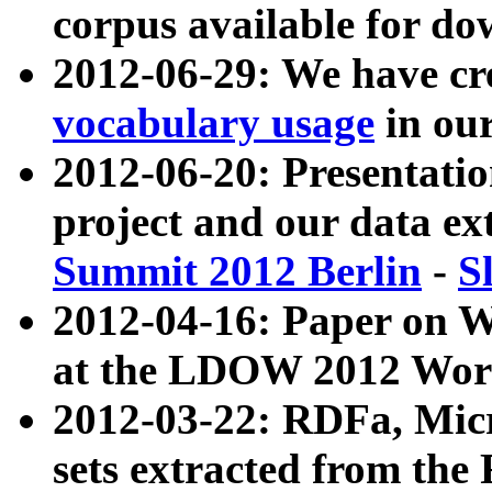
corpus available for do
2012-06-29: We have cr
vocabulary usage
in ou
2012-06-20: Presentat
project and our data ex
Summit 2012 Berlin
-
S
2012-04-16: Paper on 
at the LDOW 2012 Wor
2012-03-22: RDFa, Mic
sets extracted from t