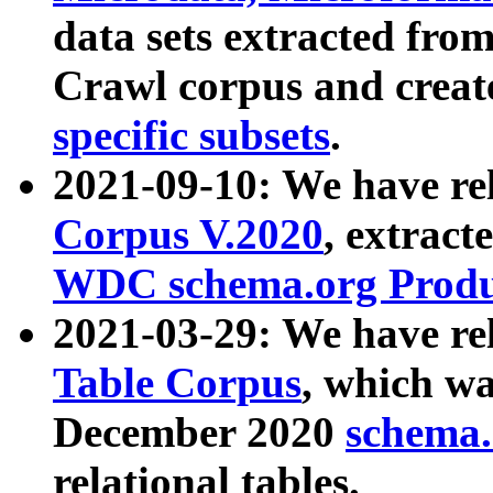
data sets extracted fr
Crawl corpus and creat
specific subsets
.
2021-09-10: We have re
Corpus V.2020
, extract
WDC schema.org Produc
2021-03-29: We have r
Table Corpus
, which wa
December 2020
schema.o
relational tables.