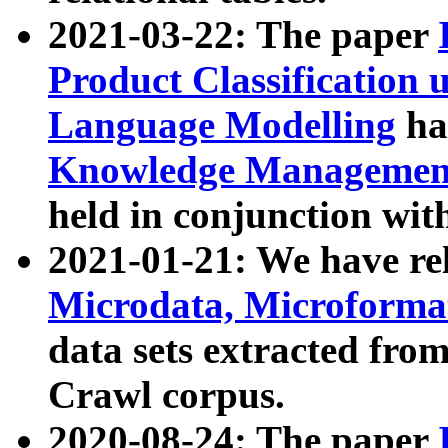
2021-03-22: The paper
Product Classification 
Language Modelling
has
Knowledge Management
held in conjunction wit
2021-01-21: We have r
Microdata, Microform
data sets extracted fr
Crawl corpus.
2020-08-24: The paper