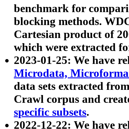
benchmark for compari
blocking methods. WDC
Cartesian product of 200
which were extracted fo
2023-01-25: We have r
Microdata, Microform
data sets extracted fr
Crawl corpus and creat
specific subsets
.
2022-12-22: We have re