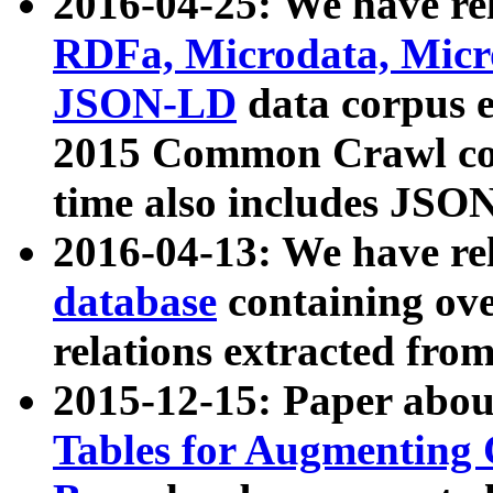
2016-04-25: We have rel
RDFa, Microdata, Mic
JSON-LD
data corpus 
2015 Common Crawl corp
time also includes JSO
2016-04-13: We have re
database
containing ov
relations extracted fro
2015-12-15: Paper abo
Tables for Augmenting