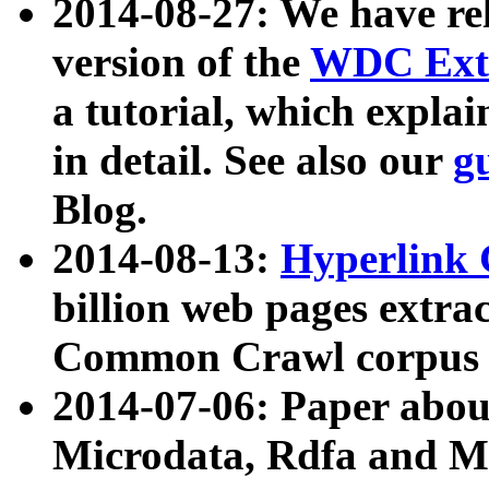
2014-08-27: We have rel
version of the
WDC Extr
a tutorial, which expla
in detail. See also our
g
Blog.
2014-08-13:
Hyperlink 
billion web pages extra
Common Crawl corpus a
2014-07-06: Paper ab
Microdata, Rdfa and Mi