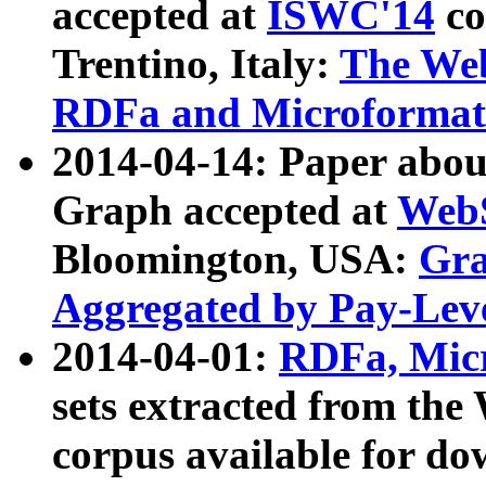
accepted at
ISWC'14
co
Trentino, Italy:
The We
RDFa and Microformat 
2014-04-14: Paper ab
Graph accepted at
WebS
Bloomington, USA:
Gra
Aggregated by Pay-Lev
2014-04-01:
RDFa, Micr
sets extracted from t
corpus available for do