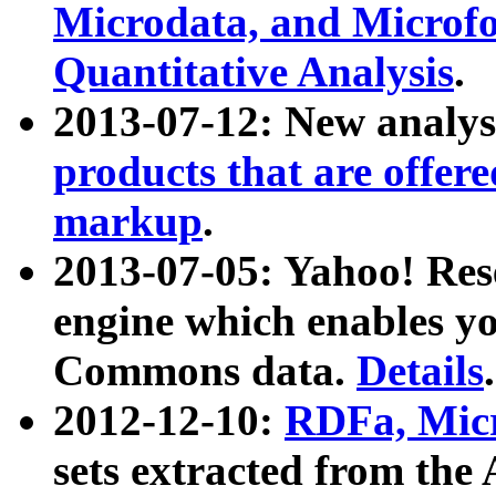
Microdata, and Microfo
Quantitative Analysis
.
2013-07-12: New analys
products that are offer
markup
.
2013-07-05: Yahoo! Res
engine which enables y
Commons data.
Details
.
2012-12-10:
RDFa, Micr
sets extracted from t