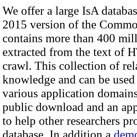
We offer a large
IsA databa
2015 version of the Comm
contains more than 400 mil
extracted from the text of 
crawl. This collection of rel
knowledge and can be used 
various application domains.
public download and an app
to help other researchers p
database. In addition a
demo