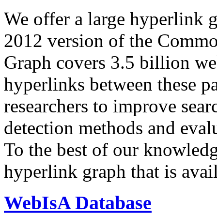
We offer a large
hyperlink 
2012 version of the Comm
Graph covers 3.5 billion we
hyperlinks between these p
researchers to improve sear
detection methods and evalu
To the best of our knowledge
hyperlink graph that is avail
WebIsA Database