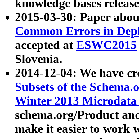
knowledge bases release
2015-03-30: Paper abo
Common Errors in Depl
accepted at
ESWC2015
Slovenia.
2014-12-04: We have cr
Subsets of the Schema.o
Winter 2013 Microdata
schema.org/Product and
make it easier to work w