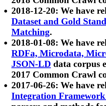
2018-12-20: We have re
Dataset and Gold Stand
Matching
.
2018-01-08: We have rel
RDFa, Microdata, Mic
JSON-LD
data corpus 
2017 Common Crawl co
2017-06-26: We have re
Integration Framework