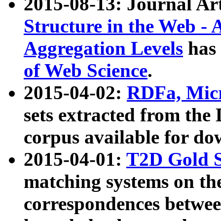
2015-08-13: Journal Ar
Structure in the Web - 
Aggregation Levels
has 
of Web Science
.
2015-04-02:
RDFa, Micr
sets extracted from t
corpus available for do
2015-04-01:
T2D Gold 
matching systems on the
correspondences betwee