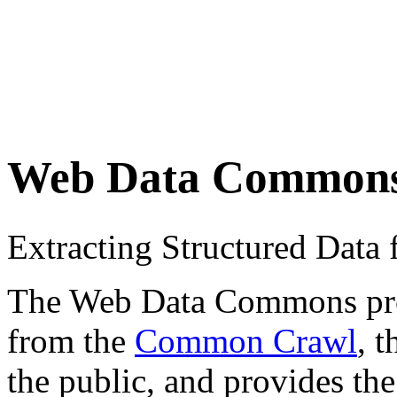
Web Data Common
Extracting Structured Dat
The Web Data Commons proje
from the
Common Crawl
, 
the public, and provides the