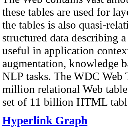
these tables are used for lay
the tables is also quasi-rela
structured data describing a 
useful in application contex
augmentation, knowledge ba
NLP tasks. The WDC Web Tab
million relational Web table
set of 11 billion HTML tab
Hyperlink Graph