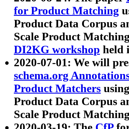
for Product Matching
u
Product Data Corpus a
Scale Product Matching
DI2KG workshop
held 
2020-07-01: We will pr
schema.org Annotations
Product Matchers
usin
Product Data Corpus a
Scale Product Matching
2020-03-19: The
CfP
fo