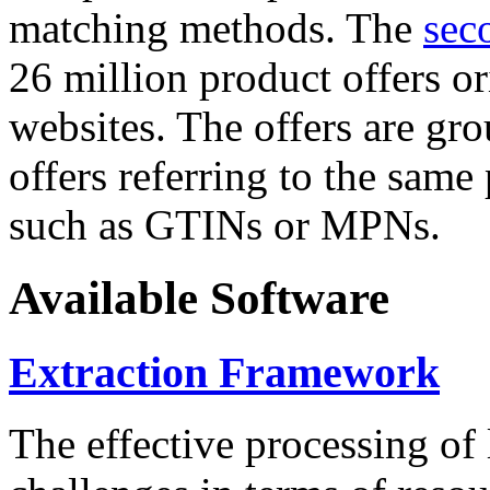
matching methods. The
sec
26 million product offers o
websites. The offers are gro
offers referring to the same
such as GTINs or MPNs.
Available Software
Extraction Framework
The effective processing of