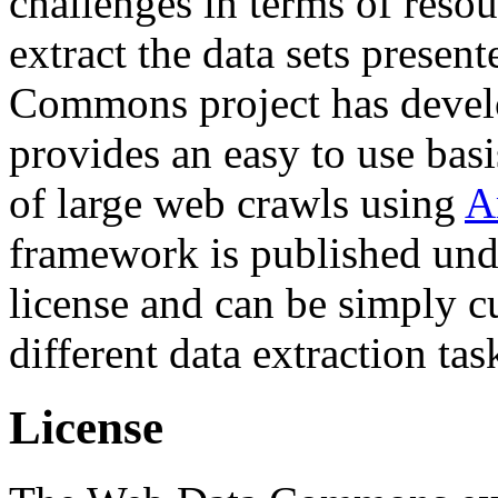
challenges in terms of resou
extract the data sets prese
Commons project has deve
provides an easy to use basi
of large web crawls using
A
framework is published und
license and can be simply c
different data extraction tas
License