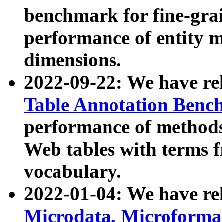
benchmark for fine-grai
performance of entity 
dimensions.
2022-09-22: We have r
Table Annotation Ben
performance of methods
Web tables with terms 
vocabulary.
2022-01-04: We have r
Microdata, Microform