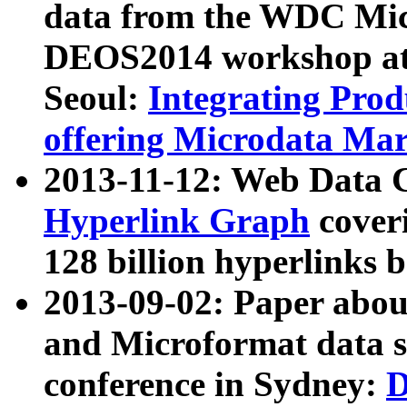
data from the WDC Micr
DEOS2014 workshop at
Seoul:
Integrating Prod
offering Microdata Ma
2013-11-12: Web Data 
Hyperlink Graph
coveri
128 billion hyperlinks 
2013-09-02: Paper abo
and Microformat data s
conference in Sydney:
D