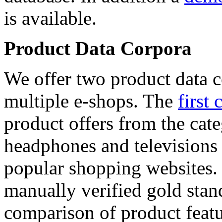
is available.
Product Data Corpora
We offer two product data c
multiple e-shops. The
first 
product offers from the cat
headphones and televisions
popular shopping websites.
manually verified gold stan
comparison of product featu