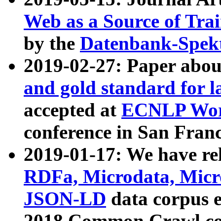
Web as a Source of Tra
by the
Datenbank-Spek
2019-02-27: Paper abo
and gold standard for l
accepted at
ECNLP Wor
conference in San Franc
2019-01-17: We have rel
RDFa, Microdata, Mic
JSON-LD
data corpus 
2018 Common Crawl co