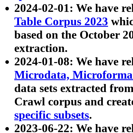
2024-02-01: We have r
Table Corpus 2023
whic
based on the October 
extraction.
2024-01-08: We have r
Microdata, Microform
data sets extracted fr
Crawl corpus and creat
specific subsets
.
2023-06-22: We have re