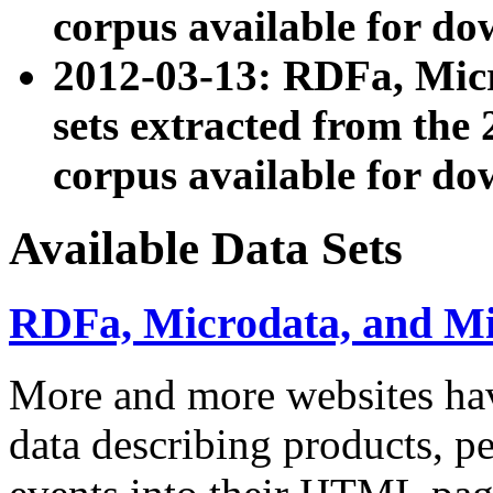
corpus available for do
2012-03-13: RDFa, Mic
sets extracted from t
corpus available for do
Available Data Sets
RDFa, Microdata, and M
More and more websites hav
data describing products, pe