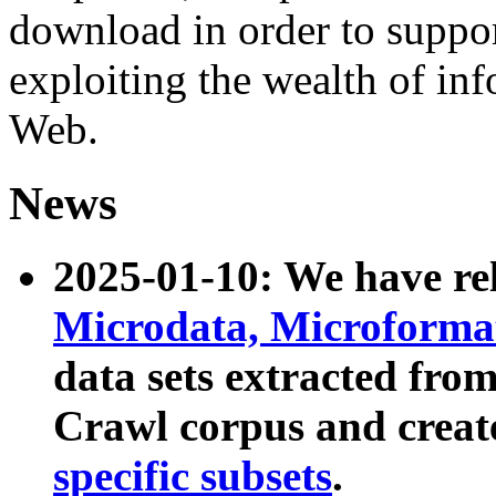
download in order to suppo
exploiting the wealth of inf
Web.
News
2025-01-10: We have r
Microdata, Microform
data sets extracted fr
Crawl corpus and creat
specific subsets
.