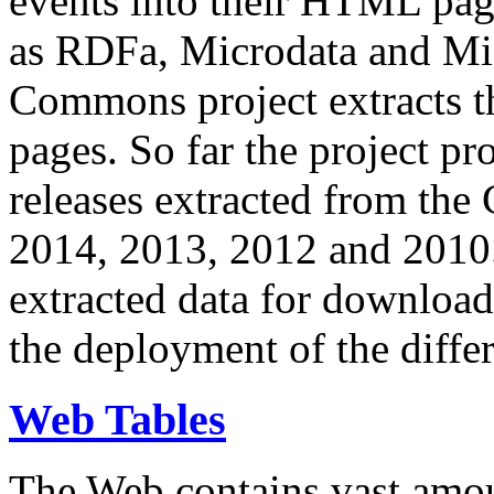
events into their HTML pa
as RDFa, Microdata and Mi
Commons project extracts th
pages. So far the project pro
releases extracted from th
2014, 2013, 2012 and 2010.
extracted data for download 
the deployment of the differ
Web Tables
The Web contains vast amo