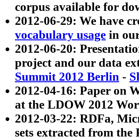
corpus available for do
2012-06-29: We have cr
vocabulary usage
in ou
2012-06-20: Presentat
project and our data ex
Summit 2012 Berlin
-
S
2012-04-16: Paper on 
at the LDOW 2012 Wor
2012-03-22: RDFa, Mic
sets extracted from t