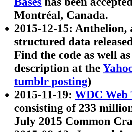
Bases
has been accepted
Montréal, Canada.
2015-12-15: Anthelion, 
structured data release
Find the code as well a
description at the
Yahoo
tumblr posting
)
2015-11-19:
WDC Web T
consisting of 233 milli
July 2015 Common Cra