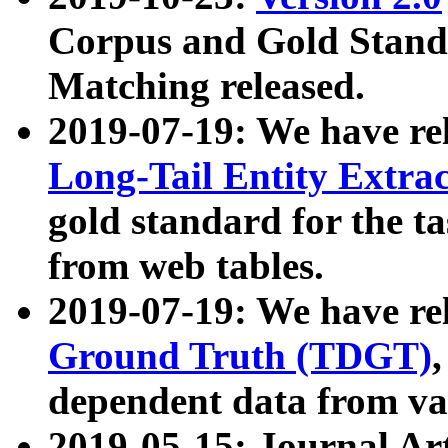
Corpus and Gold Standa
Matching released.
2019-07-19: We have re
Long-Tail Entity Extra
gold standard for the ta
from web tables.
2019-07-19: We have re
Ground Truth (TDGT)
dependent data from va
2019-05-15: Journal Ar