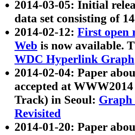
2014-03-05: Initial rele
data set consisting of 1
2014-02-12:
First open
Web
is now available. T
WDC Hyperlink Graph
2014-02-04: Paper ab
accepted at WWW2014 c
Track) in Seoul:
Graph 
Revisited
2014-01-20: Paper about