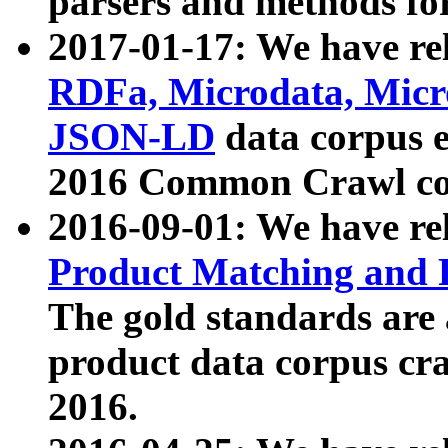
parsers and methods for
2017-01-17: We have rel
RDFa, Microdata, Mic
JSON-LD
data corpus e
2016 Common Crawl co
2016-09-01: We have re
Product Matching and P
The gold standards are
product data corpus craw
2016.