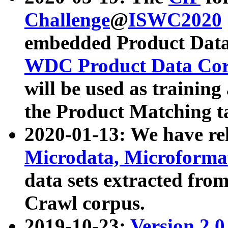
Challenge
@
ISWC2020
embedded Product Data
WDC Product Data Cor
will be used as training
the Product Matching t
2020-01-13: We have r
Microdata, Microform
data sets extracted f
Crawl corpus.
2019-10-23:
Version 2.0