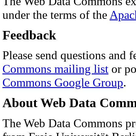
The Web Data Commons ext
under the terms of the
Apac
Feedback
Please send questions and f
Commons mailing list
or po
Commons Google Group
.
About Web Data Commo
The Web Data Commons proj