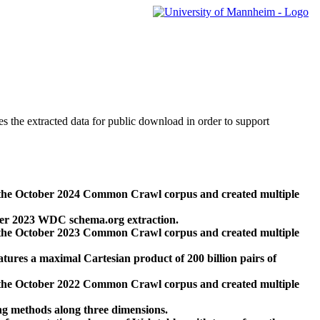
des the extracted data for public download in order to support
 the October 2024 Common Crawl corpus and created multiple
ber 2023 WDC schema.org extraction.
 the October 2023 Common Crawl corpus and created multiple
res a maximal Cartesian product of 200 billion pairs of
 the October 2022 Common Crawl corpus and created multiple
ng methods along three dimensions.