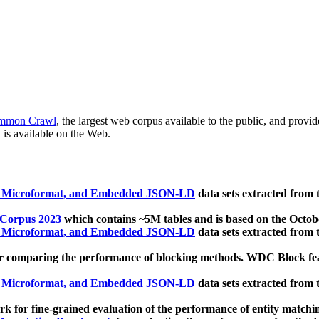
mmon Crawl
, the largest web corpus available to the public, and provi
 is available on the Web.
, Microformat, and Embedded JSON-LD
data sets extracted from
 Corpus 2023
which contains ~5M tables and is based on the Octo
, Microformat, and Embedded JSON-LD
data sets extracted from
 comparing the performance of blocking methods. WDC Block featu
, Microformat, and Embedded JSON-LD
data sets extracted from
 for fine-grained evaluation of the performance of entity matchi