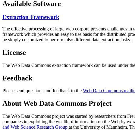
Available Software
Extraction Framework
The effective processing of large web corpora presents challenges in 
framework which provides an easy to use basis for the distributed pr
be simply customized to perform also different data extraction tasks.
License
The Web Data Commons extraction framework can be used under the 
Feedback
Please send questions and feedback to the
Web Data Commons mailing
About Web Data Commons Project
The Web Data Commons project was started by researchers from
Frei
companies in exploiting the wealth of information on the Web by ext
and Web Science Research Group
at the
University of Mannheim
. Th