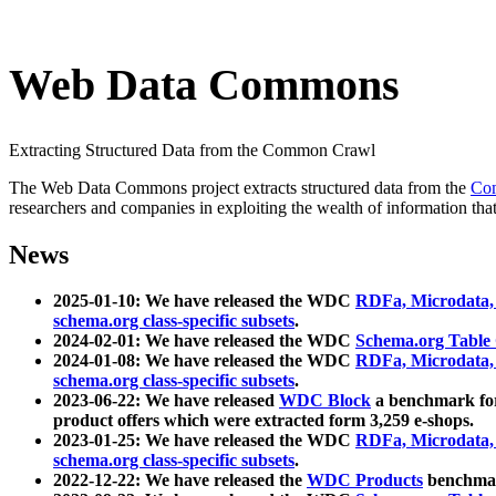
Web Data Commons
Extracting Structured Data from the Common Crawl
The Web Data Commons project extracts structured data from the
Co
researchers and companies in exploiting the wealth of information that
News
2025-01-10: We have released the WDC
RDFa, Microdata
schema.org class-specific subsets
.
2024-02-01: We have released the WDC
Schema.org Table
2024-01-08: We have released the WDC
RDFa, Microdata
schema.org class-specific subsets
.
2023-06-22: We have released
WDC Block
a benchmark for
product offers which were extracted form 3,259 e-shops.
2023-01-25: We have released the WDC
RDFa, Microdata
schema.org class-specific subsets
.
2022-12-22: We have released the
WDC Products
benchmark