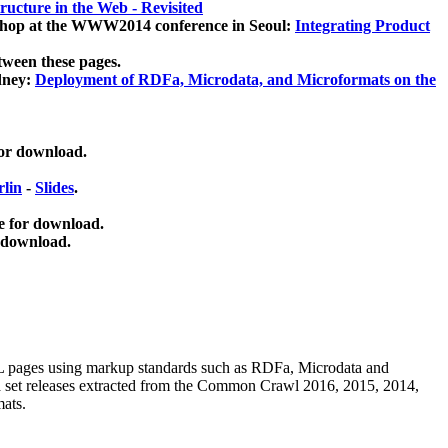
ucture in the Web - Revisited
kshop at the WWW2014 conference in Seoul:
Integrating Product
tween these pages.
dney:
Deployment of RDFa, Microdata, and Microformats on the
for download.
lin
-
Slides
.
e for download.
 download.
ML pages using
markup standards such as RDFa, Microdata and
ata set releases extracted from the Common Crawl 2016, 2015, 2014,
mats.