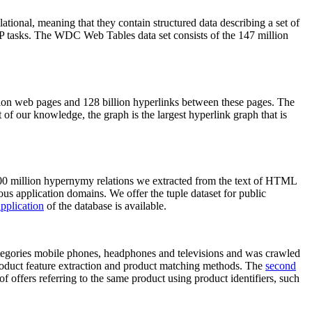
elational, meaning that they contain structured data describing a set of
NLP tasks. The WDC Web Tables data set consists of the 147 million
on web pages and 128 billion hyperlinks between these pages. The
of our knowledge, the graph is the largest hyperlink graph that is
0 million hypernymy relations we extracted from the text of HTML
ous application domains. We offer the tuple dataset for public
pplication
of the database is available.
categories mobile phones, headphones and televisions and was crawled
roduct feature extraction and product matching methods. The
second
f offers referring to the same product using product identifiers, such