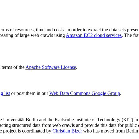
terms of resources, time and costs. In order to extract the data sets p
ocessing of large web crawls using
Amazon EC2 cloud services
. The fr
terms of the
Apache Software License
.
 list
or post them in our
Web Data Commons Google Group
.
e Universität Berlin
and the
Karlsruhe Institute of Technology (KIT)
in 
racting structured data from web crawls and provide this data for pub
e project is coordinated by
Christian Bizer
who has moved from Berlin