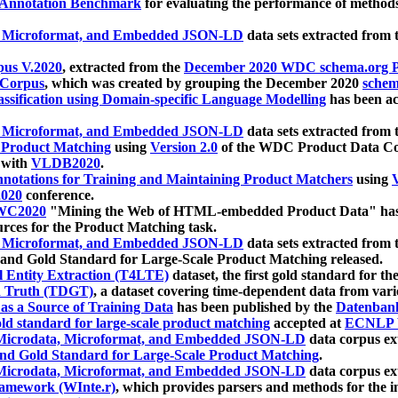
 Annotation Benchmark
for evaluating the performance of methods
, Microformat, and Embedded JSON-LD
data sets extracted from
us V.2020
, extracted from the
December 2020 WDC schema.org Pr
 Corpus
, which was created by grouping the December 2020
schema
ssification using Domain-specific Language Modelling
has been ac
, Microformat, and Embedded JSON-LD
data sets extracted fro
r Product Matching
using
Version 2.0
of the WDC Product Data Cor
 with
VLDB2020
.
notations for Training and Maintaining Product Matchers
using
V
020
conference.
WC2020
"Mining the Web of HTML-embedded Product Data" has
urces for the Product Matching task.
, Microformat, and Embedded JSON-LD
data sets extracted fro
nd Gold Standard for Large-Scale Product Matching released.
l Entity Extraction (T4LTE)
dataset, the first gold standard for the
 Truth (TDGT)
, a dataset covering time-dependent data from var
as a Source of Training Data
has been published by the
Datenban
d standard for large-scale product matching
accepted at
ECNLP 
icrodata, Microformat, and Embedded JSON-LD
data corpus e
nd Gold Standard for Large-Scale Product Matching
.
icrodata, Microformat, and Embedded JSON-LD
data corpus e
ramework (WInte.r)
, which provides parsers and methods for the i