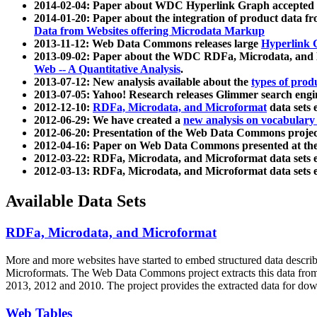
2014-02-04: Paper about WDC Hyperlink Graph accepted
2014-01-20: Paper about the integration of product dat
Data from Websites offering Microdata Markup
2013-11-12: Web Data Commons releases large
Hyperlink 
2013-09-02: Paper about the WDC RDFa, Microdata, and M
Web -- A Quantitative Analysis
.
2013-07-12: New analysis available about the
types of prod
2013-07-05: Yahoo! Research releases Glimmer search en
2012-12-10:
RDFa, Microdata, and Microformat
data sets
2012-06-29: We have created a
new analysis on vocabulary
2012-06-20: Presentation of the Web Data Commons projec
2012-04-16: Paper on Web Data Commons presented at 
2012-03-22: RDFa, Microdata, and Microformat data sets 
2012-03-13: RDFa, Microdata, and Microformat data sets 
Available Data Sets
RDFa, Microdata, and Microformat
More and more websites have started to embed structured data describ
Microformats
. The Web Data Commons project extracts this data from 
2013, 2012 and 2010. The project provides the extracted data for down
Web Tables