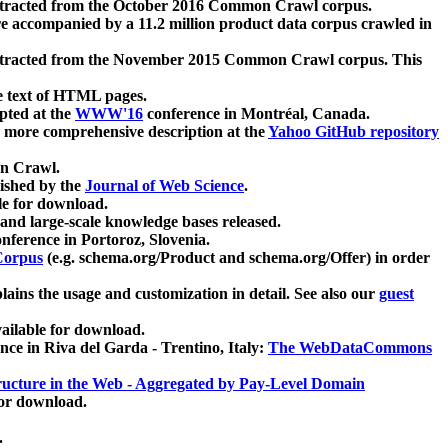
xtracted from the October 2016 Common Crawl corpus.
re accompanied by a 11.2 million product data corpus crawled in
xtracted from the November 2015 Common Crawl corpus. This
e text of HTML pages.
pted at the
WWW'16
conference in Montréal, Canada.
 a more comprehensive description at the
Yahoo GitHub repository
on Crawl.
ished by the
Journal of Web Science
.
e for download.
and large-scale knowledge bases released.
nference in Portoroz, Slovenia.
 Corpus
(e.g. schema.org/Product and schema.org/Offer) in order
lains the usage and customization in detail. See also our
guest
ailable for download.
nce in Riva del Garda - Trentino, Italy:
The WebDataCommons
ucture in the Web - Aggregated by Pay-Level Domain
for download.
.