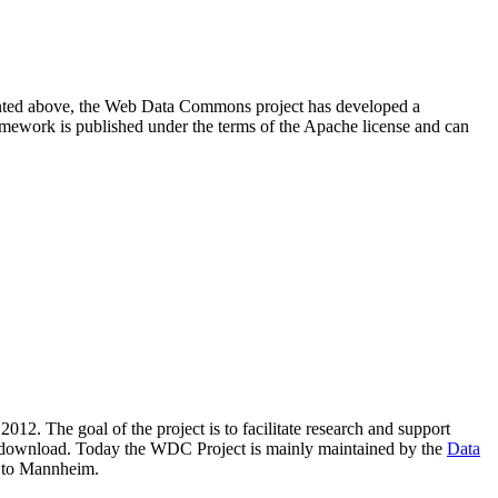
resented above, the Web Data Commons project has developed a
amework is published under the terms of the Apache license and can
2012. The goal of the project is to facilitate research and support
lic download. Today the WDC Project is mainly maintained by the
Data
 to Mannheim.