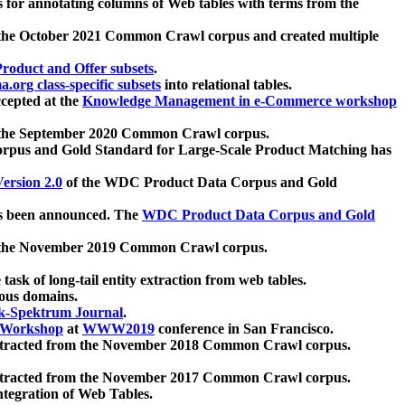
 for annotating columns of Web tables with terms from the
 the October 2021 Common Crawl corpus and created multiple
oduct and Offer subsets
.
.org class-specific subsets
into relational tables.
cepted at the
Knowledge Management in e-Commerce workshop
m the September 2020 Common Crawl corpus.
pus and Gold Standard for Large-Scale Product Matching has
ersion 2.0
of the WDC Product Data Corpus and Gold
 been announced. The
WDC Product Data Corpus and Gold
m the November 2019 Common Crawl corpus.
 task of long-tail entity extraction from web tables.
ious domains.
k-Spektrum Journal
.
Workshop
at
WWW2019
conference in San Francisco.
xtracted from the November 2018 Common Crawl corpus.
xtracted from the November 2017 Common Crawl corpus.
ntegration of Web Tables.