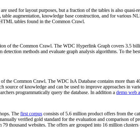
 are used for layout purposes, but a fraction of the tables is also quasi-r
arch, table augmentation, knowledge base construction, and for various 
lion HTML tables found in the Common Crawl.
sion of the Common Crawl. The WDC Hyperlink Graph covers 3.5 billi
 detection methods and evaluate graph analysis algorithms. To the best 
on of the Common Crawl. The WDC IsA Database contains more than 40
 rich source of knowledge and can be used to improve approaches in vari
archers programmatically query the database. In addition a
demo web a
-shops. The
first corpus
consists of 5.6 million product offers from the 
anually verified gold standard for the evaluation and comparison of p
 79 thousand websites. The offers are grouped into 16 million clusters o