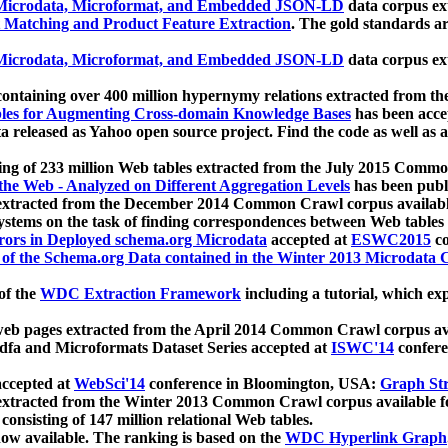
icrodata, Microformat, and Embedded JSON-LD
data corpus e
 Matching and Product Feature Extraction
. The gold standards a
icrodata, Microformat, and Embedded JSON-LD
data corpus e
ontaining over 400 million hypernymy relations extracted from th
Tables for Augmenting Cross-domain Knowledge Bases
has been acce
ta released as Yahoo open source project. Find the code as well as
ting of 233 million Web tables extracted from the July 2015 Comm
the Web - Analyzed on Different Aggregation Levels
has been publ
 extracted from the December 2014 Common Crawl corpus availabl
stems on the task of finding correspondences between Web tables 
rors in Deployed schema.org Microdata
accepted at
ESWC2015
co
s of the Schema.org Data contained in the Winter 2013 Microdata
of the
WDC Extraction Framework
including a tutorial, which exp
 web pages extracted from the April 2014 Common Crawl corpus av
a and Microformats Dataset Series accepted at
ISWC'14
confere
ccepted at
WebSci'14
conference in Bloomington, USA:
Graph Str
 extracted from the Winter 2013 Common Crawl corpus available 
 consisting of 147 million relational Web tables.
now available. The ranking is based on the
WDC Hyperlink Graph