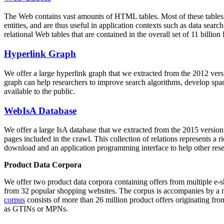
The Web contains vast amounts of
HTML tables
. Most of these tables
entities, and are thus useful in application contexts such as data se
relational Web tables that are contained in the overall set of 11 bil
Hyperlink Graph
We offer a large
hyperlink graph
that we extracted from the 2012 ver
graph can help researchers to improve search algorithms, develop spam
available to the public.
WebIsA Database
We offer a large
IsA database
that we extracted from the 2015 versi
pages included in the crawl. This collection of relations represents a
download and an application programming interface to help other rese
Product Data Corpora
We offer two product data corpora containing offers from multiple e
from 32 popular shopping websites. The corpus is accompanies by a m
corpus
consists of more than 26 million product offers originating from
as GTINs or MPNs.