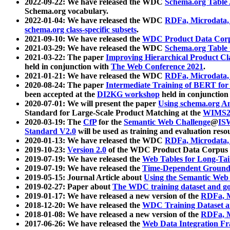
2022-09-22: We have released the WDC
Schema.org Table
Schema.org vocabulary.
2022-01-04: We have released the WDC
RDFa, Microdata
schema.org class-specific subsets
.
2021-09-10: We have released the
WDC Product Data Corp
2021-03-29: We have released the WDC
Schema.org Table
2021-03-22: The paper
Improving Hierarchical Product Cla
held in conjunction with
The Web Conference 2021
.
2021-01-21: We have released the WDC
RDFa, Microdata
2020-08-24: The paper
Intermediate Training of BERT fo
been accepted at the
DI2KG workshop
held in conjunction
2020-07-01: We will present the paper
Using schema.org An
Standard for Large-Scale Product Matching at the
WIMS2
2020-03-19: The
CfP
for the
Semantic Web Challenge
@
IS
Standard V2.0
will be used as training and evaluation reso
2020-01-13: We have released the WDC
RDFa, Microdata
2019-10-23:
Version 2.0
of the WDC Product Data Corpus a
2019-07-19: We have released the
Web Tables for Long-Tai
2019-07-19: We have released the
Time-Dependent Ground
2019-05-15: Journal Article about
Using the Semantic Web 
2019-02-27: Paper about
The WDC training dataset and gol
2019-01-17: We have released a new version of the
RDFa, M
2018-12-20: We have released the
WDC Training Dataset a
2018-01-08: We have released a new version of the
RDFa, M
2017-06-26: We have released the
Web Data Integration F