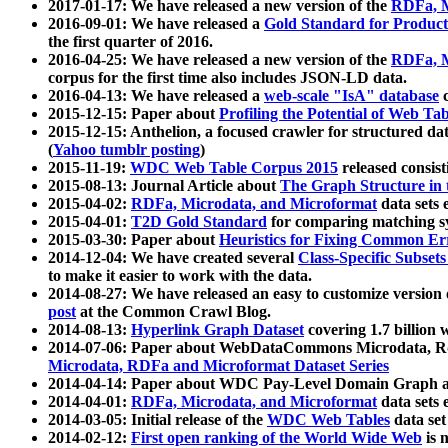
2017-01-17: We have released a new version of the
RDFa, M
2016-09-01: We have released a
Gold Standard for Product
the first quarter of 2016.
2016-04-25: We have released a new version of the
RDFa, M
corpus for the first time also includes JSON-LD data.
2016-04-13: We have released a
web-scale "IsA" database
c
2015-12-15: Paper about
Profiling the Potential of Web 
2015-12-15: Anthelion, a focused crawler for structured da
(
Yahoo tumblr posting
)
2015-11-19:
WDC Web Table Corpus 2015
released consis
2015-08-13: Journal Article about
The Graph Structure in 
2015-04-02:
RDFa, Microdata, and Microformat
data sets
2015-04-01:
T2D Gold Standard
for comparing matching sy
2015-03-30: Paper about
Heuristics for Fixing Common Er
2014-12-04: We have created several
Class-Specific Subset
to make it easier to work with the data.
2014-08-27: We have released an easy to customize version 
post
at the Common Crawl Blog.
2014-08-13:
Hyperlink Graph Dataset
covering 1.7 billion
2014-07-06: Paper about WebDataCommons Microdata, Rdf
Microdata, RDFa and Microformat Dataset Series
2014-04-14: Paper about WDC Pay-Level Domain Graph a
2014-04-01:
RDFa, Microdata, and Microformat
data sets
2014-03-05: Initial release of the
WDC Web Tables
data set
2014-02-12:
First open ranking of the World Wide Web
is 