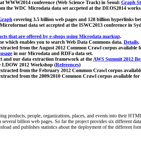
 at WWW2014 conference (Web Science Track) in Seoul:
Graph Str
a from the WDC Microdata data set accpeted at the DEOS2014 wor
Graph
covering 3.5 billion web pages and 128 billion hyperlinks be
icroformat data set accepted at the ISWC2013 conference in Sy
ucts that are offered by e-shops using Microdata markup
.
gine which enables you to search Web Data Commons data.
Details
.
 extracted from the August 2012 Common Crawl corpus available 
 usage
in our Microdata and RDFa data set.
t and our data extraction framework at the
AWS Summit 2012 Ber
the LDOW 2012 Workshop (
References
)
extracted from the February 2012 Common Crawl corpus availabl
extracted from the 2009/2010 Common Crawl corpus available for
ing products, people, organizations, places, and events into their HT
several billion web pages. So far the project provides six different d
load and publishes statistics about the deployment of the different for