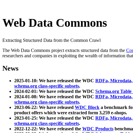
Web Data Commons
Extracting Structured Data from the Common Crawl
The Web Data Commons project extracts structured data from the
Co
researchers and companies in exploiting the wealth of information that
News
2025-01-10: We have released the WDC
RDFa, Microdata
schema.org class-specific subsets
.
2024-02-01: We have released the WDC
Schema.org Table
2024-01-08: We have released the WDC
RDFa, Microdata
schema.org class-specific subsets
.
2023-06-22: We have released
WDC Block
a benchmark for
product offers which were extracted form 3,259 e-shops.
2023-01-25: We have released the WDC
RDFa, Microdata
schema.org class-specific subsets
.
2022-12-22: We have released the
WDC Products
benchmark