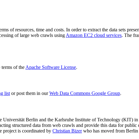
terms of resources, time and costs. In order to extract the data sets p
ocessing of large web crawls using
Amazon EC2 cloud services
. The fr
terms of the
Apache Software License
.
 list
or post them in our
Web Data Commons Google Group
.
e Universität Berlin
and the
Karlsruhe Institute of Technology (KIT)
in 
racting structured data from web crawls and provide this data for pub
e project is coordinated by
Christian Bizer
who has moved from Berlin