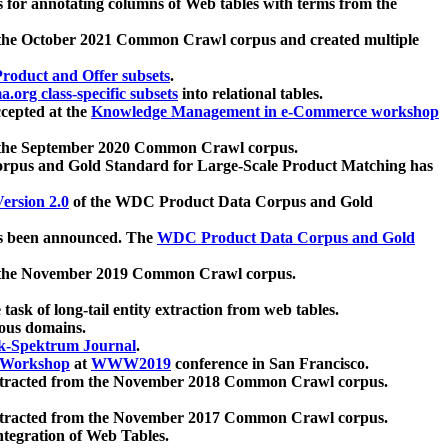
 for annotating columns of Web tables with terms from the
 the October 2021 Common Crawl corpus and created multiple
oduct and Offer subsets
.
.org class-specific subsets
into relational tables.
cepted at the
Knowledge Management in e-Commerce workshop
m the September 2020 Common Crawl corpus.
pus and Gold Standard for Large-Scale Product Matching has
ersion 2.0
of the WDC Product Data Corpus and Gold
 been announced. The
WDC Product Data Corpus and Gold
m the November 2019 Common Crawl corpus.
 task of long-tail entity extraction from web tables.
ious domains.
k-Spektrum Journal
.
Workshop
at
WWW2019
conference in San Francisco.
xtracted from the November 2018 Common Crawl corpus.
xtracted from the November 2017 Common Crawl corpus.
ntegration of Web Tables.