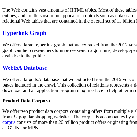
The Web contains vast amounts of
HTML tables
. Most of these tables
entities, and are thus useful in application contexts such as data se
relational Web tables that are contained in the overall set of 11 bil
Hyperlink Graph
We offer a large
hyperlink graph
that we extracted from the 2012 ver
graph can help researchers to improve search algorithms, develop spam
available to the public.
WebIsA Database
We offer a large
IsA database
that we extracted from the 2015 versi
pages included in the crawl. This collection of relations represents a
download and an application programming interface to help other rese
Product Data Corpora
We offer two product data corpora containing offers from multiple e
from 32 popular shopping websites. The corpus is accompanies by a m
corpus
consists of more than 26 million product offers originating from
as GTINs or MPNs.