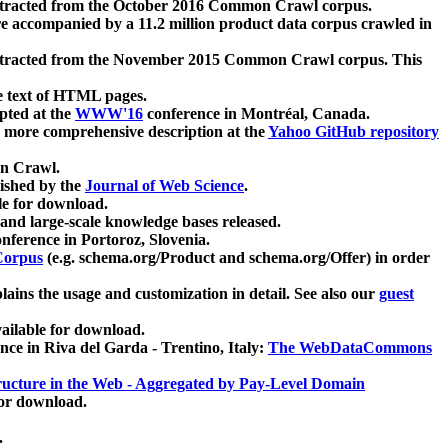
xtracted from the October 2016 Common Crawl corpus.
re accompanied by a 11.2 million product data corpus crawled in
xtracted from the November 2015 Common Crawl corpus. This
e text of HTML pages.
pted at the
WWW'16
conference in Montréal, Canada.
 a more comprehensive description at the
Yahoo GitHub repository
on Crawl.
ished by the
Journal of Web Science
.
e for download.
and large-scale knowledge bases released.
nference in Portoroz, Slovenia.
 Corpus
(e.g. schema.org/Product and schema.org/Offer) in order
lains the usage and customization in detail. See also our
guest
ailable for download.
nce in Riva del Garda - Trentino, Italy:
The WebDataCommons
ucture in the Web - Aggregated by Pay-Level Domain
for download.
.