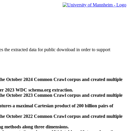
des the extracted data for public download in order to support
 the October 2024 Common Crawl corpus and created multiple
ber 2023 WDC schema.org extraction.
 the October 2023 Common Crawl corpus and created multiple
res a maximal Cartesian product of 200 billion pairs of
 the October 2022 Common Crawl corpus and created multiple
ng methods along three dimensions.