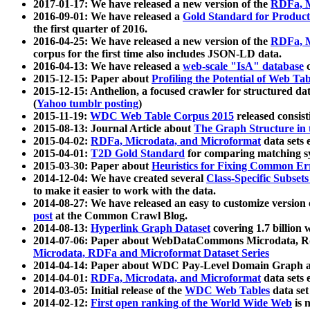
2017-01-17: We have released a new version of the
RDFa, M
2016-09-01: We have released a
Gold Standard for Product
the first quarter of 2016.
2016-04-25: We have released a new version of the
RDFa, M
corpus for the first time also includes JSON-LD data.
2016-04-13: We have released a
web-scale "IsA" database
c
2015-12-15: Paper about
Profiling the Potential of Web 
2015-12-15: Anthelion, a focused crawler for structured da
(
Yahoo tumblr posting
)
2015-11-19:
WDC Web Table Corpus 2015
released consis
2015-08-13: Journal Article about
The Graph Structure in 
2015-04-02:
RDFa, Microdata, and Microformat
data sets
2015-04-01:
T2D Gold Standard
for comparing matching sy
2015-03-30: Paper about
Heuristics for Fixing Common Er
2014-12-04: We have created several
Class-Specific Subset
to make it easier to work with the data.
2014-08-27: We have released an easy to customize version 
post
at the Common Crawl Blog.
2014-08-13:
Hyperlink Graph Dataset
covering 1.7 billion
2014-07-06: Paper about WebDataCommons Microdata, Rdf
Microdata, RDFa and Microformat Dataset Series
2014-04-14: Paper about WDC Pay-Level Domain Graph a
2014-04-01:
RDFa, Microdata, and Microformat
data sets
2014-03-05: Initial release of the
WDC Web Tables
data set
2014-02-12:
First open ranking of the World Wide Web
is 