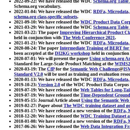
2022-09-22: We have released the WDC
Schema.org Table
Schema.org vocabulary.
2022-01-04: We have released the WDC
RDFa, Microdata
schema.org class-specific subsets
.
2021-09-10: We have released the
WDC Product Data Corp
2021-03-29: We have released the WDC
Schema.org Table
2021-03-22: The paper
Improving Hierarchical Product Cla
held in conjunction with
The Web Conference 2021
.
2021-01-21: We have released the WDC
RDFa, Microdata
2020-08-24: The paper
Intermediate Training of BERT fo
been accepted at the
DI2KG workshop
held in conjunction
2020-07-01: We will present the paper
Using schema.org An
Standard for Large-Scale Product Matching at the
WIMS2
2020-03-19: The
CfP
for the
Semantic Web Challenge
@
IS
Standard V2.0
will be used as training and evaluation reso
2020-01-13: We have released the WDC
RDFa, Microdata
2019-10-23:
Version 2.0
of the WDC Product Data Corpus a
2019-07-19: We have released the
Web Tables for Long-Tai
2019-07-19: We have released the
Time-Dependent Ground
2019-05-15: Journal Article about
Using the Semantic Web 
2019-02-27: Paper about
The WDC training dataset and gol
2019-01-17: We have released a new version of the
RDFa, M
2018-12-20: We have released the
WDC Training Dataset a
2018-01-08: We have released a new version of the
RDFa, M
2017-06-26: We have released the
Web Data Integration F