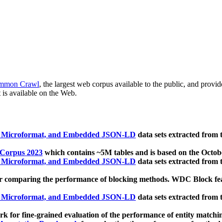
mmon Crawl
, the largest web corpus available to the public, and provi
 is available on the Web.
, Microformat, and Embedded JSON-LD
data sets extracted from
 Corpus 2023
which contains ~5M tables and is based on the Octo
, Microformat, and Embedded JSON-LD
data sets extracted from
 comparing the performance of blocking methods. WDC Block featu
, Microformat, and Embedded JSON-LD
data sets extracted from
 for fine-grained evaluation of the performance of entity matchi