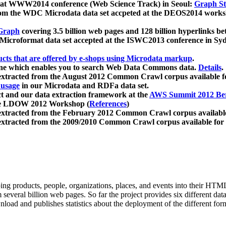
 at WWW2014 conference (Web Science Track) in Seoul:
Graph Str
a from the WDC Microdata data set accpeted at the DEOS2014 wor
Graph
covering 3.5 billion web pages and 128 billion hyperlinks be
icroformat data set accepted at the ISWC2013 conference in Sy
ucts that are offered by e-shops using Microdata markup
.
gine which enables you to search Web Data Commons data.
Details
.
 extracted from the August 2012 Common Crawl corpus available 
 usage
in our Microdata and RDFa data set.
t and our data extraction framework at the
AWS Summit 2012 Ber
the LDOW 2012 Workshop (
References
)
extracted from the February 2012 Common Crawl corpus availabl
extracted from the 2009/2010 Common Crawl corpus available for
ing products, people, organizations, places, and events into their HT
several billion web pages. So far the project provides six different d
load and publishes statistics about the deployment of the different for