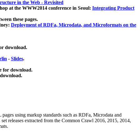
ucture in the Web - Revisited
kshop at the WWW2014 conference in Seoul:
Integrating Product
tween these pages.
dney:
Deployment of RDFa, Microdata, and Microformats on the
for download.
lin
-
Slides
.
e for download.
 download.
ML pages using
markup standards such as RDFa, Microdata and
ata set releases extracted from the Common Crawl 2016, 2015, 2014,
mats.