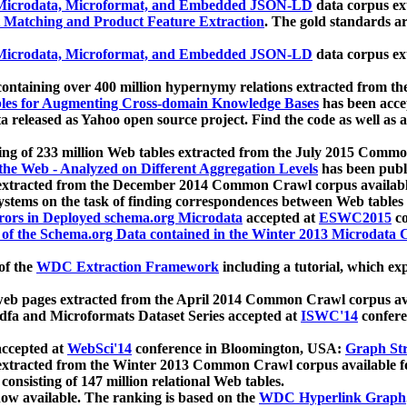
icrodata, Microformat, and Embedded JSON-LD
data corpus e
 Matching and Product Feature Extraction
. The gold standards a
icrodata, Microformat, and Embedded JSON-LD
data corpus e
ontaining over 400 million hypernymy relations extracted from th
Tables for Augmenting Cross-domain Knowledge Bases
has been acce
ta released as Yahoo open source project. Find the code as well as
ting of 233 million Web tables extracted from the July 2015 Comm
the Web - Analyzed on Different Aggregation Levels
has been publ
 extracted from the December 2014 Common Crawl corpus availabl
stems on the task of finding correspondences between Web tables 
rors in Deployed schema.org Microdata
accepted at
ESWC2015
co
s of the Schema.org Data contained in the Winter 2013 Microdata
of the
WDC Extraction Framework
including a tutorial, which exp
 web pages extracted from the April 2014 Common Crawl corpus av
a and Microformats Dataset Series accepted at
ISWC'14
confere
ccepted at
WebSci'14
conference in Bloomington, USA:
Graph Str
 extracted from the Winter 2013 Common Crawl corpus available 
 consisting of 147 million relational Web tables.
now available. The ranking is based on the
WDC Hyperlink Graph