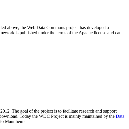
resented above, the Web Data Commons project has developed a
amework is published under the terms of the Apache license and can
2012. The goal of the project is to facilitate research and support
lic download. Today the WDC Project is mainly maintained by the
Data
 to Mannheim.