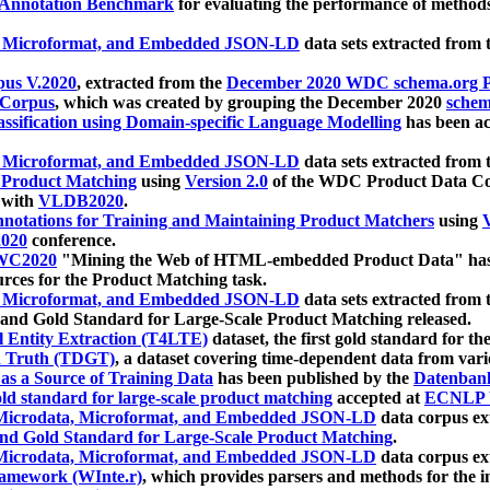
 Annotation Benchmark
for evaluating the performance of methods
, Microformat, and Embedded JSON-LD
data sets extracted from
us V.2020
, extracted from the
December 2020 WDC schema.org Pr
 Corpus
, which was created by grouping the December 2020
schema
ssification using Domain-specific Language Modelling
has been ac
, Microformat, and Embedded JSON-LD
data sets extracted fro
r Product Matching
using
Version 2.0
of the WDC Product Data Cor
 with
VLDB2020
.
notations for Training and Maintaining Product Matchers
using
V
020
conference.
WC2020
"Mining the Web of HTML-embedded Product Data" has
urces for the Product Matching task.
, Microformat, and Embedded JSON-LD
data sets extracted fro
nd Gold Standard for Large-Scale Product Matching released.
l Entity Extraction (T4LTE)
dataset, the first gold standard for the
 Truth (TDGT)
, a dataset covering time-dependent data from var
as a Source of Training Data
has been published by the
Datenban
d standard for large-scale product matching
accepted at
ECNLP 
icrodata, Microformat, and Embedded JSON-LD
data corpus e
nd Gold Standard for Large-Scale Product Matching
.
icrodata, Microformat, and Embedded JSON-LD
data corpus e
ramework (WInte.r)
, which provides parsers and methods for the i