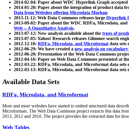
2014-02-04: Paper about WDC Hyperlink Graph accepted
2014-01-20: Paper about the integration of product dat
Data from Websites offering Microdata Markup
2013-11-12: Web Data Commons releases large
Hyperlink 
2013-09-02: Paper about the WDC RDFa, Microdata, and M
Web -- A Quantitative Analysis
.
2013-07-12: New analysis available about the
types of prod
2013-07-05: Yahoo! Research releases Glimmer search en
2012-12-10:
RDFa, Microdata, and Microformat
data sets
2012-06-29: We have created a
new analysis on vocabulary
2012-06-20: Presentation of the Web Data Commons projec
2012-04-16: Paper on Web Data Commons presented at 
2012-03-22: RDFa, Microdata, and Microformat data sets 
2012-03-13: RDFa, Microdata, and Microformat data sets 
Available Data Sets
RDFa, Microdata, and Microformat
More and more websites have started to embed structured data describ
Microformats
. The Web Data Commons project extracts this data from 
2013, 2012 and 2010. The project provides the extracted data for down
Web Tables