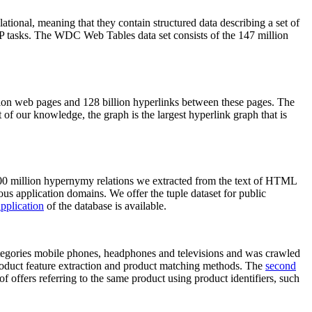
elational, meaning that they contain structured data describing a set of
NLP tasks. The WDC Web Tables data set consists of the 147 million
on web pages and 128 billion hyperlinks between these pages. The
of our knowledge, the graph is the largest hyperlink graph that is
0 million hypernymy relations we extracted from the text of HTML
ous application domains. We offer the tuple dataset for public
pplication
of the database is available.
categories mobile phones, headphones and televisions and was crawled
roduct feature extraction and product matching methods. The
second
f offers referring to the same product using product identifiers, such