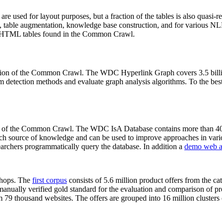
 are used for layout purposes, but a fraction of the tables is also quasi-r
arch, table augmentation, knowledge base construction, and for various 
lion HTML tables found in the Common Crawl.
sion of the Common Crawl. The WDC Hyperlink Graph covers 3.5 billi
 detection methods and evaluate graph analysis algorithms. To the best 
on of the Common Crawl. The WDC IsA Database contains more than 40
 rich source of knowledge and can be used to improve approaches in vari
archers programmatically query the database. In addition a
demo web a
-shops. The
first corpus
consists of 5.6 million product offers from the 
anually verified gold standard for the evaluation and comparison of p
 79 thousand websites. The offers are grouped into 16 million clusters o