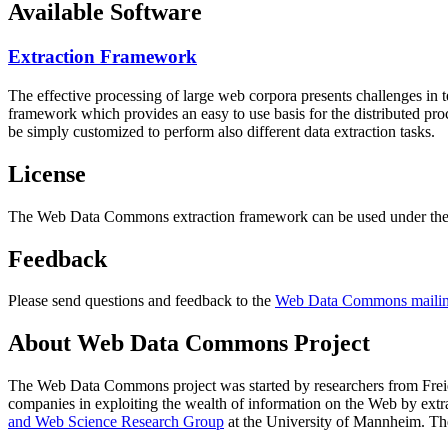
Available Software
Extraction Framework
The effective processing of large web corpora presents challenges in 
framework which provides an easy to use basis for the distributed pr
be simply customized to perform also different data extraction tasks.
License
The Web Data Commons extraction framework can be used under the 
Feedback
Please send questions and feedback to the
Web Data Commons mailing
About Web Data Commons Project
The Web Data Commons project was started by researchers from
Frei
companies in exploiting the wealth of information on the Web by ext
and Web Science Research Group
at the
University of Mannheim
. Th