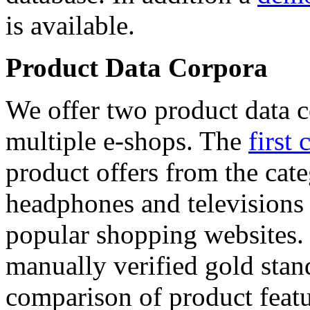
is available.
Product Data Corpora
We offer two product data c
multiple e-shops. The
first 
product offers from the cat
headphones and televisions
popular shopping websites.
manually verified gold stan
comparison of product featu