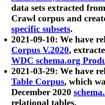
data sets extracted fr
Crawl corpus and creat
specific subsets
.
2021-09-10: We have re
Corpus V.2020
, extract
WDC schema.org Produc
2021-03-29: We have r
Table Corpus
, which wa
December 2020
schema.o
relational tables.