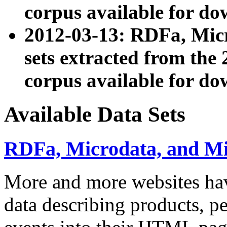
corpus available for do
2012-03-13: RDFa, Mic
sets extracted from t
corpus available for do
Available Data Sets
RDFa, Microdata, and M
More and more websites hav
data describing products, pe