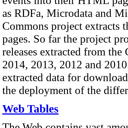
events into their HTML pa
as RDFa, Microdata and Mi
Commons project extracts th
pages. So far the project pro
releases extracted from th
2014, 2013, 2012 and 2010.
extracted data for download 
the deployment of the differ
Web Tables
The Web contains vast amo