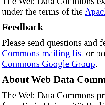
The Web Data Commons ext
under the terms of the
Apac
Feedback
Please send questions and f
Commons mailing list
or po
Commons Google Group
.
About Web Data Commo
The Web Data Commons proj