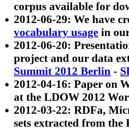
corpus available for do
2012-06-29: We have cr
vocabulary usage
in ou
2012-06-20: Presentat
project and our data ex
Summit 2012 Berlin
-
S
2012-04-16: Paper on 
at the LDOW 2012 Wor
2012-03-22: RDFa, Mic
sets extracted from t