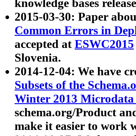
knowledge bases release
2015-03-30: Paper abo
Common Errors in Depl
accepted at
ESWC2015
Slovenia.
2014-12-04: We have cr
Subsets of the Schema.o
Winter 2013 Microdata
schema.org/Product and
make it easier to work w