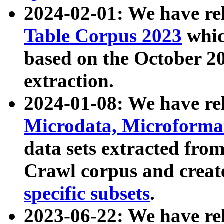
2024-02-01: We have r
Table Corpus 2023
whic
based on the October 
extraction.
2024-01-08: We have r
Microdata, Microform
data sets extracted fr
Crawl corpus and creat
specific subsets
.
2023-06-22: We have re