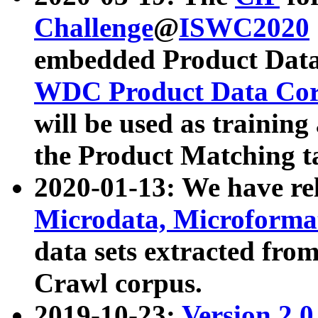
Challenge
@
ISWC2020
embedded Product Data
WDC Product Data Cor
will be used as training
the Product Matching t
2020-01-13: We have r
Microdata, Microform
data sets extracted f
Crawl corpus.
2019-10-23:
Version 2.0