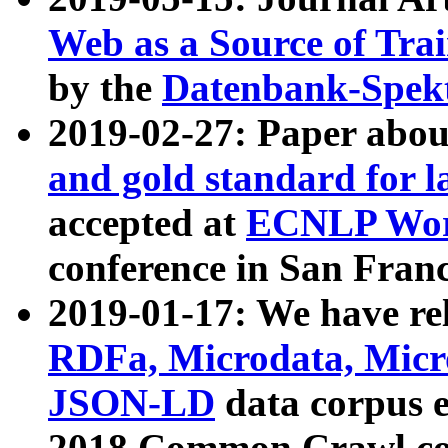
Web as a Source of Tra
by the
Datenbank-Spek
2019-02-27: Paper abo
and gold standard for l
accepted at
ECNLP Wor
conference in San Franc
2019-01-17: We have rel
RDFa, Microdata, Mic
JSON-LD
data corpus 
2018 Common Crawl co