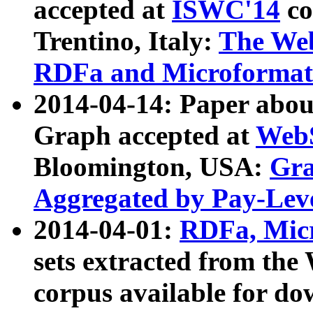
accepted at
ISWC'14
co
Trentino, Italy:
The We
RDFa and Microformat 
2014-04-14: Paper ab
Graph accepted at
WebS
Bloomington, USA:
Gra
Aggregated by Pay-Lev
2014-04-01:
RDFa, Micr
sets extracted from t
corpus available for do