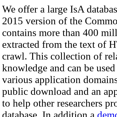
We offer a large
IsA databa
2015 version of the Comm
contains more than 400 mil
extracted from the text of 
crawl. This collection of rel
knowledge and can be used 
various application domains.
public download and an app
to help other researchers p
database. In addition a
demo