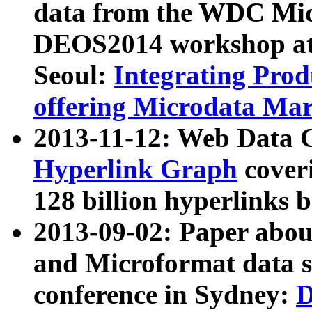
data from the WDC Micr
DEOS2014 workshop at
Seoul:
Integrating Prod
offering Microdata Ma
2013-11-12: Web Data 
Hyperlink Graph
coveri
128 billion hyperlinks 
2013-09-02: Paper abo
and Microformat data s
conference in Sydney:
D