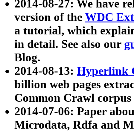
2014-08-27: We have rel
version of the
WDC Extr
a tutorial, which expla
in detail. See also our
g
Blog.
2014-08-13:
Hyperlink 
billion web pages extra
Common Crawl corpus a
2014-07-06: Paper ab
Microdata, Rdfa and Mi