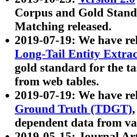
Corpus and Gold Standa
Matching released.
2019-07-19: We have re
Long-Tail Entity Extra
gold standard for the ta
from web tables.
2019-07-19: We have re
Ground Truth (TDGT)
dependent data from va
2019-05-15: Journal Ar