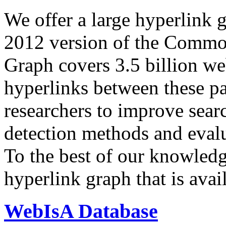
We offer a large
hyperlink 
2012 version of the Comm
Graph covers 3.5 billion we
hyperlinks between these p
researchers to improve sear
detection methods and evalu
To the best of our knowledge
hyperlink graph that is avail
WebIsA Database