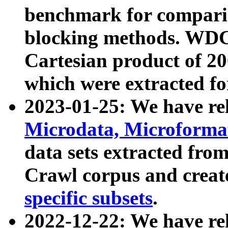
benchmark for compari
blocking methods. WDC
Cartesian product of 200
which were extracted fo
2023-01-25: We have r
Microdata, Microform
data sets extracted fr
Crawl corpus and creat
specific subsets
.
2022-12-22: We have re