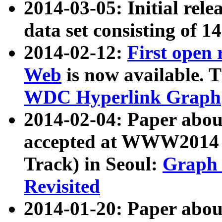
2014-03-05: Initial rele
data set consisting of 1
2014-02-12:
First open
Web
is now available. T
WDC Hyperlink Graph
2014-02-04: Paper ab
accepted at WWW2014 c
Track) in Seoul:
Graph 
Revisited
2014-01-20: Paper about