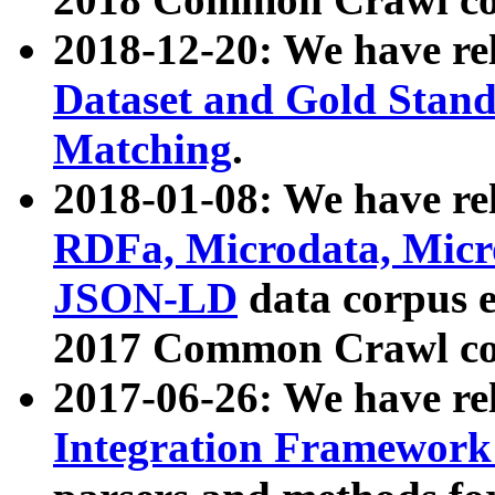
2018-12-20: We have re
Dataset and Gold Stand
Matching
.
2018-01-08: We have rel
RDFa, Microdata, Mic
JSON-LD
data corpus 
2017 Common Crawl co
2017-06-26: We have re
Integration Framework