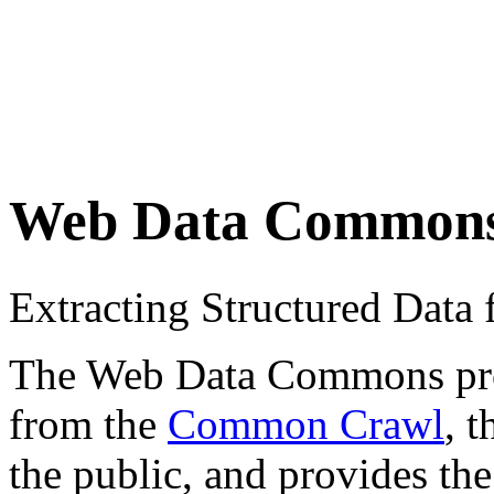
Web Data Common
Extracting Structured Dat
The Web Data Commons proje
from the
Common Crawl
, 
the public, and provides the