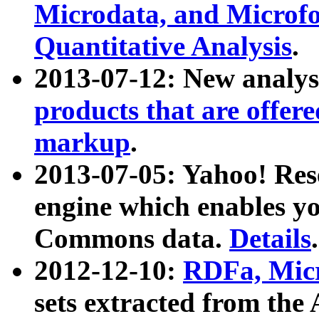
Microdata, and Microfo
Quantitative Analysis
.
2013-07-12: New analys
products that are offer
markup
.
2013-07-05: Yahoo! Res
engine which enables y
Commons data.
Details
.
2012-12-10:
RDFa, Micr
sets extracted from t