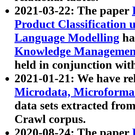
2021-03-22: The paper
Product Classification 
Language Modelling
has
Knowledge Management
held in conjunction wit
2021-01-21: We have r
Microdata, Microform
data sets extracted fr
Crawl corpus.
2020-08-24: The paper