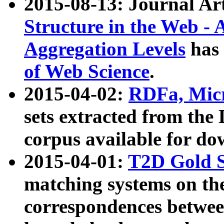
2015-08-13: Journal Ar
Structure in the Web - 
Aggregation Levels
has 
of Web Science
.
2015-04-02:
RDFa, Micr
sets extracted from t
corpus available for do
2015-04-01:
T2D Gold 
matching systems on the
correspondences betwee