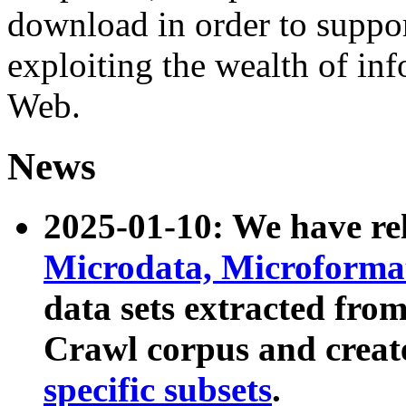
download in order to suppo
exploiting the wealth of inf
Web.
News
2025-01-10: We have r
Microdata, Microform
data sets extracted fr
Crawl corpus and creat
specific subsets
.