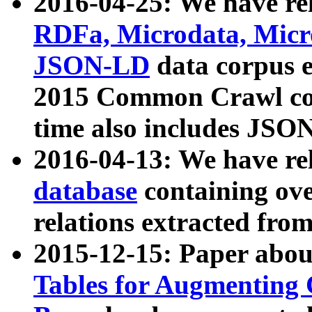
2016-04-25: We have rel
RDFa, Microdata, Mic
JSON-LD
data corpus 
2015 Common Crawl corp
time also includes JSO
2016-04-13: We have re
database
containing ov
relations extracted fro
2015-12-15: Paper abo
Tables for Augmenting