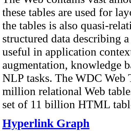
these tables are used for lay
the tables is also quasi-rela
structured data describing a 
useful in application contex
augmentation, knowledge ba
NLP tasks. The WDC Web Tab
million relational Web table
set of 11 billion HTML tab
Hyperlink Graph