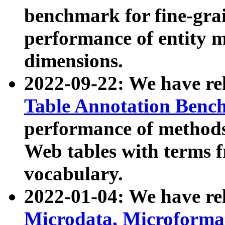
benchmark for fine-grai
performance of entity 
dimensions.
2022-09-22: We have r
Table Annotation Ben
performance of methods
Web tables with terms 
vocabulary.
2022-01-04: We have r
Microdata, Microform