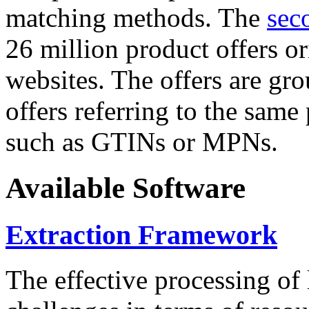
matching methods. The
sec
26 million product offers o
websites. The offers are gro
offers referring to the same
such as GTINs or MPNs.
Available Software
Extraction Framework
The effective processing of