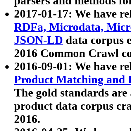
parsers and methods for
2017-01-17: We have rel
RDFa, Microdata, Mic
JSON-LD
data corpus e
2016 Common Crawl co
2016-09-01: We have re
Product Matching and P
The gold standards are
product data corpus craw
2016.