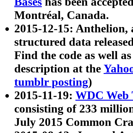
Bases
has been accepted
Montréal, Canada.
2015-12-15: Anthelion, 
structured data release
Find the code as well a
description at the
Yahoo
tumblr posting
)
2015-11-19:
WDC Web T
consisting of 233 milli
July 2015 Common Cra