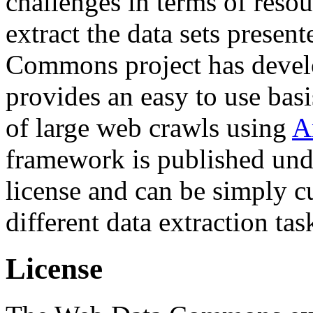
challenges in terms of resou
extract the data sets prese
Commons project has deve
provides an easy to use basi
of large web crawls using
A
framework is published und
license and can be simply c
different data extraction tas
License