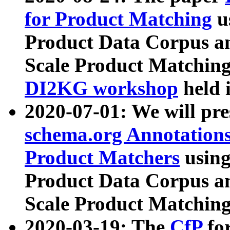
for Product Matching
u
Product Data Corpus a
Scale Product Matching
DI2KG workshop
held 
2020-07-01: We will pr
schema.org Annotations
Product Matchers
usin
Product Data Corpus a
Scale Product Matching
2020-03-19: The
CfP
fo