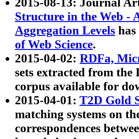
2015-08-13: Journal Ar
Structure in the Web - 
Aggregation Levels
has 
of Web Science
.
2015-04-02:
RDFa, Micr
sets extracted from t
corpus available for do
2015-04-01:
T2D Gold 
matching systems on the
correspondences betwee