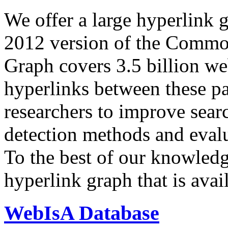
We offer a large
hyperlink 
2012 version of the Comm
Graph covers 3.5 billion we
hyperlinks between these p
researchers to improve sear
detection methods and evalu
To the best of our knowledge
hyperlink graph that is avail
WebIsA Database