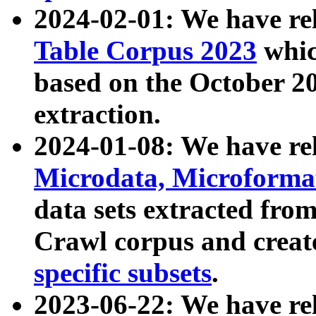
2024-02-01: We have r
Table Corpus 2023
whic
based on the October 
extraction.
2024-01-08: We have r
Microdata, Microform
data sets extracted fr
Crawl corpus and creat
specific subsets
.
2023-06-22: We have re