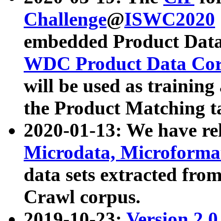
Challenge
@
ISWC2020
embedded Product Data
WDC Product Data Cor
will be used as training
the Product Matching t
2020-01-13: We have r
Microdata, Microform
data sets extracted f
Crawl corpus.
2019-10-23:
Version 2.0