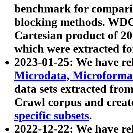
benchmark for compari
blocking methods. WDC
Cartesian product of 200
which were extracted fo
2023-01-25: We have r
Microdata, Microform
data sets extracted fr
Crawl corpus and creat
specific subsets
.
2022-12-22: We have re