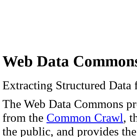
Web Data Common
Extracting Structured Dat
The Web Data Commons proje
from the
Common Crawl
, 
the public, and provides the