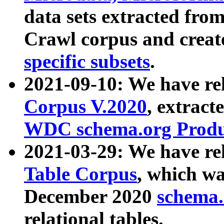
data sets extracted fr
Crawl corpus and creat
specific subsets
.
2021-09-10: We have re
Corpus V.2020
, extract
WDC schema.org Produc
2021-03-29: We have r
Table Corpus
, which wa
December 2020
schema.o
relational tables.