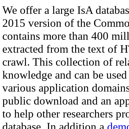
We offer a large
IsA databa
2015 version of the Comm
contains more than 400 mil
extracted from the text of 
crawl. This collection of rel
knowledge and can be used 
various application domains.
public download and an app
to help other researchers p
database. In addition a
demo