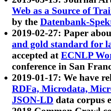
Web as a Source of Tra
by the
Datenbank-Spek
2019-02-27: Paper abo
and gold standard for l
accepted at
ECNLP Wor
conference in San Franc
2019-01-17: We have rel
RDFa, Microdata, Mic
JSON-LD
data corpus 
2018 Common Crawl co