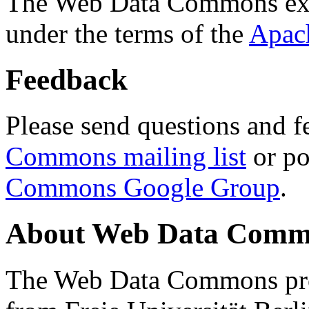
The Web Data Commons ext
under the terms of the
Apac
Feedback
Please send questions and f
Commons mailing list
or po
Commons Google Group
.
About Web Data Commo
The Web Data Commons proj