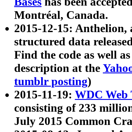
Bases
has been accepted
Montréal, Canada.
2015-12-15: Anthelion, 
structured data release
Find the code as well a
description at the
Yahoo
tumblr posting
)
2015-11-19:
WDC Web T
consisting of 233 milli
July 2015 Common Cra