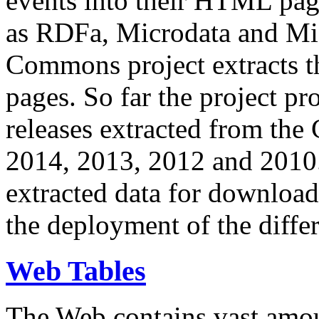
events into their HTML pa
as RDFa, Microdata and Mi
Commons project extracts th
pages. So far the project pro
releases extracted from th
2014, 2013, 2012 and 2010.
extracted data for download 
the deployment of the differ
Web Tables
The Web contains vast amo