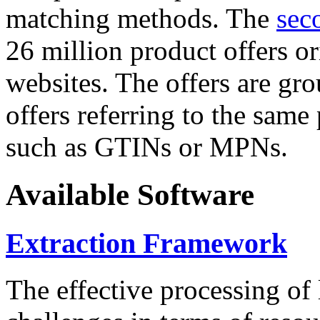
matching methods. The
sec
26 million product offers o
websites. The offers are gro
offers referring to the same
such as GTINs or MPNs.
Available Software
Extraction Framework
The effective processing of