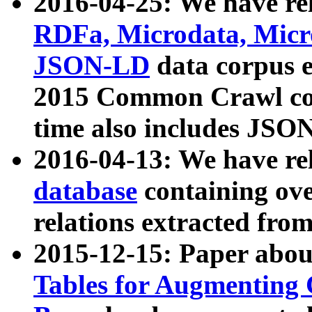
2016-04-25: We have rel
RDFa, Microdata, Mic
JSON-LD
data corpus 
2015 Common Crawl corp
time also includes JSO
2016-04-13: We have re
database
containing ov
relations extracted fro
2015-12-15: Paper abo
Tables for Augmenting