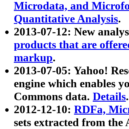
Microdata, and Microfo
Quantitative Analysis
.
2013-07-12: New analys
products that are offer
markup
.
2013-07-05: Yahoo! Res
engine which enables y
Commons data.
Details
.
2012-12-10:
RDFa, Micr
sets extracted from t