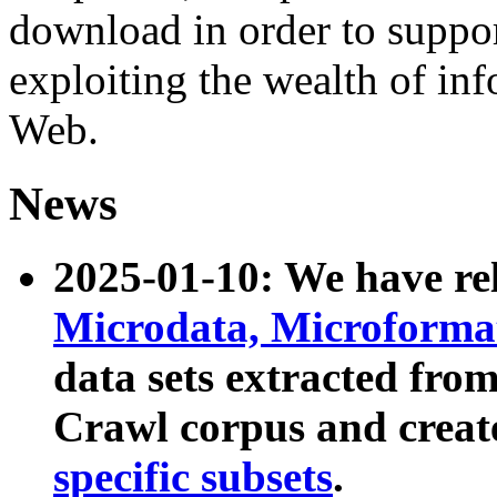
download in order to suppo
exploiting the wealth of inf
Web.
News
2025-01-10: We have r
Microdata, Microform
data sets extracted fr
Crawl corpus and creat
specific subsets
.