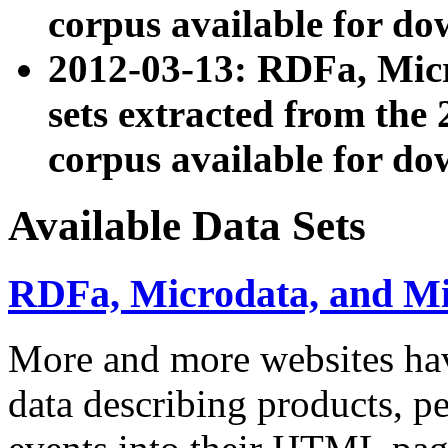
corpus available for do
2012-03-13: RDFa, Mic
sets extracted from t
corpus available for do
Available Data Sets
RDFa, Microdata, and M
More and more websites hav
data describing products, pe