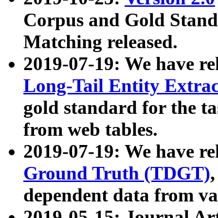
Corpus and Gold Standa
Matching released.
2019-07-19: We have re
Long-Tail Entity Extra
gold standard for the ta
from web tables.
2019-07-19: We have re
Ground Truth (TDGT)
dependent data from va
2019-05-15: Journal Ar