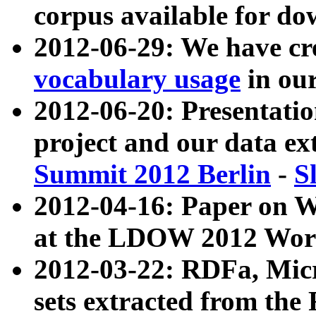
corpus available for do
2012-06-29: We have cr
vocabulary usage
in ou
2012-06-20: Presentat
project and our data ex
Summit 2012 Berlin
-
S
2012-04-16: Paper on 
at the LDOW 2012 Wor
2012-03-22: RDFa, Mic
sets extracted from t