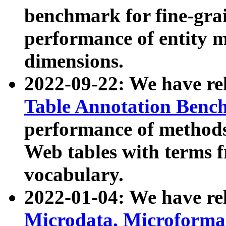
benchmark for fine-grai
performance of entity 
dimensions.
2022-09-22: We have r
Table Annotation Ben
performance of methods
Web tables with terms 
vocabulary.
2022-01-04: We have r
Microdata, Microform