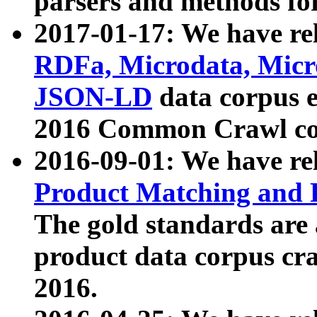
parsers and methods for
2017-01-17: We have rel
RDFa, Microdata, Mic
JSON-LD
data corpus e
2016 Common Crawl co
2016-09-01: We have re
Product Matching and P
The gold standards are
product data corpus craw
2016.