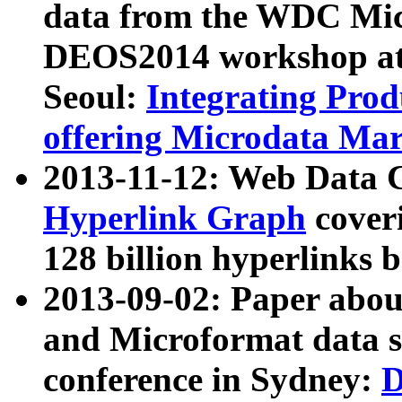
data from the WDC Micr
DEOS2014 workshop at
Seoul:
Integrating Prod
offering Microdata Ma
2013-11-12: Web Data 
Hyperlink Graph
coveri
128 billion hyperlinks 
2013-09-02: Paper abo
and Microformat data s
conference in Sydney:
D