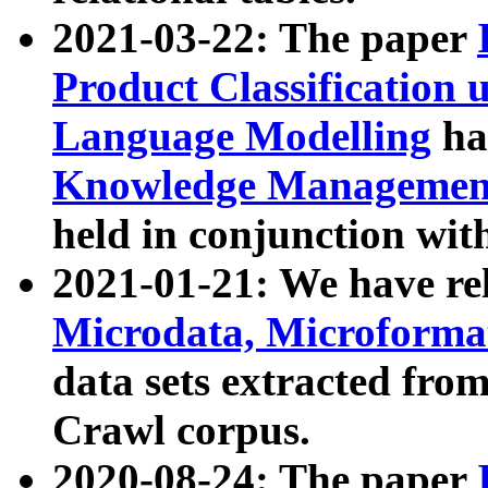
2021-03-22: The paper
Product Classification 
Language Modelling
has
Knowledge Management
held in conjunction wit
2021-01-21: We have r
Microdata, Microform
data sets extracted fr
Crawl corpus.
2020-08-24: The paper