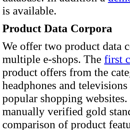
is available.
Product Data Corpora
We offer two product data c
multiple e-shops. The
first 
product offers from the cat
headphones and televisions
popular shopping websites.
manually verified gold stan
comparison of product featu