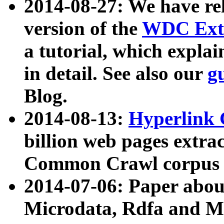
2014-08-27: We have rel
version of the
WDC Extr
a tutorial, which expla
in detail. See also our
g
Blog.
2014-08-13:
Hyperlink 
billion web pages extra
Common Crawl corpus a
2014-07-06: Paper ab
Microdata, Rdfa and Mi