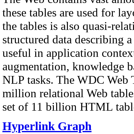
these tables are used for lay
the tables is also quasi-rela
structured data describing a 
useful in application contex
augmentation, knowledge ba
NLP tasks. The WDC Web Tab
million relational Web table
set of 11 billion HTML tab
Hyperlink Graph