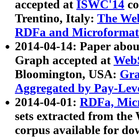
accepted at
ISWC'14
co
Trentino, Italy:
The We
RDFa and Microformat 
2014-04-14: Paper ab
Graph accepted at
WebS
Bloomington, USA:
Gra
Aggregated by Pay-Lev
2014-04-01:
RDFa, Micr
sets extracted from t
corpus available for do