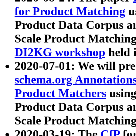
for Product Matching
u
Product Data Corpus a
Scale Product Matching
DI2KG workshop
held 
2020-07-01: We will pr
schema.org Annotations
Product Matchers
usin
Product Data Corpus a
Scale Product Matching
2020-03-19: The
CfP
fo