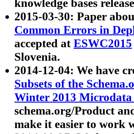
knowledge bases release
2015-03-30: Paper abo
Common Errors in Depl
accepted at
ESWC2015
Slovenia.
2014-12-04: We have cr
Subsets of the Schema.o
Winter 2013 Microdata
schema.org/Product and
make it easier to work w