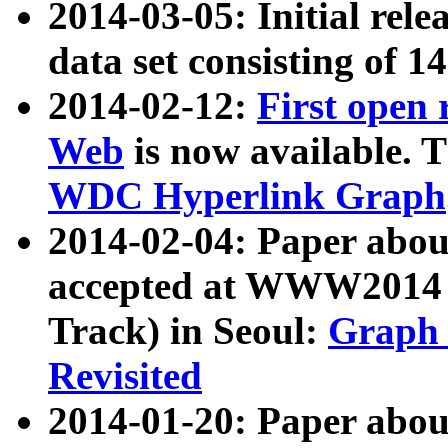
2014-03-05: Initial rele
data set consisting of 1
2014-02-12:
First open
Web
is now available. T
WDC Hyperlink Graph
2014-02-04: Paper ab
accepted at WWW2014 c
Track) in Seoul:
Graph 
Revisited
2014-01-20: Paper about