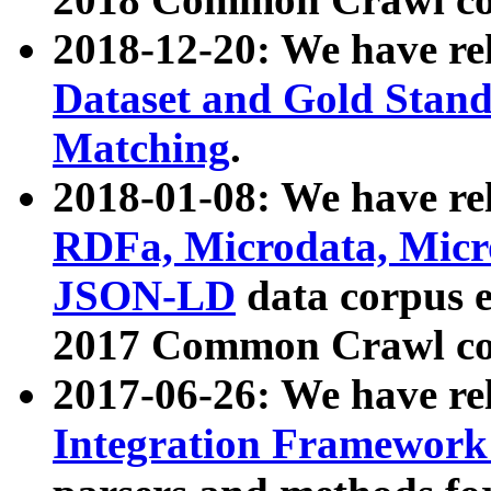
2018-12-20: We have re
Dataset and Gold Stand
Matching
.
2018-01-08: We have rel
RDFa, Microdata, Mic
JSON-LD
data corpus 
2017 Common Crawl co
2017-06-26: We have re
Integration Framework