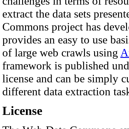
challenges in terms of resou
extract the data sets prese
Commons project has deve
provides an easy to use basi
of large web crawls using
A
framework is published und
license and can be simply c
different data extraction tas
License