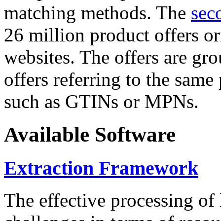
matching methods. The
sec
26 million product offers o
websites. The offers are gro
offers referring to the same
such as GTINs or MPNs.
Available Software
Extraction Framework
The effective processing of