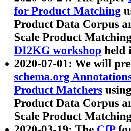
for Product Matching
u
Product Data Corpus a
Scale Product Matching
DI2KG workshop
held 
2020-07-01: We will pr
schema.org Annotations
Product Matchers
usin
Product Data Corpus a
Scale Product Matching
2020-03-19: The
CfP
fo