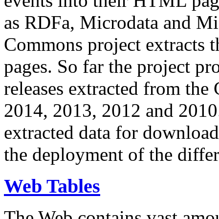
events into their HTML pa
as RDFa, Microdata and Mi
Commons project extracts th
pages. So far the project pro
releases extracted from th
2014, 2013, 2012 and 2010.
extracted data for download 
the deployment of the differ
Web Tables
The Web contains vast amo