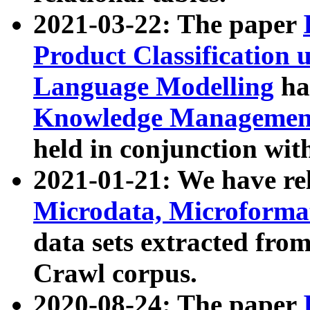
2021-03-22: The paper
Product Classification 
Language Modelling
has
Knowledge Management
held in conjunction wit
2021-01-21: We have r
Microdata, Microform
data sets extracted fr
Crawl corpus.
2020-08-24: The paper