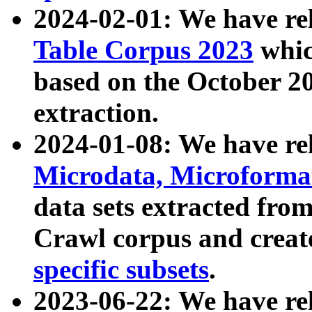
2024-02-01: We have r
Table Corpus 2023
whic
based on the October 
extraction.
2024-01-08: We have r
Microdata, Microform
data sets extracted fr
Crawl corpus and creat
specific subsets
.
2023-06-22: We have re