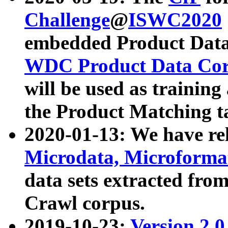
Challenge
@
ISWC2020
embedded Product Data
WDC Product Data Cor
will be used as training
the Product Matching t
2020-01-13: We have r
Microdata, Microform
data sets extracted f
Crawl corpus.
2019-10-23:
Version 2.0