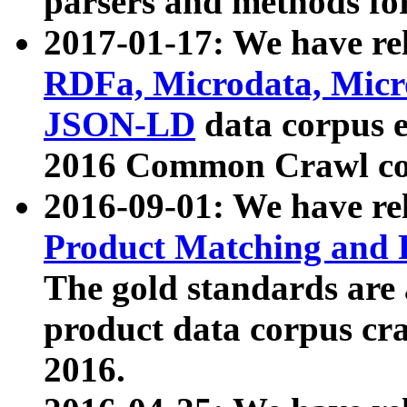
parsers and methods for
2017-01-17: We have rel
RDFa, Microdata, Mic
JSON-LD
data corpus e
2016 Common Crawl co
2016-09-01: We have re
Product Matching and P
The gold standards are
product data corpus craw
2016.