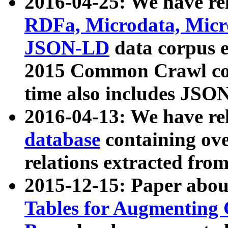
2016-04-25: We have rel
RDFa, Microdata, Mic
JSON-LD
data corpus 
2015 Common Crawl corp
time also includes JSO
2016-04-13: We have re
database
containing ov
relations extracted fro
2015-12-15: Paper abo
Tables for Augmenting