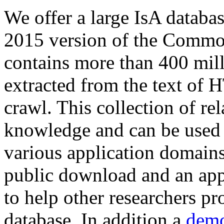
We offer a large
IsA databa
2015 version of the Comm
contains more than 400 mil
extracted from the text of 
crawl. This collection of rel
knowledge and can be used 
various application domains.
public download and an app
to help other researchers p
database. In addition a
demo