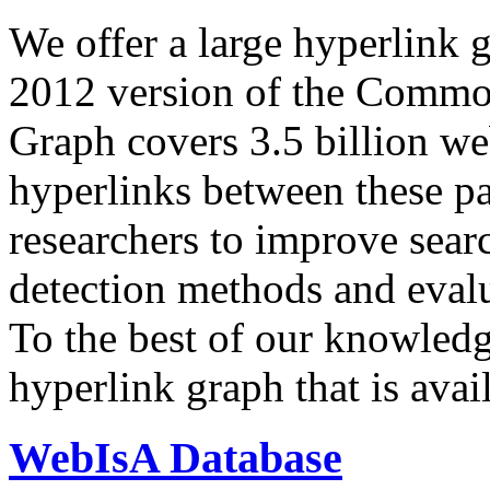
We offer a large
hyperlink 
2012 version of the Comm
Graph covers 3.5 billion we
hyperlinks between these p
researchers to improve sear
detection methods and evalu
To the best of our knowledge
hyperlink graph that is avail
WebIsA Database