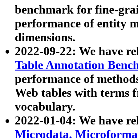
benchmark for fine-grai
performance of entity 
dimensions.
2022-09-22: We have r
Table Annotation Ben
performance of methods
Web tables with terms 
vocabulary.
2022-01-04: We have r
Microdata, Microform