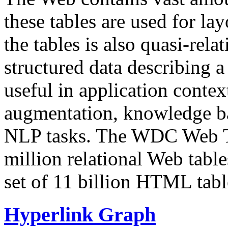
these tables are used for lay
the tables is also quasi-rela
structured data describing a 
useful in application contex
augmentation, knowledge ba
NLP tasks. The WDC Web Tab
million relational Web table
set of 11 billion HTML tab
Hyperlink Graph