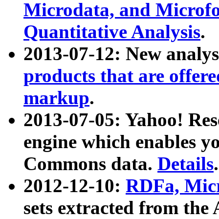
Microdata, and Microfo
Quantitative Analysis
.
2013-07-12: New analys
products that are offer
markup
.
2013-07-05: Yahoo! Res
engine which enables y
Commons data.
Details
.
2012-12-10:
RDFa, Micr
sets extracted from t