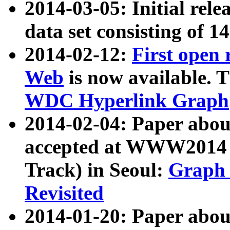
2014-03-05: Initial rele
data set consisting of 1
2014-02-12:
First open
Web
is now available. T
WDC Hyperlink Graph
2014-02-04: Paper ab
accepted at WWW2014 c
Track) in Seoul:
Graph 
Revisited
2014-01-20: Paper about