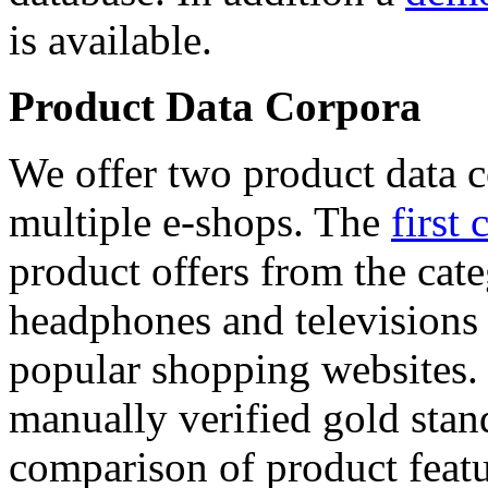
is available.
Product Data Corpora
We offer two product data c
multiple e-shops. The
first 
product offers from the cat
headphones and televisions
popular shopping websites.
manually verified gold stan
comparison of product featu