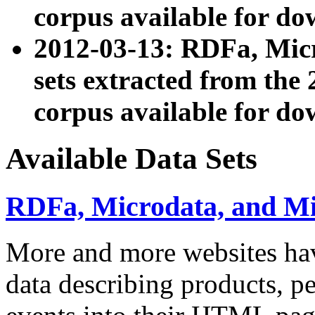
corpus available for do
2012-03-13: RDFa, Mic
sets extracted from t
corpus available for do
Available Data Sets
RDFa, Microdata, and M
More and more websites hav
data describing products, pe