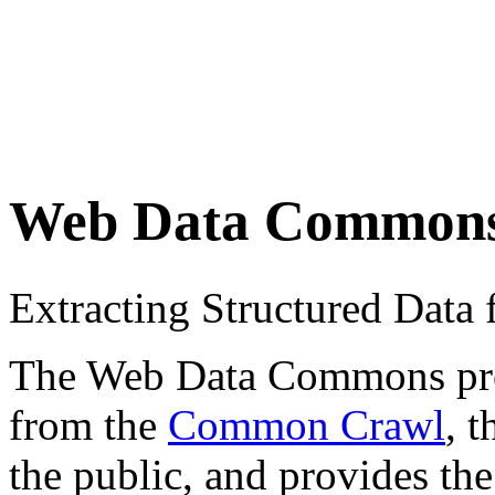
Web Data Common
Extracting Structured Dat
The Web Data Commons proje
from the
Common Crawl
, 
the public, and provides the