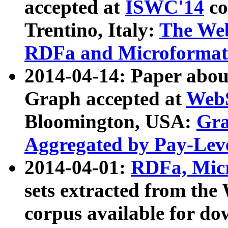
accepted at
ISWC'14
co
Trentino, Italy:
The We
RDFa and Microformat 
2014-04-14: Paper ab
Graph accepted at
WebS
Bloomington, USA:
Gra
Aggregated by Pay-Lev
2014-04-01:
RDFa, Micr
sets extracted from t
corpus available for do