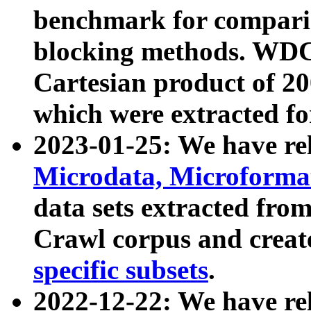
benchmark for compari
blocking methods. WDC
Cartesian product of 200
which were extracted fo
2023-01-25: We have r
Microdata, Microform
data sets extracted fr
Crawl corpus and creat
specific subsets
.
2022-12-22: We have re