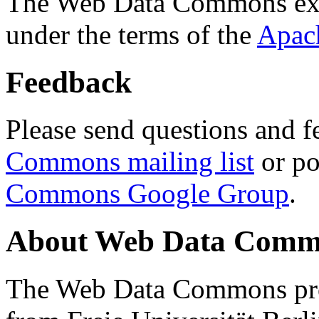
The Web Data Commons ext
under the terms of the
Apac
Feedback
Please send questions and f
Commons mailing list
or po
Commons Google Group
.
About Web Data Commo
The Web Data Commons proj