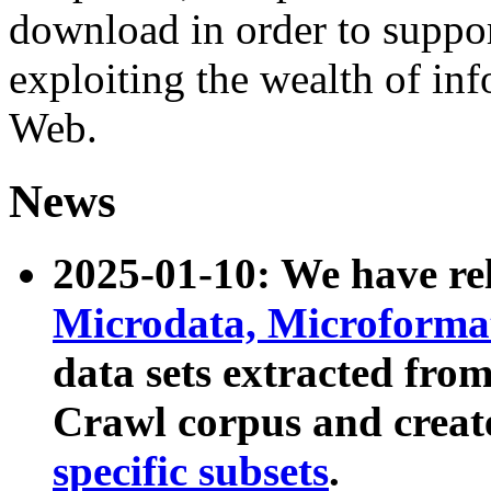
download in order to suppo
exploiting the wealth of inf
Web.
News
2025-01-10: We have r
Microdata, Microform
data sets extracted fr
Crawl corpus and creat
specific subsets
.