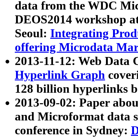
data from the WDC Micr
DEOS2014 workshop at
Seoul:
Integrating Prod
offering Microdata Ma
2013-11-12: Web Data 
Hyperlink Graph
coveri
128 billion hyperlinks 
2013-09-02: Paper abo
and Microformat data s
conference in Sydney:
D