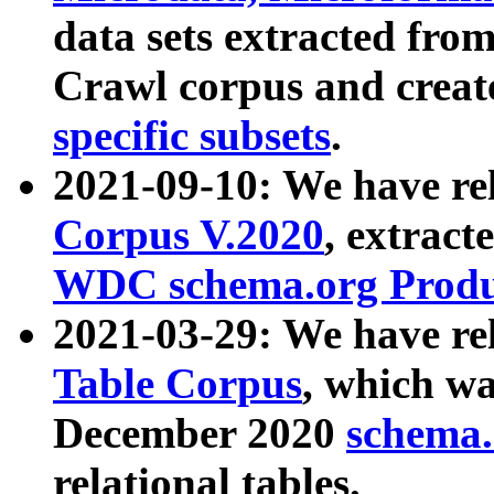
data sets extracted fr
Crawl corpus and creat
specific subsets
.
2021-09-10: We have re
Corpus V.2020
, extract
WDC schema.org Produc
2021-03-29: We have r
Table Corpus
, which wa
December 2020
schema.o
relational tables.