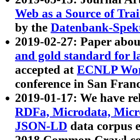
Web as a Source of Tra
by the
Datenbank-Spek
2019-02-27: Paper abo
and gold standard for l
accepted at
ECNLP Wor
conference in San Franc
2019-01-17: We have rel
RDFa, Microdata, Mic
JSON-LD
data corpus 
2018 Common Crawl co