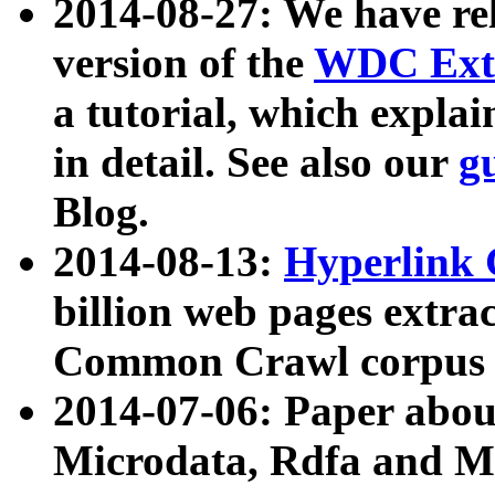
2014-08-27: We have rel
version of the
WDC Extr
a tutorial, which expla
in detail. See also our
g
Blog.
2014-08-13:
Hyperlink 
billion web pages extra
Common Crawl corpus a
2014-07-06: Paper ab
Microdata, Rdfa and Mi