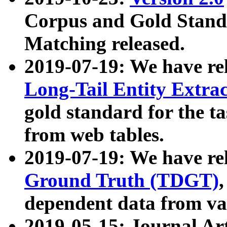
Corpus and Gold Standa
Matching released.
2019-07-19: We have re
Long-Tail Entity Extra
gold standard for the ta
from web tables.
2019-07-19: We have re
Ground Truth (TDGT)
dependent data from va
2019-05-15: Journal Ar