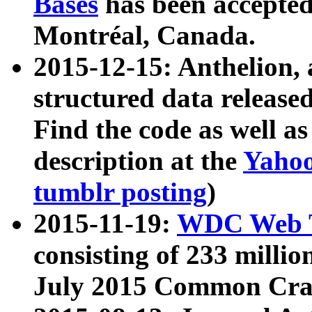
Bases
has been accepted
Montréal, Canada.
2015-12-15: Anthelion, 
structured data release
Find the code as well a
description at the
Yahoo
tumblr posting
)
2015-11-19:
WDC Web T
consisting of 233 milli
July 2015 Common Cra