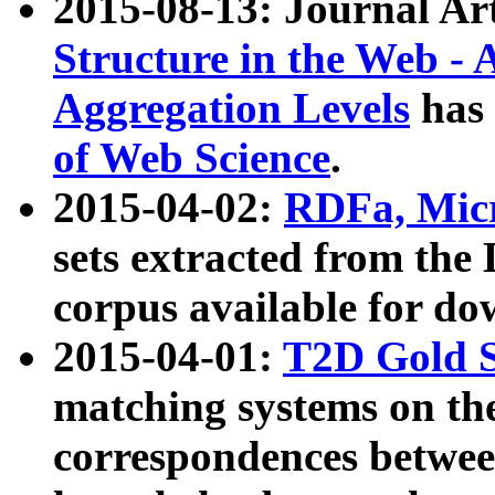
2015-08-13: Journal Ar
Structure in the Web - 
Aggregation Levels
has 
of Web Science
.
2015-04-02:
RDFa, Micr
sets extracted from t
corpus available for do
2015-04-01:
T2D Gold 
matching systems on the
correspondences betwee