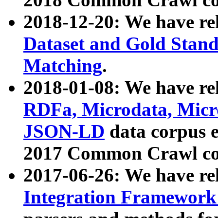
2018-12-20: We have re
Dataset and Gold Stand
Matching
.
2018-01-08: We have rel
RDFa, Microdata, Mic
JSON-LD
data corpus 
2017 Common Crawl co
2017-06-26: We have re
Integration Framework