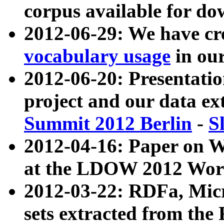
corpus available for do
2012-06-29: We have cr
vocabulary usage
in ou
2012-06-20: Presentat
project and our data ex
Summit 2012 Berlin
-
S
2012-04-16: Paper on 
at the LDOW 2012 Wor
2012-03-22: RDFa, Mic
sets extracted from t