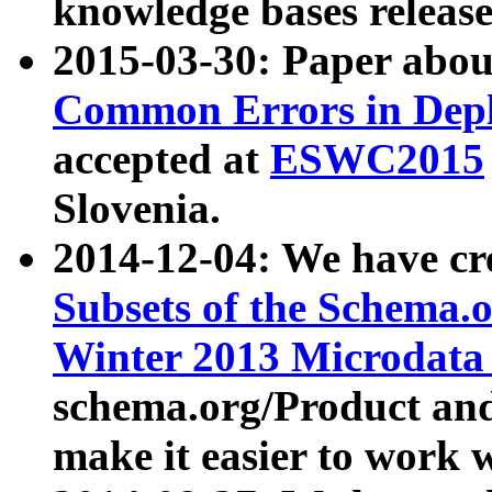
knowledge bases release
2015-03-30: Paper abo
Common Errors in Depl
accepted at
ESWC2015
Slovenia.
2014-12-04: We have cr
Subsets of the Schema.o
Winter 2013 Microdata
schema.org/Product and
make it easier to work w