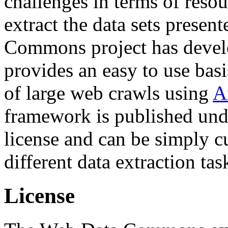
challenges in terms of resou
extract the data sets prese
Commons project has deve
provides an easy to use basi
of large web crawls using
A
framework is published und
license and can be simply c
different data extraction tas
License