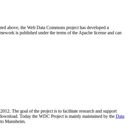
resented above, the Web Data Commons project has developed a
amework is published under the terms of the Apache license and can
2012. The goal of the project is to facilitate research and support
lic download. Today the WDC Project is mainly maintained by the
Data
 to Mannheim.