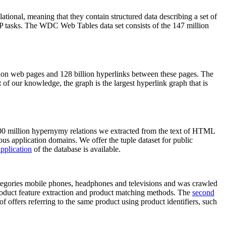
elational, meaning that they contain structured data describing a set of
NLP tasks. The WDC Web Tables data set consists of the 147 million
on web pages and 128 billion hyperlinks between these pages. The
of our knowledge, the graph is the largest hyperlink graph that is
0 million hypernymy relations we extracted from the text of HTML
ous application domains. We offer the tuple dataset for public
pplication
of the database is available.
categories mobile phones, headphones and televisions and was crawled
roduct feature extraction and product matching methods. The
second
f offers referring to the same product using product identifiers, such