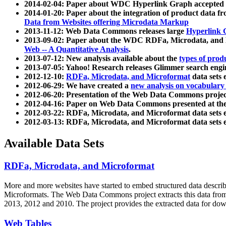
2014-02-04: Paper about WDC Hyperlink Graph accepted
2014-01-20: Paper about the integration of product dat
Data from Websites offering Microdata Markup
2013-11-12: Web Data Commons releases large
Hyperlink 
2013-09-02: Paper about the WDC RDFa, Microdata, and M
Web -- A Quantitative Analysis
.
2013-07-12: New analysis available about the
types of prod
2013-07-05: Yahoo! Research releases Glimmer search en
2012-12-10:
RDFa, Microdata, and Microformat
data sets
2012-06-29: We have created a
new analysis on vocabulary
2012-06-20: Presentation of the Web Data Commons projec
2012-04-16: Paper on Web Data Commons presented at 
2012-03-22: RDFa, Microdata, and Microformat data sets 
2012-03-13: RDFa, Microdata, and Microformat data sets 
Available Data Sets
RDFa, Microdata, and Microformat
More and more websites have started to embed structured data describ
Microformats
. The Web Data Commons project extracts this data from 
2013, 2012 and 2010. The project provides the extracted data for down
Web Tables