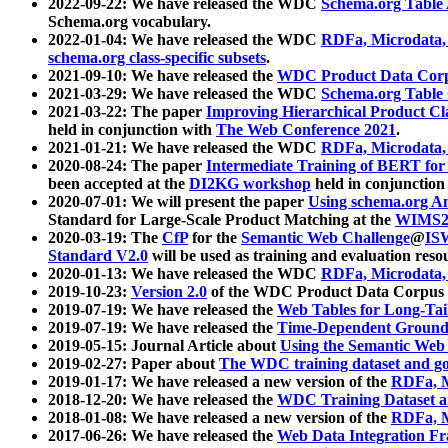
2022-09-22: We have released the WDC
Schema.org Table
Schema.org vocabulary.
2022-01-04: We have released the WDC
RDFa, Microdata
schema.org class-specific subsets
.
2021-09-10: We have released the
WDC Product Data Corp
2021-03-29: We have released the WDC
Schema.org Table
2021-03-22: The paper
Improving Hierarchical Product Cla
held in conjunction with
The Web Conference 2021
.
2021-01-21: We have released the WDC
RDFa, Microdata
2020-08-24: The paper
Intermediate Training of BERT fo
been accepted at the
DI2KG workshop
held in conjunction
2020-07-01: We will present the paper
Using schema.org An
Standard for Large-Scale Product Matching at the
WIMS2
2020-03-19: The
CfP
for the
Semantic Web Challenge
@
IS
Standard V2.0
will be used as training and evaluation reso
2020-01-13: We have released the WDC
RDFa, Microdata
2019-10-23:
Version 2.0
of the WDC Product Data Corpus a
2019-07-19: We have released the
Web Tables for Long-Tai
2019-07-19: We have released the
Time-Dependent Ground
2019-05-15: Journal Article about
Using the Semantic Web 
2019-02-27: Paper about
The WDC training dataset and gol
2019-01-17: We have released a new version of the
RDFa, M
2018-12-20: We have released the
WDC Training Dataset a
2018-01-08: We have released a new version of the
RDFa, M
2017-06-26: We have released the
Web Data Integration F