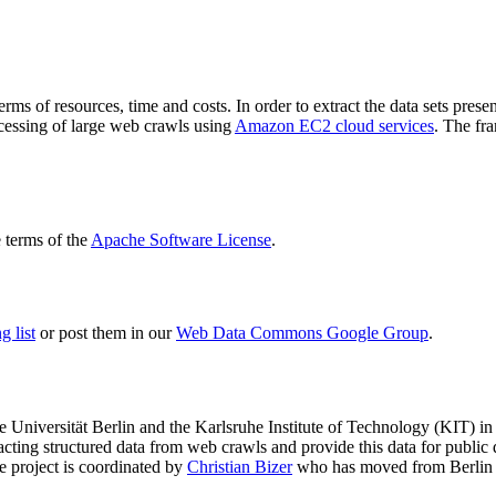
terms of resources, time and costs. In order to extract the data sets p
ocessing of large web crawls using
Amazon EC2 cloud services
. The fr
terms of the
Apache Software License
.
 list
or post them in our
Web Data Commons Google Group
.
e Universität Berlin
and the
Karlsruhe Institute of Technology (KIT)
in 
racting structured data from web crawls and provide this data for pub
e project is coordinated by
Christian Bizer
who has moved from Berlin