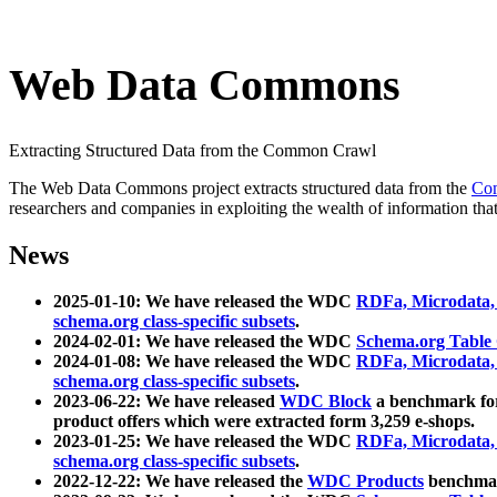
Web Data Commons
Extracting Structured Data from the Common Crawl
The Web Data Commons project extracts structured data from the
Co
researchers and companies in exploiting the wealth of information that
News
2025-01-10: We have released the WDC
RDFa, Microdata
schema.org class-specific subsets
.
2024-02-01: We have released the WDC
Schema.org Table
2024-01-08: We have released the WDC
RDFa, Microdata
schema.org class-specific subsets
.
2023-06-22: We have released
WDC Block
a benchmark for
product offers which were extracted form 3,259 e-shops.
2023-01-25: We have released the WDC
RDFa, Microdata
schema.org class-specific subsets
.
2022-12-22: We have released the
WDC Products
benchmark