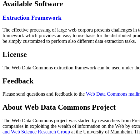
Available Software
Extraction Framework
The effective processing of large web corpora presents challenges in 
framework which provides an easy to use basis for the distributed pr
be simply customized to perform also different data extraction tasks.
License
The Web Data Commons extraction framework can be used under the 
Feedback
Please send questions and feedback to the
Web Data Commons mailing
About Web Data Commons Project
The Web Data Commons project was started by researchers from
Frei
companies in exploiting the wealth of information on the Web by ext
and Web Science Research Group
at the
University of Mannheim
. Th