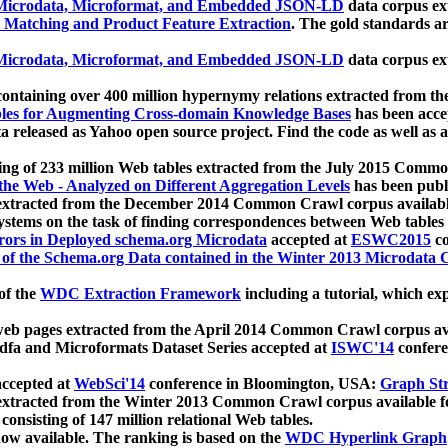
icrodata, Microformat, and Embedded JSON-LD
data corpus e
 Matching and Product Feature Extraction
. The gold standards a
icrodata, Microformat, and Embedded JSON-LD
data corpus e
ontaining over 400 million hypernymy relations extracted from th
Tables for Augmenting Cross-domain Knowledge Bases
has been acce
ta released as Yahoo open source project. Find the code as well as
ting of 233 million Web tables extracted from the July 2015 Comm
the Web - Analyzed on Different Aggregation Levels
has been publ
 extracted from the December 2014 Common Crawl corpus availabl
stems on the task of finding correspondences between Web tables 
rors in Deployed schema.org Microdata
accepted at
ESWC2015
co
s of the Schema.org Data contained in the Winter 2013 Microdata
of the
WDC Extraction Framework
including a tutorial, which exp
 web pages extracted from the April 2014 Common Crawl corpus av
a and Microformats Dataset Series accepted at
ISWC'14
confere
ccepted at
WebSci'14
conference in Bloomington, USA:
Graph Str
 extracted from the Winter 2013 Common Crawl corpus available 
 consisting of 147 million relational Web tables.
now available. The ranking is based on the
WDC Hyperlink Graph