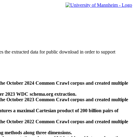
des the extracted data for public download in order to support
 the October 2024 Common Crawl corpus and created multiple
ber 2023 WDC schema.org extraction.
 the October 2023 Common Crawl corpus and created multiple
res a maximal Cartesian product of 200 billion pairs of
 the October 2022 Common Crawl corpus and created multiple
ng methods along three dimensions.