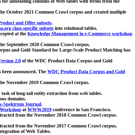
 for annotating columns of Web tables with terms from the
 the October 2021 Common Crawl corpus and created multiple
oduct and Offer subsets
.
.org class-specific subsets
into relational tables.
cepted at the
Knowledge Management in e-Commerce workshop
m the September 2020 Common Crawl corpus.
pus and Gold Standard for Large-Scale Product Matching has
ersion 2.0
of the WDC Product Data Corpus and Gold
 been announced. The
WDC Product Data Corpus and Gold
m the November 2019 Common Crawl corpus.
 task of long-tail entity extraction from web tables.
ious domains.
k-Spektrum Journal
.
Workshop
at
WWW2019
conference in San Francisco.
xtracted from the November 2018 Common Crawl corpus.
xtracted from the November 2017 Common Crawl corpus.
ntegration of Web Tables.