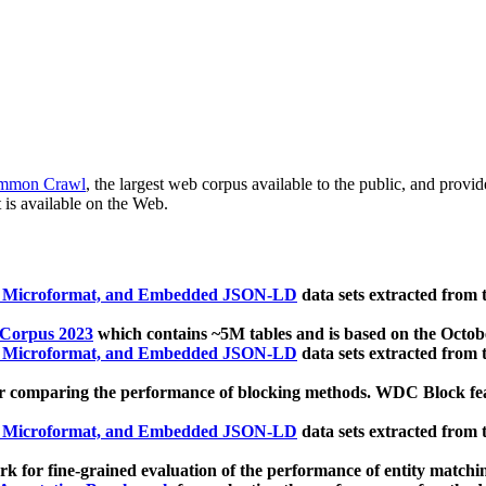
mmon Crawl
, the largest web corpus available to the public, and provi
 is available on the Web.
, Microformat, and Embedded JSON-LD
data sets extracted from
 Corpus 2023
which contains ~5M tables and is based on the Octo
, Microformat, and Embedded JSON-LD
data sets extracted from
 comparing the performance of blocking methods. WDC Block featu
, Microformat, and Embedded JSON-LD
data sets extracted from
 for fine-grained evaluation of the performance of entity matchi