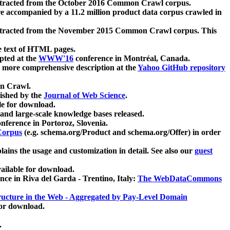
xtracted from the October 2016 Common Crawl corpus.
re accompanied by a 11.2 million product data corpus crawled in
xtracted from the November 2015 Common Crawl corpus. This
e text of HTML pages.
pted at the
WWW'16
conference in Montréal, Canada.
 a more comprehensive description at the
Yahoo GitHub repository
on Crawl.
ished by the
Journal of Web Science
.
e for download.
and large-scale knowledge bases released.
nference in Portoroz, Slovenia.
 Corpus
(e.g. schema.org/Product and schema.org/Offer) in order
lains the usage and customization in detail. See also our
guest
ailable for download.
nce in Riva del Garda - Trentino, Italy:
The WebDataCommons
ucture in the Web - Aggregated by Pay-Level Domain
for download.
.