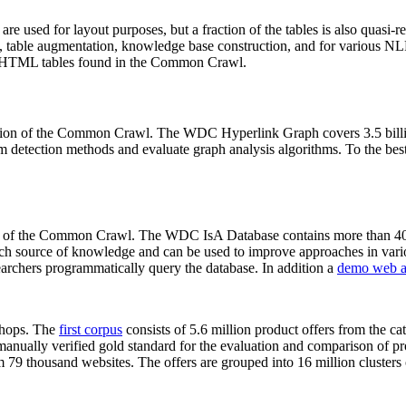
 are used for layout purposes, but a fraction of the tables is also quasi-r
arch, table augmentation, knowledge base construction, and for various 
lion HTML tables found in the Common Crawl.
sion of the Common Crawl. The WDC Hyperlink Graph covers 3.5 billi
 detection methods and evaluate graph analysis algorithms. To the best 
on of the Common Crawl. The WDC IsA Database contains more than 40
 rich source of knowledge and can be used to improve approaches in vari
archers programmatically query the database. In addition a
demo web a
-shops. The
first corpus
consists of 5.6 million product offers from the 
anually verified gold standard for the evaluation and comparison of p
 79 thousand websites. The offers are grouped into 16 million clusters o