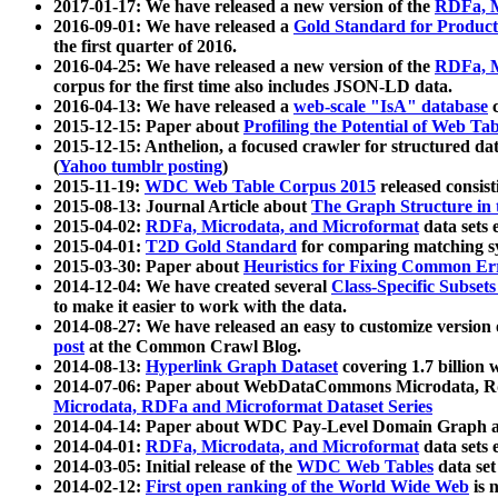
2017-01-17: We have released a new version of the
RDFa, M
2016-09-01: We have released a
Gold Standard for Product
the first quarter of 2016.
2016-04-25: We have released a new version of the
RDFa, M
corpus for the first time also includes JSON-LD data.
2016-04-13: We have released a
web-scale "IsA" database
c
2015-12-15: Paper about
Profiling the Potential of Web 
2015-12-15: Anthelion, a focused crawler for structured da
(
Yahoo tumblr posting
)
2015-11-19:
WDC Web Table Corpus 2015
released consis
2015-08-13: Journal Article about
The Graph Structure in 
2015-04-02:
RDFa, Microdata, and Microformat
data sets
2015-04-01:
T2D Gold Standard
for comparing matching sy
2015-03-30: Paper about
Heuristics for Fixing Common Er
2014-12-04: We have created several
Class-Specific Subset
to make it easier to work with the data.
2014-08-27: We have released an easy to customize version 
post
at the Common Crawl Blog.
2014-08-13:
Hyperlink Graph Dataset
covering 1.7 billion
2014-07-06: Paper about WebDataCommons Microdata, Rdf
Microdata, RDFa and Microformat Dataset Series
2014-04-14: Paper about WDC Pay-Level Domain Graph a
2014-04-01:
RDFa, Microdata, and Microformat
data sets
2014-03-05: Initial release of the
WDC Web Tables
data set
2014-02-12:
First open ranking of the World Wide Web
is 