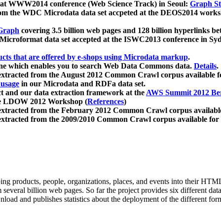
 at WWW2014 conference (Web Science Track) in Seoul:
Graph Str
a from the WDC Microdata data set accpeted at the DEOS2014 wor
Graph
covering 3.5 billion web pages and 128 billion hyperlinks be
icroformat data set accepted at the ISWC2013 conference in Sy
ucts that are offered by e-shops using Microdata markup
.
gine which enables you to search Web Data Commons data.
Details
.
 extracted from the August 2012 Common Crawl corpus available 
 usage
in our Microdata and RDFa data set.
t and our data extraction framework at the
AWS Summit 2012 Ber
the LDOW 2012 Workshop (
References
)
extracted from the February 2012 Common Crawl corpus availabl
extracted from the 2009/2010 Common Crawl corpus available for
ing products, people, organizations, places, and events into their HT
several billion web pages. So far the project provides six different d
load and publishes statistics about the deployment of the different for