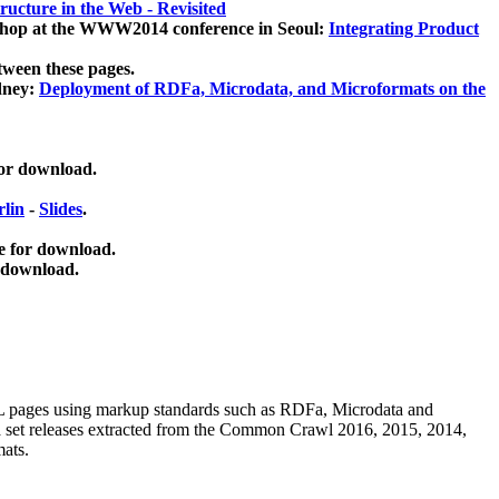
ucture in the Web - Revisited
kshop at the WWW2014 conference in Seoul:
Integrating Product
tween these pages.
dney:
Deployment of RDFa, Microdata, and Microformats on the
for download.
lin
-
Slides
.
e for download.
 download.
ML pages using
markup standards such as RDFa, Microdata and
ata set releases extracted from the Common Crawl 2016, 2015, 2014,
mats.