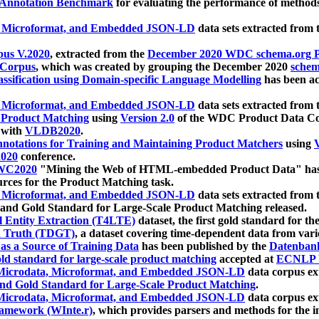
 Annotation Benchmark
for evaluating the performance of methods
, Microformat, and Embedded JSON-LD
data sets extracted from
us V.2020
, extracted from the
December 2020 WDC schema.org Pr
 Corpus
, which was created by grouping the December 2020
schema
ssification using Domain-specific Language Modelling
has been ac
, Microformat, and Embedded JSON-LD
data sets extracted fro
r Product Matching
using
Version 2.0
of the WDC Product Data Cor
 with
VLDB2020
.
notations for Training and Maintaining Product Matchers
using
V
020
conference.
WC2020
"Mining the Web of HTML-embedded Product Data" has
urces for the Product Matching task.
, Microformat, and Embedded JSON-LD
data sets extracted fro
nd Gold Standard for Large-Scale Product Matching released.
l Entity Extraction (T4LTE)
dataset, the first gold standard for the
 Truth (TDGT)
, a dataset covering time-dependent data from var
as a Source of Training Data
has been published by the
Datenban
d standard for large-scale product matching
accepted at
ECNLP 
icrodata, Microformat, and Embedded JSON-LD
data corpus e
nd Gold Standard for Large-Scale Product Matching
.
icrodata, Microformat, and Embedded JSON-LD
data corpus e
ramework (WInte.r)
, which provides parsers and methods for the i