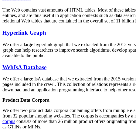
The Web contains vast amounts of
HTML tables
. Most of these tables
entities, and are thus useful in application contexts such as data se
relational Web tables that are contained in the overall set of 11 bil
Hyperlink Graph
We offer a large
hyperlink graph
that we extracted from the 2012 ver
graph can help researchers to improve search algorithms, develop spam
available to the public.
WebIsA Database
We offer a large
IsA database
that we extracted from the 2015 versi
pages included in the crawl. This collection of relations represents a
download and an application programming interface to help other rese
Product Data Corpora
We offer two product data corpora containing offers from multiple e
from 32 popular shopping websites. The corpus is accompanies by a m
corpus
consists of more than 26 million product offers originating from
as GTINs or MPNs.