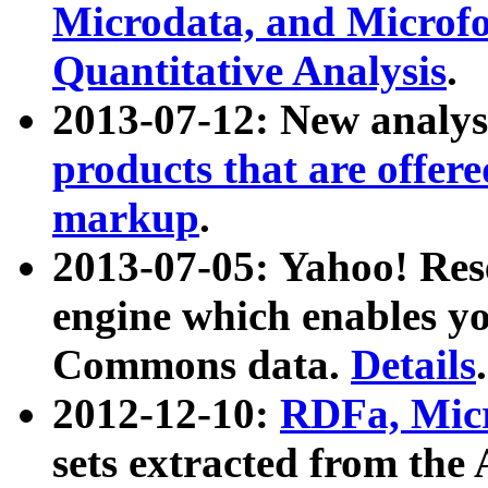
Microdata, and Microfo
Quantitative Analysis
.
2013-07-12: New analys
products that are offer
markup
.
2013-07-05: Yahoo! Res
engine which enables y
Commons data.
Details
.
2012-12-10:
RDFa, Micr
sets extracted from t