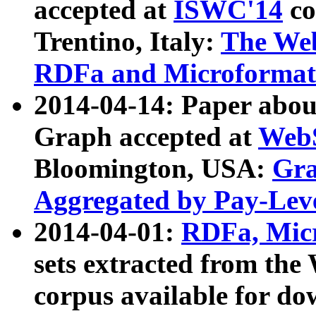
accepted at
ISWC'14
co
Trentino, Italy:
The We
RDFa and Microformat 
2014-04-14: Paper ab
Graph accepted at
WebS
Bloomington, USA:
Gra
Aggregated by Pay-Lev
2014-04-01:
RDFa, Micr
sets extracted from t
corpus available for do