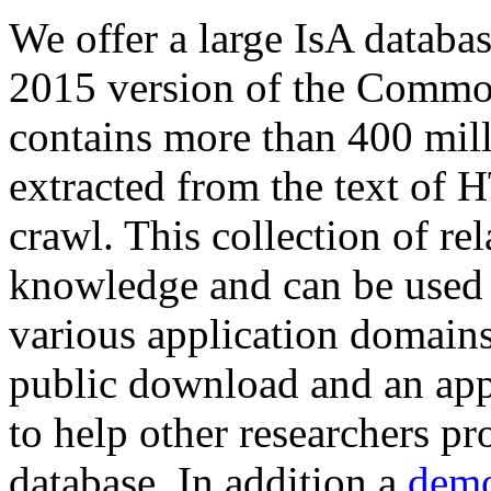
We offer a large
IsA databa
2015 version of the Comm
contains more than 400 mil
extracted from the text of 
crawl. This collection of rel
knowledge and can be used 
various application domains.
public download and an app
to help other researchers p
database. In addition a
demo