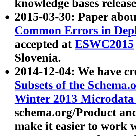
knowledge bases release
2015-03-30: Paper abo
Common Errors in Depl
accepted at
ESWC2015
Slovenia.
2014-12-04: We have cr
Subsets of the Schema.o
Winter 2013 Microdata
schema.org/Product and
make it easier to work w