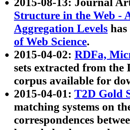
2015-08-13: Journal Ar
Structure in the Web - 
Aggregation Levels
has 
of Web Science
.
2015-04-02:
RDFa, Micr
sets extracted from t
corpus available for do
2015-04-01:
T2D Gold 
matching systems on the
correspondences betwee