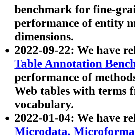
benchmark for fine-grai
performance of entity 
dimensions.
2022-09-22: We have r
Table Annotation Ben
performance of methods
Web tables with terms 
vocabulary.
2022-01-04: We have r
Microdata, Microform