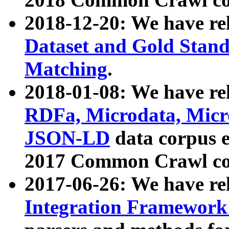
2018-12-20: We have re
Dataset and Gold Stand
Matching
.
2018-01-08: We have rel
RDFa, Microdata, Mic
JSON-LD
data corpus 
2017 Common Crawl co
2017-06-26: We have re
Integration Framework