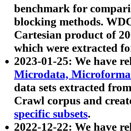
benchmark for compari
blocking methods. WDC
Cartesian product of 200
which were extracted fo
2023-01-25: We have r
Microdata, Microform
data sets extracted fr
Crawl corpus and creat
specific subsets
.
2022-12-22: We have re