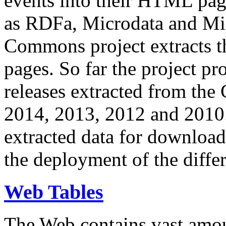
events into their HTML pa
as RDFa, Microdata and Mi
Commons project extracts th
pages. So far the project pro
releases extracted from th
2014, 2013, 2012 and 2010.
extracted data for download 
the deployment of the differ
Web Tables
The Web contains vast amo