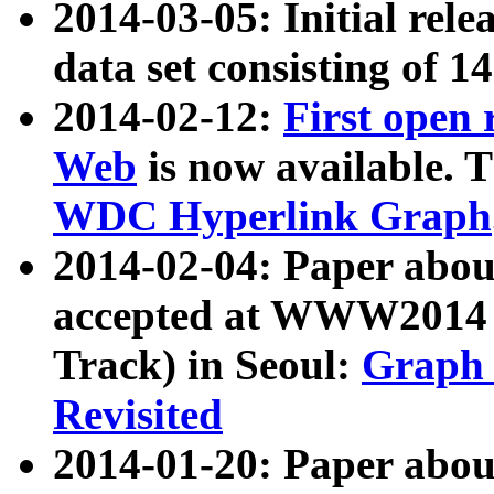
2014-03-05: Initial rele
data set consisting of 1
2014-02-12:
First open
Web
is now available. T
WDC Hyperlink Graph
2014-02-04: Paper ab
accepted at WWW2014 c
Track) in Seoul:
Graph 
Revisited
2014-01-20: Paper about