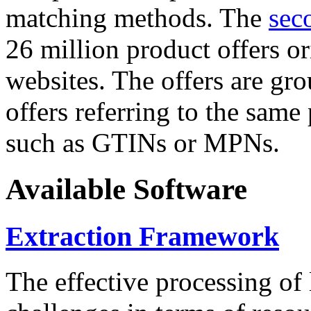
matching methods. The
sec
26 million product offers o
websites. The offers are gro
offers referring to the same
such as GTINs or MPNs.
Available Software
Extraction Framework
The effective processing of