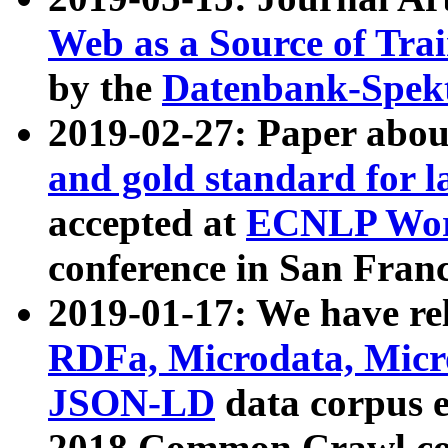
Web as a Source of Tra
by the
Datenbank-Spek
2019-02-27: Paper abo
and gold standard for l
accepted at
ECNLP Wor
conference in San Franc
2019-01-17: We have rel
RDFa, Microdata, Mic
JSON-LD
data corpus 
2018 Common Crawl co