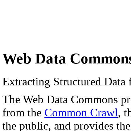
Web Data Common
Extracting Structured Dat
The Web Data Commons proje
from the
Common Crawl
, 
the public, and provides the