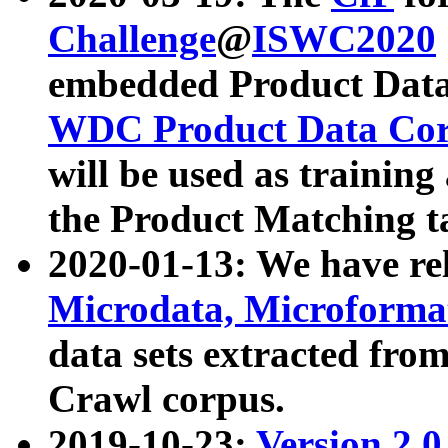
Challenge
@
ISWC2020
embedded Product Data
WDC Product Data Cor
will be used as training
the Product Matching t
2020-01-13: We have r
Microdata, Microform
data sets extracted f
Crawl corpus.
2019-10-23:
Version 2.0