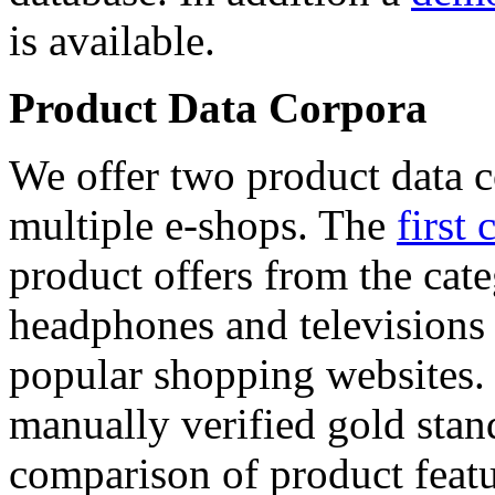
is available.
Product Data Corpora
We offer two product data c
multiple e-shops. The
first 
product offers from the cat
headphones and televisions
popular shopping websites.
manually verified gold stan
comparison of product featu