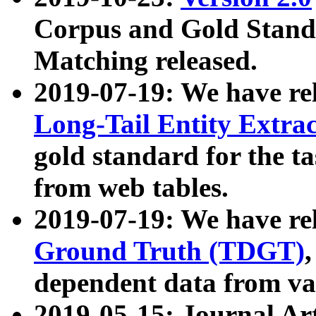
Corpus and Gold Standa
Matching released.
2019-07-19: We have re
Long-Tail Entity Extra
gold standard for the ta
from web tables.
2019-07-19: We have re
Ground Truth (TDGT)
dependent data from va
2019-05-15: Journal Ar