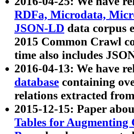
2016-04-25: We have rel
RDFa, Microdata, Mic
JSON-LD
data corpus 
2015 Common Crawl corp
time also includes JSO
2016-04-13: We have re
database
containing ov
relations extracted fro
2015-12-15: Paper abo
Tables for Augmenting