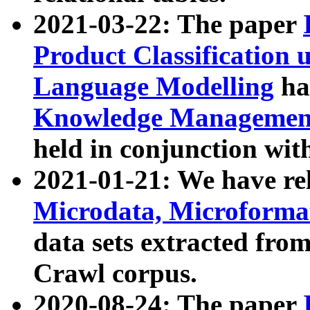
2021-03-22: The paper
Product Classification 
Language Modelling
has
Knowledge Management
held in conjunction wit
2021-01-21: We have r
Microdata, Microform
data sets extracted fr
Crawl corpus.
2020-08-24: The paper