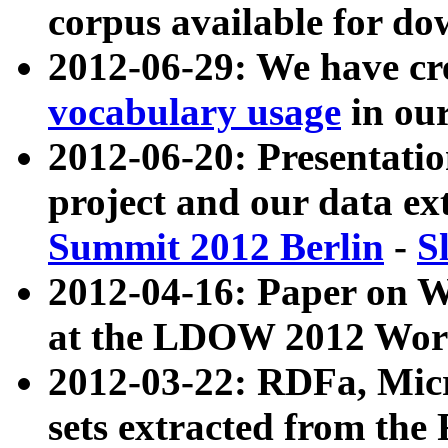
corpus available for do
2012-06-29: We have cr
vocabulary usage
in ou
2012-06-20: Presentat
project and our data ex
Summit 2012 Berlin
-
S
2012-04-16: Paper on 
at the LDOW 2012 Wor
2012-03-22: RDFa, Mic
sets extracted from t