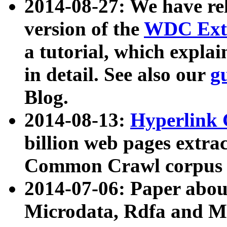
2014-08-27: We have rel
version of the
WDC Extr
a tutorial, which expla
in detail. See also our
g
Blog.
2014-08-13:
Hyperlink 
billion web pages extra
Common Crawl corpus a
2014-07-06: Paper ab
Microdata, Rdfa and Mi