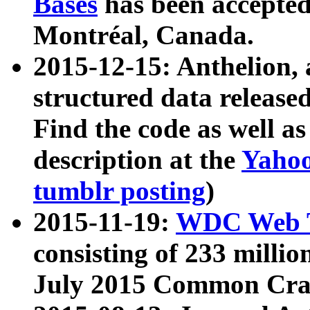
Bases
has been accepted
Montréal, Canada.
2015-12-15: Anthelion, 
structured data release
Find the code as well a
description at the
Yahoo
tumblr posting
)
2015-11-19:
WDC Web T
consisting of 233 milli
July 2015 Common Cra