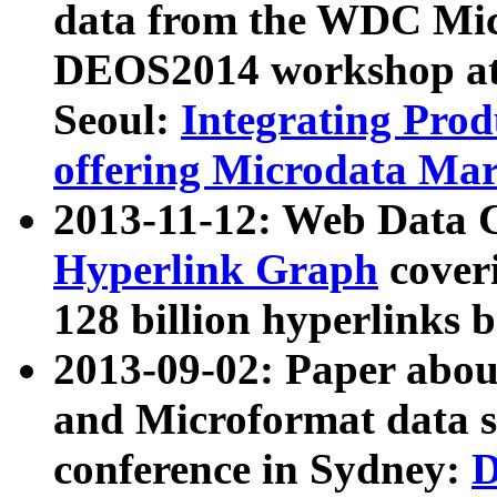
data from the WDC Micr
DEOS2014 workshop at
Seoul:
Integrating Prod
offering Microdata Ma
2013-11-12: Web Data 
Hyperlink Graph
coveri
128 billion hyperlinks 
2013-09-02: Paper abo
and Microformat data s
conference in Sydney:
D