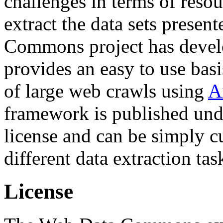
challenges in terms of resou
extract the data sets prese
Commons project has deve
provides an easy to use basi
of large web crawls using
A
framework is published und
license and can be simply c
different data extraction tas
License