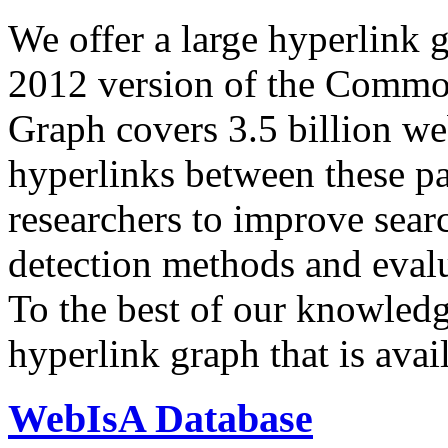
We offer a large
hyperlink 
2012 version of the Comm
Graph covers 3.5 billion we
hyperlinks between these p
researchers to improve sear
detection methods and evalu
To the best of our knowledge
hyperlink graph that is avail
WebIsA Database