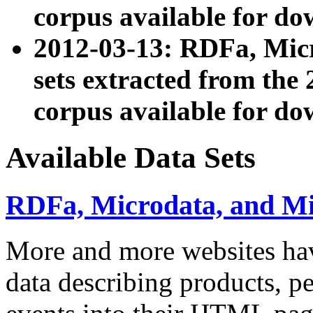
corpus available for do
2012-03-13: RDFa, Mic
sets extracted from t
corpus available for do
Available Data Sets
RDFa, Microdata, and M
More and more websites hav
data describing products, pe