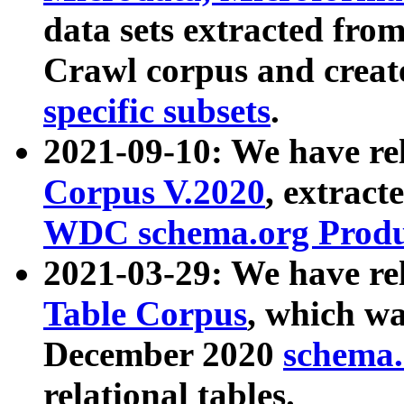
data sets extracted fr
Crawl corpus and creat
specific subsets
.
2021-09-10: We have re
Corpus V.2020
, extract
WDC schema.org Produc
2021-03-29: We have r
Table Corpus
, which wa
December 2020
schema.o
relational tables.