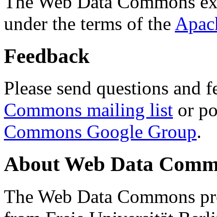
The Web Data Commons ext
under the terms of the
Apac
Feedback
Please send questions and f
Commons mailing list
or po
Commons Google Group
.
About Web Data Commo
The Web Data Commons proj