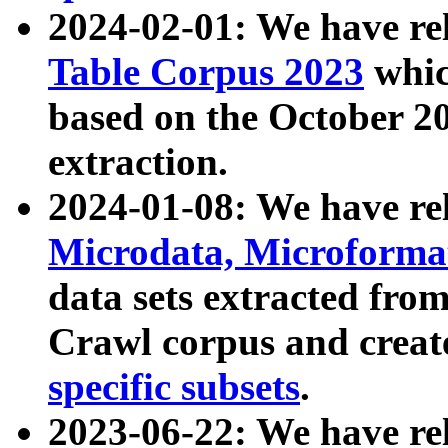
2024-02-01: We have r
Table Corpus 2023
whic
based on the October 
extraction.
2024-01-08: We have r
Microdata, Microform
data sets extracted fr
Crawl corpus and creat
specific subsets
.
2023-06-22: We have re