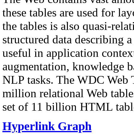
these tables are used for lay
the tables is also quasi-rela
structured data describing a 
useful in application contex
augmentation, knowledge ba
NLP tasks. The WDC Web Tab
million relational Web table
set of 11 billion HTML tab
Hyperlink Graph