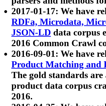
parsers and methods for
2017-01-17: We have rel
RDFa, Microdata, Mic
JSON-LD
data corpus e
2016 Common Crawl co
2016-09-01: We have re
Product Matching and P
The gold standards are
product data corpus craw
2016.