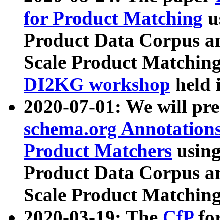
for Product Matching
u
Product Data Corpus a
Scale Product Matching
DI2KG workshop
held 
2020-07-01: We will pr
schema.org Annotations
Product Matchers
usin
Product Data Corpus a
Scale Product Matching
2020-03-19: The
CfP
fo