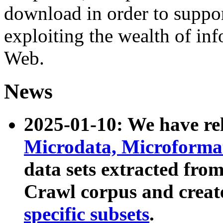
download in order to suppo
exploiting the wealth of inf
Web.
News
2025-01-10: We have r
Microdata, Microform
data sets extracted fr
Crawl corpus and creat
specific subsets
.