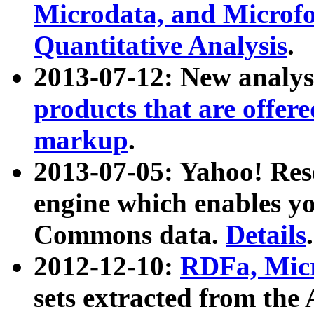
Microdata, and Microfo
Quantitative Analysis
.
2013-07-12: New analys
products that are offer
markup
.
2013-07-05: Yahoo! Res
engine which enables y
Commons data.
Details
.
2012-12-10:
RDFa, Micr
sets extracted from t