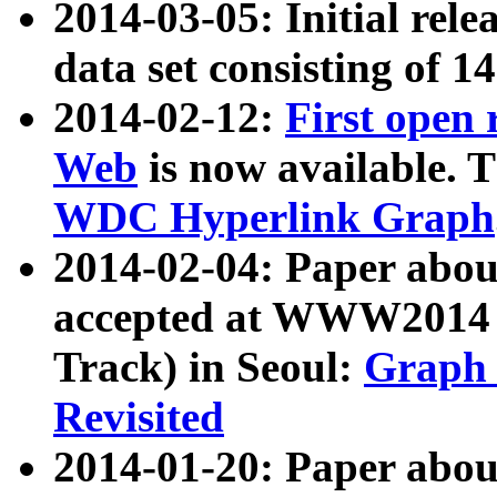
2014-03-05: Initial rele
data set consisting of 1
2014-02-12:
First open
Web
is now available. T
WDC Hyperlink Graph
2014-02-04: Paper ab
accepted at WWW2014 c
Track) in Seoul:
Graph 
Revisited
2014-01-20: Paper about