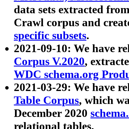
data sets extracted fr
Crawl corpus and creat
specific subsets
.
2021-09-10: We have re
Corpus V.2020
, extract
WDC schema.org Produc
2021-03-29: We have r
Table Corpus
, which wa
December 2020
schema.o
relational tables.