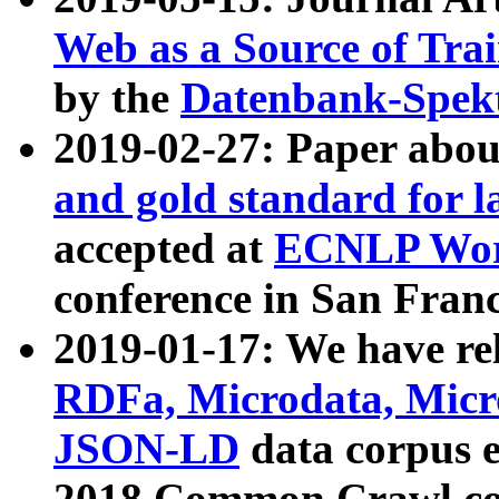
Web as a Source of Tra
by the
Datenbank-Spek
2019-02-27: Paper abo
and gold standard for l
accepted at
ECNLP Wor
conference in San Franc
2019-01-17: We have rel
RDFa, Microdata, Mic
JSON-LD
data corpus 
2018 Common Crawl co