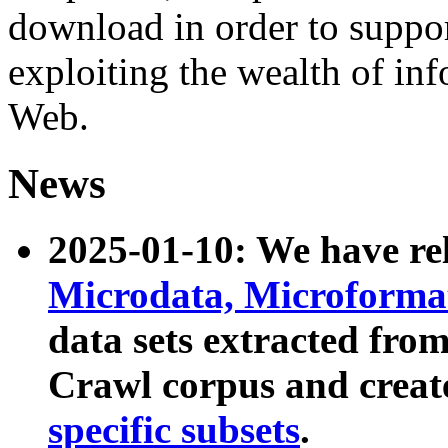
download in order to suppo
exploiting the wealth of inf
Web.
News
2025-01-10: We have r
Microdata, Microform
data sets extracted fr
Crawl corpus and creat
specific subsets
.