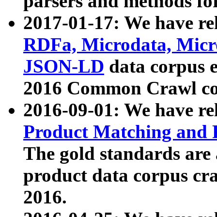
parsers and methods for
2017-01-17: We have rel
RDFa, Microdata, Mic
JSON-LD
data corpus e
2016 Common Crawl co
2016-09-01: We have re
Product Matching and P
The gold standards are
product data corpus craw
2016.