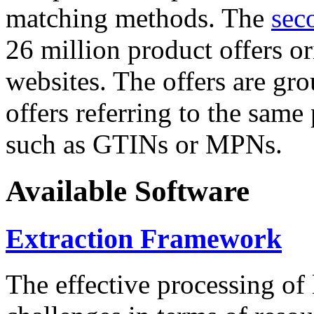
matching methods. The
sec
26 million product offers o
websites. The offers are gro
offers referring to the same
such as GTINs or MPNs.
Available Software
Extraction Framework
The effective processing of