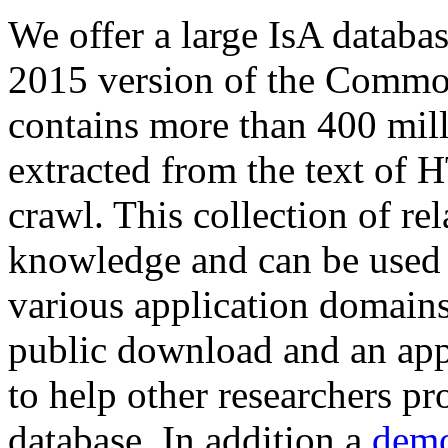
We offer a large
IsA databa
2015 version of the Comm
contains more than 400 mil
extracted from the text of 
crawl. This collection of rel
knowledge and can be used 
various application domains.
public download and an app
to help other researchers p
database. In addition a
demo