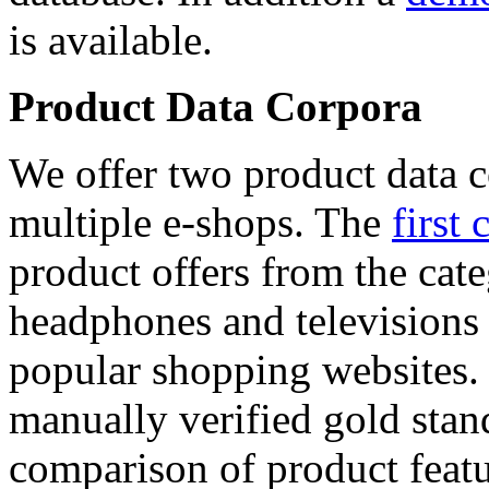
is available.
Product Data Corpora
We offer two product data c
multiple e-shops. The
first 
product offers from the cat
headphones and televisions
popular shopping websites.
manually verified gold stan
comparison of product featu