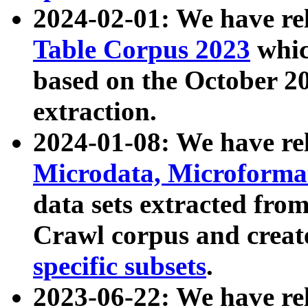
2024-02-01: We have r
Table Corpus 2023
whic
based on the October 
extraction.
2024-01-08: We have r
Microdata, Microform
data sets extracted fr
Crawl corpus and creat
specific subsets
.
2023-06-22: We have re