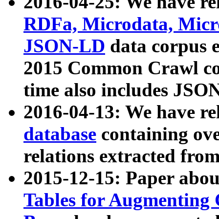
2016-04-25: We have rel
RDFa, Microdata, Mic
JSON-LD
data corpus 
2015 Common Crawl corp
time also includes JSO
2016-04-13: We have re
database
containing ov
relations extracted fro
2015-12-15: Paper abo
Tables for Augmenting