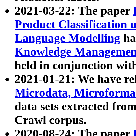
2021-03-22: The paper
Product Classification 
Language Modelling
has
Knowledge Management
held in conjunction wit
2021-01-21: We have r
Microdata, Microform
data sets extracted fr
Crawl corpus.
2020-08-24: The paper