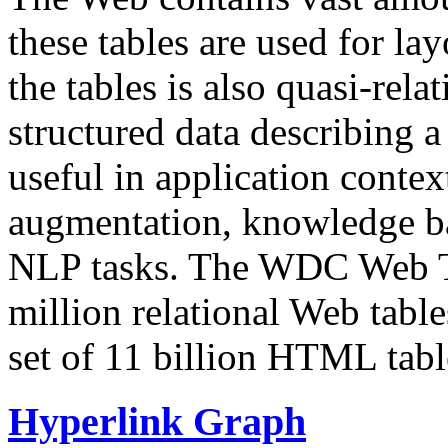
these tables are used for lay
the tables is also quasi-rela
structured data describing a 
useful in application contex
augmentation, knowledge ba
NLP tasks. The WDC Web Tab
million relational Web table
set of 11 billion HTML tab
Hyperlink Graph