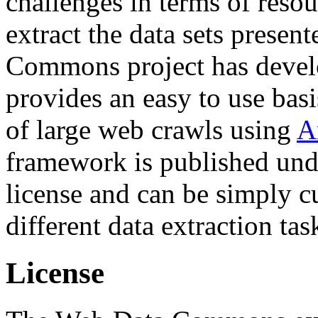
challenges in terms of resou
extract the data sets prese
Commons project has deve
provides an easy to use basi
of large web crawls using
A
framework is published und
license and can be simply c
different data extraction tas
License