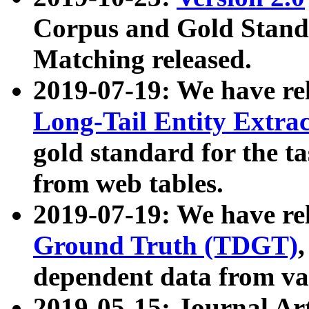
Corpus and Gold Standa
Matching released.
2019-07-19: We have re
Long-Tail Entity Extra
gold standard for the ta
from web tables.
2019-07-19: We have re
Ground Truth (TDGT)
dependent data from va
2019-05-15: Journal Ar