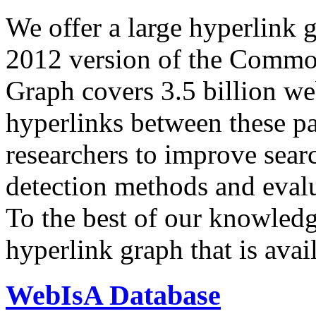
We offer a large
hyperlink 
2012 version of the Comm
Graph covers 3.5 billion we
hyperlinks between these p
researchers to improve sear
detection methods and evalu
To the best of our knowledge
hyperlink graph that is avail
WebIsA Database