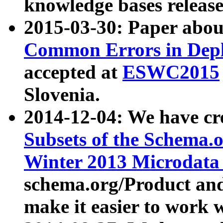
knowledge bases release
2015-03-30: Paper abo
Common Errors in Depl
accepted at
ESWC2015
Slovenia.
2014-12-04: We have cr
Subsets of the Schema.o
Winter 2013 Microdata
schema.org/Product and
make it easier to work w