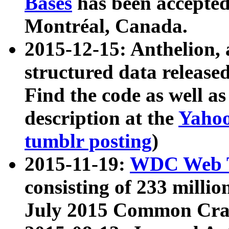
Bases
has been accepted
Montréal, Canada.
2015-12-15: Anthelion, 
structured data release
Find the code as well a
description at the
Yahoo
tumblr posting
)
2015-11-19:
WDC Web T
consisting of 233 milli
July 2015 Common Cra