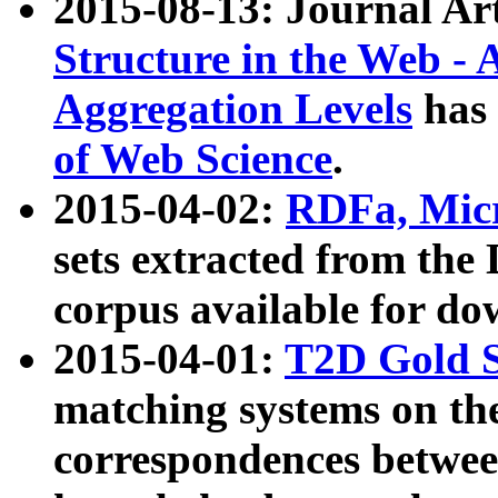
2015-08-13: Journal Ar
Structure in the Web - 
Aggregation Levels
has 
of Web Science
.
2015-04-02:
RDFa, Micr
sets extracted from t
corpus available for do
2015-04-01:
T2D Gold 
matching systems on the
correspondences betwee