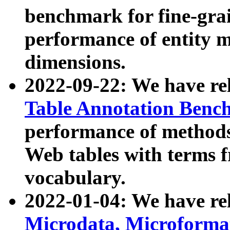
benchmark for fine-grai
performance of entity 
dimensions.
2022-09-22: We have r
Table Annotation Ben
performance of methods
Web tables with terms 
vocabulary.
2022-01-04: We have r
Microdata, Microform