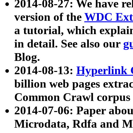
2014-08-27: We have rel
version of the
WDC Extr
a tutorial, which expla
in detail. See also our
g
Blog.
2014-08-13:
Hyperlink 
billion web pages extra
Common Crawl corpus a
2014-07-06: Paper ab
Microdata, Rdfa and Mi