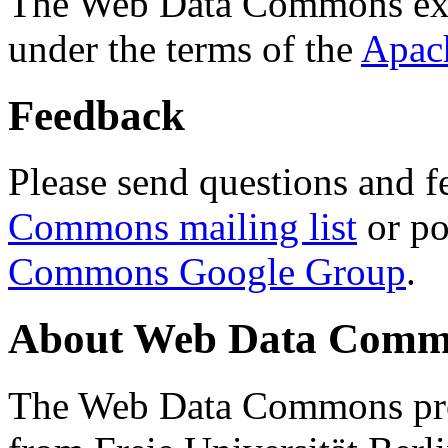
The Web Data Commons ext
under the terms of the
Apac
Feedback
Please send questions and f
Commons mailing list
or po
Commons Google Group
.
About Web Data Commo
The Web Data Commons proj