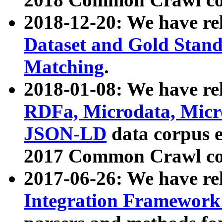
2018-12-20: We have re
Dataset and Gold Stand
Matching
.
2018-01-08: We have rel
RDFa, Microdata, Mic
JSON-LD
data corpus 
2017 Common Crawl co
2017-06-26: We have re
Integration Framework