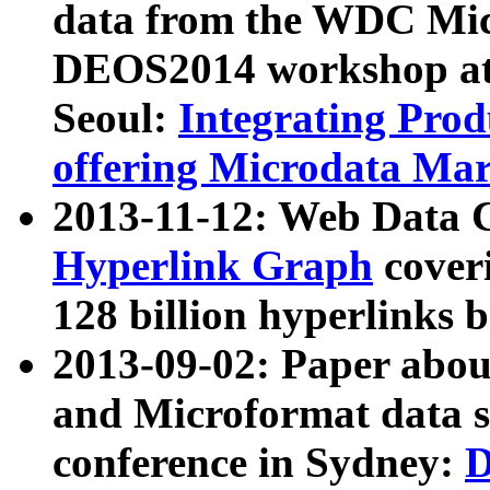
data from the WDC Micr
DEOS2014 workshop at
Seoul:
Integrating Prod
offering Microdata Ma
2013-11-12: Web Data 
Hyperlink Graph
coveri
128 billion hyperlinks 
2013-09-02: Paper abo
and Microformat data s
conference in Sydney:
D