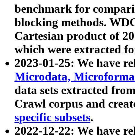
benchmark for compari
blocking methods. WDC
Cartesian product of 200
which were extracted fo
2023-01-25: We have r
Microdata, Microform
data sets extracted fr
Crawl corpus and creat
specific subsets
.
2022-12-22: We have re