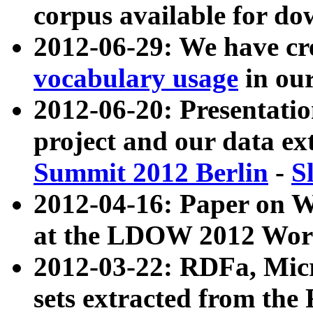
corpus available for do
2012-06-29: We have cr
vocabulary usage
in ou
2012-06-20: Presentat
project and our data ex
Summit 2012 Berlin
-
S
2012-04-16: Paper on 
at the LDOW 2012 Wor
2012-03-22: RDFa, Mic
sets extracted from t