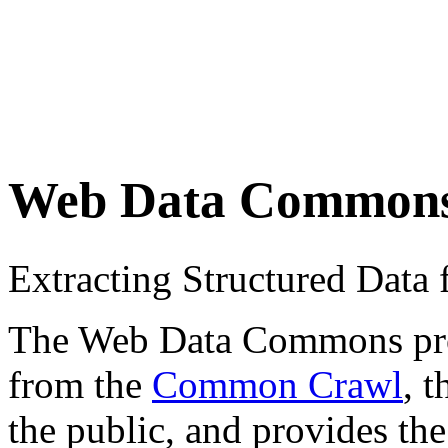
Web Data Common
Extracting Structured Dat
The Web Data Commons proje
from the
Common Crawl
, 
the public, and provides the