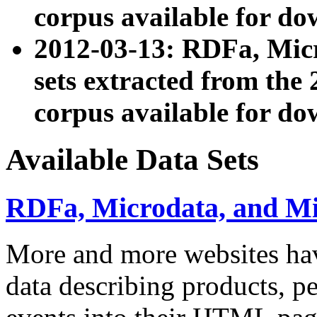
corpus available for do
2012-03-13: RDFa, Mic
sets extracted from t
corpus available for do
Available Data Sets
RDFa, Microdata, and M
More and more websites hav
data describing products, pe