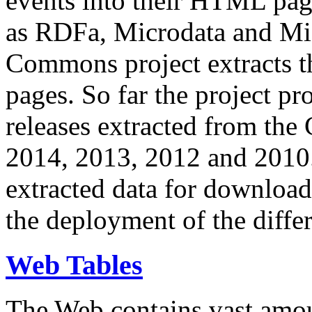
events into their HTML pa
as RDFa, Microdata and Mi
Commons project extracts th
pages. So far the project pro
releases extracted from th
2014, 2013, 2012 and 2010.
extracted data for download 
the deployment of the differ
Web Tables
The Web contains vast amo