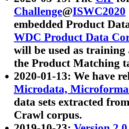
Challenge
@
ISWC2020
embedded Product Data
WDC Product Data Cor
will be used as training
the Product Matching t
2020-01-13: We have r
Microdata, Microform
data sets extracted f
Crawl corpus.
2019-10-23:
Version 2.0