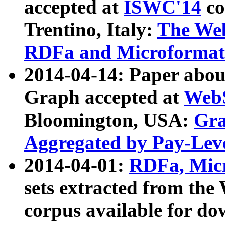
accepted at
ISWC'14
co
Trentino, Italy:
The We
RDFa and Microformat 
2014-04-14: Paper ab
Graph accepted at
WebS
Bloomington, USA:
Gra
Aggregated by Pay-Lev
2014-04-01:
RDFa, Micr
sets extracted from t
corpus available for do