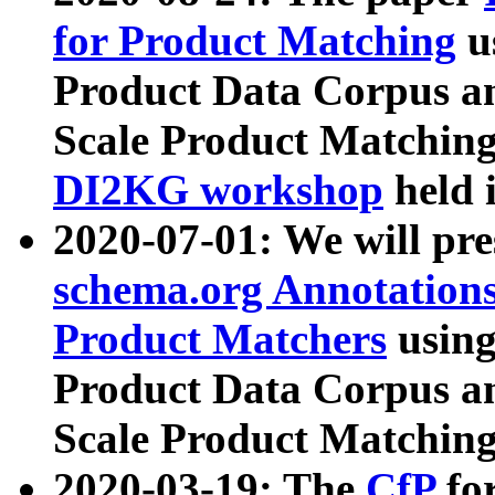
for Product Matching
u
Product Data Corpus a
Scale Product Matching
DI2KG workshop
held 
2020-07-01: We will pr
schema.org Annotations
Product Matchers
usin
Product Data Corpus a
Scale Product Matching
2020-03-19: The
CfP
fo