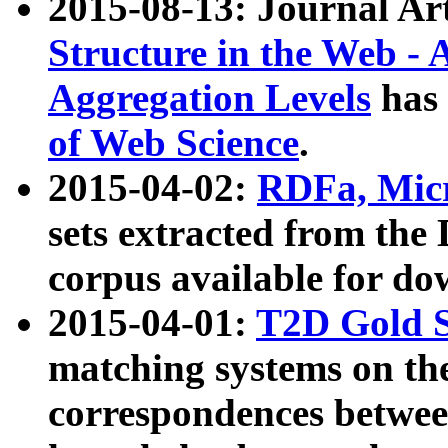
2015-08-13: Journal Ar
Structure in the Web - 
Aggregation Levels
has 
of Web Science
.
2015-04-02:
RDFa, Micr
sets extracted from t
corpus available for do
2015-04-01:
T2D Gold 
matching systems on the
correspondences betwee