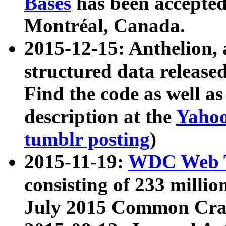
Bases
has been accepted
Montréal, Canada.
2015-12-15: Anthelion, 
structured data release
Find the code as well a
description at the
Yahoo
tumblr posting
)
2015-11-19:
WDC Web T
consisting of 233 milli
July 2015 Common Cra