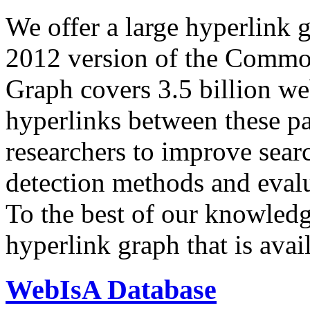
We offer a large
hyperlink 
2012 version of the Comm
Graph covers 3.5 billion we
hyperlinks between these p
researchers to improve sear
detection methods and evalu
To the best of our knowledge
hyperlink graph that is avail
WebIsA Database