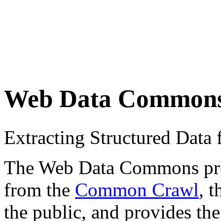
Web Data Common
Extracting Structured Dat
The Web Data Commons proje
from the
Common Crawl
, 
the public, and provides the