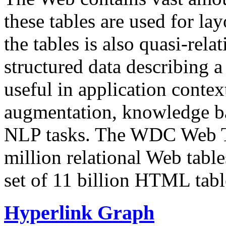
these tables are used for lay
the tables is also quasi-rela
structured data describing a 
useful in application contex
augmentation, knowledge ba
NLP tasks. The WDC Web Tab
million relational Web table
set of 11 billion HTML tab
Hyperlink Graph