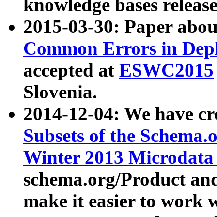
knowledge bases release
2015-03-30: Paper abo
Common Errors in Depl
accepted at
ESWC2015
Slovenia.
2014-12-04: We have cr
Subsets of the Schema.o
Winter 2013 Microdata
schema.org/Product and
make it easier to work w