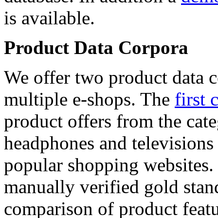
is available.
Product Data Corpora
We offer two product data c
multiple e-shops. The
first 
product offers from the cat
headphones and televisions
popular shopping websites.
manually verified gold stan
comparison of product featu