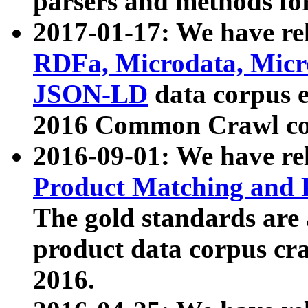
parsers and methods for
2017-01-17: We have rel
RDFa, Microdata, Mic
JSON-LD
data corpus e
2016 Common Crawl co
2016-09-01: We have re
Product Matching and P
The gold standards are
product data corpus craw
2016.