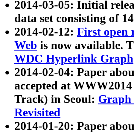
2014-03-05: Initial rele
data set consisting of 1
2014-02-12:
First open
Web
is now available. T
WDC Hyperlink Graph
2014-02-04: Paper ab
accepted at WWW2014 c
Track) in Seoul:
Graph 
Revisited
2014-01-20: Paper about