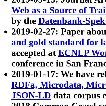
Web as a Source of Tra
by the
Datenbank-Spek
2019-02-27: Paper abo
and gold standard for l
accepted at
ECNLP Wor
conference in San Franc
2019-01-17: We have rel
RDFa, Microdata, Mic
JSON-LD
data corpus 
2018 Common Crawl co