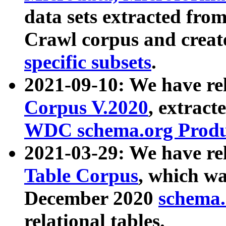
data sets extracted fr
Crawl corpus and creat
specific subsets
.
2021-09-10: We have re
Corpus V.2020
, extract
WDC schema.org Produc
2021-03-29: We have r
Table Corpus
, which wa
December 2020
schema.o
relational tables.