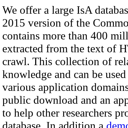
We offer a large
IsA databa
2015 version of the Comm
contains more than 400 mil
extracted from the text of 
crawl. This collection of rel
knowledge and can be used 
various application domains.
public download and an app
to help other researchers p
database. In addition a
demo