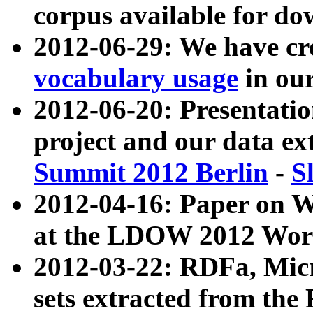
corpus available for do
2012-06-29: We have cr
vocabulary usage
in ou
2012-06-20: Presentat
project and our data ex
Summit 2012 Berlin
-
S
2012-04-16: Paper on 
at the LDOW 2012 Wor
2012-03-22: RDFa, Mic
sets extracted from t