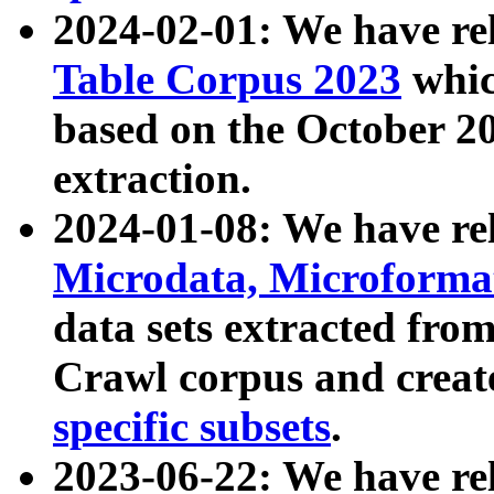
2024-02-01: We have r
Table Corpus 2023
whic
based on the October 
extraction.
2024-01-08: We have r
Microdata, Microform
data sets extracted fr
Crawl corpus and creat
specific subsets
.
2023-06-22: We have re