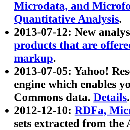
Microdata, and Microfo
Quantitative Analysis
.
2013-07-12: New analys
products that are offer
markup
.
2013-07-05: Yahoo! Res
engine which enables y
Commons data.
Details
.
2012-12-10:
RDFa, Micr
sets extracted from t