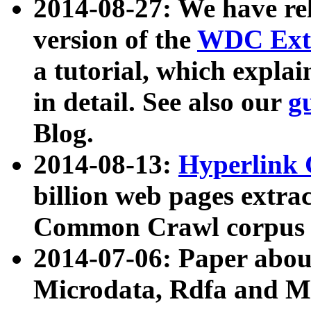
2014-08-27: We have rel
version of the
WDC Extr
a tutorial, which expla
in detail. See also our
g
Blog.
2014-08-13:
Hyperlink 
billion web pages extra
Common Crawl corpus a
2014-07-06: Paper ab
Microdata, Rdfa and Mi