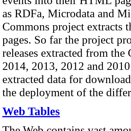
events into their HTML pa
as RDFa, Microdata and Mi
Commons project extracts th
pages. So far the project pro
releases extracted from th
2014, 2013, 2012 and 2010.
extracted data for download 
the deployment of the differ
Web Tables
The Web contains vast amo