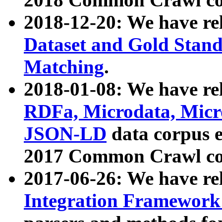
2018-12-20: We have re
Dataset and Gold Stand
Matching
.
2018-01-08: We have rel
RDFa, Microdata, Mic
JSON-LD
data corpus 
2017 Common Crawl co
2017-06-26: We have re
Integration Framework