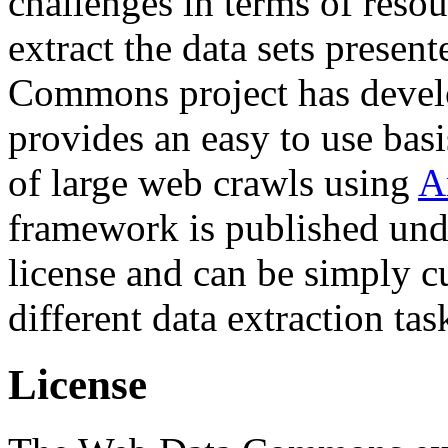
challenges in terms of resou
extract the data sets prese
Commons project has deve
provides an easy to use basi
of large web crawls using
A
framework is published und
license and can be simply c
different data extraction tas
License