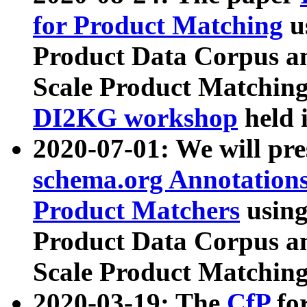
for Product Matching
u
Product Data Corpus a
Scale Product Matching
DI2KG workshop
held 
2020-07-01: We will pr
schema.org Annotations
Product Matchers
usin
Product Data Corpus a
Scale Product Matching
2020-03-19: The
CfP
fo