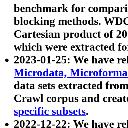
benchmark for compari
blocking methods. WDC
Cartesian product of 200
which were extracted fo
2023-01-25: We have r
Microdata, Microform
data sets extracted fr
Crawl corpus and creat
specific subsets
.
2022-12-22: We have re