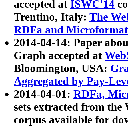
accepted at
ISWC'14
co
Trentino, Italy:
The We
RDFa and Microformat 
2014-04-14: Paper ab
Graph accepted at
WebS
Bloomington, USA:
Gra
Aggregated by Pay-Lev
2014-04-01:
RDFa, Micr
sets extracted from t
corpus available for do