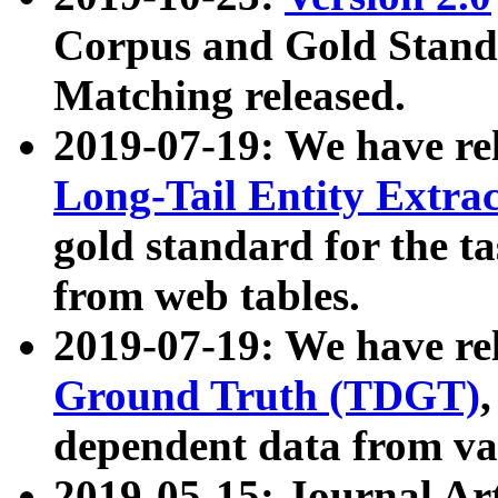
Corpus and Gold Standa
Matching released.
2019-07-19: We have re
Long-Tail Entity Extra
gold standard for the ta
from web tables.
2019-07-19: We have re
Ground Truth (TDGT)
dependent data from va
2019-05-15: Journal Ar