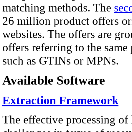
matching methods. The
sec
26 million product offers o
websites. The offers are gro
offers referring to the same
such as GTINs or MPNs.
Available Software
Extraction Framework
The effective processing of