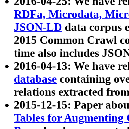
2016-04-25: We have rel
RDFa, Microdata, Mic
JSON-LD
data corpus 
2015 Common Crawl corp
time also includes JSO
2016-04-13: We have re
database
containing ov
relations extracted fro
2015-12-15: Paper abo
Tables for Augmenting