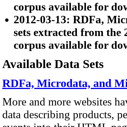
corpus available for do
2012-03-13: RDFa, Mic
sets extracted from t
corpus available for do
Available Data Sets
RDFa, Microdata, and M
More and more websites hav
data describing products, pe