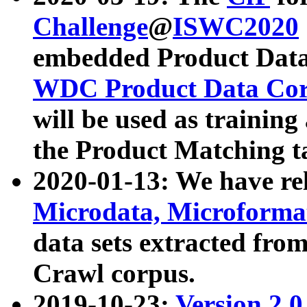
Challenge
@
ISWC2020
embedded Product Data
WDC Product Data Cor
will be used as training
the Product Matching t
2020-01-13: We have r
Microdata, Microform
data sets extracted f
Crawl corpus.
2019-10-23:
Version 2.0