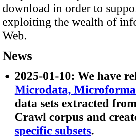
download in order to suppo
exploiting the wealth of inf
Web.
News
2025-01-10: We have r
Microdata, Microform
data sets extracted fr
Crawl corpus and creat
specific subsets
.