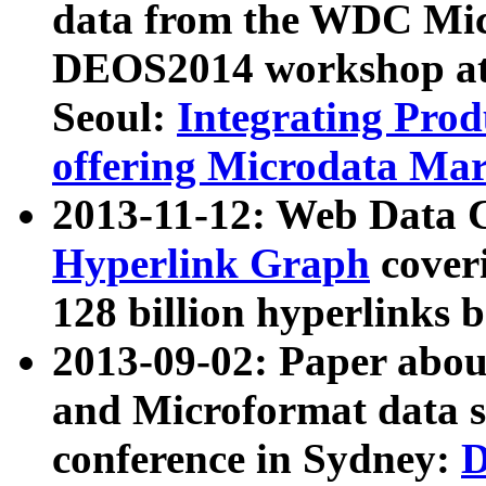
data from the WDC Micr
DEOS2014 workshop at
Seoul:
Integrating Prod
offering Microdata Ma
2013-11-12: Web Data 
Hyperlink Graph
coveri
128 billion hyperlinks 
2013-09-02: Paper abo
and Microformat data s
conference in Sydney:
D