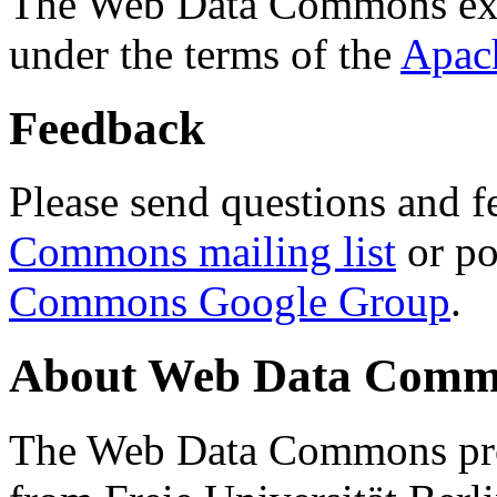
The Web Data Commons ext
under the terms of the
Apac
Feedback
Please send questions and f
Commons mailing list
or po
Commons Google Group
.
About Web Data Commo
The Web Data Commons proj