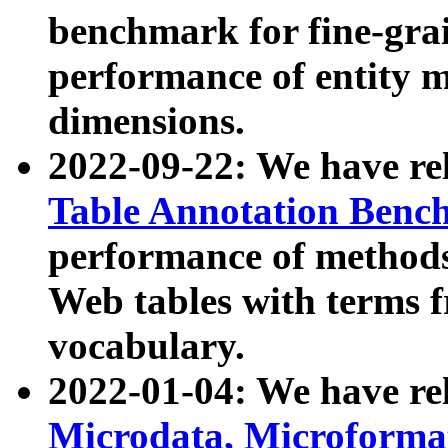
benchmark for fine-grai
performance of entity 
dimensions.
2022-09-22: We have r
Table Annotation Ben
performance of methods
Web tables with terms 
vocabulary.
2022-01-04: We have r
Microdata, Microform