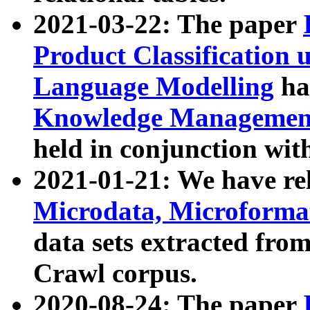
2021-03-22: The paper
Product Classification 
Language Modelling
has
Knowledge Management
held in conjunction wit
2021-01-21: We have r
Microdata, Microform
data sets extracted fr
Crawl corpus.
2020-08-24: The paper