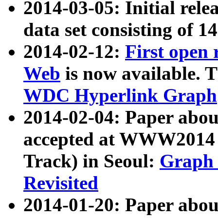
2014-03-05: Initial rele
data set consisting of 1
2014-02-12:
First open
Web
is now available. T
WDC Hyperlink Graph
2014-02-04: Paper ab
accepted at WWW2014 c
Track) in Seoul:
Graph 
Revisited
2014-01-20: Paper about