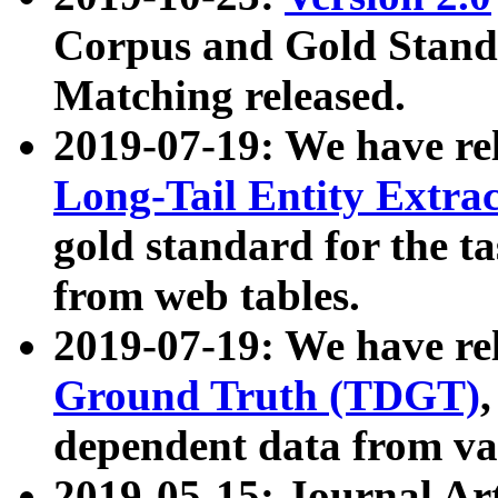
Corpus and Gold Standa
Matching released.
2019-07-19: We have re
Long-Tail Entity Extra
gold standard for the ta
from web tables.
2019-07-19: We have re
Ground Truth (TDGT)
dependent data from va
2019-05-15: Journal Ar