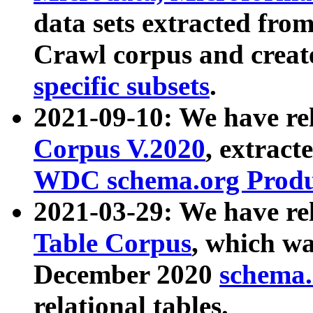
data sets extracted fr
Crawl corpus and creat
specific subsets
.
2021-09-10: We have re
Corpus V.2020
, extract
WDC schema.org Produc
2021-03-29: We have r
Table Corpus
, which wa
December 2020
schema.o
relational tables.