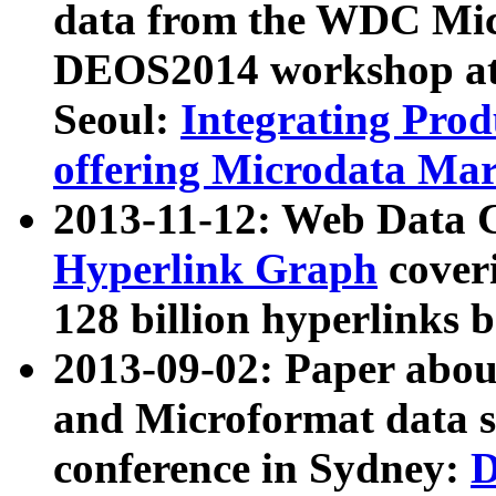
data from the WDC Micr
DEOS2014 workshop at
Seoul:
Integrating Prod
offering Microdata Ma
2013-11-12: Web Data 
Hyperlink Graph
coveri
128 billion hyperlinks 
2013-09-02: Paper abo
and Microformat data s
conference in Sydney:
D