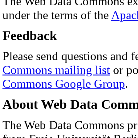
The Web Data Commons ext
under the terms of the
Apac
Feedback
Please send questions and f
Commons mailing list
or po
Commons Google Group
.
About Web Data Commo
The Web Data Commons proj