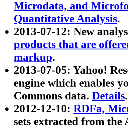
Microdata, and Microfo
Quantitative Analysis
.
2013-07-12: New analys
products that are offer
markup
.
2013-07-05: Yahoo! Res
engine which enables y
Commons data.
Details
.
2012-12-10:
RDFa, Micr
sets extracted from t