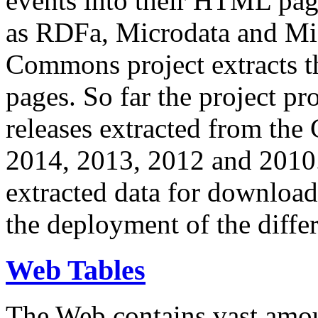
events into their HTML pa
as RDFa, Microdata and Mi
Commons project extracts th
pages. So far the project pro
releases extracted from th
2014, 2013, 2012 and 2010.
extracted data for download 
the deployment of the differ
Web Tables
The Web contains vast amo