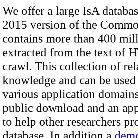
We offer a large
IsA databa
2015 version of the Comm
contains more than 400 mil
extracted from the text of 
crawl. This collection of rel
knowledge and can be used 
various application domains.
public download and an app
to help other researchers p
database. In addition a
demo