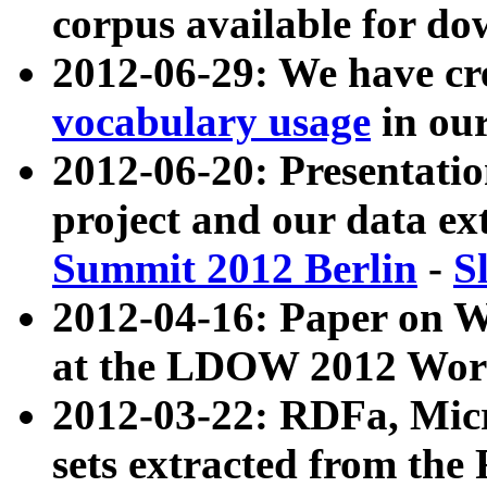
corpus available for do
2012-06-29: We have cr
vocabulary usage
in ou
2012-06-20: Presentat
project and our data ex
Summit 2012 Berlin
-
S
2012-04-16: Paper on 
at the LDOW 2012 Wor
2012-03-22: RDFa, Mic
sets extracted from t