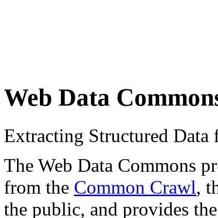
Web Data Common
Extracting Structured Dat
The Web Data Commons proje
from the
Common Crawl
, 
the public, and provides the