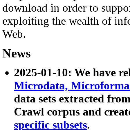
download in order to suppo
exploiting the wealth of inf
Web.
News
2025-01-10: We have r
Microdata, Microform
data sets extracted fr
Crawl corpus and creat
specific subsets
.