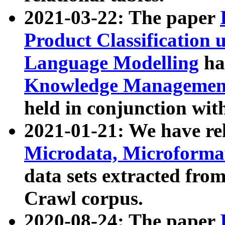
2021-03-22: The paper
Product Classification 
Language Modelling
has
Knowledge Management
held in conjunction wit
2021-01-21: We have r
Microdata, Microform
data sets extracted fr
Crawl corpus.
2020-08-24: The paper