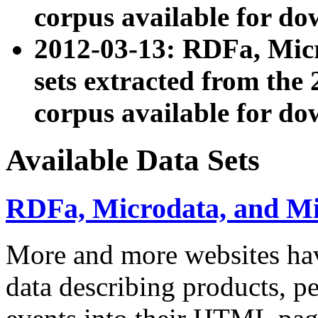
corpus available for do
2012-03-13: RDFa, Mic
sets extracted from t
corpus available for do
Available Data Sets
RDFa, Microdata, and M
More and more websites hav
data describing products, pe