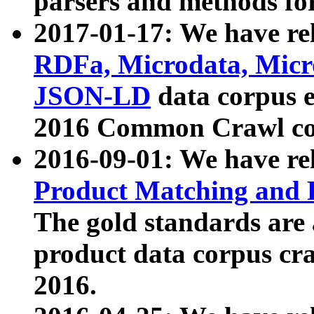
parsers and methods for
2017-01-17: We have rel
RDFa, Microdata, Mic
JSON-LD
data corpus e
2016 Common Crawl co
2016-09-01: We have re
Product Matching and P
The gold standards are
product data corpus craw
2016.