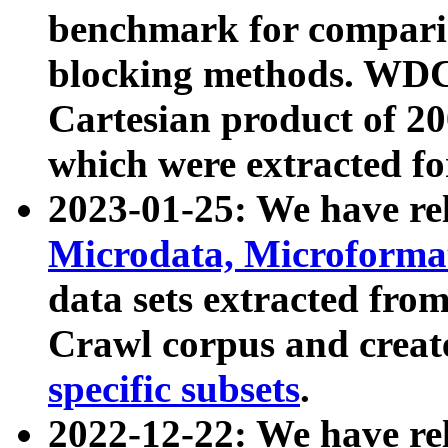
benchmark for compari
blocking methods. WDC
Cartesian product of 200
which were extracted fo
2023-01-25: We have r
Microdata, Microform
data sets extracted fr
Crawl corpus and creat
specific subsets
.
2022-12-22: We have re