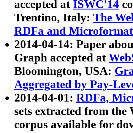
accepted at
ISWC'14
co
Trentino, Italy:
The We
RDFa and Microformat 
2014-04-14: Paper ab
Graph accepted at
WebS
Bloomington, USA:
Gra
Aggregated by Pay-Lev
2014-04-01:
RDFa, Micr
sets extracted from t
corpus available for do