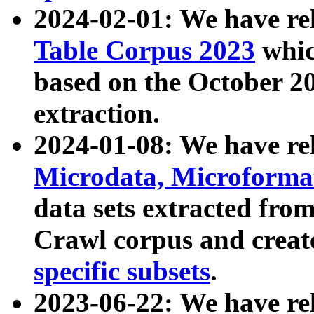
2024-02-01: We have r
Table Corpus 2023
whic
based on the October 
extraction.
2024-01-08: We have r
Microdata, Microform
data sets extracted fr
Crawl corpus and creat
specific subsets
.
2023-06-22: We have re