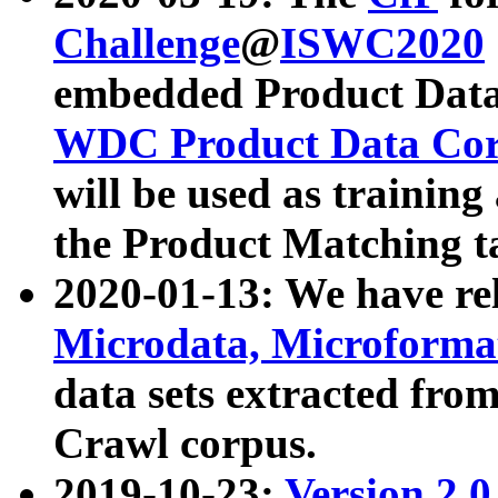
Challenge
@
ISWC2020
embedded Product Data
WDC Product Data Cor
will be used as training
the Product Matching t
2020-01-13: We have r
Microdata, Microform
data sets extracted f
Crawl corpus.
2019-10-23:
Version 2.0