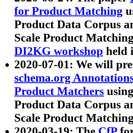
for Product Matching
u
Product Data Corpus a
Scale Product Matching
DI2KG workshop
held 
2020-07-01: We will pr
schema.org Annotations
Product Matchers
usin
Product Data Corpus a
Scale Product Matching
2020-03-19: The
CfP
fo