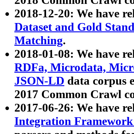
2018-12-20: We have re
Dataset and Gold Stand
Matching
.
2018-01-08: We have rel
RDFa, Microdata, Mic
JSON-LD
data corpus 
2017 Common Crawl co
2017-06-26: We have re
Integration Framework