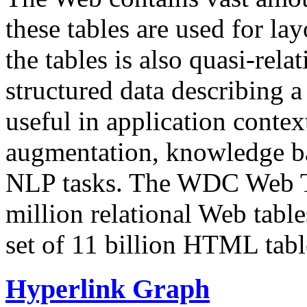
these tables are used for lay
the tables is also quasi-rela
structured data describing a 
useful in application contex
augmentation, knowledge ba
NLP tasks. The WDC Web Tab
million relational Web table
set of 11 billion HTML tab
Hyperlink Graph