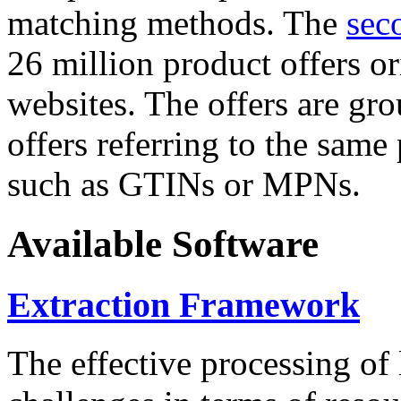
matching methods. The
sec
26 million product offers o
websites. The offers are gro
offers referring to the same
such as GTINs or MPNs.
Available Software
Extraction Framework
The effective processing of