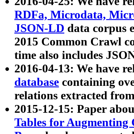
2016-04-25: We have rel
RDFa, Microdata, Mic
JSON-LD
data corpus 
2015 Common Crawl corp
time also includes JSO
2016-04-13: We have re
database
containing ov
relations extracted fro
2015-12-15: Paper abo
Tables for Augmenting