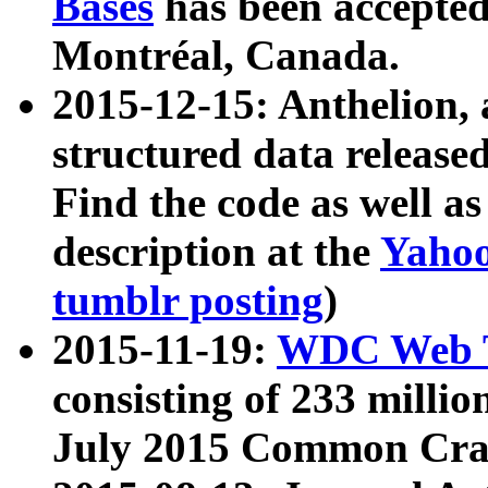
Bases
has been accepted
Montréal, Canada.
2015-12-15: Anthelion, 
structured data release
Find the code as well a
description at the
Yahoo
tumblr posting
)
2015-11-19:
WDC Web T
consisting of 233 milli
July 2015 Common Cra