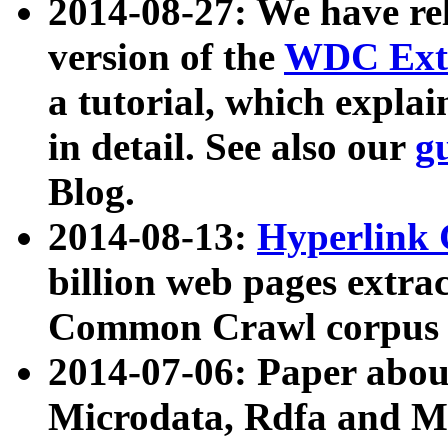
2014-08-27: We have rel
version of the
WDC Extr
a tutorial, which expla
in detail. See also our
g
Blog.
2014-08-13:
Hyperlink 
billion web pages extra
Common Crawl corpus a
2014-07-06: Paper ab
Microdata, Rdfa and Mi