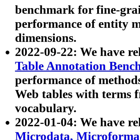
benchmark for fine-grai
performance of entity 
dimensions.
2022-09-22: We have r
Table Annotation Ben
performance of methods
Web tables with terms 
vocabulary.
2022-01-04: We have r
Microdata, Microform