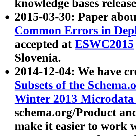
knowledge bases release
2015-03-30: Paper abo
Common Errors in Depl
accepted at
ESWC2015
Slovenia.
2014-12-04: We have cr
Subsets of the Schema.o
Winter 2013 Microdata
schema.org/Product and
make it easier to work w