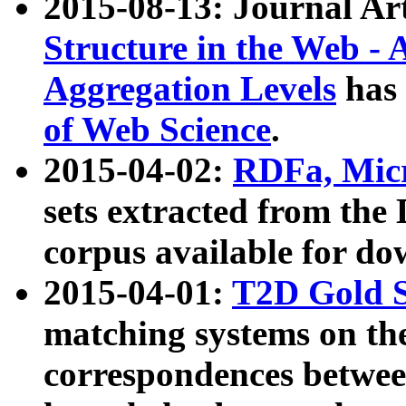
2015-08-13: Journal Ar
Structure in the Web - 
Aggregation Levels
has 
of Web Science
.
2015-04-02:
RDFa, Micr
sets extracted from t
corpus available for do
2015-04-01:
T2D Gold 
matching systems on the
correspondences betwee