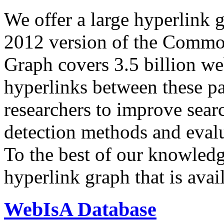
We offer a large
hyperlink 
2012 version of the Comm
Graph covers 3.5 billion we
hyperlinks between these p
researchers to improve sear
detection methods and evalu
To the best of our knowledge
hyperlink graph that is avail
WebIsA Database