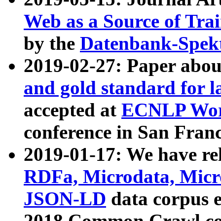
Web as a Source of Tra
by the
Datenbank-Spek
2019-02-27: Paper abo
and gold standard for l
accepted at
ECNLP Wor
conference in San Franc
2019-01-17: We have rel
RDFa, Microdata, Mic
JSON-LD
data corpus 
2018 Common Crawl co