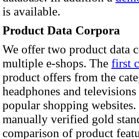
is available.
Product Data Corpora
We offer two product data c
multiple e-shops. The
first 
product offers from the cat
headphones and televisions
popular shopping websites.
manually verified gold stan
comparison of product featu