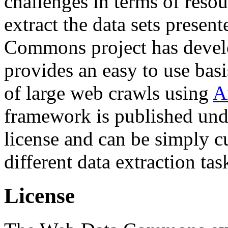
challenges in terms of resou
extract the data sets prese
Commons project has deve
provides an easy to use basi
of large web crawls using
A
framework is published und
license and can be simply c
different data extraction tas
License