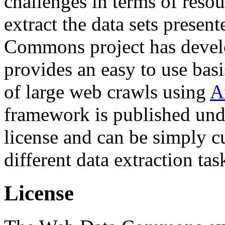
challenges in terms of resou
extract the data sets prese
Commons project has deve
provides an easy to use basi
of large web crawls using
A
framework is published und
license and can be simply c
different data extraction tas
License