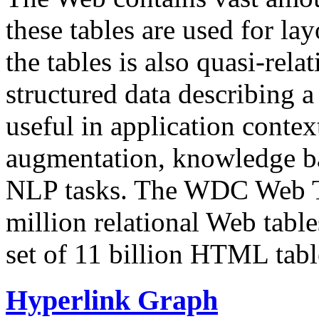
these tables are used for lay
the tables is also quasi-rela
structured data describing a 
useful in application contex
augmentation, knowledge ba
NLP tasks. The WDC Web Tab
million relational Web table
set of 11 billion HTML tab
Hyperlink Graph