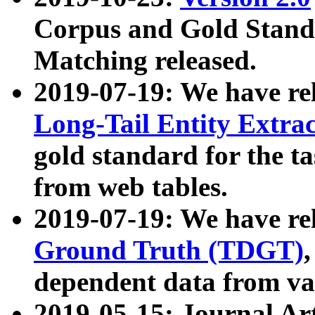
Corpus and Gold Standa
Matching released.
2019-07-19: We have re
Long-Tail Entity Extra
gold standard for the ta
from web tables.
2019-07-19: We have re
Ground Truth (TDGT)
dependent data from va
2019-05-15: Journal Ar