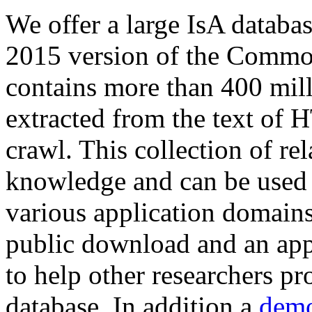
We offer a large
IsA databa
2015 version of the Comm
contains more than 400 mil
extracted from the text of 
crawl. This collection of rel
knowledge and can be used 
various application domains.
public download and an app
to help other researchers p
database. In addition a
demo