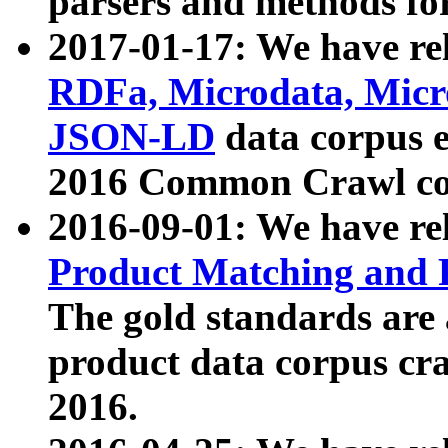
parsers and methods for
2017-01-17: We have rel
RDFa, Microdata, Mic
JSON-LD
data corpus e
2016 Common Crawl co
2016-09-01: We have re
Product Matching and P
The gold standards are
product data corpus craw
2016.