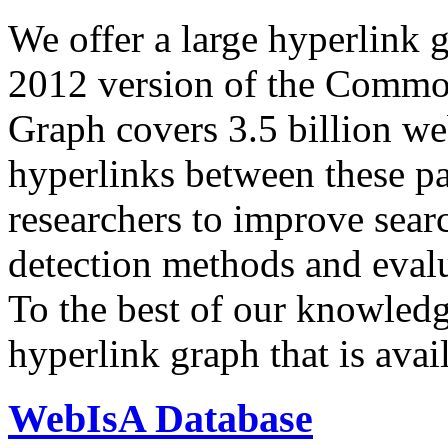
We offer a large
hyperlink 
2012 version of the Comm
Graph covers 3.5 billion we
hyperlinks between these p
researchers to improve sear
detection methods and evalu
To the best of our knowledge
hyperlink graph that is avail
WebIsA Database