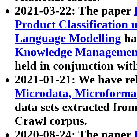
2021-03-22: The paper
Product Classification 
Language Modelling
has
Knowledge Management
held in conjunction wit
2021-01-21: We have r
Microdata, Microform
data sets extracted fr
Crawl corpus.
2020-08-24: The paper