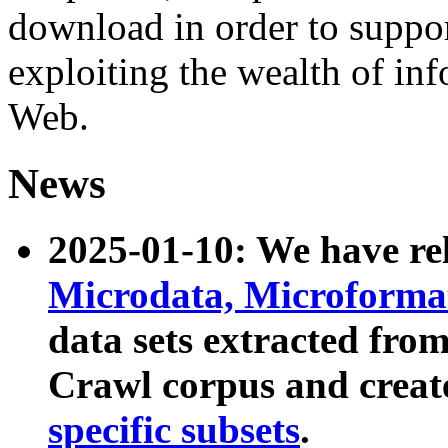
download in order to suppo
exploiting the wealth of inf
Web.
News
2025-01-10: We have r
Microdata, Microform
data sets extracted fr
Crawl corpus and creat
specific subsets
.