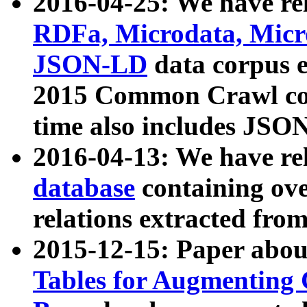
2016-04-25: We have rel
RDFa, Microdata, Mic
JSON-LD
data corpus 
2015 Common Crawl corp
time also includes JSO
2016-04-13: We have re
database
containing ov
relations extracted fro
2015-12-15: Paper abo
Tables for Augmenting