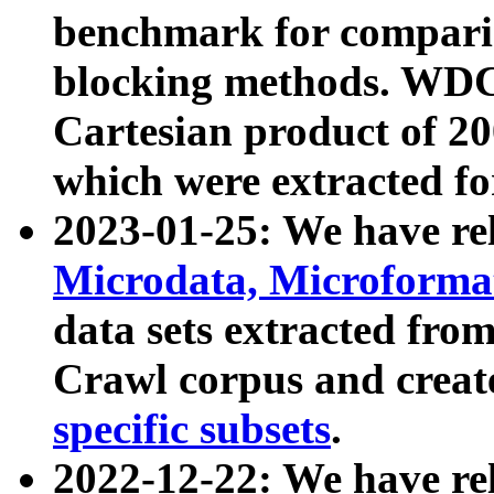
benchmark for compari
blocking methods. WDC
Cartesian product of 200
which were extracted fo
2023-01-25: We have r
Microdata, Microform
data sets extracted fr
Crawl corpus and creat
specific subsets
.
2022-12-22: We have re