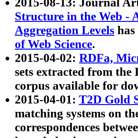
2015-08-13: Journal Ar
Structure in the Web - 
Aggregation Levels
has 
of Web Science
.
2015-04-02:
RDFa, Micr
sets extracted from t
corpus available for do
2015-04-01:
T2D Gold 
matching systems on the
correspondences betwee