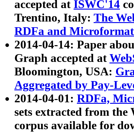
accepted at
ISWC'14
co
Trentino, Italy:
The We
RDFa and Microformat 
2014-04-14: Paper ab
Graph accepted at
WebS
Bloomington, USA:
Gra
Aggregated by Pay-Lev
2014-04-01:
RDFa, Micr
sets extracted from t
corpus available for do