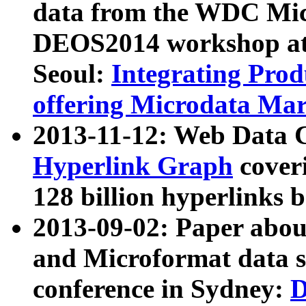
data from the WDC Micr
DEOS2014 workshop at
Seoul:
Integrating Prod
offering Microdata Ma
2013-11-12: Web Data 
Hyperlink Graph
coveri
128 billion hyperlinks 
2013-09-02: Paper abo
and Microformat data s
conference in Sydney:
D