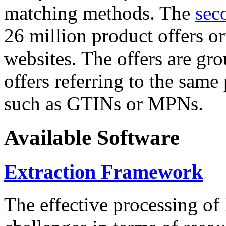
matching methods. The
sec
26 million product offers o
websites. The offers are gro
offers referring to the same
such as GTINs or MPNs.
Available Software
Extraction Framework
The effective processing of