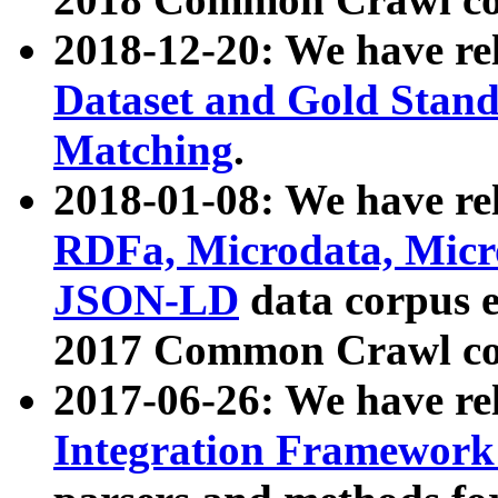
2018-12-20: We have re
Dataset and Gold Stand
Matching
.
2018-01-08: We have rel
RDFa, Microdata, Mic
JSON-LD
data corpus 
2017 Common Crawl co
2017-06-26: We have re
Integration Framework