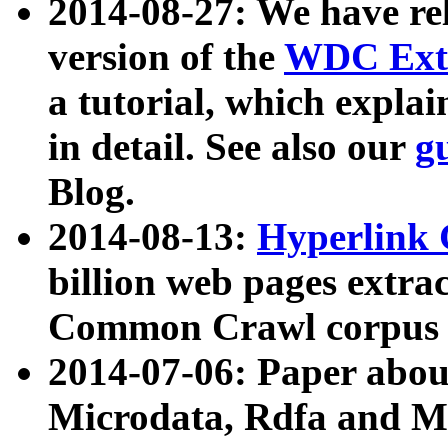
2014-08-27: We have rel
version of the
WDC Extr
a tutorial, which expla
in detail. See also our
g
Blog.
2014-08-13:
Hyperlink 
billion web pages extra
Common Crawl corpus a
2014-07-06: Paper ab
Microdata, Rdfa and Mi