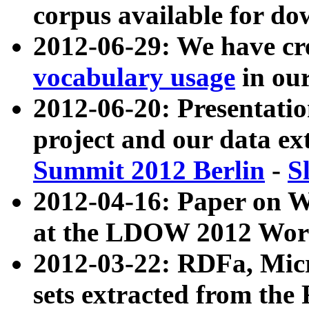
corpus available for do
2012-06-29: We have cr
vocabulary usage
in ou
2012-06-20: Presentat
project and our data ex
Summit 2012 Berlin
-
S
2012-04-16: Paper on 
at the LDOW 2012 Wor
2012-03-22: RDFa, Mic
sets extracted from t