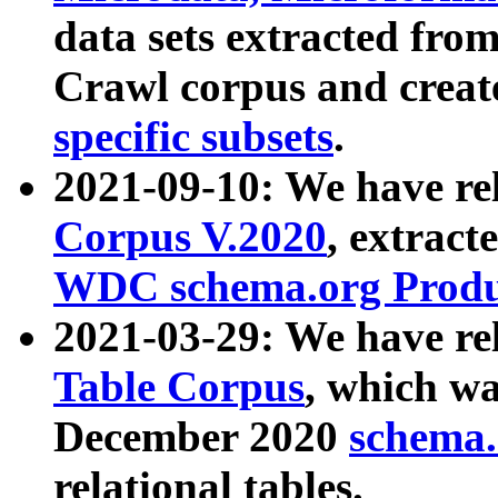
data sets extracted fr
Crawl corpus and creat
specific subsets
.
2021-09-10: We have re
Corpus V.2020
, extract
WDC schema.org Produc
2021-03-29: We have r
Table Corpus
, which wa
December 2020
schema.o
relational tables.