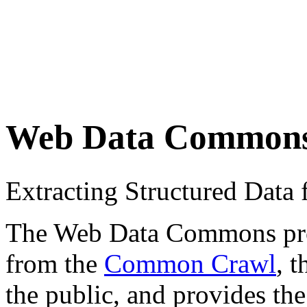
Web Data Common
Extracting Structured Dat
The Web Data Commons proje
from the
Common Crawl
, 
the public, and provides the