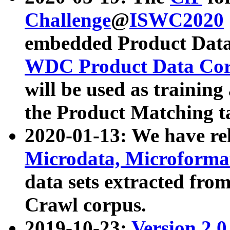
Challenge
@
ISWC2020
embedded Product Data
WDC Product Data Cor
will be used as training
the Product Matching t
2020-01-13: We have r
Microdata, Microform
data sets extracted f
Crawl corpus.
2019-10-23:
Version 2.0