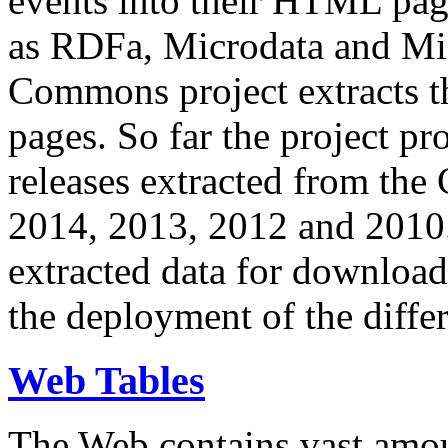
events into their HTML pa
as RDFa, Microdata and Mi
Commons project extracts th
pages. So far the project pro
releases extracted from th
2014, 2013, 2012 and 2010.
extracted data for download 
the deployment of the differ
Web Tables
The Web contains vast amo