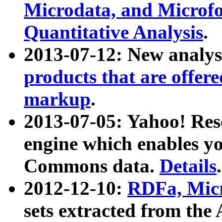
Microdata, and Microfo
Quantitative Analysis
.
2013-07-12: New analys
products that are offer
markup
.
2013-07-05: Yahoo! Res
engine which enables y
Commons data.
Details
.
2012-12-10:
RDFa, Micr
sets extracted from t