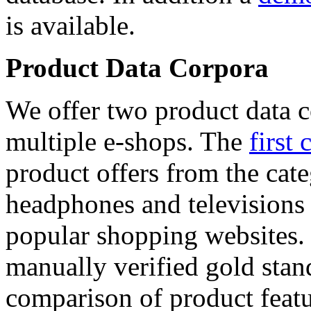
is available.
Product Data Corpora
We offer two product data c
multiple e-shops. The
first 
product offers from the cat
headphones and televisions
popular shopping websites.
manually verified gold stan
comparison of product featu