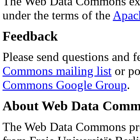
The Web Data Commons ext
under the terms of the
Apac
Feedback
Please send questions and f
Commons mailing list
or po
Commons Google Group
.
About Web Data Commo
The Web Data Commons proj