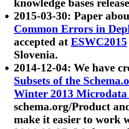
knowledge bases release
2015-03-30: Paper abo
Common Errors in Depl
accepted at
ESWC2015
Slovenia.
2014-12-04: We have cr
Subsets of the Schema.o
Winter 2013 Microdata
schema.org/Product and
make it easier to work w