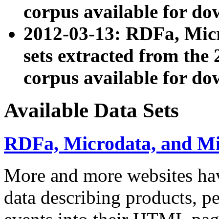
corpus available for do
2012-03-13: RDFa, Mic
sets extracted from t
corpus available for do
Available Data Sets
RDFa, Microdata, and M
More and more websites hav
data describing products, pe