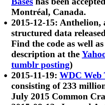
Bases
has been accepted
Montréal, Canada.
2015-12-15: Anthelion, 
structured data release
Find the code as well a
description at the
Yahoo
tumblr posting
)
2015-11-19:
WDC Web T
consisting of 233 milli
July 2015 Common Cra