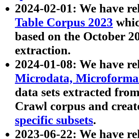
2024-02-01: We have r
Table Corpus 2023
whic
based on the October 
extraction.
2024-01-08: We have r
Microdata, Microform
data sets extracted fr
Crawl corpus and creat
specific subsets
.
2023-06-22: We have re