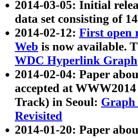
2014-03-05: Initial rele
data set consisting of 1
2014-02-12:
First open
Web
is now available. T
WDC Hyperlink Graph
2014-02-04: Paper ab
accepted at WWW2014 c
Track) in Seoul:
Graph 
Revisited
2014-01-20: Paper about