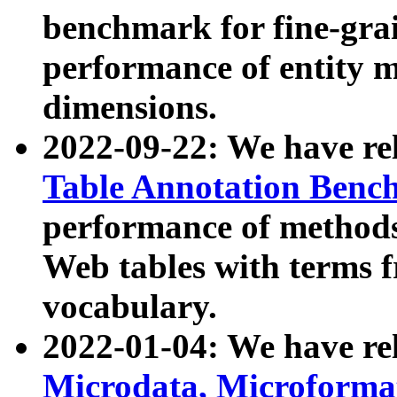
benchmark for fine-grai
performance of entity 
dimensions.
2022-09-22: We have r
Table Annotation Ben
performance of methods
Web tables with terms 
vocabulary.
2022-01-04: We have r
Microdata, Microform