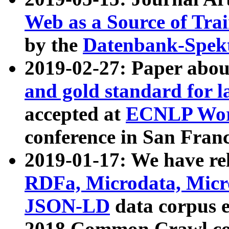
Web as a Source of Tra
by the
Datenbank-Spek
2019-02-27: Paper abo
and gold standard for l
accepted at
ECNLP Wor
conference in San Franc
2019-01-17: We have rel
RDFa, Microdata, Mic
JSON-LD
data corpus 
2018 Common Crawl co