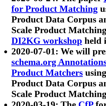
for Product Matching
u
Product Data Corpus a
Scale Product Matching
DI2KG workshop
held 
2020-07-01: We will pr
schema.org Annotations
Product Matchers
usin
Product Data Corpus a
Scale Product Matching
2020-03-19: The
CfP
fo