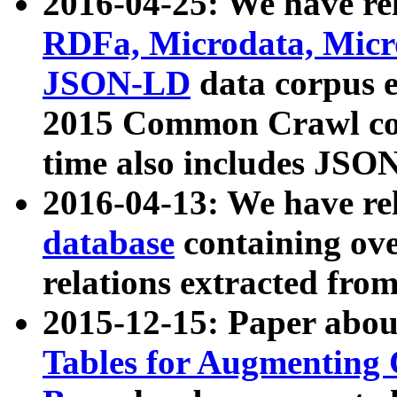
2016-04-25: We have rel
RDFa, Microdata, Mic
JSON-LD
data corpus 
2015 Common Crawl corp
time also includes JSO
2016-04-13: We have re
database
containing ov
relations extracted fro
2015-12-15: Paper abo
Tables for Augmenting