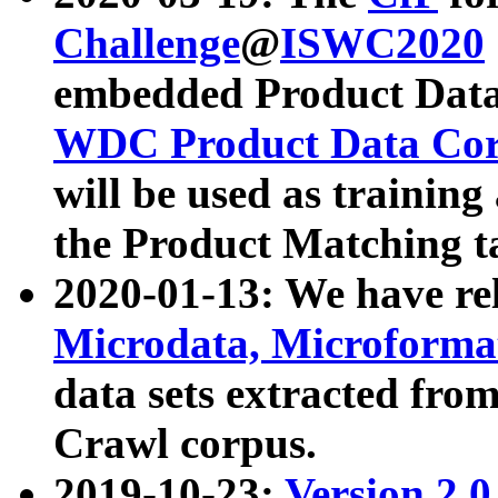
Challenge
@
ISWC2020
embedded Product Data
WDC Product Data Cor
will be used as training
the Product Matching t
2020-01-13: We have r
Microdata, Microform
data sets extracted f
Crawl corpus.
2019-10-23:
Version 2.0