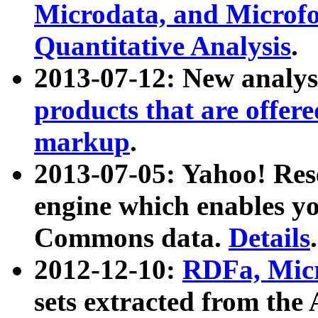
Microdata, and Microfo
Quantitative Analysis
.
2013-07-12: New analys
products that are offer
markup
.
2013-07-05: Yahoo! Res
engine which enables y
Commons data.
Details
.
2012-12-10:
RDFa, Micr
sets extracted from t