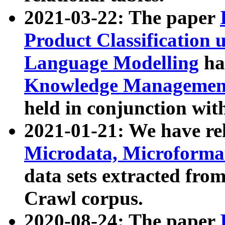
2021-03-22: The paper
Product Classification 
Language Modelling
has
Knowledge Management
held in conjunction wit
2021-01-21: We have r
Microdata, Microform
data sets extracted fr
Crawl corpus.
2020-08-24: The paper