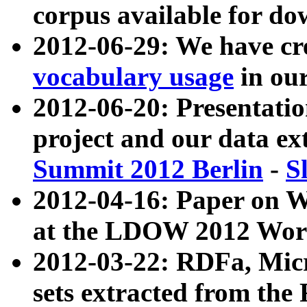
corpus available for do
2012-06-29: We have cr
vocabulary usage
in ou
2012-06-20: Presentat
project and our data ex
Summit 2012 Berlin
-
S
2012-04-16: Paper on 
at the LDOW 2012 Wor
2012-03-22: RDFa, Mic
sets extracted from t