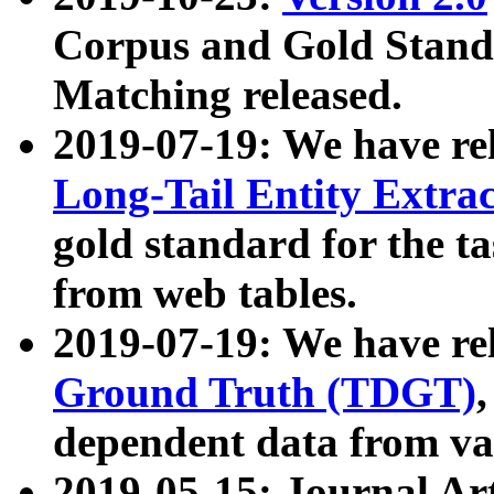
Corpus and Gold Standa
Matching released.
2019-07-19: We have re
Long-Tail Entity Extra
gold standard for the ta
from web tables.
2019-07-19: We have re
Ground Truth (TDGT)
dependent data from va
2019-05-15: Journal Ar