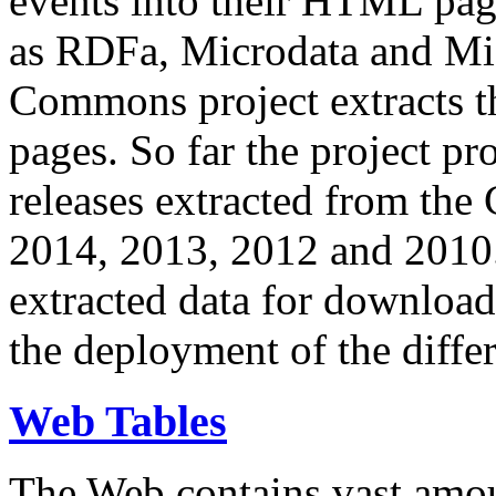
events into their HTML pa
as RDFa, Microdata and Mi
Commons project extracts th
pages. So far the project pro
releases extracted from th
2014, 2013, 2012 and 2010.
extracted data for download 
the deployment of the differ
Web Tables
The Web contains vast amo