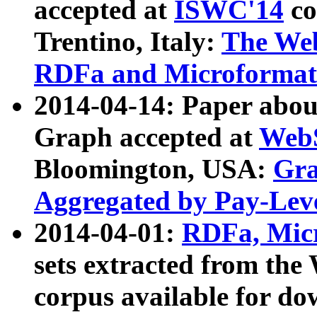
accepted at
ISWC'14
co
Trentino, Italy:
The We
RDFa and Microformat 
2014-04-14: Paper ab
Graph accepted at
WebS
Bloomington, USA:
Gra
Aggregated by Pay-Lev
2014-04-01:
RDFa, Micr
sets extracted from t
corpus available for do