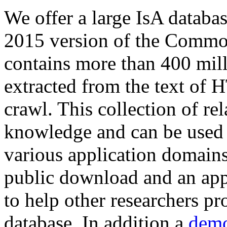
We offer a large
IsA databa
2015 version of the Comm
contains more than 400 mil
extracted from the text of 
crawl. This collection of rel
knowledge and can be used 
various application domains.
public download and an app
to help other researchers p
database. In addition a
demo