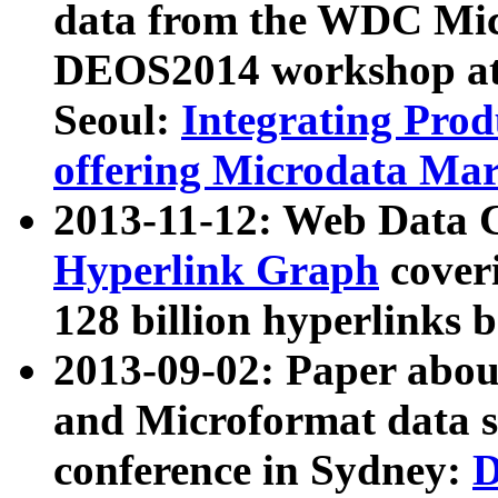
data from the WDC Micr
DEOS2014 workshop at
Seoul:
Integrating Prod
offering Microdata Ma
2013-11-12: Web Data 
Hyperlink Graph
coveri
128 billion hyperlinks 
2013-09-02: Paper abo
and Microformat data s
conference in Sydney:
D