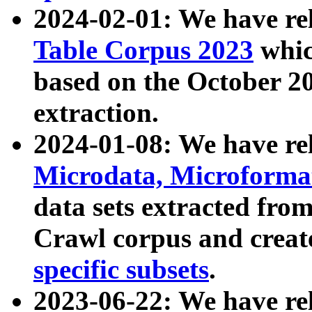
2024-02-01: We have r
Table Corpus 2023
whic
based on the October 
extraction.
2024-01-08: We have r
Microdata, Microform
data sets extracted fr
Crawl corpus and creat
specific subsets
.
2023-06-22: We have re