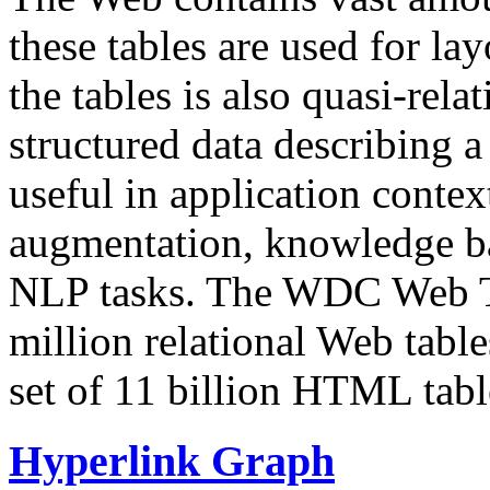
these tables are used for lay
the tables is also quasi-rela
structured data describing a 
useful in application contex
augmentation, knowledge ba
NLP tasks. The WDC Web Tab
million relational Web table
set of 11 billion HTML tab
Hyperlink Graph