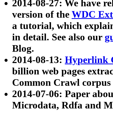
2014-08-27: We have rel
version of the
WDC Extr
a tutorial, which expla
in detail. See also our
g
Blog.
2014-08-13:
Hyperlink 
billion web pages extra
Common Crawl corpus a
2014-07-06: Paper ab
Microdata, Rdfa and Mi