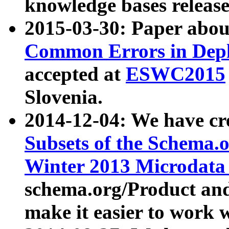
knowledge bases release
2015-03-30: Paper abo
Common Errors in Depl
accepted at
ESWC2015
Slovenia.
2014-12-04: We have cr
Subsets of the Schema.o
Winter 2013 Microdata
schema.org/Product and
make it easier to work w