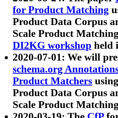
for Product Matching
u
Product Data Corpus a
Scale Product Matching
DI2KG workshop
held 
2020-07-01: We will pr
schema.org Annotations
Product Matchers
usin
Product Data Corpus a
Scale Product Matching
2020-03-19: The
CfP
fo