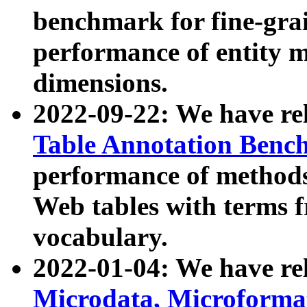
benchmark for fine-grai
performance of entity 
dimensions.
2022-09-22: We have r
Table Annotation Ben
performance of methods
Web tables with terms 
vocabulary.
2022-01-04: We have r
Microdata, Microform