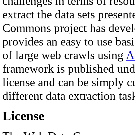
challenges in terms of resou
extract the data sets prese
Commons project has deve
provides an easy to use basi
of large web crawls using
A
framework is published und
license and can be simply c
different data extraction tas
License