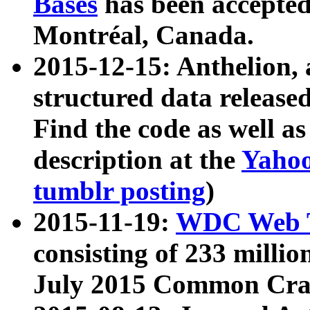
Bases
has been accepted
Montréal, Canada.
2015-12-15: Anthelion, 
structured data release
Find the code as well a
description at the
Yahoo
tumblr posting
)
2015-11-19:
WDC Web T
consisting of 233 milli
July 2015 Common Cra