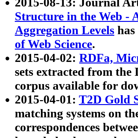
2015-08-13: Journal Ar
Structure in the Web - 
Aggregation Levels
has 
of Web Science
.
2015-04-02:
RDFa, Micr
sets extracted from t
corpus available for do
2015-04-01:
T2D Gold 
matching systems on the
correspondences betwee