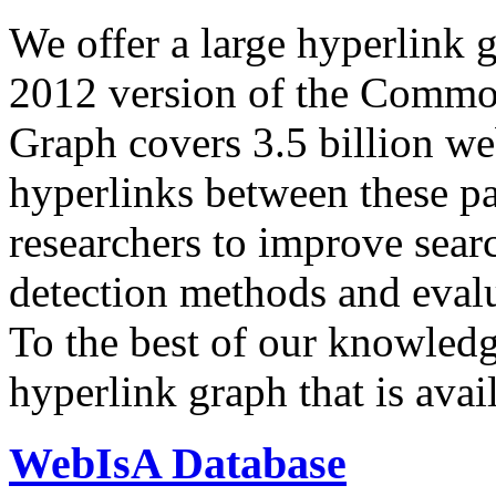
We offer a large
hyperlink 
2012 version of the Comm
Graph covers 3.5 billion we
hyperlinks between these p
researchers to improve sear
detection methods and evalu
To the best of our knowledge
hyperlink graph that is avail
WebIsA Database