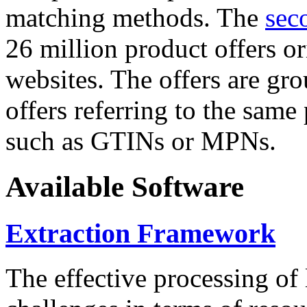
matching methods. The
sec
26 million product offers o
websites. The offers are gro
offers referring to the same
such as GTINs or MPNs.
Available Software
Extraction Framework
The effective processing of