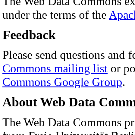
The Web Data Commons ext
under the terms of the
Apac
Feedback
Please send questions and f
Commons mailing list
or po
Commons Google Group
.
About Web Data Commo
The Web Data Commons proj