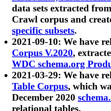
data sets extracted fr
Crawl corpus and creat
specific subsets
.
2021-09-10: We have re
Corpus V.2020
, extract
WDC schema.org Produc
2021-03-29: We have r
Table Corpus
, which wa
December 2020
schema.o
relational tables.