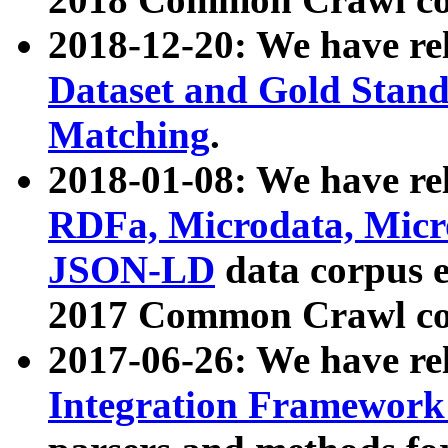
2018-12-20: We have re
Dataset and Gold Stand
Matching
.
2018-01-08: We have rel
RDFa, Microdata, Mic
JSON-LD
data corpus 
2017 Common Crawl co
2017-06-26: We have re
Integration Framework