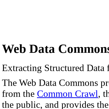
Web Data Common
Extracting Structured Dat
The Web Data Commons proje
from the
Common Crawl
, 
the public, and provides the