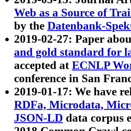
Web as a Source of Tra
by the
Datenbank-Spek
2019-02-27: Paper abo
and gold standard for l
accepted at
ECNLP Wor
conference in San Franc
2019-01-17: We have rel
RDFa, Microdata, Mic
JSON-LD
data corpus 
2018 Common Crawl co