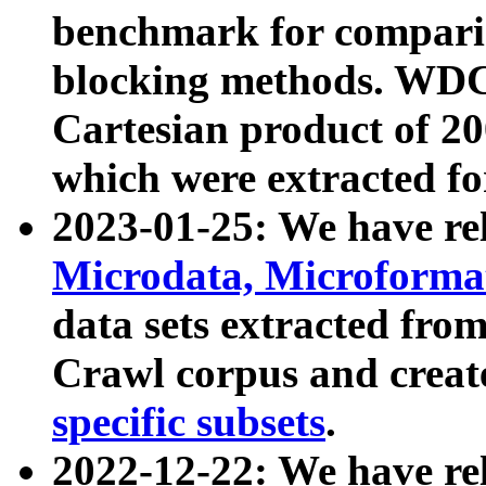
benchmark for compari
blocking methods. WDC
Cartesian product of 200
which were extracted fo
2023-01-25: We have r
Microdata, Microform
data sets extracted fr
Crawl corpus and creat
specific subsets
.
2022-12-22: We have re