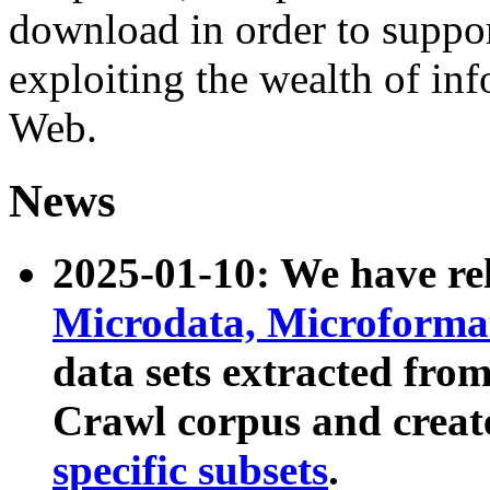
download in order to suppo
exploiting the wealth of inf
Web.
News
2025-01-10: We have r
Microdata, Microform
data sets extracted fr
Crawl corpus and creat
specific subsets
.