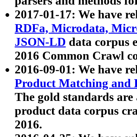
parsers and methods for
2017-01-17: We have rel
RDFa, Microdata, Mic
JSON-LD
data corpus e
2016 Common Crawl co
2016-09-01: We have re
Product Matching and P
The gold standards are
product data corpus craw
2016.