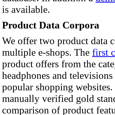
is available.
Product Data Corpora
We offer two product data c
multiple e-shops. The
first 
product offers from the cat
headphones and televisions
popular shopping websites.
manually verified gold stan
comparison of product featu