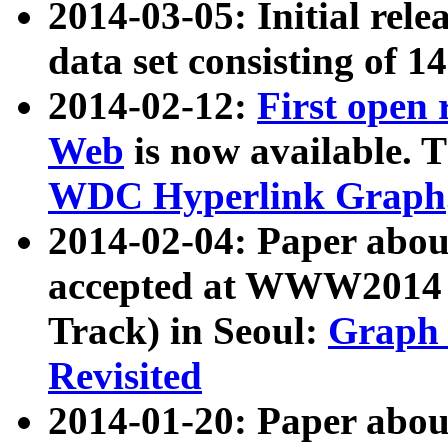
2014-03-05: Initial rele
data set consisting of 1
2014-02-12:
First open
Web
is now available. T
WDC Hyperlink Graph
2014-02-04: Paper ab
accepted at WWW2014 c
Track) in Seoul:
Graph 
Revisited
2014-01-20: Paper about