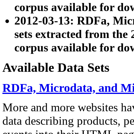
corpus available for do
2012-03-13: RDFa, Mic
sets extracted from t
corpus available for do
Available Data Sets
RDFa, Microdata, and M
More and more websites hav
data describing products, pe