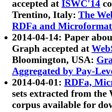
accepted at
ISWC'14
co
Trentino, Italy:
The We
RDFa and Microformat 
2014-04-14: Paper ab
Graph accepted at
WebS
Bloomington, USA:
Gra
Aggregated by Pay-Lev
2014-04-01:
RDFa, Micr
sets extracted from t
corpus available for do