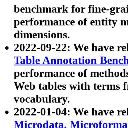
benchmark for fine-grai
performance of entity 
dimensions.
2022-09-22: We have r
Table Annotation Ben
performance of methods
Web tables with terms 
vocabulary.
2022-01-04: We have r
Microdata, Microform