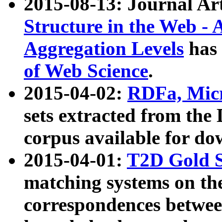
2015-08-13: Journal Ar
Structure in the Web - 
Aggregation Levels
has 
of Web Science
.
2015-04-02:
RDFa, Micr
sets extracted from t
corpus available for do
2015-04-01:
T2D Gold 
matching systems on the
correspondences betwee