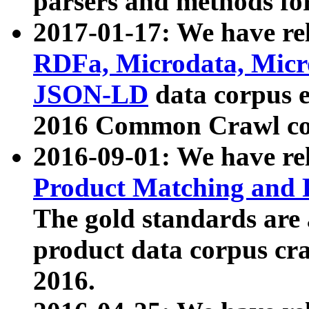
parsers and methods for
2017-01-17: We have rel
RDFa, Microdata, Mic
JSON-LD
data corpus e
2016 Common Crawl co
2016-09-01: We have re
Product Matching and P
The gold standards are
product data corpus craw
2016.