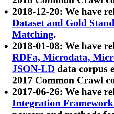
2018-12-20: We have re
Dataset and Gold Stand
Matching
.
2018-01-08: We have rel
RDFa, Microdata, Mic
JSON-LD
data corpus 
2017 Common Crawl co
2017-06-26: We have re
Integration Framework