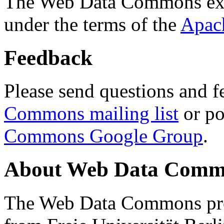
The Web Data Commons ext
under the terms of the
Apac
Feedback
Please send questions and f
Commons mailing list
or po
Commons Google Group
.
About Web Data Commo
The Web Data Commons proj