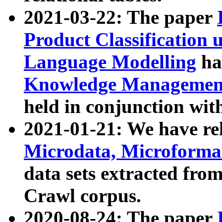
2021-03-22: The paper
Product Classification 
Language Modelling
has
Knowledge Management
held in conjunction wit
2021-01-21: We have r
Microdata, Microform
data sets extracted fr
Crawl corpus.
2020-08-24: The paper