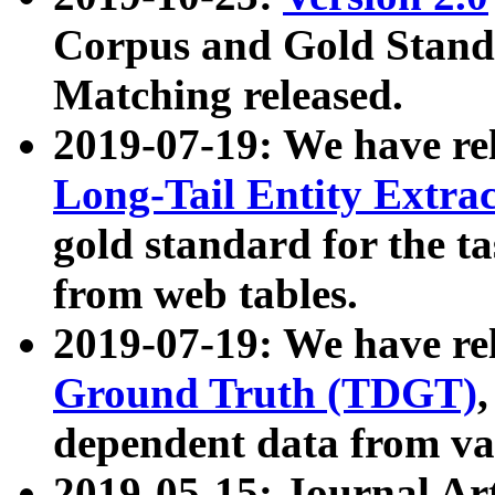
Corpus and Gold Standa
Matching released.
2019-07-19: We have re
Long-Tail Entity Extra
gold standard for the ta
from web tables.
2019-07-19: We have re
Ground Truth (TDGT)
dependent data from va
2019-05-15: Journal Ar