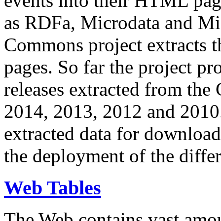
events into their HTML pa
as RDFa, Microdata and Mi
Commons project extracts th
pages. So far the project pro
releases extracted from th
2014, 2013, 2012 and 2010.
extracted data for download 
the deployment of the differ
Web Tables
The Web contains vast amo