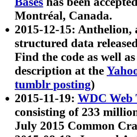
Bases
has been accepted
Montréal, Canada.
2015-12-15: Anthelion, 
structured data release
Find the code as well a
description at the
Yahoo
tumblr posting
)
2015-11-19:
WDC Web T
consisting of 233 milli
July 2015 Common Cra