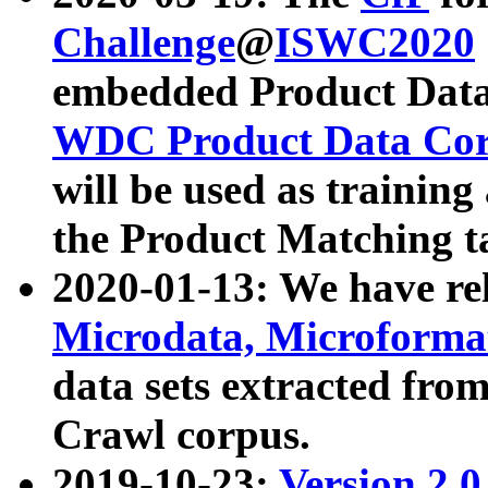
Challenge
@
ISWC2020
embedded Product Data
WDC Product Data Cor
will be used as training
the Product Matching t
2020-01-13: We have r
Microdata, Microform
data sets extracted f
Crawl corpus.
2019-10-23:
Version 2.0