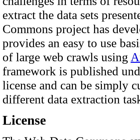
challenges in terms of resou
extract the data sets prese
Commons project has deve
provides an easy to use basi
of large web crawls using
A
framework is published und
license and can be simply c
different data extraction tas
License