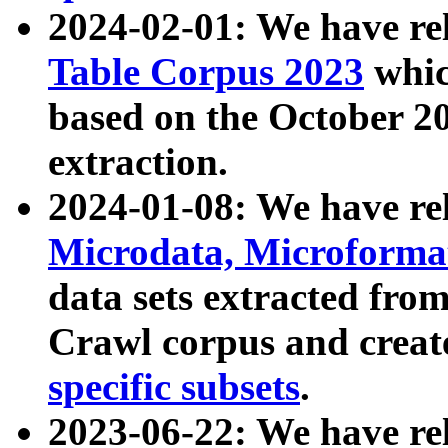
2024-02-01: We have r
Table Corpus 2023
whic
based on the October 
extraction.
2024-01-08: We have r
Microdata, Microform
data sets extracted fr
Crawl corpus and creat
specific subsets
.
2023-06-22: We have re