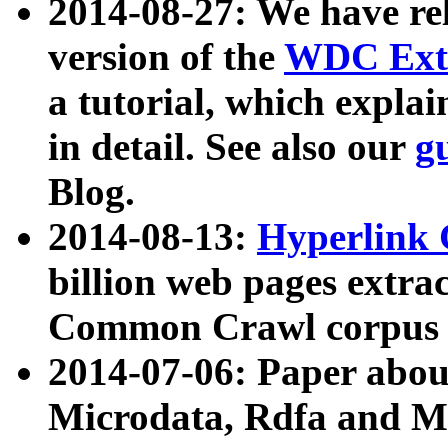
2014-08-27: We have rel
version of the
WDC Extr
a tutorial, which expla
in detail. See also our
g
Blog.
2014-08-13:
Hyperlink 
billion web pages extra
Common Crawl corpus a
2014-07-06: Paper ab
Microdata, Rdfa and Mi