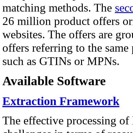
matching methods. The
sec
26 million product offers o
websites. The offers are gro
offers referring to the same
such as GTINs or MPNs.
Available Software
Extraction Framework
The effective processing of