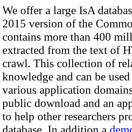
We offer a large
IsA databa
2015 version of the Comm
contains more than 400 mil
extracted from the text of 
crawl. This collection of rel
knowledge and can be used 
various application domains.
public download and an app
to help other researchers p
database. In addition a
demo