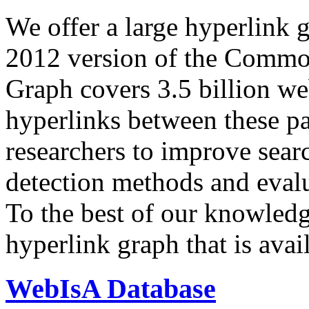
We offer a large
hyperlink 
2012 version of the Comm
Graph covers 3.5 billion we
hyperlinks between these p
researchers to improve sear
detection methods and evalu
To the best of our knowledge
hyperlink graph that is avail
WebIsA Database