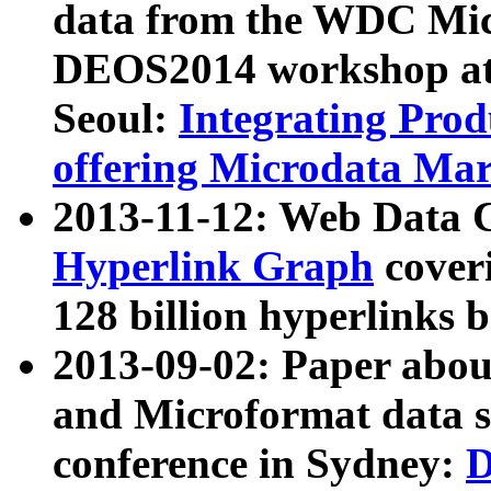
data from the WDC Micr
DEOS2014 workshop at
Seoul:
Integrating Prod
offering Microdata Ma
2013-11-12: Web Data 
Hyperlink Graph
coveri
128 billion hyperlinks 
2013-09-02: Paper abo
and Microformat data s
conference in Sydney:
D