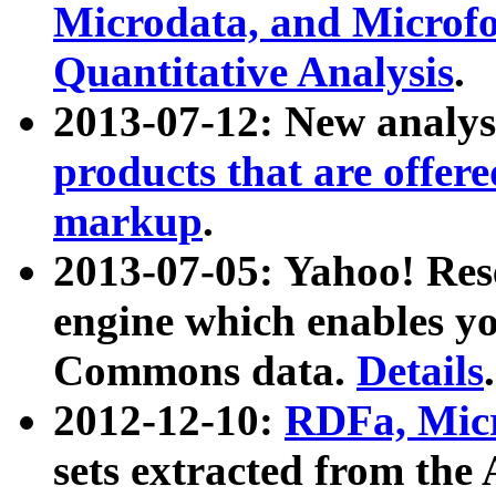
Microdata, and Microfo
Quantitative Analysis
.
2013-07-12: New analys
products that are offer
markup
.
2013-07-05: Yahoo! Res
engine which enables y
Commons data.
Details
.
2012-12-10:
RDFa, Micr
sets extracted from t