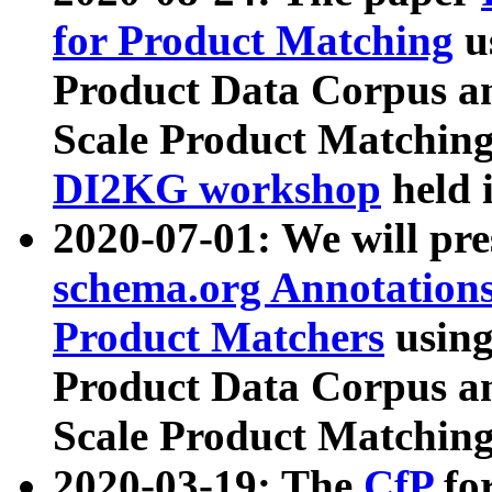
for Product Matching
u
Product Data Corpus a
Scale Product Matching
DI2KG workshop
held 
2020-07-01: We will pr
schema.org Annotations
Product Matchers
usin
Product Data Corpus a
Scale Product Matching
2020-03-19: The
CfP
fo