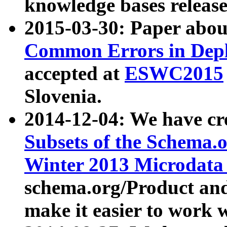
knowledge bases release
2015-03-30: Paper abo
Common Errors in Depl
accepted at
ESWC2015
Slovenia.
2014-12-04: We have cr
Subsets of the Schema.o
Winter 2013 Microdata
schema.org/Product and
make it easier to work w