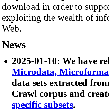
download in order to suppo
exploiting the wealth of inf
Web.
News
2025-01-10: We have r
Microdata, Microform
data sets extracted fr
Crawl corpus and creat
specific subsets
.