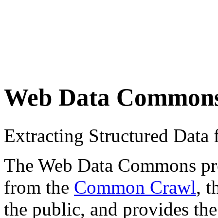
Web Data Common
Extracting Structured Dat
The Web Data Commons proje
from the
Common Crawl
, 
the public, and provides the