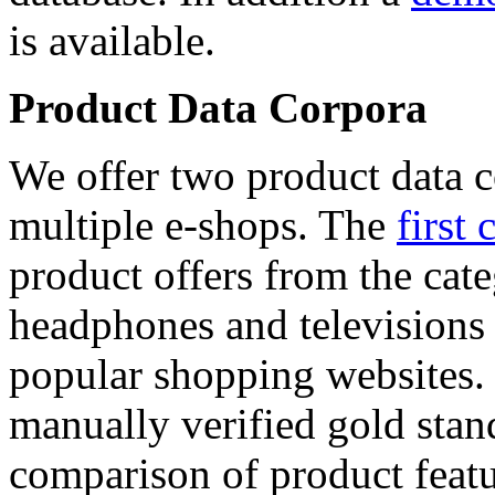
is available.
Product Data Corpora
We offer two product data c
multiple e-shops. The
first 
product offers from the cat
headphones and televisions
popular shopping websites.
manually verified gold stan
comparison of product featu