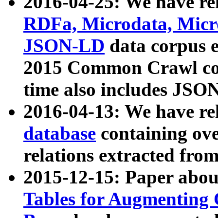
2016-04-25: We have rel
RDFa, Microdata, Mic
JSON-LD
data corpus 
2015 Common Crawl corp
time also includes JSO
2016-04-13: We have re
database
containing ov
relations extracted fro
2015-12-15: Paper abo
Tables for Augmenting