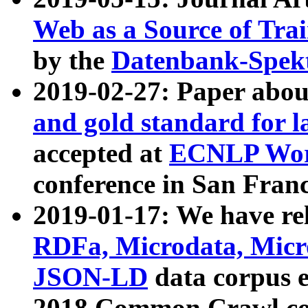
Web as a Source of Tra
by the
Datenbank-Spek
2019-02-27: Paper abo
and gold standard for l
accepted at
ECNLP Wor
conference in San Franc
2019-01-17: We have rel
RDFa, Microdata, Mic
JSON-LD
data corpus 
2018 Common Crawl co