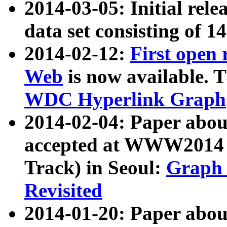
2014-03-05: Initial rele
data set consisting of 1
2014-02-12:
First open
Web
is now available. T
WDC Hyperlink Graph
2014-02-04: Paper ab
accepted at WWW2014 c
Track) in Seoul:
Graph 
Revisited
2014-01-20: Paper about