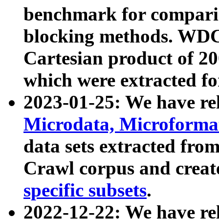
benchmark for compari
blocking methods. WDC
Cartesian product of 200
which were extracted fo
2023-01-25: We have r
Microdata, Microform
data sets extracted fr
Crawl corpus and creat
specific subsets
.
2022-12-22: We have re