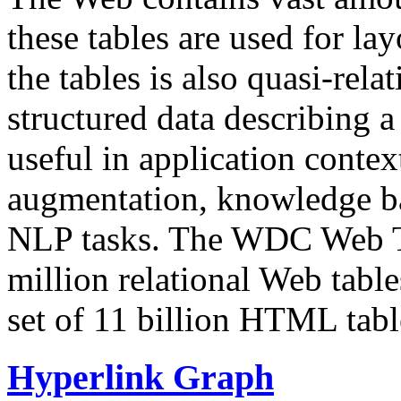
these tables are used for lay
the tables is also quasi-rela
structured data describing a 
useful in application contex
augmentation, knowledge ba
NLP tasks. The WDC Web Tab
million relational Web table
set of 11 billion HTML tab
Hyperlink Graph