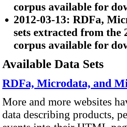
corpus available for do
2012-03-13: RDFa, Mic
sets extracted from t
corpus available for do
Available Data Sets
RDFa, Microdata, and M
More and more websites hav
data describing products, pe