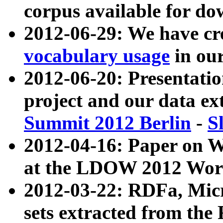
corpus available for do
2012-06-29: We have cr
vocabulary usage
in ou
2012-06-20: Presentat
project and our data ex
Summit 2012 Berlin
-
S
2012-04-16: Paper on 
at the LDOW 2012 Wor
2012-03-22: RDFa, Mic
sets extracted from t