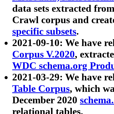
data sets extracted fr
Crawl corpus and creat
specific subsets
.
2021-09-10: We have re
Corpus V.2020
, extract
WDC schema.org Produc
2021-03-29: We have r
Table Corpus
, which wa
December 2020
schema.o
relational tables.