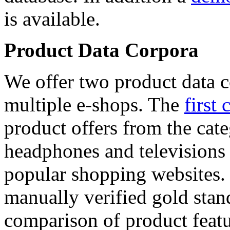
is available.
Product Data Corpora
We offer two product data c
multiple e-shops. The
first 
product offers from the cat
headphones and televisions
popular shopping websites.
manually verified gold stan
comparison of product featu