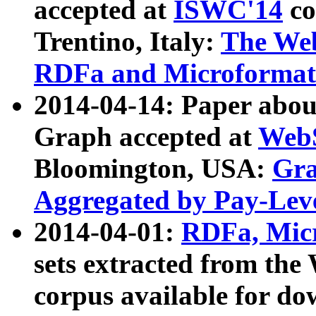
accepted at
ISWC'14
co
Trentino, Italy:
The We
RDFa and Microformat 
2014-04-14: Paper ab
Graph accepted at
WebS
Bloomington, USA:
Gra
Aggregated by Pay-Lev
2014-04-01:
RDFa, Micr
sets extracted from t
corpus available for do