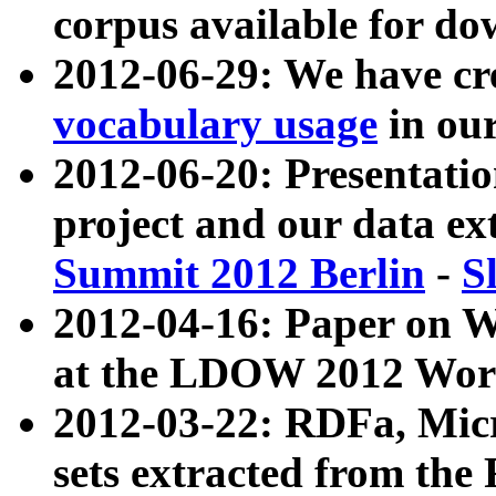
corpus available for do
2012-06-29: We have cr
vocabulary usage
in ou
2012-06-20: Presentat
project and our data ex
Summit 2012 Berlin
-
S
2012-04-16: Paper on 
at the LDOW 2012 Wor
2012-03-22: RDFa, Mic
sets extracted from t