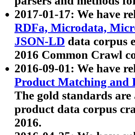
parsers and methods for
2017-01-17: We have rel
RDFa, Microdata, Mic
JSON-LD
data corpus e
2016 Common Crawl co
2016-09-01: We have re
Product Matching and P
The gold standards are
product data corpus craw
2016.