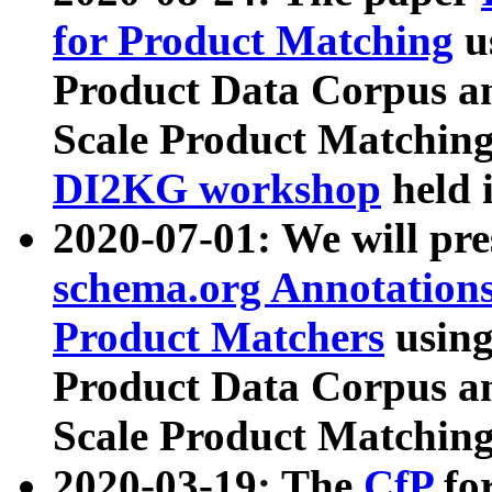
for Product Matching
u
Product Data Corpus a
Scale Product Matching
DI2KG workshop
held 
2020-07-01: We will pr
schema.org Annotations
Product Matchers
usin
Product Data Corpus a
Scale Product Matching
2020-03-19: The
CfP
fo