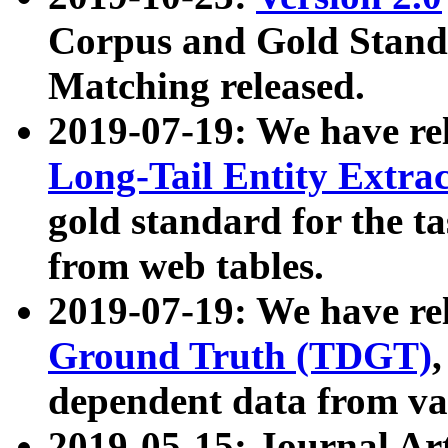
Corpus and Gold Standa
Matching released.
2019-07-19: We have re
Long-Tail Entity Extra
gold standard for the ta
from web tables.
2019-07-19: We have re
Ground Truth (TDGT)
dependent data from va
2019-05-15: Journal Ar