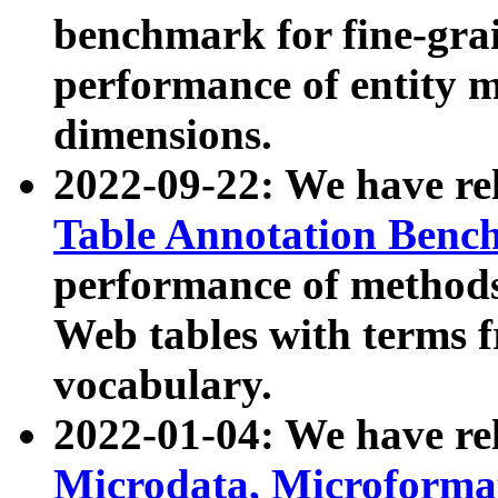
benchmark for fine-grai
performance of entity 
dimensions.
2022-09-22: We have r
Table Annotation Ben
performance of methods
Web tables with terms 
vocabulary.
2022-01-04: We have r
Microdata, Microform