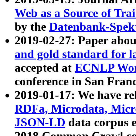
Web as a Source of Tra
by the
Datenbank-Spek
2019-02-27: Paper abo
and gold standard for l
accepted at
ECNLP Wor
conference in San Franc
2019-01-17: We have rel
RDFa, Microdata, Mic
JSON-LD
data corpus 
2018 Common Crawl co