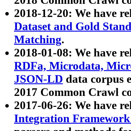
2018-12-20: We have re
Dataset and Gold Stand
Matching
.
2018-01-08: We have rel
RDFa, Microdata, Mic
JSON-LD
data corpus 
2017 Common Crawl co
2017-06-26: We have re
Integration Framework