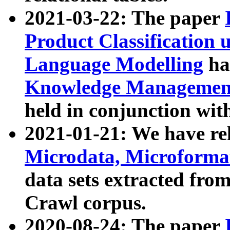
2021-03-22: The paper
Product Classification 
Language Modelling
has
Knowledge Management
held in conjunction wit
2021-01-21: We have r
Microdata, Microform
data sets extracted fr
Crawl corpus.
2020-08-24: The paper