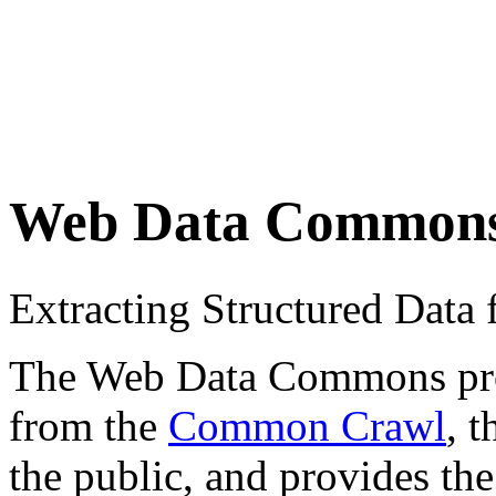
Web Data Common
Extracting Structured Dat
The Web Data Commons proje
from the
Common Crawl
, 
the public, and provides the