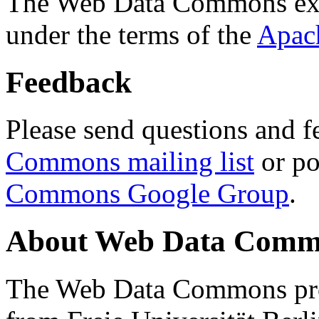
The Web Data Commons ext
under the terms of the
Apac
Feedback
Please send questions and f
Commons mailing list
or po
Commons Google Group
.
About Web Data Commo
The Web Data Commons proj