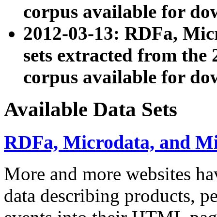
corpus available for do
2012-03-13: RDFa, Mic
sets extracted from t
corpus available for do
Available Data Sets
RDFa, Microdata, and M
More and more websites hav
data describing products, pe