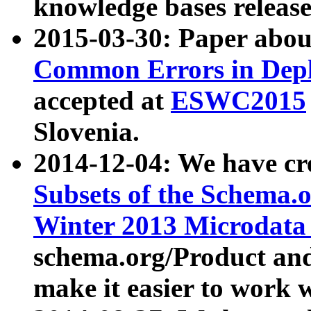
knowledge bases release
2015-03-30: Paper abo
Common Errors in Depl
accepted at
ESWC2015
Slovenia.
2014-12-04: We have cr
Subsets of the Schema.o
Winter 2013 Microdata
schema.org/Product and
make it easier to work w