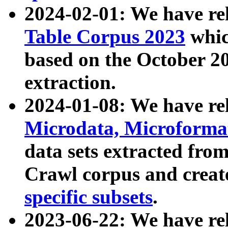
2024-02-01: We have r
Table Corpus 2023
whic
based on the October 
extraction.
2024-01-08: We have r
Microdata, Microform
data sets extracted fr
Crawl corpus and creat
specific subsets
.
2023-06-22: We have re