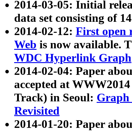
2014-03-05: Initial rele
data set consisting of 1
2014-02-12:
First open
Web
is now available. T
WDC Hyperlink Graph
2014-02-04: Paper ab
accepted at WWW2014 c
Track) in Seoul:
Graph 
Revisited
2014-01-20: Paper about