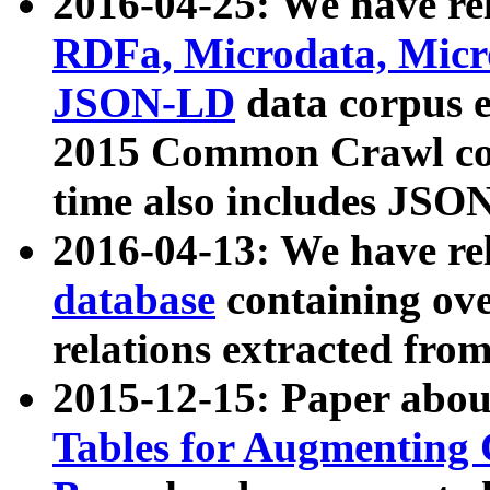
2016-04-25: We have rel
RDFa, Microdata, Mic
JSON-LD
data corpus 
2015 Common Crawl corp
time also includes JSO
2016-04-13: We have re
database
containing ov
relations extracted fro
2015-12-15: Paper abo
Tables for Augmenting