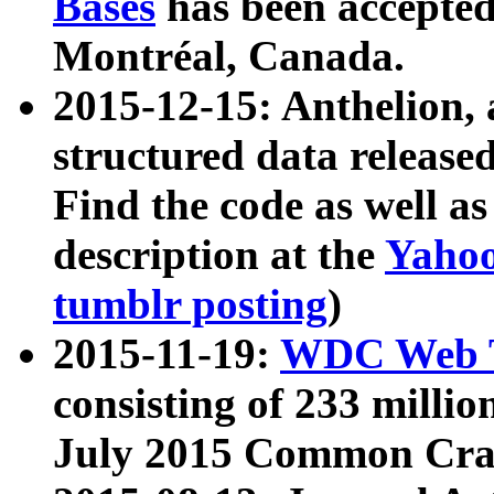
Bases
has been accepted
Montréal, Canada.
2015-12-15: Anthelion, 
structured data release
Find the code as well a
description at the
Yahoo
tumblr posting
)
2015-11-19:
WDC Web T
consisting of 233 milli
July 2015 Common Cra