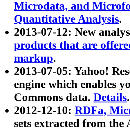
Microdata, and Microfo
Quantitative Analysis
.
2013-07-12: New analys
products that are offer
markup
.
2013-07-05: Yahoo! Res
engine which enables y
Commons data.
Details
.
2012-12-10:
RDFa, Micr
sets extracted from t