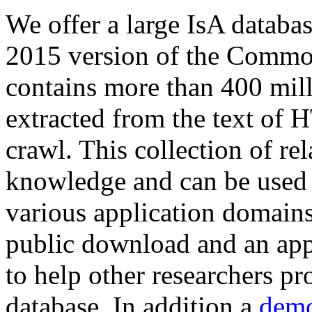
We offer a large
IsA databa
2015 version of the Comm
contains more than 400 mil
extracted from the text of 
crawl. This collection of rel
knowledge and can be used 
various application domains.
public download and an app
to help other researchers p
database. In addition a
demo