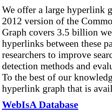
We offer a large
hyperlink 
2012 version of the Comm
Graph covers 3.5 billion we
hyperlinks between these p
researchers to improve sear
detection methods and evalu
To the best of our knowledge
hyperlink graph that is avail
WebIsA Database