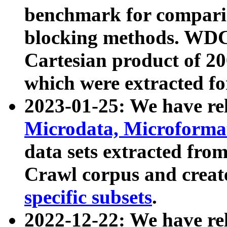
benchmark for compari
blocking methods. WDC
Cartesian product of 200
which were extracted fo
2023-01-25: We have r
Microdata, Microform
data sets extracted fr
Crawl corpus and creat
specific subsets
.
2022-12-22: We have re