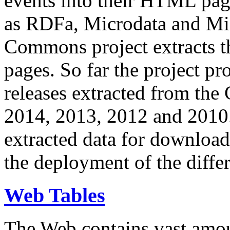
events into their HTML pa
as RDFa, Microdata and Mi
Commons project extracts th
pages. So far the project pro
releases extracted from th
2014, 2013, 2012 and 2010.
extracted data for download 
the deployment of the differ
Web Tables
The Web contains vast amo