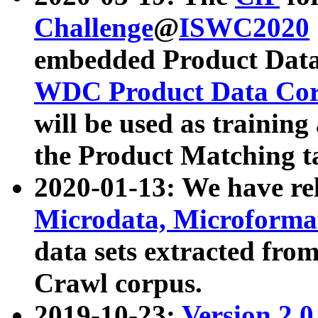
Challenge
@
ISWC2020
embedded Product Data
WDC Product Data Cor
will be used as training
the Product Matching t
2020-01-13: We have r
Microdata, Microform
data sets extracted f
Crawl corpus.
2019-10-23:
Version 2.0