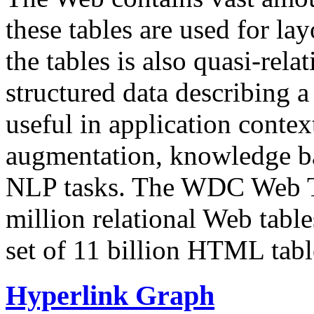
these tables are used for lay
the tables is also quasi-rela
structured data describing a 
useful in application contex
augmentation, knowledge ba
NLP tasks. The WDC Web Tab
million relational Web table
set of 11 billion HTML tab
Hyperlink Graph