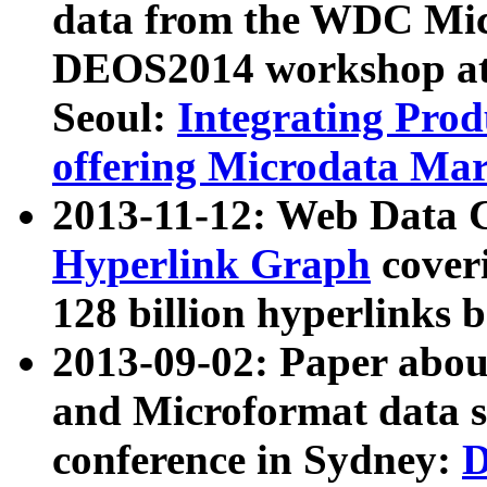
data from the WDC Micr
DEOS2014 workshop at
Seoul:
Integrating Prod
offering Microdata Ma
2013-11-12: Web Data 
Hyperlink Graph
coveri
128 billion hyperlinks 
2013-09-02: Paper abo
and Microformat data s
conference in Sydney:
D