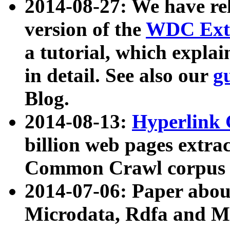
2014-08-27: We have rel
version of the
WDC Extr
a tutorial, which expla
in detail. See also our
g
Blog.
2014-08-13:
Hyperlink 
billion web pages extra
Common Crawl corpus a
2014-07-06: Paper ab
Microdata, Rdfa and Mi