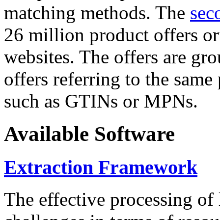
matching methods. The
sec
26 million product offers o
websites. The offers are gro
offers referring to the same
such as GTINs or MPNs.
Available Software
Extraction Framework
The effective processing of