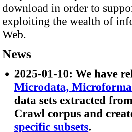
download in order to suppo
exploiting the wealth of inf
Web.
News
2025-01-10: We have r
Microdata, Microform
data sets extracted fr
Crawl corpus and creat
specific subsets
.