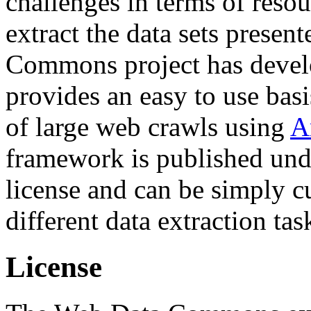
challenges in terms of resou
extract the data sets prese
Commons project has deve
provides an easy to use basi
of large web crawls using
A
framework is published und
license and can be simply c
different data extraction tas
License