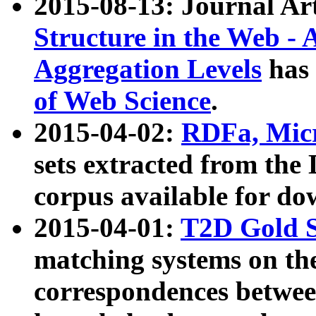
2015-08-13: Journal Ar
Structure in the Web - 
Aggregation Levels
has 
of Web Science
.
2015-04-02:
RDFa, Micr
sets extracted from t
corpus available for do
2015-04-01:
T2D Gold 
matching systems on the
correspondences betwee