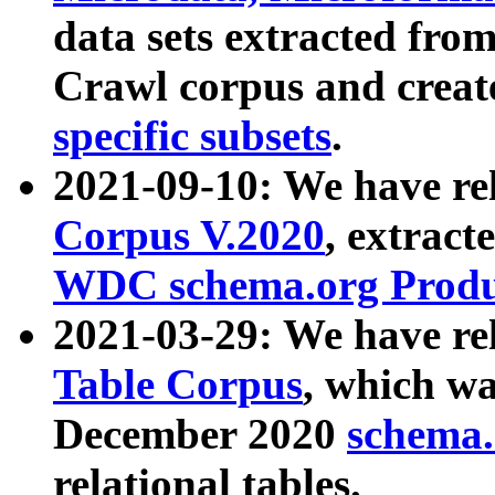
data sets extracted fr
Crawl corpus and creat
specific subsets
.
2021-09-10: We have re
Corpus V.2020
, extract
WDC schema.org Produc
2021-03-29: We have r
Table Corpus
, which wa
December 2020
schema.o
relational tables.