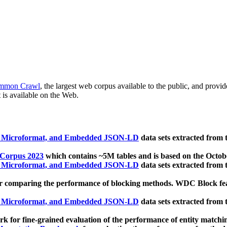
mmon Crawl
, the largest web corpus available to the public, and provi
 is available on the Web.
, Microformat, and Embedded JSON-LD
data sets extracted from
 Corpus 2023
which contains ~5M tables and is based on the Octo
, Microformat, and Embedded JSON-LD
data sets extracted from
 comparing the performance of blocking methods. WDC Block featu
, Microformat, and Embedded JSON-LD
data sets extracted from
 for fine-grained evaluation of the performance of entity matchi