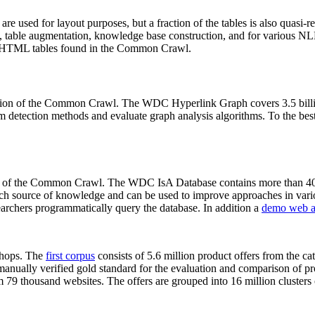
 are used for layout purposes, but a fraction of the tables is also quasi-r
arch, table augmentation, knowledge base construction, and for various 
lion HTML tables found in the Common Crawl.
sion of the Common Crawl. The WDC Hyperlink Graph covers 3.5 billi
 detection methods and evaluate graph analysis algorithms. To the best 
on of the Common Crawl. The WDC IsA Database contains more than 40
 rich source of knowledge and can be used to improve approaches in vari
archers programmatically query the database. In addition a
demo web a
-shops. The
first corpus
consists of 5.6 million product offers from the 
anually verified gold standard for the evaluation and comparison of p
 79 thousand websites. The offers are grouped into 16 million clusters o