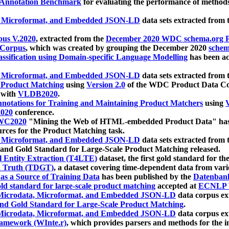
 Annotation Benchmark
for evaluating the performance of methods
, Microformat, and Embedded JSON-LD
data sets extracted from
us V.2020
, extracted from the
December 2020 WDC schema.org Pr
 Corpus
, which was created by grouping the December 2020
schema
ssification using Domain-specific Language Modelling
has been ac
, Microformat, and Embedded JSON-LD
data sets extracted fro
r Product Matching
using
Version 2.0
of the WDC Product Data Cor
 with
VLDB2020
.
notations for Training and Maintaining Product Matchers
using
V
020
conference.
WC2020
"Mining the Web of HTML-embedded Product Data" has
urces for the Product Matching task.
, Microformat, and Embedded JSON-LD
data sets extracted fro
nd Gold Standard for Large-Scale Product Matching released.
l Entity Extraction (T4LTE)
dataset, the first gold standard for the
 Truth (TDGT)
, a dataset covering time-dependent data from var
as a Source of Training Data
has been published by the
Datenban
d standard for large-scale product matching
accepted at
ECNLP 
icrodata, Microformat, and Embedded JSON-LD
data corpus e
nd Gold Standard for Large-Scale Product Matching
.
icrodata, Microformat, and Embedded JSON-LD
data corpus e
ramework (WInte.r)
, which provides parsers and methods for the i