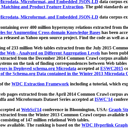
icrodata, Microformat, and Embedded JSON-LD
data corpus e
 Matching and Product Feature Extraction
. The gold standards a
icrodata, Microformat, and Embedded JSON-LD
data corpus e
ontaining over 400 million hypernymy relations extracted from th
Tables for Augmenting Cross-domain Knowledge Bases
has been acce
ta released as Yahoo open source project. Find the code as well as
ting of 233 million Web tables extracted from the July 2015 Comm
the Web - Analyzed on Different Aggregation Levels
has been publ
 extracted from the December 2014 Common Crawl corpus availabl
stems on the task of finding correspondences between Web tables 
rors in Deployed schema.org Microdata
accepted at
ESWC2015
co
s of the Schema.org Data contained in the Winter 2013 Microdata
of the
WDC Extraction Framework
including a tutorial, which exp
 web pages extracted from the April 2014 Common Crawl corpus av
a and Microformats Dataset Series accepted at
ISWC'14
confere
ccepted at
WebSci'14
conference in Bloomington, USA:
Graph Str
 extracted from the Winter 2013 Common Crawl corpus available 
 consisting of 147 million relational Web tables.
now available. The ranking is based on the
WDC Hyperlink Graph