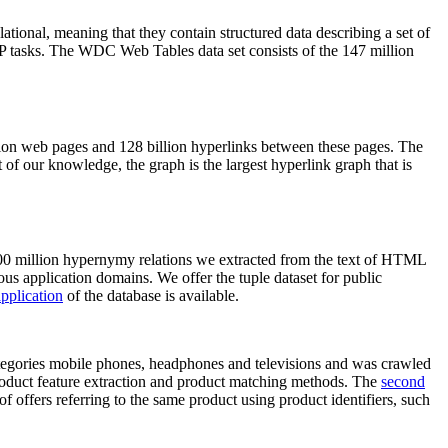
elational, meaning that they contain structured data describing a set of
NLP tasks. The WDC Web Tables data set consists of the 147 million
on web pages and 128 billion hyperlinks between these pages. The
of our knowledge, the graph is the largest hyperlink graph that is
0 million hypernymy relations we extracted from the text of HTML
ous application domains. We offer the tuple dataset for public
pplication
of the database is available.
categories mobile phones, headphones and televisions and was crawled
roduct feature extraction and product matching methods. The
second
f offers referring to the same product using product identifiers, such