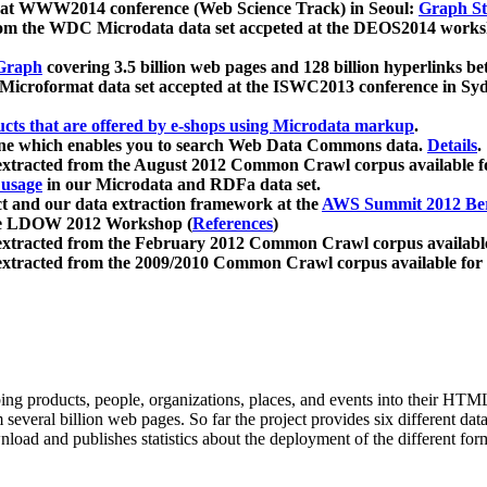
 at WWW2014 conference (Web Science Track) in Seoul:
Graph Str
a from the WDC Microdata data set accpeted at the DEOS2014 wor
Graph
covering 3.5 billion web pages and 128 billion hyperlinks be
icroformat data set accepted at the ISWC2013 conference in Sy
ucts that are offered by e-shops using Microdata markup
.
gine which enables you to search Web Data Commons data.
Details
.
 extracted from the August 2012 Common Crawl corpus available 
 usage
in our Microdata and RDFa data set.
t and our data extraction framework at the
AWS Summit 2012 Ber
the LDOW 2012 Workshop (
References
)
extracted from the February 2012 Common Crawl corpus availabl
extracted from the 2009/2010 Common Crawl corpus available for
ing products, people, organizations, places, and events into their HT
several billion web pages. So far the project provides six different d
load and publishes statistics about the deployment of the different for