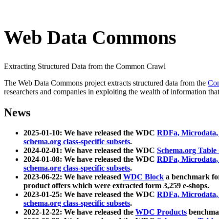
Web Data Commons
Extracting Structured Data from the Common Crawl
The Web Data Commons project extracts structured data from the
Co
researchers and companies in exploiting the wealth of information that
News
2025-01-10: We have released the WDC
RDFa, Microdata
schema.org class-specific subsets
.
2024-02-01: We have released the WDC
Schema.org Table
2024-01-08: We have released the WDC
RDFa, Microdata
schema.org class-specific subsets
.
2023-06-22: We have released
WDC Block
a benchmark for
product offers which were extracted form 3,259 e-shops.
2023-01-25: We have released the WDC
RDFa, Microdata
schema.org class-specific subsets
.
2022-12-22: We have released the
WDC Products
benchmark