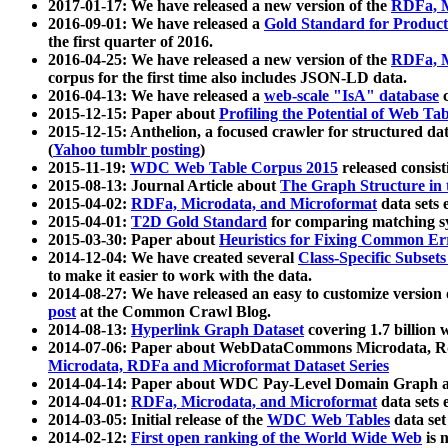
2017-01-17: We have released a new version of the
RDFa, M
2016-09-01: We have released a
Gold Standard for Product
the first quarter of 2016.
2016-04-25: We have released a new version of the
RDFa, M
corpus for the first time also includes JSON-LD data.
2016-04-13: We have released a
web-scale "IsA" database
c
2015-12-15: Paper about
Profiling the Potential of Web 
2015-12-15: Anthelion, a focused crawler for structured da
(
Yahoo tumblr posting
)
2015-11-19:
WDC Web Table Corpus 2015
released consis
2015-08-13: Journal Article about
The Graph Structure in 
2015-04-02:
RDFa, Microdata, and Microformat
data sets
2015-04-01:
T2D Gold Standard
for comparing matching sy
2015-03-30: Paper about
Heuristics for Fixing Common Er
2014-12-04: We have created several
Class-Specific Subset
to make it easier to work with the data.
2014-08-27: We have released an easy to customize version 
post
at the Common Crawl Blog.
2014-08-13:
Hyperlink Graph Dataset
covering 1.7 billion
2014-07-06: Paper about WebDataCommons Microdata, Rdf
Microdata, RDFa and Microformat Dataset Series
2014-04-14: Paper about WDC Pay-Level Domain Graph a
2014-04-01:
RDFa, Microdata, and Microformat
data sets
2014-03-05: Initial release of the
WDC Web Tables
data set
2014-02-12:
First open ranking of the World Wide Web
is 