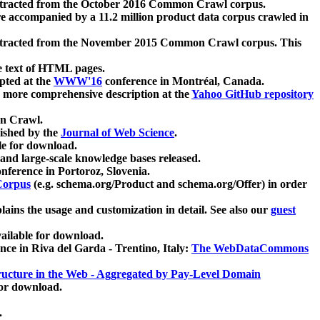
xtracted from the October 2016 Common Crawl corpus.
re accompanied by a 11.2 million product data corpus crawled in
xtracted from the November 2015 Common Crawl corpus. This
e text of HTML pages.
pted at the
WWW'16
conference in Montréal, Canada.
 a more comprehensive description at the
Yahoo GitHub repository
on Crawl.
ished by the
Journal of Web Science
.
e for download.
and large-scale knowledge bases released.
nference in Portoroz, Slovenia.
 Corpus
(e.g. schema.org/Product and schema.org/Offer) in order
lains the usage and customization in detail. See also our
guest
ailable for download.
nce in Riva del Garda - Trentino, Italy:
The WebDataCommons
ucture in the Web - Aggregated by Pay-Level Domain
for download.
.