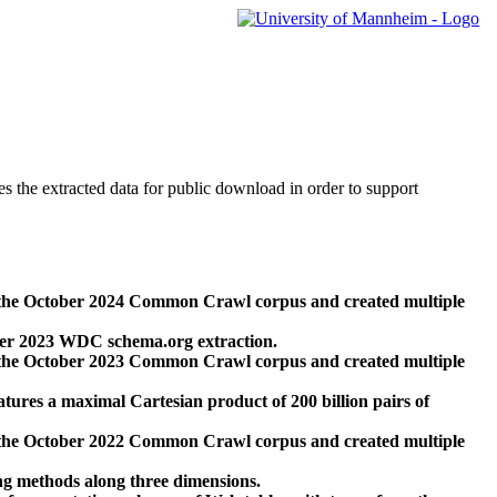
des the extracted data for public download in order to support
 the October 2024 Common Crawl corpus and created multiple
ber 2023 WDC schema.org extraction.
 the October 2023 Common Crawl corpus and created multiple
res a maximal Cartesian product of 200 billion pairs of
 the October 2022 Common Crawl corpus and created multiple
ng methods along three dimensions.