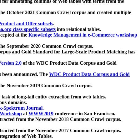
 for annotating columns of Web tables with terms from the
 the October 2021 Common Crawl corpus and created multiple
oduct and Offer subsets
.
.org class-specific subsets
into relational tables.
cepted at the
Knowledge Management in e-Commerce workshop
m the September 2020 Common Crawl corpus.
pus and Gold Standard for Large-Scale Product Matching has
ersion 2.0
of the WDC Product Data Corpus and Gold
 been announced. The
WDC Product Data Corpus and Gold
m the November 2019 Common Crawl corpus.
 task of long-tail entity extraction from web tables.
ious domains.
k-Spektrum Journal
.
Workshop
at
WWW2019
conference in San Francisco.
xtracted from the November 2018 Common Crawl corpus.
xtracted from the November 2017 Common Crawl corpus.
ntegration of Web Tables.