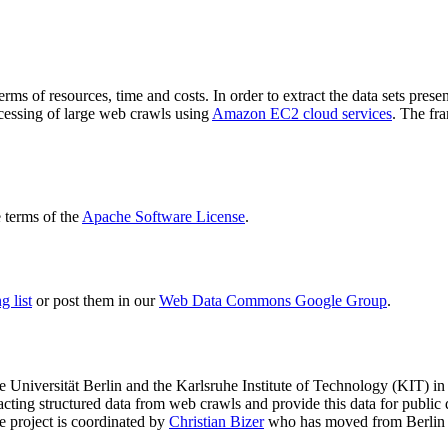
terms of resources, time and costs. In order to extract the data sets p
ocessing of large web crawls using
Amazon EC2 cloud services
. The fr
terms of the
Apache Software License
.
 list
or post them in our
Web Data Commons Google Group
.
e Universität Berlin
and the
Karlsruhe Institute of Technology (KIT)
in 
racting structured data from web crawls and provide this data for pub
e project is coordinated by
Christian Bizer
who has moved from Berlin