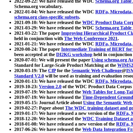
2022-09-22: We have released the WDC
Schema.org Table
Schema.org vocabulary.
2022-01-04: We have released the WDC
RDFa, Microdata
schema.org class-specific subsets
.
2021-09-10: We have released the
WDC Product Data Corp
2021-03-29: We have released the WDC
Schema.org Table
2021-03-22: The paper
Improving Hierarchical Product Cla
held in conjunction with
The Web Conference 2021
.
2021-01-21: We have released the WDC
RDFa, Microdata
2020-08-24: The paper
Intermediate Training of BERT fo
been accepted at the
DI2KG workshop
held in conjunction
2020-07-01: We will present the paper
Using schema.org An
Standard for Large-Scale Product Matching at the
WIMS2
2020-03-19: The
CfP
for the
Semantic Web Challenge
@
IS
Standard V2.0
will be used as training and evaluation reso
2020-01-13: We have released the WDC
RDFa, Microdata
2019-10-23:
Version 2.0
of the WDC Product Data Corpus a
2019-07-19: We have released the
Web Tables for Long-Tai
2019-07-19: We have released the
Time-Dependent Ground
2019-05-15: Journal Article about
Using the Semantic Web 
2019-02-27: Paper about
The WDC training dataset and gol
2019-01-17: We have released a new version of the
RDFa, M
2018-12-20: We have released the
WDC Training Dataset a
2018-01-08: We have released a new version of the
RDFa, M
2017-06-26: We have released the
Web Data Integration F