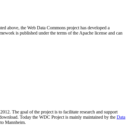
resented above, the Web Data Commons project has developed a
amework is published under the terms of the Apache license and can
2012. The goal of the project is to facilitate research and support
lic download. Today the WDC Project is mainly maintained by the
Data
 to Mannheim.