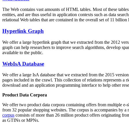
The Web contains vast amounts of
HTML tables
. Most of these tables
entities, and are thus useful in application contexts such as data se
relational Web tables that are contained in the overall set of 11 bil
Hyperlink Graph
We offer a large
hyperlink graph
that we extracted from the 2012 ver
graph can help researchers to improve search algorithms, develop spam
available to the public.
WebIsA Database
We offer a large
IsA database
that we extracted from the 2015 versi
pages included in the crawl. This collection of relations represents a
download and an application programming interface to help other rese
Product Data Corpora
We offer two product data corpora containing offers from multiple e
from 32 popular shopping websites. The corpus is accompanies by a m
corpus
consists of more than 26 million product offers originating from
as GTINs or MPNs.