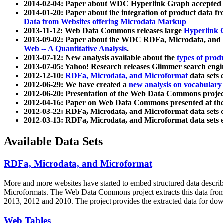
2014-02-04: Paper about WDC Hyperlink Graph accepted
2014-01-20: Paper about the integration of product dat
Data from Websites offering Microdata Markup
2013-11-12: Web Data Commons releases large
Hyperlink 
2013-09-02: Paper about the WDC RDFa, Microdata, and M
Web -- A Quantitative Analysis
.
2013-07-12: New analysis available about the
types of prod
2013-07-05: Yahoo! Research releases Glimmer search en
2012-12-10:
RDFa, Microdata, and Microformat
data sets
2012-06-29: We have created a
new analysis on vocabulary
2012-06-20: Presentation of the Web Data Commons projec
2012-04-16: Paper on Web Data Commons presented at 
2012-03-22: RDFa, Microdata, and Microformat data sets 
2012-03-13: RDFa, Microdata, and Microformat data sets 
Available Data Sets
RDFa, Microdata, and Microformat
More and more websites have started to embed structured data describ
Microformats
. The Web Data Commons project extracts this data from 
2013, 2012 and 2010. The project provides the extracted data for down
Web Tables