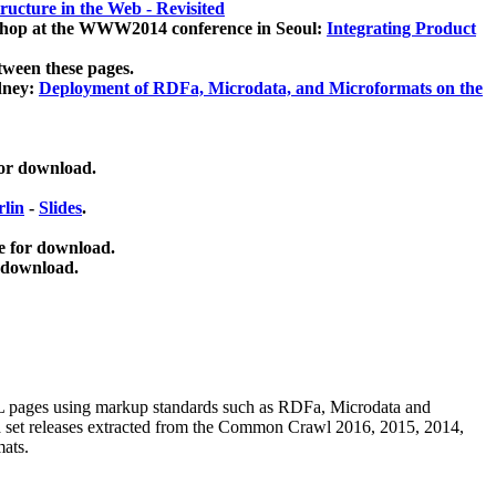
ucture in the Web - Revisited
kshop at the WWW2014 conference in Seoul:
Integrating Product
tween these pages.
dney:
Deployment of RDFa, Microdata, and Microformats on the
for download.
lin
-
Slides
.
e for download.
 download.
ML pages using
markup standards such as RDFa, Microdata and
ata set releases extracted from the Common Crawl 2016, 2015, 2014,
mats.