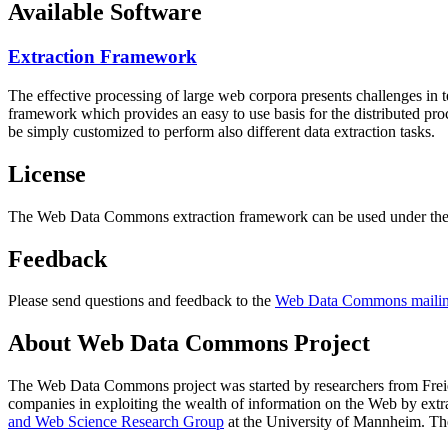
Available Software
Extraction Framework
The effective processing of large web corpora presents challenges in 
framework which provides an easy to use basis for the distributed pr
be simply customized to perform also different data extraction tasks.
License
The Web Data Commons extraction framework can be used under the 
Feedback
Please send questions and feedback to the
Web Data Commons mailing
About Web Data Commons Project
The Web Data Commons project was started by researchers from
Frei
companies in exploiting the wealth of information on the Web by ext
and Web Science Research Group
at the
University of Mannheim
. Th