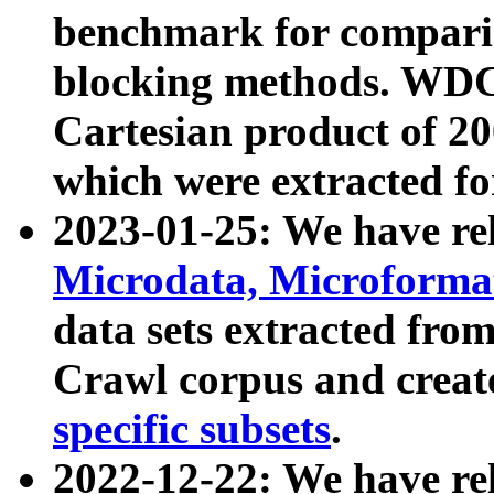
benchmark for compari
blocking methods. WDC
Cartesian product of 200
which were extracted fo
2023-01-25: We have r
Microdata, Microform
data sets extracted fr
Crawl corpus and creat
specific subsets
.
2022-12-22: We have re