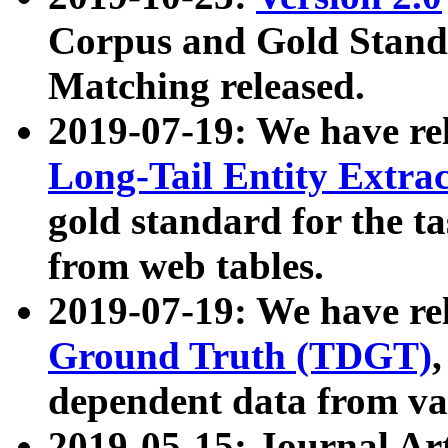
Corpus and Gold Standa
Matching released.
2019-07-19: We have re
Long-Tail Entity Extra
gold standard for the ta
from web tables.
2019-07-19: We have re
Ground Truth (TDGT)
dependent data from va
2019-05-15: Journal Ar