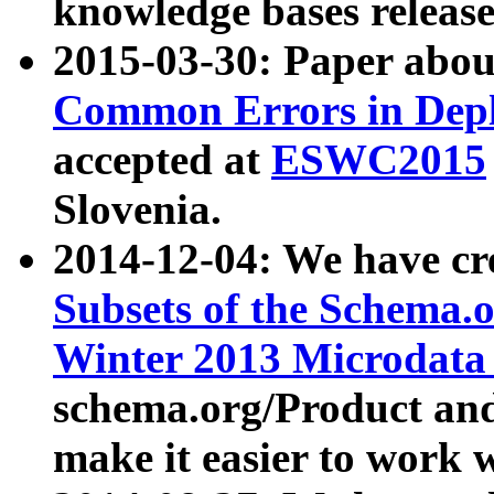
knowledge bases release
2015-03-30: Paper abo
Common Errors in Depl
accepted at
ESWC2015
Slovenia.
2014-12-04: We have cr
Subsets of the Schema.o
Winter 2013 Microdata
schema.org/Product and
make it easier to work w