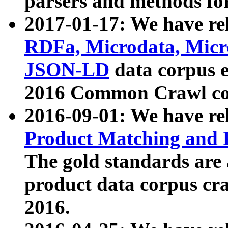
parsers and methods for
2017-01-17: We have rel
RDFa, Microdata, Mic
JSON-LD
data corpus e
2016 Common Crawl co
2016-09-01: We have re
Product Matching and P
The gold standards are
product data corpus craw
2016.