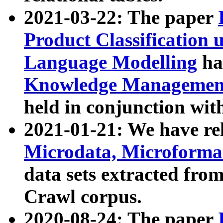
2021-03-22: The paper
Product Classification 
Language Modelling
has
Knowledge Management
held in conjunction wit
2021-01-21: We have r
Microdata, Microform
data sets extracted fr
Crawl corpus.
2020-08-24: The paper