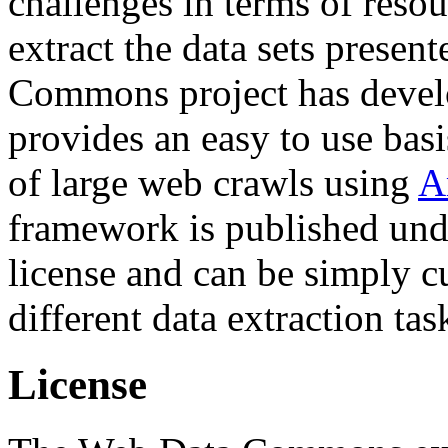
challenges in terms of resou
extract the data sets prese
Commons project has deve
provides an easy to use basi
of large web crawls using
A
framework is published und
license and can be simply c
different data extraction tas
License