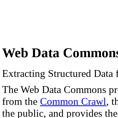
Web Data Common
Extracting Structured Dat
The Web Data Commons proje
from the
Common Crawl
, 
the public, and provides the