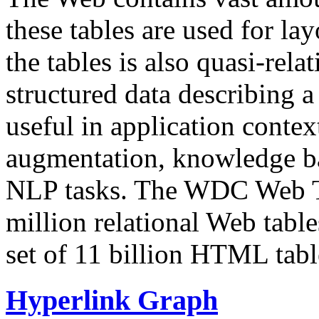
these tables are used for lay
the tables is also quasi-rela
structured data describing a 
useful in application contex
augmentation, knowledge ba
NLP tasks. The WDC Web Tab
million relational Web table
set of 11 billion HTML tab
Hyperlink Graph