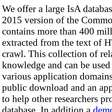
We offer a large
IsA databa
2015 version of the Comm
contains more than 400 mil
extracted from the text of 
crawl. This collection of rel
knowledge and can be used 
various application domains.
public download and an app
to help other researchers p
database. In addition a
demo