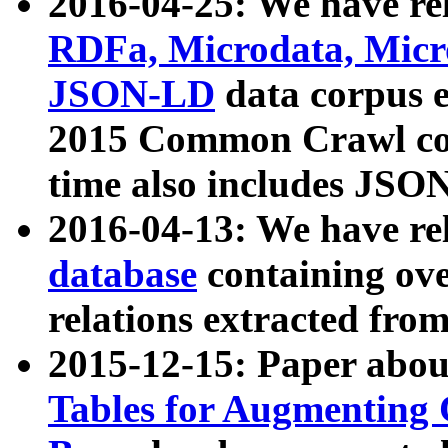
2016-04-25: We have rel
RDFa, Microdata, Mic
JSON-LD
data corpus 
2015 Common Crawl corp
time also includes JSO
2016-04-13: We have re
database
containing ov
relations extracted fro
2015-12-15: Paper abo
Tables for Augmenting