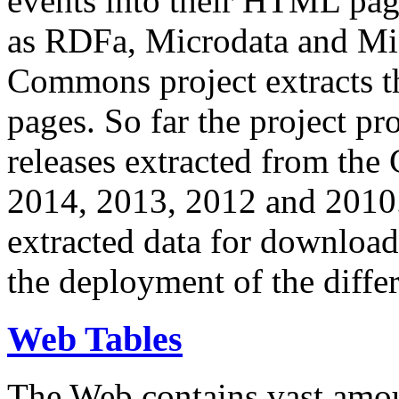
events into their HTML pa
as RDFa, Microdata and Mi
Commons project extracts th
pages. So far the project pro
releases extracted from th
2014, 2013, 2012 and 2010.
extracted data for download 
the deployment of the differ
Web Tables
The Web contains vast amo