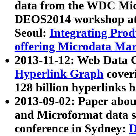
data from the WDC Micr
DEOS2014 workshop at
Seoul:
Integrating Prod
offering Microdata Ma
2013-11-12: Web Data 
Hyperlink Graph
coveri
128 billion hyperlinks 
2013-09-02: Paper abo
and Microformat data s
conference in Sydney:
D