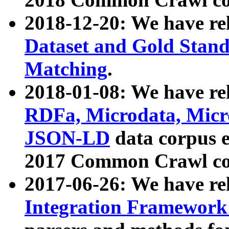
2018-12-20: We have re
Dataset and Gold Stand
Matching
.
2018-01-08: We have rel
RDFa, Microdata, Mic
JSON-LD
data corpus 
2017 Common Crawl co
2017-06-26: We have re
Integration Framework