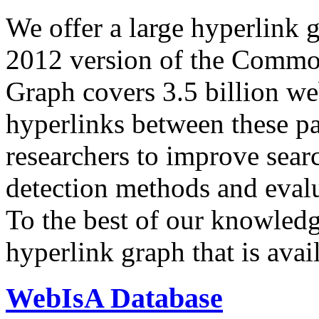
We offer a large
hyperlink 
2012 version of the Comm
Graph covers 3.5 billion we
hyperlinks between these p
researchers to improve sear
detection methods and evalu
To the best of our knowledge
hyperlink graph that is avail
WebIsA Database