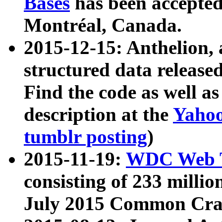
Bases
has been accepted
Montréal, Canada.
2015-12-15: Anthelion, 
structured data release
Find the code as well a
description at the
Yahoo
tumblr posting
)
2015-11-19:
WDC Web T
consisting of 233 milli
July 2015 Common Cra