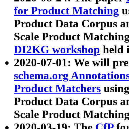
for Product Matching
u
Product Data Corpus a
Scale Product Matching
DI2KG workshop
held 
2020-07-01: We will pr
schema.org Annotations
Product Matchers
usin
Product Data Corpus a
Scale Product Matching
2020-03-19: The
CfP
fo