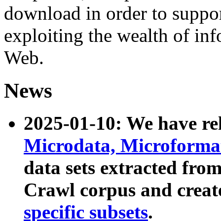
download in order to suppo
exploiting the wealth of inf
Web.
News
2025-01-10: We have r
Microdata, Microform
data sets extracted fr
Crawl corpus and creat
specific subsets
.