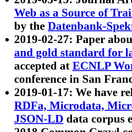
Web as a Source of Tra
by the
Datenbank-Spek
2019-02-27: Paper abo
and gold standard for l
accepted at
ECNLP Wor
conference in San Franc
2019-01-17: We have rel
RDFa, Microdata, Mic
JSON-LD
data corpus 
2018 Common Crawl co