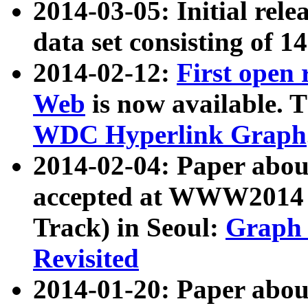
2014-03-05: Initial rele
data set consisting of 1
2014-02-12:
First open
Web
is now available. T
WDC Hyperlink Graph
2014-02-04: Paper ab
accepted at WWW2014 c
Track) in Seoul:
Graph 
Revisited
2014-01-20: Paper about