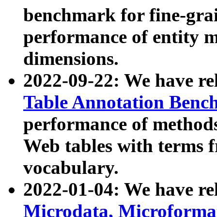
benchmark for fine-grai
performance of entity 
dimensions.
2022-09-22: We have r
Table Annotation Ben
performance of methods
Web tables with terms 
vocabulary.
2022-01-04: We have r
Microdata, Microform