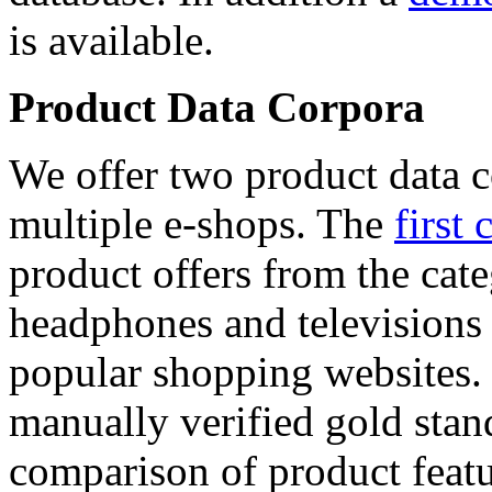
is available.
Product Data Corpora
We offer two product data c
multiple e-shops. The
first 
product offers from the cat
headphones and televisions
popular shopping websites.
manually verified gold stan
comparison of product featu