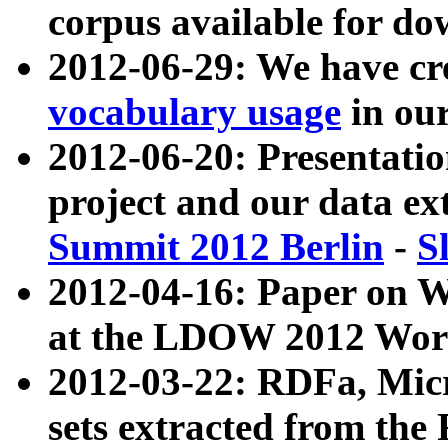
corpus available for do
2012-06-29: We have cr
vocabulary usage
in ou
2012-06-20: Presentat
project and our data ex
Summit 2012 Berlin
-
S
2012-04-16: Paper on 
at the LDOW 2012 Wor
2012-03-22: RDFa, Mic
sets extracted from t