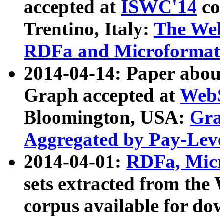
accepted at
ISWC'14
co
Trentino, Italy:
The We
RDFa and Microformat 
2014-04-14: Paper ab
Graph accepted at
WebS
Bloomington, USA:
Gra
Aggregated by Pay-Lev
2014-04-01:
RDFa, Micr
sets extracted from t
corpus available for do