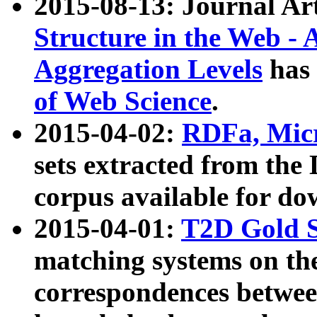
2015-08-13: Journal Ar
Structure in the Web - 
Aggregation Levels
has 
of Web Science
.
2015-04-02:
RDFa, Micr
sets extracted from t
corpus available for do
2015-04-01:
T2D Gold 
matching systems on the
correspondences betwee