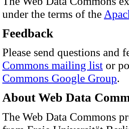
The Web Data Commons ext
under the terms of the
Apac
Feedback
Please send questions and f
Commons mailing list
or po
Commons Google Group
.
About Web Data Commo
The Web Data Commons proj