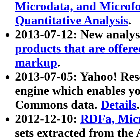
Microdata, and Microfo
Quantitative Analysis
.
2013-07-12: New analys
products that are offer
markup
.
2013-07-05: Yahoo! Res
engine which enables y
Commons data.
Details
.
2012-12-10:
RDFa, Micr
sets extracted from t