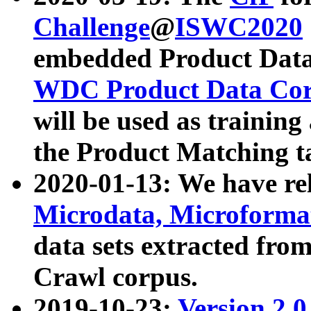
Challenge
@
ISWC2020
embedded Product Data
WDC Product Data Cor
will be used as training
the Product Matching t
2020-01-13: We have r
Microdata, Microform
data sets extracted f
Crawl corpus.
2019-10-23:
Version 2.0