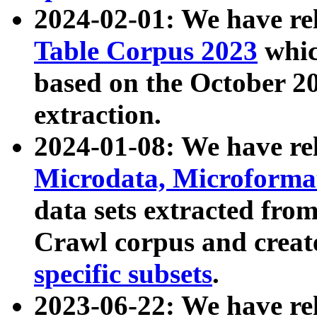
2024-02-01: We have r
Table Corpus 2023
whic
based on the October 
extraction.
2024-01-08: We have r
Microdata, Microform
data sets extracted fr
Crawl corpus and creat
specific subsets
.
2023-06-22: We have re