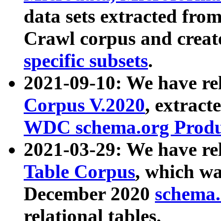
data sets extracted fr
Crawl corpus and creat
specific subsets
.
2021-09-10: We have re
Corpus V.2020
, extract
WDC schema.org Produc
2021-03-29: We have r
Table Corpus
, which wa
December 2020
schema.o
relational tables.