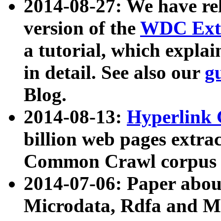
2014-08-27: We have rel
version of the
WDC Extr
a tutorial, which expla
in detail. See also our
g
Blog.
2014-08-13:
Hyperlink 
billion web pages extra
Common Crawl corpus a
2014-07-06: Paper ab
Microdata, Rdfa and Mi