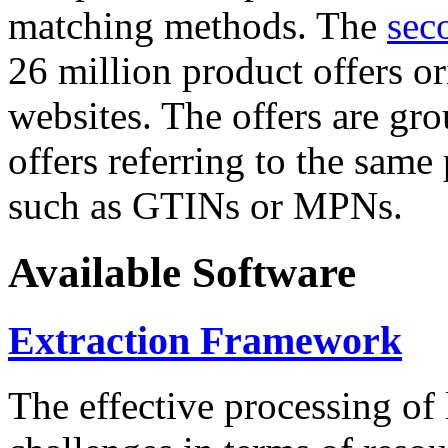
matching methods. The
sec
26 million product offers o
websites. The offers are gro
offers referring to the same
such as GTINs or MPNs.
Available Software
Extraction Framework
The effective processing of