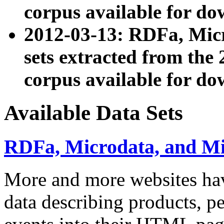
corpus available for do
2012-03-13: RDFa, Mic
sets extracted from t
corpus available for do
Available Data Sets
RDFa, Microdata, and M
More and more websites hav
data describing products, pe