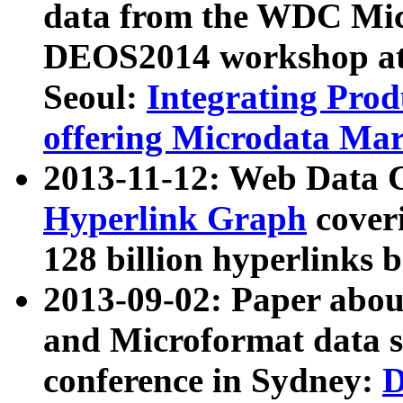
data from the WDC Micr
DEOS2014 workshop at
Seoul:
Integrating Prod
offering Microdata Ma
2013-11-12: Web Data 
Hyperlink Graph
coveri
128 billion hyperlinks 
2013-09-02: Paper abo
and Microformat data s
conference in Sydney:
D