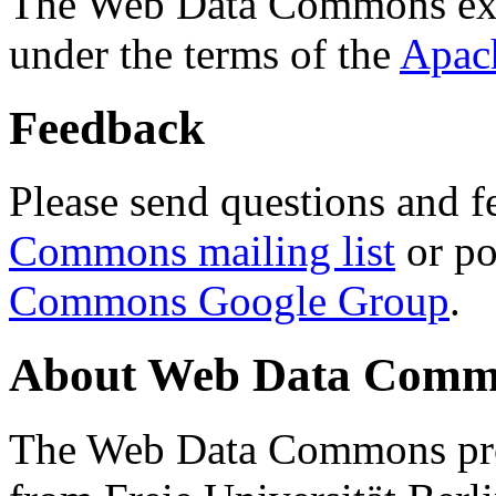
The Web Data Commons ext
under the terms of the
Apac
Feedback
Please send questions and f
Commons mailing list
or po
Commons Google Group
.
About Web Data Commo
The Web Data Commons proj