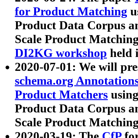
for Product Matching
u
Product Data Corpus a
Scale Product Matching
DI2KG workshop
held 
2020-07-01: We will pr
schema.org Annotations
Product Matchers
usin
Product Data Corpus a
Scale Product Matching
2020-03-19: The
CfP
fo