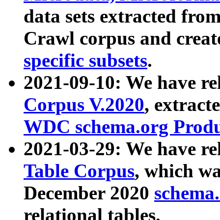
data sets extracted fr
Crawl corpus and creat
specific subsets
.
2021-09-10: We have re
Corpus V.2020
, extract
WDC schema.org Produc
2021-03-29: We have r
Table Corpus
, which wa
December 2020
schema.o
relational tables.