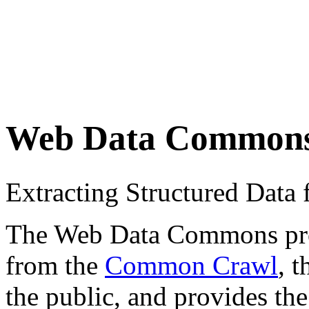
Web Data Common
Extracting Structured Dat
The Web Data Commons proje
from the
Common Crawl
, 
the public, and provides the