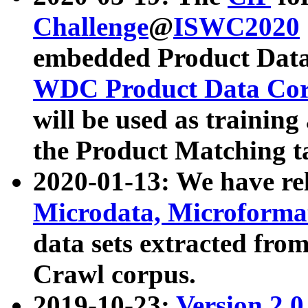
Challenge
@
ISWC2020
embedded Product Data
WDC Product Data Cor
will be used as training
the Product Matching t
2020-01-13: We have r
Microdata, Microform
data sets extracted f
Crawl corpus.
2019-10-23:
Version 2.0