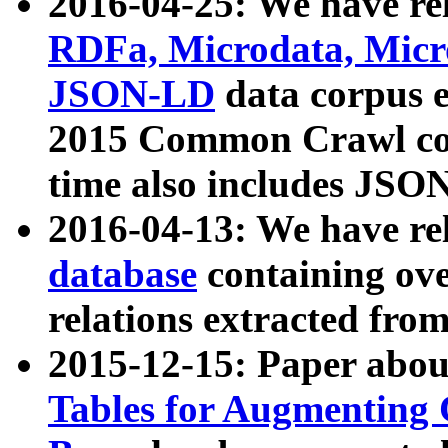
2016-04-25: We have rel
RDFa, Microdata, Mic
JSON-LD
data corpus 
2015 Common Crawl corp
time also includes JSO
2016-04-13: We have re
database
containing ov
relations extracted fro
2015-12-15: Paper abo
Tables for Augmenting