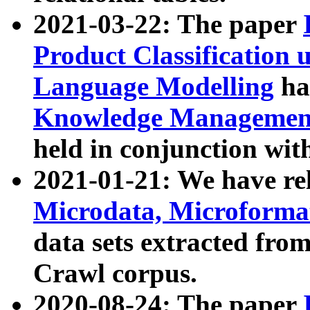
2021-03-22: The paper
Product Classification 
Language Modelling
has
Knowledge Management
held in conjunction wit
2021-01-21: We have r
Microdata, Microform
data sets extracted fr
Crawl corpus.
2020-08-24: The paper