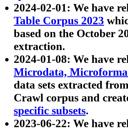
2024-02-01: We have r
Table Corpus 2023
whic
based on the October 
extraction.
2024-01-08: We have r
Microdata, Microform
data sets extracted fr
Crawl corpus and creat
specific subsets
.
2023-06-22: We have re