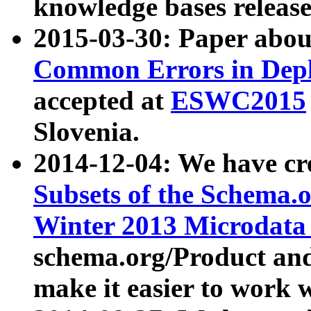
knowledge bases release
2015-03-30: Paper abo
Common Errors in Depl
accepted at
ESWC2015
Slovenia.
2014-12-04: We have cr
Subsets of the Schema.o
Winter 2013 Microdata
schema.org/Product and
make it easier to work w