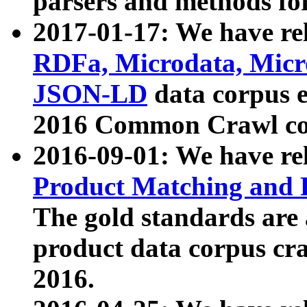
parsers and methods for
2017-01-17: We have rel
RDFa, Microdata, Mic
JSON-LD
data corpus e
2016 Common Crawl co
2016-09-01: We have re
Product Matching and P
The gold standards are
product data corpus craw
2016.