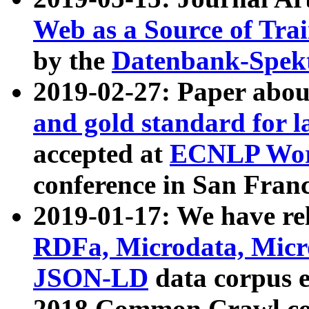
Web as a Source of Tra
by the
Datenbank-Spek
2019-02-27: Paper abo
and gold standard for l
accepted at
ECNLP Wor
conference in San Franc
2019-01-17: We have rel
RDFa, Microdata, Mic
JSON-LD
data corpus 
2018 Common Crawl co