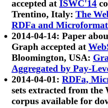
accepted at
ISWC'14
co
Trentino, Italy:
The We
RDFa and Microformat 
2014-04-14: Paper ab
Graph accepted at
WebS
Bloomington, USA:
Gra
Aggregated by Pay-Lev
2014-04-01:
RDFa, Micr
sets extracted from t
corpus available for do