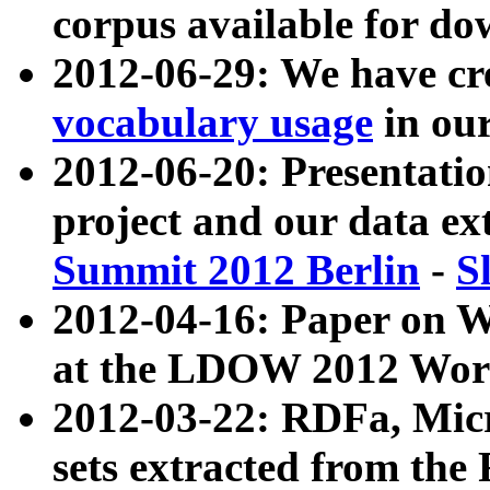
corpus available for do
2012-06-29: We have cr
vocabulary usage
in ou
2012-06-20: Presentat
project and our data ex
Summit 2012 Berlin
-
S
2012-04-16: Paper on 
at the LDOW 2012 Wor
2012-03-22: RDFa, Mic
sets extracted from t