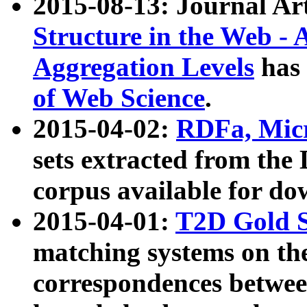
2015-08-13: Journal Ar
Structure in the Web - 
Aggregation Levels
has 
of Web Science
.
2015-04-02:
RDFa, Micr
sets extracted from t
corpus available for do
2015-04-01:
T2D Gold 
matching systems on the
correspondences betwee