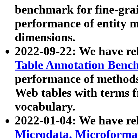
benchmark for fine-grai
performance of entity 
dimensions.
2022-09-22: We have r
Table Annotation Ben
performance of methods
Web tables with terms 
vocabulary.
2022-01-04: We have r
Microdata, Microform