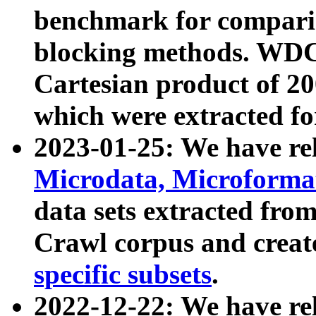
benchmark for compari
blocking methods. WDC
Cartesian product of 200
which were extracted fo
2023-01-25: We have r
Microdata, Microform
data sets extracted fr
Crawl corpus and creat
specific subsets
.
2022-12-22: We have re