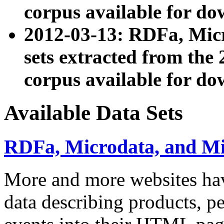
corpus available for do
2012-03-13: RDFa, Mic
sets extracted from t
corpus available for do
Available Data Sets
RDFa, Microdata, and M
More and more websites hav
data describing products, pe