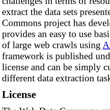
challenges in terms of resou
extract the data sets prese
Commons project has deve
provides an easy to use basi
of large web crawls using
A
framework is published und
license and can be simply c
different data extraction tas
License