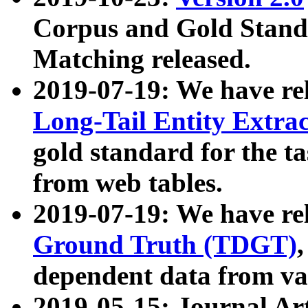
Corpus and Gold Standa
Matching released.
2019-07-19: We have re
Long-Tail Entity Extra
gold standard for the ta
from web tables.
2019-07-19: We have re
Ground Truth (TDGT)
dependent data from va
2019-05-15: Journal Ar