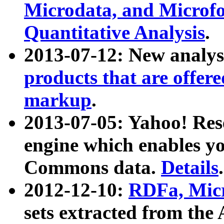
Microdata, and Microfo
Quantitative Analysis
.
2013-07-12: New analys
products that are offer
markup
.
2013-07-05: Yahoo! Res
engine which enables y
Commons data.
Details
.
2012-12-10:
RDFa, Micr
sets extracted from t