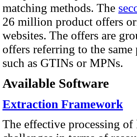
matching methods. The
sec
26 million product offers o
websites. The offers are gro
offers referring to the same
such as GTINs or MPNs.
Available Software
Extraction Framework
The effective processing of