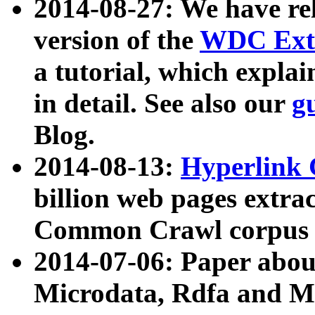
2014-08-27: We have rel
version of the
WDC Extr
a tutorial, which expla
in detail. See also our
g
Blog.
2014-08-13:
Hyperlink 
billion web pages extra
Common Crawl corpus a
2014-07-06: Paper ab
Microdata, Rdfa and Mi