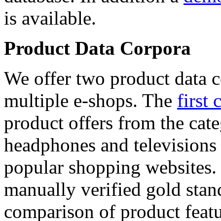
is available.
Product Data Corpora
We offer two product data c
multiple e-shops. The
first 
product offers from the cat
headphones and televisions
popular shopping websites.
manually verified gold stan
comparison of product featu