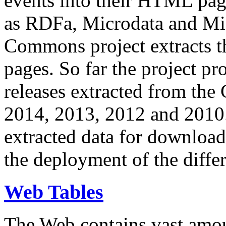
events into their HTML pa
as RDFa, Microdata and Mi
Commons project extracts th
pages. So far the project pro
releases extracted from th
2014, 2013, 2012 and 2010.
extracted data for download 
the deployment of the differ
Web Tables
The Web contains vast amo