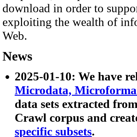
download in order to suppo
exploiting the wealth of inf
Web.
News
2025-01-10: We have r
Microdata, Microform
data sets extracted fr
Crawl corpus and creat
specific subsets
.