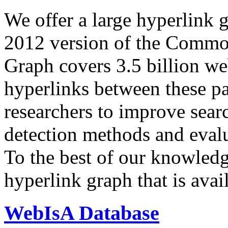
We offer a large
hyperlink 
2012 version of the Comm
Graph covers 3.5 billion we
hyperlinks between these p
researchers to improve sear
detection methods and evalu
To the best of our knowledge
hyperlink graph that is avail
WebIsA Database