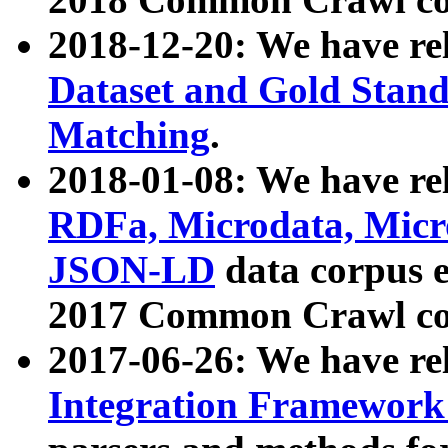
2018-12-20: We have re
Dataset and Gold Stand
Matching
.
2018-01-08: We have rel
RDFa, Microdata, Mic
JSON-LD
data corpus 
2017 Common Crawl co
2017-06-26: We have re
Integration Framework