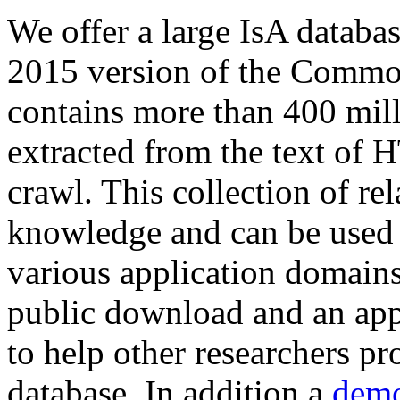
We offer a large
IsA databa
2015 version of the Comm
contains more than 400 mil
extracted from the text of 
crawl. This collection of rel
knowledge and can be used 
various application domains.
public download and an app
to help other researchers p
database. In addition a
demo