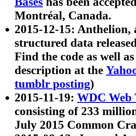
Bases
has been accepted
Montréal, Canada.
2015-12-15: Anthelion, 
structured data release
Find the code as well a
description at the
Yahoo
tumblr posting
)
2015-11-19:
WDC Web T
consisting of 233 milli
July 2015 Common Cra