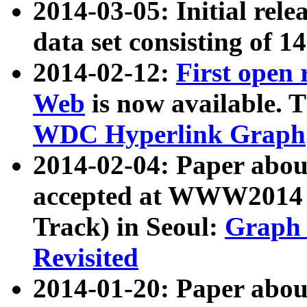
2014-03-05: Initial rele
data set consisting of 1
2014-02-12:
First open
Web
is now available. T
WDC Hyperlink Graph
2014-02-04: Paper ab
accepted at WWW2014 c
Track) in Seoul:
Graph 
Revisited
2014-01-20: Paper about