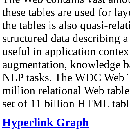
these tables are used for lay
the tables is also quasi-rela
structured data describing a 
useful in application contex
augmentation, knowledge ba
NLP tasks. The WDC Web Tab
million relational Web table
set of 11 billion HTML tab
Hyperlink Graph