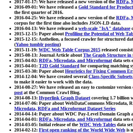
2017-01-17: We have released a new version of the
RDFa, M
2016-09-01: We have released a
Gold Standard for Product
the first quarter of 2016.
2016-04-25: We have released a new version of the
RDFa, M
corpus for the first time also includes JSON-LD data.
2016-04-13: We have released a
web-scale "IsA" database
c
2015-12-15: Paper about
Profiling the Potential of Web 
2015-12-15: Anthelion, a focused crawler for structured da
(
Yahoo tumblr posting
)
2015-11-19:
WDC Web Table Corpus 2015
released consis
2015-08-13: Journal Article about
The Graph Structure in 
2015-04-02:
RDFa, Microdata, and Microformat
data sets
2015-04-01:
T2D Gold Standard
for comparing matching sy
2015-03-30: Paper about
Heuristics for Fixing Common Er
2014-12-04: We have created several
Class-Specific Subset
to make it easier to work with the data.
2014-08-27: We have released an easy to customize version 
post
at the Common Crawl Blog.
2014-08-13:
Hyperlink Graph Dataset
covering 1.7 billion
2014-07-06: Paper about WebDataCommons Microdata, Rdf
Microdata, RDFa and Microformat Dataset Series
2014-04-14: Paper about WDC Pay-Level Domain Graph a
2014-04-01:
RDFa, Microdata, and Microformat
data sets
2014-03-05: Initial release of the
WDC Web Tables
data set
2014-02-12:
First open ranking of the World Wide Web
is 