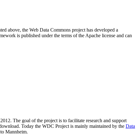
resented above, the Web Data Commons project has developed a
amework is published under the terms of the Apache license and can
2012. The goal of the project is to facilitate research and support
lic download. Today the WDC Project is mainly maintained by the
Data
 to Mannheim.