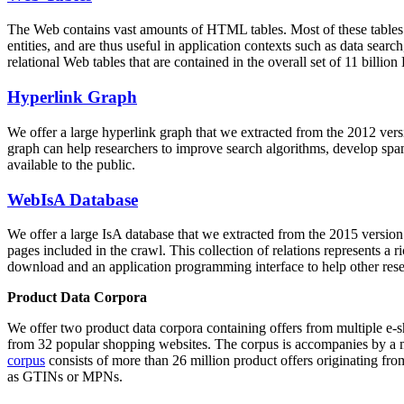
The Web contains vast amounts of
HTML tables
. Most of these tables
entities, and are thus useful in application contexts such as data se
relational Web tables that are contained in the overall set of 11 bil
Hyperlink Graph
We offer a large
hyperlink graph
that we extracted from the 2012 ver
graph can help researchers to improve search algorithms, develop spam
available to the public.
WebIsA Database
We offer a large
IsA database
that we extracted from the 2015 versi
pages included in the crawl. This collection of relations represents a
download and an application programming interface to help other rese
Product Data Corpora
We offer two product data corpora containing offers from multiple e
from 32 popular shopping websites. The corpus is accompanies by a m
corpus
consists of more than 26 million product offers originating from
as GTINs or MPNs.