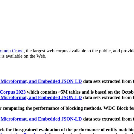
mmon Crawl
, the largest web corpus available to the public, and provi
 is available on the Web.
, Microformat, and Embedded JSON-LD
data sets extracted from
 Corpus 2023
which contains ~5M tables and is based on the Octo
, Microformat, and Embedded JSON-LD
data sets extracted from
 comparing the performance of blocking methods. WDC Block featu
, Microformat, and Embedded JSON-LD
data sets extracted from
 for fine-grained evaluation of the performance of entity matchi