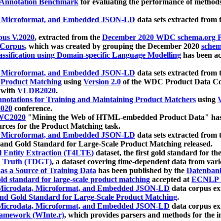
 Annotation Benchmark
for evaluating the performance of methods
, Microformat, and Embedded JSON-LD
data sets extracted from
us V.2020
, extracted from the
December 2020 WDC schema.org Pr
 Corpus
, which was created by grouping the December 2020
schema
ssification using Domain-specific Language Modelling
has been ac
, Microformat, and Embedded JSON-LD
data sets extracted fro
r Product Matching
using
Version 2.0
of the WDC Product Data Cor
 with
VLDB2020
.
notations for Training and Maintaining Product Matchers
using
V
020
conference.
WC2020
"Mining the Web of HTML-embedded Product Data" has
urces for the Product Matching task.
, Microformat, and Embedded JSON-LD
data sets extracted fro
nd Gold Standard for Large-Scale Product Matching released.
l Entity Extraction (T4LTE)
dataset, the first gold standard for the
 Truth (TDGT)
, a dataset covering time-dependent data from var
as a Source of Training Data
has been published by the
Datenban
d standard for large-scale product matching
accepted at
ECNLP 
icrodata, Microformat, and Embedded JSON-LD
data corpus e
nd Gold Standard for Large-Scale Product Matching
.
icrodata, Microformat, and Embedded JSON-LD
data corpus e
ramework (WInte.r)
, which provides parsers and methods for the i