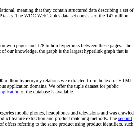
elational, meaning that they contain structured data describing a set of
NLP tasks. The WDC Web Tables data set consists of the 147 million
on web pages and 128 billion hyperlinks between these pages. The
of our knowledge, the graph is the largest hyperlink graph that is
0 million hypernymy relations we extracted from the text of HTML
ous application domains. We offer the tuple dataset for public
pplication
of the database is available.
categories mobile phones, headphones and televisions and was crawled
roduct feature extraction and product matching methods. The
second
f offers referring to the same product using product identifiers, such