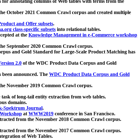
 for annotating columns of Web tables with terms from the
 the October 2021 Common Crawl corpus and created multiple
oduct and Offer subsets
.
.org class-specific subsets
into relational tables.
cepted at the
Knowledge Management in e-Commerce workshop
m the September 2020 Common Crawl corpus.
pus and Gold Standard for Large-Scale Product Matching has
ersion 2.0
of the WDC Product Data Corpus and Gold
 been announced. The
WDC Product Data Corpus and Gold
m the November 2019 Common Crawl corpus.
 task of long-tail entity extraction from web tables.
ious domains.
k-Spektrum Journal
.
Workshop
at
WWW2019
conference in San Francisco.
xtracted from the November 2018 Common Crawl corpus.
xtracted from the November 2017 Common Crawl corpus.
ntegration of Web Tables.