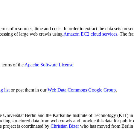
terms of resources, time and costs. In order to extract the data sets p
ocessing of large web crawls using
Amazon EC2 cloud services
. The fr
terms of the
Apache Software License
.
 list
or post them in our
Web Data Commons Google Group
.
e Universität Berlin
and the
Karlsruhe Institute of Technology (KIT)
in 
racting structured data from web crawls and provide this data for pub
e project is coordinated by
Christian Bizer
who has moved from Berlin