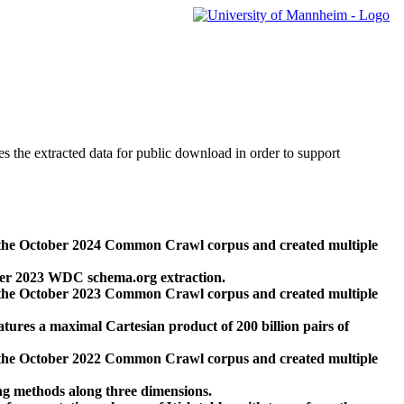
des the extracted data for public download in order to support
 the October 2024 Common Crawl corpus and created multiple
ber 2023 WDC schema.org extraction.
 the October 2023 Common Crawl corpus and created multiple
res a maximal Cartesian product of 200 billion pairs of
 the October 2022 Common Crawl corpus and created multiple
ng methods along three dimensions.