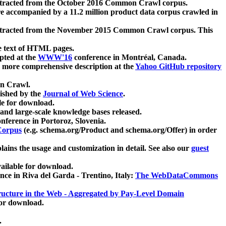
xtracted from the October 2016 Common Crawl corpus.
re accompanied by a 11.2 million product data corpus crawled in
xtracted from the November 2015 Common Crawl corpus. This
e text of HTML pages.
pted at the
WWW'16
conference in Montréal, Canada.
 a more comprehensive description at the
Yahoo GitHub repository
on Crawl.
ished by the
Journal of Web Science
.
e for download.
and large-scale knowledge bases released.
nference in Portoroz, Slovenia.
 Corpus
(e.g. schema.org/Product and schema.org/Offer) in order
lains the usage and customization in detail. See also our
guest
ailable for download.
nce in Riva del Garda - Trentino, Italy:
The WebDataCommons
ucture in the Web - Aggregated by Pay-Level Domain
for download.
.