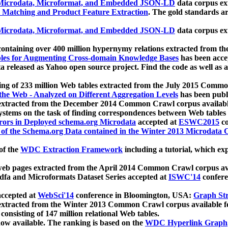
icrodata, Microformat, and Embedded JSON-LD
data corpus e
 Matching and Product Feature Extraction
. The gold standards a
icrodata, Microformat, and Embedded JSON-LD
data corpus e
ontaining over 400 million hypernymy relations extracted from th
Tables for Augmenting Cross-domain Knowledge Bases
has been acce
ta released as Yahoo open source project. Find the code as well as
ting of 233 million Web tables extracted from the July 2015 Comm
the Web - Analyzed on Different Aggregation Levels
has been publ
 extracted from the December 2014 Common Crawl corpus availabl
stems on the task of finding correspondences between Web tables 
rors in Deployed schema.org Microdata
accepted at
ESWC2015
co
s of the Schema.org Data contained in the Winter 2013 Microdata
of the
WDC Extraction Framework
including a tutorial, which exp
 web pages extracted from the April 2014 Common Crawl corpus av
a and Microformats Dataset Series accepted at
ISWC'14
confere
ccepted at
WebSci'14
conference in Bloomington, USA:
Graph Str
 extracted from the Winter 2013 Common Crawl corpus available 
 consisting of 147 million relational Web tables.
now available. The ranking is based on the
WDC Hyperlink Graph