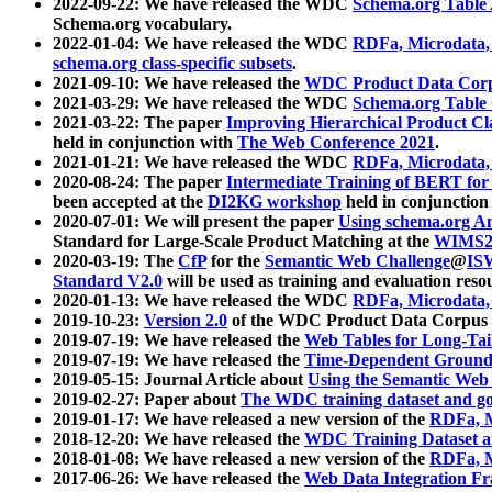
2022-09-22: We have released the WDC
Schema.org Table
Schema.org vocabulary.
2022-01-04: We have released the WDC
RDFa, Microdata
schema.org class-specific subsets
.
2021-09-10: We have released the
WDC Product Data Corp
2021-03-29: We have released the WDC
Schema.org Table
2021-03-22: The paper
Improving Hierarchical Product Cla
held in conjunction with
The Web Conference 2021
.
2021-01-21: We have released the WDC
RDFa, Microdata
2020-08-24: The paper
Intermediate Training of BERT fo
been accepted at the
DI2KG workshop
held in conjunction
2020-07-01: We will present the paper
Using schema.org An
Standard for Large-Scale Product Matching at the
WIMS2
2020-03-19: The
CfP
for the
Semantic Web Challenge
@
IS
Standard V2.0
will be used as training and evaluation reso
2020-01-13: We have released the WDC
RDFa, Microdata
2019-10-23:
Version 2.0
of the WDC Product Data Corpus a
2019-07-19: We have released the
Web Tables for Long-Tai
2019-07-19: We have released the
Time-Dependent Ground
2019-05-15: Journal Article about
Using the Semantic Web 
2019-02-27: Paper about
The WDC training dataset and gol
2019-01-17: We have released a new version of the
RDFa, M
2018-12-20: We have released the
WDC Training Dataset a
2018-01-08: We have released a new version of the
RDFa, M
2017-06-26: We have released the
Web Data Integration F