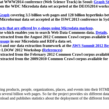
 at WWW2014 conference (Web Science Track) in Seoul:
Graph Str
a from the WDC Microdata data set accpeted at the DEOS2014 wor
Graph
covering 3.5 billion web pages and 128 billion hyperlinks be
icroformat data set accepted at the ISWC2013 conference in Sy
ucts that are offered by e-shops using Microdata markup
.
gine which enables you to search Web Data Commons data.
Details
.
 extracted from the August 2012 Common Crawl corpus available 
 usage
in our Microdata and RDFa data set.
t and our data extraction framework at the
AWS Summit 2012 Ber
the LDOW 2012 Workshop (
References
)
extracted from the February 2012 Common Crawl corpus availabl
extracted from the 2009/2010 Common Crawl corpus available for
ing products, people, organizations, places, and events into their HT
several billion web pages. So far the project provides six different d
load and publishes statistics about the deployment of the different for