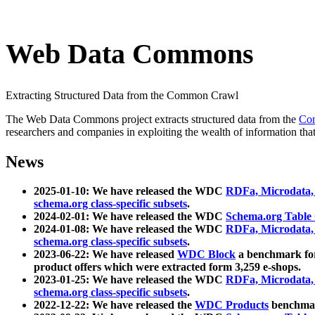
Web Data Commons
Extracting Structured Data from the Common Crawl
The Web Data Commons project extracts structured data from the
Co
researchers and companies in exploiting the wealth of information that
News
2025-01-10: We have released the WDC
RDFa, Microdata
schema.org class-specific subsets
.
2024-02-01: We have released the WDC
Schema.org Table
2024-01-08: We have released the WDC
RDFa, Microdata
schema.org class-specific subsets
.
2023-06-22: We have released
WDC Block
a benchmark for
product offers which were extracted form 3,259 e-shops.
2023-01-25: We have released the WDC
RDFa, Microdata
schema.org class-specific subsets
.
2022-12-22: We have released the
WDC Products
benchmark