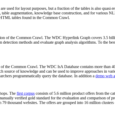
 are used for layout purposes, but a fraction of the tables is also quasi-r
arch, table augmentation, knowledge base construction, and for various 
lion HTML tables found in the Common Crawl.
sion of the Common Crawl. The WDC Hyperlink Graph covers 3.5 billi
 detection methods and evaluate graph analysis algorithms. To the best 
on of the Common Crawl. The WDC IsA Database contains more than 40
 rich source of knowledge and can be used to improve approaches in vari
archers programmatically query the database. In addition a
demo web a
-shops. The
first corpus
consists of 5.6 million product offers from the 
anually verified gold standard for the evaluation and comparison of p
 79 thousand websites. The offers are grouped into 16 million clusters o