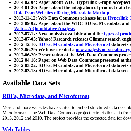
2014-02-04: Paper about WDC Hyperlink Graph accepted
2014-01-20: Paper about the integration of product dat
Data from Websites offering Microdata Markup
2013-11-12: Web Data Commons releases large
Hyperlink 
2013-09-02: Paper about the WDC RDFa, Microdata, and M
Web -- A Quantitative Analysis
.
2013-07-12: New analysis available about the
types of prod
2013-07-05: Yahoo! Research releases Glimmer search en
2012-12-10:
RDFa, Microdata, and Microformat
data sets
2012-06-29: We have created a
new analysis on vocabulary
2012-06-20: Presentation of the Web Data Commons projec
2012-04-16: Paper on Web Data Commons presented at 
2012-03-22: RDFa, Microdata, and Microformat data sets 
2012-03-13: RDFa, Microdata, and Microformat data sets 
Available Data Sets
RDFa, Microdata, and Microformat
More and more websites have started to embed structured data describ
Microformats
. The Web Data Commons project extracts this data from 
2013, 2012 and 2010. The project provides the extracted data for down
Web Tables