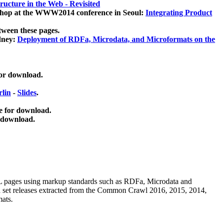
ucture in the Web - Revisited
kshop at the WWW2014 conference in Seoul:
Integrating Product
tween these pages.
dney:
Deployment of RDFa, Microdata, and Microformats on the
for download.
lin
-
Slides
.
e for download.
 download.
ML pages using
markup standards such as RDFa, Microdata and
ata set releases extracted from the Common Crawl 2016, 2015, 2014,
mats.