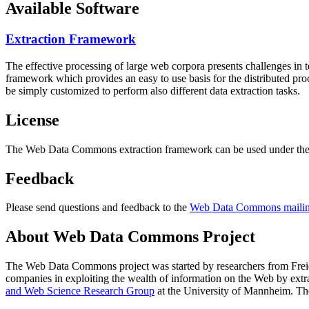
Available Software
Extraction Framework
The effective processing of large web corpora presents challenges in 
framework which provides an easy to use basis for the distributed pr
be simply customized to perform also different data extraction tasks.
License
The Web Data Commons extraction framework can be used under the 
Feedback
Please send questions and feedback to the
Web Data Commons mailing
About Web Data Commons Project
The Web Data Commons project was started by researchers from
Frei
companies in exploiting the wealth of information on the Web by ext
and Web Science Research Group
at the
University of Mannheim
. Th