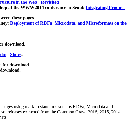
ucture in the Web - Revisited
kshop at the WWW2014 conference in Seoul:
Integrating Product
tween these pages.
dney:
Deployment of RDFa, Microdata, and Microformats on the
for download.
lin
-
Slides
.
e for download.
 download.
ML pages using
markup standards such as RDFa, Microdata and
ata set releases extracted from the Common Crawl 2016, 2015, 2014,
mats.