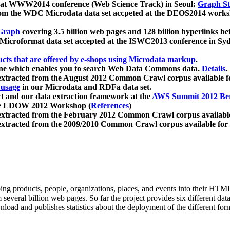
 at WWW2014 conference (Web Science Track) in Seoul:
Graph Str
a from the WDC Microdata data set accpeted at the DEOS2014 wor
Graph
covering 3.5 billion web pages and 128 billion hyperlinks be
icroformat data set accepted at the ISWC2013 conference in Sy
ucts that are offered by e-shops using Microdata markup
.
gine which enables you to search Web Data Commons data.
Details
.
 extracted from the August 2012 Common Crawl corpus available 
 usage
in our Microdata and RDFa data set.
t and our data extraction framework at the
AWS Summit 2012 Ber
the LDOW 2012 Workshop (
References
)
extracted from the February 2012 Common Crawl corpus availabl
extracted from the 2009/2010 Common Crawl corpus available for
ing products, people, organizations, places, and events into their HT
several billion web pages. So far the project provides six different d
load and publishes statistics about the deployment of the different for