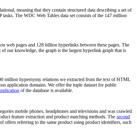
elational, meaning that they contain structured data describing a set of
NLP tasks. The WDC Web Tables data set consists of the 147 million
on web pages and 128 billion hyperlinks between these pages. The
of our knowledge, the graph is the largest hyperlink graph that is
0 million hypernymy relations we extracted from the text of HTML
ous application domains. We offer the tuple dataset for public
pplication
of the database is available.
categories mobile phones, headphones and televisions and was crawled
roduct feature extraction and product matching methods. The
second
f offers referring to the same product using product identifiers, such