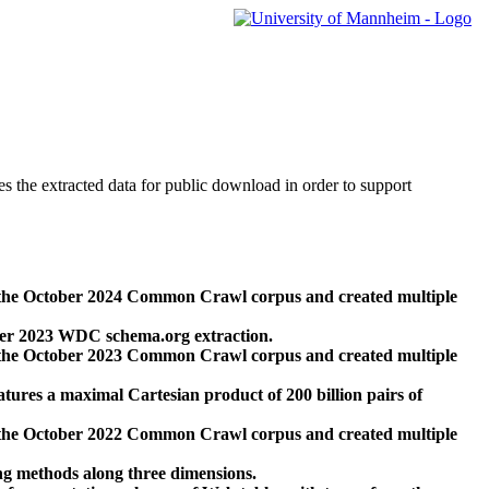
des the extracted data for public download in order to support
 the October 2024 Common Crawl corpus and created multiple
ber 2023 WDC schema.org extraction.
 the October 2023 Common Crawl corpus and created multiple
res a maximal Cartesian product of 200 billion pairs of
 the October 2022 Common Crawl corpus and created multiple
ng methods along three dimensions.