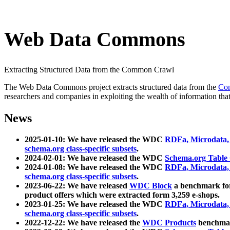
Web Data Commons
Extracting Structured Data from the Common Crawl
The Web Data Commons project extracts structured data from the
Co
researchers and companies in exploiting the wealth of information that
News
2025-01-10: We have released the WDC
RDFa, Microdata
schema.org class-specific subsets
.
2024-02-01: We have released the WDC
Schema.org Table
2024-01-08: We have released the WDC
RDFa, Microdata
schema.org class-specific subsets
.
2023-06-22: We have released
WDC Block
a benchmark for
product offers which were extracted form 3,259 e-shops.
2023-01-25: We have released the WDC
RDFa, Microdata
schema.org class-specific subsets
.
2022-12-22: We have released the
WDC Products
benchmark