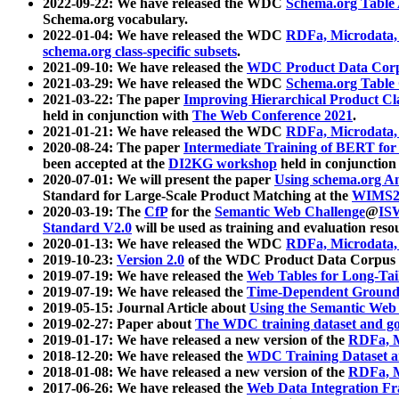
2022-09-22: We have released the WDC
Schema.org Table
Schema.org vocabulary.
2022-01-04: We have released the WDC
RDFa, Microdata
schema.org class-specific subsets
.
2021-09-10: We have released the
WDC Product Data Corp
2021-03-29: We have released the WDC
Schema.org Table
2021-03-22: The paper
Improving Hierarchical Product Cla
held in conjunction with
The Web Conference 2021
.
2021-01-21: We have released the WDC
RDFa, Microdata
2020-08-24: The paper
Intermediate Training of BERT fo
been accepted at the
DI2KG workshop
held in conjunction
2020-07-01: We will present the paper
Using schema.org An
Standard for Large-Scale Product Matching at the
WIMS2
2020-03-19: The
CfP
for the
Semantic Web Challenge
@
IS
Standard V2.0
will be used as training and evaluation reso
2020-01-13: We have released the WDC
RDFa, Microdata
2019-10-23:
Version 2.0
of the WDC Product Data Corpus a
2019-07-19: We have released the
Web Tables for Long-Tai
2019-07-19: We have released the
Time-Dependent Ground
2019-05-15: Journal Article about
Using the Semantic Web 
2019-02-27: Paper about
The WDC training dataset and gol
2019-01-17: We have released a new version of the
RDFa, M
2018-12-20: We have released the
WDC Training Dataset a
2018-01-08: We have released a new version of the
RDFa, M
2017-06-26: We have released the
Web Data Integration F