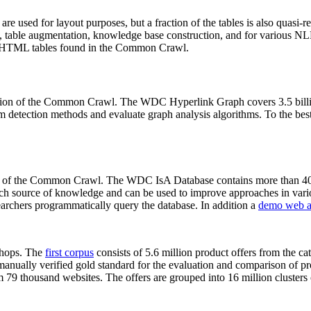
 are used for layout purposes, but a fraction of the tables is also quasi-r
arch, table augmentation, knowledge base construction, and for various 
lion HTML tables found in the Common Crawl.
sion of the Common Crawl. The WDC Hyperlink Graph covers 3.5 billi
 detection methods and evaluate graph analysis algorithms. To the best 
on of the Common Crawl. The WDC IsA Database contains more than 40
 rich source of knowledge and can be used to improve approaches in vari
archers programmatically query the database. In addition a
demo web a
-shops. The
first corpus
consists of 5.6 million product offers from the 
anually verified gold standard for the evaluation and comparison of p
 79 thousand websites. The offers are grouped into 16 million clusters o