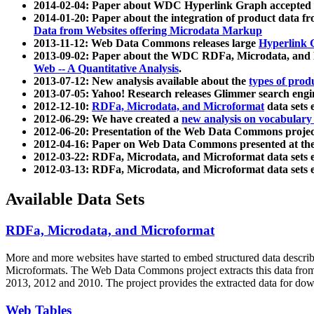
2014-02-04: Paper about WDC Hyperlink Graph accepted
2014-01-20: Paper about the integration of product dat
Data from Websites offering Microdata Markup
2013-11-12: Web Data Commons releases large
Hyperlink 
2013-09-02: Paper about the WDC RDFa, Microdata, and M
Web -- A Quantitative Analysis
.
2013-07-12: New analysis available about the
types of prod
2013-07-05: Yahoo! Research releases Glimmer search en
2012-12-10:
RDFa, Microdata, and Microformat
data sets
2012-06-29: We have created a
new analysis on vocabulary
2012-06-20: Presentation of the Web Data Commons projec
2012-04-16: Paper on Web Data Commons presented at 
2012-03-22: RDFa, Microdata, and Microformat data sets 
2012-03-13: RDFa, Microdata, and Microformat data sets 
Available Data Sets
RDFa, Microdata, and Microformat
More and more websites have started to embed structured data describ
Microformats
. The Web Data Commons project extracts this data from 
2013, 2012 and 2010. The project provides the extracted data for down
Web Tables