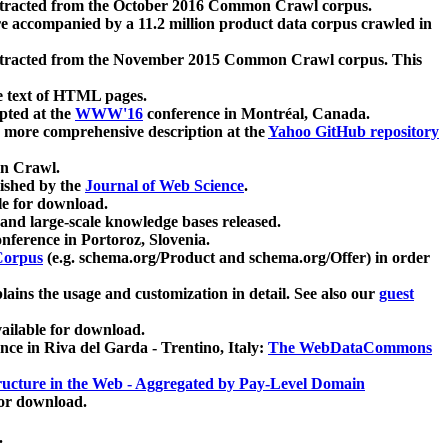
xtracted from the October 2016 Common Crawl corpus.
re accompanied by a 11.2 million product data corpus crawled in
xtracted from the November 2015 Common Crawl corpus. This
e text of HTML pages.
pted at the
WWW'16
conference in Montréal, Canada.
 a more comprehensive description at the
Yahoo GitHub repository
on Crawl.
ished by the
Journal of Web Science
.
e for download.
and large-scale knowledge bases released.
nference in Portoroz, Slovenia.
 Corpus
(e.g. schema.org/Product and schema.org/Offer) in order
lains the usage and customization in detail. See also our
guest
ailable for download.
nce in Riva del Garda - Trentino, Italy:
The WebDataCommons
ucture in the Web - Aggregated by Pay-Level Domain
for download.
.