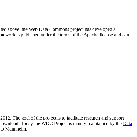
resented above, the Web Data Commons project has developed a
amework is published under the terms of the Apache license and can
2012. The goal of the project is to facilitate research and support
lic download. Today the WDC Project is mainly maintained by the
Data
 to Mannheim.