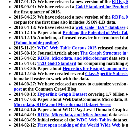
2017-01-17: We have released a new version of the
RDFa, M
2016-09-01: We have released a
Gold Standard for Product
the first quarter of 2016.
2016-04-25: We have released a new version of the
RDFa, M
corpus for the first time also includes JSON-LD data.
2016-04-13: We have released a
web-scale "IsA" database
c
2015-12-15: Paper about
Profiling the Potential of Web 
2015-12-15: Anthelion, a focused crawler for structured da
(
Yahoo tumblr posting
)
2015-11-19:
WDC Web Table Corpus 2015
released consis
2015-08-13: Journal Article about
The Graph Structure in 
2015-04-02:
RDFa, Microdata, and Microformat
data sets
2015-04-01:
T2D Gold Standard
for comparing matching sy
2015-03-30: Paper about
Heuristics for Fixing Common Er
2014-12-04: We have created several
Class-Specific Subset
to make it easier to work with the data.
2014-08-27: We have released an easy to customize version 
post
at the Common Crawl Blog.
2014-08-13:
Hyperlink Graph Dataset
covering 1.7 billion
2014-07-06: Paper about WebDataCommons Microdata, Rdf
Microdata, RDFa and Microformat Dataset Series
2014-04-14: Paper about WDC Pay-Level Domain Graph a
2014-04-01:
RDFa, Microdata, and Microformat
data sets
2014-03-05: Initial release of the
WDC Web Tables
data set
2014-02-12:
First open ranking of the World Wide Web
is 