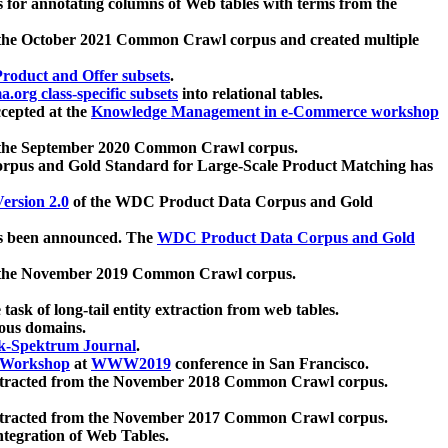
 for annotating columns of Web tables with terms from the
 the October 2021 Common Crawl corpus and created multiple
oduct and Offer subsets
.
.org class-specific subsets
into relational tables.
cepted at the
Knowledge Management in e-Commerce workshop
m the September 2020 Common Crawl corpus.
pus and Gold Standard for Large-Scale Product Matching has
ersion 2.0
of the WDC Product Data Corpus and Gold
 been announced. The
WDC Product Data Corpus and Gold
m the November 2019 Common Crawl corpus.
 task of long-tail entity extraction from web tables.
ious domains.
k-Spektrum Journal
.
Workshop
at
WWW2019
conference in San Francisco.
xtracted from the November 2018 Common Crawl corpus.
xtracted from the November 2017 Common Crawl corpus.
ntegration of Web Tables.