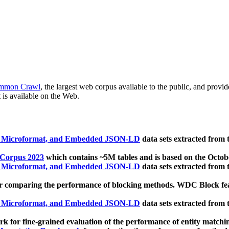
mmon Crawl
, the largest web corpus available to the public, and provi
 is available on the Web.
, Microformat, and Embedded JSON-LD
data sets extracted from
 Corpus 2023
which contains ~5M tables and is based on the Octo
, Microformat, and Embedded JSON-LD
data sets extracted from
 comparing the performance of blocking methods. WDC Block featu
, Microformat, and Embedded JSON-LD
data sets extracted from
 for fine-grained evaluation of the performance of entity matchi