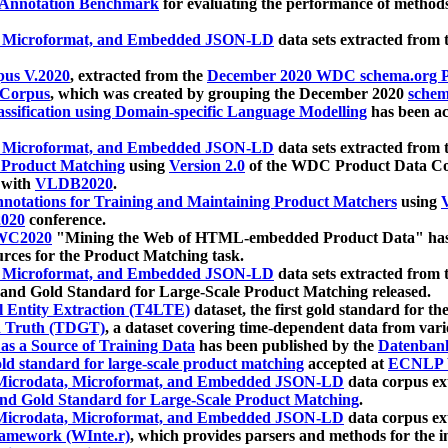
 Annotation Benchmark
for evaluating the performance of methods
, Microformat, and Embedded JSON-LD
data sets extracted from
us V.2020
, extracted from the
December 2020 WDC schema.org Pr
 Corpus
, which was created by grouping the December 2020
schema
ssification using Domain-specific Language Modelling
has been ac
, Microformat, and Embedded JSON-LD
data sets extracted fro
r Product Matching
using
Version 2.0
of the WDC Product Data Cor
 with
VLDB2020
.
notations for Training and Maintaining Product Matchers
using
V
020
conference.
WC2020
"Mining the Web of HTML-embedded Product Data" has
urces for the Product Matching task.
, Microformat, and Embedded JSON-LD
data sets extracted fro
nd Gold Standard for Large-Scale Product Matching released.
l Entity Extraction (T4LTE)
dataset, the first gold standard for the
 Truth (TDGT)
, a dataset covering time-dependent data from var
as a Source of Training Data
has been published by the
Datenban
d standard for large-scale product matching
accepted at
ECNLP 
icrodata, Microformat, and Embedded JSON-LD
data corpus e
nd Gold Standard for Large-Scale Product Matching
.
icrodata, Microformat, and Embedded JSON-LD
data corpus e
ramework (WInte.r)
, which provides parsers and methods for the i