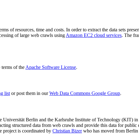
terms of resources, time and costs. In order to extract the data sets p
ocessing of large web crawls using
Amazon EC2 cloud services
. The fr
terms of the
Apache Software License
.
 list
or post them in our
Web Data Commons Google Group
.
e Universität Berlin
and the
Karlsruhe Institute of Technology (KIT)
in 
racting structured data from web crawls and provide this data for pub
e project is coordinated by
Christian Bizer
who has moved from Berlin