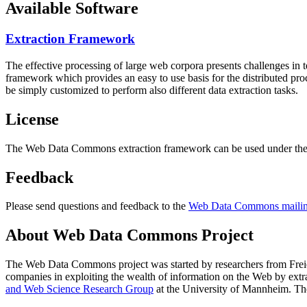
Available Software
Extraction Framework
The effective processing of large web corpora presents challenges in 
framework which provides an easy to use basis for the distributed pr
be simply customized to perform also different data extraction tasks.
License
The Web Data Commons extraction framework can be used under the 
Feedback
Please send questions and feedback to the
Web Data Commons mailing
About Web Data Commons Project
The Web Data Commons project was started by researchers from
Frei
companies in exploiting the wealth of information on the Web by ext
and Web Science Research Group
at the
University of Mannheim
. Th