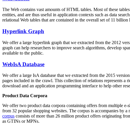
The Web contains vast amounts of
HTML tables
. Most of these tables
entities, and are thus useful in application contexts such as data se
relational Web tables that are contained in the overall set of 11 bil
Hyperlink Graph
We offer a large
hyperlink graph
that we extracted from the 2012 ver
graph can help researchers to improve search algorithms, develop spam
available to the public.
WebIsA Database
We offer a large
IsA database
that we extracted from the 2015 versi
pages included in the crawl. This collection of relations represents a
download and an application programming interface to help other rese
Product Data Corpora
We offer two product data corpora containing offers from multiple e
from 32 popular shopping websites. The corpus is accompanies by a m
corpus
consists of more than 26 million product offers originating from
as GTINs or MPNs.