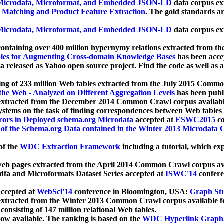
icrodata, Microformat, and Embedded JSON-LD
data corpus e
 Matching and Product Feature Extraction
. The gold standards a
icrodata, Microformat, and Embedded JSON-LD
data corpus e
ontaining over 400 million hypernymy relations extracted from th
Tables for Augmenting Cross-domain Knowledge Bases
has been acce
ta released as Yahoo open source project. Find the code as well as
ting of 233 million Web tables extracted from the July 2015 Comm
the Web - Analyzed on Different Aggregation Levels
has been publ
 extracted from the December 2014 Common Crawl corpus availabl
stems on the task of finding correspondences between Web tables 
rors in Deployed schema.org Microdata
accepted at
ESWC2015
co
s of the Schema.org Data contained in the Winter 2013 Microdata
of the
WDC Extraction Framework
including a tutorial, which exp
 web pages extracted from the April 2014 Common Crawl corpus av
a and Microformats Dataset Series accepted at
ISWC'14
confere
ccepted at
WebSci'14
conference in Bloomington, USA:
Graph Str
 extracted from the Winter 2013 Common Crawl corpus available 
 consisting of 147 million relational Web tables.
now available. The ranking is based on the
WDC Hyperlink Graph