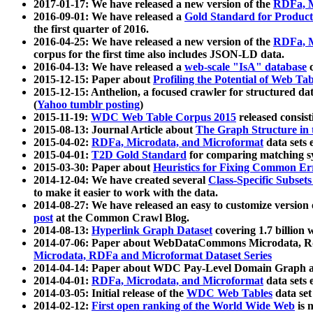
2017-01-17: We have released a new version of the
RDFa, M
2016-09-01: We have released a
Gold Standard for Product
the first quarter of 2016.
2016-04-25: We have released a new version of the
RDFa, M
corpus for the first time also includes JSON-LD data.
2016-04-13: We have released a
web-scale "IsA" database
c
2015-12-15: Paper about
Profiling the Potential of Web 
2015-12-15: Anthelion, a focused crawler for structured da
(
Yahoo tumblr posting
)
2015-11-19:
WDC Web Table Corpus 2015
released consis
2015-08-13: Journal Article about
The Graph Structure in 
2015-04-02:
RDFa, Microdata, and Microformat
data sets
2015-04-01:
T2D Gold Standard
for comparing matching sy
2015-03-30: Paper about
Heuristics for Fixing Common Er
2014-12-04: We have created several
Class-Specific Subset
to make it easier to work with the data.
2014-08-27: We have released an easy to customize version 
post
at the Common Crawl Blog.
2014-08-13:
Hyperlink Graph Dataset
covering 1.7 billion
2014-07-06: Paper about WebDataCommons Microdata, Rdf
Microdata, RDFa and Microformat Dataset Series
2014-04-14: Paper about WDC Pay-Level Domain Graph a
2014-04-01:
RDFa, Microdata, and Microformat
data sets
2014-03-05: Initial release of the
WDC Web Tables
data set
2014-02-12:
First open ranking of the World Wide Web
is 