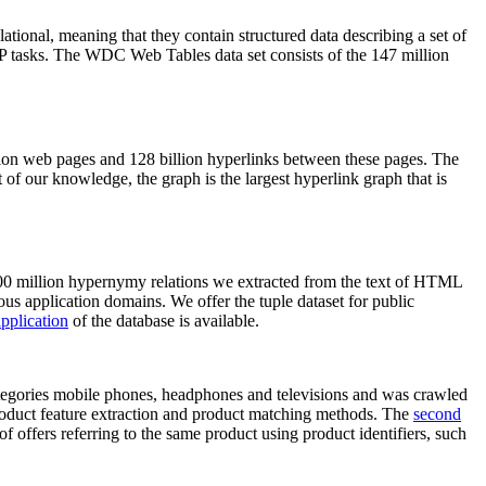
elational, meaning that they contain structured data describing a set of
NLP tasks. The WDC Web Tables data set consists of the 147 million
on web pages and 128 billion hyperlinks between these pages. The
of our knowledge, the graph is the largest hyperlink graph that is
0 million hypernymy relations we extracted from the text of HTML
ous application domains. We offer the tuple dataset for public
pplication
of the database is available.
categories mobile phones, headphones and televisions and was crawled
roduct feature extraction and product matching methods. The
second
f offers referring to the same product using product identifiers, such