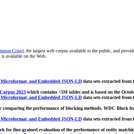
mmon Crawl
, the largest web corpus available to the public, and provi
 is available on the Web.
, Microformat, and Embedded JSON-LD
data sets extracted from
 Corpus 2023
which contains ~5M tables and is based on the Octo
, Microformat, and Embedded JSON-LD
data sets extracted from
 comparing the performance of blocking methods. WDC Block featu
, Microformat, and Embedded JSON-LD
data sets extracted from
 for fine-grained evaluation of the performance of entity matchi