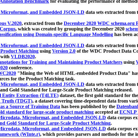
 Annotation Benchmark
for evaluating the performance of methods
, Microformat, and Embedded JSON-LD
data sets extracted from
us V.2020
, extracted from the
December 2020 WDC schema.org Pr
 Corpus
, which was created by grouping the December 2020
schema
ssification using Domain-specific Language Modelling
has been ac
, Microformat, and Embedded JSON-LD
data sets extracted fro
r Product Matching
using
Version 2.0
of the WDC Product Data Cor
 with
VLDB2020
.
notations for Training and Maintaining Product Matchers
using
V
020
conference.
WC2020
"Mining the Web of HTML-embedded Product Data" has
urces for the Product Matching task.
, Microformat, and Embedded JSON-LD
data sets extracted fro
nd Gold Standard for Large-Scale Product Matching released.
l Entity Extraction (T4LTE)
dataset, the first gold standard for the
 Truth (TDGT)
, a dataset covering time-dependent data from var
as a Source of Training Data
has been published by the
Datenban
d standard for large-scale product matching
accepted at
ECNLP 
icrodata, Microformat, and Embedded JSON-LD
data corpus e
nd Gold Standard for Large-Scale Product Matching
.
icrodata, Microformat, and Embedded JSON-LD
data corpus e
ramework (WInte.r)
, which provides parsers and methods for the i