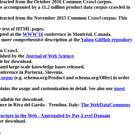
xtracted from the October 2016 Common Crawl corpus.
re accompanied by a 11.2 million product data corpus crawled in
xtracted from the November 2015 Common Crawl corpus. This
e text of HTML pages.
pted at the
WWW'16
conference in Montréal, Canada.
 a more comprehensive description at the
Yahoo GitHub repository
on Crawl.
ished by the
Journal of Web Science
.
e for download.
and large-scale knowledge bases released.
nference in Portoroz, Slovenia.
 Corpus
(e.g. schema.org/Product and schema.org/Offer) in order
lains the usage and customization in detail. See also our
guest
ailable for download.
nce in Riva del Garda - Trentino, Italy:
The WebDataCommons
ucture in the Web - Aggregated by Pay-Level Domain
for download.
.