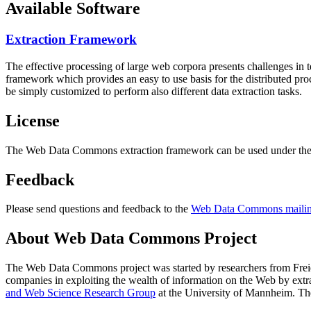
Available Software
Extraction Framework
The effective processing of large web corpora presents challenges in 
framework which provides an easy to use basis for the distributed pr
be simply customized to perform also different data extraction tasks.
License
The Web Data Commons extraction framework can be used under the 
Feedback
Please send questions and feedback to the
Web Data Commons mailing
About Web Data Commons Project
The Web Data Commons project was started by researchers from
Frei
companies in exploiting the wealth of information on the Web by ext
and Web Science Research Group
at the
University of Mannheim
. Th