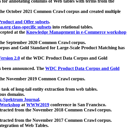
 for annotating columns of Web tables with terms from the
 the October 2021 Common Crawl corpus and created multiple
oduct and Offer subsets
.
.org class-specific subsets
into relational tables.
cepted at the
Knowledge Management in e-Commerce workshop
m the September 2020 Common Crawl corpus.
pus and Gold Standard for Large-Scale Product Matching has
ersion 2.0
of the WDC Product Data Corpus and Gold
 been announced. The
WDC Product Data Corpus and Gold
m the November 2019 Common Crawl corpus.
 task of long-tail entity extraction from web tables.
ious domains.
k-Spektrum Journal
.
Workshop
at
WWW2019
conference in San Francisco.
xtracted from the November 2018 Common Crawl corpus.
xtracted from the November 2017 Common Crawl corpus.
ntegration of Web Tables.