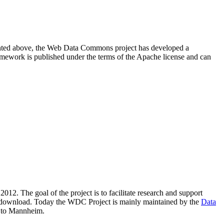
resented above, the Web Data Commons project has developed a
amework is published under the terms of the Apache license and can
2012. The goal of the project is to facilitate research and support
lic download. Today the WDC Project is mainly maintained by the
Data
 to Mannheim.