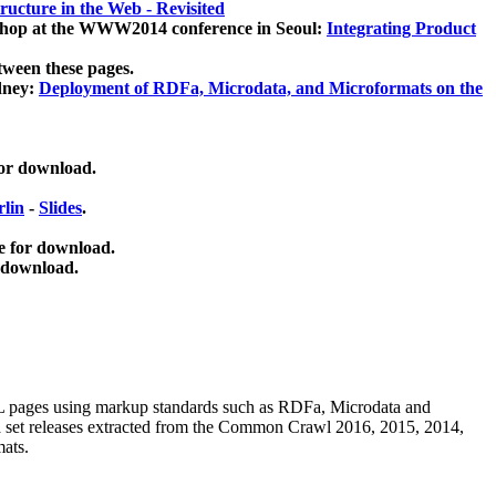
ucture in the Web - Revisited
kshop at the WWW2014 conference in Seoul:
Integrating Product
tween these pages.
dney:
Deployment of RDFa, Microdata, and Microformats on the
for download.
lin
-
Slides
.
e for download.
 download.
ML pages using
markup standards such as RDFa, Microdata and
ata set releases extracted from the Common Crawl 2016, 2015, 2014,
mats.