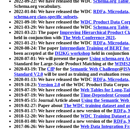
2022-09-22: We have released the WDC
Schema.org Table
Schema.org vocabulary.
2022-01-04: We have released the WDC
RDFa, Microdata
schema.org class-specific subsets
.
2021-09-10: We have released the
WDC Product Data Corp
2021-03-29: We have released the WDC
Schema.org Table
2021-03-22: The paper
Improving Hierarchical Product Cla
held in conjunction with
The Web Conference 2021
.
2021-01-21: We have released the WDC
RDFa, Microdata
2020-08-24: The paper
Intermediate Training of BERT fo
been accepted at the
DI2KG workshop
held in conjunction
2020-07-01: We will present the paper
Using schema.org An
Standard for Large-Scale Product Matching at the
WIMS2
2020-03-19: The
CfP
for the
Semantic Web Challenge
@
IS
Standard V2.0
will be used as training and evaluation reso
2020-01-13: We have released the WDC
RDFa, Microdata
2019-10-23:
Version 2.0
of the WDC Product Data Corpus a
2019-07-19: We have released the
Web Tables for Long-Tai
2019-07-19: We have released the
Time-Dependent Ground
2019-05-15: Journal Article about
Using the Semantic Web 
2019-02-27: Paper about
The WDC training dataset and gol
2019-01-17: We have released a new version of the
RDFa, M
2018-12-20: We have released the
WDC Training Dataset a
2018-01-08: We have released a new version of the
RDFa, M
2017-06-26: We have released the
Web Data Integration F