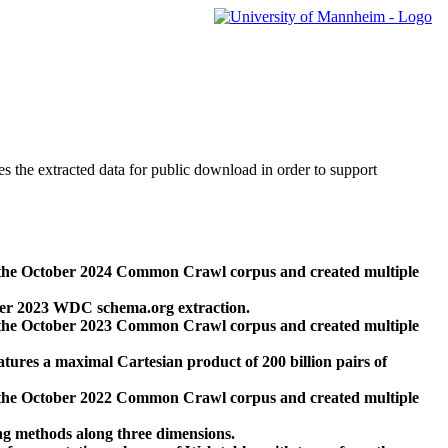
des the extracted data for public download in order to support
 the October 2024 Common Crawl corpus and created multiple
ber 2023 WDC schema.org extraction.
 the October 2023 Common Crawl corpus and created multiple
res a maximal Cartesian product of 200 billion pairs of
 the October 2022 Common Crawl corpus and created multiple
ng methods along three dimensions.