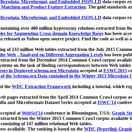
icrodata, Microformat, and Embedded JSON-LD
data corpus e
 Matching and Product Feature Extraction
. The gold standards a
icrodata, Microformat, and Embedded JSON-LD
data corpus e
ontaining over 400 million hypernymy relations extracted from th
Tables for Augmenting Cross-domain Knowledge Bases
has been acce
ta released as Yahoo open source project. Find the code as well as
ting of 233 million Web tables extracted from the July 2015 Comm
the Web - Analyzed on Different Aggregation Levels
has been publ
 extracted from the December 2014 Common Crawl corpus availabl
stems on the task of finding correspondences between Web tables 
rors in Deployed schema.org Microdata
accepted at
ESWC2015
co
s of the Schema.org Data contained in the Winter 2013 Microdata
of the
WDC Extraction Framework
including a tutorial, which exp
 web pages extracted from the April 2014 Common Crawl corpus av
a and Microformats Dataset Series accepted at
ISWC'14
confere
ccepted at
WebSci'14
conference in Bloomington, USA:
Graph Str
 extracted from the Winter 2013 Common Crawl corpus available 
 consisting of 147 million relational Web tables.
now available. The ranking is based on the
WDC Hyperlink Graph