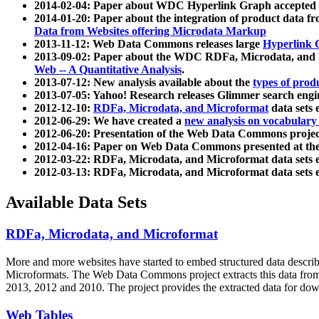
2014-02-04: Paper about WDC Hyperlink Graph accepted
2014-01-20: Paper about the integration of product dat
Data from Websites offering Microdata Markup
2013-11-12: Web Data Commons releases large
Hyperlink 
2013-09-02: Paper about the WDC RDFa, Microdata, and M
Web -- A Quantitative Analysis
.
2013-07-12: New analysis available about the
types of prod
2013-07-05: Yahoo! Research releases Glimmer search en
2012-12-10:
RDFa, Microdata, and Microformat
data sets
2012-06-29: We have created a
new analysis on vocabulary
2012-06-20: Presentation of the Web Data Commons projec
2012-04-16: Paper on Web Data Commons presented at 
2012-03-22: RDFa, Microdata, and Microformat data sets 
2012-03-13: RDFa, Microdata, and Microformat data sets 
Available Data Sets
RDFa, Microdata, and Microformat
More and more websites have started to embed structured data describ
Microformats
. The Web Data Commons project extracts this data from 
2013, 2012 and 2010. The project provides the extracted data for down
Web Tables