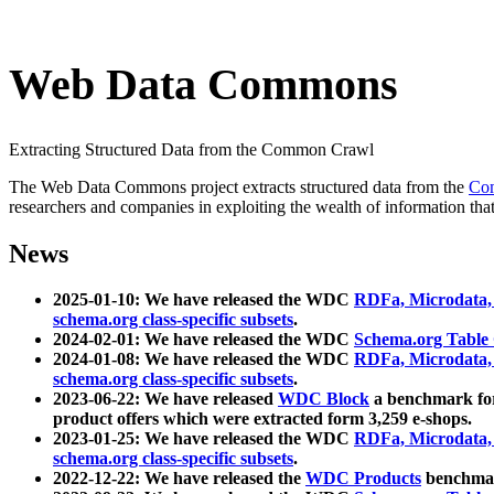
Web Data Commons
Extracting Structured Data from the Common Crawl
The Web Data Commons project extracts structured data from the
Co
researchers and companies in exploiting the wealth of information that
News
2025-01-10: We have released the WDC
RDFa, Microdata
schema.org class-specific subsets
.
2024-02-01: We have released the WDC
Schema.org Table
2024-01-08: We have released the WDC
RDFa, Microdata
schema.org class-specific subsets
.
2023-06-22: We have released
WDC Block
a benchmark for
product offers which were extracted form 3,259 e-shops.
2023-01-25: We have released the WDC
RDFa, Microdata
schema.org class-specific subsets
.
2022-12-22: We have released the
WDC Products
benchmark