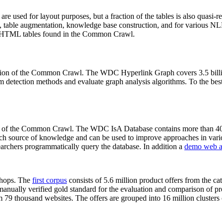
 are used for layout purposes, but a fraction of the tables is also quasi-r
arch, table augmentation, knowledge base construction, and for various 
lion HTML tables found in the Common Crawl.
sion of the Common Crawl. The WDC Hyperlink Graph covers 3.5 billi
 detection methods and evaluate graph analysis algorithms. To the best 
on of the Common Crawl. The WDC IsA Database contains more than 40
 rich source of knowledge and can be used to improve approaches in vari
archers programmatically query the database. In addition a
demo web a
-shops. The
first corpus
consists of 5.6 million product offers from the 
anually verified gold standard for the evaluation and comparison of p
 79 thousand websites. The offers are grouped into 16 million clusters o