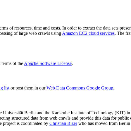
terms of resources, time and costs. In order to extract the data sets p
ocessing of large web crawls using
Amazon EC2 cloud services
. The fr
terms of the
Apache Software License
.
 list
or post them in our
Web Data Commons Google Group
.
e Universität Berlin
and the
Karlsruhe Institute of Technology (KIT)
in 
racting structured data from web crawls and provide this data for pub
e project is coordinated by
Christian Bizer
who has moved from Berlin