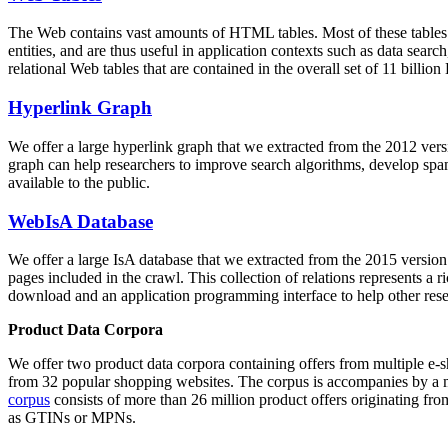
The Web contains vast amounts of
HTML tables
. Most of these tables
entities, and are thus useful in application contexts such as data se
relational Web tables that are contained in the overall set of 11 bil
Hyperlink Graph
We offer a large
hyperlink graph
that we extracted from the 2012 ver
graph can help researchers to improve search algorithms, develop spam
available to the public.
WebIsA Database
We offer a large
IsA database
that we extracted from the 2015 versi
pages included in the crawl. This collection of relations represents a
download and an application programming interface to help other rese
Product Data Corpora
We offer two product data corpora containing offers from multiple e
from 32 popular shopping websites. The corpus is accompanies by a m
corpus
consists of more than 26 million product offers originating from
as GTINs or MPNs.