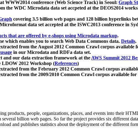
 at WWW2014 conference (Web Science Track) in Seoul:
Graph Str
a from the WDC Microdata data set accpeted at the DEOS2014 wor
Graph
covering 3.5 billion web pages and 128 billion hyperlinks be
icroformat data set accepted at the ISWC2013 conference in Sy
ucts that are offered by e-shops using Microdata markup
.
gine which enables you to search Web Data Commons data.
Details
.
 extracted from the August 2012 Common Crawl corpus available 
 usage
in our Microdata and RDFa data set.
t and our data extraction framework at the
AWS Summit 2012 Ber
the LDOW 2012 Workshop (
References
)
extracted from the February 2012 Common Crawl corpus availabl
extracted from the 2009/2010 Common Crawl corpus available for
ing products, people, organizations, places, and events into their HT
several billion web pages. So far the project provides six different d
load and publishes statistics about the deployment of the different for