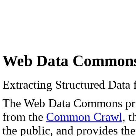
Web Data Common
Extracting Structured Dat
The Web Data Commons proje
from the
Common Crawl
, 
the public, and provides the