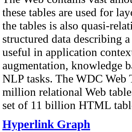
these tables are used for lay
the tables is also quasi-rela
structured data describing a 
useful in application contex
augmentation, knowledge ba
NLP tasks. The WDC Web Tab
million relational Web table
set of 11 billion HTML tab
Hyperlink Graph