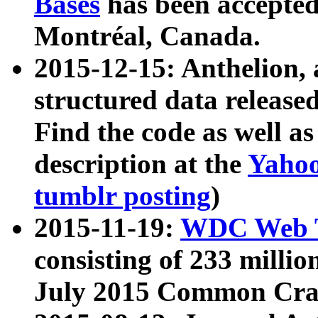
Bases
has been accepted
Montréal, Canada.
2015-12-15: Anthelion, 
structured data release
Find the code as well a
description at the
Yahoo
tumblr posting
)
2015-11-19:
WDC Web T
consisting of 233 milli
July 2015 Common Cra