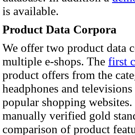
is available.
Product Data Corpora
We offer two product data c
multiple e-shops. The
first 
product offers from the cat
headphones and televisions
popular shopping websites.
manually verified gold stan
comparison of product featu