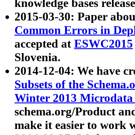
knowledge bases release
2015-03-30: Paper abo
Common Errors in Depl
accepted at
ESWC2015
Slovenia.
2014-12-04: We have cr
Subsets of the Schema.o
Winter 2013 Microdata
schema.org/Product and
make it easier to work w