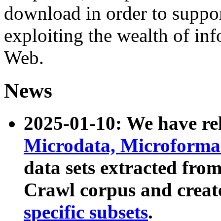
download in order to suppo
exploiting the wealth of inf
Web.
News
2025-01-10: We have r
Microdata, Microform
data sets extracted fr
Crawl corpus and creat
specific subsets
.