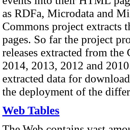
events into their HTML pa
as RDFa, Microdata and Mi
Commons project extracts th
pages. So far the project pro
releases extracted from th
2014, 2013, 2012 and 2010.
extracted data for download 
the deployment of the differ
Web Tables
The Web contains vast amo