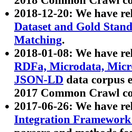
2018-12-20: We have re
Dataset and Gold Stand
Matching
.
2018-01-08: We have rel
RDFa, Microdata, Mic
JSON-LD
data corpus 
2017 Common Crawl co
2017-06-26: We have re
Integration Framework