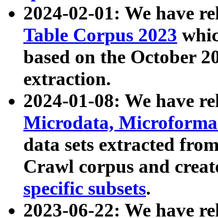
2024-02-01: We have r
Table Corpus 2023
whic
based on the October 
extraction.
2024-01-08: We have r
Microdata, Microform
data sets extracted fr
Crawl corpus and creat
specific subsets
.
2023-06-22: We have re