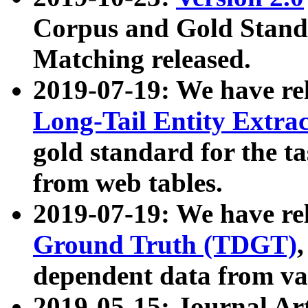
Corpus and Gold Standa
Matching released.
2019-07-19: We have re
Long-Tail Entity Extra
gold standard for the ta
from web tables.
2019-07-19: We have re
Ground Truth (TDGT)
dependent data from va
2019-05-15: Journal Ar