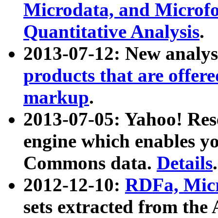
Microdata, and Microfo
Quantitative Analysis
.
2013-07-12: New analys
products that are offer
markup
.
2013-07-05: Yahoo! Res
engine which enables y
Commons data.
Details
.
2012-12-10:
RDFa, Micr
sets extracted from t