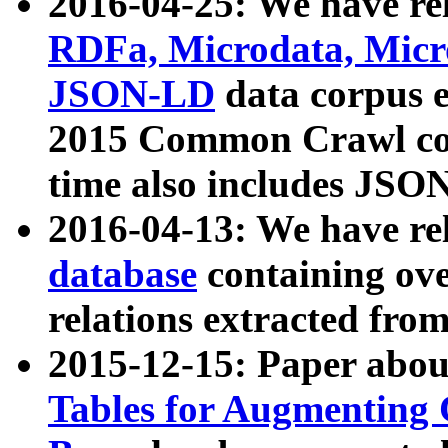
2016-04-25: We have rel
RDFa, Microdata, Mic
JSON-LD
data corpus 
2015 Common Crawl corp
time also includes JSO
2016-04-13: We have re
database
containing ov
relations extracted fro
2015-12-15: Paper abo
Tables for Augmenting