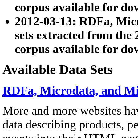
corpus available for do
2012-03-13: RDFa, Mic
sets extracted from t
corpus available for do
Available Data Sets
RDFa, Microdata, and M
More and more websites hav
data describing products, pe