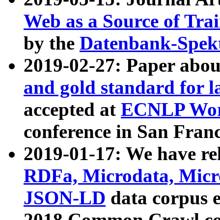
Web as a Source of Tra
by the
Datenbank-Spek
2019-02-27: Paper abo
and gold standard for l
accepted at
ECNLP Wor
conference in San Franc
2019-01-17: We have rel
RDFa, Microdata, Mic
JSON-LD
data corpus 
2018 Common Crawl co