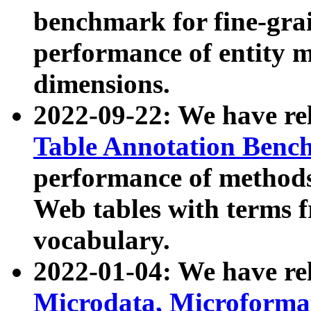
benchmark for fine-grai
performance of entity 
dimensions.
2022-09-22: We have r
Table Annotation Ben
performance of methods
Web tables with terms 
vocabulary.
2022-01-04: We have r
Microdata, Microform