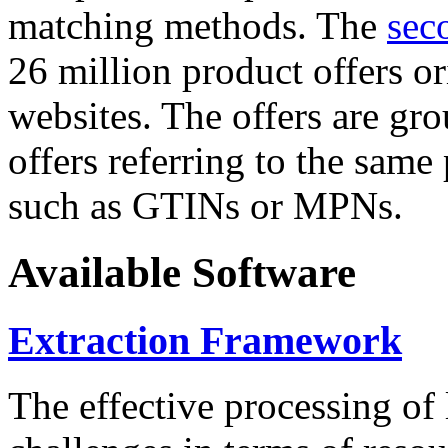
matching methods. The
sec
26 million product offers o
websites. The offers are gro
offers referring to the same
such as GTINs or MPNs.
Available Software
Extraction Framework
The effective processing of