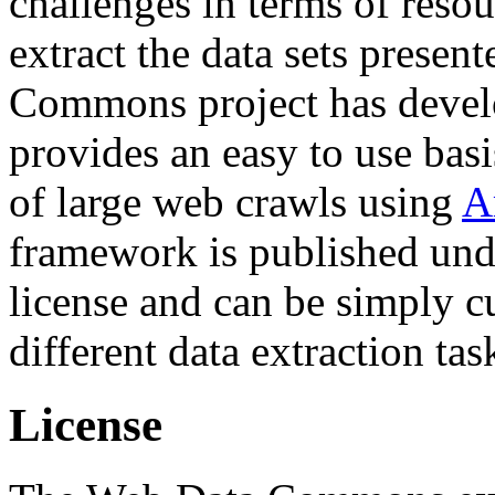
challenges in terms of resou
extract the data sets prese
Commons project has deve
provides an easy to use basi
of large web crawls using
A
framework is published und
license and can be simply c
different data extraction tas
License