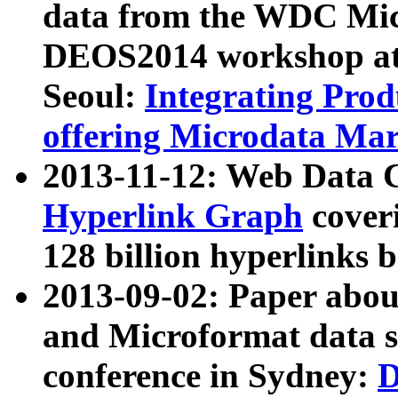
data from the WDC Micr
DEOS2014 workshop at
Seoul:
Integrating Prod
offering Microdata Ma
2013-11-12: Web Data 
Hyperlink Graph
coveri
128 billion hyperlinks 
2013-09-02: Paper abo
and Microformat data s
conference in Sydney:
D