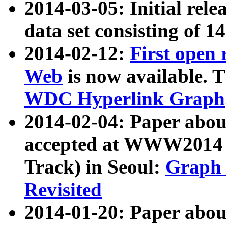
2014-03-05: Initial rele
data set consisting of 1
2014-02-12:
First open
Web
is now available. T
WDC Hyperlink Graph
2014-02-04: Paper ab
accepted at WWW2014 c
Track) in Seoul:
Graph 
Revisited
2014-01-20: Paper about