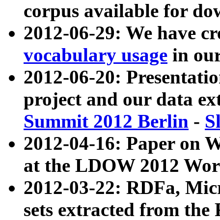
corpus available for do
2012-06-29: We have cr
vocabulary usage
in ou
2012-06-20: Presentat
project and our data ex
Summit 2012 Berlin
-
S
2012-04-16: Paper on 
at the LDOW 2012 Wor
2012-03-22: RDFa, Mic
sets extracted from t