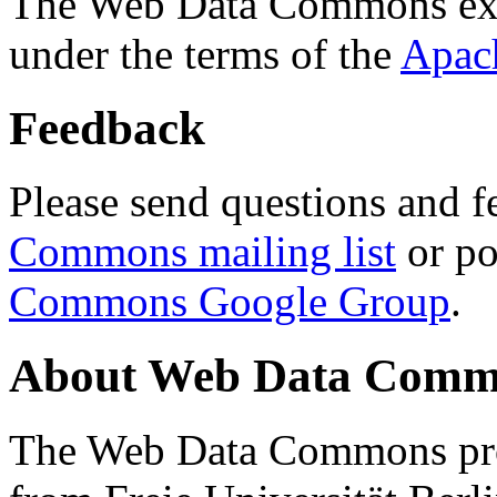
The Web Data Commons ext
under the terms of the
Apac
Feedback
Please send questions and f
Commons mailing list
or po
Commons Google Group
.
About Web Data Commo
The Web Data Commons proj