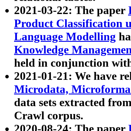
2021-03-22: The paper
Product Classification 
Language Modelling
has
Knowledge Management
held in conjunction wit
2021-01-21: We have r
Microdata, Microform
data sets extracted fr
Crawl corpus.
2020-08-24: The paper