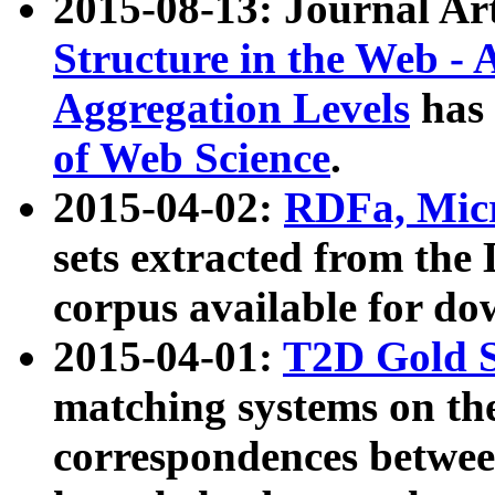
2015-08-13: Journal Ar
Structure in the Web - 
Aggregation Levels
has 
of Web Science
.
2015-04-02:
RDFa, Micr
sets extracted from t
corpus available for do
2015-04-01:
T2D Gold 
matching systems on the
correspondences betwee