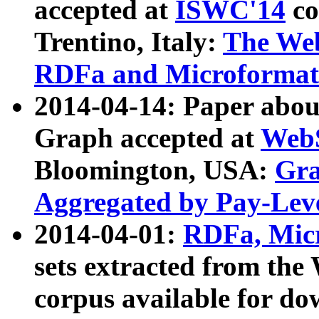
accepted at
ISWC'14
co
Trentino, Italy:
The We
RDFa and Microformat 
2014-04-14: Paper ab
Graph accepted at
WebS
Bloomington, USA:
Gra
Aggregated by Pay-Lev
2014-04-01:
RDFa, Micr
sets extracted from t
corpus available for do