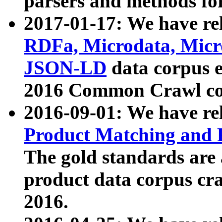
parsers and methods for
2017-01-17: We have rel
RDFa, Microdata, Mic
JSON-LD
data corpus e
2016 Common Crawl co
2016-09-01: We have re
Product Matching and P
The gold standards are
product data corpus craw
2016.