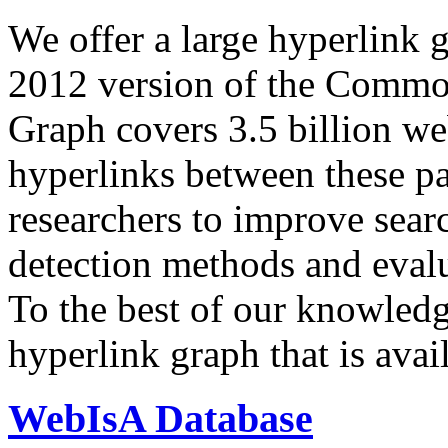
We offer a large
hyperlink 
2012 version of the Comm
Graph covers 3.5 billion we
hyperlinks between these p
researchers to improve sear
detection methods and evalu
To the best of our knowledge
hyperlink graph that is avail
WebIsA Database