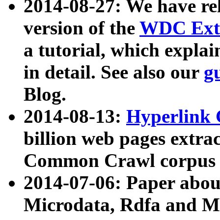
2014-08-27: We have rel
version of the
WDC Extr
a tutorial, which expla
in detail. See also our
g
Blog.
2014-08-13:
Hyperlink 
billion web pages extra
Common Crawl corpus a
2014-07-06: Paper ab
Microdata, Rdfa and Mi