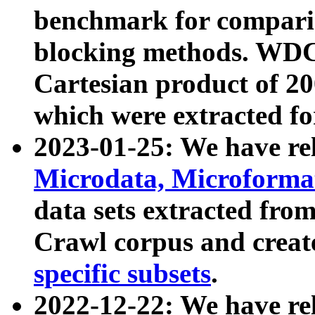
benchmark for compari
blocking methods. WDC
Cartesian product of 200
which were extracted fo
2023-01-25: We have r
Microdata, Microform
data sets extracted fr
Crawl corpus and creat
specific subsets
.
2022-12-22: We have re