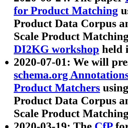
for Product Matching
u
Product Data Corpus a
Scale Product Matching
DI2KG workshop
held 
2020-07-01: We will pr
schema.org Annotations
Product Matchers
usin
Product Data Corpus a
Scale Product Matching
2020-03-19: The
CfP
fo