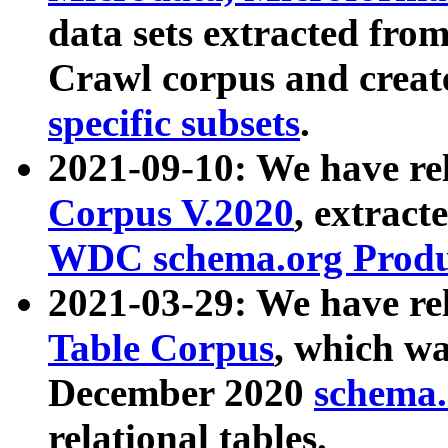
data sets extracted fr
Crawl corpus and creat
specific subsets
.
2021-09-10: We have re
Corpus V.2020
, extract
WDC schema.org Produc
2021-03-29: We have r
Table Corpus
, which wa
December 2020
schema.o
relational tables.