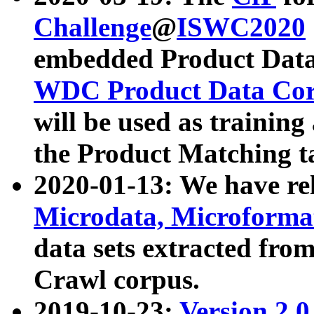
Challenge
@
ISWC2020
embedded Product Data
WDC Product Data Cor
will be used as training
the Product Matching t
2020-01-13: We have r
Microdata, Microform
data sets extracted f
Crawl corpus.
2019-10-23:
Version 2.0