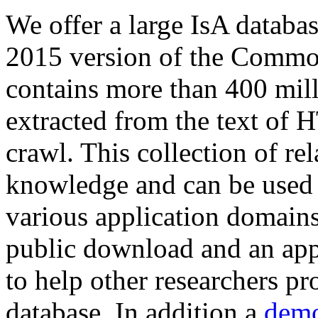
We offer a large
IsA databa
2015 version of the Comm
contains more than 400 mil
extracted from the text of 
crawl. This collection of rel
knowledge and can be used 
various application domains.
public download and an app
to help other researchers p
database. In addition a
demo