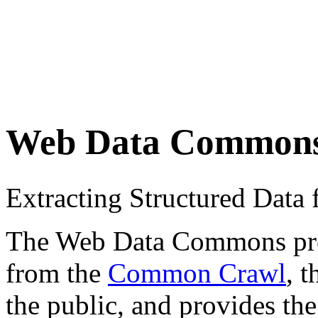
Web Data Common
Extracting Structured Dat
The Web Data Commons proje
from the
Common Crawl
, 
the public, and provides the