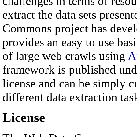
challenges in terms of resou
extract the data sets prese
Commons project has deve
provides an easy to use basi
of large web crawls using
A
framework is published und
license and can be simply c
different data extraction tas
License