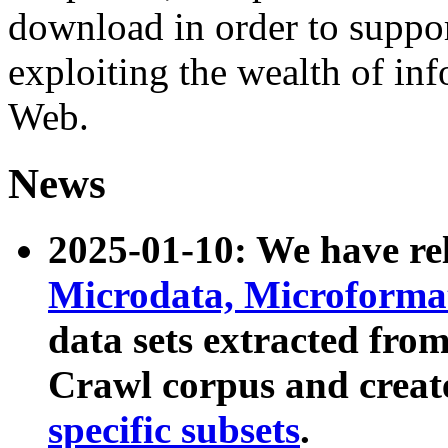
download in order to suppo
exploiting the wealth of inf
Web.
News
2025-01-10: We have r
Microdata, Microform
data sets extracted fr
Crawl corpus and creat
specific subsets
.