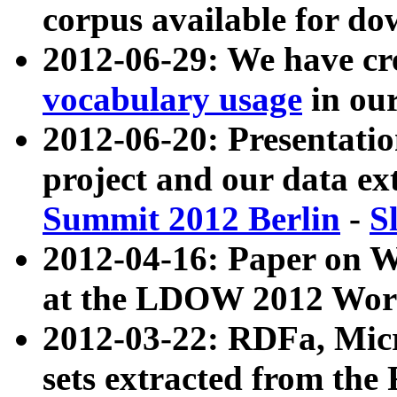
corpus available for do
2012-06-29: We have cr
vocabulary usage
in ou
2012-06-20: Presentat
project and our data ex
Summit 2012 Berlin
-
S
2012-04-16: Paper on 
at the LDOW 2012 Wor
2012-03-22: RDFa, Mic
sets extracted from t