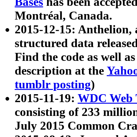
Bases
has been accepted
Montréal, Canada.
2015-12-15: Anthelion, 
structured data release
Find the code as well a
description at the
Yahoo
tumblr posting
)
2015-11-19:
WDC Web T
consisting of 233 milli
July 2015 Common Cra