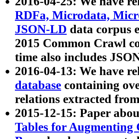
2016-04-25: We have rel
RDFa, Microdata, Mic
JSON-LD
data corpus 
2015 Common Crawl corp
time also includes JSO
2016-04-13: We have re
database
containing ov
relations extracted fro
2015-12-15: Paper abo
Tables for Augmenting