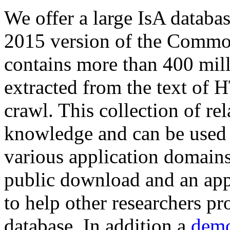
We offer a large
IsA databa
2015 version of the Comm
contains more than 400 mil
extracted from the text of 
crawl. This collection of rel
knowledge and can be used 
various application domains.
public download and an app
to help other researchers p
database. In addition a
demo