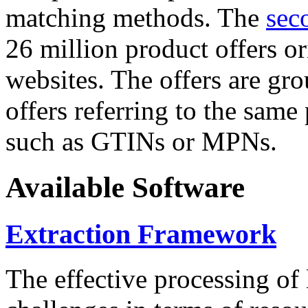
matching methods. The
sec
26 million product offers o
websites. The offers are gro
offers referring to the same
such as GTINs or MPNs.
Available Software
Extraction Framework
The effective processing of