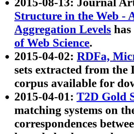
2015-08-13: Journal Ar
Structure in the Web - 
Aggregation Levels
has 
of Web Science
.
2015-04-02:
RDFa, Micr
sets extracted from t
corpus available for do
2015-04-01:
T2D Gold 
matching systems on the
correspondences betwee