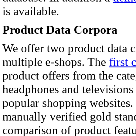
is available.
Product Data Corpora
We offer two product data c
multiple e-shops. The
first 
product offers from the cat
headphones and televisions
popular shopping websites.
manually verified gold stan
comparison of product featu