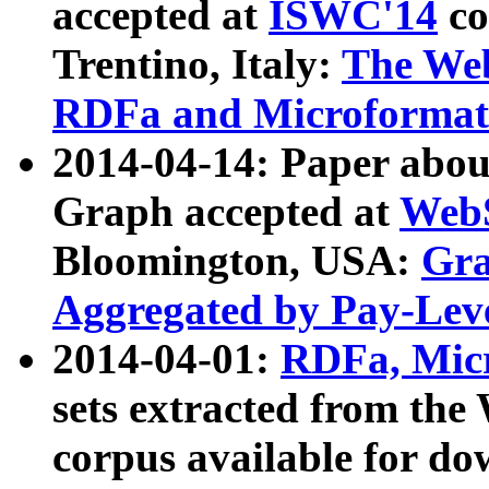
accepted at
ISWC'14
co
Trentino, Italy:
The We
RDFa and Microformat 
2014-04-14: Paper ab
Graph accepted at
WebS
Bloomington, USA:
Gra
Aggregated by Pay-Lev
2014-04-01:
RDFa, Micr
sets extracted from t
corpus available for do