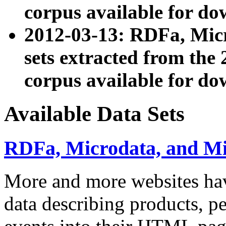
corpus available for do
2012-03-13: RDFa, Mic
sets extracted from t
corpus available for do
Available Data Sets
RDFa, Microdata, and M
More and more websites hav
data describing products, pe