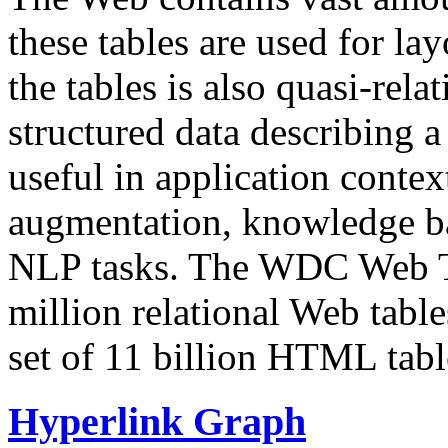
these tables are used for lay
the tables is also quasi-rela
structured data describing a 
useful in application contex
augmentation, knowledge ba
NLP tasks. The WDC Web Tab
million relational Web table
set of 11 billion HTML tab
Hyperlink Graph