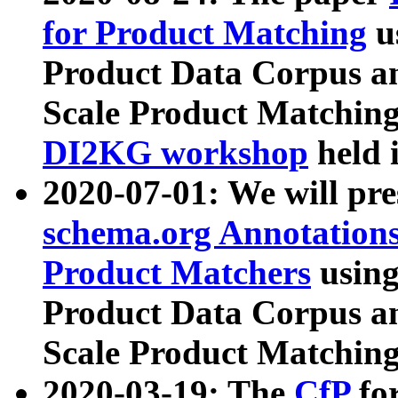
for Product Matching
u
Product Data Corpus a
Scale Product Matching
DI2KG workshop
held 
2020-07-01: We will pr
schema.org Annotations
Product Matchers
usin
Product Data Corpus a
Scale Product Matching
2020-03-19: The
CfP
fo