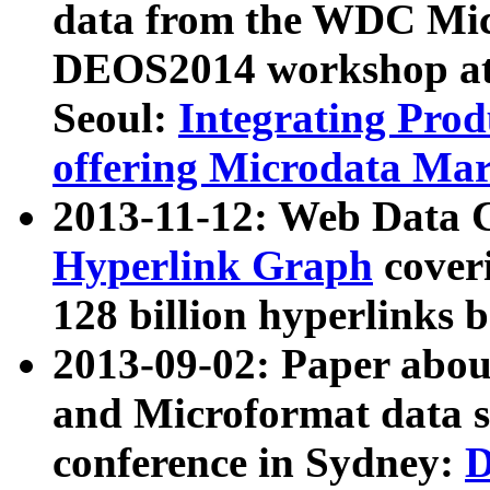
data from the WDC Micr
DEOS2014 workshop at
Seoul:
Integrating Prod
offering Microdata Ma
2013-11-12: Web Data 
Hyperlink Graph
coveri
128 billion hyperlinks 
2013-09-02: Paper abo
and Microformat data s
conference in Sydney:
D