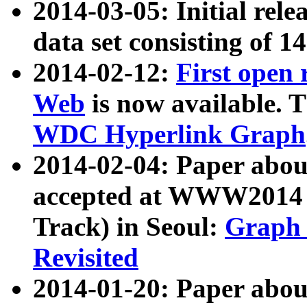
2014-03-05: Initial rele
data set consisting of 1
2014-02-12:
First open
Web
is now available. T
WDC Hyperlink Graph
2014-02-04: Paper ab
accepted at WWW2014 c
Track) in Seoul:
Graph 
Revisited
2014-01-20: Paper about