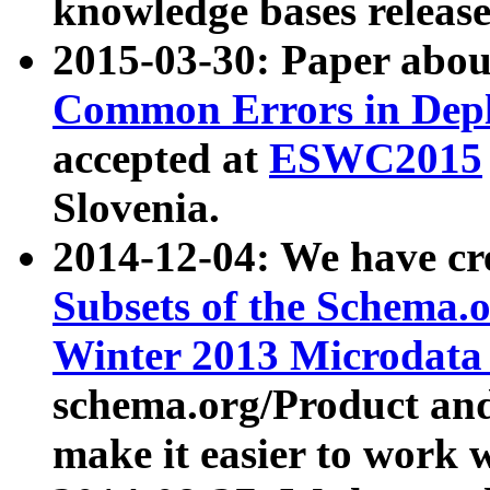
knowledge bases release
2015-03-30: Paper abo
Common Errors in Depl
accepted at
ESWC2015
Slovenia.
2014-12-04: We have cr
Subsets of the Schema.o
Winter 2013 Microdata
schema.org/Product and
make it easier to work w