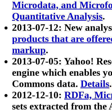
Microdata, and Microfo
Quantitative Analysis
.
2013-07-12: New analys
products that are offer
markup
.
2013-07-05: Yahoo! Res
engine which enables y
Commons data.
Details
.
2012-12-10:
RDFa, Micr
sets extracted from t