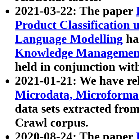
2021-03-22: The paper
Product Classification 
Language Modelling
has
Knowledge Management
held in conjunction wit
2021-01-21: We have r
Microdata, Microform
data sets extracted fr
Crawl corpus.
2020-08-24: The paper