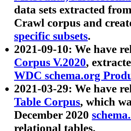
data sets extracted fr
Crawl corpus and creat
specific subsets
.
2021-09-10: We have re
Corpus V.2020
, extract
WDC schema.org Produc
2021-03-29: We have r
Table Corpus
, which wa
December 2020
schema.o
relational tables.