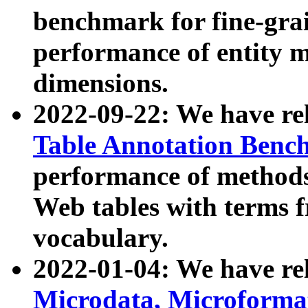
benchmark for fine-grai
performance of entity 
dimensions.
2022-09-22: We have r
Table Annotation Ben
performance of methods
Web tables with terms 
vocabulary.
2022-01-04: We have r
Microdata, Microform