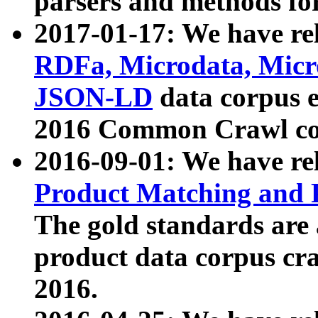
parsers and methods for
2017-01-17: We have rel
RDFa, Microdata, Mic
JSON-LD
data corpus e
2016 Common Crawl co
2016-09-01: We have re
Product Matching and P
The gold standards are
product data corpus craw
2016.