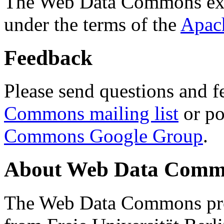
The Web Data Commons ext
under the terms of the
Apac
Feedback
Please send questions and f
Commons mailing list
or po
Commons Google Group
.
About Web Data Commo
The Web Data Commons proj