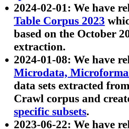
2024-02-01: We have r
Table Corpus 2023
whic
based on the October 
extraction.
2024-01-08: We have r
Microdata, Microform
data sets extracted fr
Crawl corpus and creat
specific subsets
.
2023-06-22: We have re