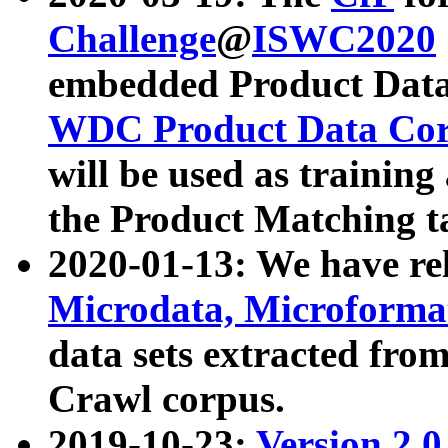
Challenge
@
ISWC2020
embedded Product Data
WDC Product Data Cor
will be used as training
the Product Matching t
2020-01-13: We have r
Microdata, Microform
data sets extracted f
Crawl corpus.
2019-10-23:
Version 2.0