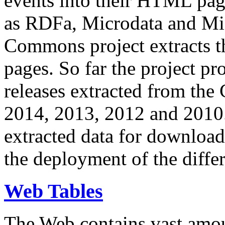
events into their HTML pa
as RDFa, Microdata and Mi
Commons project extracts th
pages. So far the project pro
releases extracted from th
2014, 2013, 2012 and 2010.
extracted data for download 
the deployment of the differ
Web Tables
The Web contains vast amo