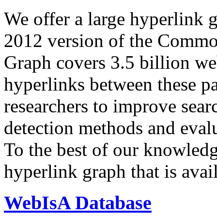
We offer a large
hyperlink 
2012 version of the Comm
Graph covers 3.5 billion we
hyperlinks between these p
researchers to improve sear
detection methods and evalu
To the best of our knowledge
hyperlink graph that is avail
WebIsA Database