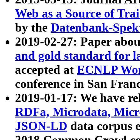
Web as a Source of Tra
by the
Datenbank-Spek
2019-02-27: Paper abo
and gold standard for l
accepted at
ECNLP Wor
conference in San Franc
2019-01-17: We have rel
RDFa, Microdata, Mic
JSON-LD
data corpus 
2018 Common Crawl co