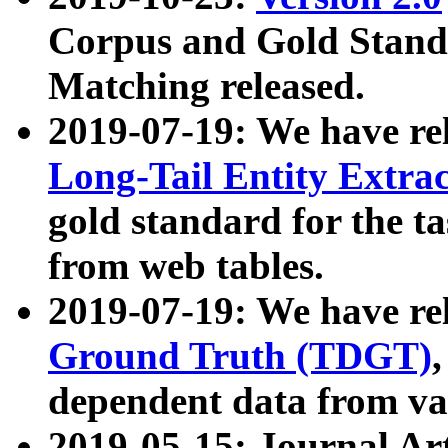
Corpus and Gold Standa
Matching released.
2019-07-19: We have re
Long-Tail Entity Extra
gold standard for the ta
from web tables.
2019-07-19: We have re
Ground Truth (TDGT)
dependent data from va
2019-05-15: Journal Ar