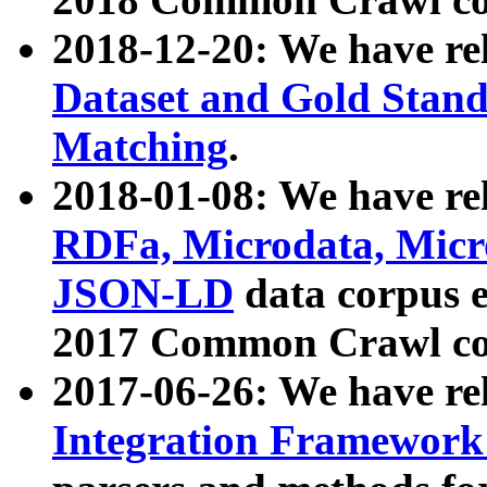
2018-12-20: We have re
Dataset and Gold Stand
Matching
.
2018-01-08: We have rel
RDFa, Microdata, Mic
JSON-LD
data corpus 
2017 Common Crawl co
2017-06-26: We have re
Integration Framework