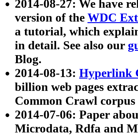
2014-08-27: We have rel
version of the
WDC Extr
a tutorial, which expla
in detail. See also our
g
Blog.
2014-08-13:
Hyperlink 
billion web pages extra
Common Crawl corpus a
2014-07-06: Paper ab
Microdata, Rdfa and Mi