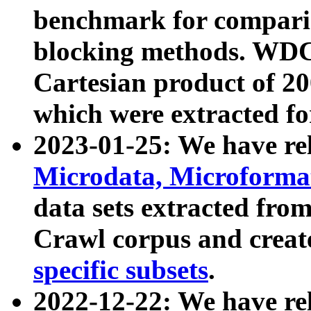
benchmark for compari
blocking methods. WDC
Cartesian product of 200
which were extracted fo
2023-01-25: We have r
Microdata, Microform
data sets extracted fr
Crawl corpus and creat
specific subsets
.
2022-12-22: We have re