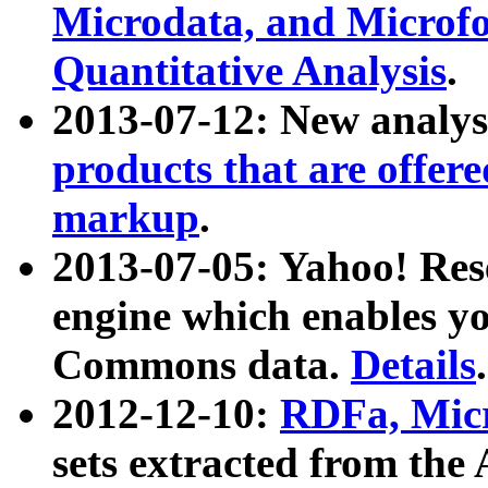
Microdata, and Microfo
Quantitative Analysis
.
2013-07-12: New analys
products that are offer
markup
.
2013-07-05: Yahoo! Res
engine which enables y
Commons data.
Details
.
2012-12-10:
RDFa, Micr
sets extracted from t