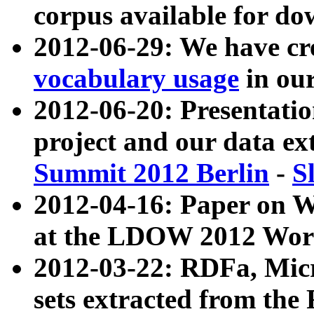
corpus available for do
2012-06-29: We have cr
vocabulary usage
in ou
2012-06-20: Presentat
project and our data ex
Summit 2012 Berlin
-
S
2012-04-16: Paper on 
at the LDOW 2012 Wor
2012-03-22: RDFa, Mic
sets extracted from t