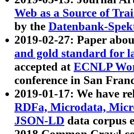
Web as a Source of Tra
by the
Datenbank-Spek
2019-02-27: Paper abo
and gold standard for l
accepted at
ECNLP Wor
conference in San Franc
2019-01-17: We have rel
RDFa, Microdata, Mic
JSON-LD
data corpus 
2018 Common Crawl co