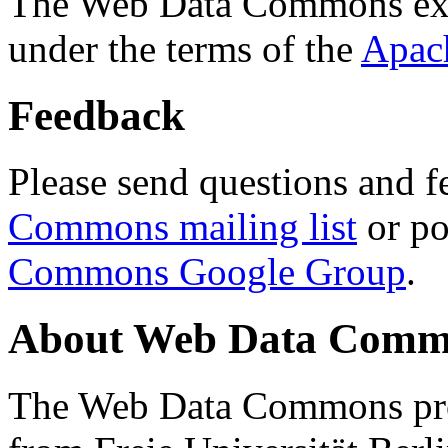
The Web Data Commons ext
under the terms of the
Apac
Feedback
Please send questions and f
Commons mailing list
or po
Commons Google Group
.
About Web Data Commo
The Web Data Commons proj