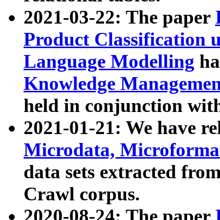
2021-03-22: The paper
Product Classification 
Language Modelling
has
Knowledge Management
held in conjunction wit
2021-01-21: We have r
Microdata, Microform
data sets extracted fr
Crawl corpus.
2020-08-24: The paper