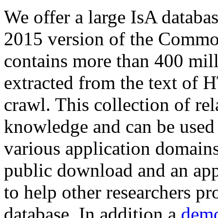
We offer a large
IsA databa
2015 version of the Comm
contains more than 400 mil
extracted from the text of 
crawl. This collection of rel
knowledge and can be used 
various application domains.
public download and an app
to help other researchers p
database. In addition a
demo