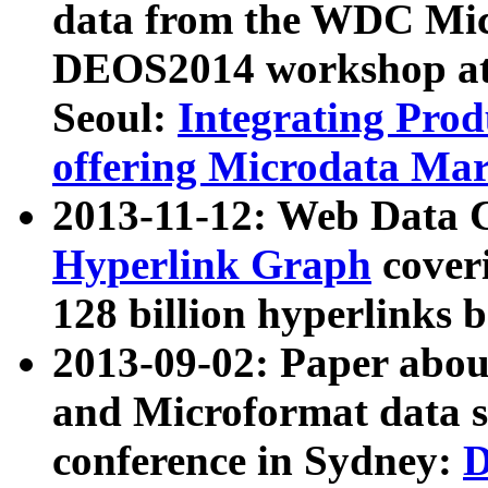
data from the WDC Micr
DEOS2014 workshop at
Seoul:
Integrating Prod
offering Microdata Ma
2013-11-12: Web Data 
Hyperlink Graph
coveri
128 billion hyperlinks 
2013-09-02: Paper abo
and Microformat data s
conference in Sydney:
D