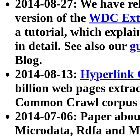
2014-08-27: We have rel
version of the
WDC Extr
a tutorial, which expla
in detail. See also our
g
Blog.
2014-08-13:
Hyperlink 
billion web pages extra
Common Crawl corpus a
2014-07-06: Paper ab
Microdata, Rdfa and Mi