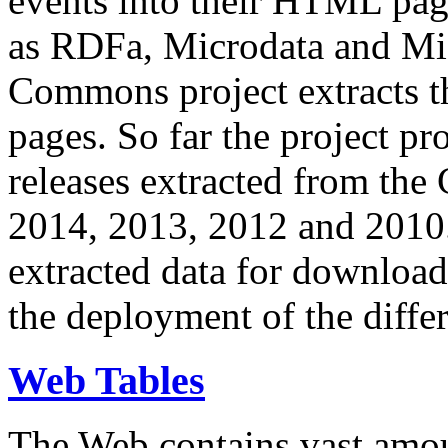
events into their HTML pa
as RDFa, Microdata and Mi
Commons project extracts th
pages. So far the project pro
releases extracted from th
2014, 2013, 2012 and 2010.
extracted data for download 
the deployment of the differ
Web Tables
The Web contains vast amo