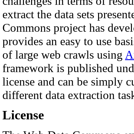
challenges in terms of resou
extract the data sets prese
Commons project has deve
provides an easy to use basi
of large web crawls using
A
framework is published und
license and can be simply c
different data extraction tas
License