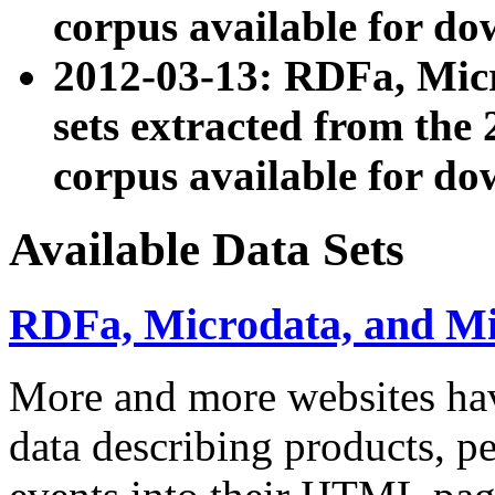
corpus available for do
2012-03-13: RDFa, Mic
sets extracted from t
corpus available for do
Available Data Sets
RDFa, Microdata, and M
More and more websites hav
data describing products, pe