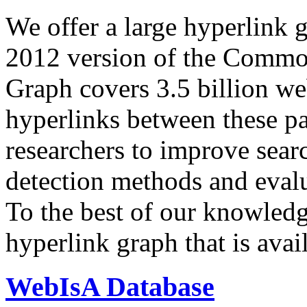
We offer a large
hyperlink 
2012 version of the Comm
Graph covers 3.5 billion we
hyperlinks between these p
researchers to improve sear
detection methods and evalu
To the best of our knowledge
hyperlink graph that is avail
WebIsA Database