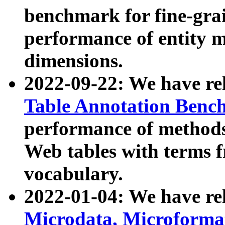
benchmark for fine-grai
performance of entity 
dimensions.
2022-09-22: We have r
Table Annotation Ben
performance of methods
Web tables with terms 
vocabulary.
2022-01-04: We have r
Microdata, Microform