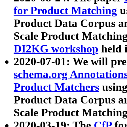
for Product Matching
u
Product Data Corpus a
Scale Product Matching
DI2KG workshop
held 
2020-07-01: We will pr
schema.org Annotations
Product Matchers
usin
Product Data Corpus a
Scale Product Matching
2020-03-19: The
CfP
fo