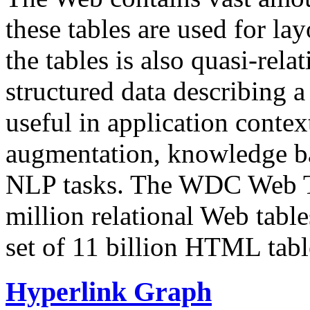
these tables are used for lay
the tables is also quasi-rela
structured data describing a 
useful in application contex
augmentation, knowledge ba
NLP tasks. The WDC Web Tab
million relational Web table
set of 11 billion HTML tab
Hyperlink Graph