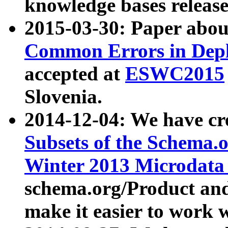
knowledge bases release
2015-03-30: Paper abo
Common Errors in Depl
accepted at
ESWC2015
Slovenia.
2014-12-04: We have cr
Subsets of the Schema.o
Winter 2013 Microdata
schema.org/Product and
make it easier to work w