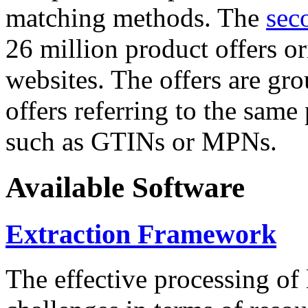
matching methods. The
sec
26 million product offers o
websites. The offers are gro
offers referring to the same
such as GTINs or MPNs.
Available Software
Extraction Framework
The effective processing of