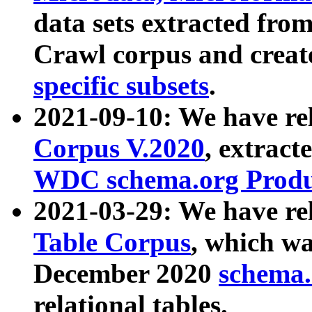
data sets extracted fr
Crawl corpus and creat
specific subsets
.
2021-09-10: We have re
Corpus V.2020
, extract
WDC schema.org Produc
2021-03-29: We have r
Table Corpus
, which wa
December 2020
schema.o
relational tables.