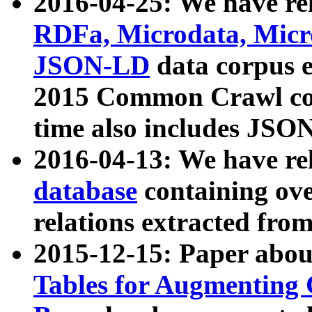
2016-04-25: We have rel
RDFa, Microdata, Mic
JSON-LD
data corpus 
2015 Common Crawl corp
time also includes JSO
2016-04-13: We have re
database
containing ov
relations extracted fro
2015-12-15: Paper abo
Tables for Augmenting