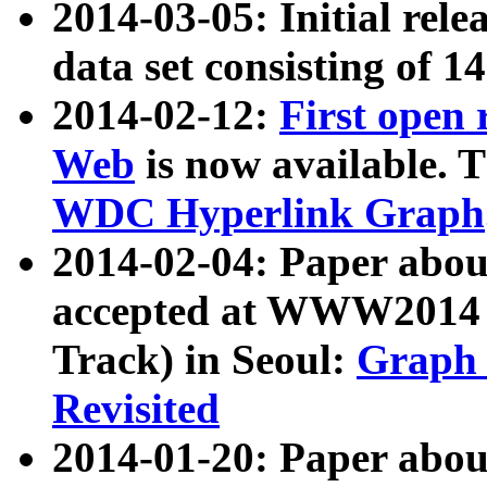
2014-03-05: Initial rele
data set consisting of 1
2014-02-12:
First open
Web
is now available. T
WDC Hyperlink Graph
2014-02-04: Paper ab
accepted at WWW2014 c
Track) in Seoul:
Graph 
Revisited
2014-01-20: Paper about