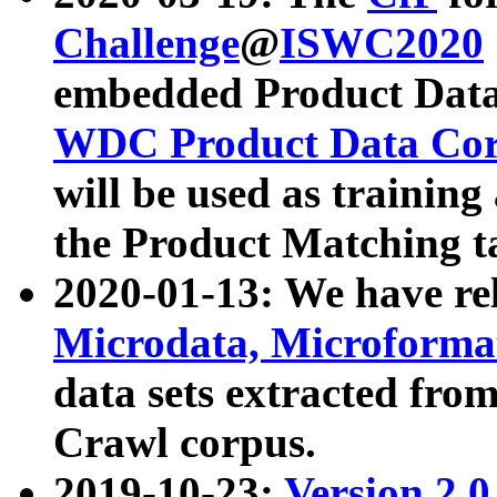
Challenge
@
ISWC2020
embedded Product Data
WDC Product Data Cor
will be used as training
the Product Matching t
2020-01-13: We have r
Microdata, Microform
data sets extracted f
Crawl corpus.
2019-10-23:
Version 2.0