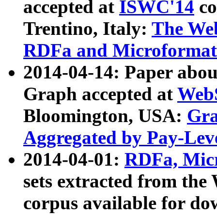
accepted at
ISWC'14
co
Trentino, Italy:
The We
RDFa and Microformat 
2014-04-14: Paper ab
Graph accepted at
WebS
Bloomington, USA:
Gra
Aggregated by Pay-Lev
2014-04-01:
RDFa, Micr
sets extracted from t
corpus available for do