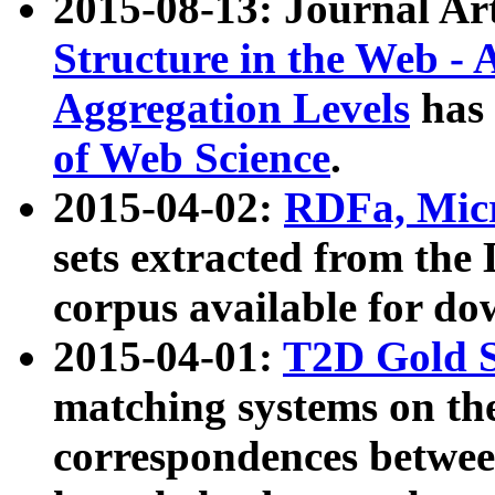
2015-08-13: Journal Ar
Structure in the Web - 
Aggregation Levels
has 
of Web Science
.
2015-04-02:
RDFa, Micr
sets extracted from t
corpus available for do
2015-04-01:
T2D Gold 
matching systems on the
correspondences betwee