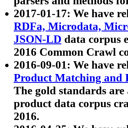
parsers and methods for
2017-01-17: We have rel
RDFa, Microdata, Mic
JSON-LD
data corpus e
2016 Common Crawl co
2016-09-01: We have re
Product Matching and P
The gold standards are
product data corpus craw
2016.