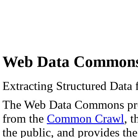
Web Data Common
Extracting Structured Dat
The Web Data Commons proje
from the
Common Crawl
, 
the public, and provides the