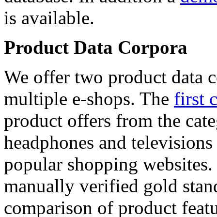
is available.
Product Data Corpora
We offer two product data c
multiple e-shops. The
first 
product offers from the cat
headphones and televisions
popular shopping websites.
manually verified gold stan
comparison of product featu