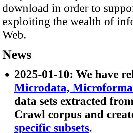
download in order to suppo
exploiting the wealth of inf
Web.
News
2025-01-10: We have r
Microdata, Microform
data sets extracted fr
Crawl corpus and creat
specific subsets
.