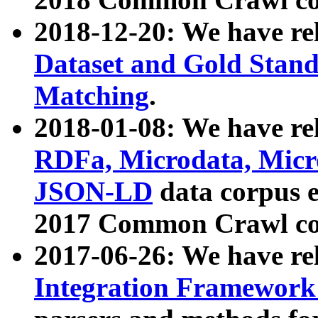
2018-12-20: We have re
Dataset and Gold Stand
Matching
.
2018-01-08: We have rel
RDFa, Microdata, Mic
JSON-LD
data corpus 
2017 Common Crawl co
2017-06-26: We have re
Integration Framework