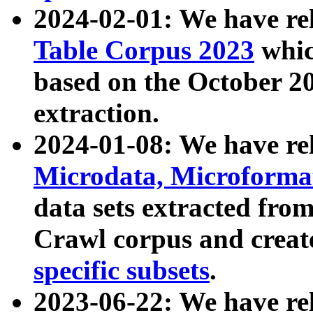
2024-02-01: We have r
Table Corpus 2023
whic
based on the October 
extraction.
2024-01-08: We have r
Microdata, Microform
data sets extracted fr
Crawl corpus and creat
specific subsets
.
2023-06-22: We have re