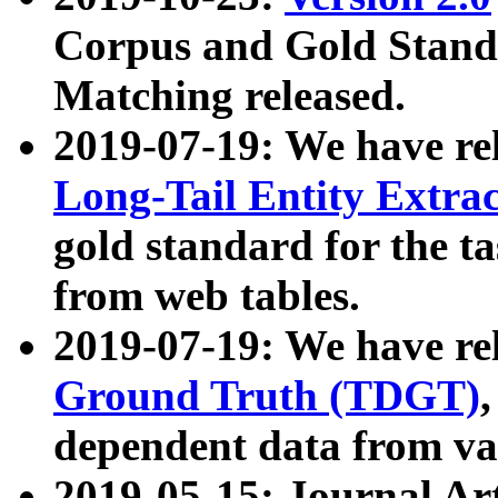
Corpus and Gold Standa
Matching released.
2019-07-19: We have re
Long-Tail Entity Extra
gold standard for the ta
from web tables.
2019-07-19: We have re
Ground Truth (TDGT)
dependent data from va
2019-05-15: Journal Ar