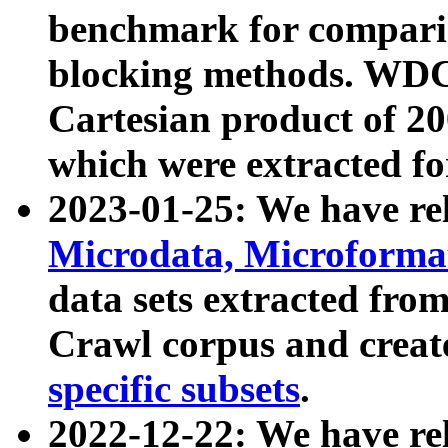
benchmark for compari
blocking methods. WDC
Cartesian product of 200
which were extracted fo
2023-01-25: We have r
Microdata, Microform
data sets extracted fr
Crawl corpus and creat
specific subsets
.
2022-12-22: We have re