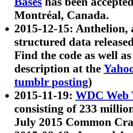
Bases
has been accepted
Montréal, Canada.
2015-12-15: Anthelion, 
structured data release
Find the code as well a
description at the
Yahoo
tumblr posting
)
2015-11-19:
WDC Web T
consisting of 233 milli
July 2015 Common Cra