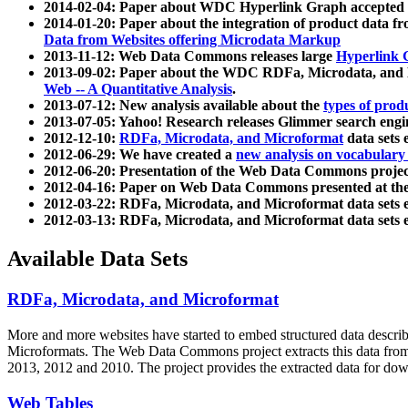
2014-02-04: Paper about WDC Hyperlink Graph accepted
2014-01-20: Paper about the integration of product dat
Data from Websites offering Microdata Markup
2013-11-12: Web Data Commons releases large
Hyperlink 
2013-09-02: Paper about the WDC RDFa, Microdata, and M
Web -- A Quantitative Analysis
.
2013-07-12: New analysis available about the
types of prod
2013-07-05: Yahoo! Research releases Glimmer search en
2012-12-10:
RDFa, Microdata, and Microformat
data sets
2012-06-29: We have created a
new analysis on vocabulary
2012-06-20: Presentation of the Web Data Commons projec
2012-04-16: Paper on Web Data Commons presented at 
2012-03-22: RDFa, Microdata, and Microformat data sets 
2012-03-13: RDFa, Microdata, and Microformat data sets 
Available Data Sets
RDFa, Microdata, and Microformat
More and more websites have started to embed structured data describ
Microformats
. The Web Data Commons project extracts this data from 
2013, 2012 and 2010. The project provides the extracted data for down
Web Tables