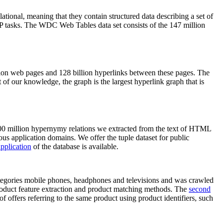
elational, meaning that they contain structured data describing a set of
NLP tasks. The WDC Web Tables data set consists of the 147 million
on web pages and 128 billion hyperlinks between these pages. The
of our knowledge, the graph is the largest hyperlink graph that is
0 million hypernymy relations we extracted from the text of HTML
ous application domains. We offer the tuple dataset for public
pplication
of the database is available.
categories mobile phones, headphones and televisions and was crawled
roduct feature extraction and product matching methods. The
second
f offers referring to the same product using product identifiers, such