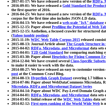
2017-01-17: We have released a new version of the
RDFa, M
2016-09-01: We have released a
Gold Standard for Product
the first quarter of 2016.
2016-04-25: We have released a new version of the
RDFa, M
corpus for the first time also includes JSON-LD data.
2016-04-13: We have released a
web-scale "IsA" database
c
2015-12-15: Paper about
Profiling the Potential of Web 
2015-12-15: Anthelion, a focused crawler for structured da
(
Yahoo tumblr posting
)
2015-11-19:
WDC Web Table Corpus 2015
released consis
2015-08-13: Journal Article about
The Graph Structure in 
2015-04-02:
RDFa, Microdata, and Microformat
data sets
2015-04-01:
T2D Gold Standard
for comparing matching sy
2015-03-30: Paper about
Heuristics for Fixing Common Er
2014-12-04: We have created several
Class-Specific Subset
to make it easier to work with the data.
2014-08-27: We have released an easy to customize version 
post
at the Common Crawl Blog.
2014-08-13:
Hyperlink Graph Dataset
covering 1.7 billion
2014-07-06: Paper about WebDataCommons Microdata, Rdf
Microdata, RDFa and Microformat Dataset Series
2014-04-14: Paper about WDC Pay-Level Domain Graph a
2014-04-01:
RDFa, Microdata, and Microformat
data sets
2014-03-05: Initial release of the
WDC Web Tables
data set
2014-02-12:
First open ranking of the World Wide Web
is 