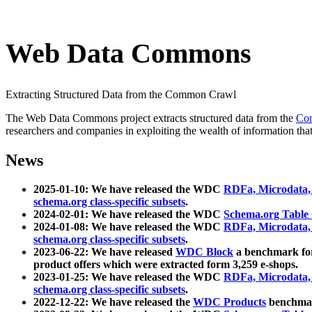
Web Data Commons
Extracting Structured Data from the Common Crawl
The Web Data Commons project extracts structured data from the
Co
researchers and companies in exploiting the wealth of information that
News
2025-01-10: We have released the WDC
RDFa, Microdata
schema.org class-specific subsets
.
2024-02-01: We have released the WDC
Schema.org Table
2024-01-08: We have released the WDC
RDFa, Microdata
schema.org class-specific subsets
.
2023-06-22: We have released
WDC Block
a benchmark for
product offers which were extracted form 3,259 e-shops.
2023-01-25: We have released the WDC
RDFa, Microdata
schema.org class-specific subsets
.
2022-12-22: We have released the
WDC Products
benchmark