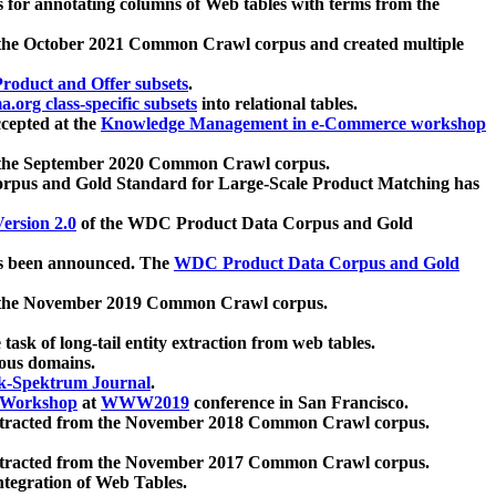
 for annotating columns of Web tables with terms from the
 the October 2021 Common Crawl corpus and created multiple
oduct and Offer subsets
.
.org class-specific subsets
into relational tables.
cepted at the
Knowledge Management in e-Commerce workshop
m the September 2020 Common Crawl corpus.
pus and Gold Standard for Large-Scale Product Matching has
ersion 2.0
of the WDC Product Data Corpus and Gold
 been announced. The
WDC Product Data Corpus and Gold
m the November 2019 Common Crawl corpus.
 task of long-tail entity extraction from web tables.
ious domains.
k-Spektrum Journal
.
Workshop
at
WWW2019
conference in San Francisco.
xtracted from the November 2018 Common Crawl corpus.
xtracted from the November 2017 Common Crawl corpus.
ntegration of Web Tables.