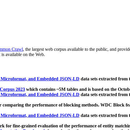
mmon Crawl
, the largest web corpus available to the public, and provi
 is available on the Web.
, Microformat, and Embedded JSON-LD
data sets extracted from
 Corpus 2023
which contains ~5M tables and is based on the Octo
, Microformat, and Embedded JSON-LD
data sets extracted from
 comparing the performance of blocking methods. WDC Block featu
, Microformat, and Embedded JSON-LD
data sets extracted from
 for fine-grained evaluation of the performance of entity matchi