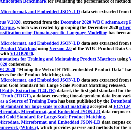
 Annotation Benchmark
for evaluating the performance of methods
, Microformat, and Embedded JSON-LD
data sets extracted from
us V.2020
, extracted from the
December 2020 WDC schema.org Pr
 Corpus
, which was created by grouping the December 2020
schema
ssification using Domain-specific Language Modelling
has been ac
, Microformat, and Embedded JSON-LD
data sets extracted fro
r Product Matching
using
Version 2.0
of the WDC Product Data Cor
 with
VLDB2020
.
notations for Training and Maintaining Product Matchers
using
V
020
conference.
WC2020
"Mining the Web of HTML-embedded Product Data" has
urces for the Product Matching task.
, Microformat, and Embedded JSON-LD
data sets extracted fro
nd Gold Standard for Large-Scale Product Matching released.
l Entity Extraction (T4LTE)
dataset, the first gold standard for the
 Truth (TDGT)
, a dataset covering time-dependent data from var
as a Source of Training Data
has been published by the
Datenban
d standard for large-scale product matching
accepted at
ECNLP 
icrodata, Microformat, and Embedded JSON-LD
data corpus e
nd Gold Standard for Large-Scale Product Matching
.
icrodata, Microformat, and Embedded JSON-LD
data corpus e
ramework (WInte.r)
, which provides parsers and methods for the i