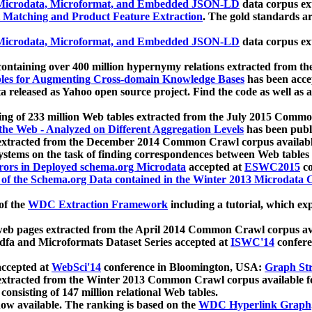
icrodata, Microformat, and Embedded JSON-LD
data corpus e
 Matching and Product Feature Extraction
. The gold standards a
icrodata, Microformat, and Embedded JSON-LD
data corpus e
ontaining over 400 million hypernymy relations extracted from th
Tables for Augmenting Cross-domain Knowledge Bases
has been acce
ta released as Yahoo open source project. Find the code as well as
ting of 233 million Web tables extracted from the July 2015 Comm
the Web - Analyzed on Different Aggregation Levels
has been publ
 extracted from the December 2014 Common Crawl corpus availabl
stems on the task of finding correspondences between Web tables 
rors in Deployed schema.org Microdata
accepted at
ESWC2015
co
s of the Schema.org Data contained in the Winter 2013 Microdata
of the
WDC Extraction Framework
including a tutorial, which exp
 web pages extracted from the April 2014 Common Crawl corpus av
a and Microformats Dataset Series accepted at
ISWC'14
confere
ccepted at
WebSci'14
conference in Bloomington, USA:
Graph Str
 extracted from the Winter 2013 Common Crawl corpus available 
 consisting of 147 million relational Web tables.
now available. The ranking is based on the
WDC Hyperlink Graph