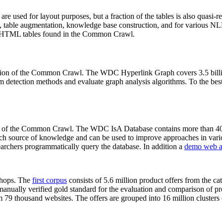
 are used for layout purposes, but a fraction of the tables is also quasi-r
arch, table augmentation, knowledge base construction, and for various 
lion HTML tables found in the Common Crawl.
sion of the Common Crawl. The WDC Hyperlink Graph covers 3.5 billi
 detection methods and evaluate graph analysis algorithms. To the best 
on of the Common Crawl. The WDC IsA Database contains more than 40
 rich source of knowledge and can be used to improve approaches in vari
archers programmatically query the database. In addition a
demo web a
-shops. The
first corpus
consists of 5.6 million product offers from the 
anually verified gold standard for the evaluation and comparison of p
 79 thousand websites. The offers are grouped into 16 million clusters o