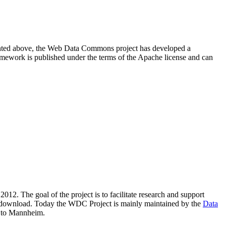
resented above, the Web Data Commons project has developed a
amework is published under the terms of the Apache license and can
2012. The goal of the project is to facilitate research and support
lic download. Today the WDC Project is mainly maintained by the
Data
 to Mannheim.