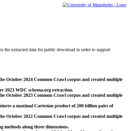
des the extracted data for public download in order to support
 the October 2024 Common Crawl corpus and created multiple
ber 2023 WDC schema.org extraction.
 the October 2023 Common Crawl corpus and created multiple
res a maximal Cartesian product of 200 billion pairs of
 the October 2022 Common Crawl corpus and created multiple
ng methods along three dimensions.