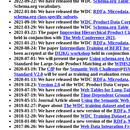
2022-09-22: We have released the WDC
Schema.org Table
Schema.org vocabulary.
2022-01-04: We have released the WDC
RDFa, Microdata
schema.org class-specific subsets
.
2021-09-10: We have released the
WDC Product Data Corp
2021-03-29: We have released the WDC
Schema.org Table
2021-03-22: The paper
Improving Hierarchical Product Cla
held in conjunction with
The Web Conference 2021
.
2021-01-21: We have released the WDC
RDFa, Microdata
2020-08-24: The paper
Intermediate Training of BERT fo
been accepted at the
DI2KG workshop
held in conjunction
2020-07-01: We will present the paper
Using schema.org An
Standard for Large-Scale Product Matching at the
WIMS2
2020-03-19: The
CfP
for the
Semantic Web Challenge
@
IS
Standard V2.0
will be used as training and evaluation reso
2020-01-13: We have released the WDC
RDFa, Microdata
2019-10-23:
Version 2.0
of the WDC Product Data Corpus a
2019-07-19: We have released the
Web Tables for Long-Tai
2019-07-19: We have released the
Time-Dependent Ground
2019-05-15: Journal Article about
Using the Semantic Web 
2019-02-27: Paper about
The WDC training dataset and gol
2019-01-17: We have released a new version of the
RDFa, M
2018-12-20: We have released the
WDC Training Dataset a
2018-01-08: We have released a new version of the
RDFa, M
2017-06-26: We have released the
Web Data Integration F