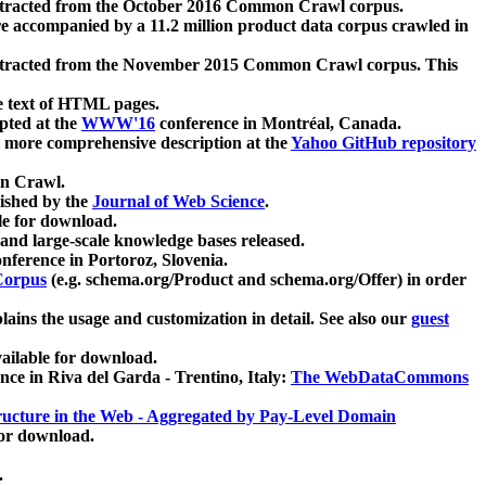
xtracted from the October 2016 Common Crawl corpus.
re accompanied by a 11.2 million product data corpus crawled in
xtracted from the November 2015 Common Crawl corpus. This
e text of HTML pages.
pted at the
WWW'16
conference in Montréal, Canada.
 a more comprehensive description at the
Yahoo GitHub repository
on Crawl.
ished by the
Journal of Web Science
.
e for download.
and large-scale knowledge bases released.
nference in Portoroz, Slovenia.
 Corpus
(e.g. schema.org/Product and schema.org/Offer) in order
lains the usage and customization in detail. See also our
guest
ailable for download.
nce in Riva del Garda - Trentino, Italy:
The WebDataCommons
ucture in the Web - Aggregated by Pay-Level Domain
for download.
.