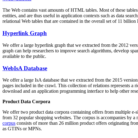
The Web contains vast amounts of
HTML tables
. Most of these tables
entities, and are thus useful in application contexts such as data se
relational Web tables that are contained in the overall set of 11 bil
Hyperlink Graph
We offer a large
hyperlink graph
that we extracted from the 2012 ver
graph can help researchers to improve search algorithms, develop spam
available to the public.
WebIsA Database
We offer a large
IsA database
that we extracted from the 2015 versi
pages included in the crawl. This collection of relations represents a
download and an application programming interface to help other rese
Product Data Corpora
We offer two product data corpora containing offers from multiple e
from 32 popular shopping websites. The corpus is accompanies by a m
corpus
consists of more than 26 million product offers originating from
as GTINs or MPNs.