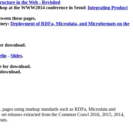
ucture in the Web - Revisited
kshop at the WWW2014 conference in Seoul:
Integrating Product
tween these pages.
dney:
Deployment of RDFa, Microdata, and Microformats on the
for download.
lin
-
Slides
.
e for download.
 download.
ML pages using
markup standards such as RDFa, Microdata and
ata set releases extracted from the Common Crawl 2016, 2015, 2014,
mats.