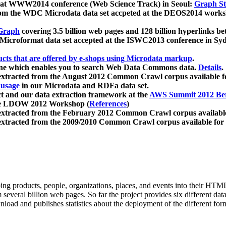
 at WWW2014 conference (Web Science Track) in Seoul:
Graph Str
a from the WDC Microdata data set accpeted at the DEOS2014 wor
Graph
covering 3.5 billion web pages and 128 billion hyperlinks be
icroformat data set accepted at the ISWC2013 conference in Sy
ucts that are offered by e-shops using Microdata markup
.
gine which enables you to search Web Data Commons data.
Details
.
 extracted from the August 2012 Common Crawl corpus available 
 usage
in our Microdata and RDFa data set.
t and our data extraction framework at the
AWS Summit 2012 Ber
the LDOW 2012 Workshop (
References
)
extracted from the February 2012 Common Crawl corpus availabl
extracted from the 2009/2010 Common Crawl corpus available for
ing products, people, organizations, places, and events into their HT
several billion web pages. So far the project provides six different d
load and publishes statistics about the deployment of the different for