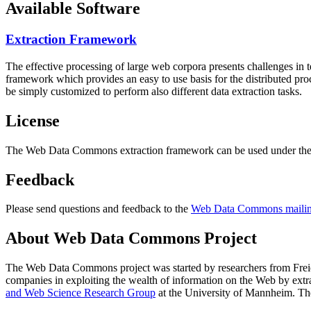
Available Software
Extraction Framework
The effective processing of large web corpora presents challenges in 
framework which provides an easy to use basis for the distributed pr
be simply customized to perform also different data extraction tasks.
License
The Web Data Commons extraction framework can be used under the 
Feedback
Please send questions and feedback to the
Web Data Commons mailing
About Web Data Commons Project
The Web Data Commons project was started by researchers from
Frei
companies in exploiting the wealth of information on the Web by ext
and Web Science Research Group
at the
University of Mannheim
. Th