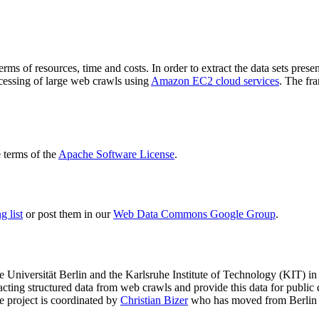
terms of resources, time and costs. In order to extract the data sets p
ocessing of large web crawls using
Amazon EC2 cloud services
. The fr
terms of the
Apache Software License
.
 list
or post them in our
Web Data Commons Google Group
.
e Universität Berlin
and the
Karlsruhe Institute of Technology (KIT)
in 
racting structured data from web crawls and provide this data for pub
e project is coordinated by
Christian Bizer
who has moved from Berlin