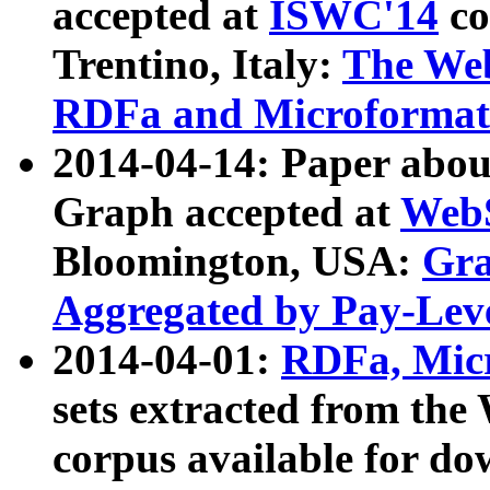
accepted at
ISWC'14
co
Trentino, Italy:
The We
RDFa and Microformat 
2014-04-14: Paper ab
Graph accepted at
WebS
Bloomington, USA:
Gra
Aggregated by Pay-Lev
2014-04-01:
RDFa, Micr
sets extracted from t
corpus available for do