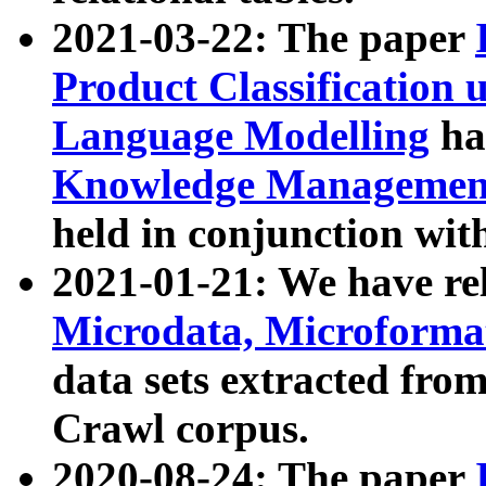
2021-03-22: The paper
Product Classification 
Language Modelling
has
Knowledge Management
held in conjunction wit
2021-01-21: We have r
Microdata, Microform
data sets extracted fr
Crawl corpus.
2020-08-24: The paper