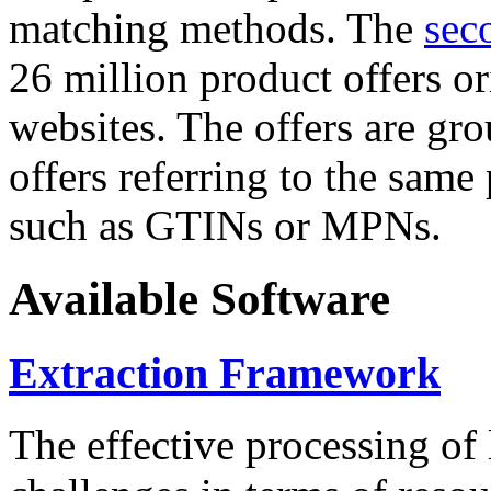
matching methods. The
sec
26 million product offers o
websites. The offers are gro
offers referring to the same
such as GTINs or MPNs.
Available Software
Extraction Framework
The effective processing of