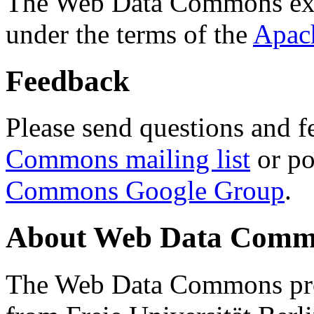
The Web Data Commons ext
under the terms of the
Apac
Feedback
Please send questions and f
Commons mailing list
or po
Commons Google Group
.
About Web Data Commo
The Web Data Commons proj