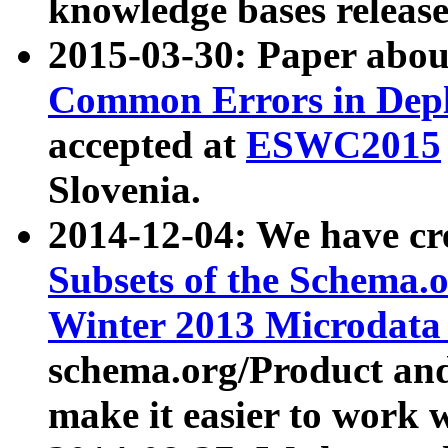
knowledge bases release
2015-03-30: Paper abo
Common Errors in Depl
accepted at
ESWC2015
Slovenia.
2014-12-04: We have cr
Subsets of the Schema.o
Winter 2013 Microdata
schema.org/Product and
make it easier to work w