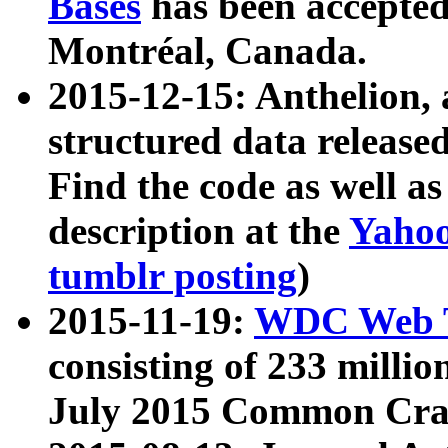
Bases
has been accepted
Montréal, Canada.
2015-12-15: Anthelion, 
structured data release
Find the code as well a
description at the
Yahoo
tumblr posting
)
2015-11-19:
WDC Web T
consisting of 233 milli
July 2015 Common Cra