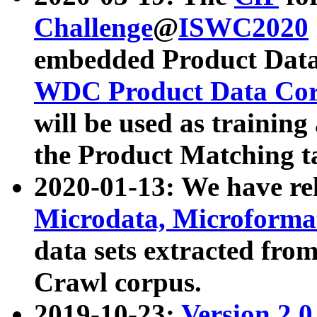
Challenge
@
ISWC2020
embedded Product Data
WDC Product Data Cor
will be used as training
the Product Matching t
2020-01-13: We have r
Microdata, Microform
data sets extracted f
Crawl corpus.
2019-10-23:
Version 2.0