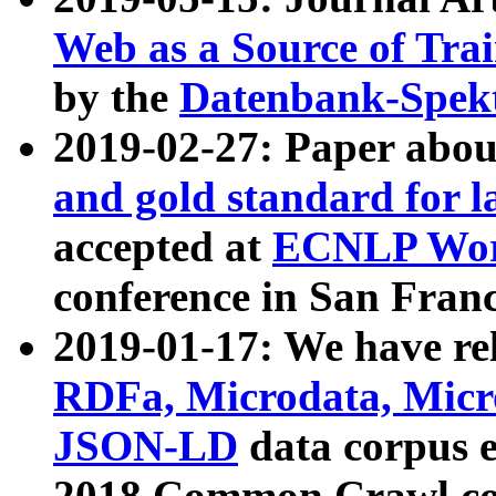
Web as a Source of Tra
by the
Datenbank-Spek
2019-02-27: Paper abo
and gold standard for l
accepted at
ECNLP Wor
conference in San Franc
2019-01-17: We have rel
RDFa, Microdata, Mic
JSON-LD
data corpus 
2018 Common Crawl co