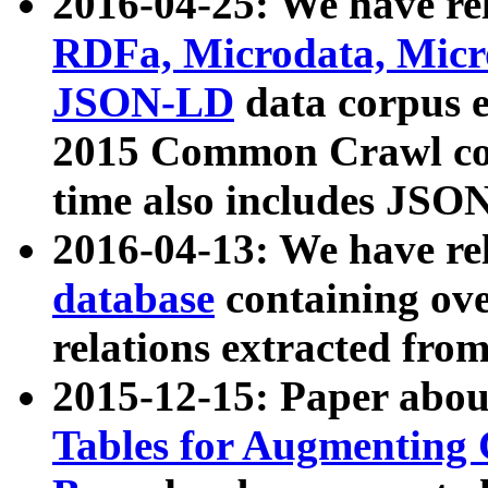
2016-04-25: We have rel
RDFa, Microdata, Mic
JSON-LD
data corpus 
2015 Common Crawl corp
time also includes JSO
2016-04-13: We have re
database
containing ov
relations extracted fro
2015-12-15: Paper abo
Tables for Augmenting