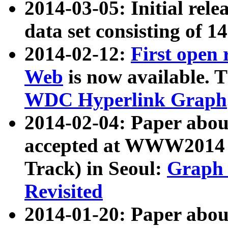
2014-03-05: Initial rele
data set consisting of 1
2014-02-12:
First open
Web
is now available. T
WDC Hyperlink Graph
2014-02-04: Paper ab
accepted at WWW2014 c
Track) in Seoul:
Graph 
Revisited
2014-01-20: Paper about