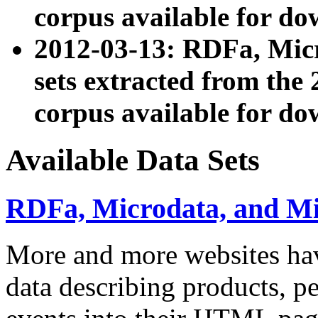
corpus available for do
2012-03-13: RDFa, Mic
sets extracted from t
corpus available for do
Available Data Sets
RDFa, Microdata, and M
More and more websites hav
data describing products, pe