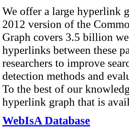
We offer a large
hyperlink 
2012 version of the Comm
Graph covers 3.5 billion we
hyperlinks between these p
researchers to improve sear
detection methods and evalu
To the best of our knowledge
hyperlink graph that is avail
WebIsA Database