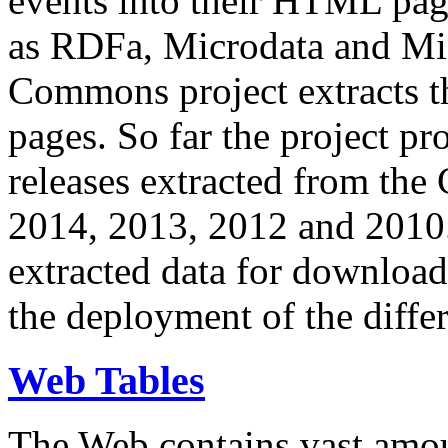
events into their HTML pa
as RDFa, Microdata and Mi
Commons project extracts th
pages. So far the project pro
releases extracted from th
2014, 2013, 2012 and 2010.
extracted data for download 
the deployment of the differ
Web Tables
The Web contains vast amo