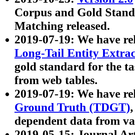
Corpus and Gold Standa
Matching released.
2019-07-19: We have re
Long-Tail Entity Extra
gold standard for the ta
from web tables.
2019-07-19: We have re
Ground Truth (TDGT)
dependent data from va
2019-05-15: Journal Ar