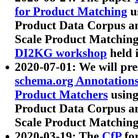
for Product Matching
u
Product Data Corpus a
Scale Product Matching
DI2KG workshop
held 
2020-07-01: We will pr
schema.org Annotations
Product Matchers
usin
Product Data Corpus a
Scale Product Matching
2020-03-19: The
CfP
fo