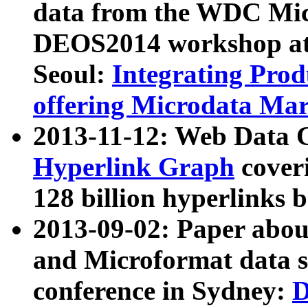
data from the WDC Micr
DEOS2014 workshop at
Seoul:
Integrating Prod
offering Microdata Ma
2013-11-12: Web Data 
Hyperlink Graph
coveri
128 billion hyperlinks 
2013-09-02: Paper abo
and Microformat data s
conference in Sydney:
D