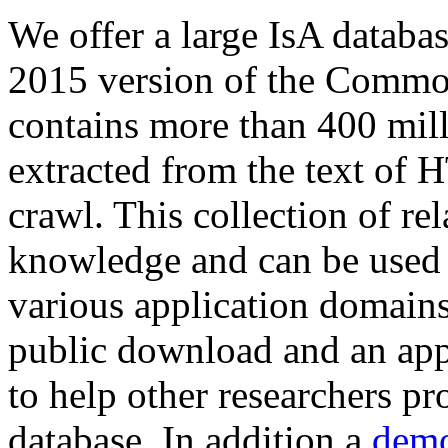
We offer a large
IsA databa
2015 version of the Comm
contains more than 400 mil
extracted from the text of 
crawl. This collection of rel
knowledge and can be used 
various application domains.
public download and an app
to help other researchers p
database. In addition a
demo