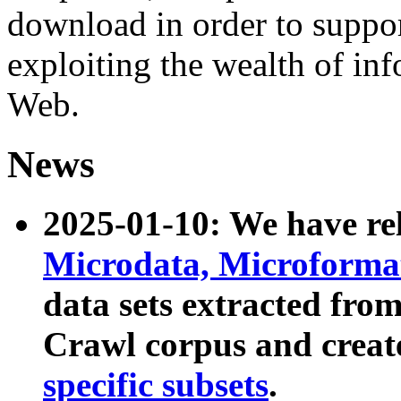
download in order to suppo
exploiting the wealth of inf
Web.
News
2025-01-10: We have r
Microdata, Microform
data sets extracted fr
Crawl corpus and creat
specific subsets
.