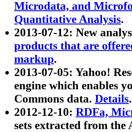
Microdata, and Microfo
Quantitative Analysis
.
2013-07-12: New analys
products that are offer
markup
.
2013-07-05: Yahoo! Res
engine which enables y
Commons data.
Details
.
2012-12-10:
RDFa, Micr
sets extracted from t