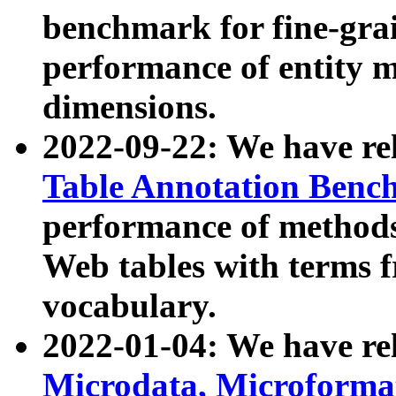
benchmark for fine-grai
performance of entity 
dimensions.
2022-09-22: We have r
Table Annotation Ben
performance of methods
Web tables with terms 
vocabulary.
2022-01-04: We have r
Microdata, Microform