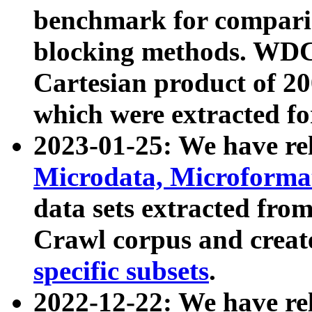
benchmark for compari
blocking methods. WDC
Cartesian product of 200
which were extracted fo
2023-01-25: We have r
Microdata, Microform
data sets extracted fr
Crawl corpus and creat
specific subsets
.
2022-12-22: We have re