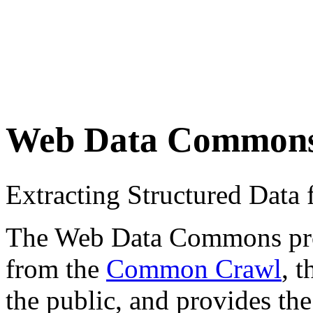
Web Data Common
Extracting Structured Dat
The Web Data Commons proje
from the
Common Crawl
, 
the public, and provides the