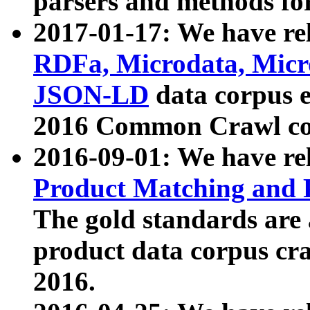
parsers and methods for
2017-01-17: We have rel
RDFa, Microdata, Mic
JSON-LD
data corpus e
2016 Common Crawl co
2016-09-01: We have re
Product Matching and P
The gold standards are
product data corpus craw
2016.