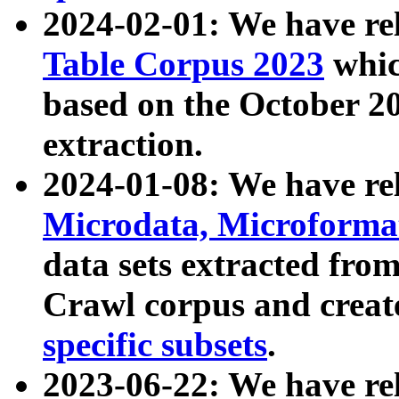
2024-02-01: We have r
Table Corpus 2023
whic
based on the October 
extraction.
2024-01-08: We have r
Microdata, Microform
data sets extracted fr
Crawl corpus and creat
specific subsets
.
2023-06-22: We have re