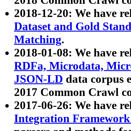
2018-12-20: We have re
Dataset and Gold Stand
Matching
.
2018-01-08: We have rel
RDFa, Microdata, Mic
JSON-LD
data corpus 
2017 Common Crawl co
2017-06-26: We have re
Integration Framework