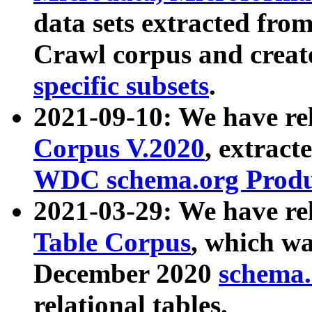
data sets extracted fr
Crawl corpus and creat
specific subsets
.
2021-09-10: We have re
Corpus V.2020
, extract
WDC schema.org Produc
2021-03-29: We have r
Table Corpus
, which wa
December 2020
schema.o
relational tables.