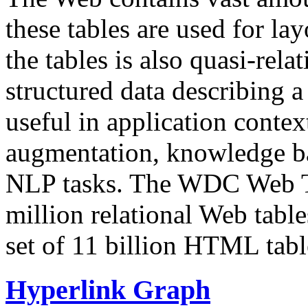
these tables are used for lay
the tables is also quasi-rela
structured data describing a 
useful in application contex
augmentation, knowledge ba
NLP tasks. The WDC Web Tab
million relational Web table
set of 11 billion HTML tab
Hyperlink Graph