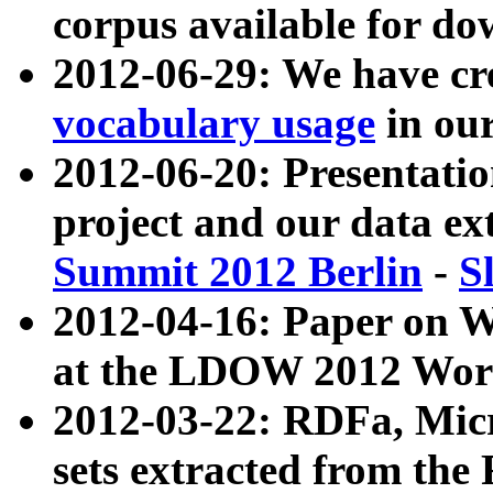
corpus available for do
2012-06-29: We have cr
vocabulary usage
in ou
2012-06-20: Presentat
project and our data ex
Summit 2012 Berlin
-
S
2012-04-16: Paper on 
at the LDOW 2012 Wor
2012-03-22: RDFa, Mic
sets extracted from t