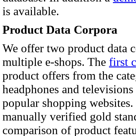
is available.
Product Data Corpora
We offer two product data c
multiple e-shops. The
first 
product offers from the cat
headphones and televisions
popular shopping websites.
manually verified gold stan
comparison of product featu