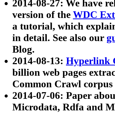
2014-08-27: We have rel
version of the
WDC Extr
a tutorial, which expla
in detail. See also our
g
Blog.
2014-08-13:
Hyperlink 
billion web pages extra
Common Crawl corpus a
2014-07-06: Paper ab
Microdata, Rdfa and Mi