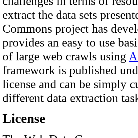
challenges in terms of resou
extract the data sets prese
Commons project has deve
provides an easy to use basi
of large web crawls using
A
framework is published und
license and can be simply c
different data extraction tas
License