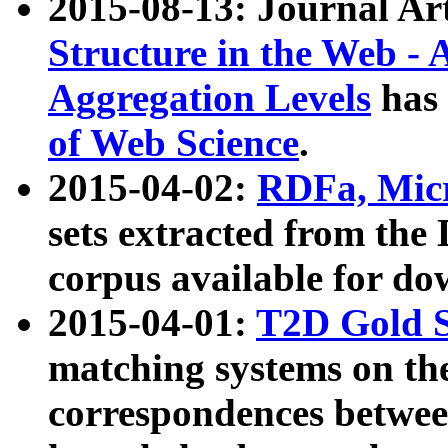
2015-08-13: Journal Ar
Structure in the Web - 
Aggregation Levels
has 
of Web Science
.
2015-04-02:
RDFa, Micr
sets extracted from t
corpus available for do
2015-04-01:
T2D Gold 
matching systems on the
correspondences betwee