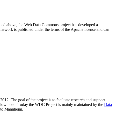
resented above, the Web Data Commons project has developed a
amework is published under the terms of the Apache license and can
2012. The goal of the project is to facilitate research and support
lic download. Today the WDC Project is mainly maintained by the
Data
 to Mannheim.