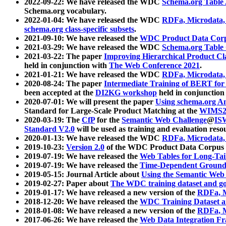
2022-09-22: We have released the WDC
Schema.org Table
Schema.org vocabulary.
2022-01-04: We have released the WDC
RDFa, Microdata
schema.org class-specific subsets
.
2021-09-10: We have released the
WDC Product Data Corp
2021-03-29: We have released the WDC
Schema.org Table
2021-03-22: The paper
Improving Hierarchical Product Cla
held in conjunction with
The Web Conference 2021
.
2021-01-21: We have released the WDC
RDFa, Microdata
2020-08-24: The paper
Intermediate Training of BERT fo
been accepted at the
DI2KG workshop
held in conjunction
2020-07-01: We will present the paper
Using schema.org An
Standard for Large-Scale Product Matching at the
WIMS2
2020-03-19: The
CfP
for the
Semantic Web Challenge
@
IS
Standard V2.0
will be used as training and evaluation reso
2020-01-13: We have released the WDC
RDFa, Microdata
2019-10-23:
Version 2.0
of the WDC Product Data Corpus a
2019-07-19: We have released the
Web Tables for Long-Tai
2019-07-19: We have released the
Time-Dependent Ground
2019-05-15: Journal Article about
Using the Semantic Web 
2019-02-27: Paper about
The WDC training dataset and gol
2019-01-17: We have released a new version of the
RDFa, M
2018-12-20: We have released the
WDC Training Dataset a
2018-01-08: We have released a new version of the
RDFa, M
2017-06-26: We have released the
Web Data Integration F