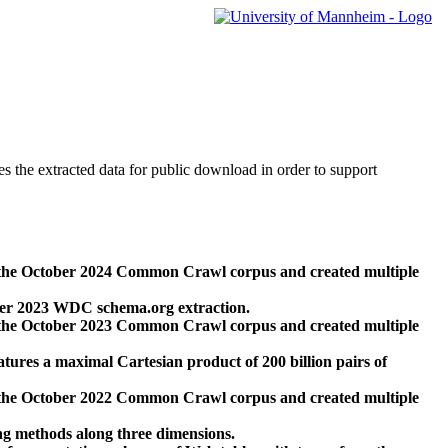
des the extracted data for public download in order to support
 the October 2024 Common Crawl corpus and created multiple
ber 2023 WDC schema.org extraction.
 the October 2023 Common Crawl corpus and created multiple
res a maximal Cartesian product of 200 billion pairs of
 the October 2022 Common Crawl corpus and created multiple
ng methods along three dimensions.