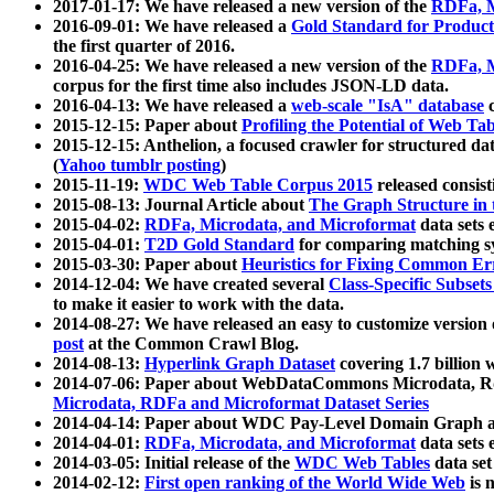
2017-01-17: We have released a new version of the
RDFa, M
2016-09-01: We have released a
Gold Standard for Product
the first quarter of 2016.
2016-04-25: We have released a new version of the
RDFa, M
corpus for the first time also includes JSON-LD data.
2016-04-13: We have released a
web-scale "IsA" database
c
2015-12-15: Paper about
Profiling the Potential of Web 
2015-12-15: Anthelion, a focused crawler for structured da
(
Yahoo tumblr posting
)
2015-11-19:
WDC Web Table Corpus 2015
released consis
2015-08-13: Journal Article about
The Graph Structure in 
2015-04-02:
RDFa, Microdata, and Microformat
data sets
2015-04-01:
T2D Gold Standard
for comparing matching sy
2015-03-30: Paper about
Heuristics for Fixing Common Er
2014-12-04: We have created several
Class-Specific Subset
to make it easier to work with the data.
2014-08-27: We have released an easy to customize version 
post
at the Common Crawl Blog.
2014-08-13:
Hyperlink Graph Dataset
covering 1.7 billion
2014-07-06: Paper about WebDataCommons Microdata, Rdf
Microdata, RDFa and Microformat Dataset Series
2014-04-14: Paper about WDC Pay-Level Domain Graph a
2014-04-01:
RDFa, Microdata, and Microformat
data sets
2014-03-05: Initial release of the
WDC Web Tables
data set
2014-02-12:
First open ranking of the World Wide Web
is 