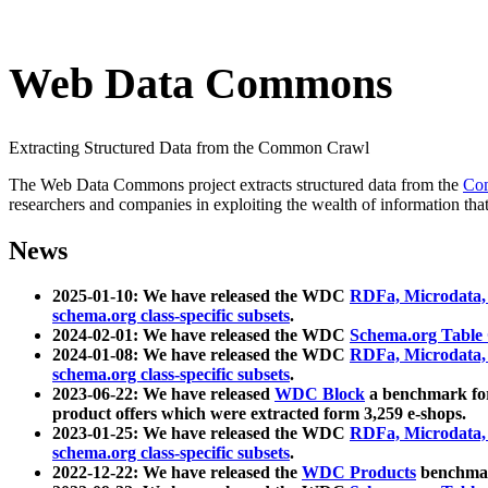
Web Data Commons
Extracting Structured Data from the Common Crawl
The Web Data Commons project extracts structured data from the
Co
researchers and companies in exploiting the wealth of information that
News
2025-01-10: We have released the WDC
RDFa, Microdata
schema.org class-specific subsets
.
2024-02-01: We have released the WDC
Schema.org Table
2024-01-08: We have released the WDC
RDFa, Microdata
schema.org class-specific subsets
.
2023-06-22: We have released
WDC Block
a benchmark for
product offers which were extracted form 3,259 e-shops.
2023-01-25: We have released the WDC
RDFa, Microdata
schema.org class-specific subsets
.
2022-12-22: We have released the
WDC Products
benchmark