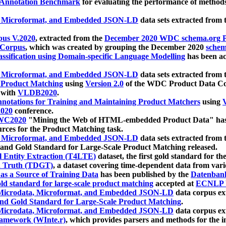
 Annotation Benchmark
for evaluating the performance of methods
, Microformat, and Embedded JSON-LD
data sets extracted from
us V.2020
, extracted from the
December 2020 WDC schema.org Pr
 Corpus
, which was created by grouping the December 2020
schema
ssification using Domain-specific Language Modelling
has been ac
, Microformat, and Embedded JSON-LD
data sets extracted fro
r Product Matching
using
Version 2.0
of the WDC Product Data Cor
 with
VLDB2020
.
notations for Training and Maintaining Product Matchers
using
V
020
conference.
WC2020
"Mining the Web of HTML-embedded Product Data" has
urces for the Product Matching task.
, Microformat, and Embedded JSON-LD
data sets extracted fro
nd Gold Standard for Large-Scale Product Matching released.
l Entity Extraction (T4LTE)
dataset, the first gold standard for the
 Truth (TDGT)
, a dataset covering time-dependent data from var
as a Source of Training Data
has been published by the
Datenban
d standard for large-scale product matching
accepted at
ECNLP 
icrodata, Microformat, and Embedded JSON-LD
data corpus e
nd Gold Standard for Large-Scale Product Matching
.
icrodata, Microformat, and Embedded JSON-LD
data corpus e
ramework (WInte.r)
, which provides parsers and methods for the i