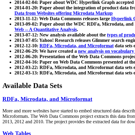
2014-02-04: Paper about WDC Hyperlink Graph accepted
2014-01-20: Paper about the integration of product dat
Data from Websites offering Microdata Markup
2013-11-12: Web Data Commons releases large
Hyperlink 
2013-09-02: Paper about the WDC RDFa, Microdata, and M
Web -- A Quantitative Analysis
.
2013-07-12: New analysis available about the
types of prod
2013-07-05: Yahoo! Research releases Glimmer search en
2012-12-10:
RDFa, Microdata, and Microformat
data sets
2012-06-29: We have created a
new analysis on vocabulary
2012-06-20: Presentation of the Web Data Commons projec
2012-04-16: Paper on Web Data Commons presented at 
2012-03-22: RDFa, Microdata, and Microformat data sets 
2012-03-13: RDFa, Microdata, and Microformat data sets 
Available Data Sets
RDFa, Microdata, and Microformat
More and more websites have started to embed structured data describ
Microformats
. The Web Data Commons project extracts this data from 
2013, 2012 and 2010. The project provides the extracted data for down
Web Tables