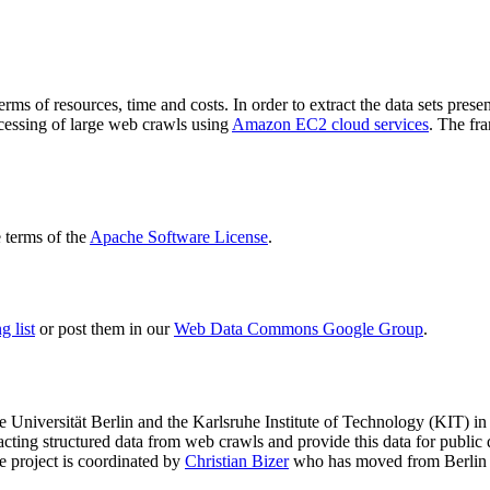
terms of resources, time and costs. In order to extract the data sets p
ocessing of large web crawls using
Amazon EC2 cloud services
. The fr
terms of the
Apache Software License
.
 list
or post them in our
Web Data Commons Google Group
.
e Universität Berlin
and the
Karlsruhe Institute of Technology (KIT)
in 
racting structured data from web crawls and provide this data for pub
e project is coordinated by
Christian Bizer
who has moved from Berlin