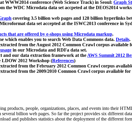
 at WWW2014 conference (Web Science Track) in Seoul:
Graph Str
a from the WDC Microdata data set accpeted at the DEOS2014 wor
Graph
covering 3.5 billion web pages and 128 billion hyperlinks be
icroformat data set accepted at the ISWC2013 conference in Sy
ucts that are offered by e-shops using Microdata markup
.
gine which enables you to search Web Data Commons data.
Details
.
 extracted from the August 2012 Common Crawl corpus available 
 usage
in our Microdata and RDFa data set.
t and our data extraction framework at the
AWS Summit 2012 Ber
the LDOW 2012 Workshop (
References
)
extracted from the February 2012 Common Crawl corpus availabl
extracted from the 2009/2010 Common Crawl corpus available for
ing products, people, organizations, places, and events into their HT
several billion web pages. So far the project provides six different d
load and publishes statistics about the deployment of the different for