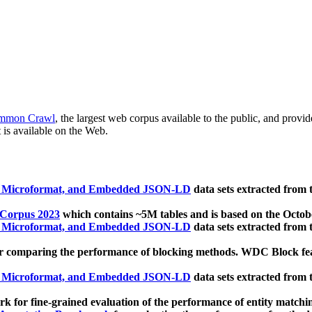
mmon Crawl
, the largest web corpus available to the public, and provi
 is available on the Web.
, Microformat, and Embedded JSON-LD
data sets extracted from
 Corpus 2023
which contains ~5M tables and is based on the Octo
, Microformat, and Embedded JSON-LD
data sets extracted from
 comparing the performance of blocking methods. WDC Block featu
, Microformat, and Embedded JSON-LD
data sets extracted from
 for fine-grained evaluation of the performance of entity matchi