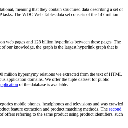
elational, meaning that they contain structured data describing a set of
NLP tasks. The WDC Web Tables data set consists of the 147 million
on web pages and 128 billion hyperlinks between these pages. The
of our knowledge, the graph is the largest hyperlink graph that is
0 million hypernymy relations we extracted from the text of HTML
ous application domains. We offer the tuple dataset for public
pplication
of the database is available.
categories mobile phones, headphones and televisions and was crawled
roduct feature extraction and product matching methods. The
second
f offers referring to the same product using product identifiers, such