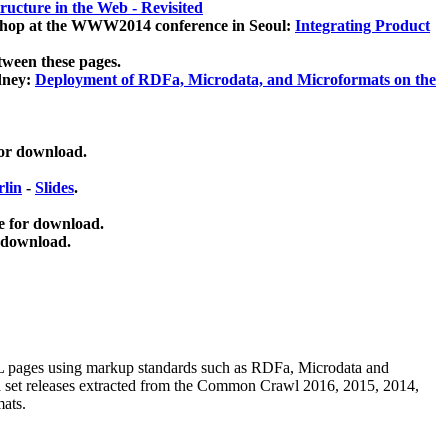
ucture in the Web - Revisited
kshop at the WWW2014 conference in Seoul:
Integrating Product
tween these pages.
dney:
Deployment of RDFa, Microdata, and Microformats on the
for download.
lin
-
Slides
.
e for download.
 download.
ML pages using
markup standards such as RDFa, Microdata and
ata set releases extracted from the Common Crawl 2016, 2015, 2014,
mats.