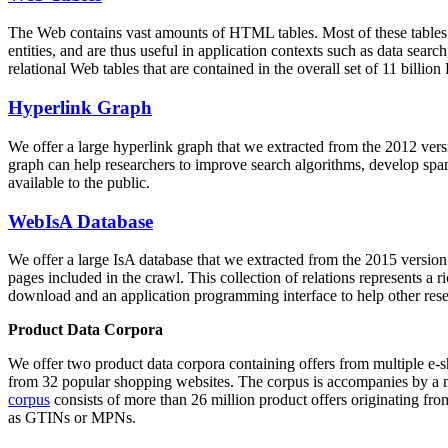
The Web contains vast amounts of
HTML tables
. Most of these tables
entities, and are thus useful in application contexts such as data se
relational Web tables that are contained in the overall set of 11 bil
Hyperlink Graph
We offer a large
hyperlink graph
that we extracted from the 2012 ver
graph can help researchers to improve search algorithms, develop spam
available to the public.
WebIsA Database
We offer a large
IsA database
that we extracted from the 2015 versi
pages included in the crawl. This collection of relations represents a
download and an application programming interface to help other rese
Product Data Corpora
We offer two product data corpora containing offers from multiple e
from 32 popular shopping websites. The corpus is accompanies by a m
corpus
consists of more than 26 million product offers originating from
as GTINs or MPNs.