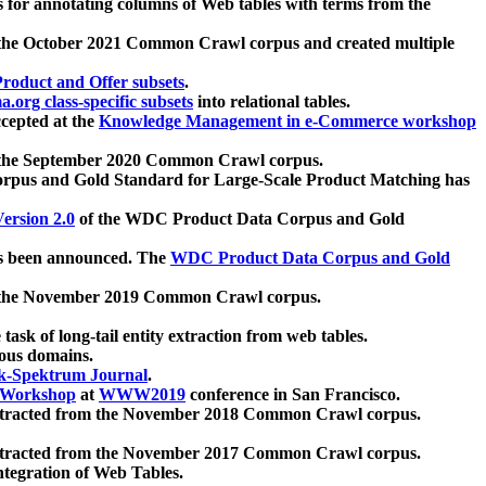
 for annotating columns of Web tables with terms from the
 the October 2021 Common Crawl corpus and created multiple
oduct and Offer subsets
.
.org class-specific subsets
into relational tables.
cepted at the
Knowledge Management in e-Commerce workshop
m the September 2020 Common Crawl corpus.
pus and Gold Standard for Large-Scale Product Matching has
ersion 2.0
of the WDC Product Data Corpus and Gold
 been announced. The
WDC Product Data Corpus and Gold
m the November 2019 Common Crawl corpus.
 task of long-tail entity extraction from web tables.
ious domains.
k-Spektrum Journal
.
Workshop
at
WWW2019
conference in San Francisco.
xtracted from the November 2018 Common Crawl corpus.
xtracted from the November 2017 Common Crawl corpus.
ntegration of Web Tables.