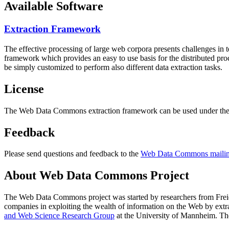
Available Software
Extraction Framework
The effective processing of large web corpora presents challenges in 
framework which provides an easy to use basis for the distributed pr
be simply customized to perform also different data extraction tasks.
License
The Web Data Commons extraction framework can be used under the 
Feedback
Please send questions and feedback to the
Web Data Commons mailing
About Web Data Commons Project
The Web Data Commons project was started by researchers from
Frei
companies in exploiting the wealth of information on the Web by ext
and Web Science Research Group
at the
University of Mannheim
. Th