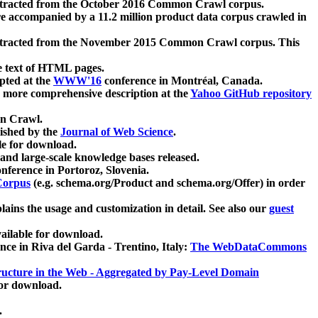
xtracted from the October 2016 Common Crawl corpus.
re accompanied by a 11.2 million product data corpus crawled in
xtracted from the November 2015 Common Crawl corpus. This
e text of HTML pages.
pted at the
WWW'16
conference in Montréal, Canada.
 a more comprehensive description at the
Yahoo GitHub repository
on Crawl.
ished by the
Journal of Web Science
.
e for download.
and large-scale knowledge bases released.
nference in Portoroz, Slovenia.
 Corpus
(e.g. schema.org/Product and schema.org/Offer) in order
lains the usage and customization in detail. See also our
guest
ailable for download.
nce in Riva del Garda - Trentino, Italy:
The WebDataCommons
ucture in the Web - Aggregated by Pay-Level Domain
for download.
.