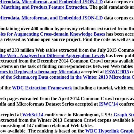
icrodata, Microformat, and Embedded JSON-LD
data corpus e
 Matching and Product Feature Extraction
. The gold standards a
icrodata, Microformat, and Embedded JSON-LD
data corpus e
ontaining over 400 million hypernymy relations extracted from th
Tables for Augmenting Cross-domain Knowledge Bases
has been acce
ta released as Yahoo open source project. Find the code as well as
ting of 233 million Web tables extracted from the July 2015 Comm
the Web - Analyzed on Different Aggregation Levels
has been publ
 extracted from the December 2014 Common Crawl corpus availabl
stems on the task of finding correspondences between Web tables 
rors in Deployed schema.org Microdata
accepted at
ESWC2015
co
s of the Schema.org Data contained in the Winter 2013 Microdata
of the
WDC Extraction Framework
including a tutorial, which exp
 web pages extracted from the April 2014 Common Crawl corpus av
a and Microformats Dataset Series accepted at
ISWC'14
confere
ccepted at
WebSci'14
conference in Bloomington, USA:
Graph Str
 extracted from the Winter 2013 Common Crawl corpus available 
 consisting of 147 million relational Web tables.
now available. The ranking is based on the
WDC Hyperlink Graph