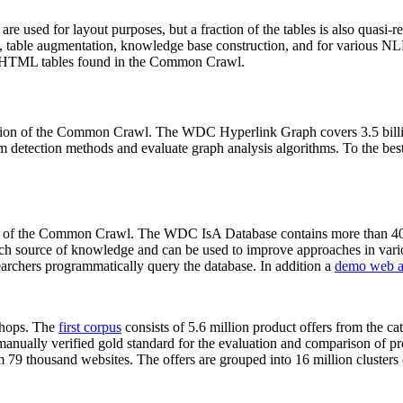
 are used for layout purposes, but a fraction of the tables is also quasi-r
arch, table augmentation, knowledge base construction, and for various 
lion HTML tables found in the Common Crawl.
sion of the Common Crawl. The WDC Hyperlink Graph covers 3.5 billi
 detection methods and evaluate graph analysis algorithms. To the best 
on of the Common Crawl. The WDC IsA Database contains more than 40
 rich source of knowledge and can be used to improve approaches in vari
archers programmatically query the database. In addition a
demo web a
-shops. The
first corpus
consists of 5.6 million product offers from the 
anually verified gold standard for the evaluation and comparison of p
 79 thousand websites. The offers are grouped into 16 million clusters o