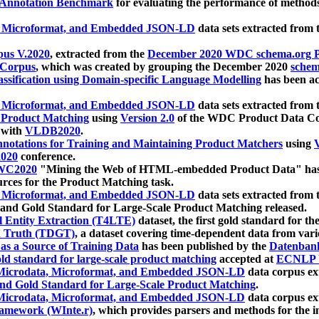
 Annotation Benchmark
for evaluating the performance of methods
, Microformat, and Embedded JSON-LD
data sets extracted from
us V.2020
, extracted from the
December 2020 WDC schema.org Pr
 Corpus
, which was created by grouping the December 2020
schema
ssification using Domain-specific Language Modelling
has been ac
, Microformat, and Embedded JSON-LD
data sets extracted fro
r Product Matching
using
Version 2.0
of the WDC Product Data Cor
 with
VLDB2020
.
notations for Training and Maintaining Product Matchers
using
V
020
conference.
WC2020
"Mining the Web of HTML-embedded Product Data" has
urces for the Product Matching task.
, Microformat, and Embedded JSON-LD
data sets extracted fro
nd Gold Standard for Large-Scale Product Matching released.
l Entity Extraction (T4LTE)
dataset, the first gold standard for the
 Truth (TDGT)
, a dataset covering time-dependent data from var
as a Source of Training Data
has been published by the
Datenban
d standard for large-scale product matching
accepted at
ECNLP 
icrodata, Microformat, and Embedded JSON-LD
data corpus e
nd Gold Standard for Large-Scale Product Matching
.
icrodata, Microformat, and Embedded JSON-LD
data corpus e
ramework (WInte.r)
, which provides parsers and methods for the i