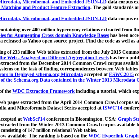
icrodata, Microformat, and Embedded JSON-LD
data corpus e
 Matching and Product Feature Extraction
. The gold standards a
icrodata, Microformat, and Embedded JSON-LD
data corpus e
ontaining over 400 million hypernymy relations extracted from th
Tables for Augmenting Cross-domain Knowledge Bases
has been acce
ta released as Yahoo open source project. Find the code as well as
ting of 233 million Web tables extracted from the July 2015 Comm
the Web - Analyzed on Different Aggregation Levels
has been publ
 extracted from the December 2014 Common Crawl corpus availabl
stems on the task of finding correspondences between Web tables 
rors in Deployed schema.org Microdata
accepted at
ESWC2015
co
s of the Schema.org Data contained in the Winter 2013 Microdata
of the
WDC Extraction Framework
including a tutorial, which exp
 web pages extracted from the April 2014 Common Crawl corpus av
a and Microformats Dataset Series accepted at
ISWC'14
confere
ccepted at
WebSci'14
conference in Bloomington, USA:
Graph Str
 extracted from the Winter 2013 Common Crawl corpus available 
 consisting of 147 million relational Web tables.
now available. The ranking is based on the
WDC Hyperlink Graph