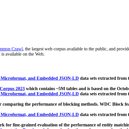
mmon Crawl
, the largest web corpus available to the public, and provi
 is available on the Web.
, Microformat, and Embedded JSON-LD
data sets extracted from
 Corpus 2023
which contains ~5M tables and is based on the Octo
, Microformat, and Embedded JSON-LD
data sets extracted from
 comparing the performance of blocking methods. WDC Block featu
, Microformat, and Embedded JSON-LD
data sets extracted from
 for fine-grained evaluation of the performance of entity matchi