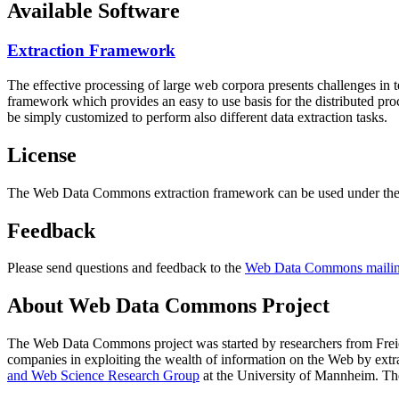
Available Software
Extraction Framework
The effective processing of large web corpora presents challenges in 
framework which provides an easy to use basis for the distributed pr
be simply customized to perform also different data extraction tasks.
License
The Web Data Commons extraction framework can be used under the 
Feedback
Please send questions and feedback to the
Web Data Commons mailing
About Web Data Commons Project
The Web Data Commons project was started by researchers from
Frei
companies in exploiting the wealth of information on the Web by ext
and Web Science Research Group
at the
University of Mannheim
. Th