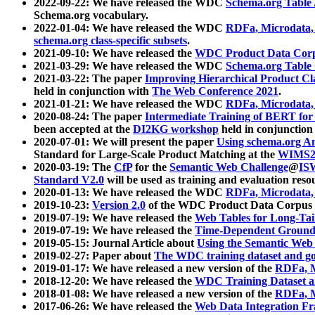
2022-09-22: We have released the WDC
Schema.org Table
Schema.org vocabulary.
2022-01-04: We have released the WDC
RDFa, Microdata
schema.org class-specific subsets
.
2021-09-10: We have released the
WDC Product Data Corp
2021-03-29: We have released the WDC
Schema.org Table
2021-03-22: The paper
Improving Hierarchical Product Cla
held in conjunction with
The Web Conference 2021
.
2021-01-21: We have released the WDC
RDFa, Microdata
2020-08-24: The paper
Intermediate Training of BERT fo
been accepted at the
DI2KG workshop
held in conjunction
2020-07-01: We will present the paper
Using schema.org An
Standard for Large-Scale Product Matching at the
WIMS2
2020-03-19: The
CfP
for the
Semantic Web Challenge
@
IS
Standard V2.0
will be used as training and evaluation reso
2020-01-13: We have released the WDC
RDFa, Microdata
2019-10-23:
Version 2.0
of the WDC Product Data Corpus a
2019-07-19: We have released the
Web Tables for Long-Tai
2019-07-19: We have released the
Time-Dependent Ground
2019-05-15: Journal Article about
Using the Semantic Web 
2019-02-27: Paper about
The WDC training dataset and gol
2019-01-17: We have released a new version of the
RDFa, M
2018-12-20: We have released the
WDC Training Dataset a
2018-01-08: We have released a new version of the
RDFa, M
2017-06-26: We have released the
Web Data Integration F