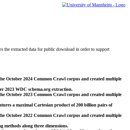
des the extracted data for public download in order to support
 the October 2024 Common Crawl corpus and created multiple
ber 2023 WDC schema.org extraction.
 the October 2023 Common Crawl corpus and created multiple
res a maximal Cartesian product of 200 billion pairs of
 the October 2022 Common Crawl corpus and created multiple
ng methods along three dimensions.