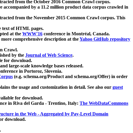
xtracted from the October 2016 Common Crawl corpus.
re accompanied by a 11.2 million product data corpus crawled in
xtracted from the November 2015 Common Crawl corpus. This
e text of HTML pages.
pted at the
WWW'16
conference in Montréal, Canada.
 a more comprehensive description at the
Yahoo GitHub repository
on Crawl.
ished by the
Journal of Web Science
.
e for download.
and large-scale knowledge bases released.
nference in Portoroz, Slovenia.
 Corpus
(e.g. schema.org/Product and schema.org/Offer) in order
lains the usage and customization in detail. See also our
guest
ailable for download.
nce in Riva del Garda - Trentino, Italy:
The WebDataCommons
ucture in the Web - Aggregated by Pay-Level Domain
for download.
.