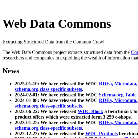
Web Data Commons
Extracting Structured Data from the Common Crawl
The Web Data Commons project extracts structured data from the
Co
researchers and companies in exploiting the wealth of information that
News
2025-01-10: We have released the WDC
RDFa, Microdata
schema.org class-specific subsets
.
2024-02-01: We have released the WDC
Schema.org Table
2024-01-08: We have released the WDC
RDFa, Microdata
schema.org class-specific subsets
.
2023-06-22: We have released
WDC Block
a benchmark for
product offers which were extracted form 3,259 e-shops.
2023-01-25: We have released the WDC
RDFa, Microdata
schema.org class-specific subsets
.
2022-12-22: We have released the
WDC Products
benchmark