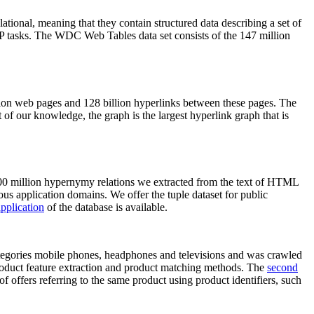
elational, meaning that they contain structured data describing a set of
NLP tasks. The WDC Web Tables data set consists of the 147 million
on web pages and 128 billion hyperlinks between these pages. The
of our knowledge, the graph is the largest hyperlink graph that is
0 million hypernymy relations we extracted from the text of HTML
ous application domains. We offer the tuple dataset for public
pplication
of the database is available.
categories mobile phones, headphones and televisions and was crawled
roduct feature extraction and product matching methods. The
second
f offers referring to the same product using product identifiers, such