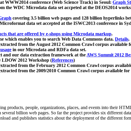
 at WWW2014 conference (Web Science Track) in Seoul:
Graph Str
a from the WDC Microdata data set accpeted at the DEOS2014 wor
Graph
covering 3.5 billion web pages and 128 billion hyperlinks be
icroformat data set accepted at the ISWC2013 conference in Sy
ucts that are offered by e-shops using Microdata markup
.
gine which enables you to search Web Data Commons data.
Details
.
 extracted from the August 2012 Common Crawl corpus available 
 usage
in our Microdata and RDFa data set.
t and our data extraction framework at the
AWS Summit 2012 Ber
the LDOW 2012 Workshop (
References
)
extracted from the February 2012 Common Crawl corpus availabl
extracted from the 2009/2010 Common Crawl corpus available for
ing products, people, organizations, places, and events into their HT
several billion web pages. So far the project provides six different d
load and publishes statistics about the deployment of the different for