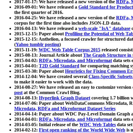
2017-01-17: We have released a new version of the
RDFa, M
2016-09-01: We have released a
Gold Standard for Product
the first quarter of 2016.
2016-04-25: We have released a new version of the
RDFa, M
corpus for the first time also includes JSON-LD data.
2016-04-13: We have released a
web-scale "IsA" database
c
2015-12-15: Paper about
Profiling the Potential of Web 
2015-12-15: Anthelion, a focused crawler for structured da
(
Yahoo tumblr posting
)
2015-11-19:
WDC Web Table Corpus 2015
released consis
2015-08-13: Journal Article about
The Graph Structure in 
2015-04-02:
RDFa, Microdata, and Microformat
data sets
2015-04-01:
T2D Gold Standard
for comparing matching sy
2015-03-30: Paper about
Heuristics for Fixing Common Er
2014-12-04: We have created several
Class-Specific Subset
to make it easier to work with the data.
2014-08-27: We have released an easy to customize version 
post
at the Common Crawl Blog.
2014-08-13:
Hyperlink Graph Dataset
covering 1.7 billion
2014-07-06: Paper about WebDataCommons Microdata, Rdf
Microdata, RDFa and Microformat Dataset Series
2014-04-14: Paper about WDC Pay-Level Domain Graph a
2014-04-01:
RDFa, Microdata, and Microformat
data sets
2014-03-05: Initial release of the
WDC Web Tables
data set
2014-02-12:
First open ranking of the World Wide Web
is 