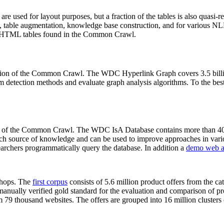
 are used for layout purposes, but a fraction of the tables is also quasi-r
arch, table augmentation, knowledge base construction, and for various 
lion HTML tables found in the Common Crawl.
sion of the Common Crawl. The WDC Hyperlink Graph covers 3.5 billi
 detection methods and evaluate graph analysis algorithms. To the best 
on of the Common Crawl. The WDC IsA Database contains more than 40
 rich source of knowledge and can be used to improve approaches in vari
archers programmatically query the database. In addition a
demo web a
-shops. The
first corpus
consists of 5.6 million product offers from the 
anually verified gold standard for the evaluation and comparison of p
 79 thousand websites. The offers are grouped into 16 million clusters o