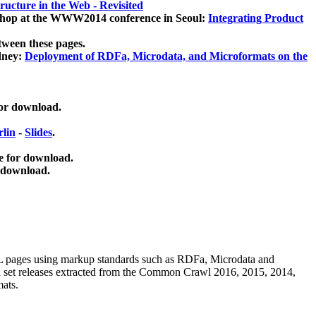
ucture in the Web - Revisited
kshop at the WWW2014 conference in Seoul:
Integrating Product
tween these pages.
dney:
Deployment of RDFa, Microdata, and Microformats on the
for download.
lin
-
Slides
.
e for download.
 download.
ML pages using
markup standards such as RDFa, Microdata and
ata set releases extracted from the Common Crawl 2016, 2015, 2014,
mats.