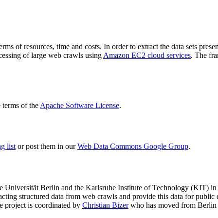
terms of resources, time and costs. In order to extract the data sets p
ocessing of large web crawls using
Amazon EC2 cloud services
. The fr
terms of the
Apache Software License
.
 list
or post them in our
Web Data Commons Google Group
.
e Universität Berlin
and the
Karlsruhe Institute of Technology (KIT)
in 
racting structured data from web crawls and provide this data for pub
e project is coordinated by
Christian Bizer
who has moved from Berlin