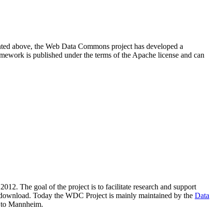
resented above, the Web Data Commons project has developed a
amework is published under the terms of the Apache license and can
2012. The goal of the project is to facilitate research and support
lic download. Today the WDC Project is mainly maintained by the
Data
 to Mannheim.