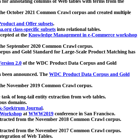
 for annotating columns of Web tables with terms from the
 the October 2021 Common Crawl corpus and created multiple
oduct and Offer subsets
.
.org class-specific subsets
into relational tables.
cepted at the
Knowledge Management in e-Commerce workshop
m the September 2020 Common Crawl corpus.
pus and Gold Standard for Large-Scale Product Matching has
ersion 2.0
of the WDC Product Data Corpus and Gold
 been announced. The
WDC Product Data Corpus and Gold
m the November 2019 Common Crawl corpus.
 task of long-tail entity extraction from web tables.
ious domains.
k-Spektrum Journal
.
Workshop
at
WWW2019
conference in San Francisco.
xtracted from the November 2018 Common Crawl corpus.
xtracted from the November 2017 Common Crawl corpus.
ntegration of Web Tables.