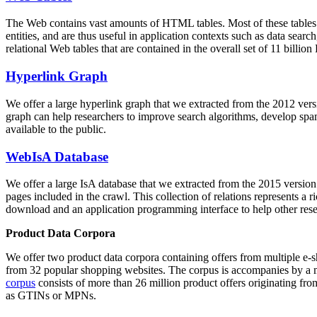
The Web contains vast amounts of
HTML tables
. Most of these tables
entities, and are thus useful in application contexts such as data se
relational Web tables that are contained in the overall set of 11 bil
Hyperlink Graph
We offer a large
hyperlink graph
that we extracted from the 2012 ver
graph can help researchers to improve search algorithms, develop spam
available to the public.
WebIsA Database
We offer a large
IsA database
that we extracted from the 2015 versi
pages included in the crawl. This collection of relations represents a
download and an application programming interface to help other rese
Product Data Corpora
We offer two product data corpora containing offers from multiple e
from 32 popular shopping websites. The corpus is accompanies by a m
corpus
consists of more than 26 million product offers originating from
as GTINs or MPNs.