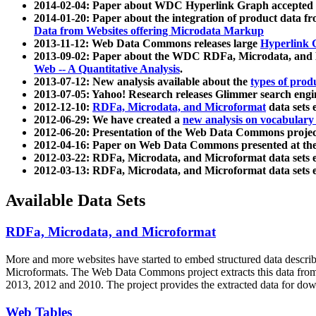
2014-02-04: Paper about WDC Hyperlink Graph accepted
2014-01-20: Paper about the integration of product dat
Data from Websites offering Microdata Markup
2013-11-12: Web Data Commons releases large
Hyperlink 
2013-09-02: Paper about the WDC RDFa, Microdata, and M
Web -- A Quantitative Analysis
.
2013-07-12: New analysis available about the
types of prod
2013-07-05: Yahoo! Research releases Glimmer search en
2012-12-10:
RDFa, Microdata, and Microformat
data sets
2012-06-29: We have created a
new analysis on vocabulary
2012-06-20: Presentation of the Web Data Commons projec
2012-04-16: Paper on Web Data Commons presented at 
2012-03-22: RDFa, Microdata, and Microformat data sets 
2012-03-13: RDFa, Microdata, and Microformat data sets 
Available Data Sets
RDFa, Microdata, and Microformat
More and more websites have started to embed structured data describ
Microformats
. The Web Data Commons project extracts this data from 
2013, 2012 and 2010. The project provides the extracted data for down
Web Tables