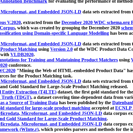
 Annotation Benchmark
for evaluating the performance of methods
, Microformat, and Embedded JSON-LD
data sets extracted from
us V.2020
, extracted from the
December 2020 WDC schema.org Pr
 Corpus
, which was created by grouping the December 2020
schema
ssification using Domain-specific Language Modelling
has been ac
, Microformat, and Embedded JSON-LD
data sets extracted fro
r Product Matching
using
Version 2.0
of the WDC Product Data Cor
 with
VLDB2020
.
notations for Training and Maintaining Product Matchers
using
V
020
conference.
WC2020
"Mining the Web of HTML-embedded Product Data" has
urces for the Product Matching task.
, Microformat, and Embedded JSON-LD
data sets extracted fro
nd Gold Standard for Large-Scale Product Matching released.
l Entity Extraction (T4LTE)
dataset, the first gold standard for the
 Truth (TDGT)
, a dataset covering time-dependent data from var
as a Source of Training Data
has been published by the
Datenban
d standard for large-scale product matching
accepted at
ECNLP 
icrodata, Microformat, and Embedded JSON-LD
data corpus e
nd Gold Standard for Large-Scale Product Matching
.
icrodata, Microformat, and Embedded JSON-LD
data corpus e
ramework (WInte.r)
, which provides parsers and methods for the i