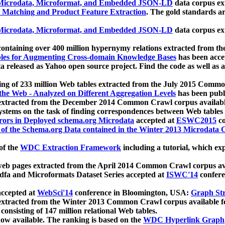
icrodata, Microformat, and Embedded JSON-LD
data corpus e
 Matching and Product Feature Extraction
. The gold standards a
icrodata, Microformat, and Embedded JSON-LD
data corpus e
ontaining over 400 million hypernymy relations extracted from th
Tables for Augmenting Cross-domain Knowledge Bases
has been acce
ta released as Yahoo open source project. Find the code as well as
ting of 233 million Web tables extracted from the July 2015 Comm
the Web - Analyzed on Different Aggregation Levels
has been publ
 extracted from the December 2014 Common Crawl corpus availabl
stems on the task of finding correspondences between Web tables 
rors in Deployed schema.org Microdata
accepted at
ESWC2015
co
s of the Schema.org Data contained in the Winter 2013 Microdata
of the
WDC Extraction Framework
including a tutorial, which exp
 web pages extracted from the April 2014 Common Crawl corpus av
a and Microformats Dataset Series accepted at
ISWC'14
confere
ccepted at
WebSci'14
conference in Bloomington, USA:
Graph Str
 extracted from the Winter 2013 Common Crawl corpus available 
 consisting of 147 million relational Web tables.
now available. The ranking is based on the
WDC Hyperlink Graph