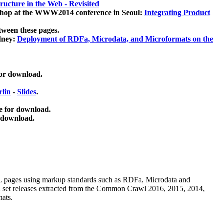
ucture in the Web - Revisited
kshop at the WWW2014 conference in Seoul:
Integrating Product
tween these pages.
dney:
Deployment of RDFa, Microdata, and Microformats on the
for download.
lin
-
Slides
.
e for download.
 download.
ML pages using
markup standards such as RDFa, Microdata and
ata set releases extracted from the Common Crawl 2016, 2015, 2014,
mats.