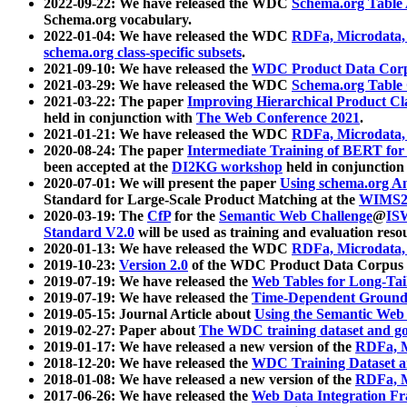
2022-09-22: We have released the WDC
Schema.org Table
Schema.org vocabulary.
2022-01-04: We have released the WDC
RDFa, Microdata
schema.org class-specific subsets
.
2021-09-10: We have released the
WDC Product Data Corp
2021-03-29: We have released the WDC
Schema.org Table
2021-03-22: The paper
Improving Hierarchical Product Cla
held in conjunction with
The Web Conference 2021
.
2021-01-21: We have released the WDC
RDFa, Microdata
2020-08-24: The paper
Intermediate Training of BERT fo
been accepted at the
DI2KG workshop
held in conjunction
2020-07-01: We will present the paper
Using schema.org An
Standard for Large-Scale Product Matching at the
WIMS2
2020-03-19: The
CfP
for the
Semantic Web Challenge
@
IS
Standard V2.0
will be used as training and evaluation reso
2020-01-13: We have released the WDC
RDFa, Microdata
2019-10-23:
Version 2.0
of the WDC Product Data Corpus a
2019-07-19: We have released the
Web Tables for Long-Tai
2019-07-19: We have released the
Time-Dependent Ground
2019-05-15: Journal Article about
Using the Semantic Web 
2019-02-27: Paper about
The WDC training dataset and gol
2019-01-17: We have released a new version of the
RDFa, M
2018-12-20: We have released the
WDC Training Dataset a
2018-01-08: We have released a new version of the
RDFa, M
2017-06-26: We have released the
Web Data Integration F