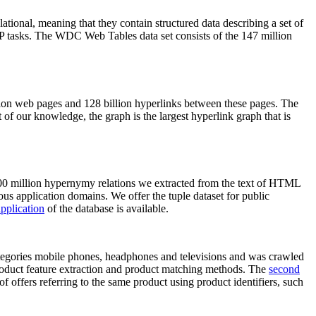
elational, meaning that they contain structured data describing a set of
NLP tasks. The WDC Web Tables data set consists of the 147 million
on web pages and 128 billion hyperlinks between these pages. The
of our knowledge, the graph is the largest hyperlink graph that is
0 million hypernymy relations we extracted from the text of HTML
ous application domains. We offer the tuple dataset for public
pplication
of the database is available.
categories mobile phones, headphones and televisions and was crawled
roduct feature extraction and product matching methods. The
second
f offers referring to the same product using product identifiers, such