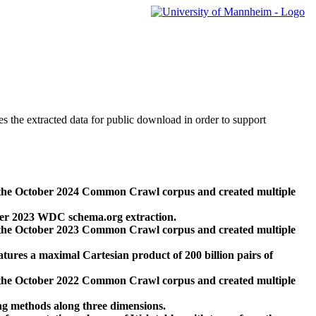
des the extracted data for public download in order to support
 the October 2024 Common Crawl corpus and created multiple
ber 2023 WDC schema.org extraction.
 the October 2023 Common Crawl corpus and created multiple
res a maximal Cartesian product of 200 billion pairs of
 the October 2022 Common Crawl corpus and created multiple
ng methods along three dimensions.