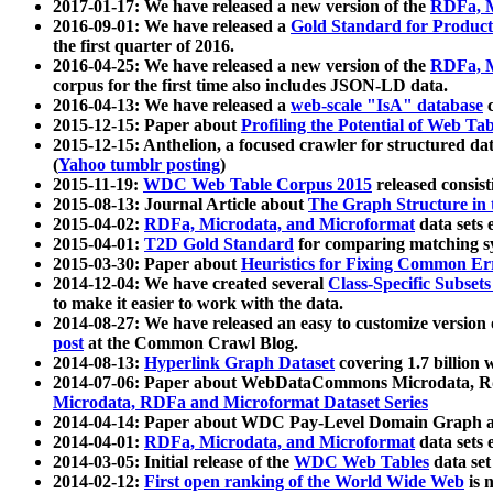
2017-01-17: We have released a new version of the
RDFa, M
2016-09-01: We have released a
Gold Standard for Product
the first quarter of 2016.
2016-04-25: We have released a new version of the
RDFa, M
corpus for the first time also includes JSON-LD data.
2016-04-13: We have released a
web-scale "IsA" database
c
2015-12-15: Paper about
Profiling the Potential of Web 
2015-12-15: Anthelion, a focused crawler for structured da
(
Yahoo tumblr posting
)
2015-11-19:
WDC Web Table Corpus 2015
released consis
2015-08-13: Journal Article about
The Graph Structure in 
2015-04-02:
RDFa, Microdata, and Microformat
data sets
2015-04-01:
T2D Gold Standard
for comparing matching sy
2015-03-30: Paper about
Heuristics for Fixing Common Er
2014-12-04: We have created several
Class-Specific Subset
to make it easier to work with the data.
2014-08-27: We have released an easy to customize version 
post
at the Common Crawl Blog.
2014-08-13:
Hyperlink Graph Dataset
covering 1.7 billion
2014-07-06: Paper about WebDataCommons Microdata, Rdf
Microdata, RDFa and Microformat Dataset Series
2014-04-14: Paper about WDC Pay-Level Domain Graph a
2014-04-01:
RDFa, Microdata, and Microformat
data sets
2014-03-05: Initial release of the
WDC Web Tables
data set
2014-02-12:
First open ranking of the World Wide Web
is 