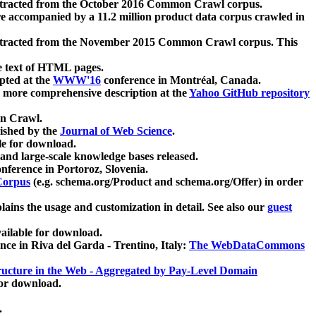
xtracted from the October 2016 Common Crawl corpus.
re accompanied by a 11.2 million product data corpus crawled in
xtracted from the November 2015 Common Crawl corpus. This
e text of HTML pages.
pted at the
WWW'16
conference in Montréal, Canada.
 a more comprehensive description at the
Yahoo GitHub repository
on Crawl.
ished by the
Journal of Web Science
.
e for download.
and large-scale knowledge bases released.
nference in Portoroz, Slovenia.
 Corpus
(e.g. schema.org/Product and schema.org/Offer) in order
lains the usage and customization in detail. See also our
guest
ailable for download.
nce in Riva del Garda - Trentino, Italy:
The WebDataCommons
ucture in the Web - Aggregated by Pay-Level Domain
for download.
.