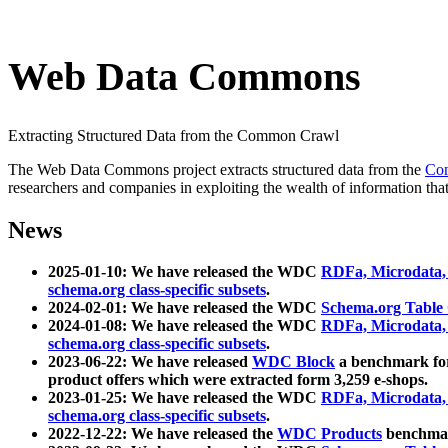
Web Data Commons
Extracting Structured Data from the Common Crawl
The Web Data Commons project extracts structured data from the
Co
researchers and companies in exploiting the wealth of information that
News
2025-01-10: We have released the WDC
RDFa, Microdata
schema.org class-specific subsets
.
2024-02-01: We have released the WDC
Schema.org Table
2024-01-08: We have released the WDC
RDFa, Microdata
schema.org class-specific subsets
.
2023-06-22: We have released
WDC Block
a benchmark for
product offers which were extracted form 3,259 e-shops.
2023-01-25: We have released the WDC
RDFa, Microdata
schema.org class-specific subsets
.
2022-12-22: We have released the
WDC Products
benchmark