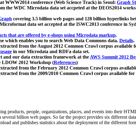
 at WWW2014 conference (Web Science Track) in Seoul:
Graph Str
a from the WDC Microdata data set accpeted at the DEOS2014 wor
Graph
covering 3.5 billion web pages and 128 billion hyperlinks be
icroformat data set accepted at the ISWC2013 conference in Sy
ucts that are offered by e-shops using Microdata markup
.
gine which enables you to search Web Data Commons data.
Details
.
 extracted from the August 2012 Common Crawl corpus available 
 usage
in our Microdata and RDFa data set.
t and our data extraction framework at the
AWS Summit 2012 Ber
the LDOW 2012 Workshop (
References
)
extracted from the February 2012 Common Crawl corpus availabl
extracted from the 2009/2010 Common Crawl corpus available for
ing products, people, organizations, places, and events into their HT
several billion web pages. So far the project provides six different d
load and publishes statistics about the deployment of the different for