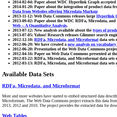
2014-02-04: Paper about WDC Hyperlink Graph accepted
2014-01-20: Paper about the integration of product dat
Data from Websites offering Microdata Markup
2013-11-12: Web Data Commons releases large
Hyperlink 
2013-09-02: Paper about the WDC RDFa, Microdata, and M
Web -- A Quantitative Analysis
.
2013-07-12: New analysis available about the
types of prod
2013-07-05: Yahoo! Research releases Glimmer search en
2012-12-10:
RDFa, Microdata, and Microformat
data sets
2012-06-29: We have created a
new analysis on vocabulary
2012-06-20: Presentation of the Web Data Commons projec
2012-04-16: Paper on Web Data Commons presented at 
2012-03-22: RDFa, Microdata, and Microformat data sets 
2012-03-13: RDFa, Microdata, and Microformat data sets 
Available Data Sets
RDFa, Microdata, and Microformat
More and more websites have started to embed structured data describ
Microformats
. The Web Data Commons project extracts this data from 
2013, 2012 and 2010. The project provides the extracted data for down
Web Tables