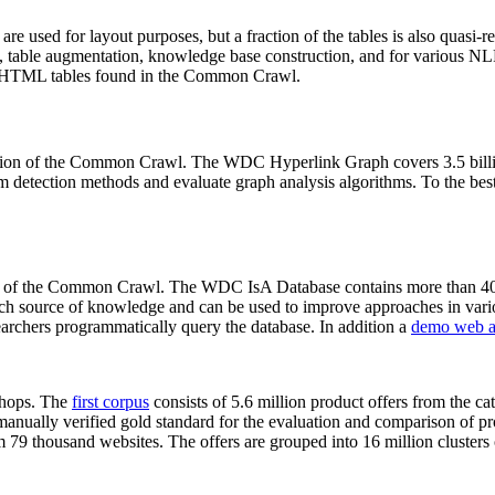
 are used for layout purposes, but a fraction of the tables is also quasi-r
arch, table augmentation, knowledge base construction, and for various 
lion HTML tables found in the Common Crawl.
sion of the Common Crawl. The WDC Hyperlink Graph covers 3.5 billi
 detection methods and evaluate graph analysis algorithms. To the best 
on of the Common Crawl. The WDC IsA Database contains more than 40
 rich source of knowledge and can be used to improve approaches in vari
archers programmatically query the database. In addition a
demo web a
-shops. The
first corpus
consists of 5.6 million product offers from the 
anually verified gold standard for the evaluation and comparison of p
 79 thousand websites. The offers are grouped into 16 million clusters o