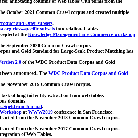
 for annotating columns of Web tables with terms from the
 the October 2021 Common Crawl corpus and created multiple
oduct and Offer subsets
.
.org class-specific subsets
into relational tables.
cepted at the
Knowledge Management in e-Commerce workshop
m the September 2020 Common Crawl corpus.
pus and Gold Standard for Large-Scale Product Matching has
ersion 2.0
of the WDC Product Data Corpus and Gold
 been announced. The
WDC Product Data Corpus and Gold
m the November 2019 Common Crawl corpus.
 task of long-tail entity extraction from web tables.
ious domains.
k-Spektrum Journal
.
Workshop
at
WWW2019
conference in San Francisco.
xtracted from the November 2018 Common Crawl corpus.
xtracted from the November 2017 Common Crawl corpus.
ntegration of Web Tables.