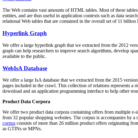
The Web contains vast amounts of
HTML tables
. Most of these tables
entities, and are thus useful in application contexts such as data se
relational Web tables that are contained in the overall set of 11 bil
Hyperlink Graph
We offer a large
hyperlink graph
that we extracted from the 2012 ver
graph can help researchers to improve search algorithms, develop spam
available to the public.
WebIsA Database
We offer a large
IsA database
that we extracted from the 2015 versi
pages included in the crawl. This collection of relations represents a
download and an application programming interface to help other rese
Product Data Corpora
We offer two product data corpora containing offers from multiple e
from 32 popular shopping websites. The corpus is accompanies by a m
corpus
consists of more than 26 million product offers originating from
as GTINs or MPNs.