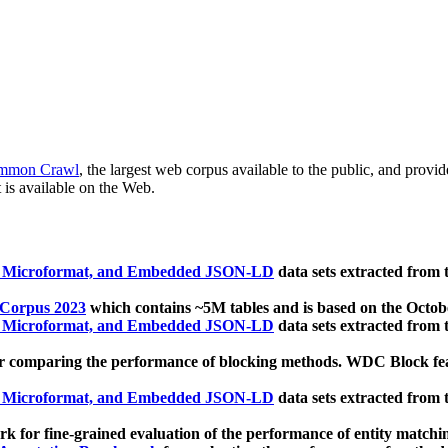
mmon Crawl
, the largest web corpus available to the public, and provi
 is available on the Web.
, Microformat, and Embedded JSON-LD
data sets extracted from
 Corpus 2023
which contains ~5M tables and is based on the Octo
, Microformat, and Embedded JSON-LD
data sets extracted from
 comparing the performance of blocking methods. WDC Block featu
, Microformat, and Embedded JSON-LD
data sets extracted from
 for fine-grained evaluation of the performance of entity matchi