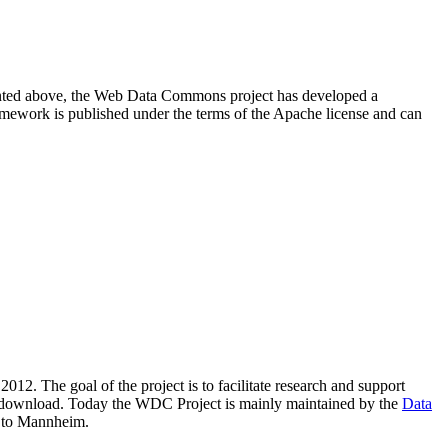
resented above, the Web Data Commons project has developed a
amework is published under the terms of the Apache license and can
2012. The goal of the project is to facilitate research and support
lic download. Today the WDC Project is mainly maintained by the
Data
 to Mannheim.