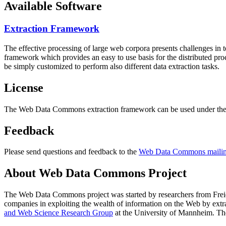
Available Software
Extraction Framework
The effective processing of large web corpora presents challenges in 
framework which provides an easy to use basis for the distributed pr
be simply customized to perform also different data extraction tasks.
License
The Web Data Commons extraction framework can be used under the 
Feedback
Please send questions and feedback to the
Web Data Commons mailing
About Web Data Commons Project
The Web Data Commons project was started by researchers from
Frei
companies in exploiting the wealth of information on the Web by ext
and Web Science Research Group
at the
University of Mannheim
. Th