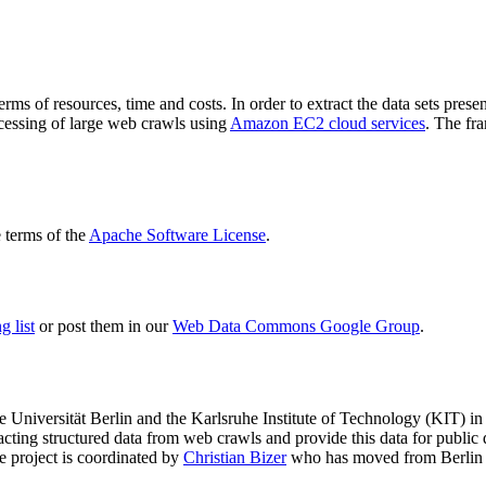
terms of resources, time and costs. In order to extract the data sets p
ocessing of large web crawls using
Amazon EC2 cloud services
. The fr
terms of the
Apache Software License
.
 list
or post them in our
Web Data Commons Google Group
.
e Universität Berlin
and the
Karlsruhe Institute of Technology (KIT)
in 
racting structured data from web crawls and provide this data for pub
e project is coordinated by
Christian Bizer
who has moved from Berlin