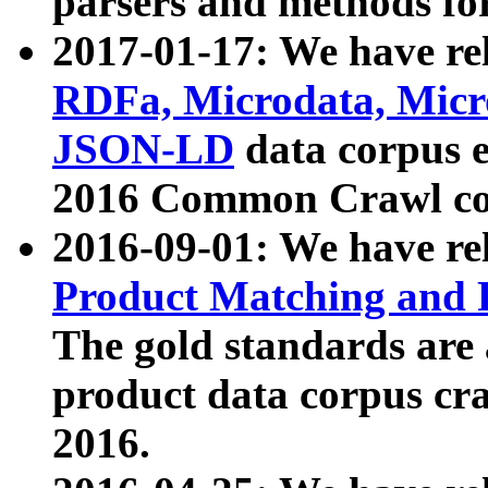
parsers and methods for
2017-01-17: We have rel
RDFa, Microdata, Mic
JSON-LD
data corpus e
2016 Common Crawl co
2016-09-01: We have re
Product Matching and P
The gold standards are
product data corpus craw
2016.