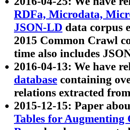
2016-04-25: We have rel
RDFa, Microdata, Mic
JSON-LD
data corpus 
2015 Common Crawl corp
time also includes JSO
2016-04-13: We have re
database
containing ov
relations extracted fro
2015-12-15: Paper abo
Tables for Augmenting