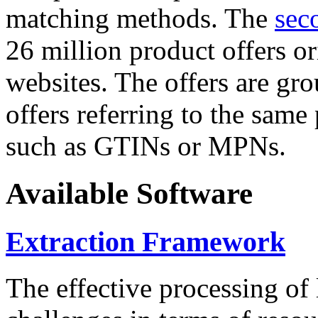
matching methods. The
sec
26 million product offers o
websites. The offers are gro
offers referring to the same
such as GTINs or MPNs.
Available Software
Extraction Framework
The effective processing of