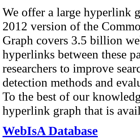
We offer a large
hyperlink 
2012 version of the Comm
Graph covers 3.5 billion we
hyperlinks between these p
researchers to improve sear
detection methods and evalu
To the best of our knowledge
hyperlink graph that is avail
WebIsA Database