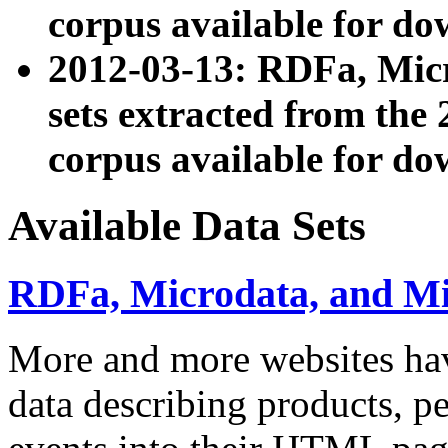
corpus available for do
2012-03-13: RDFa, Mic
sets extracted from t
corpus available for do
Available Data Sets
RDFa, Microdata, and M
More and more websites hav
data describing products, pe