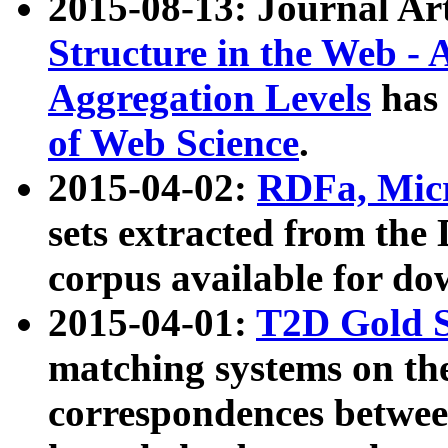
2015-08-13: Journal Ar
Structure in the Web - 
Aggregation Levels
has 
of Web Science
.
2015-04-02:
RDFa, Micr
sets extracted from t
corpus available for do
2015-04-01:
T2D Gold 
matching systems on the
correspondences betwee