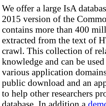
We offer a large
IsA databa
2015 version of the Comm
contains more than 400 mil
extracted from the text of 
crawl. This collection of rel
knowledge and can be used 
various application domains.
public download and an app
to help other researchers p
database. In addition a
demo