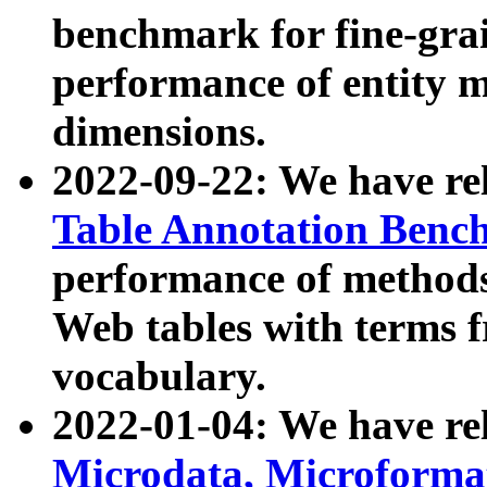
benchmark for fine-grai
performance of entity 
dimensions.
2022-09-22: We have r
Table Annotation Ben
performance of methods
Web tables with terms 
vocabulary.
2022-01-04: We have r
Microdata, Microform