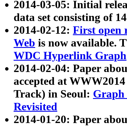
2014-03-05: Initial rele
data set consisting of 1
2014-02-12:
First open
Web
is now available. T
WDC Hyperlink Graph
2014-02-04: Paper ab
accepted at WWW2014 c
Track) in Seoul:
Graph 
Revisited
2014-01-20: Paper about