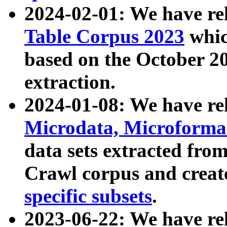
2024-02-01: We have r
Table Corpus 2023
whic
based on the October 
extraction.
2024-01-08: We have r
Microdata, Microform
data sets extracted fr
Crawl corpus and creat
specific subsets
.
2023-06-22: We have re