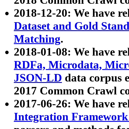
2018-12-20: We have re
Dataset and Gold Stand
Matching
.
2018-01-08: We have rel
RDFa, Microdata, Mic
JSON-LD
data corpus 
2017 Common Crawl co
2017-06-26: We have re
Integration Framework