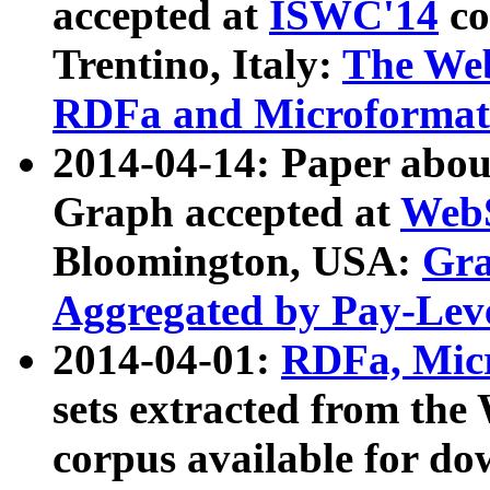
accepted at
ISWC'14
co
Trentino, Italy:
The We
RDFa and Microformat 
2014-04-14: Paper ab
Graph accepted at
WebS
Bloomington, USA:
Gra
Aggregated by Pay-Lev
2014-04-01:
RDFa, Micr
sets extracted from t
corpus available for do