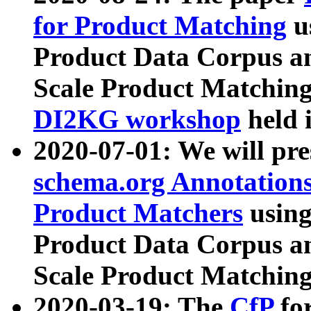
for Product Matching
u
Product Data Corpus a
Scale Product Matching
DI2KG workshop
held 
2020-07-01: We will pr
schema.org Annotations
Product Matchers
usin
Product Data Corpus a
Scale Product Matching
2020-03-19: The
CfP
fo