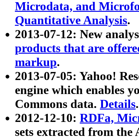
Microdata, and Microfo
Quantitative Analysis
.
2013-07-12: New analys
products that are offer
markup
.
2013-07-05: Yahoo! Res
engine which enables y
Commons data.
Details
.
2012-12-10:
RDFa, Micr
sets extracted from t