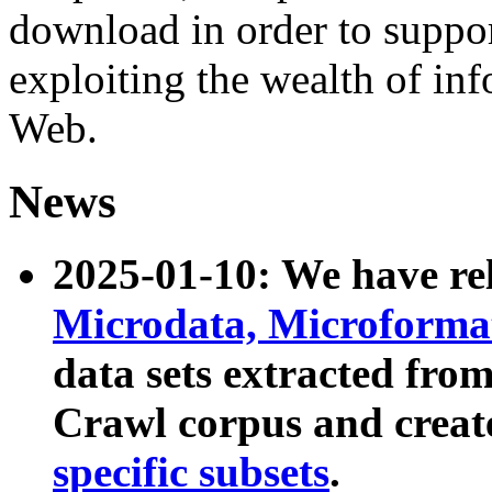
download in order to suppo
exploiting the wealth of inf
Web.
News
2025-01-10: We have r
Microdata, Microform
data sets extracted fr
Crawl corpus and creat
specific subsets
.