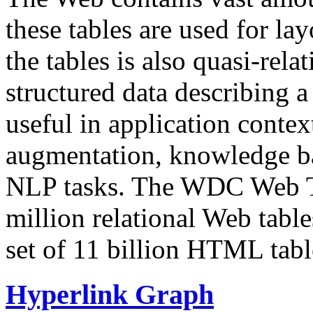
these tables are used for lay
the tables is also quasi-rela
structured data describing a 
useful in application contex
augmentation, knowledge ba
NLP tasks. The WDC Web Tab
million relational Web table
set of 11 billion HTML tab
Hyperlink Graph