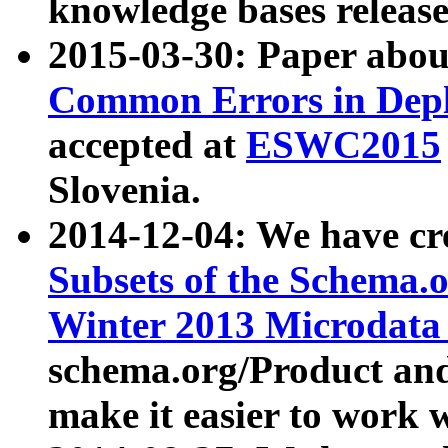
knowledge bases release
2015-03-30: Paper abo
Common Errors in Depl
accepted at
ESWC2015
Slovenia.
2014-12-04: We have cr
Subsets of the Schema.o
Winter 2013 Microdata
schema.org/Product and
make it easier to work w