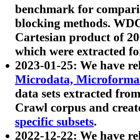
benchmark for compari
blocking methods. WDC
Cartesian product of 200
which were extracted fo
2023-01-25: We have r
Microdata, Microform
data sets extracted fr
Crawl corpus and creat
specific subsets
.
2022-12-22: We have re