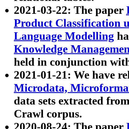
2021-03-22: The paper
Product Classification 
Language Modelling
has
Knowledge Management
held in conjunction wit
2021-01-21: We have r
Microdata, Microform
data sets extracted fr
Crawl corpus.
2020-08-24: The paper