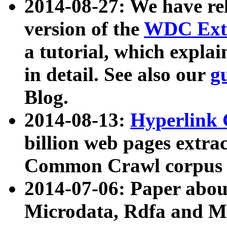
2014-08-27: We have rel
version of the
WDC Extr
a tutorial, which expla
in detail. See also our
g
Blog.
2014-08-13:
Hyperlink 
billion web pages extra
Common Crawl corpus a
2014-07-06: Paper ab
Microdata, Rdfa and Mi