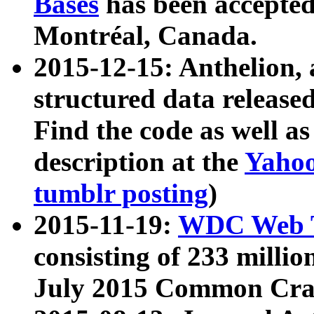
Bases
has been accepted
Montréal, Canada.
2015-12-15: Anthelion, 
structured data release
Find the code as well a
description at the
Yahoo
tumblr posting
)
2015-11-19:
WDC Web T
consisting of 233 milli
July 2015 Common Cra