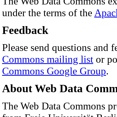
The Web Data Commons ext
under the terms of the
Apac
Feedback
Please send questions and f
Commons mailing list
or po
Commons Google Group
.
About Web Data Commo
The Web Data Commons proj