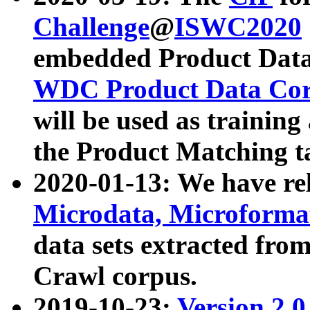
Challenge
@
ISWC2020
embedded Product Data
WDC Product Data Cor
will be used as training
the Product Matching t
2020-01-13: We have r
Microdata, Microform
data sets extracted f
Crawl corpus.
2019-10-23:
Version 2.0