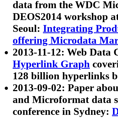
data from the WDC Micr
DEOS2014 workshop at
Seoul:
Integrating Prod
offering Microdata Ma
2013-11-12: Web Data 
Hyperlink Graph
coveri
128 billion hyperlinks 
2013-09-02: Paper abo
and Microformat data s
conference in Sydney:
D