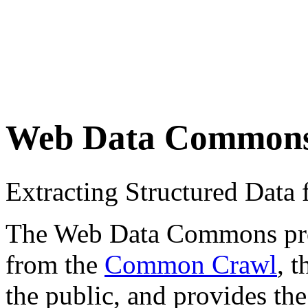
Web Data Common
Extracting Structured Dat
The Web Data Commons proje
from the
Common Crawl
, 
the public, and provides the