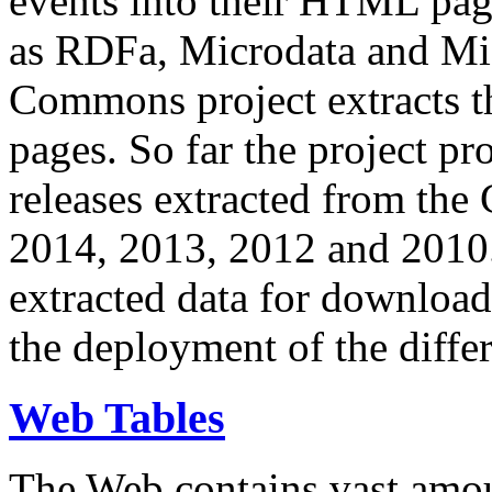
events into their HTML pa
as RDFa, Microdata and Mi
Commons project extracts th
pages. So far the project pro
releases extracted from th
2014, 2013, 2012 and 2010.
extracted data for download 
the deployment of the differ
Web Tables
The Web contains vast amo