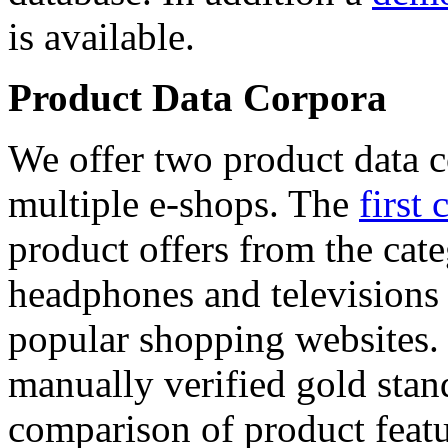
is available.
Product Data Corpora
We offer two product data c
multiple e-shops. The
first 
product offers from the cat
headphones and televisions
popular shopping websites.
manually verified gold stan
comparison of product featu