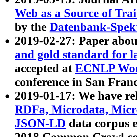
Web as a Source of Tra
by the
Datenbank-Spek
2019-02-27: Paper abo
and gold standard for l
accepted at
ECNLP Wor
conference in San Franc
2019-01-17: We have rel
RDFa, Microdata, Mic
JSON-LD
data corpus 
2018 Common Crawl co