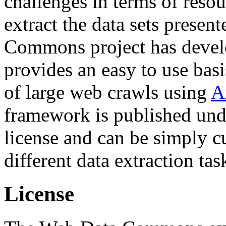
challenges in terms of resou
extract the data sets prese
Commons project has deve
provides an easy to use basi
of large web crawls using
A
framework is published und
license and can be simply c
different data extraction tas
License