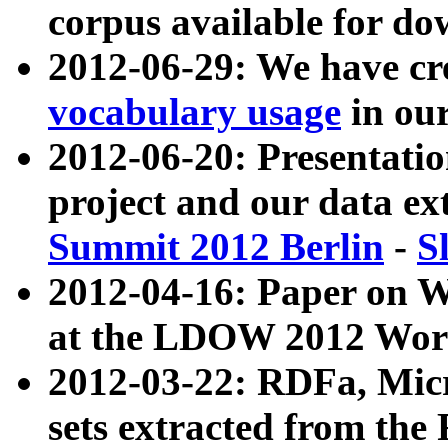
corpus available for do
2012-06-29: We have cr
vocabulary usage
in ou
2012-06-20: Presentat
project and our data ex
Summit 2012 Berlin
-
S
2012-04-16: Paper on 
at the LDOW 2012 Wor
2012-03-22: RDFa, Mic
sets extracted from t