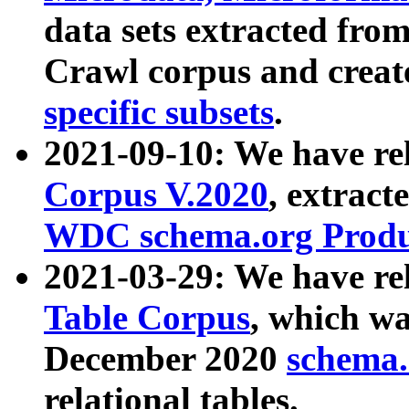
data sets extracted fr
Crawl corpus and creat
specific subsets
.
2021-09-10: We have re
Corpus V.2020
, extract
WDC schema.org Produc
2021-03-29: We have r
Table Corpus
, which wa
December 2020
schema.o
relational tables.