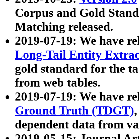
Corpus and Gold Standa
Matching released.
2019-07-19: We have re
Long-Tail Entity Extra
gold standard for the ta
from web tables.
2019-07-19: We have re
Ground Truth (TDGT)
dependent data from va
2019-05-15: Journal Ar