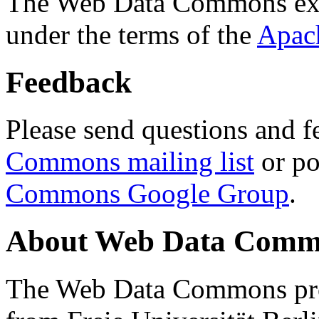
The Web Data Commons ext
under the terms of the
Apac
Feedback
Please send questions and f
Commons mailing list
or po
Commons Google Group
.
About Web Data Commo
The Web Data Commons proj