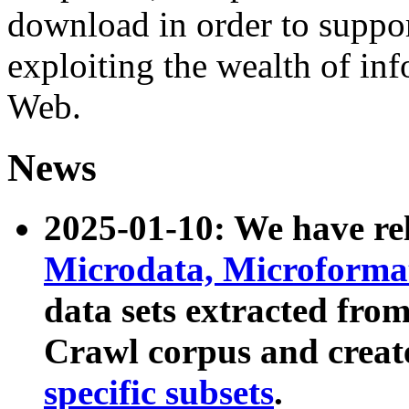
download in order to suppo
exploiting the wealth of inf
Web.
News
2025-01-10: We have r
Microdata, Microform
data sets extracted fr
Crawl corpus and creat
specific subsets
.