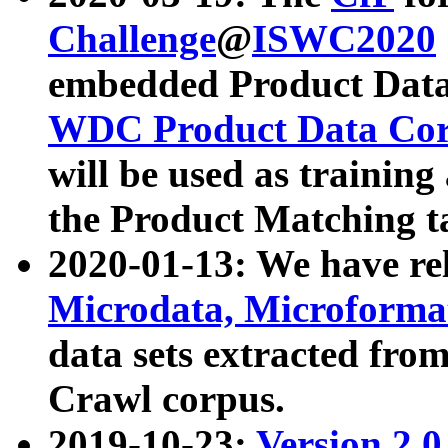
Challenge
@
ISWC2020
embedded Product Data
WDC Product Data Cor
will be used as training
the Product Matching t
2020-01-13: We have r
Microdata, Microform
data sets extracted f
Crawl corpus.
2019-10-23:
Version 2.0