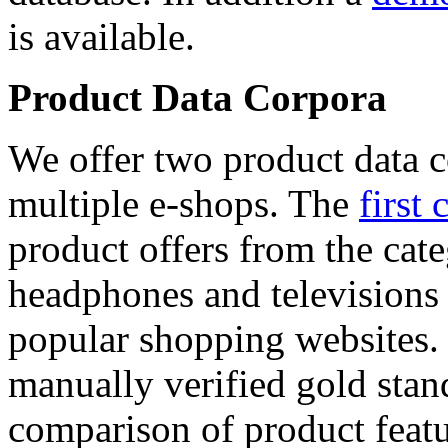
is available.
Product Data Corpora
We offer two product data c
multiple e-shops. The
first 
product offers from the cat
headphones and televisions
popular shopping websites.
manually verified gold stan
comparison of product featu