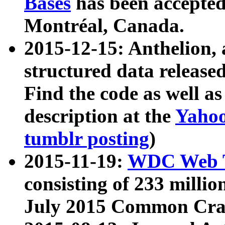
Bases
has been accepted
Montréal, Canada.
2015-12-15: Anthelion, 
structured data release
Find the code as well a
description at the
Yahoo
tumblr posting
)
2015-11-19:
WDC Web T
consisting of 233 milli
July 2015 Common Cra