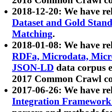
2018-12-20: We have re
Dataset and Gold Stand
Matching
.
2018-01-08: We have rel
RDFa, Microdata, Mic
JSON-LD
data corpus 
2017 Common Crawl co
2017-06-26: We have re
Integration Framework