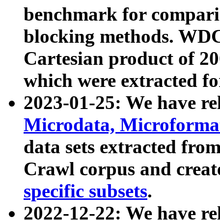
benchmark for compari
blocking methods. WDC
Cartesian product of 200
which were extracted fo
2023-01-25: We have r
Microdata, Microform
data sets extracted fr
Crawl corpus and creat
specific subsets
.
2022-12-22: We have re