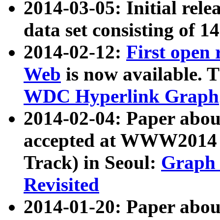
2014-03-05: Initial rele
data set consisting of 1
2014-02-12:
First open
Web
is now available. T
WDC Hyperlink Graph
2014-02-04: Paper ab
accepted at WWW2014 c
Track) in Seoul:
Graph 
Revisited
2014-01-20: Paper about