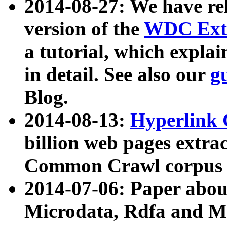
2014-08-27: We have rel
version of the
WDC Extr
a tutorial, which expla
in detail. See also our
g
Blog.
2014-08-13:
Hyperlink 
billion web pages extra
Common Crawl corpus a
2014-07-06: Paper ab
Microdata, Rdfa and Mi