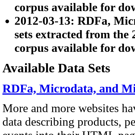
corpus available for do
2012-03-13: RDFa, Mic
sets extracted from t
corpus available for do
Available Data Sets
RDFa, Microdata, and M
More and more websites hav
data describing products, pe