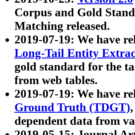
Corpus and Gold Standa
Matching released.
2019-07-19: We have re
Long-Tail Entity Extra
gold standard for the ta
from web tables.
2019-07-19: We have re
Ground Truth (TDGT)
dependent data from va
2019-05-15: Journal Ar