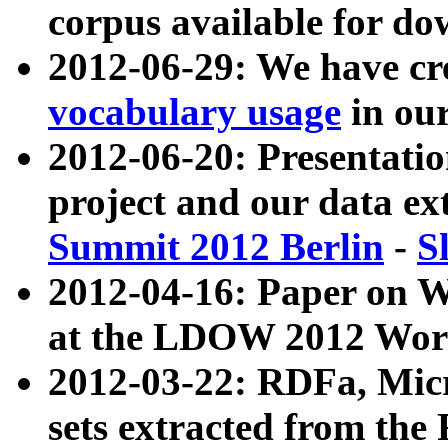
corpus available for do
2012-06-29: We have cr
vocabulary usage
in ou
2012-06-20: Presentat
project and our data ex
Summit 2012 Berlin
-
S
2012-04-16: Paper on 
at the LDOW 2012 Wor
2012-03-22: RDFa, Mic
sets extracted from t