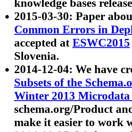
knowledge bases release
2015-03-30: Paper abo
Common Errors in Depl
accepted at
ESWC2015
Slovenia.
2014-12-04: We have cr
Subsets of the Schema.o
Winter 2013 Microdata
schema.org/Product and
make it easier to work w