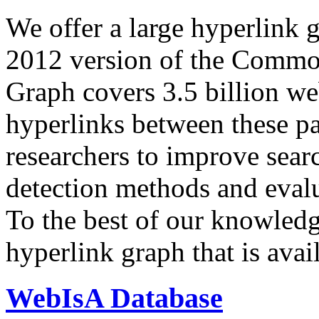
We offer a large
hyperlink 
2012 version of the Comm
Graph covers 3.5 billion we
hyperlinks between these p
researchers to improve sear
detection methods and evalu
To the best of our knowledge
hyperlink graph that is avail
WebIsA Database