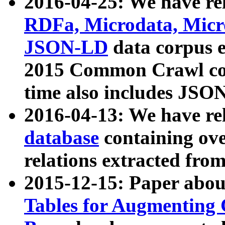
2016-04-25: We have rel
RDFa, Microdata, Mic
JSON-LD
data corpus 
2015 Common Crawl corp
time also includes JSO
2016-04-13: We have re
database
containing ov
relations extracted fro
2015-12-15: Paper abo
Tables for Augmenting