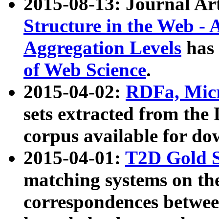
2015-08-13: Journal Ar
Structure in the Web - 
Aggregation Levels
has 
of Web Science
.
2015-04-02:
RDFa, Micr
sets extracted from t
corpus available for do
2015-04-01:
T2D Gold 
matching systems on the
correspondences betwee