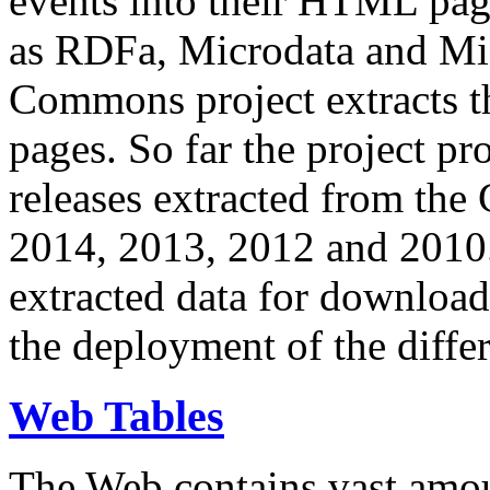
events into their HTML pa
as RDFa, Microdata and Mi
Commons project extracts th
pages. So far the project pro
releases extracted from th
2014, 2013, 2012 and 2010.
extracted data for download 
the deployment of the differ
Web Tables
The Web contains vast amo