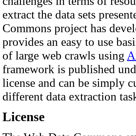
challenges in terms of resou
extract the data sets prese
Commons project has deve
provides an easy to use basi
of large web crawls using
A
framework is published und
license and can be simply c
different data extraction tas
License