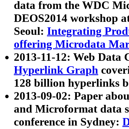
data from the WDC Micr
DEOS2014 workshop at
Seoul:
Integrating Prod
offering Microdata Ma
2013-11-12: Web Data 
Hyperlink Graph
coveri
128 billion hyperlinks 
2013-09-02: Paper abo
and Microformat data s
conference in Sydney:
D