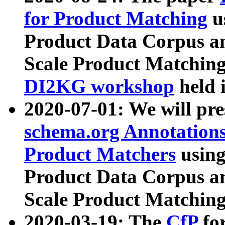
for Product Matching
u
Product Data Corpus a
Scale Product Matching
DI2KG workshop
held 
2020-07-01: We will pr
schema.org Annotations
Product Matchers
usin
Product Data Corpus a
Scale Product Matching
2020-03-19: The
CfP
fo