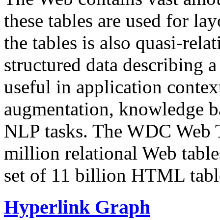
these tables are used for lay
the tables is also quasi-rela
structured data describing a 
useful in application contex
augmentation, knowledge ba
NLP tasks. The WDC Web Tab
million relational Web table
set of 11 billion HTML tab
Hyperlink Graph