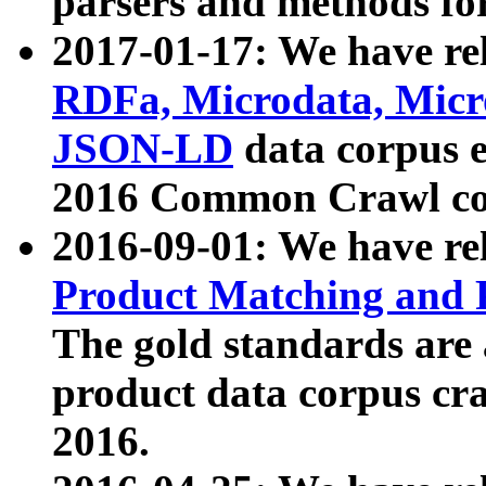
parsers and methods for
2017-01-17: We have rel
RDFa, Microdata, Mic
JSON-LD
data corpus e
2016 Common Crawl co
2016-09-01: We have re
Product Matching and P
The gold standards are
product data corpus craw
2016.