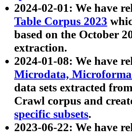
2024-02-01: We have r
Table Corpus 2023
whic
based on the October 
extraction.
2024-01-08: We have r
Microdata, Microform
data sets extracted fr
Crawl corpus and creat
specific subsets
.
2023-06-22: We have re