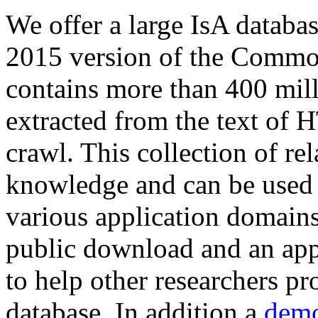
We offer a large
IsA databa
2015 version of the Comm
contains more than 400 mil
extracted from the text of 
crawl. This collection of rel
knowledge and can be used 
various application domains.
public download and an app
to help other researchers p
database. In addition a
demo