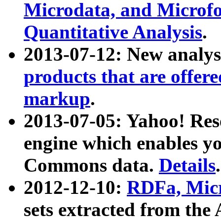
Microdata, and Microfo
Quantitative Analysis
.
2013-07-12: New analys
products that are offer
markup
.
2013-07-05: Yahoo! Res
engine which enables y
Commons data.
Details
.
2012-12-10:
RDFa, Micr
sets extracted from t