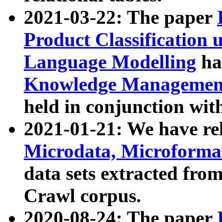
2021-03-22: The paper
Product Classification 
Language Modelling
has
Knowledge Management
held in conjunction wit
2021-01-21: We have r
Microdata, Microform
data sets extracted fr
Crawl corpus.
2020-08-24: The paper