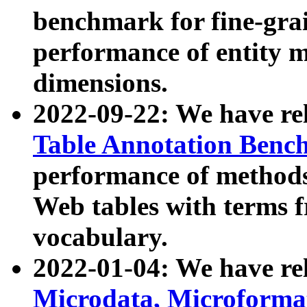
benchmark for fine-grai
performance of entity 
dimensions.
2022-09-22: We have r
Table Annotation Ben
performance of methods
Web tables with terms 
vocabulary.
2022-01-04: We have r
Microdata, Microform