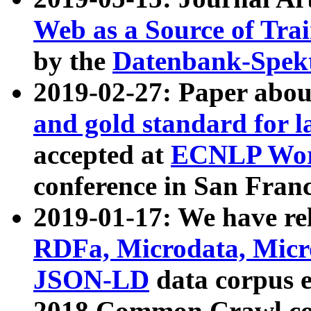
Web as a Source of Tra
by the
Datenbank-Spek
2019-02-27: Paper abo
and gold standard for l
accepted at
ECNLP Wor
conference in San Franc
2019-01-17: We have rel
RDFa, Microdata, Mic
JSON-LD
data corpus 
2018 Common Crawl co