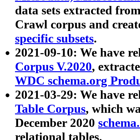
data sets extracted fr
Crawl corpus and creat
specific subsets
.
2021-09-10: We have re
Corpus V.2020
, extract
WDC schema.org Produc
2021-03-29: We have r
Table Corpus
, which wa
December 2020
schema.o
relational tables.