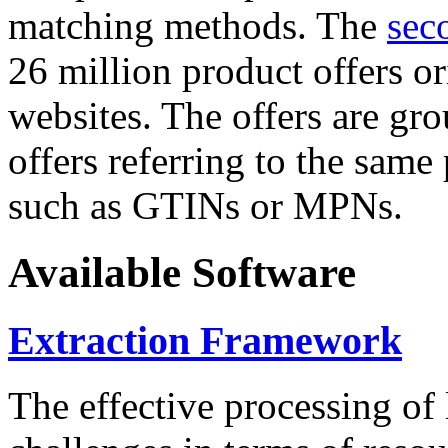
matching methods. The
sec
26 million product offers o
websites. The offers are gro
offers referring to the same
such as GTINs or MPNs.
Available Software
Extraction Framework
The effective processing of