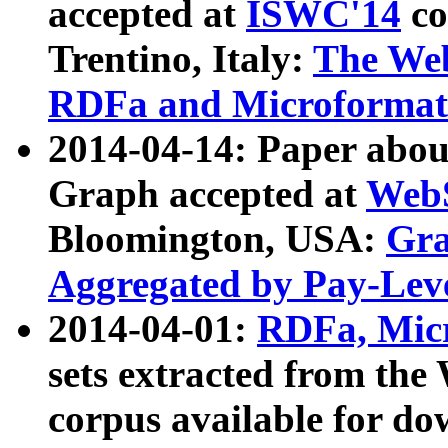
accepted at
ISWC'14
co
Trentino, Italy:
The We
RDFa and Microformat 
2014-04-14: Paper ab
Graph accepted at
WebS
Bloomington, USA:
Gra
Aggregated by Pay-Lev
2014-04-01:
RDFa, Micr
sets extracted from t
corpus available for do