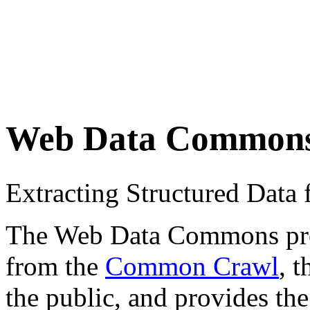
Web Data Common
Extracting Structured Dat
The Web Data Commons proje
from the
Common Crawl
, 
the public, and provides the