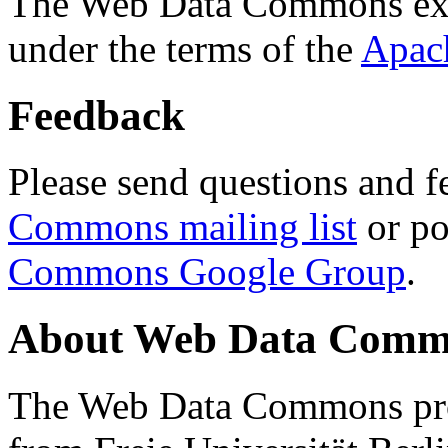
The Web Data Commons ext
under the terms of the
Apac
Feedback
Please send questions and f
Commons mailing list
or po
Commons Google Group
.
About Web Data Commo
The Web Data Commons proj