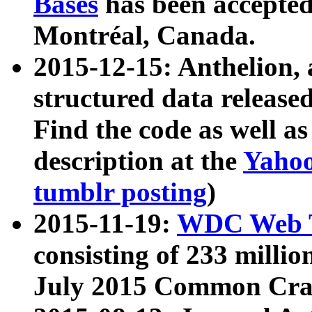
Bases
has been accepted
Montréal, Canada.
2015-12-15: Anthelion, 
structured data release
Find the code as well a
description at the
Yahoo
tumblr posting
)
2015-11-19:
WDC Web T
consisting of 233 milli
July 2015 Common Cra