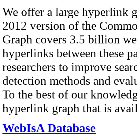
We offer a large
hyperlink 
2012 version of the Comm
Graph covers 3.5 billion we
hyperlinks between these p
researchers to improve sear
detection methods and evalu
To the best of our knowledge
hyperlink graph that is avail
WebIsA Database