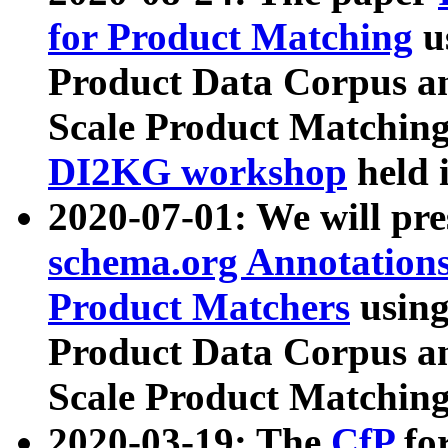
for Product Matching
u
Product Data Corpus a
Scale Product Matching
DI2KG workshop
held 
2020-07-01: We will pr
schema.org Annotations
Product Matchers
usin
Product Data Corpus a
Scale Product Matching
2020-03-19: The
CfP
fo