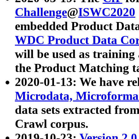
Challenge
@
ISWC2020
embedded Product Data
WDC Product Data Cor
will be used as training
the Product Matching t
2020-01-13: We have r
Microdata, Microform
data sets extracted f
Crawl corpus.
2019-10-23:
Version 2.0