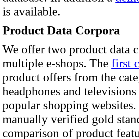
is available.
Product Data Corpora
We offer two product data c
multiple e-shops. The
first 
product offers from the cat
headphones and televisions
popular shopping websites.
manually verified gold stan
comparison of product featu