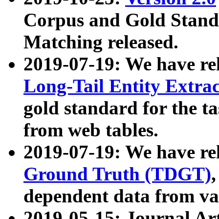
Corpus and Gold Standa
Matching released.
2019-07-19: We have re
Long-Tail Entity Extra
gold standard for the ta
from web tables.
2019-07-19: We have re
Ground Truth (TDGT)
dependent data from va
2019-05-15: Journal Ar