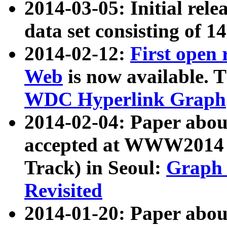
2014-03-05: Initial rele
data set consisting of 1
2014-02-12:
First open
Web
is now available. T
WDC Hyperlink Graph
2014-02-04: Paper ab
accepted at WWW2014 c
Track) in Seoul:
Graph 
Revisited
2014-01-20: Paper about