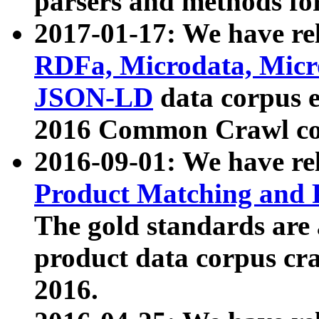
parsers and methods for
2017-01-17: We have rel
RDFa, Microdata, Mic
JSON-LD
data corpus e
2016 Common Crawl co
2016-09-01: We have re
Product Matching and P
The gold standards are
product data corpus craw
2016.