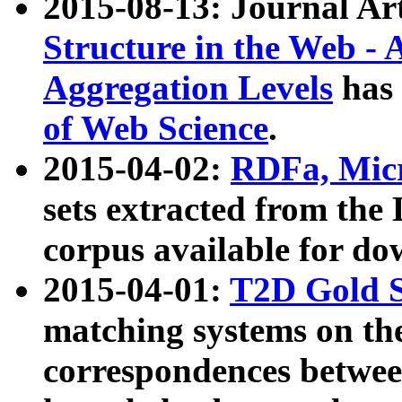
2015-08-13: Journal Ar
Structure in the Web - 
Aggregation Levels
has 
of Web Science
.
2015-04-02:
RDFa, Micr
sets extracted from t
corpus available for do
2015-04-01:
T2D Gold 
matching systems on the
correspondences betwee