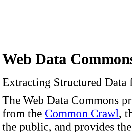
Web Data Common
Extracting Structured Dat
The Web Data Commons proje
from the
Common Crawl
, 
the public, and provides the