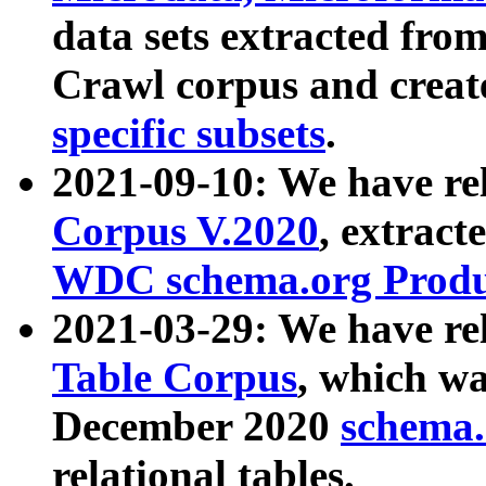
data sets extracted fr
Crawl corpus and creat
specific subsets
.
2021-09-10: We have re
Corpus V.2020
, extract
WDC schema.org Produc
2021-03-29: We have r
Table Corpus
, which wa
December 2020
schema.o
relational tables.