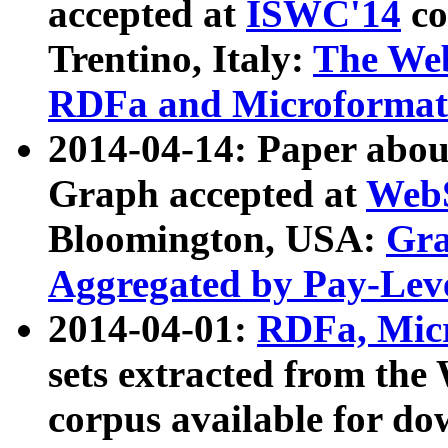
accepted at
ISWC'14
co
Trentino, Italy:
The We
RDFa and Microformat 
2014-04-14: Paper ab
Graph accepted at
WebS
Bloomington, USA:
Gra
Aggregated by Pay-Lev
2014-04-01:
RDFa, Micr
sets extracted from t
corpus available for do