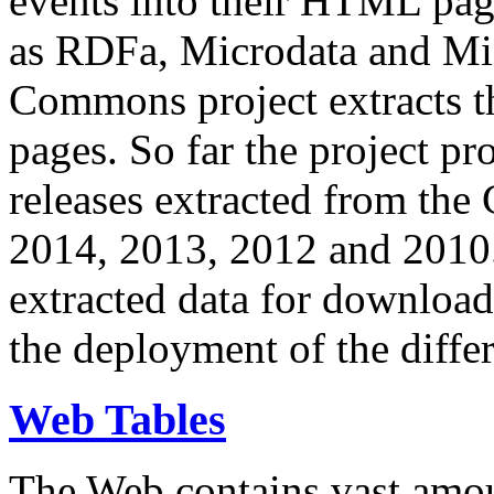
events into their HTML pa
as RDFa, Microdata and Mi
Commons project extracts th
pages. So far the project pro
releases extracted from th
2014, 2013, 2012 and 2010.
extracted data for download 
the deployment of the differ
Web Tables
The Web contains vast amo