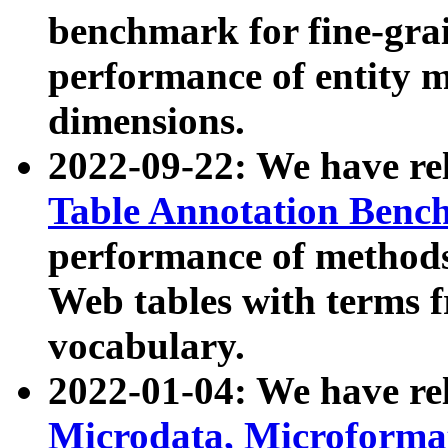
benchmark for fine-grai
performance of entity 
dimensions.
2022-09-22: We have r
Table Annotation Ben
performance of methods
Web tables with terms 
vocabulary.
2022-01-04: We have r
Microdata, Microform