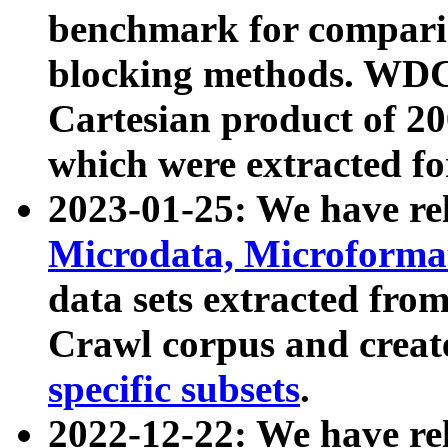
benchmark for compari
blocking methods. WDC
Cartesian product of 200
which were extracted fo
2023-01-25: We have r
Microdata, Microform
data sets extracted fr
Crawl corpus and creat
specific subsets
.
2022-12-22: We have re