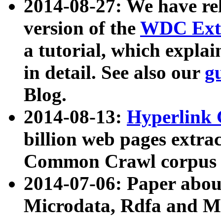
2014-08-27: We have rel
version of the
WDC Extr
a tutorial, which expla
in detail. See also our
g
Blog.
2014-08-13:
Hyperlink 
billion web pages extra
Common Crawl corpus a
2014-07-06: Paper ab
Microdata, Rdfa and Mi