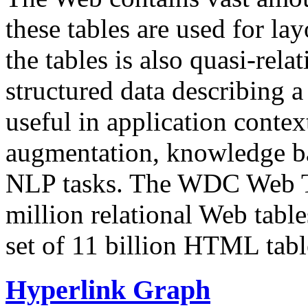
these tables are used for lay
the tables is also quasi-rela
structured data describing a 
useful in application contex
augmentation, knowledge ba
NLP tasks. The WDC Web Tab
million relational Web table
set of 11 billion HTML tab
Hyperlink Graph