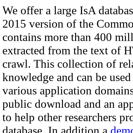
We offer a large
IsA databa
2015 version of the Comm
contains more than 400 mil
extracted from the text of 
crawl. This collection of rel
knowledge and can be used 
various application domains.
public download and an app
to help other researchers p
database. In addition a
demo