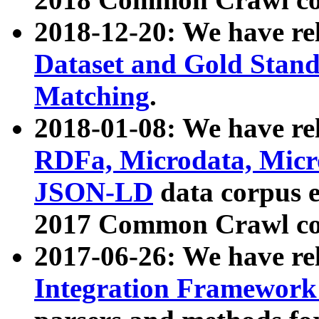
2018-12-20: We have re
Dataset and Gold Stand
Matching
.
2018-01-08: We have rel
RDFa, Microdata, Mic
JSON-LD
data corpus 
2017 Common Crawl co
2017-06-26: We have re
Integration Framework