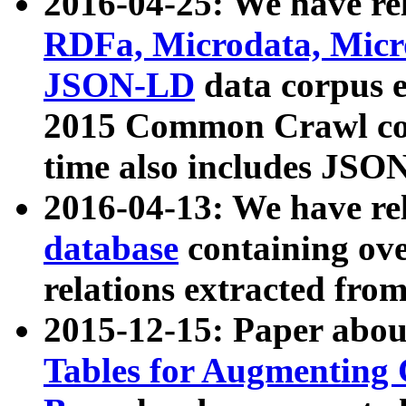
2016-04-25: We have rel
RDFa, Microdata, Mic
JSON-LD
data corpus 
2015 Common Crawl corp
time also includes JSO
2016-04-13: We have re
database
containing ov
relations extracted fro
2015-12-15: Paper abo
Tables for Augmenting