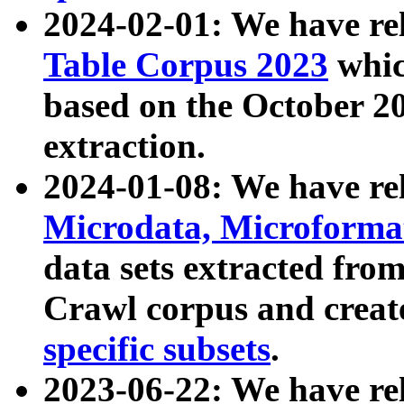
2024-02-01: We have r
Table Corpus 2023
whic
based on the October 
extraction.
2024-01-08: We have r
Microdata, Microform
data sets extracted fr
Crawl corpus and creat
specific subsets
.
2023-06-22: We have re