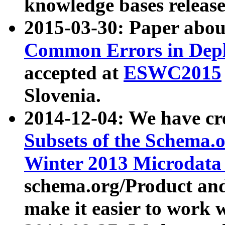
knowledge bases release
2015-03-30: Paper abo
Common Errors in Depl
accepted at
ESWC2015
Slovenia.
2014-12-04: We have cr
Subsets of the Schema.o
Winter 2013 Microdata
schema.org/Product and
make it easier to work w