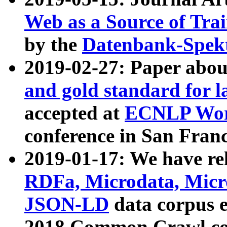
Web as a Source of Tra
by the
Datenbank-Spek
2019-02-27: Paper abo
and gold standard for l
accepted at
ECNLP Wor
conference in San Franc
2019-01-17: We have rel
RDFa, Microdata, Mic
JSON-LD
data corpus 
2018 Common Crawl co