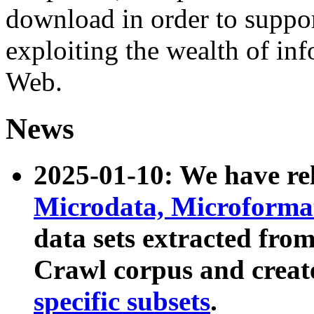
download in order to suppo
exploiting the wealth of inf
Web.
News
2025-01-10: We have r
Microdata, Microform
data sets extracted fr
Crawl corpus and creat
specific subsets
.