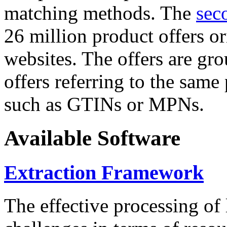
matching methods. The
sec
26 million product offers o
websites. The offers are gro
offers referring to the same
such as GTINs or MPNs.
Available Software
Extraction Framework
The effective processing of