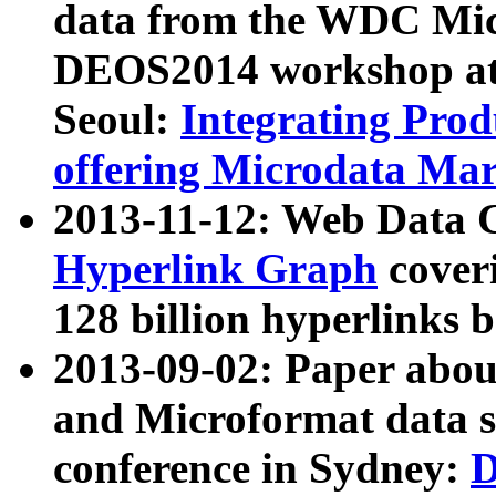
data from the WDC Micr
DEOS2014 workshop at
Seoul:
Integrating Prod
offering Microdata Ma
2013-11-12: Web Data 
Hyperlink Graph
coveri
128 billion hyperlinks 
2013-09-02: Paper abo
and Microformat data s
conference in Sydney:
D