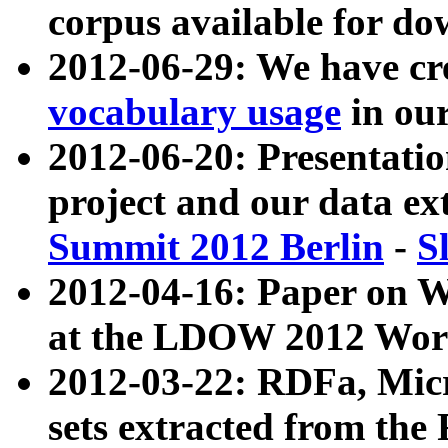
corpus available for do
2012-06-29: We have cr
vocabulary usage
in ou
2012-06-20: Presentat
project and our data ex
Summit 2012 Berlin
-
S
2012-04-16: Paper on 
at the LDOW 2012 Wor
2012-03-22: RDFa, Mic
sets extracted from t