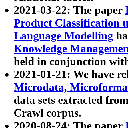
2021-03-22: The paper
Product Classification 
Language Modelling
has
Knowledge Management
held in conjunction wit
2021-01-21: We have r
Microdata, Microform
data sets extracted fr
Crawl corpus.
2020-08-24: The paper