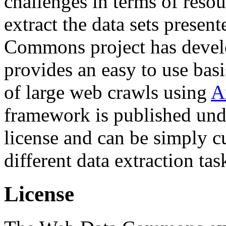
challenges in terms of resou
extract the data sets prese
Commons project has deve
provides an easy to use basi
of large web crawls using
A
framework is published und
license and can be simply c
different data extraction tas
License