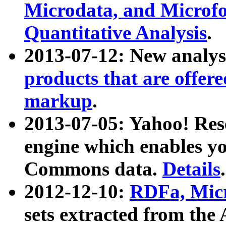
Microdata, and Microfo
Quantitative Analysis
.
2013-07-12: New analys
products that are offer
markup
.
2013-07-05: Yahoo! Res
engine which enables y
Commons data.
Details
.
2012-12-10:
RDFa, Micr
sets extracted from t