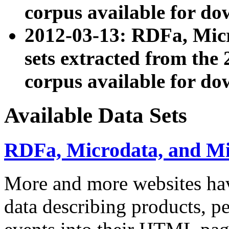
corpus available for do
2012-03-13: RDFa, Mic
sets extracted from t
corpus available for do
Available Data Sets
RDFa, Microdata, and M
More and more websites hav
data describing products, pe