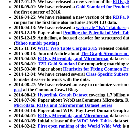
2017-01-17: We have released a new version of the
RDFa, M
2016-09-01: We have released a
Gold Standard for Product
the first quarter of 2016.
2016-04-25: We have released a new version of the
RDFa, M
corpus for the first time also includes JSON-LD data.
2016-04-13: We have released a
web-scale "IsA" database
c
2015-12-15: Paper about
Profiling the Potential of Web 
2015-12-15: Anthelion, a focused crawler for structured da
(
Yahoo tumblr posting
)
2015-11-19:
WDC Web Table Corpus 2015
released consis
2015-08-13: Journal Article about
The Graph Structure in 
2015-04-02:
RDFa, Microdata, and Microformat
data sets
2015-04-01:
T2D Gold Standard
for comparing matching sy
2015-03-30: Paper about
Heuristics for Fixing Common Er
2014-12-04: We have created several
Class-Specific Subset
to make it easier to work with the data.
2014-08-27: We have released an easy to customize version 
post
at the Common Crawl Blog.
2014-08-13:
Hyperlink Graph Dataset
covering 1.7 billion
2014-07-06: Paper about WebDataCommons Microdata, Rdf
Microdata, RDFa and Microformat Dataset Series
2014-04-14: Paper about WDC Pay-Level Domain Graph a
2014-04-01:
RDFa, Microdata, and Microformat
data sets
2014-03-05: Initial release of the
WDC Web Tables
data set
2014-02-12:
First open ranking of the World Wide Web
is 