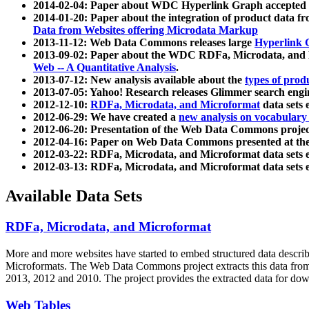
2014-02-04: Paper about WDC Hyperlink Graph accepted
2014-01-20: Paper about the integration of product dat
Data from Websites offering Microdata Markup
2013-11-12: Web Data Commons releases large
Hyperlink 
2013-09-02: Paper about the WDC RDFa, Microdata, and M
Web -- A Quantitative Analysis
.
2013-07-12: New analysis available about the
types of prod
2013-07-05: Yahoo! Research releases Glimmer search en
2012-12-10:
RDFa, Microdata, and Microformat
data sets
2012-06-29: We have created a
new analysis on vocabulary
2012-06-20: Presentation of the Web Data Commons projec
2012-04-16: Paper on Web Data Commons presented at 
2012-03-22: RDFa, Microdata, and Microformat data sets 
2012-03-13: RDFa, Microdata, and Microformat data sets 
Available Data Sets
RDFa, Microdata, and Microformat
More and more websites have started to embed structured data describ
Microformats
. The Web Data Commons project extracts this data from 
2013, 2012 and 2010. The project provides the extracted data for down
Web Tables