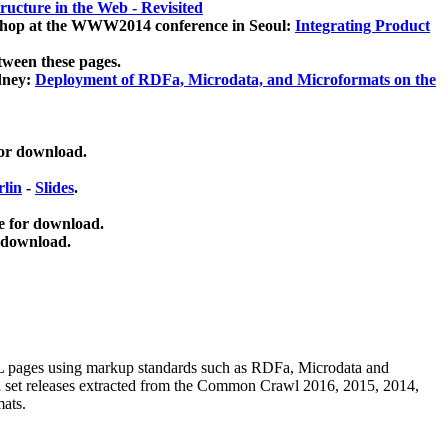
ucture in the Web - Revisited
kshop at the WWW2014 conference in Seoul:
Integrating Product
tween these pages.
dney:
Deployment of RDFa, Microdata, and Microformats on the
for download.
lin
-
Slides
.
e for download.
 download.
ML pages using
markup standards such as RDFa, Microdata and
ata set releases extracted from the Common Crawl 2016, 2015, 2014,
mats.