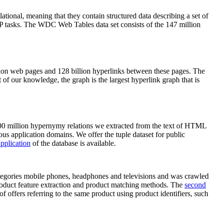
elational, meaning that they contain structured data describing a set of
NLP tasks. The WDC Web Tables data set consists of the 147 million
on web pages and 128 billion hyperlinks between these pages. The
of our knowledge, the graph is the largest hyperlink graph that is
0 million hypernymy relations we extracted from the text of HTML
ous application domains. We offer the tuple dataset for public
pplication
of the database is available.
categories mobile phones, headphones and televisions and was crawled
roduct feature extraction and product matching methods. The
second
f offers referring to the same product using product identifiers, such