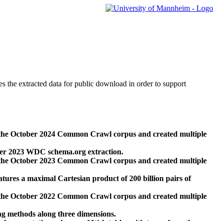
des the extracted data for public download in order to support
 the October 2024 Common Crawl corpus and created multiple
ber 2023 WDC schema.org extraction.
 the October 2023 Common Crawl corpus and created multiple
res a maximal Cartesian product of 200 billion pairs of
 the October 2022 Common Crawl corpus and created multiple
ng methods along three dimensions.