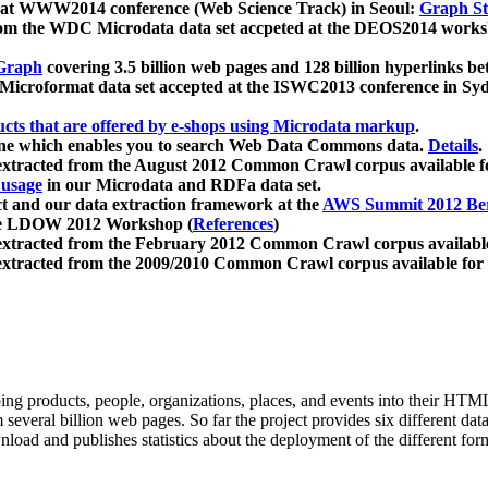
 at WWW2014 conference (Web Science Track) in Seoul:
Graph Str
a from the WDC Microdata data set accpeted at the DEOS2014 wor
Graph
covering 3.5 billion web pages and 128 billion hyperlinks be
icroformat data set accepted at the ISWC2013 conference in Sy
ucts that are offered by e-shops using Microdata markup
.
gine which enables you to search Web Data Commons data.
Details
.
 extracted from the August 2012 Common Crawl corpus available 
 usage
in our Microdata and RDFa data set.
t and our data extraction framework at the
AWS Summit 2012 Ber
the LDOW 2012 Workshop (
References
)
extracted from the February 2012 Common Crawl corpus availabl
extracted from the 2009/2010 Common Crawl corpus available for
ing products, people, organizations, places, and events into their HT
several billion web pages. So far the project provides six different d
load and publishes statistics about the deployment of the different for