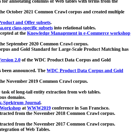
 for annotating columns of Web tables with terms from the
 the October 2021 Common Crawl corpus and created multiple
oduct and Offer subsets
.
.org class-specific subsets
into relational tables.
cepted at the
Knowledge Management in e-Commerce workshop
m the September 2020 Common Crawl corpus.
pus and Gold Standard for Large-Scale Product Matching has
ersion 2.0
of the WDC Product Data Corpus and Gold
 been announced. The
WDC Product Data Corpus and Gold
m the November 2019 Common Crawl corpus.
 task of long-tail entity extraction from web tables.
ious domains.
k-Spektrum Journal
.
Workshop
at
WWW2019
conference in San Francisco.
xtracted from the November 2018 Common Crawl corpus.
xtracted from the November 2017 Common Crawl corpus.
ntegration of Web Tables.