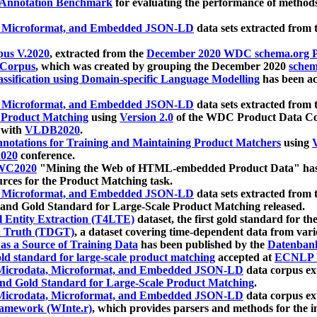
 Annotation Benchmark
for evaluating the performance of methods
, Microformat, and Embedded JSON-LD
data sets extracted from
us V.2020
, extracted from the
December 2020 WDC schema.org Pr
 Corpus
, which was created by grouping the December 2020
schema
ssification using Domain-specific Language Modelling
has been ac
, Microformat, and Embedded JSON-LD
data sets extracted fro
r Product Matching
using
Version 2.0
of the WDC Product Data Cor
 with
VLDB2020
.
notations for Training and Maintaining Product Matchers
using
V
020
conference.
WC2020
"Mining the Web of HTML-embedded Product Data" has
urces for the Product Matching task.
, Microformat, and Embedded JSON-LD
data sets extracted fro
nd Gold Standard for Large-Scale Product Matching released.
l Entity Extraction (T4LTE)
dataset, the first gold standard for the
 Truth (TDGT)
, a dataset covering time-dependent data from var
as a Source of Training Data
has been published by the
Datenban
d standard for large-scale product matching
accepted at
ECNLP 
icrodata, Microformat, and Embedded JSON-LD
data corpus e
nd Gold Standard for Large-Scale Product Matching
.
icrodata, Microformat, and Embedded JSON-LD
data corpus e
ramework (WInte.r)
, which provides parsers and methods for the i