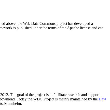
resented above, the Web Data Commons project has developed a
amework is published under the terms of the Apache license and can
2012. The goal of the project is to facilitate research and support
lic download. Today the WDC Project is mainly maintained by the
Data
 to Mannheim.