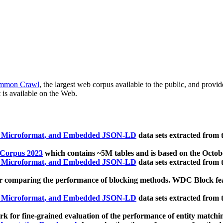
mmon Crawl
, the largest web corpus available to the public, and provi
 is available on the Web.
, Microformat, and Embedded JSON-LD
data sets extracted from
 Corpus 2023
which contains ~5M tables and is based on the Octo
, Microformat, and Embedded JSON-LD
data sets extracted from
 comparing the performance of blocking methods. WDC Block featu
, Microformat, and Embedded JSON-LD
data sets extracted from
 for fine-grained evaluation of the performance of entity matchi