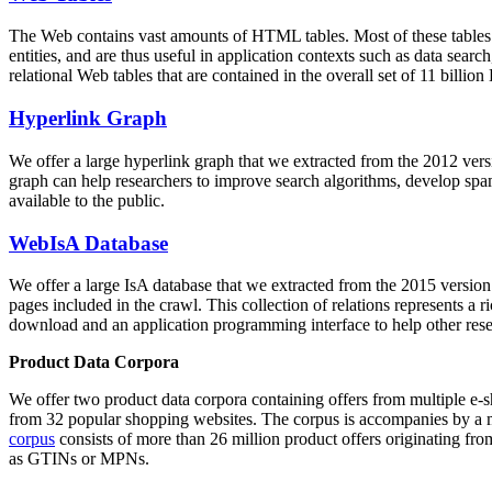
The Web contains vast amounts of
HTML tables
. Most of these tables
entities, and are thus useful in application contexts such as data se
relational Web tables that are contained in the overall set of 11 bil
Hyperlink Graph
We offer a large
hyperlink graph
that we extracted from the 2012 ver
graph can help researchers to improve search algorithms, develop spam
available to the public.
WebIsA Database
We offer a large
IsA database
that we extracted from the 2015 versi
pages included in the crawl. This collection of relations represents a
download and an application programming interface to help other rese
Product Data Corpora
We offer two product data corpora containing offers from multiple e
from 32 popular shopping websites. The corpus is accompanies by a m
corpus
consists of more than 26 million product offers originating from
as GTINs or MPNs.