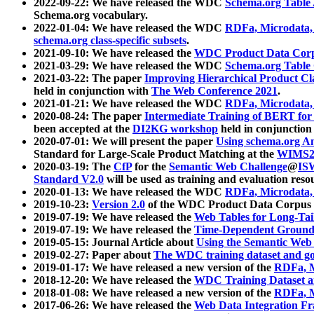
2022-09-22: We have released the WDC
Schema.org Table
Schema.org vocabulary.
2022-01-04: We have released the WDC
RDFa, Microdata
schema.org class-specific subsets
.
2021-09-10: We have released the
WDC Product Data Corp
2021-03-29: We have released the WDC
Schema.org Table
2021-03-22: The paper
Improving Hierarchical Product Cla
held in conjunction with
The Web Conference 2021
.
2021-01-21: We have released the WDC
RDFa, Microdata
2020-08-24: The paper
Intermediate Training of BERT fo
been accepted at the
DI2KG workshop
held in conjunction
2020-07-01: We will present the paper
Using schema.org An
Standard for Large-Scale Product Matching at the
WIMS2
2020-03-19: The
CfP
for the
Semantic Web Challenge
@
IS
Standard V2.0
will be used as training and evaluation reso
2020-01-13: We have released the WDC
RDFa, Microdata
2019-10-23:
Version 2.0
of the WDC Product Data Corpus a
2019-07-19: We have released the
Web Tables for Long-Tai
2019-07-19: We have released the
Time-Dependent Ground
2019-05-15: Journal Article about
Using the Semantic Web 
2019-02-27: Paper about
The WDC training dataset and gol
2019-01-17: We have released a new version of the
RDFa, M
2018-12-20: We have released the
WDC Training Dataset a
2018-01-08: We have released a new version of the
RDFa, M
2017-06-26: We have released the
Web Data Integration F