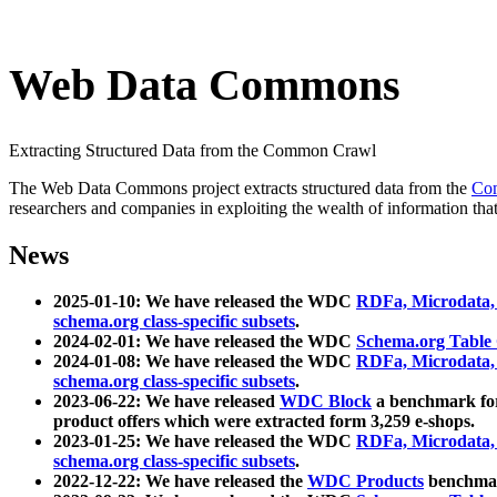
Web Data Commons
Extracting Structured Data from the Common Crawl
The Web Data Commons project extracts structured data from the
Co
researchers and companies in exploiting the wealth of information that
News
2025-01-10: We have released the WDC
RDFa, Microdata
schema.org class-specific subsets
.
2024-02-01: We have released the WDC
Schema.org Table
2024-01-08: We have released the WDC
RDFa, Microdata
schema.org class-specific subsets
.
2023-06-22: We have released
WDC Block
a benchmark for
product offers which were extracted form 3,259 e-shops.
2023-01-25: We have released the WDC
RDFa, Microdata
schema.org class-specific subsets
.
2022-12-22: We have released the
WDC Products
benchmark