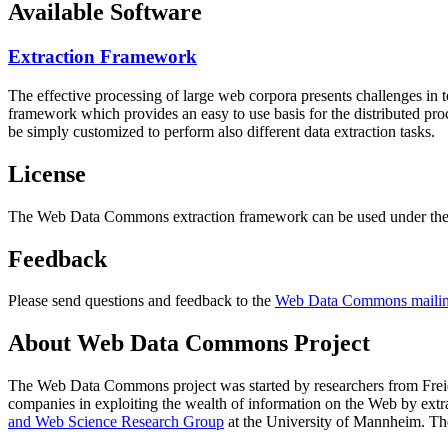
Available Software
Extraction Framework
The effective processing of large web corpora presents challenges in 
framework which provides an easy to use basis for the distributed pr
be simply customized to perform also different data extraction tasks.
License
The Web Data Commons extraction framework can be used under the 
Feedback
Please send questions and feedback to the
Web Data Commons mailing
About Web Data Commons Project
The Web Data Commons project was started by researchers from
Frei
companies in exploiting the wealth of information on the Web by ext
and Web Science Research Group
at the
University of Mannheim
. Th