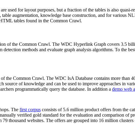
 are used for layout purposes, but a fraction of the tables is also quasi-r
arch, table augmentation, knowledge base construction, and for various 
lion HTML tables found in the Common Crawl.
sion of the Common Crawl. The WDC Hyperlink Graph covers 3.5 billi
 detection methods and evaluate graph analysis algorithms. To the best 
on of the Common Crawl. The WDC IsA Database contains more than 40
 rich source of knowledge and can be used to improve approaches in vari
archers programmatically query the database. In addition a
demo web a
-shops. The
first corpus
consists of 5.6 million product offers from the 
anually verified gold standard for the evaluation and comparison of p
 79 thousand websites. The offers are grouped into 16 million clusters o