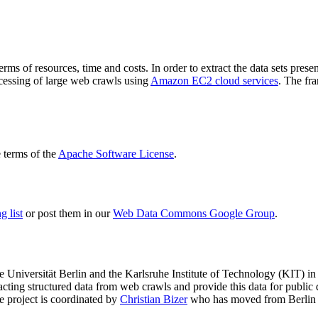
terms of resources, time and costs. In order to extract the data sets p
ocessing of large web crawls using
Amazon EC2 cloud services
. The fr
terms of the
Apache Software License
.
 list
or post them in our
Web Data Commons Google Group
.
e Universität Berlin
and the
Karlsruhe Institute of Technology (KIT)
in 
racting structured data from web crawls and provide this data for pub
e project is coordinated by
Christian Bizer
who has moved from Berlin