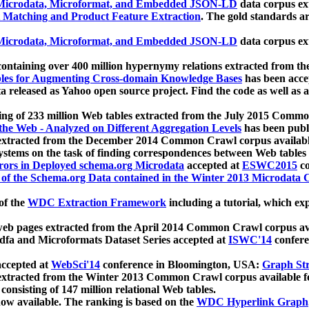
icrodata, Microformat, and Embedded JSON-LD
data corpus e
 Matching and Product Feature Extraction
. The gold standards a
icrodata, Microformat, and Embedded JSON-LD
data corpus e
ontaining over 400 million hypernymy relations extracted from th
Tables for Augmenting Cross-domain Knowledge Bases
has been acce
ta released as Yahoo open source project. Find the code as well as
ting of 233 million Web tables extracted from the July 2015 Comm
the Web - Analyzed on Different Aggregation Levels
has been publ
 extracted from the December 2014 Common Crawl corpus availabl
stems on the task of finding correspondences between Web tables 
rors in Deployed schema.org Microdata
accepted at
ESWC2015
co
s of the Schema.org Data contained in the Winter 2013 Microdata
of the
WDC Extraction Framework
including a tutorial, which exp
 web pages extracted from the April 2014 Common Crawl corpus av
a and Microformats Dataset Series accepted at
ISWC'14
confere
ccepted at
WebSci'14
conference in Bloomington, USA:
Graph Str
 extracted from the Winter 2013 Common Crawl corpus available 
 consisting of 147 million relational Web tables.
now available. The ranking is based on the
WDC Hyperlink Graph