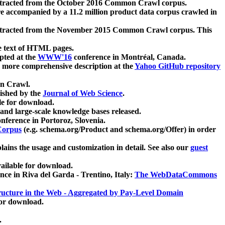
xtracted from the October 2016 Common Crawl corpus.
re accompanied by a 11.2 million product data corpus crawled in
xtracted from the November 2015 Common Crawl corpus. This
e text of HTML pages.
pted at the
WWW'16
conference in Montréal, Canada.
 a more comprehensive description at the
Yahoo GitHub repository
on Crawl.
ished by the
Journal of Web Science
.
e for download.
and large-scale knowledge bases released.
nference in Portoroz, Slovenia.
 Corpus
(e.g. schema.org/Product and schema.org/Offer) in order
lains the usage and customization in detail. See also our
guest
ailable for download.
nce in Riva del Garda - Trentino, Italy:
The WebDataCommons
ucture in the Web - Aggregated by Pay-Level Domain
for download.
.