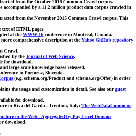
xtracted from the October 2016 Common Crawl corpus.
re accompanied by a 11.2 million product data corpus crawled in
xtracted from the November 2015 Common Crawl corpus. This
e text of HTML pages.
pted at the
WWW'16
conference in Montréal, Canada.
 a more comprehensive description at the
Yahoo GitHub repository
on Crawl.
ished by the
Journal of Web Science
.
e for download.
and large-scale knowledge bases released.
nference in Portoroz, Slovenia.
 Corpus
(e.g. schema.org/Product and schema.org/Offer) in order
lains the usage and customization in detail. See also our
guest
ailable for download.
nce in Riva del Garda - Trentino, Italy:
The WebDataCommons
ucture in the Web - Aggregated by Pay-Level Domain
for download.
.