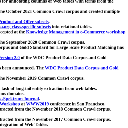
 for annotating columns of Web tables with terms from the
 the October 2021 Common Crawl corpus and created multiple
oduct and Offer subsets
.
.org class-specific subsets
into relational tables.
cepted at the
Knowledge Management in e-Commerce workshop
m the September 2020 Common Crawl corpus.
pus and Gold Standard for Large-Scale Product Matching has
ersion 2.0
of the WDC Product Data Corpus and Gold
 been announced. The
WDC Product Data Corpus and Gold
m the November 2019 Common Crawl corpus.
 task of long-tail entity extraction from web tables.
ious domains.
k-Spektrum Journal
.
Workshop
at
WWW2019
conference in San Francisco.
xtracted from the November 2018 Common Crawl corpus.
xtracted from the November 2017 Common Crawl corpus.
ntegration of Web Tables.