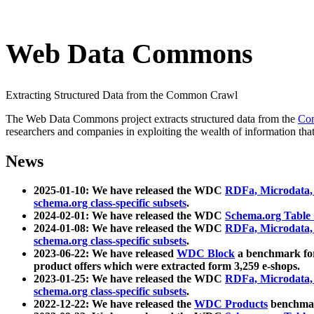
Web Data Commons
Extracting Structured Data from the Common Crawl
The Web Data Commons project extracts structured data from the
Co
researchers and companies in exploiting the wealth of information that
News
2025-01-10: We have released the WDC
RDFa, Microdata
schema.org class-specific subsets
.
2024-02-01: We have released the WDC
Schema.org Table
2024-01-08: We have released the WDC
RDFa, Microdata
schema.org class-specific subsets
.
2023-06-22: We have released
WDC Block
a benchmark for
product offers which were extracted form 3,259 e-shops.
2023-01-25: We have released the WDC
RDFa, Microdata
schema.org class-specific subsets
.
2022-12-22: We have released the
WDC Products
benchmark