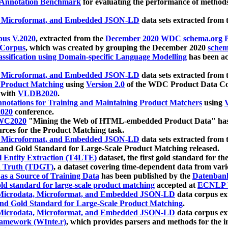
 Annotation Benchmark
for evaluating the performance of methods
, Microformat, and Embedded JSON-LD
data sets extracted from
us V.2020
, extracted from the
December 2020 WDC schema.org Pr
 Corpus
, which was created by grouping the December 2020
schema
ssification using Domain-specific Language Modelling
has been ac
, Microformat, and Embedded JSON-LD
data sets extracted fro
r Product Matching
using
Version 2.0
of the WDC Product Data Cor
 with
VLDB2020
.
notations for Training and Maintaining Product Matchers
using
V
020
conference.
WC2020
"Mining the Web of HTML-embedded Product Data" has
urces for the Product Matching task.
, Microformat, and Embedded JSON-LD
data sets extracted fro
nd Gold Standard for Large-Scale Product Matching released.
l Entity Extraction (T4LTE)
dataset, the first gold standard for the
 Truth (TDGT)
, a dataset covering time-dependent data from var
as a Source of Training Data
has been published by the
Datenban
d standard for large-scale product matching
accepted at
ECNLP 
icrodata, Microformat, and Embedded JSON-LD
data corpus e
nd Gold Standard for Large-Scale Product Matching
.
icrodata, Microformat, and Embedded JSON-LD
data corpus e
ramework (WInte.r)
, which provides parsers and methods for the i