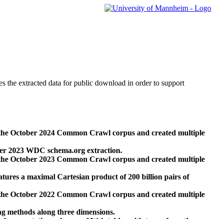
des the extracted data for public download in order to support
 the October 2024 Common Crawl corpus and created multiple
ber 2023 WDC schema.org extraction.
 the October 2023 Common Crawl corpus and created multiple
res a maximal Cartesian product of 200 billion pairs of
 the October 2022 Common Crawl corpus and created multiple
ng methods along three dimensions.