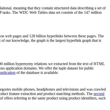
elational, meaning that they contain structured data describing a set of
NLP tasks. The WDC Web Tables data set consists of the 147 million
on web pages and 128 billion hyperlinks between these pages. The
of our knowledge, the graph is the largest hyperlink graph that is
0 million hypernymy relations we extracted from the text of HTML
ous application domains. We offer the tuple dataset for public
pplication
of the database is available.
categories mobile phones, headphones and televisions and was crawled
roduct feature extraction and product matching methods. The
second
f offers referring to the same product using product identifiers, such