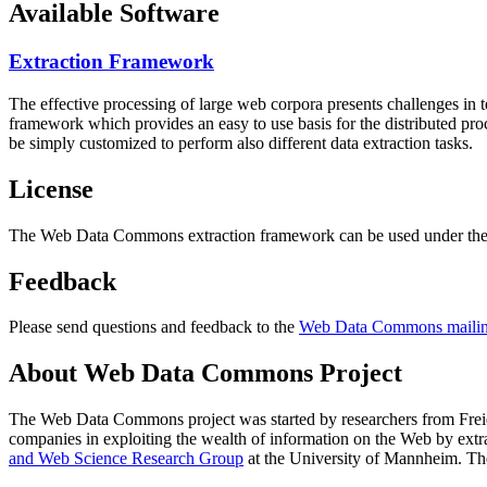
Available Software
Extraction Framework
The effective processing of large web corpora presents challenges in 
framework which provides an easy to use basis for the distributed pr
be simply customized to perform also different data extraction tasks.
License
The Web Data Commons extraction framework can be used under the 
Feedback
Please send questions and feedback to the
Web Data Commons mailing
About Web Data Commons Project
The Web Data Commons project was started by researchers from
Frei
companies in exploiting the wealth of information on the Web by ext
and Web Science Research Group
at the
University of Mannheim
. Th