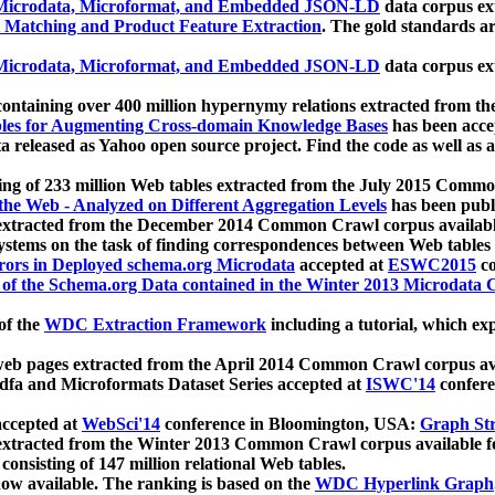
icrodata, Microformat, and Embedded JSON-LD
data corpus e
 Matching and Product Feature Extraction
. The gold standards a
icrodata, Microformat, and Embedded JSON-LD
data corpus e
ontaining over 400 million hypernymy relations extracted from th
Tables for Augmenting Cross-domain Knowledge Bases
has been acce
ta released as Yahoo open source project. Find the code as well as
ting of 233 million Web tables extracted from the July 2015 Comm
the Web - Analyzed on Different Aggregation Levels
has been publ
 extracted from the December 2014 Common Crawl corpus availabl
stems on the task of finding correspondences between Web tables 
rors in Deployed schema.org Microdata
accepted at
ESWC2015
co
s of the Schema.org Data contained in the Winter 2013 Microdata
of the
WDC Extraction Framework
including a tutorial, which exp
 web pages extracted from the April 2014 Common Crawl corpus av
a and Microformats Dataset Series accepted at
ISWC'14
confere
ccepted at
WebSci'14
conference in Bloomington, USA:
Graph Str
 extracted from the Winter 2013 Common Crawl corpus available 
 consisting of 147 million relational Web tables.
now available. The ranking is based on the
WDC Hyperlink Graph