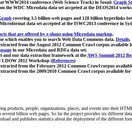
 at WWW2014 conference (Web Science Track) in Seoul:
Graph Str
a from the WDC Microdata data set accpeted at the DEOS2014 wor
Graph
covering 3.5 billion web pages and 128 billion hyperlinks be
icroformat data set accepted at the ISWC2013 conference in Sy
ucts that are offered by e-shops using Microdata markup
.
gine which enables you to search Web Data Commons data.
Details
.
 extracted from the August 2012 Common Crawl corpus available 
 usage
in our Microdata and RDFa data set.
t and our data extraction framework at the
AWS Summit 2012 Ber
the LDOW 2012 Workshop (
References
)
extracted from the February 2012 Common Crawl corpus availabl
extracted from the 2009/2010 Common Crawl corpus available for
ing products, people, organizations, places, and events into their HT
several billion web pages. So far the project provides six different d
load and publishes statistics about the deployment of the different for