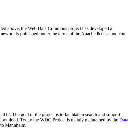
resented above, the Web Data Commons project has developed a
amework is published under the terms of the Apache license and can
2012. The goal of the project is to facilitate research and support
lic download. Today the WDC Project is mainly maintained by the
Data
 to Mannheim.