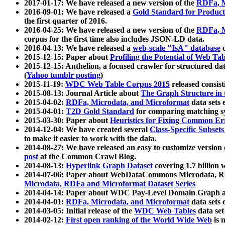
2017-01-17: We have released a new version of the
RDFa, M
2016-09-01: We have released a
Gold Standard for Product
the first quarter of 2016.
2016-04-25: We have released a new version of the
RDFa, M
corpus for the first time also includes JSON-LD data.
2016-04-13: We have released a
web-scale "IsA" database
c
2015-12-15: Paper about
Profiling the Potential of Web 
2015-12-15: Anthelion, a focused crawler for structured da
(
Yahoo tumblr posting
)
2015-11-19:
WDC Web Table Corpus 2015
released consis
2015-08-13: Journal Article about
The Graph Structure in 
2015-04-02:
RDFa, Microdata, and Microformat
data sets
2015-04-01:
T2D Gold Standard
for comparing matching sy
2015-03-30: Paper about
Heuristics for Fixing Common Er
2014-12-04: We have created several
Class-Specific Subset
to make it easier to work with the data.
2014-08-27: We have released an easy to customize version 
post
at the Common Crawl Blog.
2014-08-13:
Hyperlink Graph Dataset
covering 1.7 billion
2014-07-06: Paper about WebDataCommons Microdata, Rdf
Microdata, RDFa and Microformat Dataset Series
2014-04-14: Paper about WDC Pay-Level Domain Graph a
2014-04-01:
RDFa, Microdata, and Microformat
data sets
2014-03-05: Initial release of the
WDC Web Tables
data set
2014-02-12:
First open ranking of the World Wide Web
is 