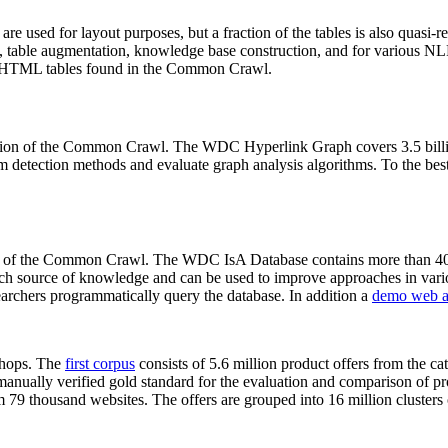
 are used for layout purposes, but a fraction of the tables is also quasi-r
arch, table augmentation, knowledge base construction, and for various 
lion HTML tables found in the Common Crawl.
sion of the Common Crawl. The WDC Hyperlink Graph covers 3.5 billi
 detection methods and evaluate graph analysis algorithms. To the best 
on of the Common Crawl. The WDC IsA Database contains more than 40
 rich source of knowledge and can be used to improve approaches in vari
archers programmatically query the database. In addition a
demo web a
-shops. The
first corpus
consists of 5.6 million product offers from the 
anually verified gold standard for the evaluation and comparison of p
 79 thousand websites. The offers are grouped into 16 million clusters o