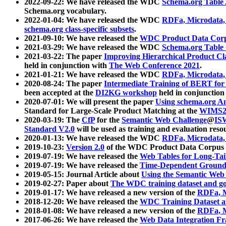
2022-09-22: We have released the WDC
Schema.org Table
Schema.org vocabulary.
2022-01-04: We have released the WDC
RDFa, Microdata
schema.org class-specific subsets
.
2021-09-10: We have released the
WDC Product Data Corp
2021-03-29: We have released the WDC
Schema.org Table
2021-03-22: The paper
Improving Hierarchical Product Cla
held in conjunction with
The Web Conference 2021
.
2021-01-21: We have released the WDC
RDFa, Microdata
2020-08-24: The paper
Intermediate Training of BERT fo
been accepted at the
DI2KG workshop
held in conjunction
2020-07-01: We will present the paper
Using schema.org An
Standard for Large-Scale Product Matching at the
WIMS2
2020-03-19: The
CfP
for the
Semantic Web Challenge
@
IS
Standard V2.0
will be used as training and evaluation reso
2020-01-13: We have released the WDC
RDFa, Microdata
2019-10-23:
Version 2.0
of the WDC Product Data Corpus a
2019-07-19: We have released the
Web Tables for Long-Tai
2019-07-19: We have released the
Time-Dependent Ground
2019-05-15: Journal Article about
Using the Semantic Web 
2019-02-27: Paper about
The WDC training dataset and gol
2019-01-17: We have released a new version of the
RDFa, M
2018-12-20: We have released the
WDC Training Dataset a
2018-01-08: We have released a new version of the
RDFa, M
2017-06-26: We have released the
Web Data Integration F