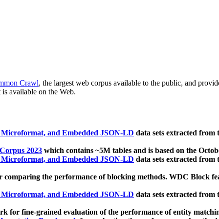
mmon Crawl
, the largest web corpus available to the public, and provi
 is available on the Web.
, Microformat, and Embedded JSON-LD
data sets extracted from
 Corpus 2023
which contains ~5M tables and is based on the Octo
, Microformat, and Embedded JSON-LD
data sets extracted from
 comparing the performance of blocking methods. WDC Block featu
, Microformat, and Embedded JSON-LD
data sets extracted from
 for fine-grained evaluation of the performance of entity matchi