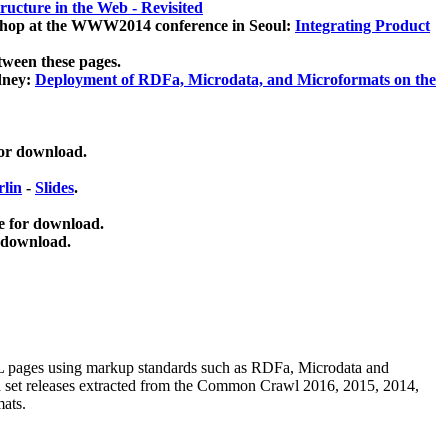
ucture in the Web - Revisited
kshop at the WWW2014 conference in Seoul:
Integrating Product
tween these pages.
dney:
Deployment of RDFa, Microdata, and Microformats on the
for download.
lin
-
Slides
.
e for download.
 download.
ML pages using
markup standards such as RDFa, Microdata and
ata set releases extracted from the Common Crawl 2016, 2015, 2014,
mats.