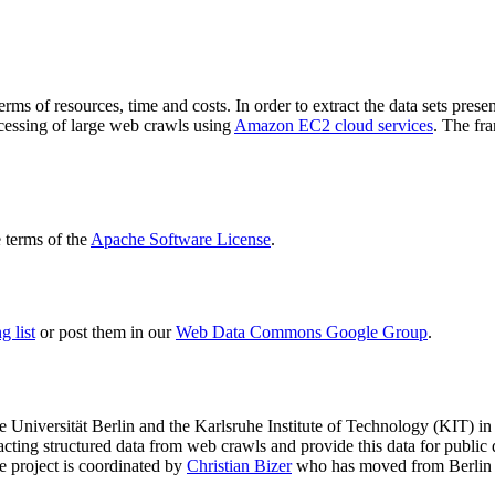
terms of resources, time and costs. In order to extract the data sets p
ocessing of large web crawls using
Amazon EC2 cloud services
. The fr
terms of the
Apache Software License
.
 list
or post them in our
Web Data Commons Google Group
.
e Universität Berlin
and the
Karlsruhe Institute of Technology (KIT)
in 
racting structured data from web crawls and provide this data for pub
e project is coordinated by
Christian Bizer
who has moved from Berlin