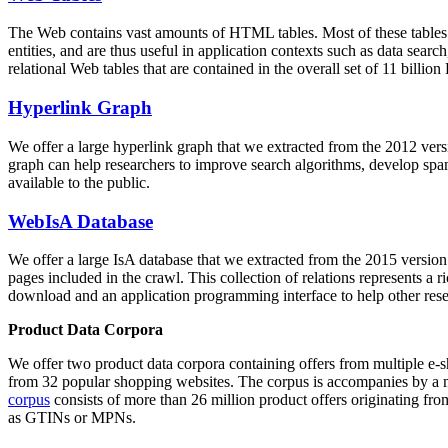
The Web contains vast amounts of
HTML tables
. Most of these tables
entities, and are thus useful in application contexts such as data se
relational Web tables that are contained in the overall set of 11 bil
Hyperlink Graph
We offer a large
hyperlink graph
that we extracted from the 2012 ver
graph can help researchers to improve search algorithms, develop spam
available to the public.
WebIsA Database
We offer a large
IsA database
that we extracted from the 2015 versi
pages included in the crawl. This collection of relations represents a
download and an application programming interface to help other rese
Product Data Corpora
We offer two product data corpora containing offers from multiple e
from 32 popular shopping websites. The corpus is accompanies by a m
corpus
consists of more than 26 million product offers originating from
as GTINs or MPNs.