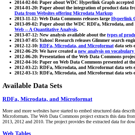
2014-02-04: Paper about WDC Hyperlink Graph accepted
2014-01-20: Paper about the integration of product dat
Data from Websites offering Microdata Markup
2013-11-12: Web Data Commons releases large
Hyperlink 
2013-09-02: Paper about the WDC RDFa, Microdata, and M
Web -- A Quantitative Analysis
.
2013-07-12: New analysis available about the
types of prod
2013-07-05: Yahoo! Research releases Glimmer search en
2012-12-10:
RDFa, Microdata, and Microformat
data sets
2012-06-29: We have created a
new analysis on vocabulary
2012-06-20: Presentation of the Web Data Commons projec
2012-04-16: Paper on Web Data Commons presented at 
2012-03-22: RDFa, Microdata, and Microformat data sets 
2012-03-13: RDFa, Microdata, and Microformat data sets 
Available Data Sets
RDFa, Microdata, and Microformat
More and more websites have started to embed structured data describ
Microformats
. The Web Data Commons project extracts this data from 
2013, 2012 and 2010. The project provides the extracted data for down
Web Tables