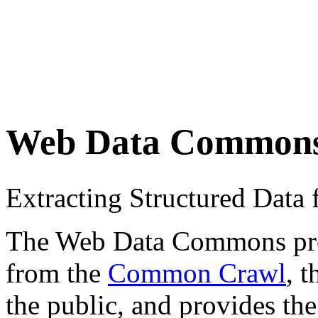
Web Data Common
Extracting Structured Dat
The Web Data Commons proje
from the
Common Crawl
, 
the public, and provides the