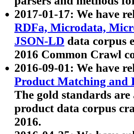
parsers and methods for
2017-01-17: We have rel
RDFa, Microdata, Mic
JSON-LD
data corpus e
2016 Common Crawl co
2016-09-01: We have re
Product Matching and P
The gold standards are
product data corpus craw
2016.