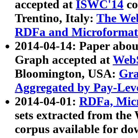
accepted at
ISWC'14
co
Trentino, Italy:
The We
RDFa and Microformat 
2014-04-14: Paper ab
Graph accepted at
WebS
Bloomington, USA:
Gra
Aggregated by Pay-Lev
2014-04-01:
RDFa, Micr
sets extracted from t
corpus available for do