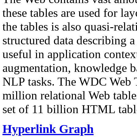
these tables are used for lay
the tables is also quasi-rela
structured data describing a 
useful in application contex
augmentation, knowledge ba
NLP tasks. The WDC Web Tab
million relational Web table
set of 11 billion HTML tab
Hyperlink Graph