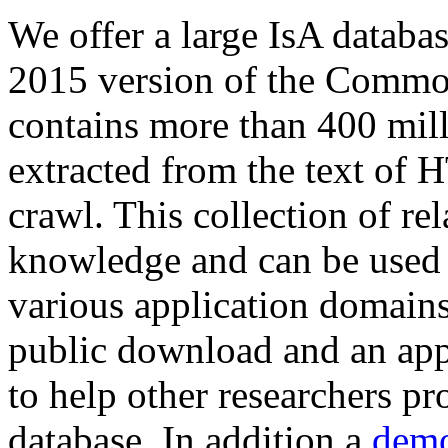
We offer a large
IsA databa
2015 version of the Comm
contains more than 400 mil
extracted from the text of 
crawl. This collection of rel
knowledge and can be used 
various application domains.
public download and an app
to help other researchers p
database. In addition a
demo