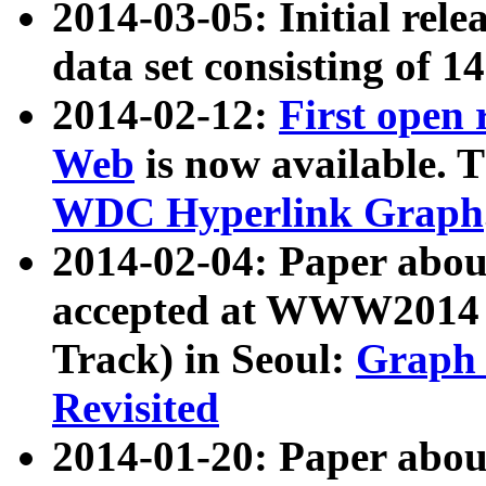
2014-03-05: Initial rele
data set consisting of 1
2014-02-12:
First open
Web
is now available. T
WDC Hyperlink Graph
2014-02-04: Paper ab
accepted at WWW2014 c
Track) in Seoul:
Graph 
Revisited
2014-01-20: Paper about