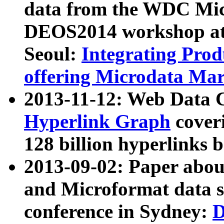
data from the WDC Micr
DEOS2014 workshop at
Seoul:
Integrating Prod
offering Microdata Ma
2013-11-12: Web Data 
Hyperlink Graph
coveri
128 billion hyperlinks 
2013-09-02: Paper abo
and Microformat data s
conference in Sydney:
D