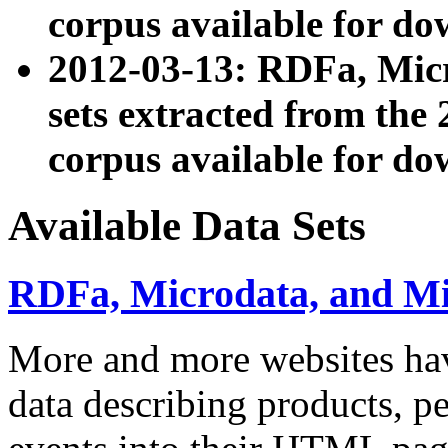
corpus available for do
2012-03-13: RDFa, Mic
sets extracted from t
corpus available for do
Available Data Sets
RDFa, Microdata, and M
More and more websites hav
data describing products, pe