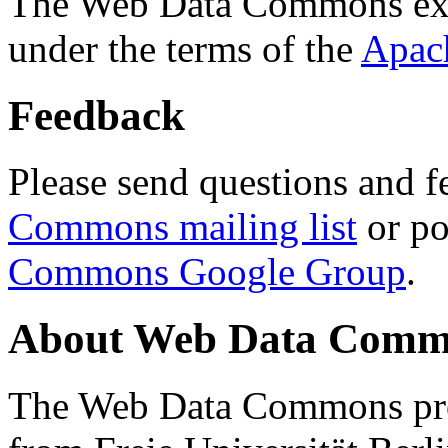
The Web Data Commons ext
under the terms of the
Apac
Feedback
Please send questions and f
Commons mailing list
or po
Commons Google Group
.
About Web Data Commo
The Web Data Commons proj