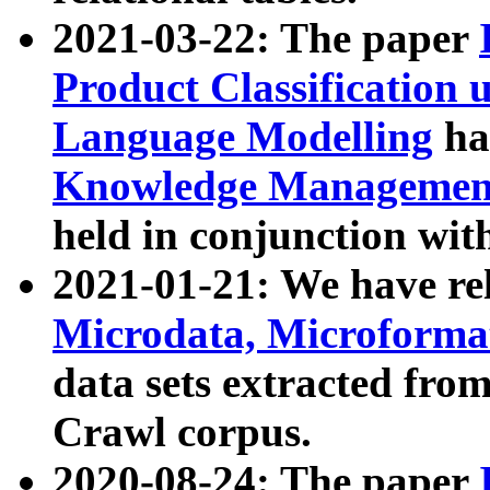
2021-03-22: The paper
Product Classification 
Language Modelling
has
Knowledge Management
held in conjunction wit
2021-01-21: We have r
Microdata, Microform
data sets extracted fr
Crawl corpus.
2020-08-24: The paper