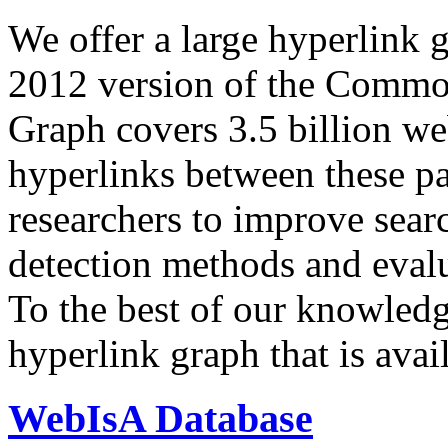
We offer a large
hyperlink 
2012 version of the Comm
Graph covers 3.5 billion we
hyperlinks between these p
researchers to improve sear
detection methods and evalu
To the best of our knowledge
hyperlink graph that is avail
WebIsA Database