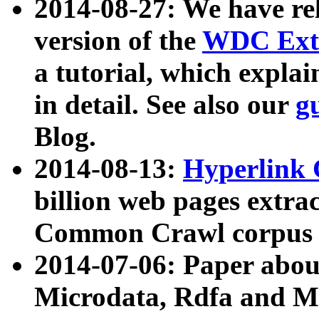
2014-08-27: We have rel
version of the
WDC Extr
a tutorial, which expla
in detail. See also our
g
Blog.
2014-08-13:
Hyperlink 
billion web pages extra
Common Crawl corpus a
2014-07-06: Paper ab
Microdata, Rdfa and Mi