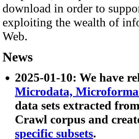
download in order to suppo
exploiting the wealth of inf
Web.
News
2025-01-10: We have r
Microdata, Microform
data sets extracted fr
Crawl corpus and creat
specific subsets
.