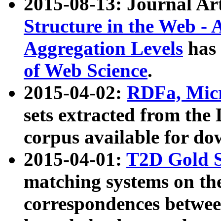
2015-08-13: Journal Ar
Structure in the Web - 
Aggregation Levels
has 
of Web Science
.
2015-04-02:
RDFa, Micr
sets extracted from t
corpus available for do
2015-04-01:
T2D Gold 
matching systems on the
correspondences betwee