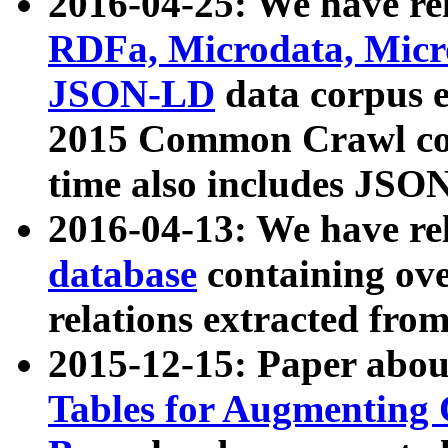
2016-04-25: We have rel
RDFa, Microdata, Mic
JSON-LD
data corpus 
2015 Common Crawl corp
time also includes JSO
2016-04-13: We have re
database
containing ov
relations extracted fro
2015-12-15: Paper abo
Tables for Augmenting