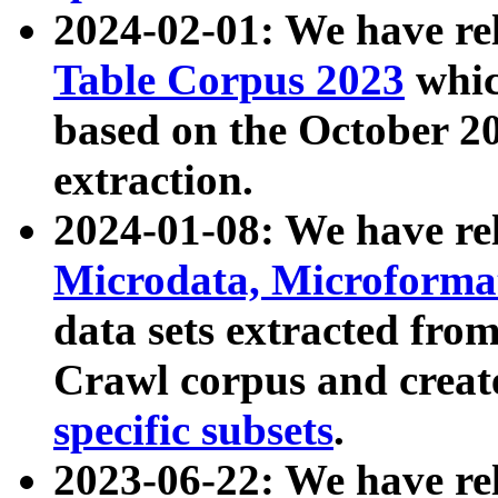
2024-02-01: We have r
Table Corpus 2023
whic
based on the October 
extraction.
2024-01-08: We have r
Microdata, Microform
data sets extracted fr
Crawl corpus and creat
specific subsets
.
2023-06-22: We have re