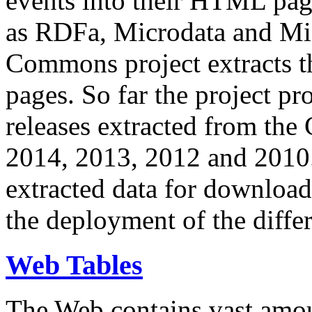
events into their HTML pa
as RDFa, Microdata and Mi
Commons project extracts th
pages. So far the project pro
releases extracted from th
2014, 2013, 2012 and 2010.
extracted data for download 
the deployment of the differ
Web Tables
The Web contains vast amo