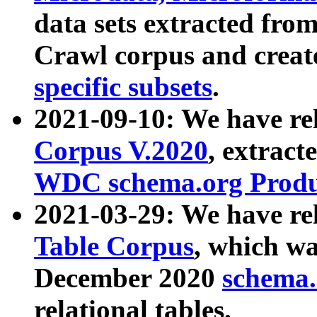
data sets extracted fr
Crawl corpus and creat
specific subsets
.
2021-09-10: We have re
Corpus V.2020
, extract
WDC schema.org Produc
2021-03-29: We have r
Table Corpus
, which wa
December 2020
schema.o
relational tables.