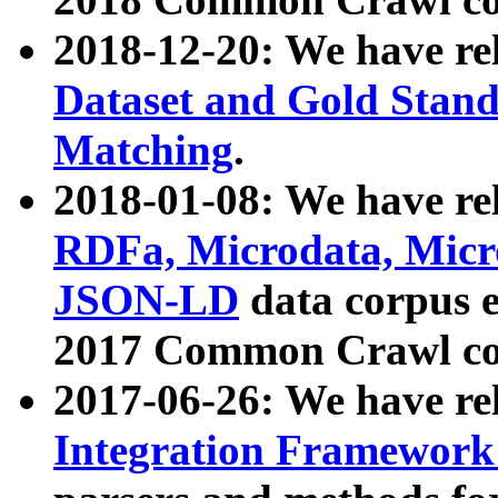
2018-12-20: We have re
Dataset and Gold Stand
Matching
.
2018-01-08: We have rel
RDFa, Microdata, Mic
JSON-LD
data corpus 
2017 Common Crawl co
2017-06-26: We have re
Integration Framework