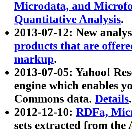
Microdata, and Microfo
Quantitative Analysis
.
2013-07-12: New analys
products that are offer
markup
.
2013-07-05: Yahoo! Res
engine which enables y
Commons data.
Details
.
2012-12-10:
RDFa, Micr
sets extracted from t