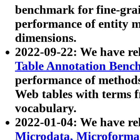
benchmark for fine-grai
performance of entity 
dimensions.
2022-09-22: We have r
Table Annotation Ben
performance of methods
Web tables with terms 
vocabulary.
2022-01-04: We have r
Microdata, Microform