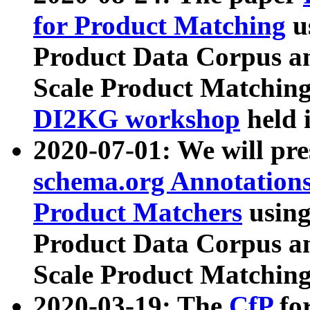
for Product Matching
u
Product Data Corpus a
Scale Product Matching
DI2KG workshop
held 
2020-07-01: We will pr
schema.org Annotations
Product Matchers
usin
Product Data Corpus a
Scale Product Matching
2020-03-19: The
CfP
fo