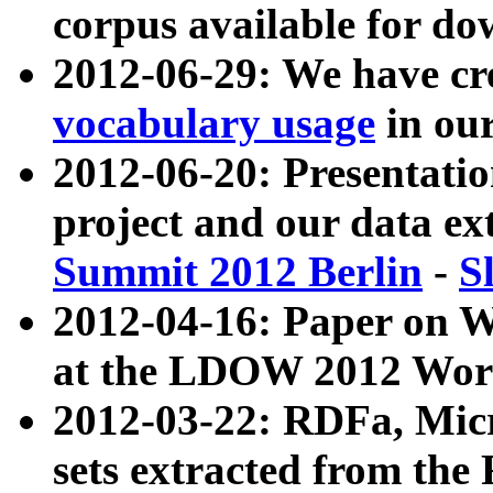
corpus available for do
2012-06-29: We have cr
vocabulary usage
in ou
2012-06-20: Presentat
project and our data ex
Summit 2012 Berlin
-
S
2012-04-16: Paper on 
at the LDOW 2012 Wor
2012-03-22: RDFa, Mic
sets extracted from t