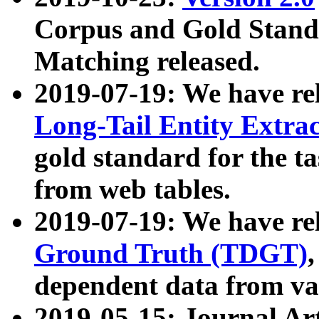
Corpus and Gold Standa
Matching released.
2019-07-19: We have re
Long-Tail Entity Extra
gold standard for the ta
from web tables.
2019-07-19: We have re
Ground Truth (TDGT)
dependent data from va
2019-05-15: Journal Ar