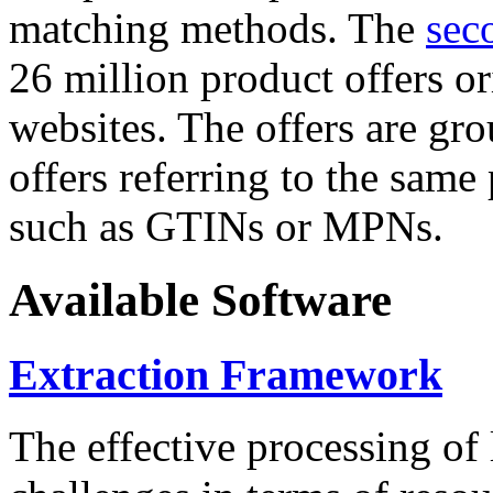
matching methods. The
sec
26 million product offers o
websites. The offers are gro
offers referring to the same
such as GTINs or MPNs.
Available Software
Extraction Framework
The effective processing of