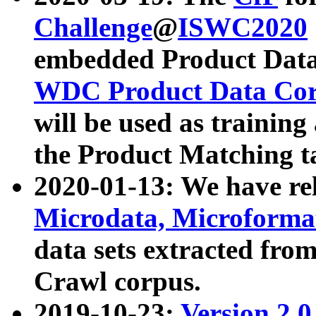
Challenge
@
ISWC2020
embedded Product Data
WDC Product Data Cor
will be used as training
the Product Matching t
2020-01-13: We have r
Microdata, Microform
data sets extracted f
Crawl corpus.
2019-10-23:
Version 2.0