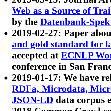
Web as a Source of Tra
by the
Datenbank-Spek
2019-02-27: Paper abo
and gold standard for l
accepted at
ECNLP Wor
conference in San Franc
2019-01-17: We have rel
RDFa, Microdata, Mic
JSON-LD
data corpus 
2018 Common Crawl co