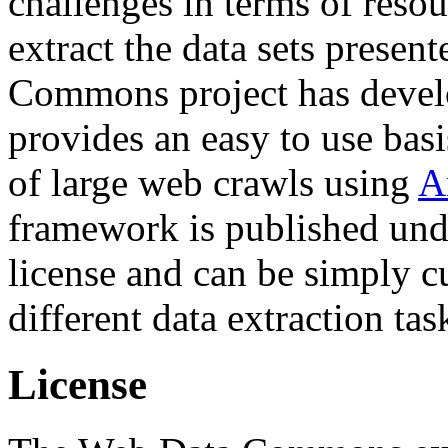
challenges in terms of resou
extract the data sets prese
Commons project has deve
provides an easy to use basi
of large web crawls using
A
framework is published und
license and can be simply c
different data extraction tas
License