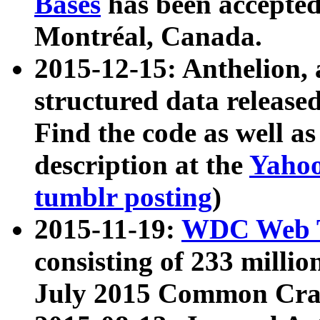
Bases
has been accepted
Montréal, Canada.
2015-12-15: Anthelion, 
structured data release
Find the code as well a
description at the
Yahoo
tumblr posting
)
2015-11-19:
WDC Web T
consisting of 233 milli
July 2015 Common Cra