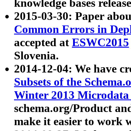
knowledge bases release
2015-03-30: Paper abo
Common Errors in Depl
accepted at
ESWC2015
Slovenia.
2014-12-04: We have cr
Subsets of the Schema.o
Winter 2013 Microdata
schema.org/Product and
make it easier to work w