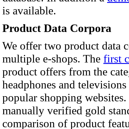
is available.
Product Data Corpora
We offer two product data c
multiple e-shops. The
first 
product offers from the cat
headphones and televisions
popular shopping websites.
manually verified gold stan
comparison of product featu