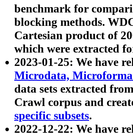
benchmark for compari
blocking methods. WDC
Cartesian product of 200
which were extracted fo
2023-01-25: We have r
Microdata, Microform
data sets extracted fr
Crawl corpus and creat
specific subsets
.
2022-12-22: We have re