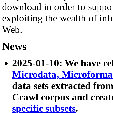
download in order to suppo
exploiting the wealth of inf
Web.
News
2025-01-10: We have r
Microdata, Microform
data sets extracted fr
Crawl corpus and creat
specific subsets
.