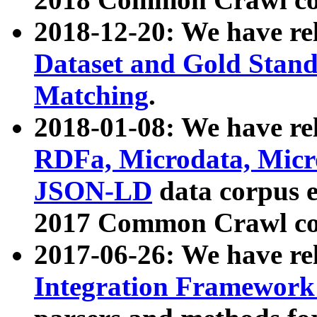
2018-12-20: We have re
Dataset and Gold Stand
Matching
.
2018-01-08: We have rel
RDFa, Microdata, Mic
JSON-LD
data corpus 
2017 Common Crawl co
2017-06-26: We have re
Integration Framework