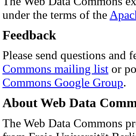
The Web Data Commons ext
under the terms of the
Apac
Feedback
Please send questions and f
Commons mailing list
or po
Commons Google Group
.
About Web Data Commo
The Web Data Commons proj