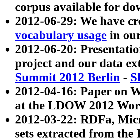
corpus available for do
2012-06-29: We have cr
vocabulary usage
in ou
2012-06-20: Presentat
project and our data ex
Summit 2012 Berlin
-
S
2012-04-16: Paper on 
at the LDOW 2012 Wor
2012-03-22: RDFa, Mic
sets extracted from t