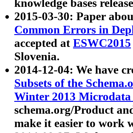
knowledge bases release
2015-03-30: Paper abo
Common Errors in Depl
accepted at
ESWC2015
Slovenia.
2014-12-04: We have cr
Subsets of the Schema.o
Winter 2013 Microdata
schema.org/Product and
make it easier to work w