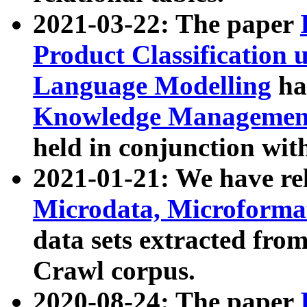
2021-03-22: The paper
Product Classification 
Language Modelling
has
Knowledge Management
held in conjunction wit
2021-01-21: We have r
Microdata, Microform
data sets extracted fr
Crawl corpus.
2020-08-24: The paper