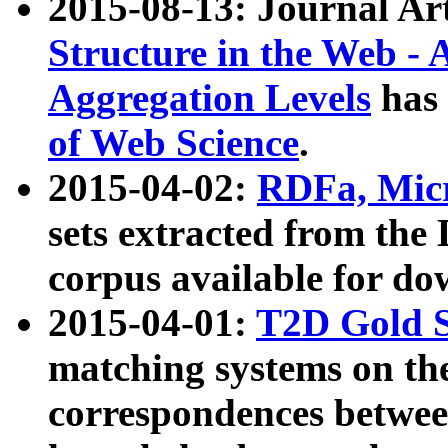
2015-08-13: Journal Ar
Structure in the Web - 
Aggregation Levels
has 
of Web Science
.
2015-04-02:
RDFa, Micr
sets extracted from t
corpus available for do
2015-04-01:
T2D Gold 
matching systems on the
correspondences betwee