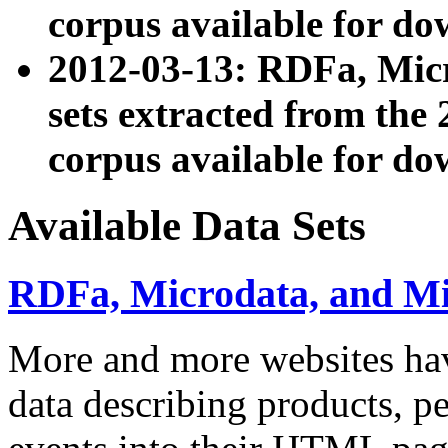
corpus available for do
2012-03-13: RDFa, Mic
sets extracted from t
corpus available for do
Available Data Sets
RDFa, Microdata, and M
More and more websites hav
data describing products, pe