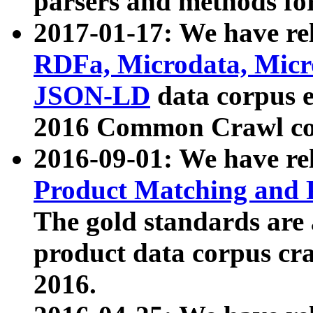
parsers and methods for
2017-01-17: We have rel
RDFa, Microdata, Mic
JSON-LD
data corpus e
2016 Common Crawl co
2016-09-01: We have re
Product Matching and P
The gold standards are
product data corpus craw
2016.