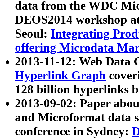
data from the WDC Micr
DEOS2014 workshop at
Seoul:
Integrating Prod
offering Microdata Ma
2013-11-12: Web Data 
Hyperlink Graph
coveri
128 billion hyperlinks 
2013-09-02: Paper abo
and Microformat data s
conference in Sydney:
D