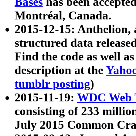
Bases
has been accepted
Montréal, Canada.
2015-12-15: Anthelion, 
structured data release
Find the code as well a
description at the
Yahoo
tumblr posting
)
2015-11-19:
WDC Web T
consisting of 233 milli
July 2015 Common Cra