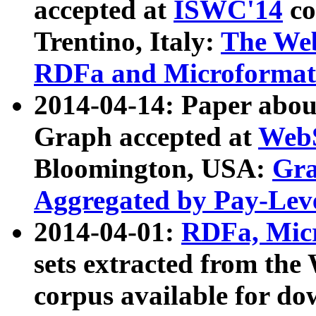
accepted at
ISWC'14
co
Trentino, Italy:
The We
RDFa and Microformat 
2014-04-14: Paper ab
Graph accepted at
WebS
Bloomington, USA:
Gra
Aggregated by Pay-Lev
2014-04-01:
RDFa, Micr
sets extracted from t
corpus available for do