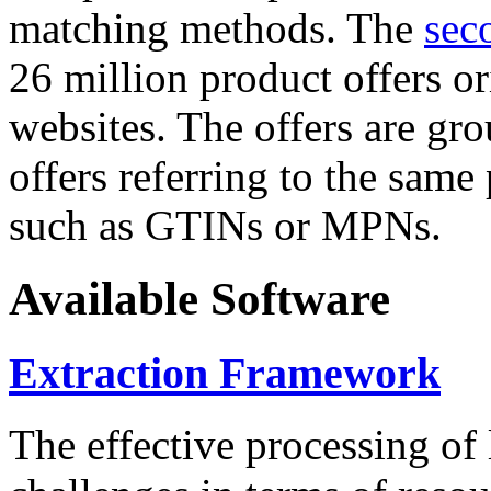
matching methods. The
sec
26 million product offers o
websites. The offers are gro
offers referring to the same
such as GTINs or MPNs.
Available Software
Extraction Framework
The effective processing of