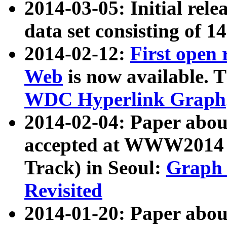
2014-03-05: Initial rele
data set consisting of 1
2014-02-12:
First open
Web
is now available. T
WDC Hyperlink Graph
2014-02-04: Paper ab
accepted at WWW2014 c
Track) in Seoul:
Graph 
Revisited
2014-01-20: Paper about