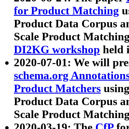
for Product Matching
u
Product Data Corpus a
Scale Product Matching
DI2KG workshop
held 
2020-07-01: We will pr
schema.org Annotations
Product Matchers
usin
Product Data Corpus a
Scale Product Matching
2020-03-19: The
CfP
fo