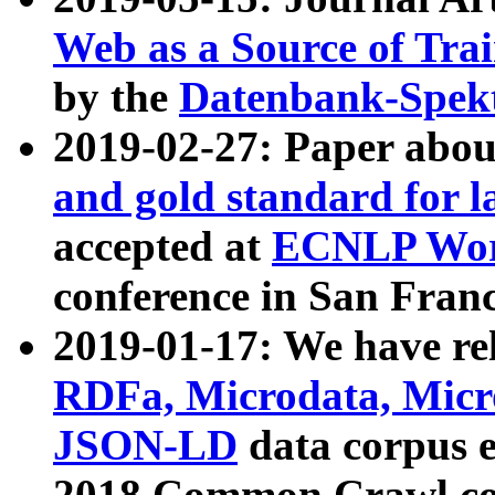
Web as a Source of Tra
by the
Datenbank-Spek
2019-02-27: Paper abo
and gold standard for l
accepted at
ECNLP Wor
conference in San Franc
2019-01-17: We have rel
RDFa, Microdata, Mic
JSON-LD
data corpus 
2018 Common Crawl co