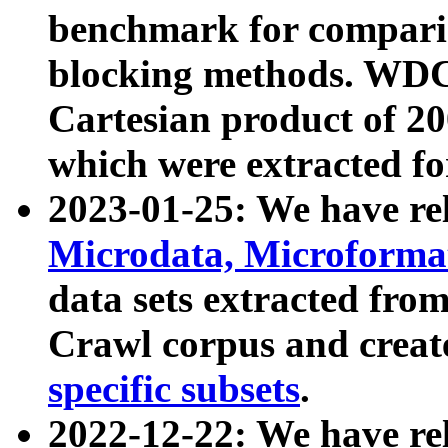
benchmark for compari
blocking methods. WDC
Cartesian product of 200
which were extracted fo
2023-01-25: We have r
Microdata, Microform
data sets extracted fr
Crawl corpus and creat
specific subsets
.
2022-12-22: We have re