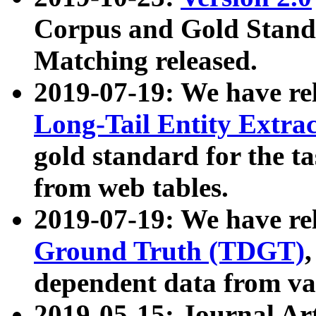
Corpus and Gold Standa
Matching released.
2019-07-19: We have re
Long-Tail Entity Extra
gold standard for the ta
from web tables.
2019-07-19: We have re
Ground Truth (TDGT)
dependent data from va
2019-05-15: Journal Ar