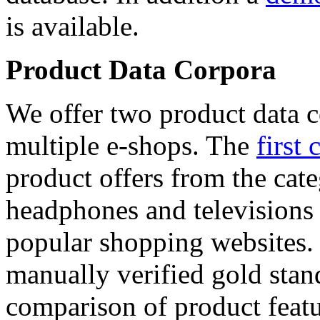
is available.
Product Data Corpora
We offer two product data c
multiple e-shops. The
first 
product offers from the cat
headphones and televisions
popular shopping websites.
manually verified gold stan
comparison of product featu