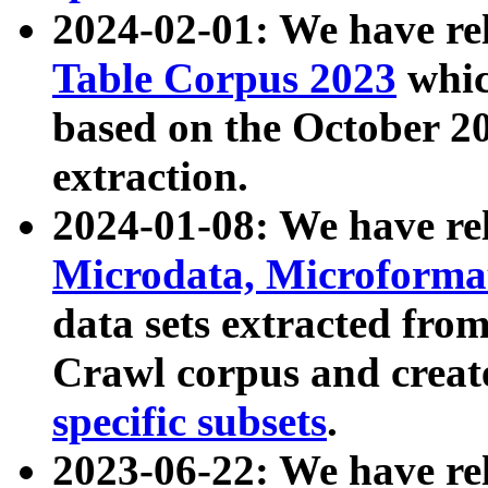
2024-02-01: We have r
Table Corpus 2023
whic
based on the October 
extraction.
2024-01-08: We have r
Microdata, Microform
data sets extracted fr
Crawl corpus and creat
specific subsets
.
2023-06-22: We have re