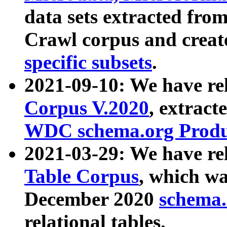
data sets extracted fr
Crawl corpus and creat
specific subsets
.
2021-09-10: We have re
Corpus V.2020
, extract
WDC schema.org Produc
2021-03-29: We have r
Table Corpus
, which wa
December 2020
schema.o
relational tables.