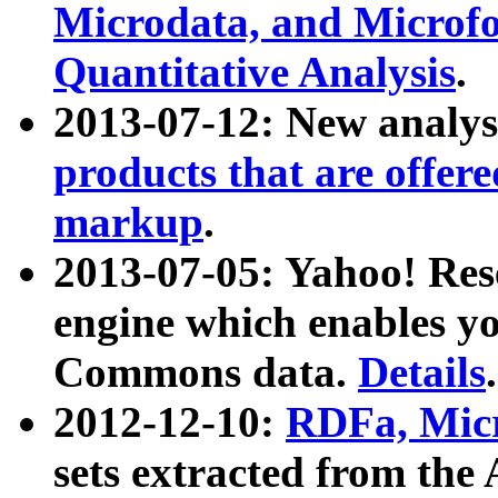
Microdata, and Microfo
Quantitative Analysis
.
2013-07-12: New analys
products that are offer
markup
.
2013-07-05: Yahoo! Res
engine which enables y
Commons data.
Details
.
2012-12-10:
RDFa, Micr
sets extracted from t