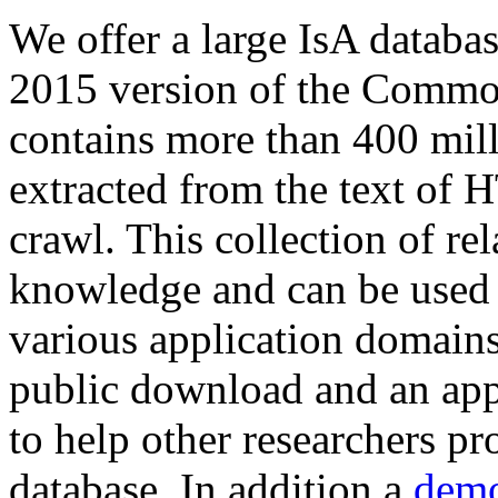
We offer a large
IsA databa
2015 version of the Comm
contains more than 400 mil
extracted from the text of 
crawl. This collection of rel
knowledge and can be used 
various application domains.
public download and an app
to help other researchers p
database. In addition a
demo