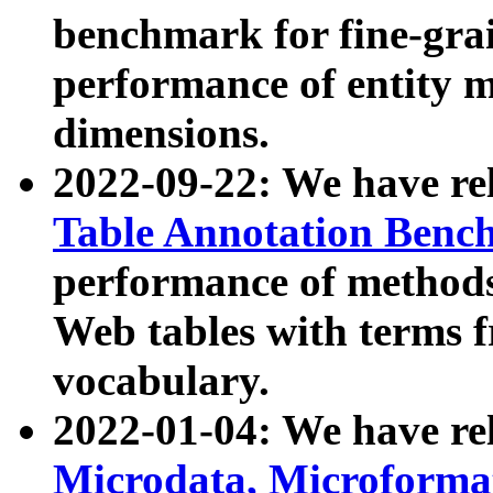
benchmark for fine-grai
performance of entity 
dimensions.
2022-09-22: We have r
Table Annotation Ben
performance of methods
Web tables with terms 
vocabulary.
2022-01-04: We have r
Microdata, Microform