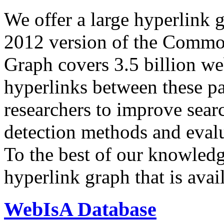
We offer a large
hyperlink 
2012 version of the Comm
Graph covers 3.5 billion we
hyperlinks between these p
researchers to improve sear
detection methods and evalu
To the best of our knowledge
hyperlink graph that is avail
WebIsA Database