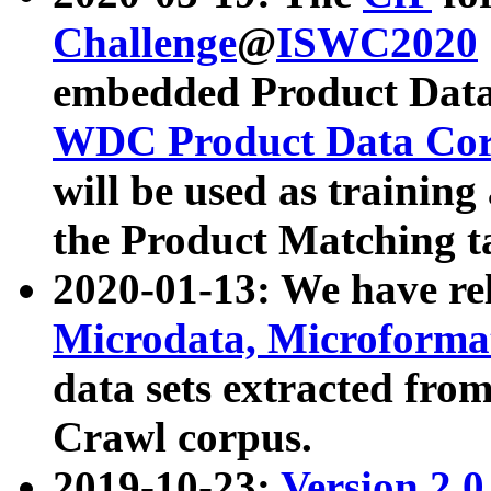
Challenge
@
ISWC2020
embedded Product Data
WDC Product Data Cor
will be used as training
the Product Matching t
2020-01-13: We have r
Microdata, Microform
data sets extracted f
Crawl corpus.
2019-10-23:
Version 2.0