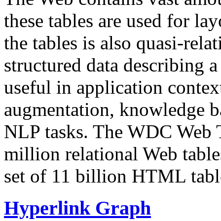
these tables are used for lay
the tables is also quasi-rela
structured data describing a 
useful in application contex
augmentation, knowledge ba
NLP tasks. The WDC Web Tab
million relational Web table
set of 11 billion HTML tab
Hyperlink Graph