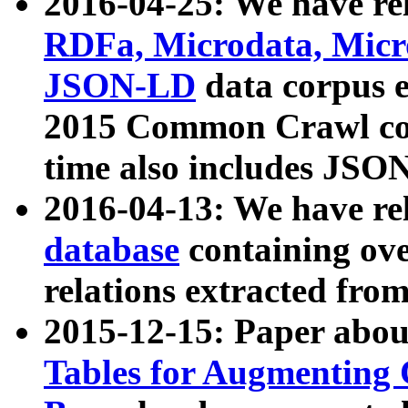
2016-04-25: We have rel
RDFa, Microdata, Mic
JSON-LD
data corpus 
2015 Common Crawl corp
time also includes JSO
2016-04-13: We have re
database
containing ov
relations extracted fro
2015-12-15: Paper abo
Tables for Augmenting