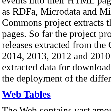
events into their HTML pa
as RDFa, Microdata and Mi
Commons project extracts th
pages. So far the project pro
releases extracted from th
2014, 2013, 2012 and 2010.
extracted data for download 
the deployment of the differ
Web Tables
The Web contains vast amo