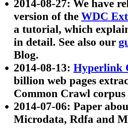
2014-08-27: We have rel
version of the
WDC Extr
a tutorial, which expla
in detail. See also our
g
Blog.
2014-08-13:
Hyperlink 
billion web pages extra
Common Crawl corpus a
2014-07-06: Paper ab
Microdata, Rdfa and Mi