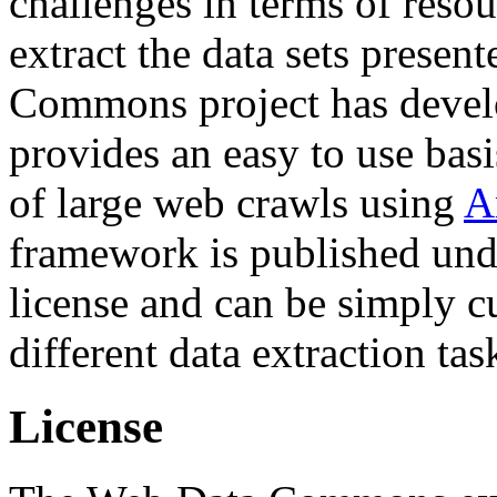
challenges in terms of resou
extract the data sets prese
Commons project has deve
provides an easy to use basi
of large web crawls using
A
framework is published und
license and can be simply c
different data extraction tas
License