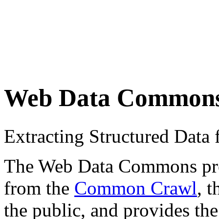
Web Data Common
Extracting Structured Dat
The Web Data Commons proje
from the
Common Crawl
, 
the public, and provides the