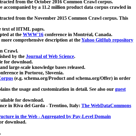
xtracted from the October 2016 Common Crawl corpus.
re accompanied by a 11.2 million product data corpus crawled in
xtracted from the November 2015 Common Crawl corpus. This
e text of HTML pages.
pted at the
WWW'16
conference in Montréal, Canada.
 a more comprehensive description at the
Yahoo GitHub repository
on Crawl.
ished by the
Journal of Web Science
.
e for download.
and large-scale knowledge bases released.
nference in Portoroz, Slovenia.
 Corpus
(e.g. schema.org/Product and schema.org/Offer) in order
lains the usage and customization in detail. See also our
guest
ailable for download.
nce in Riva del Garda - Trentino, Italy:
The WebDataCommons
ucture in the Web - Aggregated by Pay-Level Domain
for download.
.