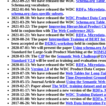
2022-09-22: We have released the WDC
Schema.org Table
Schema.org vocabulary.
2022-01-04: We have released the WDC
RDFa, Microdata
schema.org class-specific subsets
.
2021-09-10: We have released the
WDC Product Data Corp
2021-03-29: We have released the WDC
Schema.org Table
2021-03-22: The paper
Improving Hierarchical Product Cla
held in conjunction with
The Web Conference 2021
.
2021-01-21: We have released the WDC
RDFa, Microdata
2020-08-24: The paper
Intermediate Training of BERT fo
been accepted at the
DI2KG workshop
held in conjunction
2020-07-01: We will present the paper
Using schema.org An
Standard for Large-Scale Product Matching at the
WIMS2
2020-03-19: The
CfP
for the
Semantic Web Challenge
@
IS
Standard V2.0
will be used as training and evaluation reso
2020-01-13: We have released the WDC
RDFa, Microdata
2019-10-23:
Version 2.0
of the WDC Product Data Corpus a
2019-07-19: We have released the
Web Tables for Long-Tai
2019-07-19: We have released the
Time-Dependent Ground
2019-05-15: Journal Article about
Using the Semantic Web 
2019-02-27: Paper about
The WDC training dataset and gol
2019-01-17: We have released a new version of the
RDFa, M
2018-12-20: We have released the
WDC Training Dataset a
2018-01-08: We have released a new version of the
RDFa, M
2017-06-26: We have released the
Web Data Integration F