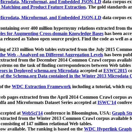
icrodata, Microformat, and Embedded JSON-LD
data corpus e
 Matching and Product Feature Extraction
. The gold standards a
icrodata, Microformat, and Embedded JSON-LD
data corpus e
ontaining over 400 million hypernymy relations extracted from th
Tables for Augmenting Cross-domain Knowledge Bases
has been acce
ta released as Yahoo open source project. Find the code as well as
ting of 233 million Web tables extracted from the July 2015 Comm
the Web - Analyzed on Different Aggregation Levels
has been publ
 extracted from the December 2014 Common Crawl corpus availabl
stems on the task of finding correspondences between Web tables 
rors in Deployed schema.org Microdata
accepted at
ESWC2015
co
s of the Schema.org Data contained in the Winter 2013 Microdata
of the
WDC Extraction Framework
including a tutorial, which exp
 web pages extracted from the April 2014 Common Crawl corpus av
a and Microformats Dataset Series accepted at
ISWC'14
confere
ccepted at
WebSci'14
conference in Bloomington, USA:
Graph Str
 extracted from the Winter 2013 Common Crawl corpus available 
 consisting of 147 million relational Web tables.
now available. The ranking is based on the
WDC Hyperlink Graph