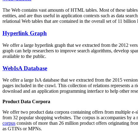
The Web contains vast amounts of
HTML tables
. Most of these tables
entities, and are thus useful in application contexts such as data se
relational Web tables that are contained in the overall set of 11 bil
Hyperlink Graph
We offer a large
hyperlink graph
that we extracted from the 2012 ver
graph can help researchers to improve search algorithms, develop spam
available to the public.
WebIsA Database
We offer a large
IsA database
that we extracted from the 2015 versi
pages included in the crawl. This collection of relations represents a
download and an application programming interface to help other rese
Product Data Corpora
We offer two product data corpora containing offers from multiple e
from 32 popular shopping websites. The corpus is accompanies by a m
corpus
consists of more than 26 million product offers originating from
as GTINs or MPNs.