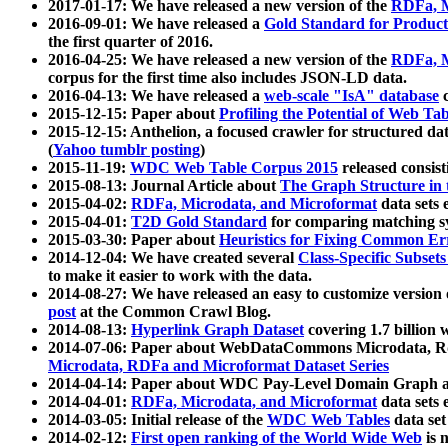
2017-01-17: We have released a new version of the
RDFa, M
2016-09-01: We have released a
Gold Standard for Product
the first quarter of 2016.
2016-04-25: We have released a new version of the
RDFa, M
corpus for the first time also includes JSON-LD data.
2016-04-13: We have released a
web-scale "IsA" database
c
2015-12-15: Paper about
Profiling the Potential of Web 
2015-12-15: Anthelion, a focused crawler for structured da
(
Yahoo tumblr posting
)
2015-11-19:
WDC Web Table Corpus 2015
released consis
2015-08-13: Journal Article about
The Graph Structure in 
2015-04-02:
RDFa, Microdata, and Microformat
data sets
2015-04-01:
T2D Gold Standard
for comparing matching sy
2015-03-30: Paper about
Heuristics for Fixing Common Er
2014-12-04: We have created several
Class-Specific Subset
to make it easier to work with the data.
2014-08-27: We have released an easy to customize version 
post
at the Common Crawl Blog.
2014-08-13:
Hyperlink Graph Dataset
covering 1.7 billion
2014-07-06: Paper about WebDataCommons Microdata, Rdf
Microdata, RDFa and Microformat Dataset Series
2014-04-14: Paper about WDC Pay-Level Domain Graph a
2014-04-01:
RDFa, Microdata, and Microformat
data sets
2014-03-05: Initial release of the
WDC Web Tables
data set
2014-02-12:
First open ranking of the World Wide Web
is 