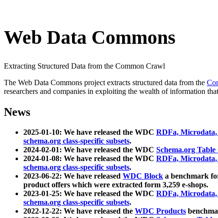
Web Data Commons
Extracting Structured Data from the Common Crawl
The Web Data Commons project extracts structured data from the
Co
researchers and companies in exploiting the wealth of information that
News
2025-01-10: We have released the WDC
RDFa, Microdata
schema.org class-specific subsets
.
2024-02-01: We have released the WDC
Schema.org Table
2024-01-08: We have released the WDC
RDFa, Microdata
schema.org class-specific subsets
.
2023-06-22: We have released
WDC Block
a benchmark for
product offers which were extracted form 3,259 e-shops.
2023-01-25: We have released the WDC
RDFa, Microdata
schema.org class-specific subsets
.
2022-12-22: We have released the
WDC Products
benchmark