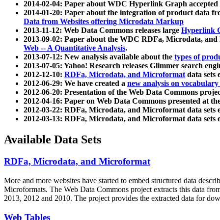
2014-02-04: Paper about WDC Hyperlink Graph accepted
2014-01-20: Paper about the integration of product dat
Data from Websites offering Microdata Markup
2013-11-12: Web Data Commons releases large
Hyperlink 
2013-09-02: Paper about the WDC RDFa, Microdata, and M
Web -- A Quantitative Analysis
.
2013-07-12: New analysis available about the
types of prod
2013-07-05: Yahoo! Research releases Glimmer search en
2012-12-10:
RDFa, Microdata, and Microformat
data sets
2012-06-29: We have created a
new analysis on vocabulary
2012-06-20: Presentation of the Web Data Commons projec
2012-04-16: Paper on Web Data Commons presented at 
2012-03-22: RDFa, Microdata, and Microformat data sets 
2012-03-13: RDFa, Microdata, and Microformat data sets 
Available Data Sets
RDFa, Microdata, and Microformat
More and more websites have started to embed structured data describ
Microformats
. The Web Data Commons project extracts this data from 
2013, 2012 and 2010. The project provides the extracted data for down
Web Tables