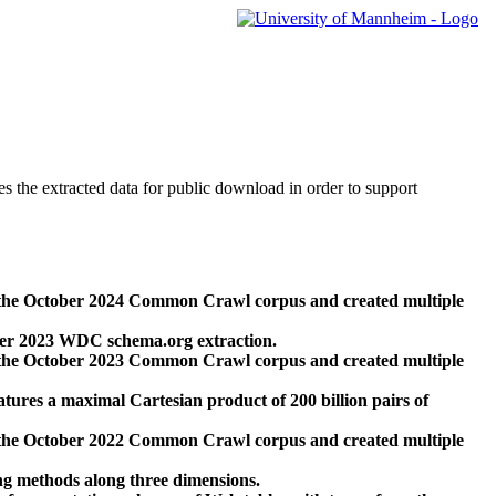
des the extracted data for public download in order to support
 the October 2024 Common Crawl corpus and created multiple
ber 2023 WDC schema.org extraction.
 the October 2023 Common Crawl corpus and created multiple
res a maximal Cartesian product of 200 billion pairs of
 the October 2022 Common Crawl corpus and created multiple
ng methods along three dimensions.