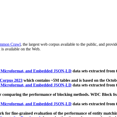
mmon Crawl
, the largest web corpus available to the public, and provi
 is available on the Web.
, Microformat, and Embedded JSON-LD
data sets extracted from
 Corpus 2023
which contains ~5M tables and is based on the Octo
, Microformat, and Embedded JSON-LD
data sets extracted from
 comparing the performance of blocking methods. WDC Block featu
, Microformat, and Embedded JSON-LD
data sets extracted from
 for fine-grained evaluation of the performance of entity matchi