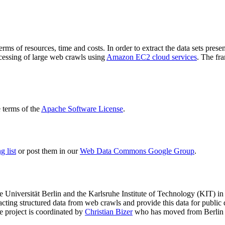
terms of resources, time and costs. In order to extract the data sets p
ocessing of large web crawls using
Amazon EC2 cloud services
. The fr
terms of the
Apache Software License
.
 list
or post them in our
Web Data Commons Google Group
.
e Universität Berlin
and the
Karlsruhe Institute of Technology (KIT)
in 
racting structured data from web crawls and provide this data for pub
e project is coordinated by
Christian Bizer
who has moved from Berlin