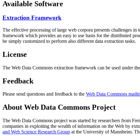
Available Software
Extraction Framework
The effective processing of large web corpora presents challenges in 
framework which provides an easy to use basis for the distributed pr
be simply customized to perform also different data extraction tasks.
License
The Web Data Commons extraction framework can be used under the 
Feedback
Please send questions and feedback to the
Web Data Commons mailing
About Web Data Commons Project
The Web Data Commons project was started by researchers from
Frei
companies in exploiting the wealth of information on the Web by ext
and Web Science Research Group
at the
University of Mannheim
. Th