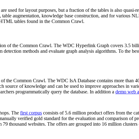
 are used for layout purposes, but a fraction of the tables is also quasi-r
arch, table augmentation, knowledge base construction, and for various 
lion HTML tables found in the Common Crawl.
sion of the Common Crawl. The WDC Hyperlink Graph covers 3.5 billi
 detection methods and evaluate graph analysis algorithms. To the best 
on of the Common Crawl. The WDC IsA Database contains more than 40
 rich source of knowledge and can be used to improve approaches in vari
archers programmatically query the database. In addition a
demo web a
-shops. The
first corpus
consists of 5.6 million product offers from the 
anually verified gold standard for the evaluation and comparison of p
 79 thousand websites. The offers are grouped into 16 million clusters o