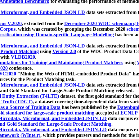
 Annotation Benchmark
for evaluating the performance of methods
, Microformat, and Embedded JSON-LD
data sets extracted from
us V.2020
, extracted from the
December 2020 WDC schema.org Pr
 Corpus
, which was created by grouping the December 2020
schema
ssification using Domain-specific Language Modelling
has been ac
, Microformat, and Embedded JSON-LD
data sets extracted fro
r Product Matching
using
Version 2.0
of the WDC Product Data Cor
 with
VLDB2020
.
notations for Training and Maintaining Product Matchers
using
V
020
conference.
WC2020
"Mining the Web of HTML-embedded Product Data" has
urces for the Product Matching task.
, Microformat, and Embedded JSON-LD
data sets extracted fro
nd Gold Standard for Large-Scale Product Matching released.
l Entity Extraction (T4LTE)
dataset, the first gold standard for the
 Truth (TDGT)
, a dataset covering time-dependent data from var
as a Source of Training Data
has been published by the
Datenban
d standard for large-scale product matching
accepted at
ECNLP 
icrodata, Microformat, and Embedded JSON-LD
data corpus e
nd Gold Standard for Large-Scale Product Matching
.
icrodata, Microformat, and Embedded JSON-LD
data corpus e
ramework (WInte.r)
, which provides parsers and methods for the i