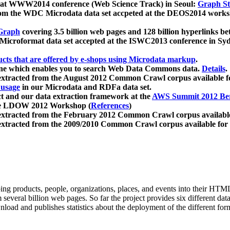
 at WWW2014 conference (Web Science Track) in Seoul:
Graph Str
a from the WDC Microdata data set accpeted at the DEOS2014 wor
Graph
covering 3.5 billion web pages and 128 billion hyperlinks be
icroformat data set accepted at the ISWC2013 conference in Sy
ucts that are offered by e-shops using Microdata markup
.
gine which enables you to search Web Data Commons data.
Details
.
 extracted from the August 2012 Common Crawl corpus available 
 usage
in our Microdata and RDFa data set.
t and our data extraction framework at the
AWS Summit 2012 Ber
the LDOW 2012 Workshop (
References
)
extracted from the February 2012 Common Crawl corpus availabl
extracted from the 2009/2010 Common Crawl corpus available for
ing products, people, organizations, places, and events into their HT
several billion web pages. So far the project provides six different d
load and publishes statistics about the deployment of the different for