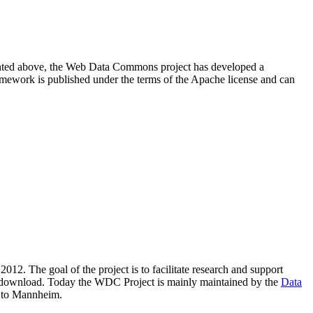
resented above, the Web Data Commons project has developed a
amework is published under the terms of the Apache license and can
2012. The goal of the project is to facilitate research and support
lic download. Today the WDC Project is mainly maintained by the
Data
 to Mannheim.