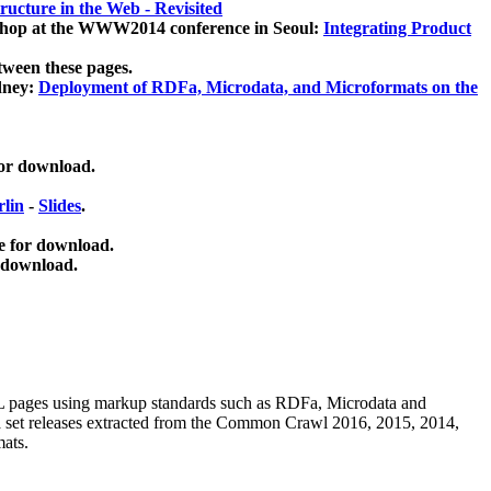
ucture in the Web - Revisited
kshop at the WWW2014 conference in Seoul:
Integrating Product
tween these pages.
dney:
Deployment of RDFa, Microdata, and Microformats on the
for download.
lin
-
Slides
.
e for download.
 download.
ML pages using
markup standards such as RDFa, Microdata and
ata set releases extracted from the Common Crawl 2016, 2015, 2014,
mats.