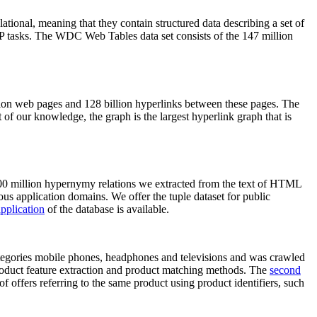
elational, meaning that they contain structured data describing a set of
NLP tasks. The WDC Web Tables data set consists of the 147 million
on web pages and 128 billion hyperlinks between these pages. The
of our knowledge, the graph is the largest hyperlink graph that is
0 million hypernymy relations we extracted from the text of HTML
ous application domains. We offer the tuple dataset for public
pplication
of the database is available.
categories mobile phones, headphones and televisions and was crawled
roduct feature extraction and product matching methods. The
second
f offers referring to the same product using product identifiers, such