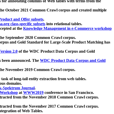
 for annotating columns of Web tables with terms from the
 the October 2021 Common Crawl corpus and created multiple
oduct and Offer subsets
.
.org class-specific subsets
into relational tables.
cepted at the
Knowledge Management in e-Commerce workshop
m the September 2020 Common Crawl corpus.
pus and Gold Standard for Large-Scale Product Matching has
ersion 2.0
of the WDC Product Data Corpus and Gold
 been announced. The
WDC Product Data Corpus and Gold
m the November 2019 Common Crawl corpus.
 task of long-tail entity extraction from web tables.
ious domains.
k-Spektrum Journal
.
Workshop
at
WWW2019
conference in San Francisco.
xtracted from the November 2018 Common Crawl corpus.
xtracted from the November 2017 Common Crawl corpus.
ntegration of Web Tables.