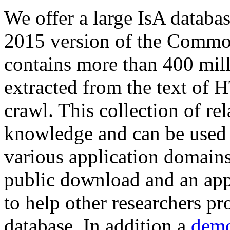
We offer a large
IsA databa
2015 version of the Comm
contains more than 400 mil
extracted from the text of 
crawl. This collection of rel
knowledge and can be used 
various application domains.
public download and an app
to help other researchers p
database. In addition a
demo