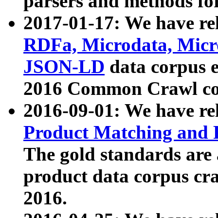
parsers and methods for
2017-01-17: We have rel
RDFa, Microdata, Mic
JSON-LD
data corpus e
2016 Common Crawl co
2016-09-01: We have re
Product Matching and P
The gold standards are
product data corpus craw
2016.