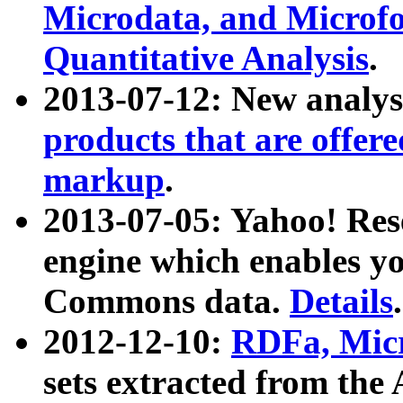
Microdata, and Microfo
Quantitative Analysis
.
2013-07-12: New analys
products that are offer
markup
.
2013-07-05: Yahoo! Res
engine which enables y
Commons data.
Details
.
2012-12-10:
RDFa, Micr
sets extracted from t