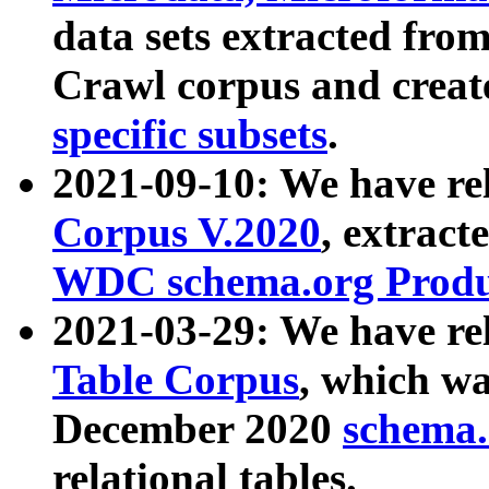
data sets extracted fr
Crawl corpus and creat
specific subsets
.
2021-09-10: We have re
Corpus V.2020
, extract
WDC schema.org Produc
2021-03-29: We have r
Table Corpus
, which wa
December 2020
schema.o
relational tables.