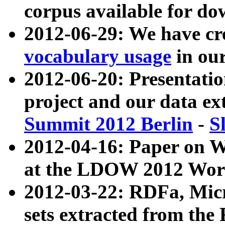
corpus available for do
2012-06-29: We have cr
vocabulary usage
in ou
2012-06-20: Presentat
project and our data ex
Summit 2012 Berlin
-
S
2012-04-16: Paper on 
at the LDOW 2012 Wor
2012-03-22: RDFa, Mic
sets extracted from t