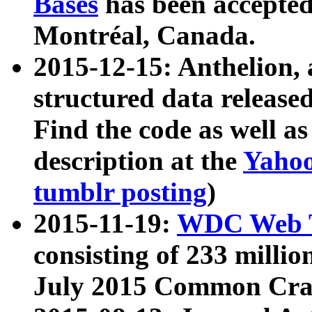
Bases
has been accepted
Montréal, Canada.
2015-12-15: Anthelion, 
structured data release
Find the code as well a
description at the
Yahoo
tumblr posting
)
2015-11-19:
WDC Web T
consisting of 233 milli
July 2015 Common Cra