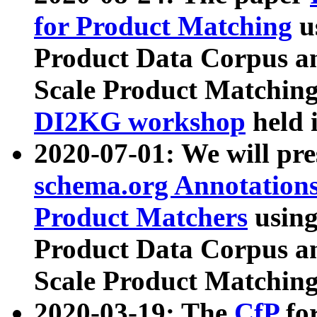
for Product Matching
u
Product Data Corpus a
Scale Product Matching
DI2KG workshop
held 
2020-07-01: We will pr
schema.org Annotations
Product Matchers
usin
Product Data Corpus a
Scale Product Matching
2020-03-19: The
CfP
fo