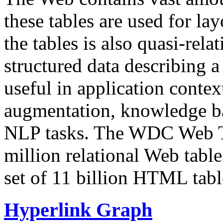
these tables are used for lay
the tables is also quasi-rela
structured data describing a 
useful in application contex
augmentation, knowledge ba
NLP tasks. The WDC Web Tab
million relational Web table
set of 11 billion HTML tab
Hyperlink Graph