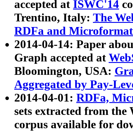
accepted at
ISWC'14
co
Trentino, Italy:
The We
RDFa and Microformat 
2014-04-14: Paper ab
Graph accepted at
WebS
Bloomington, USA:
Gra
Aggregated by Pay-Lev
2014-04-01:
RDFa, Micr
sets extracted from t
corpus available for do