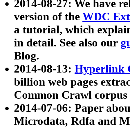
2014-08-27: We have rel
version of the
WDC Extr
a tutorial, which expla
in detail. See also our
g
Blog.
2014-08-13:
Hyperlink 
billion web pages extra
Common Crawl corpus a
2014-07-06: Paper ab
Microdata, Rdfa and Mi