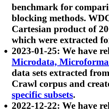
benchmark for compari
blocking methods. WDC
Cartesian product of 200
which were extracted fo
2023-01-25: We have r
Microdata, Microform
data sets extracted fr
Crawl corpus and creat
specific subsets
.
2022-12-22: We have re