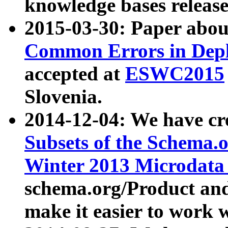
knowledge bases release
2015-03-30: Paper abo
Common Errors in Depl
accepted at
ESWC2015
Slovenia.
2014-12-04: We have cr
Subsets of the Schema.o
Winter 2013 Microdata
schema.org/Product and
make it easier to work w