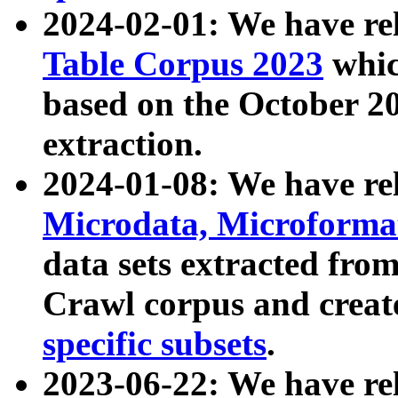
2024-02-01: We have r
Table Corpus 2023
whic
based on the October 
extraction.
2024-01-08: We have r
Microdata, Microform
data sets extracted fr
Crawl corpus and creat
specific subsets
.
2023-06-22: We have re