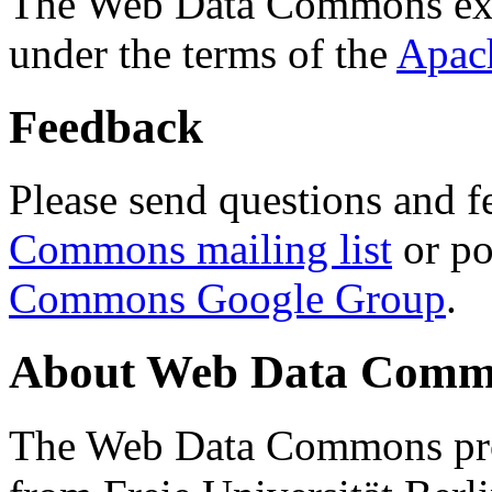
The Web Data Commons ext
under the terms of the
Apac
Feedback
Please send questions and f
Commons mailing list
or po
Commons Google Group
.
About Web Data Commo
The Web Data Commons proj