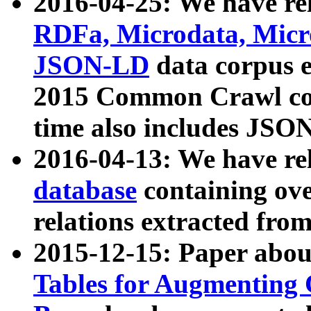
2016-04-25: We have rel
RDFa, Microdata, Mic
JSON-LD
data corpus 
2015 Common Crawl corp
time also includes JSO
2016-04-13: We have re
database
containing ov
relations extracted fro
2015-12-15: Paper abo
Tables for Augmenting