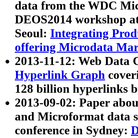
data from the WDC Micr
DEOS2014 workshop at
Seoul:
Integrating Prod
offering Microdata Ma
2013-11-12: Web Data 
Hyperlink Graph
coveri
128 billion hyperlinks 
2013-09-02: Paper abo
and Microformat data s
conference in Sydney:
D