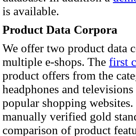
is available.
Product Data Corpora
We offer two product data c
multiple e-shops. The
first 
product offers from the cat
headphones and televisions
popular shopping websites.
manually verified gold stan
comparison of product featu