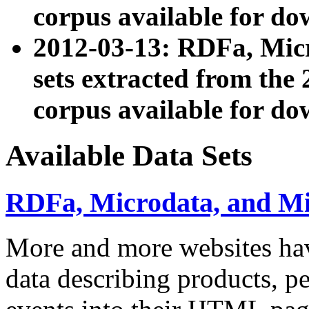
corpus available for do
2012-03-13: RDFa, Mic
sets extracted from t
corpus available for do
Available Data Sets
RDFa, Microdata, and M
More and more websites hav
data describing products, pe