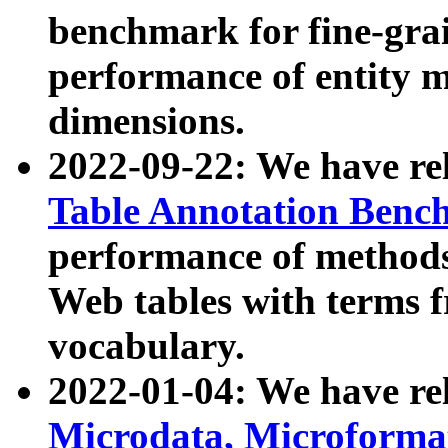
benchmark for fine-grai
performance of entity 
dimensions.
2022-09-22: We have r
Table Annotation Ben
performance of methods
Web tables with terms 
vocabulary.
2022-01-04: We have r
Microdata, Microform