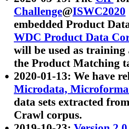
Challenge
@
ISWC2020
embedded Product Data
WDC Product Data Cor
will be used as training
the Product Matching t
2020-01-13: We have r
Microdata, Microform
data sets extracted f
Crawl corpus.
2019-10-23:
Version 2.0