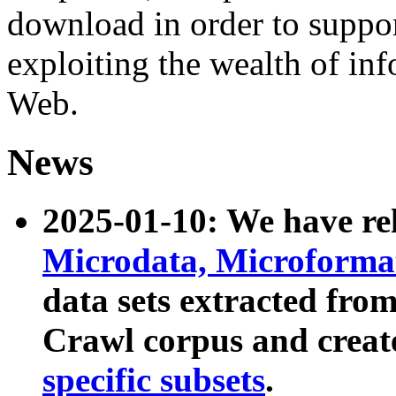
download in order to suppo
exploiting the wealth of inf
Web.
News
2025-01-10: We have r
Microdata, Microform
data sets extracted fr
Crawl corpus and creat
specific subsets
.