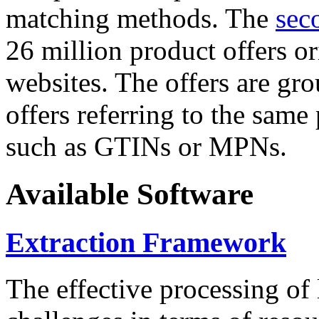
matching methods. The
sec
26 million product offers o
websites. The offers are gro
offers referring to the same
such as GTINs or MPNs.
Available Software
Extraction Framework
The effective processing of