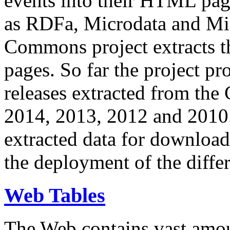
events into their HTML pa
as RDFa, Microdata and Mi
Commons project extracts th
pages. So far the project pro
releases extracted from th
2014, 2013, 2012 and 2010.
extracted data for download 
the deployment of the differ
Web Tables
The Web contains vast amo