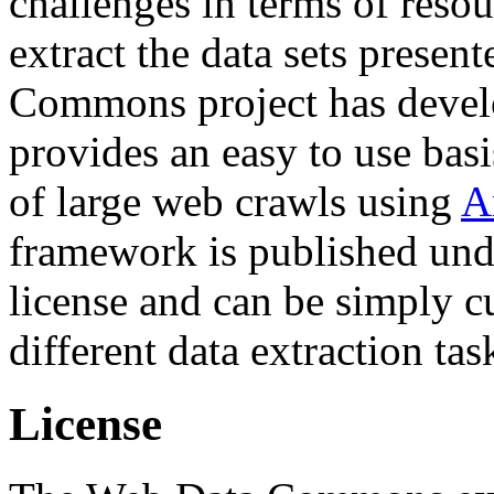
challenges in terms of resou
extract the data sets prese
Commons project has deve
provides an easy to use basi
of large web crawls using
A
framework is published und
license and can be simply c
different data extraction tas
License