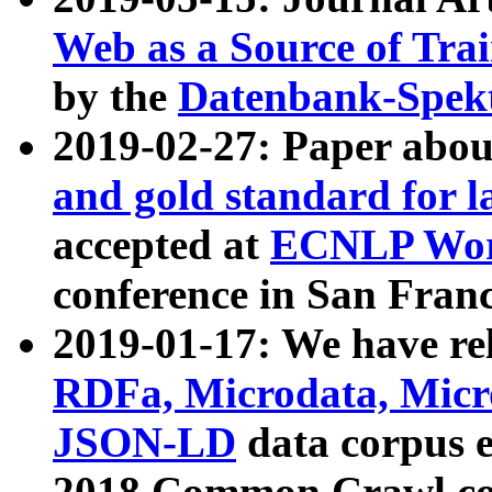
Web as a Source of Tra
by the
Datenbank-Spek
2019-02-27: Paper abo
and gold standard for l
accepted at
ECNLP Wor
conference in San Franc
2019-01-17: We have rel
RDFa, Microdata, Mic
JSON-LD
data corpus 
2018 Common Crawl co