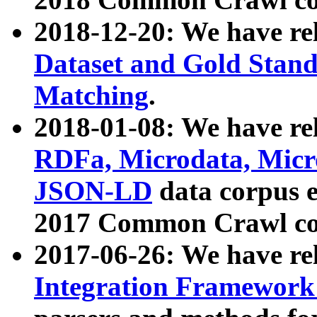
2018-12-20: We have re
Dataset and Gold Stand
Matching
.
2018-01-08: We have rel
RDFa, Microdata, Mic
JSON-LD
data corpus 
2017 Common Crawl co
2017-06-26: We have re
Integration Framework