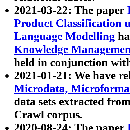
2021-03-22: The paper
Product Classification 
Language Modelling
has
Knowledge Management
held in conjunction wit
2021-01-21: We have r
Microdata, Microform
data sets extracted fr
Crawl corpus.
2020-08-24: The paper