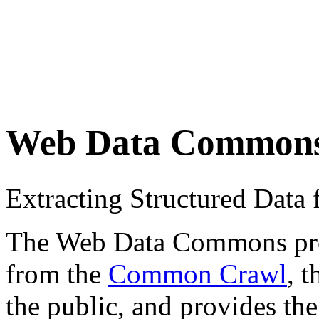
Web Data Common
Extracting Structured Dat
The Web Data Commons proje
from the
Common Crawl
, 
the public, and provides the