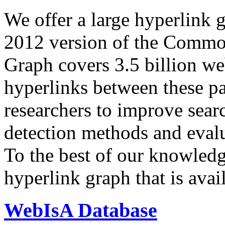
We offer a large
hyperlink 
2012 version of the Comm
Graph covers 3.5 billion we
hyperlinks between these p
researchers to improve sear
detection methods and evalu
To the best of our knowledge
hyperlink graph that is avail
WebIsA Database