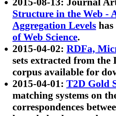
2015-08-13: Journal Ar
Structure in the Web - 
Aggregation Levels
has 
of Web Science
.
2015-04-02:
RDFa, Micr
sets extracted from t
corpus available for do
2015-04-01:
T2D Gold 
matching systems on the
correspondences betwee