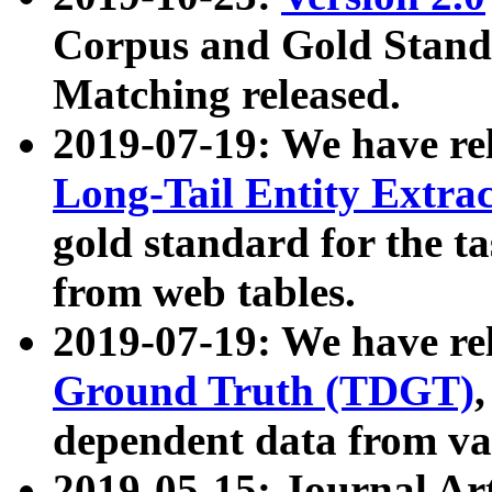
Corpus and Gold Standa
Matching released.
2019-07-19: We have re
Long-Tail Entity Extra
gold standard for the ta
from web tables.
2019-07-19: We have re
Ground Truth (TDGT)
dependent data from va
2019-05-15: Journal Ar