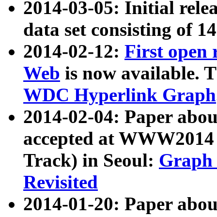
2014-03-05: Initial rele
data set consisting of 1
2014-02-12:
First open
Web
is now available. T
WDC Hyperlink Graph
2014-02-04: Paper ab
accepted at WWW2014 c
Track) in Seoul:
Graph 
Revisited
2014-01-20: Paper about