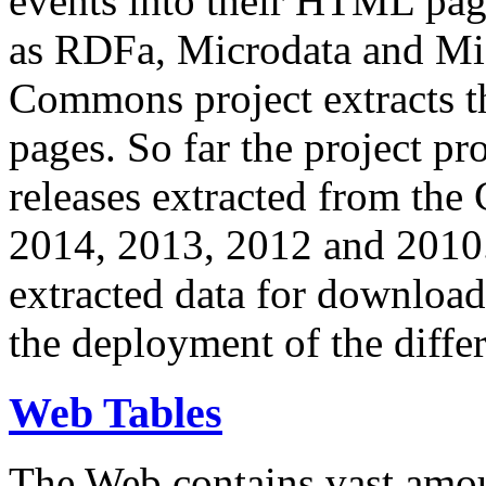
events into their HTML pa
as RDFa, Microdata and Mi
Commons project extracts th
pages. So far the project pro
releases extracted from th
2014, 2013, 2012 and 2010.
extracted data for download 
the deployment of the differ
Web Tables
The Web contains vast amo