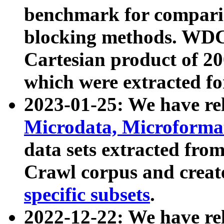
benchmark for compari
blocking methods. WDC
Cartesian product of 200
which were extracted fo
2023-01-25: We have r
Microdata, Microform
data sets extracted fr
Crawl corpus and creat
specific subsets
.
2022-12-22: We have re