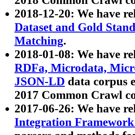
2018-12-20: We have re
Dataset and Gold Stand
Matching
.
2018-01-08: We have rel
RDFa, Microdata, Mic
JSON-LD
data corpus 
2017 Common Crawl co
2017-06-26: We have re
Integration Framework