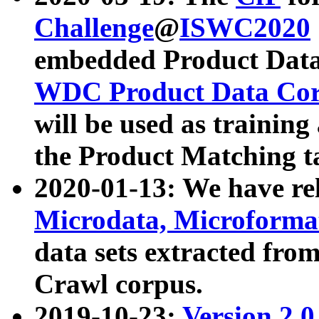
Challenge
@
ISWC2020
embedded Product Data
WDC Product Data Cor
will be used as training
the Product Matching t
2020-01-13: We have r
Microdata, Microform
data sets extracted f
Crawl corpus.
2019-10-23:
Version 2.0