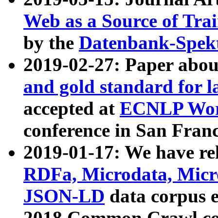
Web as a Source of Tra
by the
Datenbank-Spek
2019-02-27: Paper abo
and gold standard for l
accepted at
ECNLP Wor
conference in San Franc
2019-01-17: We have rel
RDFa, Microdata, Mic
JSON-LD
data corpus 
2018 Common Crawl co