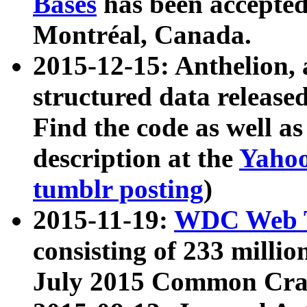
Bases
has been accepted
Montréal, Canada.
2015-12-15: Anthelion, 
structured data release
Find the code as well a
description at the
Yahoo
tumblr posting
)
2015-11-19:
WDC Web T
consisting of 233 milli
July 2015 Common Cra