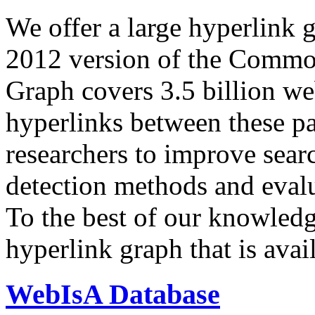
We offer a large
hyperlink 
2012 version of the Comm
Graph covers 3.5 billion we
hyperlinks between these p
researchers to improve sear
detection methods and evalu
To the best of our knowledge
hyperlink graph that is avail
WebIsA Database