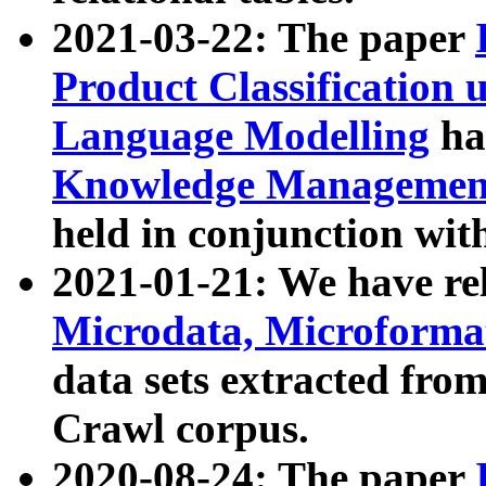
2021-03-22: The paper
Product Classification 
Language Modelling
has
Knowledge Management
held in conjunction wit
2021-01-21: We have r
Microdata, Microform
data sets extracted fr
Crawl corpus.
2020-08-24: The paper