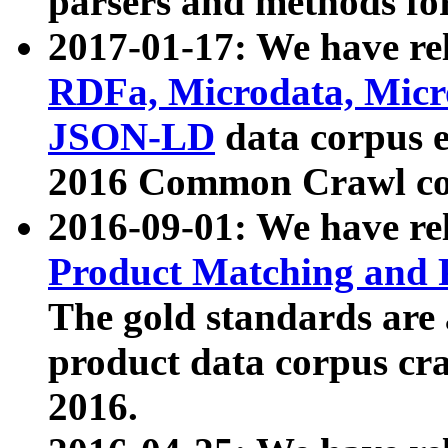
parsers and methods for
2017-01-17: We have rel
RDFa, Microdata, Mic
JSON-LD
data corpus e
2016 Common Crawl co
2016-09-01: We have re
Product Matching and P
The gold standards are
product data corpus craw
2016.