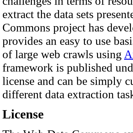
challenges in terms of resou
extract the data sets prese
Commons project has deve
provides an easy to use basi
of large web crawls using
A
framework is published und
license and can be simply c
different data extraction tas
License