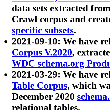
data sets extracted fr
Crawl corpus and creat
specific subsets
.
2021-09-10: We have re
Corpus V.2020
, extract
WDC schema.org Produc
2021-03-29: We have r
Table Corpus
, which wa
December 2020
schema.o
relational tables.