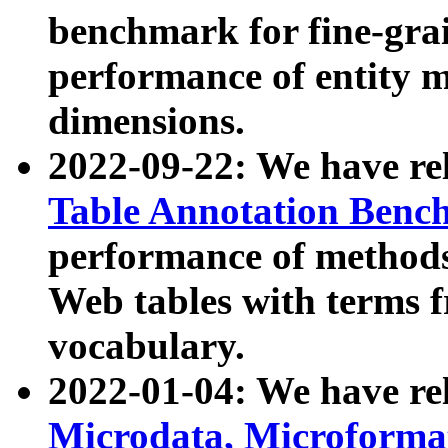
benchmark for fine-grai
performance of entity 
dimensions.
2022-09-22: We have r
Table Annotation Ben
performance of methods
Web tables with terms 
vocabulary.
2022-01-04: We have r
Microdata, Microform