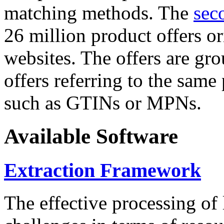
matching methods. The
sec
26 million product offers o
websites. The offers are gro
offers referring to the same
such as GTINs or MPNs.
Available Software
Extraction Framework
The effective processing of