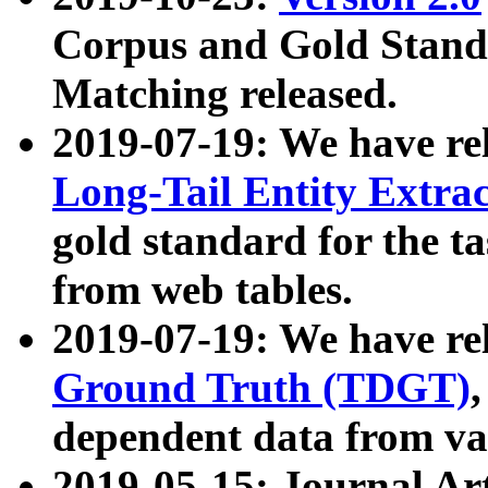
Corpus and Gold Standa
Matching released.
2019-07-19: We have re
Long-Tail Entity Extra
gold standard for the ta
from web tables.
2019-07-19: We have re
Ground Truth (TDGT)
dependent data from va
2019-05-15: Journal Ar