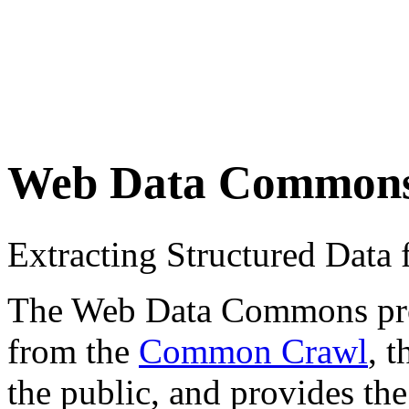
Web Data Common
Extracting Structured Dat
The Web Data Commons proje
from the
Common Crawl
, 
the public, and provides the