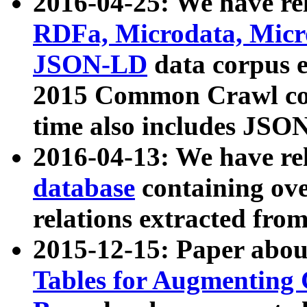
2016-04-25: We have rel
RDFa, Microdata, Mic
JSON-LD
data corpus 
2015 Common Crawl corp
time also includes JSO
2016-04-13: We have re
database
containing ov
relations extracted fro
2015-12-15: Paper abo
Tables for Augmenting