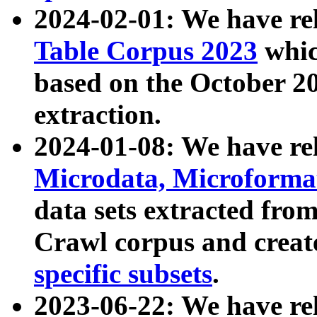
2024-02-01: We have r
Table Corpus 2023
whic
based on the October 
extraction.
2024-01-08: We have r
Microdata, Microform
data sets extracted fr
Crawl corpus and creat
specific subsets
.
2023-06-22: We have re