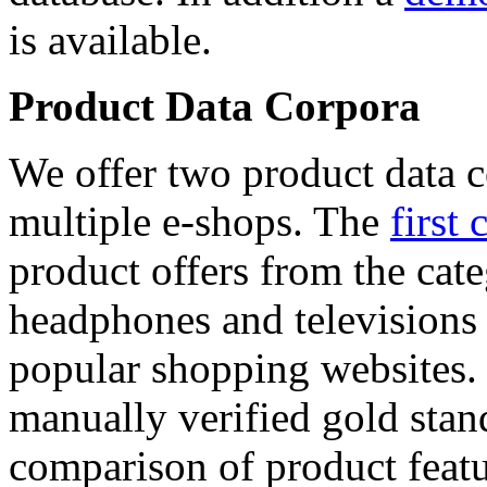
is available.
Product Data Corpora
We offer two product data c
multiple e-shops. The
first 
product offers from the cat
headphones and televisions
popular shopping websites.
manually verified gold stan
comparison of product featu