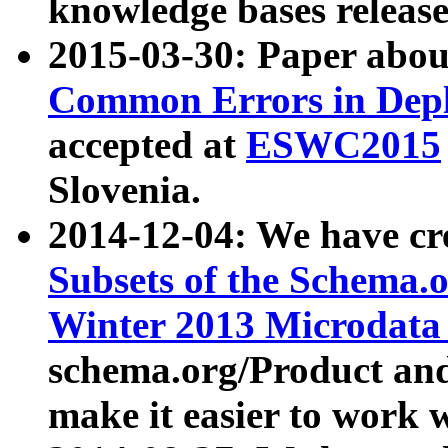
knowledge bases release
2015-03-30: Paper abo
Common Errors in Depl
accepted at
ESWC2015
Slovenia.
2014-12-04: We have cr
Subsets of the Schema.o
Winter 2013 Microdata
schema.org/Product and
make it easier to work w