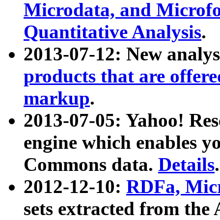
Microdata, and Microfo
Quantitative Analysis
.
2013-07-12: New analys
products that are offer
markup
.
2013-07-05: Yahoo! Res
engine which enables y
Commons data.
Details
.
2012-12-10:
RDFa, Micr
sets extracted from t