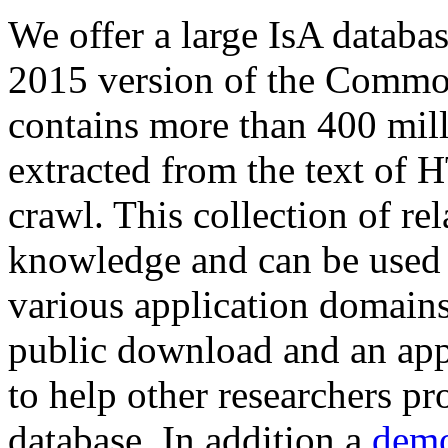
We offer a large
IsA databa
2015 version of the Comm
contains more than 400 mil
extracted from the text of 
crawl. This collection of rel
knowledge and can be used 
various application domains.
public download and an app
to help other researchers p
database. In addition a
demo