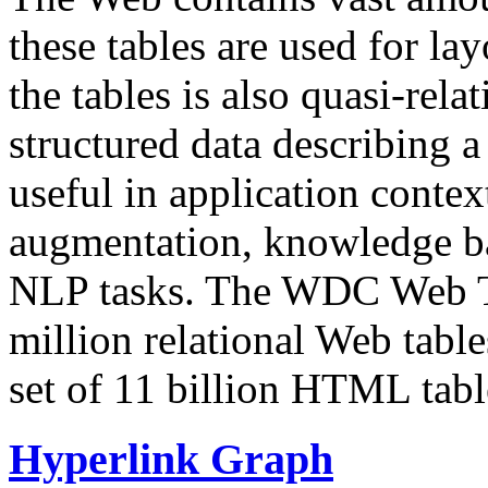
these tables are used for lay
the tables is also quasi-rela
structured data describing a 
useful in application contex
augmentation, knowledge ba
NLP tasks. The WDC Web Tab
million relational Web table
set of 11 billion HTML tab
Hyperlink Graph