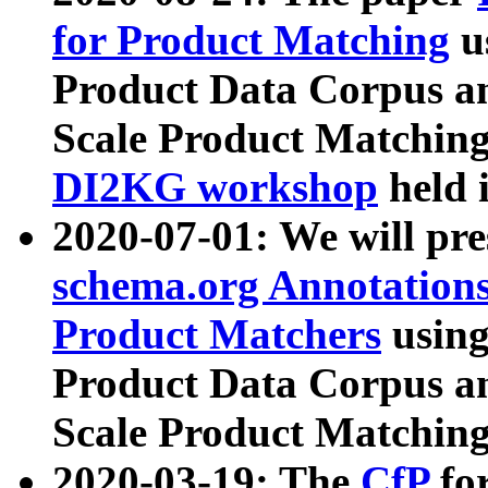
for Product Matching
u
Product Data Corpus a
Scale Product Matching
DI2KG workshop
held 
2020-07-01: We will pr
schema.org Annotations
Product Matchers
usin
Product Data Corpus a
Scale Product Matching
2020-03-19: The
CfP
fo