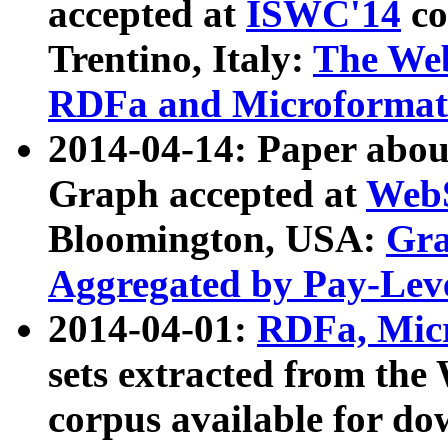
accepted at
ISWC'14
co
Trentino, Italy:
The We
RDFa and Microformat 
2014-04-14: Paper ab
Graph accepted at
WebS
Bloomington, USA:
Gra
Aggregated by Pay-Lev
2014-04-01:
RDFa, Micr
sets extracted from t
corpus available for do