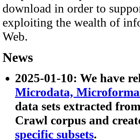
download in order to suppo
exploiting the wealth of inf
Web.
News
2025-01-10: We have r
Microdata, Microform
data sets extracted fr
Crawl corpus and creat
specific subsets
.