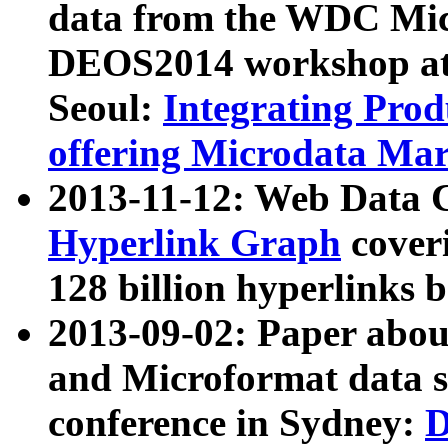
data from the WDC Micr
DEOS2014 workshop at
Seoul:
Integrating Prod
offering Microdata Ma
2013-11-12: Web Data 
Hyperlink Graph
coveri
128 billion hyperlinks 
2013-09-02: Paper abo
and Microformat data s
conference in Sydney:
D