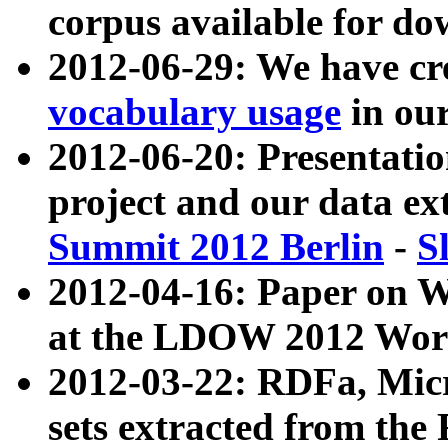
corpus available for do
2012-06-29: We have cr
vocabulary usage
in ou
2012-06-20: Presentat
project and our data ex
Summit 2012 Berlin
-
S
2012-04-16: Paper on 
at the LDOW 2012 Wor
2012-03-22: RDFa, Mic
sets extracted from t