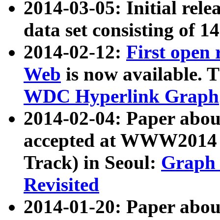
2014-03-05: Initial rele
data set consisting of 1
2014-02-12:
First open
Web
is now available. T
WDC Hyperlink Graph
2014-02-04: Paper ab
accepted at WWW2014 c
Track) in Seoul:
Graph 
Revisited
2014-01-20: Paper about