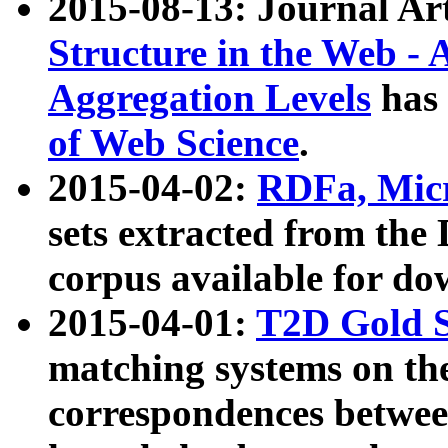
2015-08-13: Journal Ar
Structure in the Web - 
Aggregation Levels
has 
of Web Science
.
2015-04-02:
RDFa, Micr
sets extracted from t
corpus available for do
2015-04-01:
T2D Gold 
matching systems on the
correspondences betwee