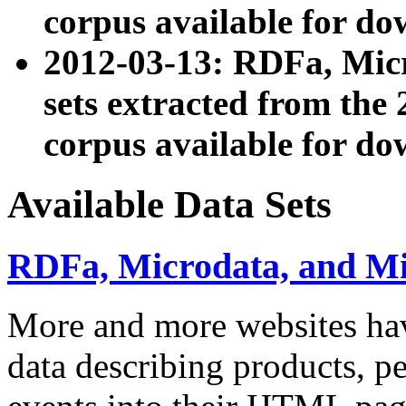
corpus available for do
2012-03-13: RDFa, Mic
sets extracted from t
corpus available for do
Available Data Sets
RDFa, Microdata, and M
More and more websites hav
data describing products, pe