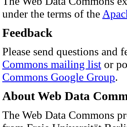
The Web Data Commons ext
under the terms of the
Apac
Feedback
Please send questions and f
Commons mailing list
or po
Commons Google Group
.
About Web Data Commo
The Web Data Commons proj