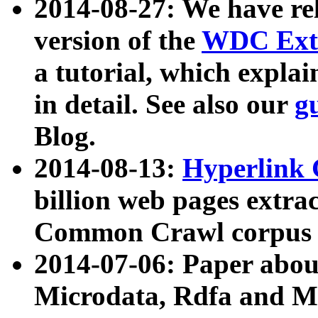
2014-08-27: We have rel
version of the
WDC Extr
a tutorial, which expla
in detail. See also our
g
Blog.
2014-08-13:
Hyperlink 
billion web pages extra
Common Crawl corpus a
2014-07-06: Paper ab
Microdata, Rdfa and Mi