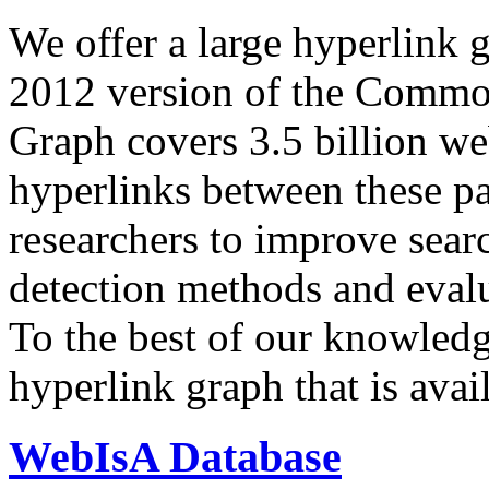
We offer a large
hyperlink 
2012 version of the Comm
Graph covers 3.5 billion we
hyperlinks between these p
researchers to improve sear
detection methods and evalu
To the best of our knowledge
hyperlink graph that is avail
WebIsA Database