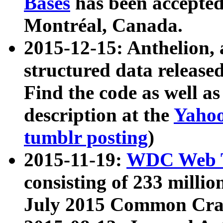
Bases
has been accepted
Montréal, Canada.
2015-12-15: Anthelion, 
structured data release
Find the code as well a
description at the
Yahoo
tumblr posting
)
2015-11-19:
WDC Web T
consisting of 233 milli
July 2015 Common Cra