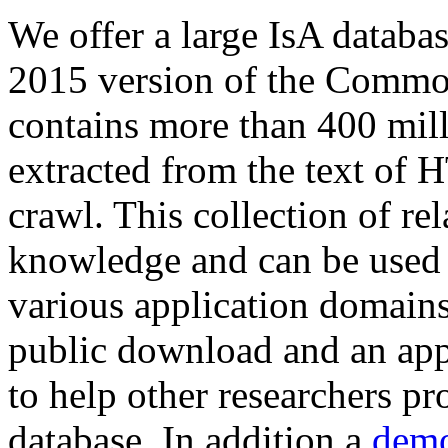
We offer a large
IsA databa
2015 version of the Comm
contains more than 400 mil
extracted from the text of 
crawl. This collection of rel
knowledge and can be used 
various application domains.
public download and an app
to help other researchers p
database. In addition a
demo