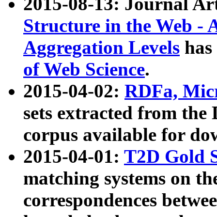
2015-08-13: Journal Ar
Structure in the Web - 
Aggregation Levels
has 
of Web Science
.
2015-04-02:
RDFa, Micr
sets extracted from t
corpus available for do
2015-04-01:
T2D Gold 
matching systems on the
correspondences betwee