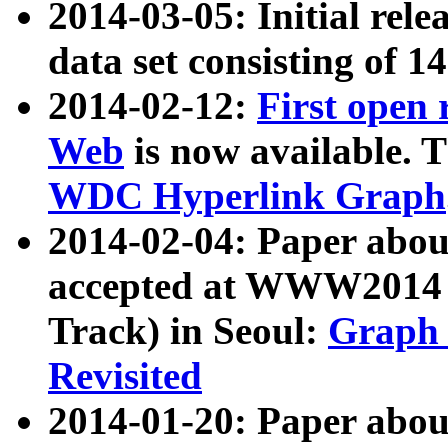
2014-03-05: Initial rele
data set consisting of 1
2014-02-12:
First open
Web
is now available. T
WDC Hyperlink Graph
2014-02-04: Paper ab
accepted at WWW2014 c
Track) in Seoul:
Graph 
Revisited
2014-01-20: Paper about