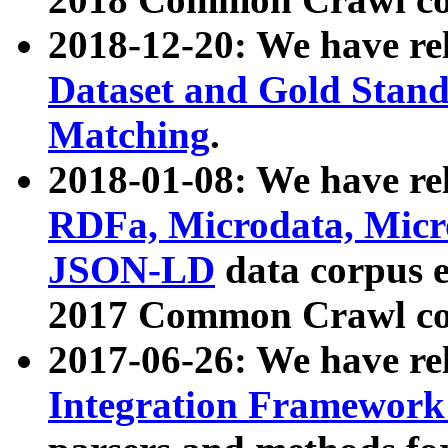
2018-12-20: We have re
Dataset and Gold Stand
Matching
.
2018-01-08: We have rel
RDFa, Microdata, Mic
JSON-LD
data corpus 
2017 Common Crawl co
2017-06-26: We have re
Integration Framework