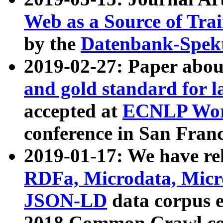
Web as a Source of Tra
by the
Datenbank-Spek
2019-02-27: Paper abo
and gold standard for l
accepted at
ECNLP Wor
conference in San Franc
2019-01-17: We have rel
RDFa, Microdata, Mic
JSON-LD
data corpus 
2018 Common Crawl co