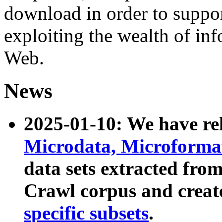
download in order to suppo
exploiting the wealth of inf
Web.
News
2025-01-10: We have r
Microdata, Microform
data sets extracted fr
Crawl corpus and creat
specific subsets
.