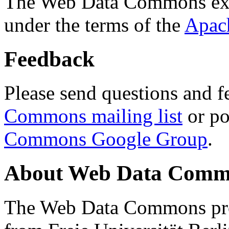
The Web Data Commons ext
under the terms of the
Apac
Feedback
Please send questions and f
Commons mailing list
or po
Commons Google Group
.
About Web Data Commo
The Web Data Commons proj