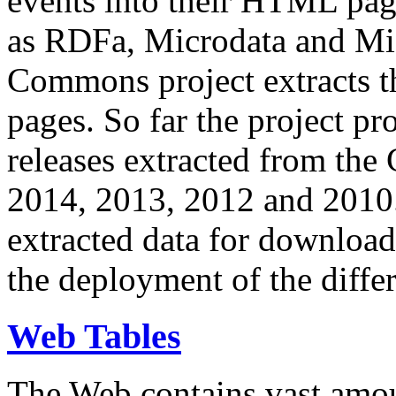
events into their HTML pa
as RDFa, Microdata and Mi
Commons project extracts th
pages. So far the project pro
releases extracted from th
2014, 2013, 2012 and 2010.
extracted data for download 
the deployment of the differ
Web Tables
The Web contains vast amo