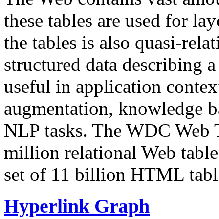
these tables are used for lay
the tables is also quasi-rela
structured data describing a 
useful in application contex
augmentation, knowledge ba
NLP tasks. The WDC Web Tab
million relational Web table
set of 11 billion HTML tab
Hyperlink Graph