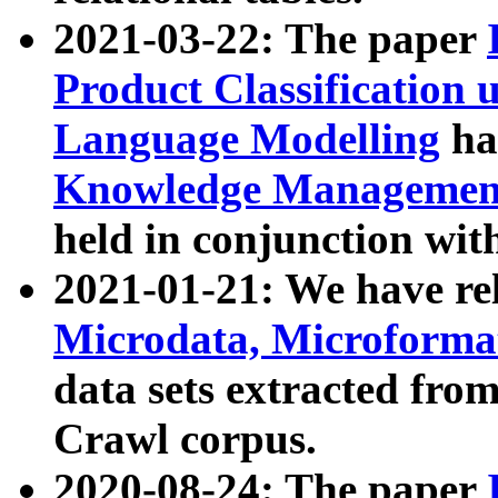
2021-03-22: The paper
Product Classification 
Language Modelling
has
Knowledge Management
held in conjunction wit
2021-01-21: We have r
Microdata, Microform
data sets extracted fr
Crawl corpus.
2020-08-24: The paper