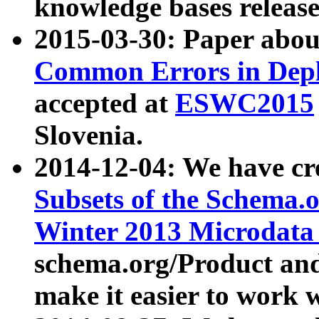
knowledge bases release
2015-03-30: Paper abo
Common Errors in Depl
accepted at
ESWC2015
Slovenia.
2014-12-04: We have cr
Subsets of the Schema.o
Winter 2013 Microdata
schema.org/Product and
make it easier to work w