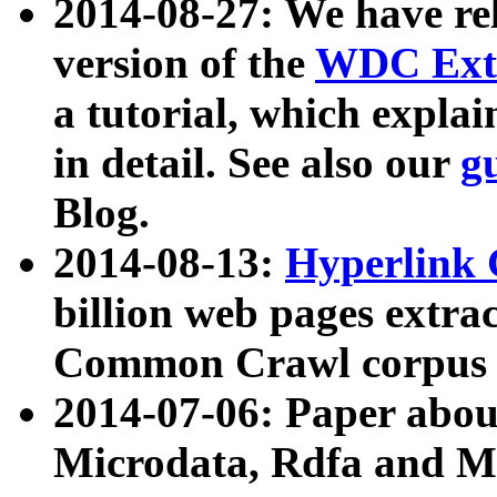
2014-08-27: We have rel
version of the
WDC Extr
a tutorial, which expla
in detail. See also our
g
Blog.
2014-08-13:
Hyperlink 
billion web pages extra
Common Crawl corpus a
2014-07-06: Paper ab
Microdata, Rdfa and Mi