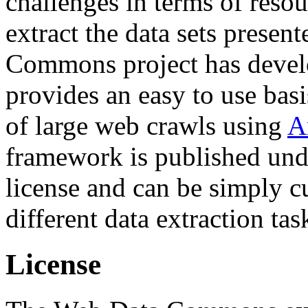
challenges in terms of resou
extract the data sets prese
Commons project has deve
provides an easy to use basi
of large web crawls using
A
framework is published und
license and can be simply c
different data extraction tas
License