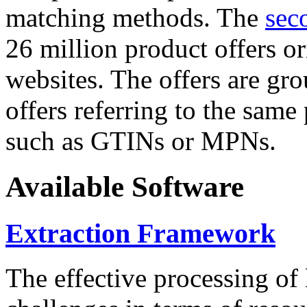
matching methods. The
sec
26 million product offers o
websites. The offers are gro
offers referring to the same
such as GTINs or MPNs.
Available Software
Extraction Framework
The effective processing of