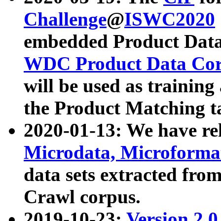
Challenge
@
ISWC2020
embedded Product Data
WDC Product Data Cor
will be used as training
the Product Matching t
2020-01-13: We have r
Microdata, Microform
data sets extracted f
Crawl corpus.
2019-10-23:
Version 2.0