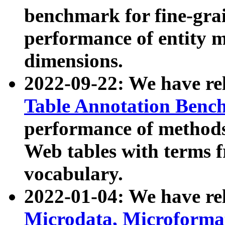
benchmark for fine-grai
performance of entity 
dimensions.
2022-09-22: We have r
Table Annotation Ben
performance of methods
Web tables with terms 
vocabulary.
2022-01-04: We have r
Microdata, Microform