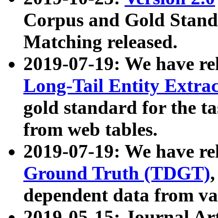
Corpus and Gold Standa
Matching released.
2019-07-19: We have re
Long-Tail Entity Extra
gold standard for the ta
from web tables.
2019-07-19: We have re
Ground Truth (TDGT)
dependent data from va
2019-05-15: Journal Ar