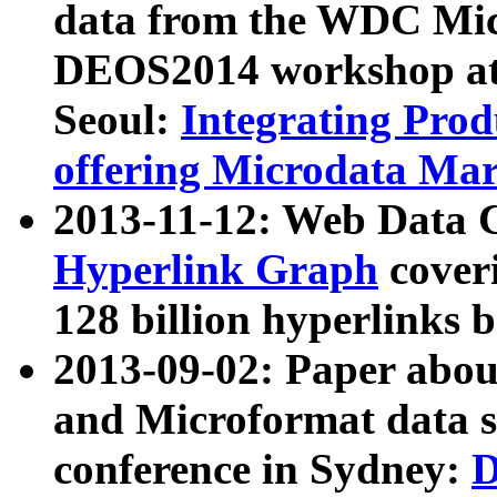
data from the WDC Micr
DEOS2014 workshop at
Seoul:
Integrating Prod
offering Microdata Ma
2013-11-12: Web Data 
Hyperlink Graph
coveri
128 billion hyperlinks 
2013-09-02: Paper abo
and Microformat data s
conference in Sydney:
D