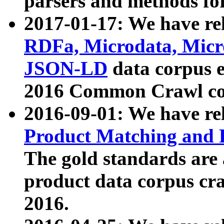
parsers and methods for
2017-01-17: We have rel
RDFa, Microdata, Mic
JSON-LD
data corpus e
2016 Common Crawl co
2016-09-01: We have re
Product Matching and P
The gold standards are
product data corpus craw
2016.