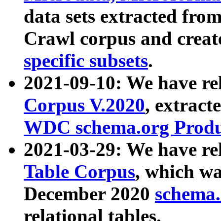
data sets extracted fr
Crawl corpus and creat
specific subsets
.
2021-09-10: We have re
Corpus V.2020
, extract
WDC schema.org Produc
2021-03-29: We have r
Table Corpus
, which wa
December 2020
schema.o
relational tables.