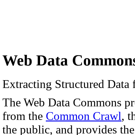
Web Data Common
Extracting Structured Dat
The Web Data Commons proje
from the
Common Crawl
, 
the public, and provides the