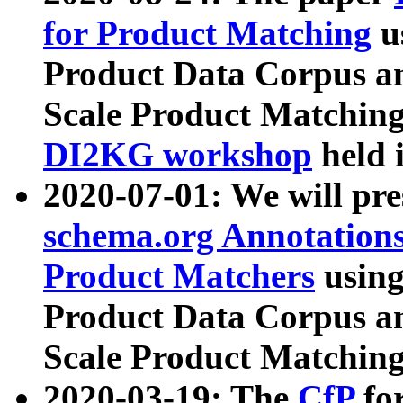
for Product Matching
u
Product Data Corpus a
Scale Product Matching
DI2KG workshop
held 
2020-07-01: We will pr
schema.org Annotations
Product Matchers
usin
Product Data Corpus a
Scale Product Matching
2020-03-19: The
CfP
fo