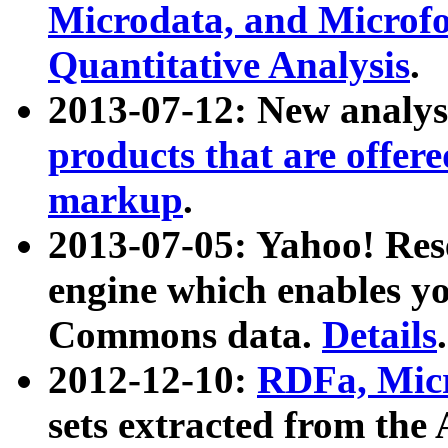
Microdata, and Microfo
Quantitative Analysis
.
2013-07-12: New analys
products that are offer
markup
.
2013-07-05: Yahoo! Res
engine which enables y
Commons data.
Details
.
2012-12-10:
RDFa, Micr
sets extracted from t