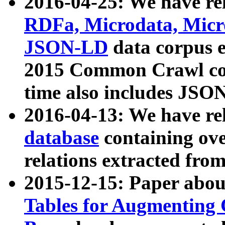
2016-04-25: We have rel
RDFa, Microdata, Mic
JSON-LD
data corpus 
2015 Common Crawl corp
time also includes JSO
2016-04-13: We have re
database
containing ov
relations extracted fro
2015-12-15: Paper abo
Tables for Augmenting