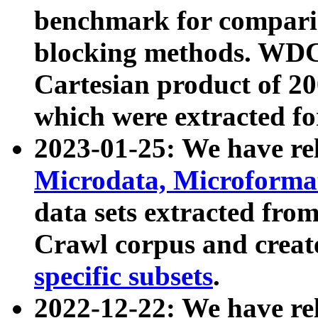
benchmark for compari
blocking methods. WDC
Cartesian product of 200
which were extracted fo
2023-01-25: We have r
Microdata, Microform
data sets extracted fr
Crawl corpus and creat
specific subsets
.
2022-12-22: We have re