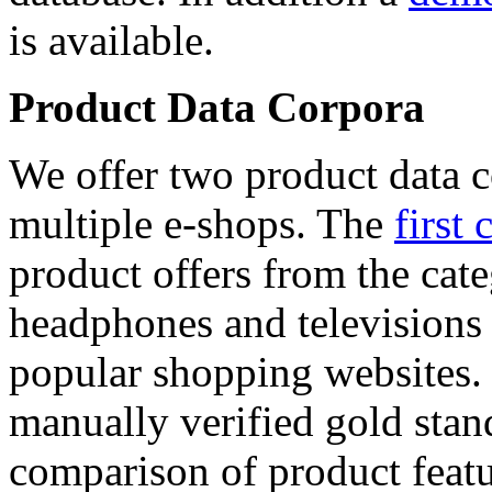
is available.
Product Data Corpora
We offer two product data c
multiple e-shops. The
first 
product offers from the cat
headphones and televisions
popular shopping websites.
manually verified gold stan
comparison of product featu