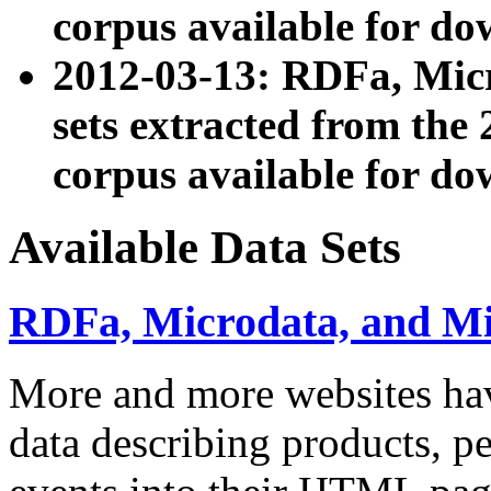
corpus available for do
2012-03-13: RDFa, Mic
sets extracted from t
corpus available for do
Available Data Sets
RDFa, Microdata, and M
More and more websites hav
data describing products, pe