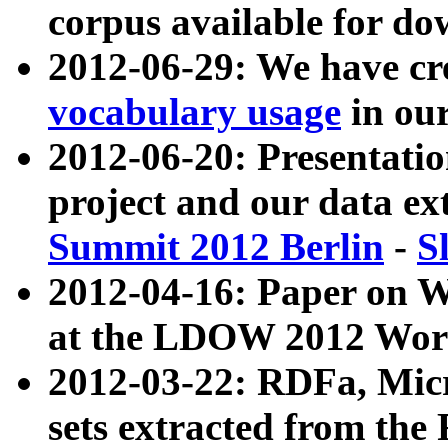
corpus available for do
2012-06-29: We have cr
vocabulary usage
in ou
2012-06-20: Presentat
project and our data ex
Summit 2012 Berlin
-
S
2012-04-16: Paper on 
at the LDOW 2012 Wor
2012-03-22: RDFa, Mic
sets extracted from t