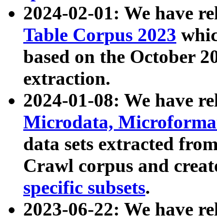
2024-02-01: We have r
Table Corpus 2023
whic
based on the October 
extraction.
2024-01-08: We have r
Microdata, Microform
data sets extracted fr
Crawl corpus and creat
specific subsets
.
2023-06-22: We have re