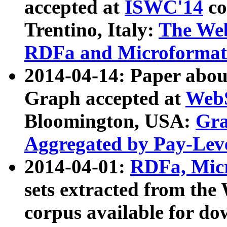
accepted at
ISWC'14
co
Trentino, Italy:
The We
RDFa and Microformat 
2014-04-14: Paper ab
Graph accepted at
WebS
Bloomington, USA:
Gra
Aggregated by Pay-Lev
2014-04-01:
RDFa, Micr
sets extracted from t
corpus available for do