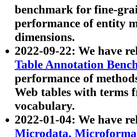
benchmark for fine-grai
performance of entity 
dimensions.
2022-09-22: We have r
Table Annotation Ben
performance of methods
Web tables with terms 
vocabulary.
2022-01-04: We have r
Microdata, Microform