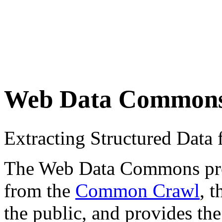
Web Data Common
Extracting Structured Dat
The Web Data Commons proje
from the
Common Crawl
, 
the public, and provides the