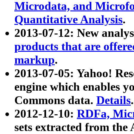
Microdata, and Microfo
Quantitative Analysis
.
2013-07-12: New analys
products that are offer
markup
.
2013-07-05: Yahoo! Res
engine which enables y
Commons data.
Details
.
2012-12-10:
RDFa, Micr
sets extracted from t