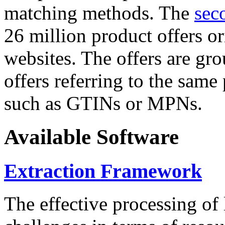
matching methods. The
sec
26 million product offers o
websites. The offers are gro
offers referring to the same
such as GTINs or MPNs.
Available Software
Extraction Framework
The effective processing of