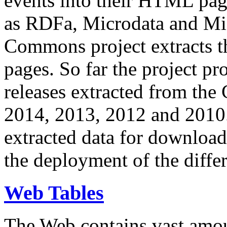
events into their HTML pa
as RDFa, Microdata and Mi
Commons project extracts th
pages. So far the project pro
releases extracted from th
2014, 2013, 2012 and 2010.
extracted data for download 
the deployment of the differ
Web Tables
The Web contains vast amo