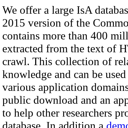
We offer a large
IsA databa
2015 version of the Comm
contains more than 400 mil
extracted from the text of 
crawl. This collection of rel
knowledge and can be used 
various application domains.
public download and an app
to help other researchers p
database. In addition a
demo