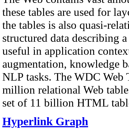
these tables are used for lay
the tables is also quasi-rela
structured data describing a 
useful in application contex
augmentation, knowledge ba
NLP tasks. The WDC Web Tab
million relational Web table
set of 11 billion HTML tab
Hyperlink Graph