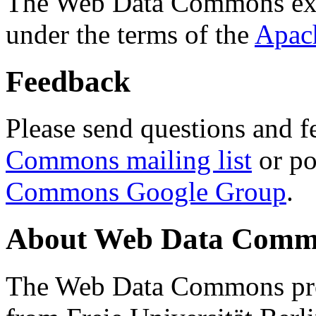
The Web Data Commons ext
under the terms of the
Apac
Feedback
Please send questions and f
Commons mailing list
or po
Commons Google Group
.
About Web Data Commo
The Web Data Commons proj