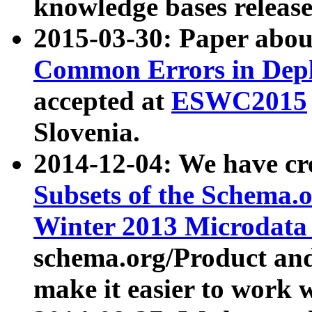
knowledge bases release
2015-03-30: Paper abo
Common Errors in Depl
accepted at
ESWC2015
Slovenia.
2014-12-04: We have cr
Subsets of the Schema.o
Winter 2013 Microdata
schema.org/Product and
make it easier to work w