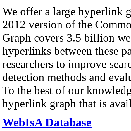
We offer a large
hyperlink 
2012 version of the Comm
Graph covers 3.5 billion we
hyperlinks between these p
researchers to improve sear
detection methods and evalu
To the best of our knowledge
hyperlink graph that is avail
WebIsA Database