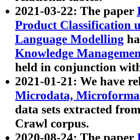
2021-03-22: The paper
Product Classification 
Language Modelling
has
Knowledge Management
held in conjunction wit
2021-01-21: We have r
Microdata, Microform
data sets extracted fr
Crawl corpus.
2020-08-24: The paper