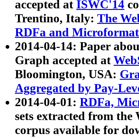
accepted at
ISWC'14
co
Trentino, Italy:
The We
RDFa and Microformat 
2014-04-14: Paper ab
Graph accepted at
WebS
Bloomington, USA:
Gra
Aggregated by Pay-Lev
2014-04-01:
RDFa, Micr
sets extracted from t
corpus available for do