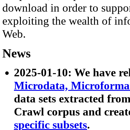
download in order to suppo
exploiting the wealth of inf
Web.
News
2025-01-10: We have r
Microdata, Microform
data sets extracted fr
Crawl corpus and creat
specific subsets
.