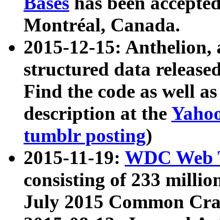
Bases
has been accepted
Montréal, Canada.
2015-12-15: Anthelion, 
structured data release
Find the code as well a
description at the
Yahoo
tumblr posting
)
2015-11-19:
WDC Web T
consisting of 233 milli
July 2015 Common Cra