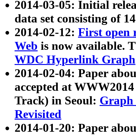
2014-03-05: Initial rele
data set consisting of 1
2014-02-12:
First open
Web
is now available. T
WDC Hyperlink Graph
2014-02-04: Paper ab
accepted at WWW2014 c
Track) in Seoul:
Graph 
Revisited
2014-01-20: Paper about