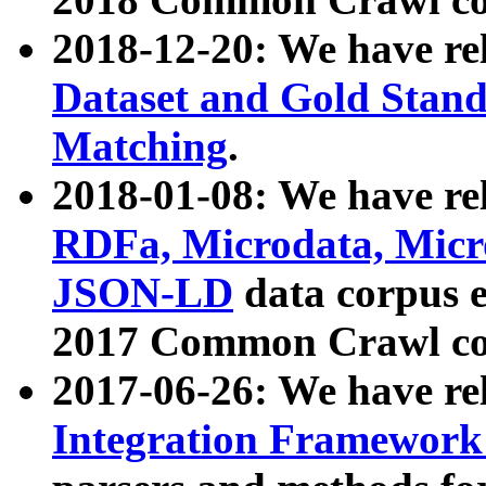
2018-12-20: We have re
Dataset and Gold Stand
Matching
.
2018-01-08: We have rel
RDFa, Microdata, Mic
JSON-LD
data corpus 
2017 Common Crawl co
2017-06-26: We have re
Integration Framework