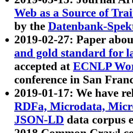
Web as a Source of Tra
by the
Datenbank-Spek
2019-02-27: Paper abo
and gold standard for l
accepted at
ECNLP Wor
conference in San Franc
2019-01-17: We have rel
RDFa, Microdata, Mic
JSON-LD
data corpus 
2018 Common Crawl co