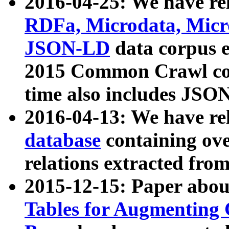
2016-04-25: We have rel
RDFa, Microdata, Mic
JSON-LD
data corpus 
2015 Common Crawl corp
time also includes JSO
2016-04-13: We have re
database
containing ov
relations extracted fro
2015-12-15: Paper abo
Tables for Augmenting