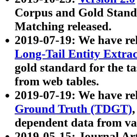
Corpus and Gold Standa
Matching released.
2019-07-19: We have re
Long-Tail Entity Extra
gold standard for the ta
from web tables.
2019-07-19: We have re
Ground Truth (TDGT)
dependent data from va
2019-05-15: Journal Ar