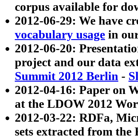
corpus available for do
2012-06-29: We have cr
vocabulary usage
in ou
2012-06-20: Presentat
project and our data ex
Summit 2012 Berlin
-
S
2012-04-16: Paper on 
at the LDOW 2012 Wor
2012-03-22: RDFa, Mic
sets extracted from t