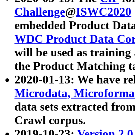
Challenge
@
ISWC2020
embedded Product Data
WDC Product Data Cor
will be used as training
the Product Matching t
2020-01-13: We have r
Microdata, Microform
data sets extracted f
Crawl corpus.
2019-10-23:
Version 2.0