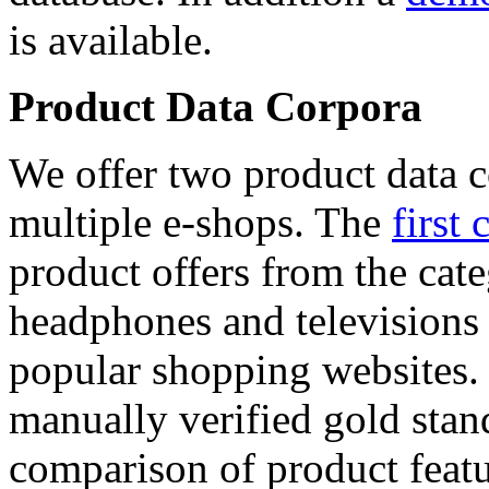
is available.
Product Data Corpora
We offer two product data c
multiple e-shops. The
first 
product offers from the cat
headphones and televisions
popular shopping websites.
manually verified gold stan
comparison of product featu