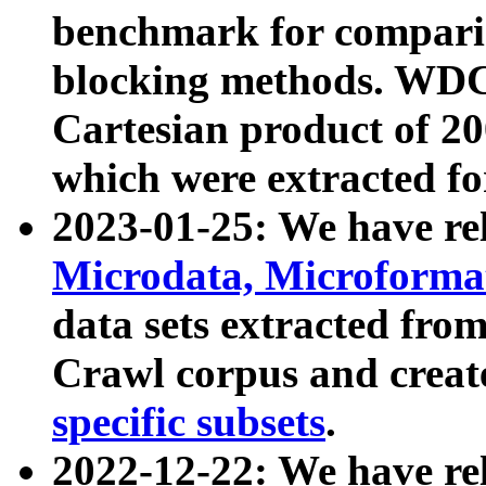
benchmark for compari
blocking methods. WDC
Cartesian product of 200
which were extracted fo
2023-01-25: We have r
Microdata, Microform
data sets extracted fr
Crawl corpus and creat
specific subsets
.
2022-12-22: We have re