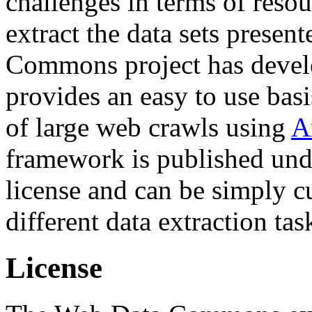
challenges in terms of resou
extract the data sets prese
Commons project has deve
provides an easy to use basi
of large web crawls using
A
framework is published und
license and can be simply c
different data extraction tas
License