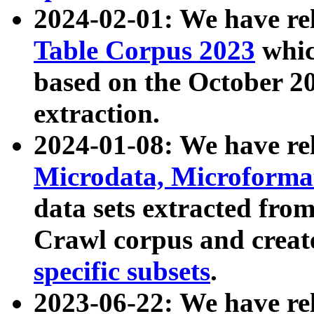
2024-02-01: We have r
Table Corpus 2023
whic
based on the October 
extraction.
2024-01-08: We have r
Microdata, Microform
data sets extracted fr
Crawl corpus and creat
specific subsets
.
2023-06-22: We have re