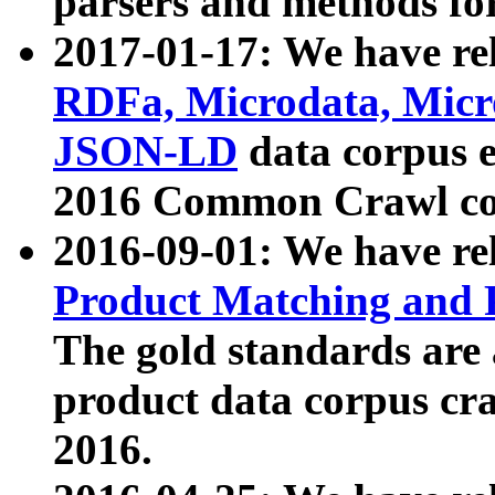
parsers and methods for
2017-01-17: We have rel
RDFa, Microdata, Mic
JSON-LD
data corpus e
2016 Common Crawl co
2016-09-01: We have re
Product Matching and P
The gold standards are
product data corpus craw
2016.