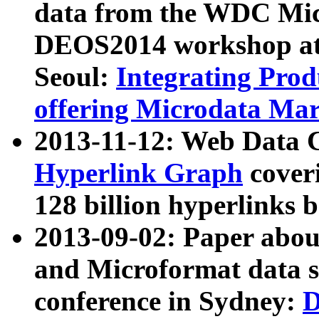
data from the WDC Micr
DEOS2014 workshop at
Seoul:
Integrating Prod
offering Microdata Ma
2013-11-12: Web Data 
Hyperlink Graph
coveri
128 billion hyperlinks 
2013-09-02: Paper abo
and Microformat data s
conference in Sydney:
D