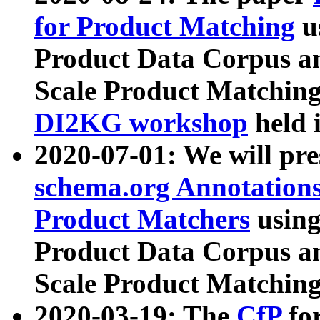
for Product Matching
u
Product Data Corpus a
Scale Product Matching
DI2KG workshop
held 
2020-07-01: We will pr
schema.org Annotations
Product Matchers
usin
Product Data Corpus a
Scale Product Matching
2020-03-19: The
CfP
fo