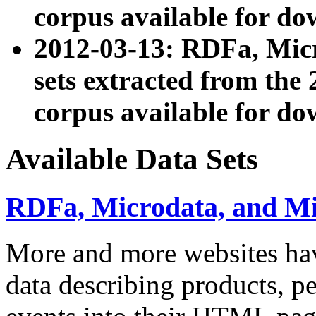
corpus available for do
2012-03-13: RDFa, Mic
sets extracted from t
corpus available for do
Available Data Sets
RDFa, Microdata, and M
More and more websites hav
data describing products, pe