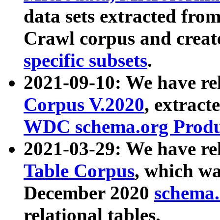
data sets extracted fr
Crawl corpus and creat
specific subsets
.
2021-09-10: We have re
Corpus V.2020
, extract
WDC schema.org Produc
2021-03-29: We have r
Table Corpus
, which wa
December 2020
schema.o
relational tables.