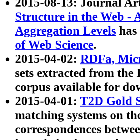
2015-08-13: Journal Ar
Structure in the Web - 
Aggregation Levels
has 
of Web Science
.
2015-04-02:
RDFa, Micr
sets extracted from t
corpus available for do
2015-04-01:
T2D Gold 
matching systems on the
correspondences betwee