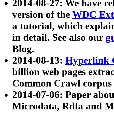
2014-08-27: We have rel
version of the
WDC Extr
a tutorial, which expla
in detail. See also our
g
Blog.
2014-08-13:
Hyperlink 
billion web pages extra
Common Crawl corpus a
2014-07-06: Paper ab
Microdata, Rdfa and Mi