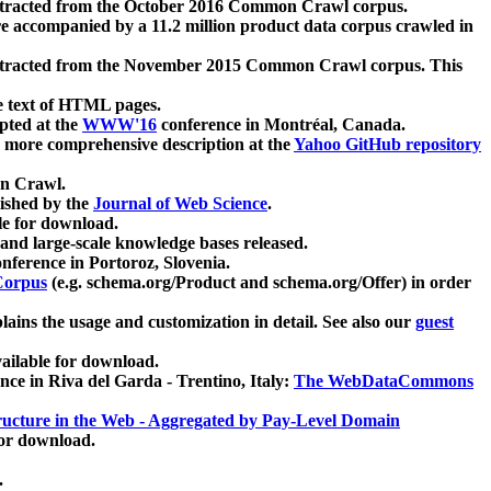
xtracted from the October 2016 Common Crawl corpus.
re accompanied by a 11.2 million product data corpus crawled in
xtracted from the November 2015 Common Crawl corpus. This
e text of HTML pages.
pted at the
WWW'16
conference in Montréal, Canada.
 a more comprehensive description at the
Yahoo GitHub repository
on Crawl.
ished by the
Journal of Web Science
.
e for download.
and large-scale knowledge bases released.
nference in Portoroz, Slovenia.
 Corpus
(e.g. schema.org/Product and schema.org/Offer) in order
lains the usage and customization in detail. See also our
guest
ailable for download.
nce in Riva del Garda - Trentino, Italy:
The WebDataCommons
ucture in the Web - Aggregated by Pay-Level Domain
for download.
.