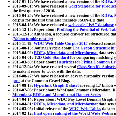
2017-01-17: We have released a new version of the
RDFa, M
2016-09-01: We have released a
Gold Standard for Product
the first quarter of 2016.
2016-04-25: We have released a new version of the
RDFa, M
corpus for the first time also includes JSON-LD data.
2016-04-13: We have released a
web-scale "IsA" database
c
2015-12-15: Paper about
Profiling the Potential of Web 
2015-12-15: Anthelion, a focused crawler for structured da
(
Yahoo tumblr posting
)
2015-11-19:
WDC Web Table Corpus 2015
released consis
2015-08-13: Journal Article about
The Graph Structure in 
2015-04-02:
RDFa, Microdata, and Microformat
data sets
2015-04-01:
T2D Gold Standard
for comparing matching sy
2015-03-30: Paper about
Heuristics for Fixing Common Er
2014-12-04: We have created several
Class-Specific Subset
to make it easier to work with the data.
2014-08-27: We have released an easy to customize version 
post
at the Common Crawl Blog.
2014-08-13:
Hyperlink Graph Dataset
covering 1.7 billion
2014-07-06: Paper about WebDataCommons Microdata, Rdf
Microdata, RDFa and Microformat Dataset Series
2014-04-14: Paper about WDC Pay-Level Domain Graph a
2014-04-01:
RDFa, Microdata, and Microformat
data sets
2014-03-05: Initial release of the
WDC Web Tables
data set
2014-02-12:
First open ranking of the World Wide Web
is 