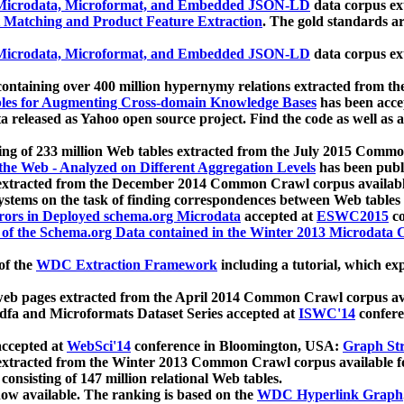
icrodata, Microformat, and Embedded JSON-LD
data corpus e
 Matching and Product Feature Extraction
. The gold standards a
icrodata, Microformat, and Embedded JSON-LD
data corpus e
ontaining over 400 million hypernymy relations extracted from th
Tables for Augmenting Cross-domain Knowledge Bases
has been acce
ta released as Yahoo open source project. Find the code as well as
ting of 233 million Web tables extracted from the July 2015 Comm
the Web - Analyzed on Different Aggregation Levels
has been publ
 extracted from the December 2014 Common Crawl corpus availabl
stems on the task of finding correspondences between Web tables 
rors in Deployed schema.org Microdata
accepted at
ESWC2015
co
s of the Schema.org Data contained in the Winter 2013 Microdata
of the
WDC Extraction Framework
including a tutorial, which exp
 web pages extracted from the April 2014 Common Crawl corpus av
a and Microformats Dataset Series accepted at
ISWC'14
confere
ccepted at
WebSci'14
conference in Bloomington, USA:
Graph Str
 extracted from the Winter 2013 Common Crawl corpus available 
 consisting of 147 million relational Web tables.
now available. The ranking is based on the
WDC Hyperlink Graph