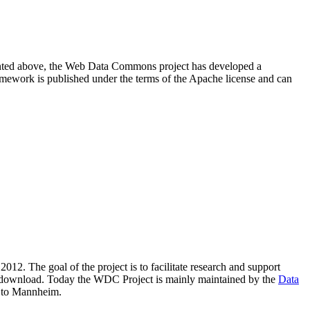
resented above, the Web Data Commons project has developed a
amework is published under the terms of the Apache license and can
2012. The goal of the project is to facilitate research and support
lic download. Today the WDC Project is mainly maintained by the
Data
 to Mannheim.