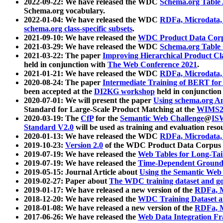
2022-09-22: We have released the WDC
Schema.org Table
Schema.org vocabulary.
2022-01-04: We have released the WDC
RDFa, Microdata
schema.org class-specific subsets
.
2021-09-10: We have released the
WDC Product Data Corp
2021-03-29: We have released the WDC
Schema.org Table
2021-03-22: The paper
Improving Hierarchical Product Cla
held in conjunction with
The Web Conference 2021
.
2021-01-21: We have released the WDC
RDFa, Microdata
2020-08-24: The paper
Intermediate Training of BERT fo
been accepted at the
DI2KG workshop
held in conjunction
2020-07-01: We will present the paper
Using schema.org An
Standard for Large-Scale Product Matching at the
WIMS2
2020-03-19: The
CfP
for the
Semantic Web Challenge
@
IS
Standard V2.0
will be used as training and evaluation reso
2020-01-13: We have released the WDC
RDFa, Microdata
2019-10-23:
Version 2.0
of the WDC Product Data Corpus a
2019-07-19: We have released the
Web Tables for Long-Tai
2019-07-19: We have released the
Time-Dependent Ground
2019-05-15: Journal Article about
Using the Semantic Web 
2019-02-27: Paper about
The WDC training dataset and gol
2019-01-17: We have released a new version of the
RDFa, M
2018-12-20: We have released the
WDC Training Dataset a
2018-01-08: We have released a new version of the
RDFa, M
2017-06-26: We have released the
Web Data Integration F