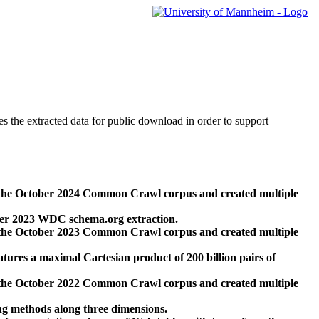
des the extracted data for public download in order to support
 the October 2024 Common Crawl corpus and created multiple
ber 2023 WDC schema.org extraction.
 the October 2023 Common Crawl corpus and created multiple
res a maximal Cartesian product of 200 billion pairs of
 the October 2022 Common Crawl corpus and created multiple
ng methods along three dimensions.