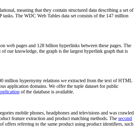
elational, meaning that they contain structured data describing a set of
NLP tasks. The WDC Web Tables data set consists of the 147 million
on web pages and 128 billion hyperlinks between these pages. The
of our knowledge, the graph is the largest hyperlink graph that is
0 million hypernymy relations we extracted from the text of HTML
ous application domains. We offer the tuple dataset for public
pplication
of the database is available.
categories mobile phones, headphones and televisions and was crawled
roduct feature extraction and product matching methods. The
second
f offers referring to the same product using product identifiers, such