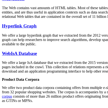
The Web contains vast amounts of
HTML tables
. Most of these tables
entities, and are thus useful in application contexts such as data se
relational Web tables that are contained in the overall set of 11 bil
Hyperlink Graph
We offer a large
hyperlink graph
that we extracted from the 2012 ver
graph can help researchers to improve search algorithms, develop spam
available to the public.
WebIsA Database
We offer a large
IsA database
that we extracted from the 2015 versi
pages included in the crawl. This collection of relations represents a
download and an application programming interface to help other rese
Product Data Corpora
We offer two product data corpora containing offers from multiple e
from 32 popular shopping websites. The corpus is accompanies by a m
corpus
consists of more than 26 million product offers originating from
as GTINs or MPNs.