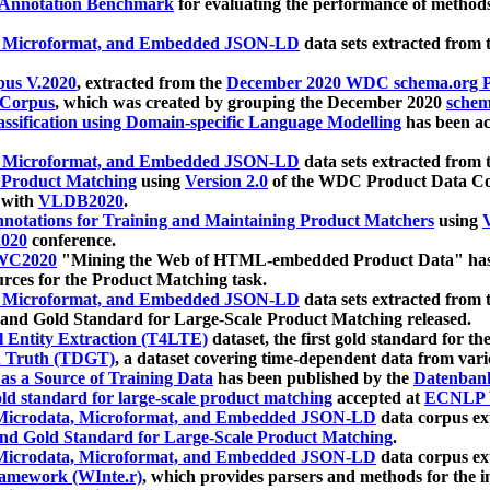
 Annotation Benchmark
for evaluating the performance of methods
, Microformat, and Embedded JSON-LD
data sets extracted from
us V.2020
, extracted from the
December 2020 WDC schema.org Pr
 Corpus
, which was created by grouping the December 2020
schema
ssification using Domain-specific Language Modelling
has been ac
, Microformat, and Embedded JSON-LD
data sets extracted fro
r Product Matching
using
Version 2.0
of the WDC Product Data Cor
 with
VLDB2020
.
notations for Training and Maintaining Product Matchers
using
V
020
conference.
WC2020
"Mining the Web of HTML-embedded Product Data" has
urces for the Product Matching task.
, Microformat, and Embedded JSON-LD
data sets extracted fro
nd Gold Standard for Large-Scale Product Matching released.
l Entity Extraction (T4LTE)
dataset, the first gold standard for the
 Truth (TDGT)
, a dataset covering time-dependent data from var
as a Source of Training Data
has been published by the
Datenban
d standard for large-scale product matching
accepted at
ECNLP 
icrodata, Microformat, and Embedded JSON-LD
data corpus e
nd Gold Standard for Large-Scale Product Matching
.
icrodata, Microformat, and Embedded JSON-LD
data corpus e
ramework (WInte.r)
, which provides parsers and methods for the i