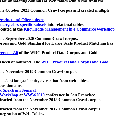
 for annotating columns of Web tables with terms from the
 the October 2021 Common Crawl corpus and created multiple
oduct and Offer subsets
.
.org class-specific subsets
into relational tables.
cepted at the
Knowledge Management in e-Commerce workshop
m the September 2020 Common Crawl corpus.
pus and Gold Standard for Large-Scale Product Matching has
ersion 2.0
of the WDC Product Data Corpus and Gold
 been announced. The
WDC Product Data Corpus and Gold
m the November 2019 Common Crawl corpus.
 task of long-tail entity extraction from web tables.
ious domains.
k-Spektrum Journal
.
Workshop
at
WWW2019
conference in San Francisco.
xtracted from the November 2018 Common Crawl corpus.
xtracted from the November 2017 Common Crawl corpus.
ntegration of Web Tables.