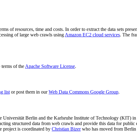
terms of resources, time and costs. In order to extract the data sets p
ocessing of large web crawls using
Amazon EC2 cloud services
. The fr
terms of the
Apache Software License
.
 list
or post them in our
Web Data Commons Google Group
.
e Universität Berlin
and the
Karlsruhe Institute of Technology (KIT)
in 
racting structured data from web crawls and provide this data for pub
e project is coordinated by
Christian Bizer
who has moved from Berlin