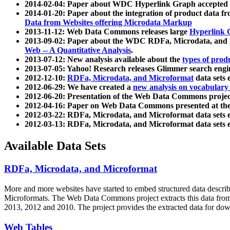
2014-02-04: Paper about WDC Hyperlink Graph accepted
2014-01-20: Paper about the integration of product dat
Data from Websites offering Microdata Markup
2013-11-12: Web Data Commons releases large
Hyperlink 
2013-09-02: Paper about the WDC RDFa, Microdata, and M
Web -- A Quantitative Analysis
.
2013-07-12: New analysis available about the
types of prod
2013-07-05: Yahoo! Research releases Glimmer search en
2012-12-10:
RDFa, Microdata, and Microformat
data sets
2012-06-29: We have created a
new analysis on vocabulary
2012-06-20: Presentation of the Web Data Commons projec
2012-04-16: Paper on Web Data Commons presented at 
2012-03-22: RDFa, Microdata, and Microformat data sets 
2012-03-13: RDFa, Microdata, and Microformat data sets 
Available Data Sets
RDFa, Microdata, and Microformat
More and more websites have started to embed structured data describ
Microformats
. The Web Data Commons project extracts this data from 
2013, 2012 and 2010. The project provides the extracted data for down
Web Tables