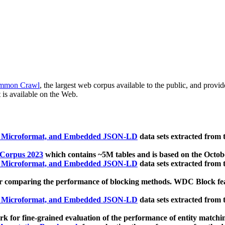
mmon Crawl
, the largest web corpus available to the public, and provi
 is available on the Web.
, Microformat, and Embedded JSON-LD
data sets extracted from
 Corpus 2023
which contains ~5M tables and is based on the Octo
, Microformat, and Embedded JSON-LD
data sets extracted from
 comparing the performance of blocking methods. WDC Block featu
, Microformat, and Embedded JSON-LD
data sets extracted from
 for fine-grained evaluation of the performance of entity matchi