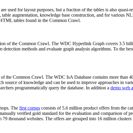
 are used for layout purposes, but a fraction of the tables is also quasi-r
arch, table augmentation, knowledge base construction, and for various 
lion HTML tables found in the Common Crawl.
sion of the Common Crawl. The WDC Hyperlink Graph covers 3.5 billi
 detection methods and evaluate graph analysis algorithms. To the best 
on of the Common Crawl. The WDC IsA Database contains more than 40
 rich source of knowledge and can be used to improve approaches in vari
archers programmatically query the database. In addition a
demo web a
-shops. The
first corpus
consists of 5.6 million product offers from the 
anually verified gold standard for the evaluation and comparison of p
 79 thousand websites. The offers are grouped into 16 million clusters o