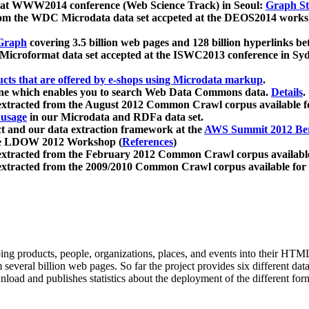
 at WWW2014 conference (Web Science Track) in Seoul:
Graph Str
a from the WDC Microdata data set accpeted at the DEOS2014 wor
Graph
covering 3.5 billion web pages and 128 billion hyperlinks be
icroformat data set accepted at the ISWC2013 conference in Sy
ucts that are offered by e-shops using Microdata markup
.
gine which enables you to search Web Data Commons data.
Details
.
 extracted from the August 2012 Common Crawl corpus available 
 usage
in our Microdata and RDFa data set.
t and our data extraction framework at the
AWS Summit 2012 Ber
the LDOW 2012 Workshop (
References
)
extracted from the February 2012 Common Crawl corpus availabl
extracted from the 2009/2010 Common Crawl corpus available for
ing products, people, organizations, places, and events into their HT
several billion web pages. So far the project provides six different d
load and publishes statistics about the deployment of the different for