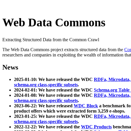
Web Data Commons
Extracting Structured Data from the Common Crawl
The Web Data Commons project extracts structured data from the
Co
researchers and companies in exploiting the wealth of information that
News
2025-01-10: We have released the WDC
RDFa, Microdata
schema.org class-specific subsets
.
2024-02-01: We have released the WDC
Schema.org Table
2024-01-08: We have released the WDC
RDFa, Microdata
schema.org class-specific subsets
.
2023-06-22: We have released
WDC Block
a benchmark for
product offers which were extracted form 3,259 e-shops.
2023-01-25: We have released the WDC
RDFa, Microdata
schema.org class-specific subsets
.
2022-12-22: We have released the
WDC Products
benchmark