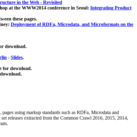
ucture in the Web - Revisited
kshop at the WWW2014 conference in Seoul:
Integrating Product
tween these pages.
dney:
Deployment of RDFa, Microdata, and Microformats on the
for download.
lin
-
Slides
.
e for download.
 download.
ML pages using
markup standards such as RDFa, Microdata and
ata set releases extracted from the Common Crawl 2016, 2015, 2014,
mats.