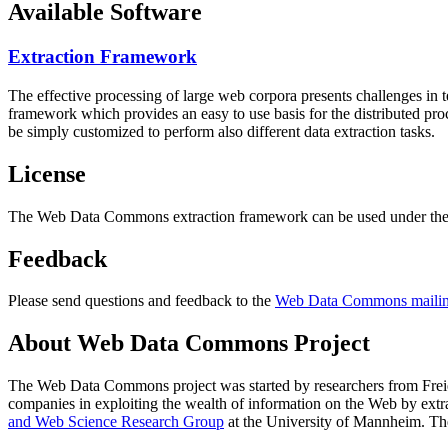
Available Software
Extraction Framework
The effective processing of large web corpora presents challenges in 
framework which provides an easy to use basis for the distributed pr
be simply customized to perform also different data extraction tasks.
License
The Web Data Commons extraction framework can be used under the 
Feedback
Please send questions and feedback to the
Web Data Commons mailing
About Web Data Commons Project
The Web Data Commons project was started by researchers from
Frei
companies in exploiting the wealth of information on the Web by ext
and Web Science Research Group
at the
University of Mannheim
. Th