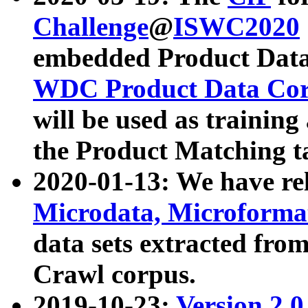
Challenge
@
ISWC2020
embedded Product Data
WDC Product Data Cor
will be used as training
the Product Matching t
2020-01-13: We have r
Microdata, Microform
data sets extracted f
Crawl corpus.
2019-10-23:
Version 2.0