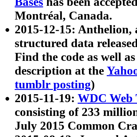
Bases
has been accepted
Montréal, Canada.
2015-12-15: Anthelion, 
structured data release
Find the code as well a
description at the
Yahoo
tumblr posting
)
2015-11-19:
WDC Web T
consisting of 233 milli
July 2015 Common Cra