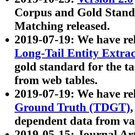
Corpus and Gold Standa
Matching released.
2019-07-19: We have re
Long-Tail Entity Extra
gold standard for the ta
from web tables.
2019-07-19: We have re
Ground Truth (TDGT)
dependent data from va
2019-05-15: Journal Ar