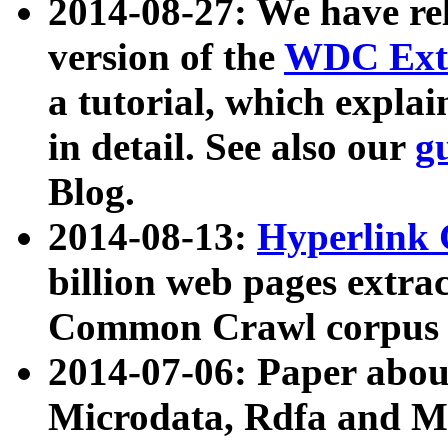
2014-08-27: We have rel
version of the
WDC Extr
a tutorial, which expla
in detail. See also our
g
Blog.
2014-08-13:
Hyperlink 
billion web pages extra
Common Crawl corpus a
2014-07-06: Paper ab
Microdata, Rdfa and Mi