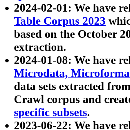
2024-02-01: We have r
Table Corpus 2023
whic
based on the October 
extraction.
2024-01-08: We have r
Microdata, Microform
data sets extracted fr
Crawl corpus and creat
specific subsets
.
2023-06-22: We have re