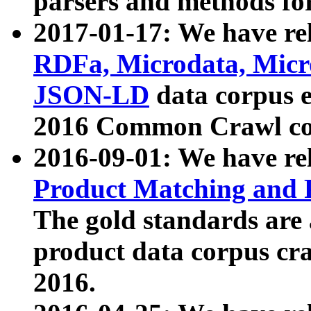
parsers and methods for
2017-01-17: We have rel
RDFa, Microdata, Mic
JSON-LD
data corpus e
2016 Common Crawl co
2016-09-01: We have re
Product Matching and P
The gold standards are
product data corpus craw
2016.