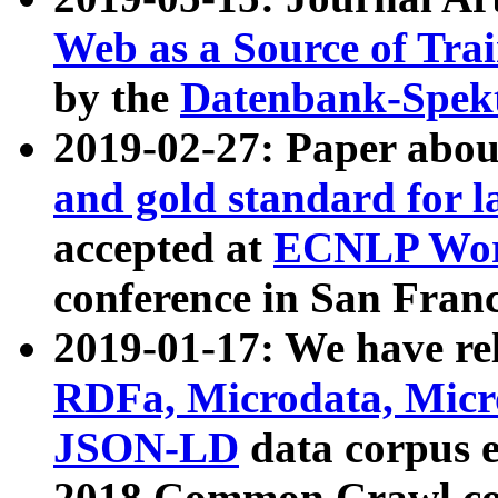
Web as a Source of Tra
by the
Datenbank-Spek
2019-02-27: Paper abo
and gold standard for l
accepted at
ECNLP Wor
conference in San Franc
2019-01-17: We have rel
RDFa, Microdata, Mic
JSON-LD
data corpus 
2018 Common Crawl co