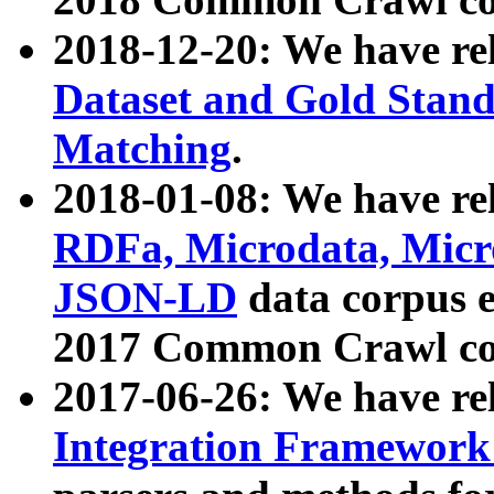
2018-12-20: We have re
Dataset and Gold Stand
Matching
.
2018-01-08: We have rel
RDFa, Microdata, Mic
JSON-LD
data corpus 
2017 Common Crawl co
2017-06-26: We have re
Integration Framework