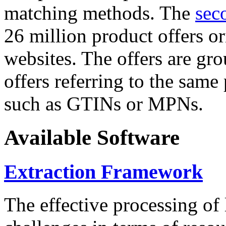
matching methods. The
sec
26 million product offers o
websites. The offers are gro
offers referring to the same
such as GTINs or MPNs.
Available Software
Extraction Framework
The effective processing of