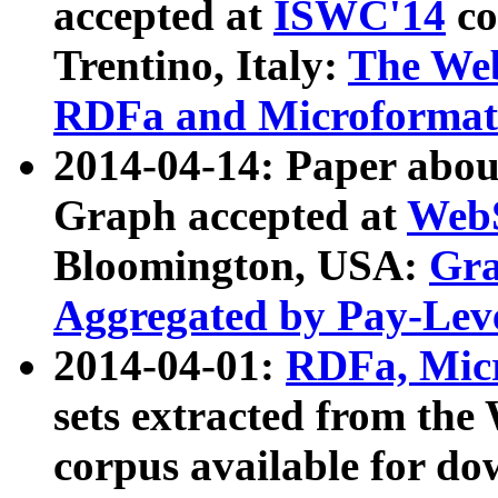
accepted at
ISWC'14
co
Trentino, Italy:
The We
RDFa and Microformat 
2014-04-14: Paper ab
Graph accepted at
WebS
Bloomington, USA:
Gra
Aggregated by Pay-Lev
2014-04-01:
RDFa, Micr
sets extracted from t
corpus available for do