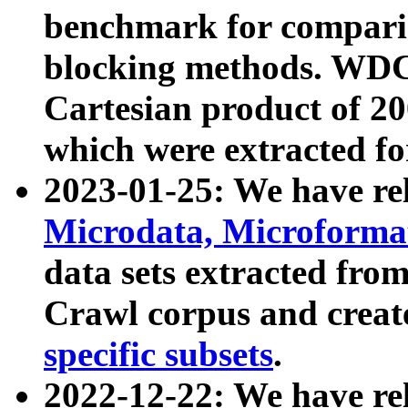
benchmark for compari
blocking methods. WDC
Cartesian product of 200
which were extracted fo
2023-01-25: We have r
Microdata, Microform
data sets extracted fr
Crawl corpus and creat
specific subsets
.
2022-12-22: We have re