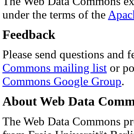
The Web Data Commons ext
under the terms of the
Apac
Feedback
Please send questions and f
Commons mailing list
or po
Commons Google Group
.
About Web Data Commo
The Web Data Commons proj