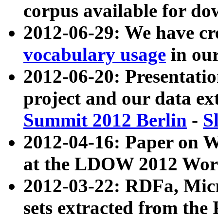
corpus available for do
2012-06-29: We have cr
vocabulary usage
in ou
2012-06-20: Presentat
project and our data ex
Summit 2012 Berlin
-
S
2012-04-16: Paper on 
at the LDOW 2012 Wor
2012-03-22: RDFa, Mic
sets extracted from t