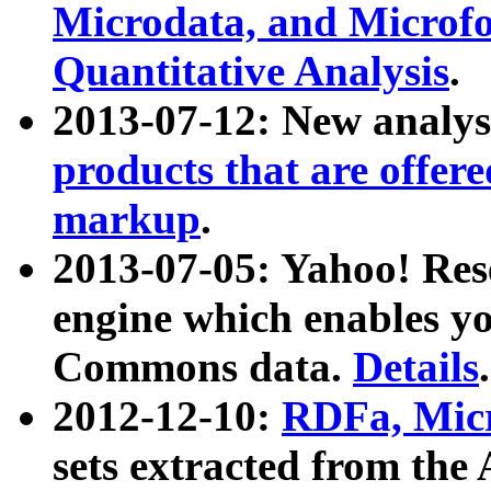
Microdata, and Microfo
Quantitative Analysis
.
2013-07-12: New analys
products that are offer
markup
.
2013-07-05: Yahoo! Res
engine which enables y
Commons data.
Details
.
2012-12-10:
RDFa, Micr
sets extracted from t