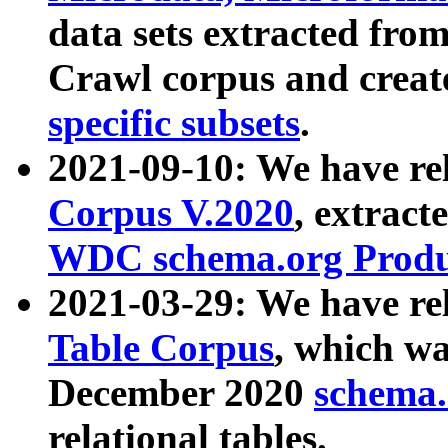
data sets extracted fr
Crawl corpus and creat
specific subsets
.
2021-09-10: We have re
Corpus V.2020
, extract
WDC schema.org Produc
2021-03-29: We have r
Table Corpus
, which wa
December 2020
schema.o
relational tables.