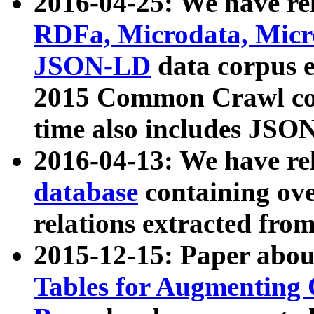
2016-04-25: We have rel
RDFa, Microdata, Mic
JSON-LD
data corpus 
2015 Common Crawl corp
time also includes JSO
2016-04-13: We have re
database
containing ov
relations extracted fro
2015-12-15: Paper abo
Tables for Augmenting