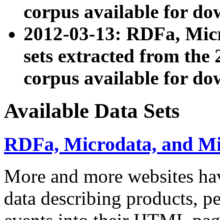
corpus available for do
2012-03-13: RDFa, Mic
sets extracted from t
corpus available for do
Available Data Sets
RDFa, Microdata, and M
More and more websites hav
data describing products, pe