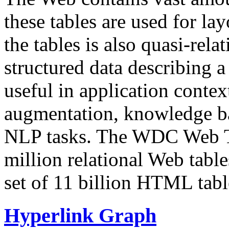
these tables are used for lay
the tables is also quasi-rela
structured data describing a 
useful in application contex
augmentation, knowledge ba
NLP tasks. The WDC Web Tab
million relational Web table
set of 11 billion HTML tab
Hyperlink Graph