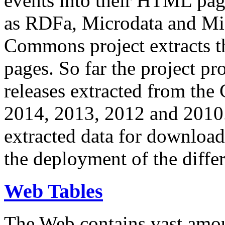
events into their HTML pa
as RDFa, Microdata and Mi
Commons project extracts th
pages. So far the project pro
releases extracted from th
2014, 2013, 2012 and 2010.
extracted data for download 
the deployment of the differ
Web Tables
The Web contains vast amo