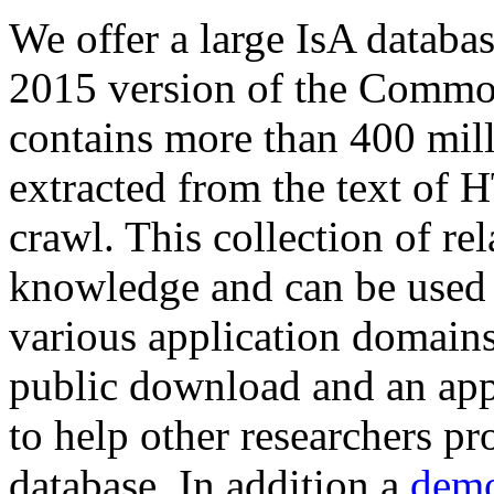
We offer a large
IsA databa
2015 version of the Comm
contains more than 400 mil
extracted from the text of 
crawl. This collection of rel
knowledge and can be used 
various application domains.
public download and an app
to help other researchers p
database. In addition a
demo