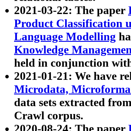
2021-03-22: The paper
Product Classification 
Language Modelling
has
Knowledge Management
held in conjunction wit
2021-01-21: We have r
Microdata, Microform
data sets extracted fr
Crawl corpus.
2020-08-24: The paper