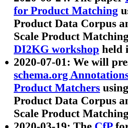
for Product Matching
u
Product Data Corpus a
Scale Product Matching
DI2KG workshop
held 
2020-07-01: We will pr
schema.org Annotations
Product Matchers
usin
Product Data Corpus a
Scale Product Matching
2020-03-19: The
CfP
fo