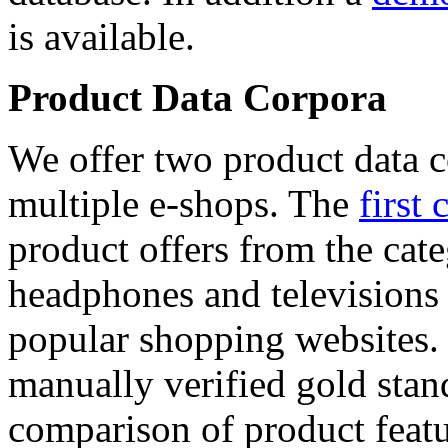
is available.
Product Data Corpora
We offer two product data c
multiple e-shops. The
first 
product offers from the cat
headphones and televisions
popular shopping websites.
manually verified gold stan
comparison of product featu