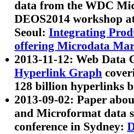
data from the WDC Micr
DEOS2014 workshop at
Seoul:
Integrating Prod
offering Microdata Ma
2013-11-12: Web Data 
Hyperlink Graph
coveri
128 billion hyperlinks 
2013-09-02: Paper abo
and Microformat data s
conference in Sydney:
D