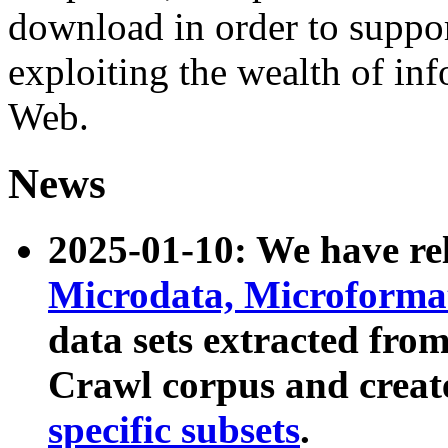
download in order to suppo
exploiting the wealth of inf
Web.
News
2025-01-10: We have r
Microdata, Microform
data sets extracted fr
Crawl corpus and creat
specific subsets
.