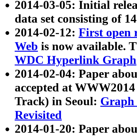
2014-03-05: Initial rele
data set consisting of 1
2014-02-12:
First open
Web
is now available. T
WDC Hyperlink Graph
2014-02-04: Paper ab
accepted at WWW2014 c
Track) in Seoul:
Graph 
Revisited
2014-01-20: Paper about