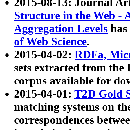
2015-08-13: Journal Ar
Structure in the Web - 
Aggregation Levels
has 
of Web Science
.
2015-04-02:
RDFa, Micr
sets extracted from t
corpus available for do
2015-04-01:
T2D Gold 
matching systems on the
correspondences betwee