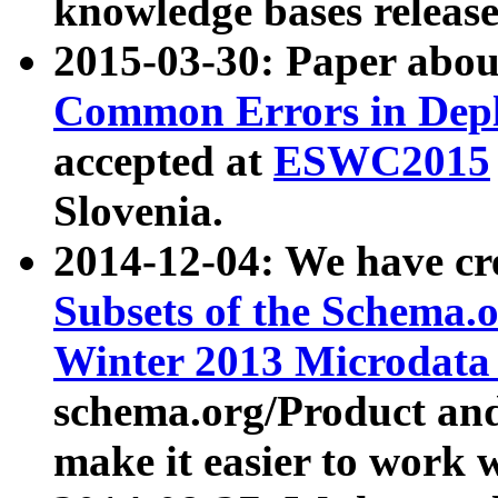
knowledge bases release
2015-03-30: Paper abo
Common Errors in Depl
accepted at
ESWC2015
Slovenia.
2014-12-04: We have cr
Subsets of the Schema.o
Winter 2013 Microdata
schema.org/Product and
make it easier to work w