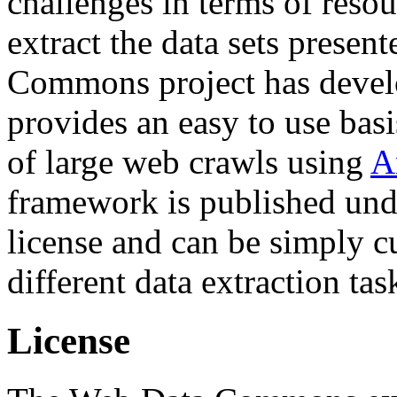
challenges in terms of resou
extract the data sets prese
Commons project has deve
provides an easy to use basi
of large web crawls using
A
framework is published und
license and can be simply c
different data extraction tas
License