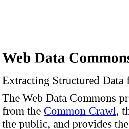
Web Data Common
Extracting Structured Dat
The Web Data Commons proje
from the
Common Crawl
, 
the public, and provides the