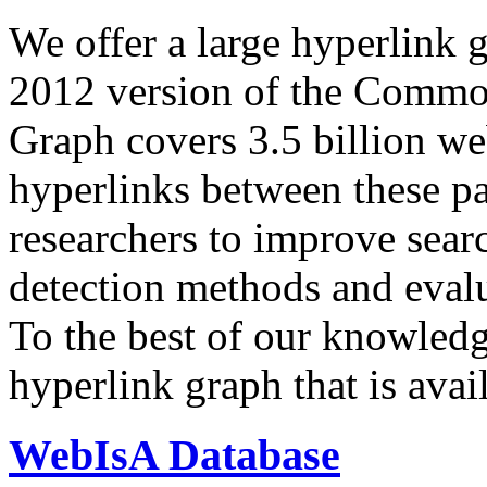
We offer a large
hyperlink 
2012 version of the Comm
Graph covers 3.5 billion we
hyperlinks between these p
researchers to improve sear
detection methods and evalu
To the best of our knowledge
hyperlink graph that is avail
WebIsA Database