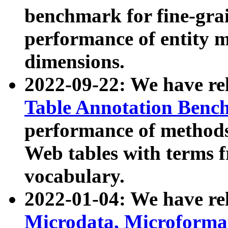
benchmark for fine-grai
performance of entity 
dimensions.
2022-09-22: We have r
Table Annotation Ben
performance of methods
Web tables with terms 
vocabulary.
2022-01-04: We have r
Microdata, Microform