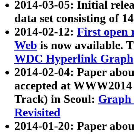
2014-03-05: Initial rele
data set consisting of 1
2014-02-12:
First open
Web
is now available. T
WDC Hyperlink Graph
2014-02-04: Paper ab
accepted at WWW2014 c
Track) in Seoul:
Graph 
Revisited
2014-01-20: Paper about