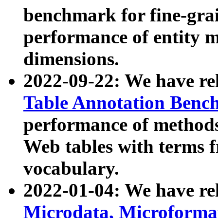
benchmark for fine-grai
performance of entity 
dimensions.
2022-09-22: We have r
Table Annotation Ben
performance of methods
Web tables with terms 
vocabulary.
2022-01-04: We have r
Microdata, Microform