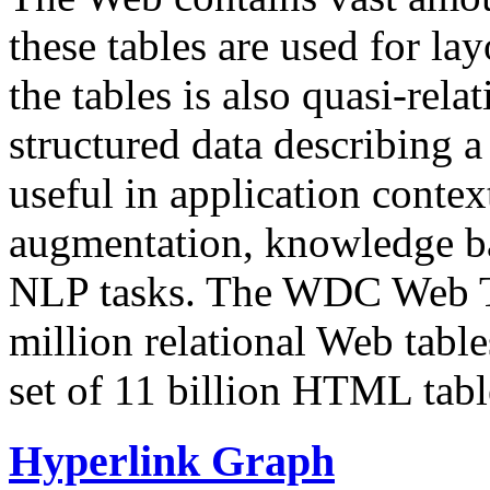
these tables are used for lay
the tables is also quasi-rela
structured data describing a 
useful in application contex
augmentation, knowledge ba
NLP tasks. The WDC Web Tab
million relational Web table
set of 11 billion HTML tab
Hyperlink Graph