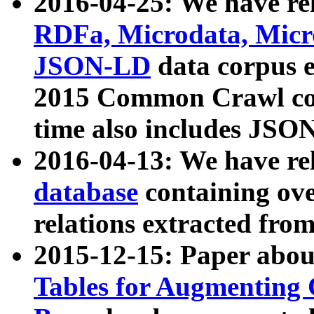
2016-04-25: We have rel
RDFa, Microdata, Mic
JSON-LD
data corpus 
2015 Common Crawl corp
time also includes JSO
2016-04-13: We have re
database
containing ov
relations extracted fro
2015-12-15: Paper abo
Tables for Augmenting