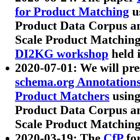
for Product Matching
u
Product Data Corpus a
Scale Product Matching
DI2KG workshop
held 
2020-07-01: We will pr
schema.org Annotations
Product Matchers
usin
Product Data Corpus a
Scale Product Matching
2020-03-19: The
CfP
fo