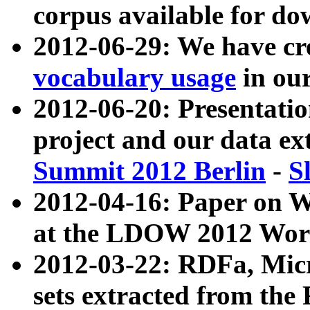
corpus available for do
2012-06-29: We have cr
vocabulary usage
in ou
2012-06-20: Presentat
project and our data ex
Summit 2012 Berlin
-
S
2012-04-16: Paper on 
at the LDOW 2012 Wor
2012-03-22: RDFa, Mic
sets extracted from t