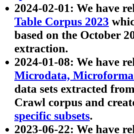
2024-02-01: We have r
Table Corpus 2023
whic
based on the October 
extraction.
2024-01-08: We have r
Microdata, Microform
data sets extracted fr
Crawl corpus and creat
specific subsets
.
2023-06-22: We have re