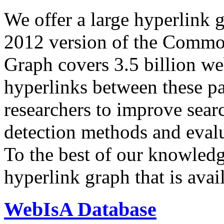
We offer a large
hyperlink 
2012 version of the Comm
Graph covers 3.5 billion we
hyperlinks between these p
researchers to improve sear
detection methods and evalu
To the best of our knowledge
hyperlink graph that is avail
WebIsA Database