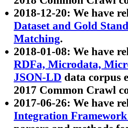
2018-12-20: We have re
Dataset and Gold Stand
Matching
.
2018-01-08: We have rel
RDFa, Microdata, Mic
JSON-LD
data corpus 
2017 Common Crawl co
2017-06-26: We have re
Integration Framework