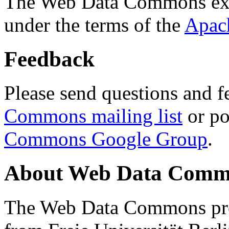
The Web Data Commons ext
under the terms of the
Apac
Feedback
Please send questions and f
Commons mailing list
or po
Commons Google Group
.
About Web Data Commo
The Web Data Commons proj