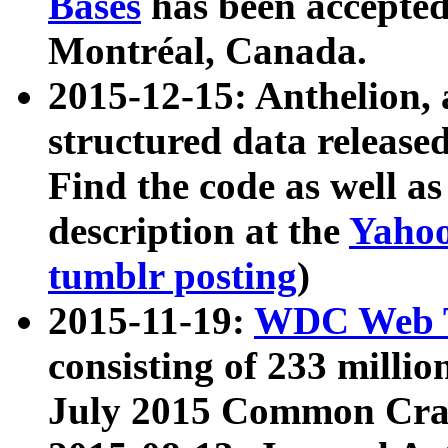
Bases
has been accepted
Montréal, Canada.
2015-12-15: Anthelion, 
structured data release
Find the code as well a
description at the
Yahoo
tumblr posting
)
2015-11-19:
WDC Web T
consisting of 233 milli
July 2015 Common Cra