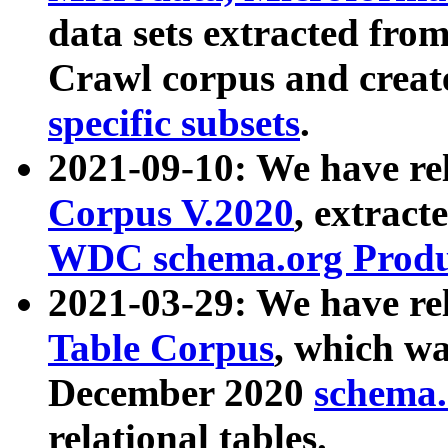
data sets extracted fr
Crawl corpus and creat
specific subsets
.
2021-09-10: We have re
Corpus V.2020
, extract
WDC schema.org Produc
2021-03-29: We have r
Table Corpus
, which wa
December 2020
schema.o
relational tables.