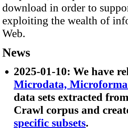
download in order to suppo
exploiting the wealth of inf
Web.
News
2025-01-10: We have r
Microdata, Microform
data sets extracted fr
Crawl corpus and creat
specific subsets
.