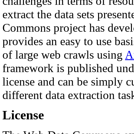
challenges in terms of resou
extract the data sets prese
Commons project has deve
provides an easy to use basi
of large web crawls using
A
framework is published und
license and can be simply c
different data extraction tas
License