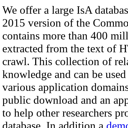
We offer a large
IsA databa
2015 version of the Comm
contains more than 400 mil
extracted from the text of 
crawl. This collection of rel
knowledge and can be used 
various application domains.
public download and an app
to help other researchers p
database. In addition a
demo