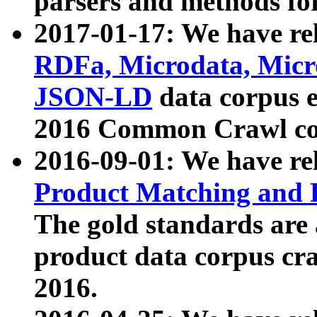
parsers and methods for
2017-01-17: We have rel
RDFa, Microdata, Mic
JSON-LD
data corpus e
2016 Common Crawl co
2016-09-01: We have re
Product Matching and P
The gold standards are
product data corpus craw
2016.