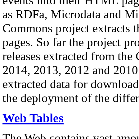
events into their HTML pa
as RDFa, Microdata and Mi
Commons project extracts th
pages. So far the project pro
releases extracted from th
2014, 2013, 2012 and 2010.
extracted data for download 
the deployment of the differ
Web Tables
The Web contains vast amo