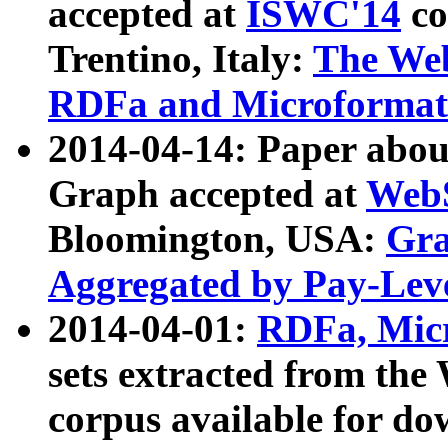
accepted at
ISWC'14
co
Trentino, Italy:
The We
RDFa and Microformat 
2014-04-14: Paper ab
Graph accepted at
WebS
Bloomington, USA:
Gra
Aggregated by Pay-Lev
2014-04-01:
RDFa, Micr
sets extracted from t
corpus available for do