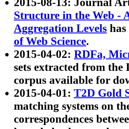
2015-08-13: Journal Ar
Structure in the Web - 
Aggregation Levels
has 
of Web Science
.
2015-04-02:
RDFa, Micr
sets extracted from t
corpus available for do
2015-04-01:
T2D Gold 
matching systems on the
correspondences betwee