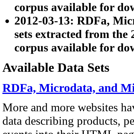
corpus available for do
2012-03-13: RDFa, Mic
sets extracted from t
corpus available for do
Available Data Sets
RDFa, Microdata, and M
More and more websites hav
data describing products, pe