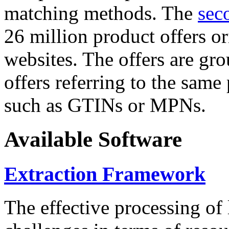
matching methods. The
sec
26 million product offers o
websites. The offers are gro
offers referring to the same
such as GTINs or MPNs.
Available Software
Extraction Framework
The effective processing of