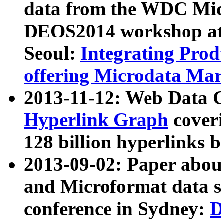
data from the WDC Micr
DEOS2014 workshop at
Seoul:
Integrating Prod
offering Microdata Ma
2013-11-12: Web Data 
Hyperlink Graph
coveri
128 billion hyperlinks 
2013-09-02: Paper abo
and Microformat data s
conference in Sydney:
D