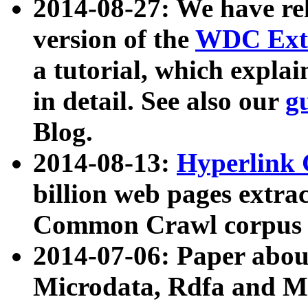
2014-08-27: We have rel
version of the
WDC Extr
a tutorial, which expla
in detail. See also our
g
Blog.
2014-08-13:
Hyperlink 
billion web pages extra
Common Crawl corpus a
2014-07-06: Paper ab
Microdata, Rdfa and Mi