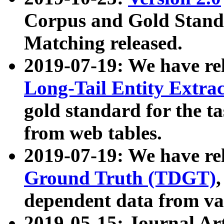
Corpus and Gold Standa
Matching released.
2019-07-19: We have re
Long-Tail Entity Extra
gold standard for the ta
from web tables.
2019-07-19: We have re
Ground Truth (TDGT)
dependent data from va
2019-05-15: Journal Ar