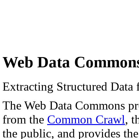
Web Data Common
Extracting Structured Dat
The Web Data Commons proje
from the
Common Crawl
, 
the public, and provides the