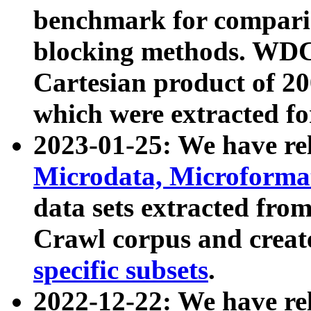
benchmark for compari
blocking methods. WDC
Cartesian product of 200
which were extracted fo
2023-01-25: We have r
Microdata, Microform
data sets extracted fr
Crawl corpus and creat
specific subsets
.
2022-12-22: We have re