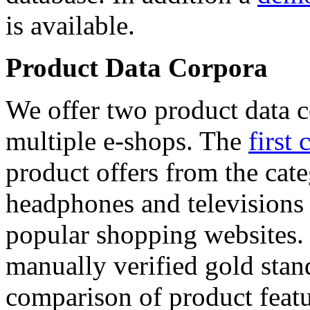
is available.
Product Data Corpora
We offer two product data c
multiple e-shops. The
first 
product offers from the cat
headphones and televisions
popular shopping websites.
manually verified gold stan
comparison of product featu