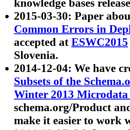
knowledge bases release
2015-03-30: Paper abo
Common Errors in Depl
accepted at
ESWC2015
Slovenia.
2014-12-04: We have cr
Subsets of the Schema.o
Winter 2013 Microdata
schema.org/Product and
make it easier to work w