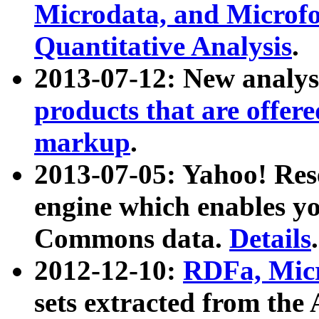
Microdata, and Microfo
Quantitative Analysis
.
2013-07-12: New analys
products that are offer
markup
.
2013-07-05: Yahoo! Res
engine which enables y
Commons data.
Details
.
2012-12-10:
RDFa, Micr
sets extracted from t