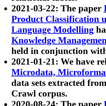
2021-03-22: The paper
Product Classification 
Language Modelling
has
Knowledge Management
held in conjunction wit
2021-01-21: We have r
Microdata, Microform
data sets extracted fr
Crawl corpus.
2020-08-24: The paper