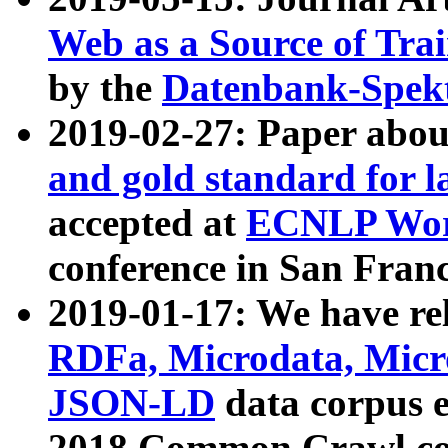
Web as a Source of Tra
by the
Datenbank-Spek
2019-02-27: Paper abo
and gold standard for l
accepted at
ECNLP Wor
conference in San Franc
2019-01-17: We have rel
RDFa, Microdata, Mic
JSON-LD
data corpus 
2018 Common Crawl co