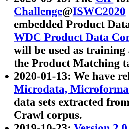
Challenge
@
ISWC2020
embedded Product Data
WDC Product Data Cor
will be used as training
the Product Matching t
2020-01-13: We have r
Microdata, Microform
data sets extracted f
Crawl corpus.
2019-10-23:
Version 2.0