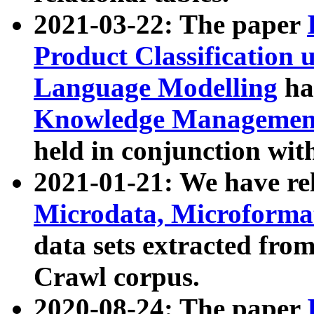
2021-03-22: The paper
Product Classification 
Language Modelling
has
Knowledge Management
held in conjunction wit
2021-01-21: We have r
Microdata, Microform
data sets extracted fr
Crawl corpus.
2020-08-24: The paper