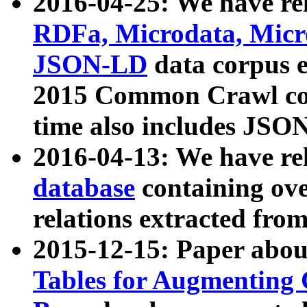
2016-04-25: We have rel
RDFa, Microdata, Mic
JSON-LD
data corpus 
2015 Common Crawl corp
time also includes JSO
2016-04-13: We have re
database
containing ov
relations extracted fro
2015-12-15: Paper abo
Tables for Augmenting