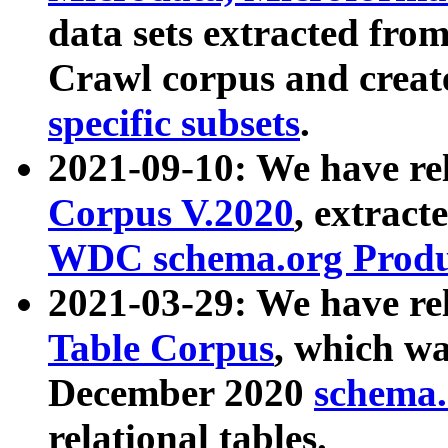
data sets extracted fr
Crawl corpus and creat
specific subsets
.
2021-09-10: We have re
Corpus V.2020
, extract
WDC schema.org Produc
2021-03-29: We have r
Table Corpus
, which wa
December 2020
schema.o
relational tables.