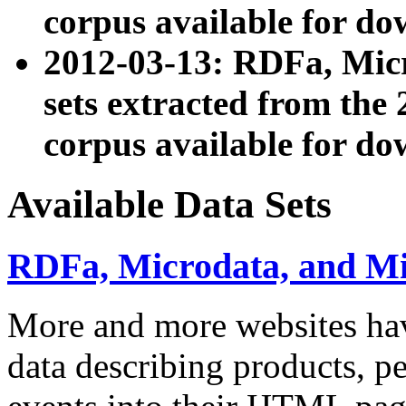
corpus available for do
2012-03-13: RDFa, Mic
sets extracted from t
corpus available for do
Available Data Sets
RDFa, Microdata, and M
More and more websites hav
data describing products, pe