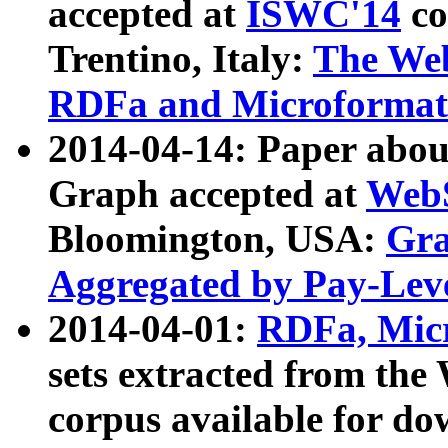
accepted at
ISWC'14
co
Trentino, Italy:
The We
RDFa and Microformat 
2014-04-14: Paper ab
Graph accepted at
WebS
Bloomington, USA:
Gra
Aggregated by Pay-Lev
2014-04-01:
RDFa, Micr
sets extracted from t
corpus available for do