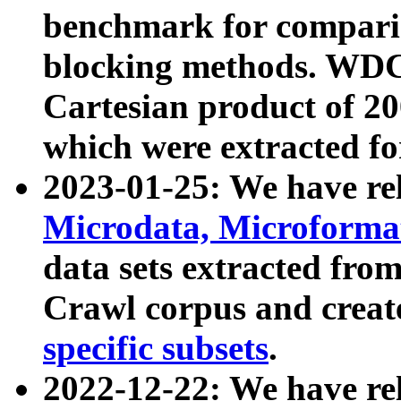
benchmark for compari
blocking methods. WDC
Cartesian product of 200
which were extracted fo
2023-01-25: We have r
Microdata, Microform
data sets extracted fr
Crawl corpus and creat
specific subsets
.
2022-12-22: We have re