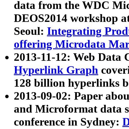
data from the WDC Micr
DEOS2014 workshop at
Seoul:
Integrating Prod
offering Microdata Ma
2013-11-12: Web Data 
Hyperlink Graph
coveri
128 billion hyperlinks 
2013-09-02: Paper abo
and Microformat data s
conference in Sydney:
D