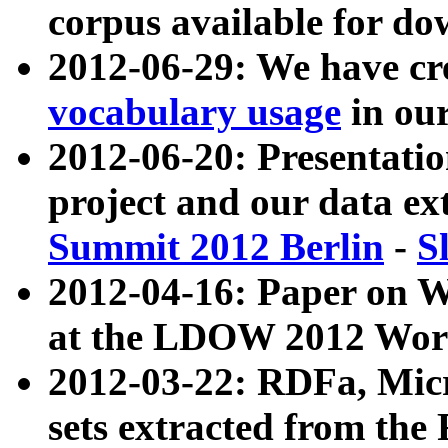
corpus available for do
2012-06-29: We have cr
vocabulary usage
in ou
2012-06-20: Presentat
project and our data ex
Summit 2012 Berlin
-
S
2012-04-16: Paper on 
at the LDOW 2012 Wor
2012-03-22: RDFa, Mic
sets extracted from t