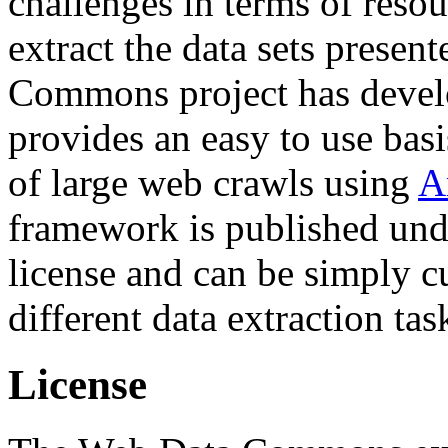
challenges in terms of resou
extract the data sets prese
Commons project has deve
provides an easy to use basi
of large web crawls using
A
framework is published und
license and can be simply c
different data extraction tas
License