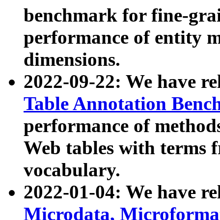
benchmark for fine-grai
performance of entity 
dimensions.
2022-09-22: We have r
Table Annotation Ben
performance of methods
Web tables with terms 
vocabulary.
2022-01-04: We have r
Microdata, Microform