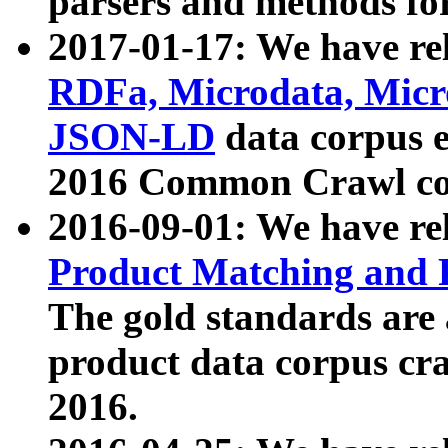
parsers and methods for
2017-01-17: We have rel
RDFa, Microdata, Mic
JSON-LD
data corpus e
2016 Common Crawl co
2016-09-01: We have re
Product Matching and P
The gold standards are
product data corpus craw
2016.