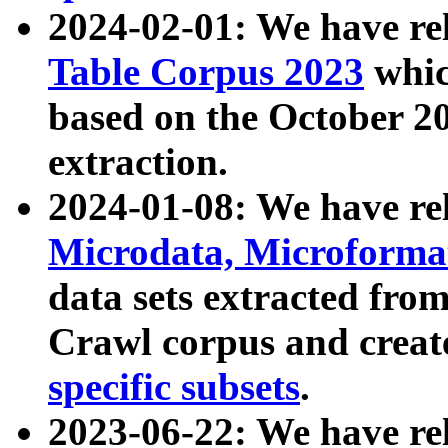
2024-02-01: We have r
Table Corpus 2023
whic
based on the October 
extraction.
2024-01-08: We have r
Microdata, Microform
data sets extracted fr
Crawl corpus and creat
specific subsets
.
2023-06-22: We have re