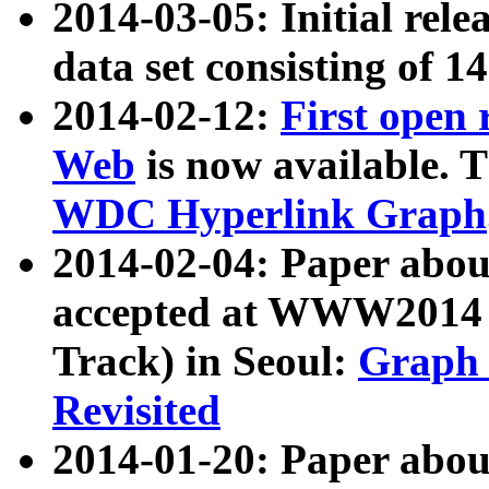
2014-03-05: Initial rele
data set consisting of 1
2014-02-12:
First open
Web
is now available. T
WDC Hyperlink Graph
2014-02-04: Paper ab
accepted at WWW2014 c
Track) in Seoul:
Graph 
Revisited
2014-01-20: Paper about