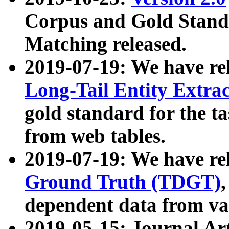
Corpus and Gold Standa
Matching released.
2019-07-19: We have re
Long-Tail Entity Extra
gold standard for the ta
from web tables.
2019-07-19: We have re
Ground Truth (TDGT)
dependent data from va
2019-05-15: Journal Ar