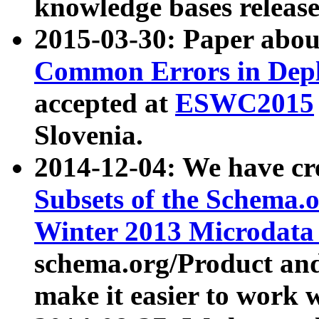
knowledge bases release
2015-03-30: Paper abo
Common Errors in Depl
accepted at
ESWC2015
Slovenia.
2014-12-04: We have cr
Subsets of the Schema.o
Winter 2013 Microdata
schema.org/Product and
make it easier to work w