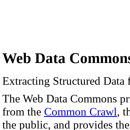
Web Data Common
Extracting Structured Dat
The Web Data Commons proje
from the
Common Crawl
, 
the public, and provides the