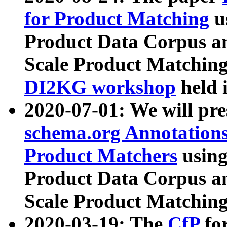
for Product Matching
u
Product Data Corpus a
Scale Product Matching
DI2KG workshop
held 
2020-07-01: We will pr
schema.org Annotations
Product Matchers
usin
Product Data Corpus a
Scale Product Matching
2020-03-19: The
CfP
fo