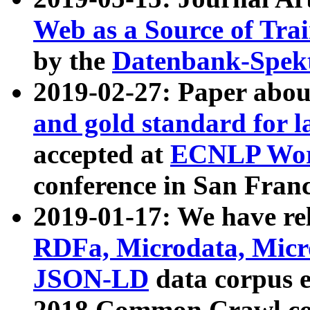
Web as a Source of Tra
by the
Datenbank-Spek
2019-02-27: Paper abo
and gold standard for l
accepted at
ECNLP Wor
conference in San Franc
2019-01-17: We have rel
RDFa, Microdata, Mic
JSON-LD
data corpus 
2018 Common Crawl co