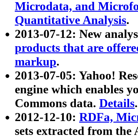
Microdata, and Microfo
Quantitative Analysis
.
2013-07-12: New analys
products that are offer
markup
.
2013-07-05: Yahoo! Res
engine which enables y
Commons data.
Details
.
2012-12-10:
RDFa, Micr
sets extracted from t