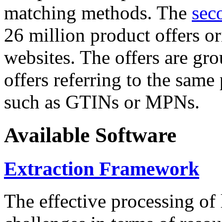
matching methods. The
sec
26 million product offers o
websites. The offers are gro
offers referring to the same
such as GTINs or MPNs.
Available Software
Extraction Framework
The effective processing of