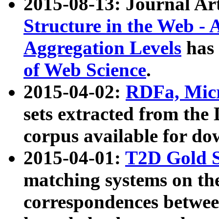
2015-08-13: Journal Ar
Structure in the Web - 
Aggregation Levels
has 
of Web Science
.
2015-04-02:
RDFa, Micr
sets extracted from t
corpus available for do
2015-04-01:
T2D Gold 
matching systems on the
correspondences betwee