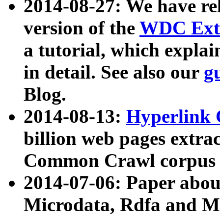
2014-08-27: We have rel
version of the
WDC Extr
a tutorial, which expla
in detail. See also our
g
Blog.
2014-08-13:
Hyperlink 
billion web pages extra
Common Crawl corpus a
2014-07-06: Paper ab
Microdata, Rdfa and Mi