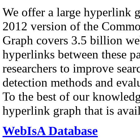
We offer a large
hyperlink 
2012 version of the Comm
Graph covers 3.5 billion we
hyperlinks between these p
researchers to improve sear
detection methods and evalu
To the best of our knowledge
hyperlink graph that is avail
WebIsA Database