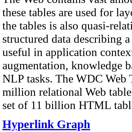
these tables are used for lay
the tables is also quasi-rela
structured data describing a 
useful in application contex
augmentation, knowledge ba
NLP tasks. The WDC Web Tab
million relational Web table
set of 11 billion HTML tab
Hyperlink Graph