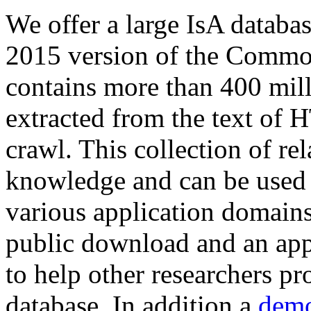
We offer a large
IsA databa
2015 version of the Comm
contains more than 400 mil
extracted from the text of 
crawl. This collection of rel
knowledge and can be used 
various application domains.
public download and an app
to help other researchers p
database. In addition a
demo