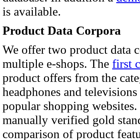
is available.
Product Data Corpora
We offer two product data c
multiple e-shops. The
first 
product offers from the cat
headphones and televisions
popular shopping websites.
manually verified gold stan
comparison of product featu