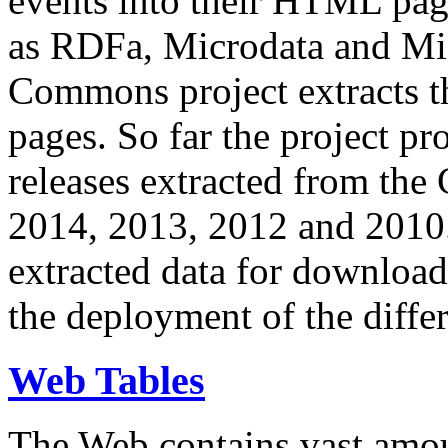
events into their HTML pa
as RDFa, Microdata and Mi
Commons project extracts th
pages. So far the project pro
releases extracted from th
2014, 2013, 2012 and 2010.
extracted data for download 
the deployment of the differ
Web Tables
The Web contains vast amo