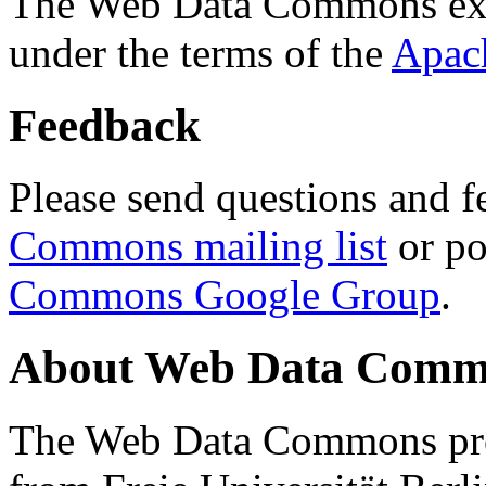
The Web Data Commons ext
under the terms of the
Apac
Feedback
Please send questions and f
Commons mailing list
or po
Commons Google Group
.
About Web Data Commo
The Web Data Commons proj