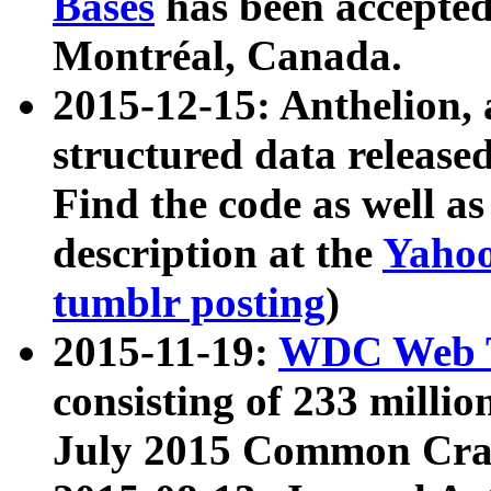
Bases
has been accepted
Montréal, Canada.
2015-12-15: Anthelion, 
structured data release
Find the code as well a
description at the
Yahoo
tumblr posting
)
2015-11-19:
WDC Web T
consisting of 233 milli
July 2015 Common Cra