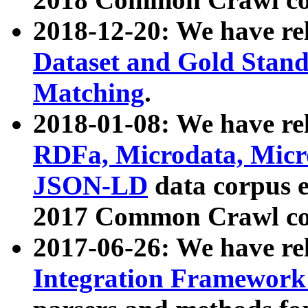
2018-12-20: We have re
Dataset and Gold Stand
Matching
.
2018-01-08: We have rel
RDFa, Microdata, Mic
JSON-LD
data corpus 
2017 Common Crawl co
2017-06-26: We have re
Integration Framework