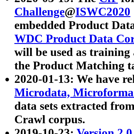
Challenge
@
ISWC2020
embedded Product Data
WDC Product Data Cor
will be used as training
the Product Matching t
2020-01-13: We have r
Microdata, Microform
data sets extracted f
Crawl corpus.
2019-10-23:
Version 2.0