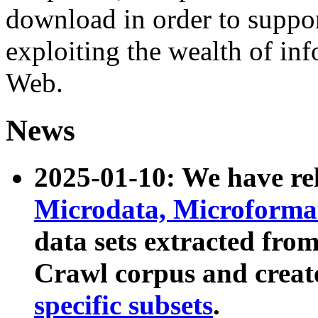
download in order to suppo
exploiting the wealth of inf
Web.
News
2025-01-10: We have r
Microdata, Microform
data sets extracted fr
Crawl corpus and creat
specific subsets
.