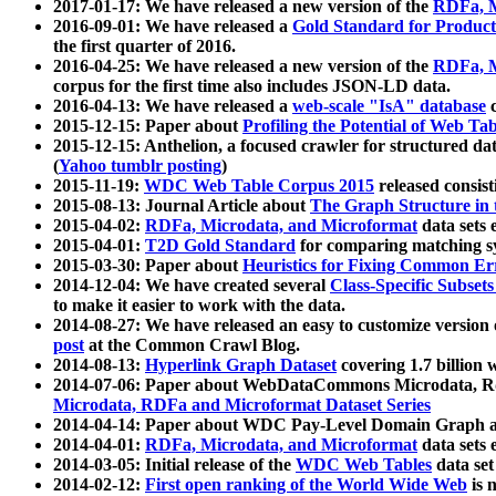
2017-01-17: We have released a new version of the
RDFa, M
2016-09-01: We have released a
Gold Standard for Product
the first quarter of 2016.
2016-04-25: We have released a new version of the
RDFa, M
corpus for the first time also includes JSON-LD data.
2016-04-13: We have released a
web-scale "IsA" database
c
2015-12-15: Paper about
Profiling the Potential of Web 
2015-12-15: Anthelion, a focused crawler for structured da
(
Yahoo tumblr posting
)
2015-11-19:
WDC Web Table Corpus 2015
released consis
2015-08-13: Journal Article about
The Graph Structure in 
2015-04-02:
RDFa, Microdata, and Microformat
data sets
2015-04-01:
T2D Gold Standard
for comparing matching sy
2015-03-30: Paper about
Heuristics for Fixing Common Er
2014-12-04: We have created several
Class-Specific Subset
to make it easier to work with the data.
2014-08-27: We have released an easy to customize version 
post
at the Common Crawl Blog.
2014-08-13:
Hyperlink Graph Dataset
covering 1.7 billion
2014-07-06: Paper about WebDataCommons Microdata, Rdf
Microdata, RDFa and Microformat Dataset Series
2014-04-14: Paper about WDC Pay-Level Domain Graph a
2014-04-01:
RDFa, Microdata, and Microformat
data sets
2014-03-05: Initial release of the
WDC Web Tables
data set
2014-02-12:
First open ranking of the World Wide Web
is 