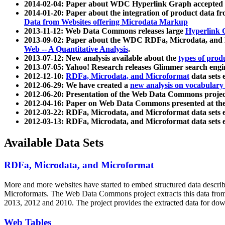
2014-02-04: Paper about WDC Hyperlink Graph accepted
2014-01-20: Paper about the integration of product dat
Data from Websites offering Microdata Markup
2013-11-12: Web Data Commons releases large
Hyperlink 
2013-09-02: Paper about the WDC RDFa, Microdata, and M
Web -- A Quantitative Analysis
.
2013-07-12: New analysis available about the
types of prod
2013-07-05: Yahoo! Research releases Glimmer search en
2012-12-10:
RDFa, Microdata, and Microformat
data sets
2012-06-29: We have created a
new analysis on vocabulary
2012-06-20: Presentation of the Web Data Commons projec
2012-04-16: Paper on Web Data Commons presented at 
2012-03-22: RDFa, Microdata, and Microformat data sets 
2012-03-13: RDFa, Microdata, and Microformat data sets 
Available Data Sets
RDFa, Microdata, and Microformat
More and more websites have started to embed structured data describ
Microformats
. The Web Data Commons project extracts this data from 
2013, 2012 and 2010. The project provides the extracted data for down
Web Tables