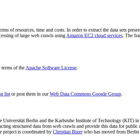
terms of resources, time and costs. In order to extract the data sets p
ocessing of large web crawls using
Amazon EC2 cloud services
. The fr
terms of the
Apache Software License
.
 list
or post them in our
Web Data Commons Google Group
.
e Universität Berlin
and the
Karlsruhe Institute of Technology (KIT)
in 
racting structured data from web crawls and provide this data for pub
e project is coordinated by
Christian Bizer
who has moved from Berlin