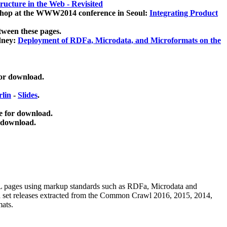
ucture in the Web - Revisited
kshop at the WWW2014 conference in Seoul:
Integrating Product
tween these pages.
dney:
Deployment of RDFa, Microdata, and Microformats on the
for download.
lin
-
Slides
.
e for download.
 download.
ML pages using
markup standards such as RDFa, Microdata and
ata set releases extracted from the Common Crawl 2016, 2015, 2014,
mats.