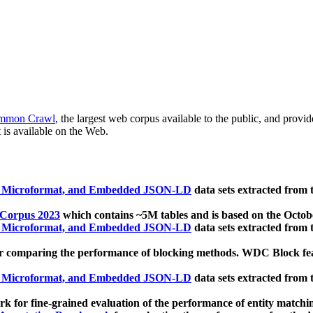
mmon Crawl
, the largest web corpus available to the public, and provi
 is available on the Web.
, Microformat, and Embedded JSON-LD
data sets extracted from
 Corpus 2023
which contains ~5M tables and is based on the Octo
, Microformat, and Embedded JSON-LD
data sets extracted from
 comparing the performance of blocking methods. WDC Block featu
, Microformat, and Embedded JSON-LD
data sets extracted from
 for fine-grained evaluation of the performance of entity matchi