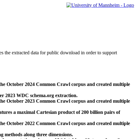
des the extracted data for public download in order to support
 the October 2024 Common Crawl corpus and created multiple
ber 2023 WDC schema.org extraction.
 the October 2023 Common Crawl corpus and created multiple
res a maximal Cartesian product of 200 billion pairs of
 the October 2022 Common Crawl corpus and created multiple
ng methods along three dimensions.