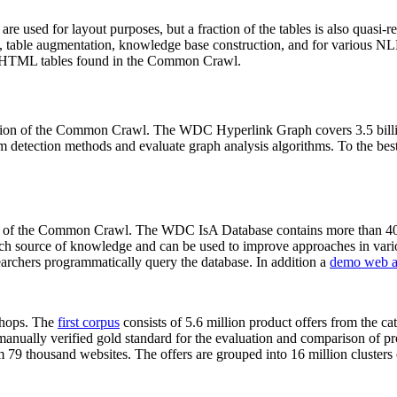
 are used for layout purposes, but a fraction of the tables is also quasi-r
arch, table augmentation, knowledge base construction, and for various 
lion HTML tables found in the Common Crawl.
sion of the Common Crawl. The WDC Hyperlink Graph covers 3.5 billi
 detection methods and evaluate graph analysis algorithms. To the best 
on of the Common Crawl. The WDC IsA Database contains more than 40
 rich source of knowledge and can be used to improve approaches in vari
archers programmatically query the database. In addition a
demo web a
-shops. The
first corpus
consists of 5.6 million product offers from the 
anually verified gold standard for the evaluation and comparison of p
 79 thousand websites. The offers are grouped into 16 million clusters o