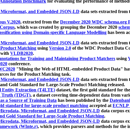
 Annotation Benchmark
for evaluating the performance of methods
, Microformat, and Embedded JSON-LD
data sets extracted from
us V.2020
, extracted from the
December 2020 WDC schema.org Pr
 Corpus
, which was created by grouping the December 2020
schema
ssification using Domain-specific Language Modelling
has been ac
, Microformat, and Embedded JSON-LD
data sets extracted fro
r Product Matching
using
Version 2.0
of the WDC Product Data Cor
 with
VLDB2020
.
notations for Training and Maintaining Product Matchers
using
V
020
conference.
WC2020
"Mining the Web of HTML-embedded Product Data" has
urces for the Product Matching task.
, Microformat, and Embedded JSON-LD
data sets extracted fro
nd Gold Standard for Large-Scale Product Matching released.
l Entity Extraction (T4LTE)
dataset, the first gold standard for the
 Truth (TDGT)
, a dataset covering time-dependent data from var
as a Source of Training Data
has been published by the
Datenban
d standard for large-scale product matching
accepted at
ECNLP 
icrodata, Microformat, and Embedded JSON-LD
data corpus e
nd Gold Standard for Large-Scale Product Matching
.
icrodata, Microformat, and Embedded JSON-LD
data corpus e
ramework (WInte.r)
, which provides parsers and methods for the i