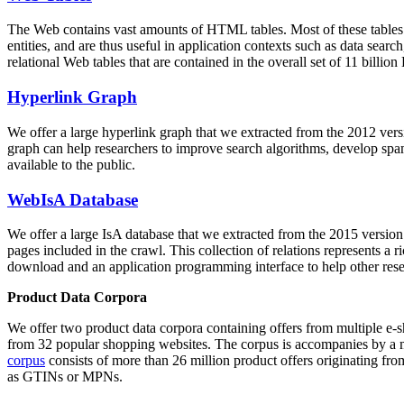
The Web contains vast amounts of
HTML tables
. Most of these tables
entities, and are thus useful in application contexts such as data se
relational Web tables that are contained in the overall set of 11 bil
Hyperlink Graph
We offer a large
hyperlink graph
that we extracted from the 2012 ver
graph can help researchers to improve search algorithms, develop spam
available to the public.
WebIsA Database
We offer a large
IsA database
that we extracted from the 2015 versi
pages included in the crawl. This collection of relations represents a
download and an application programming interface to help other rese
Product Data Corpora
We offer two product data corpora containing offers from multiple e
from 32 popular shopping websites. The corpus is accompanies by a m
corpus
consists of more than 26 million product offers originating from
as GTINs or MPNs.