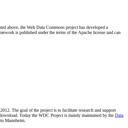
resented above, the Web Data Commons project has developed a
amework is published under the terms of the Apache license and can
2012. The goal of the project is to facilitate research and support
lic download. Today the WDC Project is mainly maintained by the
Data
 to Mannheim.