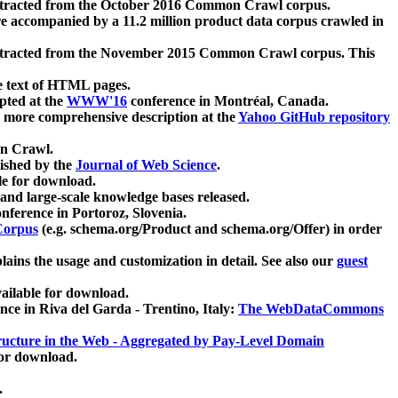
xtracted from the October 2016 Common Crawl corpus.
re accompanied by a 11.2 million product data corpus crawled in
xtracted from the November 2015 Common Crawl corpus. This
e text of HTML pages.
pted at the
WWW'16
conference in Montréal, Canada.
 a more comprehensive description at the
Yahoo GitHub repository
on Crawl.
ished by the
Journal of Web Science
.
e for download.
and large-scale knowledge bases released.
nference in Portoroz, Slovenia.
 Corpus
(e.g. schema.org/Product and schema.org/Offer) in order
lains the usage and customization in detail. See also our
guest
ailable for download.
nce in Riva del Garda - Trentino, Italy:
The WebDataCommons
ucture in the Web - Aggregated by Pay-Level Domain
for download.
.