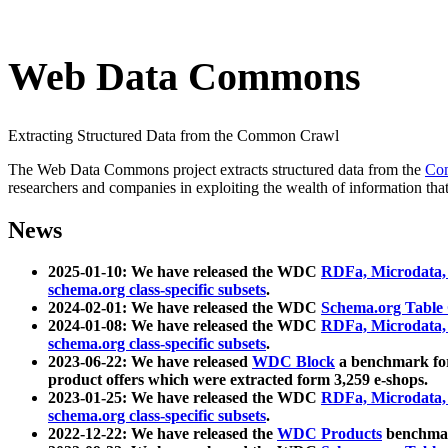
Web Data Commons
Extracting Structured Data from the Common Crawl
The Web Data Commons project extracts structured data from the
Co
researchers and companies in exploiting the wealth of information that
News
2025-01-10: We have released the WDC
RDFa, Microdata
schema.org class-specific subsets
.
2024-02-01: We have released the WDC
Schema.org Table
2024-01-08: We have released the WDC
RDFa, Microdata
schema.org class-specific subsets
.
2023-06-22: We have released
WDC Block
a benchmark for
product offers which were extracted form 3,259 e-shops.
2023-01-25: We have released the WDC
RDFa, Microdata
schema.org class-specific subsets
.
2022-12-22: We have released the
WDC Products
benchmark