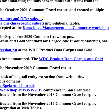
 for annotating columns of Web tables with terms from the
 the October 2021 Common Crawl corpus and created multiple
oduct and Offer subsets
.
.org class-specific subsets
into relational tables.
cepted at the
Knowledge Management in e-Commerce workshop
m the September 2020 Common Crawl corpus.
pus and Gold Standard for Large-Scale Product Matching has
ersion 2.0
of the WDC Product Data Corpus and Gold
 been announced. The
WDC Product Data Corpus and Gold
m the November 2019 Common Crawl corpus.
 task of long-tail entity extraction from web tables.
ious domains.
k-Spektrum Journal
.
Workshop
at
WWW2019
conference in San Francisco.
xtracted from the November 2018 Common Crawl corpus.
xtracted from the November 2017 Common Crawl corpus.
ntegration of Web Tables.