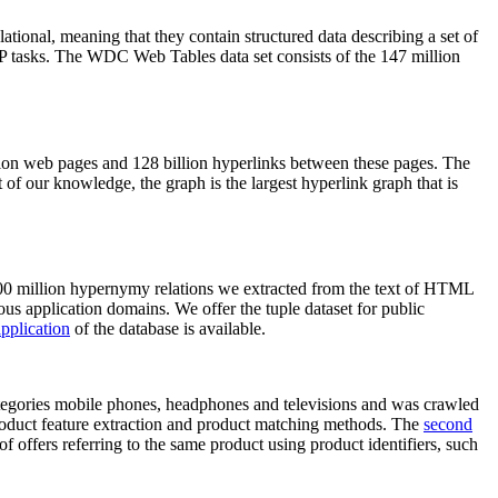
elational, meaning that they contain structured data describing a set of
NLP tasks. The WDC Web Tables data set consists of the 147 million
on web pages and 128 billion hyperlinks between these pages. The
of our knowledge, the graph is the largest hyperlink graph that is
0 million hypernymy relations we extracted from the text of HTML
ous application domains. We offer the tuple dataset for public
pplication
of the database is available.
categories mobile phones, headphones and televisions and was crawled
roduct feature extraction and product matching methods. The
second
f offers referring to the same product using product identifiers, such