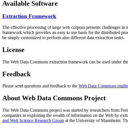
Available Software
Extraction Framework
The effective processing of large web corpora presents challenges in 
framework which provides an easy to use basis for the distributed pr
be simply customized to perform also different data extraction tasks.
License
The Web Data Commons extraction framework can be used under the 
Feedback
Please send questions and feedback to the
Web Data Commons mailing
About Web Data Commons Project
The Web Data Commons project was started by researchers from
Frei
companies in exploiting the wealth of information on the Web by ext
and Web Science Research Group
at the
University of Mannheim
. Th