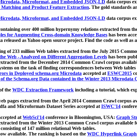
icrodata, Microformat, and Embedded JSON-LD
data corpus e
 Matching and Product Feature Extraction
. The gold standards a
icrodata, Microformat, and Embedded JSON-LD
data corpus e
ontaining over 400 million hypernymy relations extracted from th
Tables for Augmenting Cross-domain Knowledge Bases
has been acce
ta released as Yahoo open source project. Find the code as well as
ting of 233 million Web tables extracted from the July 2015 Comm
the Web - Analyzed on Different Aggregation Levels
has been publ
 extracted from the December 2014 Common Crawl corpus availabl
stems on the task of finding correspondences between Web tables 
rors in Deployed schema.org Microdata
accepted at
ESWC2015
co
s of the Schema.org Data contained in the Winter 2013 Microdata
of the
WDC Extraction Framework
including a tutorial, which exp
 web pages extracted from the April 2014 Common Crawl corpus av
a and Microformats Dataset Series accepted at
ISWC'14
confere
ccepted at
WebSci'14
conference in Bloomington, USA:
Graph Str
 extracted from the Winter 2013 Common Crawl corpus available 
 consisting of 147 million relational Web tables.
now available. The ranking is based on the
WDC Hyperlink Graph