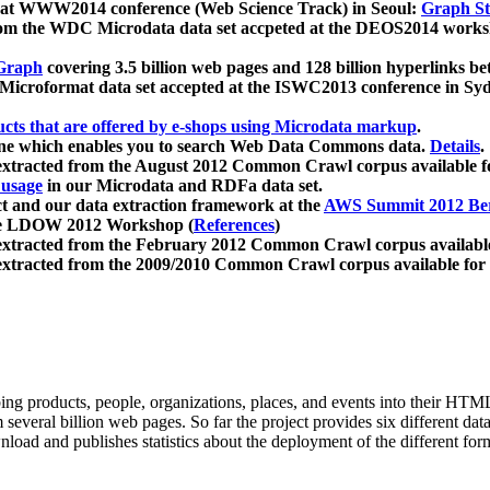
 at WWW2014 conference (Web Science Track) in Seoul:
Graph Str
a from the WDC Microdata data set accpeted at the DEOS2014 wor
Graph
covering 3.5 billion web pages and 128 billion hyperlinks be
icroformat data set accepted at the ISWC2013 conference in Sy
ucts that are offered by e-shops using Microdata markup
.
gine which enables you to search Web Data Commons data.
Details
.
 extracted from the August 2012 Common Crawl corpus available 
 usage
in our Microdata and RDFa data set.
t and our data extraction framework at the
AWS Summit 2012 Ber
the LDOW 2012 Workshop (
References
)
extracted from the February 2012 Common Crawl corpus availabl
extracted from the 2009/2010 Common Crawl corpus available for
ing products, people, organizations, places, and events into their HT
several billion web pages. So far the project provides six different d
load and publishes statistics about the deployment of the different for