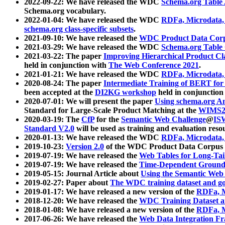
2022-09-22: We have released the WDC
Schema.org Table
Schema.org vocabulary.
2022-01-04: We have released the WDC
RDFa, Microdata
schema.org class-specific subsets
.
2021-09-10: We have released the
WDC Product Data Corp
2021-03-29: We have released the WDC
Schema.org Table
2021-03-22: The paper
Improving Hierarchical Product Cla
held in conjunction with
The Web Conference 2021
.
2021-01-21: We have released the WDC
RDFa, Microdata
2020-08-24: The paper
Intermediate Training of BERT fo
been accepted at the
DI2KG workshop
held in conjunction
2020-07-01: We will present the paper
Using schema.org An
Standard for Large-Scale Product Matching at the
WIMS2
2020-03-19: The
CfP
for the
Semantic Web Challenge
@
IS
Standard V2.0
will be used as training and evaluation reso
2020-01-13: We have released the WDC
RDFa, Microdata
2019-10-23:
Version 2.0
of the WDC Product Data Corpus a
2019-07-19: We have released the
Web Tables for Long-Tai
2019-07-19: We have released the
Time-Dependent Ground
2019-05-15: Journal Article about
Using the Semantic Web 
2019-02-27: Paper about
The WDC training dataset and gol
2019-01-17: We have released a new version of the
RDFa, M
2018-12-20: We have released the
WDC Training Dataset a
2018-01-08: We have released a new version of the
RDFa, M
2017-06-26: We have released the
Web Data Integration F